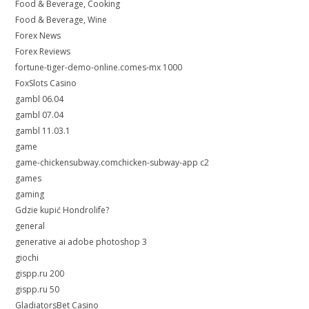
Food & Beverage, Cooking
Food & Beverage, Wine
Forex News
Forex Reviews
fortune-tiger-demo-online.comes-mx 1000
FoxSlots Casino
gambl 06.04
gambl 07.04
gambl 11.03.1
game
game-chickensubway.comchicken-subway-app c2
games
gaming
Gdzie kupić Hondrolife?
general
generative ai adobe photoshop 3
giochi
gispp.ru 200
gispp.ru 50
GladiatorsBet Casino