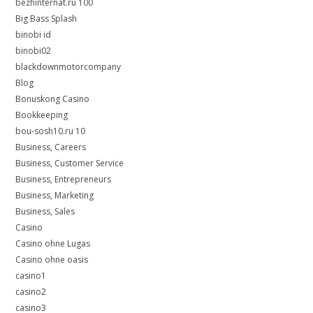
bezhinternat.ru 100
Big Bass Splash
binobi id
binobi02
blackdownmotorcompany
Blog
Bonuskong Casino
Bookkeeping
bou-sosh10.ru 10
Business, Careers
Business, Customer Service
Business, Entrepreneurs
Business, Marketing
Business, Sales
Casino
Casino ohne Lugas
Casino ohne oasis
casino1
casino2
casino3