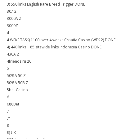
3) 550 links English Rare Breed Trigger DONE
30.12
3000A Z
3000Z
4
4 WEKS TASK) 1100 over 4 weeks Croatia Casino (WEK 2) DONE
4) 440 links + 85 sitewide links Indonesia Casino DONE
430A Z
4friends.ru 20
5
50%A 50 Z
50%A 50B Z
5bet Casino
6
686Bet
7
71
8
8) UK