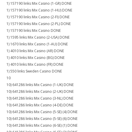
1) 157190 links Mix Casino (1-GR) DONE
1) 157190 links Mix Casino (1-HU) DONE
1) 157190 links Mix Casino (2-FI) DONE
1) 157190 links Mix Casino (2-PL) DONE
1) 157190 links Mix Casino DONE
1) 1595 links Mix Casino (2-USA) DONE
1) 1670 links Mix Casino (1-AU) DONE
1) 4010 links Mix Casino (AR) DONE
1) 4010 links Mix Casino (BG) DONE
1) 4010 links Mix Casino (FR) DONE
1) 550 links Sweden Casino DONE
10
10) 641286 links Mix Casino (1-UK) DONE
10) 641286 links Mix Casino (2-UK) DONE
10) 641286 links Mix Casino (3-NL) DONE
10) 641286 links Mix Casino (4-DE) DONE
10) 641286 links Mix Casino (5-SE) (4) DONE
10) 641286 links Mix Casino (5-SE) (6) DONE
10) 641286 links Mix Casino (6-SE) (1) DONE