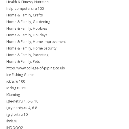
Health & Fitness, Nutrition
help-computers.ru 100
Home & Family, Crafts
Home & Family, Gardening
Home & Family, Hobbies
Home & Family, Holidays
Home & Family, Home Improvement
Home & Family, Home Security
Home & Family, Parenting
Home & Family, Pets
https://www.college-of-piping.co.uk/
Ice Fishing Game
ickfa.ru 100
iddog.ru 150
IGaming
igle-net.ru 4, 6-8, 10
igry-nardy.ru 4, 6-8
igryfort.ru 10
ihnk.ru
INDOOO2