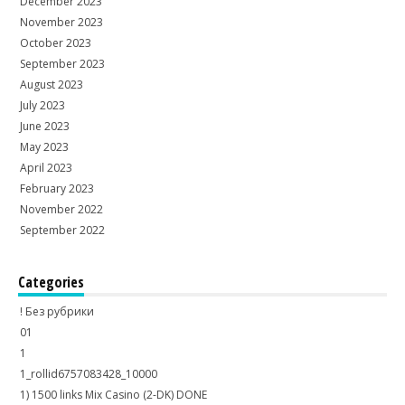
December 2023
November 2023
October 2023
September 2023
August 2023
July 2023
June 2023
May 2023
April 2023
February 2023
November 2022
September 2022
Categories
! Без рубрики
01
1
1_rollid6757083428_10000
1) 1500 links Mix Casino (2-DK) DONE