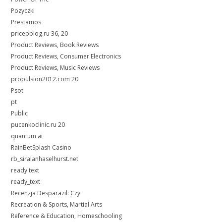
Pozyczki
Prestamos
pricepblog.ru 36, 20
Product Reviews, Book Reviews
Product Reviews, Consumer Electronics
Product Reviews, Music Reviews
propulsion2012.com 20
Psot
pt
Public
pucenkoclinic.ru 20
quantum ai
RainBetSplash Casino
rb_siralanhaselhurst.net
ready text
ready_text
Recenzja Desparazil: Czy
Recreation & Sports, Martial Arts
Reference & Education, Homeschooling