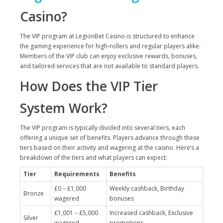
Casino?
The VIP program at LegionBet Casino is structured to enhance
the gaming experience for high-rollers and regular players alike.
Members of the VIP club can enjoy exclusive rewards, bonuses,
and tailored services that are not available to standard players.
How Does the VIP Tier
System Work?
The VIP program is typically divided into several tiers, each
offering a unique set of benefits. Players advance through these
tiers based on their activity and wagering at the casino. Here’s a
breakdown of the tiers and what players can expect:
Tier
Requirements
Benefits
£0 – £1,000
Weekly cashback, Birthday
Bronze
wagered
bonuses
£1,001 – £5,000
Increased cashback, Exclusive
Silver
wagered
promotions