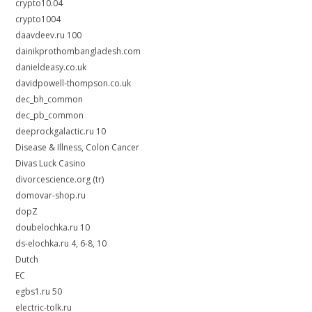
crypto10.04
crypto1004
daavdeev.ru 100
dainikprothombangladesh.com
danieldeasy.co.uk
davidpowell-thompson.co.uk
dec_bh_common
dec_pb_common
deeprockgalactic.ru 10
Disease & Illness, Colon Cancer
Divas Luck Casino
divorcescience.org (tr)
domovar-shop.ru
dopZ
doubelochka.ru 10
ds-elochka.ru 4, 6-8, 10
Dutch
EC
egbs1.ru 50
electric-tolk.ru