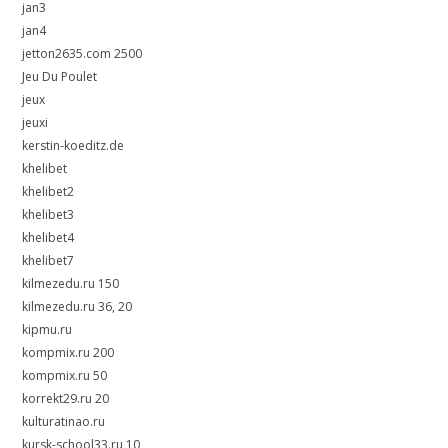
jan3
jan4
jetton2635.com 2500
Jeu Du Poulet
jeux
jeuxi
kerstin-koeditz.de
khelibet
khelibet2
khelibet3
khelibet4
khelibet7
kilmezedu.ru 150
kilmezedu.ru 36, 20
kipmu.ru
kompmix.ru 200
kompmix.ru 50
korrekt29.ru 20
kulturatinao.ru
kursk-school33.ru 10