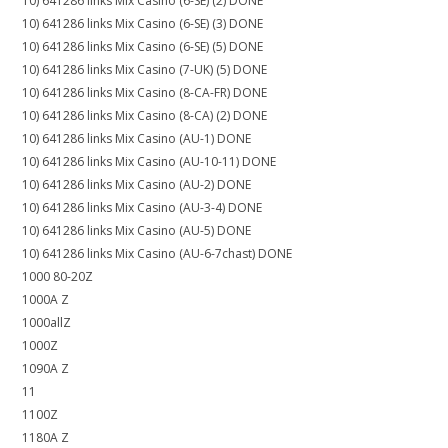
10) 641286 links Mix Casino (6-SE) (2) DONE
10) 641286 links Mix Casino (6-SE) (3) DONE
10) 641286 links Mix Casino (6-SE) (5) DONE
10) 641286 links Mix Casino (7-UK) (5) DONE
10) 641286 links Mix Casino (8-CA-FR) DONE
10) 641286 links Mix Casino (8-CA) (2) DONE
10) 641286 links Mix Casino (AU-1) DONE
10) 641286 links Mix Casino (AU-10-11) DONE
10) 641286 links Mix Casino (AU-2) DONE
10) 641286 links Mix Casino (AU-3-4) DONE
10) 641286 links Mix Casino (AU-5) DONE
10) 641286 links Mix Casino (AU-6-7chast) DONE
1000 80-20Z
1000A Z
1000allZ
1000Z
1090A Z
11
1100Z
1180A Z