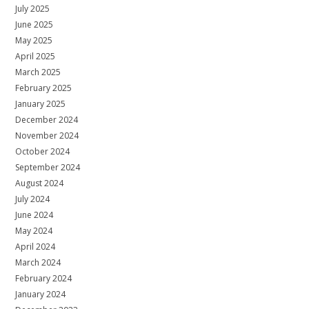
July 2025
June 2025
May 2025
April 2025
March 2025
February 2025
January 2025
December 2024
November 2024
October 2024
September 2024
August 2024
July 2024
June 2024
May 2024
April 2024
March 2024
February 2024
January 2024