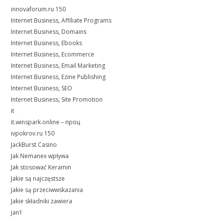
innovaforum.ru 150
Internet Business, Affiliate Programs
Internet Business, Domains
Internet Business, Ebooks
Internet Business, Ecommerce
Internet Business, Email Marketing
Internet Business, Ezine Publishing
Internet Business, SEO
Internet Business, Site Promotion
it
it.winspark.online – проц
ivpokrov.ru 150
JackBurst Casino
Jak Nemanex wpływa
Jak stosować Keramin
Jakie są najczęstsze
Jakie są przeciwwskazania
Jakie składniki zawiera
jan1