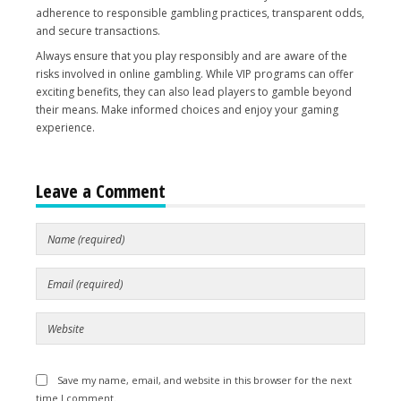
adherence to responsible gambling practices, transparent odds,
and secure transactions.
Always ensure that you play responsibly and are aware of the
risks involved in online gambling. While VIP programs can offer
exciting benefits, they can also lead players to gamble beyond
their means. Make informed choices and enjoy your gaming
experience.
Leave a Comment
Save my name, email, and website in this browser for the next
time I comment.