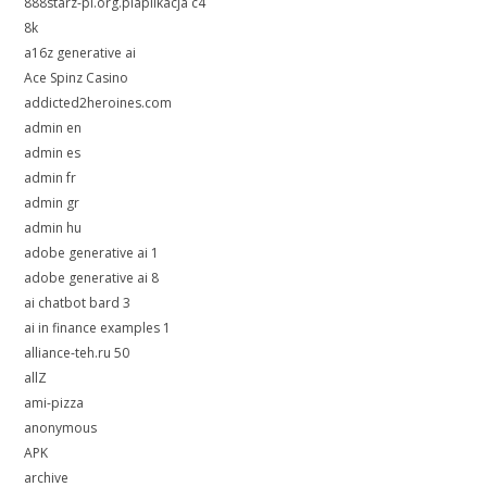
888starz-pl.org.plaplikacja c4
8k
a16z generative ai
Ace Spinz Casino
addicted2heroines.com
admin en
admin es
admin fr
admin gr
admin hu
adobe generative ai 1
adobe generative ai 8
ai chatbot bard 3
ai in finance examples 1
alliance-teh.ru 50
allZ
ami-pizza
anonymous
APK
archive