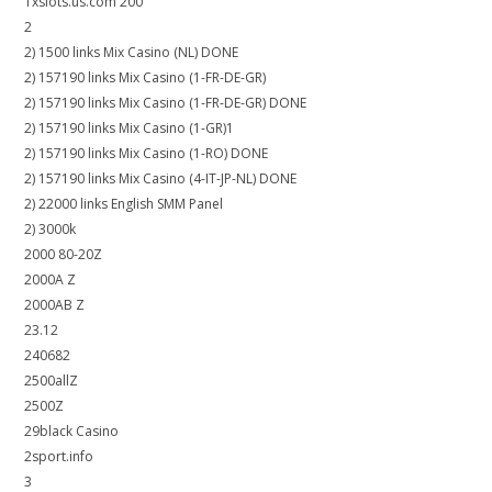
1xslots.us.com 200
2
2) 1500 links Mix Casino (NL) DONE
2) 157190 links Mix Casino (1-FR-DE-GR)
2) 157190 links Mix Casino (1-FR-DE-GR) DONE
2) 157190 links Mix Casino (1-GR)1
2) 157190 links Mix Casino (1-RO) DONE
2) 157190 links Mix Casino (4-IT-JP-NL) DONE
2) 22000 links English SMM Panel
2) 3000k
2000 80-20Z
2000A Z
2000AB Z
23.12
240682
2500allZ
2500Z
29black Casino
2sport.info
3