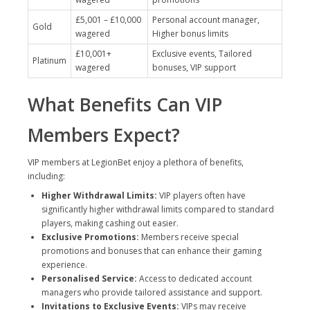
£5,001 – £10,000
Personal account manager,
Gold
wagered
Higher bonus limits
£10,001+
Exclusive events, Tailored
Platinum
wagered
bonuses, VIP support
What Benefits Can VIP
Members Expect?
VIP members at LegionBet enjoy a plethora of benefits,
including:
Higher Withdrawal Limits:
VIP players often have
significantly higher withdrawal limits compared to standard
players, making cashing out easier.
Exclusive Promotions:
Members receive special
promotions and bonuses that can enhance their gaming
experience.
Personalised Service:
Access to dedicated account
managers who provide tailored assistance and support.
Invitations to Exclusive Events:
VIPs may receive