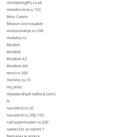
mindstrengths.co.uk
mininformrd.ru 150
Mino Casino
Mission Uncrossable
moesoznanye.ru 200
mokuloy.ru
Mosbet
Mostbet
Mostbet AZ
Mostbet dol
mrict.ru 200
mvclinic.ru 10
my_texts
mysistersfault-milford.com2
N
nacontrol.ru 20
nacontrol.ru 200, 150
nail-supermaster.ru 200
names for ai robots 1
Nemanex w aptece