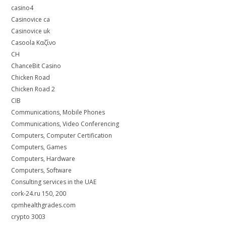
casino4
Casinovice ca
Casinovice uk
Casoola Καζίνο
CH
ChanceBit Casino
Chicken Road
Chicken Road 2
CIB
Communications, Mobile Phones
Communications, Video Conferencing
Computers, Computer Certification
Computers, Games
Computers, Hardware
Computers, Software
Consulting services in the UAE
cork-24.ru 150, 200
cpmhealthgrades.com
crypto 3003