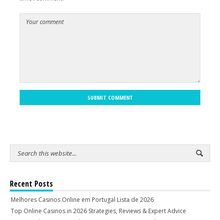
SUBMIT COMMENT
Recent Posts
Melhores Casinos Online em Portugal Lista de 2026
Top Online Casinos in 2026 Strategies, Reviews & Expert Advice