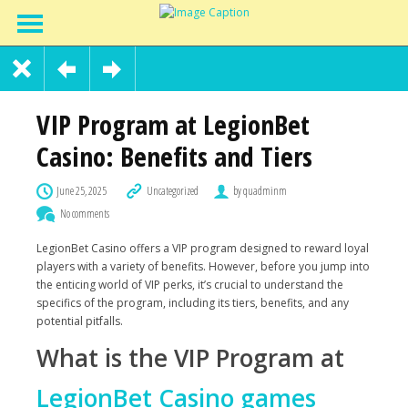
VIP Program at LegionBet
Casino: Benefits and Tiers
June 25, 2025
Uncategorized
by quadminm
No comments
LegionBet Casino offers a VIP program designed to reward loyal
players with a variety of benefits. However, before you jump into
the enticing world of VIP perks, it’s crucial to understand the
specifics of the program, including its tiers, benefits, and any
potential pitfalls.
What is the VIP Program at
LegionBet Casino games