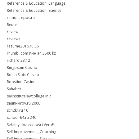
Reference & Education, Language
Reference & Education, Science
remont-epos.ru
Reuse
review
reviews
rezume2016.ru 36
rhumbl.com пин ап 3500 kz
richard 23.12
Ringospin Casino
Ronin Slots Casino
Roostino Casino
Sahabet
saiinstitutelawcollege.in c
sauni-kirov.ru 2000
sch2kr.ru 10
school-64.ru 240
Sekrety skuteczności VeraFit
Self Improvement, Coaching
Self Improvement, Success