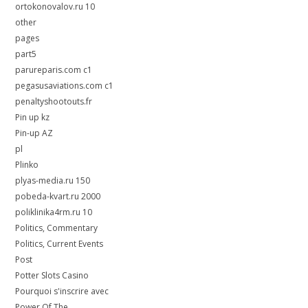
ortokonovalov.ru 10
other
pages
part5
parureparis.com c1
pegasusaviations.com c1
penaltyshootouts.fr
Pin up kz
Pin-up AZ
pl
Plinko
plyas-media.ru 150
pobeda-kvart.ru 2000
poliklinika4rm.ru 10
Politics, Commentary
Politics, Current Events
Post
Potter Slots Casino
Pourquoi s'inscrire avec
Power Of The