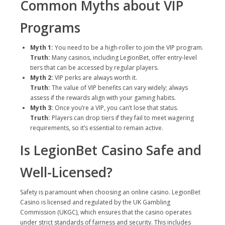
Common Myths about VIP
Programs
Myth 1:
You need to be a high-roller to join the VIP program.
Truth:
Many casinos, including LegionBet, offer entry-level
tiers that can be accessed by regular players.
Myth 2:
VIP perks are always worth it.
Truth:
The value of VIP benefits can vary widely; always
assess if the rewards align with your gaming habits.
Myth 3:
Once you’re a VIP, you can’t lose that status.
Truth:
Players can drop tiers if they fail to meet wagering
requirements, so it’s essential to remain active.
Is LegionBet Casino Safe and
Well-Licensed?
Safety is paramount when choosing an online casino. LegionBet
Casino is licensed and regulated by the UK Gambling
Commission (UKGC), which ensures that the casino operates
under strict standards of fairness and security. This includes