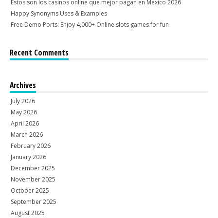
Estos son los casinos online que mejor pagan en México 2026
Happy Synonyms Uses & Examples
Free Demo Ports: Enjoy 4,000+ Online slots games for fun
Recent Comments
Archives
July 2026
May 2026
April 2026
March 2026
February 2026
January 2026
December 2025
November 2025
October 2025
September 2025
August 2025