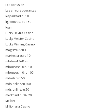
Les bonus de
Les erreurs courantes
lesparksad.ru 10
lightnovosti.ru 150
login
Lucky Elektra Casino
Lucky Meister Casino
Lucky Minning Casino
magistral8.ru 1
maxtextures.ru 10
mbdou-18-41.ru
mbousosh10.ru 10
mbousosh10.ru 100
mdash.ru 150
mds-online.ru 200
mds-online.ru 50
medmind.ru 36, 20
Melbet
Millionaria Casino