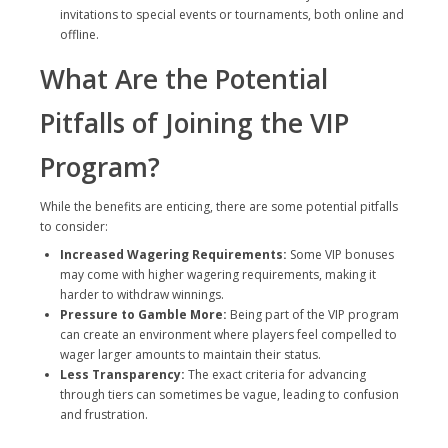
invitations to special events or tournaments, both online and
offline.
What Are the Potential
Pitfalls of Joining the VIP
Program?
While the benefits are enticing, there are some potential pitfalls
to consider:
Increased Wagering Requirements:
Some VIP bonuses
may come with higher wagering requirements, making it
harder to withdraw winnings.
Pressure to Gamble More:
Being part of the VIP program
can create an environment where players feel compelled to
wager larger amounts to maintain their status.
Less Transparency:
The exact criteria for advancing
through tiers can sometimes be vague, leading to confusion
and frustration.