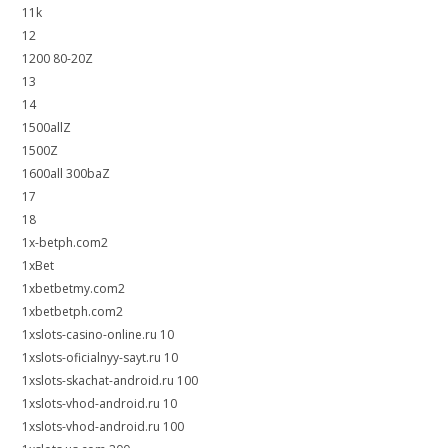
11k
12
1200 80-20Z
13
14
1500allZ
1500Z
1600all 300baZ
17
18
1x-betph.com2
1xBet
1xbetbetmy.com2
1xbetbetph.com2
1xslots-casino-online.ru 10
1xslots-oficialnyy-sayt.ru 10
1xslots-skachat-android.ru 100
1xslots-vhod-android.ru 10
1xslots-vhod-android.ru 100