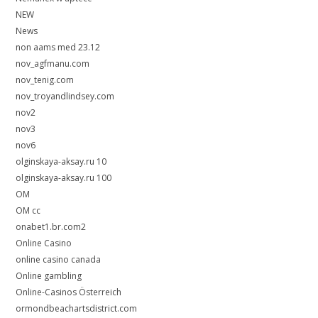
NEW
News
non aams med 23.12
nov_agfmanu.com
nov_tenig.com
nov_troyandlindsey.com
nov2
nov3
nov6
olginskaya-aksay.ru 10
olginskaya-aksay.ru 100
OM
OM cc
onabet1.br.com2
Online Casino
online casino canada
Online gambling
Online-Casinos Österreich
ormondbeachartsdistrict.com