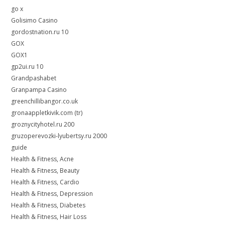
go x
Golisimo Casino
gordostnation.ru 10
GOX
GOX1
gp2ui.ru 10
Grandpashabet
Granpampa Casino
greenchillibangor.co.uk
gronaappletkivik.com (tr)
groznycityhotel.ru 200
gruzoperevozki-lyubertsy.ru 2000
guide
Health & Fitness, Acne
Health & Fitness, Beauty
Health & Fitness, Cardio
Health & Fitness, Depression
Health & Fitness, Diabetes
Health & Fitness, Hair Loss