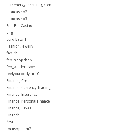
eliteenergyconsulting.com
eloncasino2
eloncasino3
EmirBet Casino
eng
Euro Bets IT
Fashion, Jewelry
feb_rb
feb_slappshop
feb_welderscave
feelyourbody.ru 10
Finance, Credit
Finance, Currency Trading
Finance, Insurance
Finance, Personal Finance
Finance, Taxes
FinTech
first
focuspp.com2