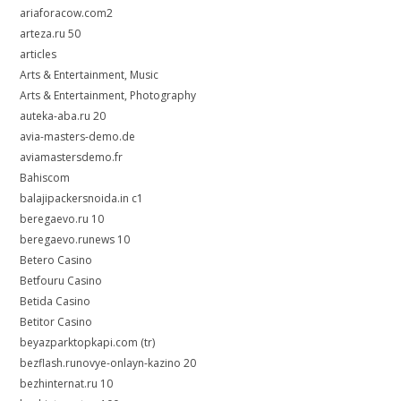
ariaforacow.com2
arteza.ru 50
articles
Arts & Entertainment, Music
Arts & Entertainment, Photography
auteka-aba.ru 20
avia-masters-demo.de
aviamastersdemo.fr
Bahiscom
balajipackersnoida.in c1
beregaevo.ru 10
beregaevo.runews 10
Betero Casino
Betfouru Casino
Betida Casino
Betitor Casino
beyazparktopkapi.com (tr)
bezflash.runovye-onlayn-kazino 20
bezhinternat.ru 10