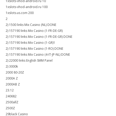
1xslots-vhod-android.ru 10
1xslots-vhod-android.ru 100
1xslots.us.com 200
2
2) 1500 links Mix Casino (NL) DONE
2) 157190 links Mix Casino (1-FR-DE-GR)
2) 157190 links Mix Casino (1-FR-DE-GR) DONE
2) 157190 links Mix Casino (1-GR)1
2) 157190 links Mix Casino (1-RO) DONE
2) 157190 links Mix Casino (4-IT-JP-NL) DONE
2) 22000 links English SMM Panel
2) 3000k
2000 80-20Z
2000A Z
2000AB Z
23.12
240682
2500allZ
2500Z
29black Casino