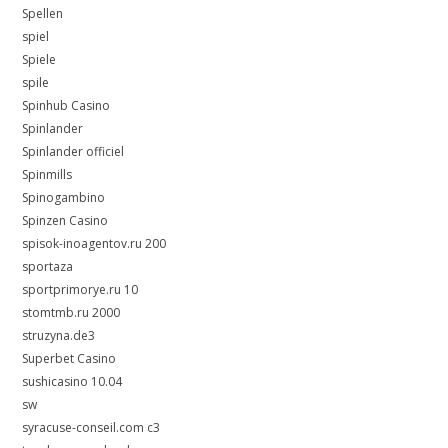
Spellen
spiel
Spiele
spile
Spinhub Casino
Spinlander
Spinlander officiel
Spinmills
Spinogambino
Spinzen Casino
spisok-inoagentov.ru 200
sportaza
sportprimorye.ru 10
stomtmb.ru 2000
struzyna.de3
Superbet Casino
sushicasino 10.04
sw
syracuse-conseil.com c3