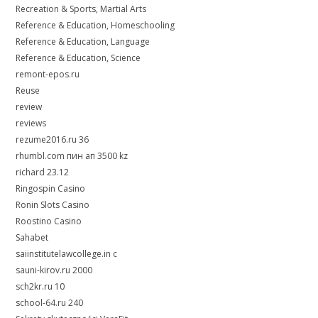
Recreation & Sports, Martial Arts
Reference & Education, Homeschooling
Reference & Education, Language
Reference & Education, Science
remont-epos.ru
Reuse
review
reviews
rezume2016.ru 36
rhumbl.com пин ап 3500 kz
richard 23.12
Ringospin Casino
Ronin Slots Casino
Roostino Casino
Sahabet
saiinstitutelawcollege.in c
sauni-kirov.ru 2000
sch2kr.ru 10
school-64.ru 240