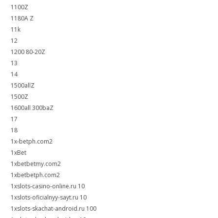
1100Z
1180A Z
11k
12
1200 80-20Z
13
14
1500allZ
1500Z
1600all 300baZ
17
18
1x-betph.com2
1xBet
1xbetbetmy.com2
1xbetbetph.com2
1xslots-casino-online.ru 10
1xslots-oficialnyy-sayt.ru 10
1xslots-skachat-android.ru 100