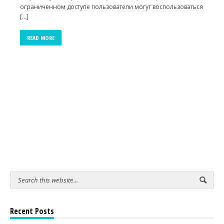
ограниченном доступе пользователи могут воспользоваться
[…]
READ MORE
Recent Posts