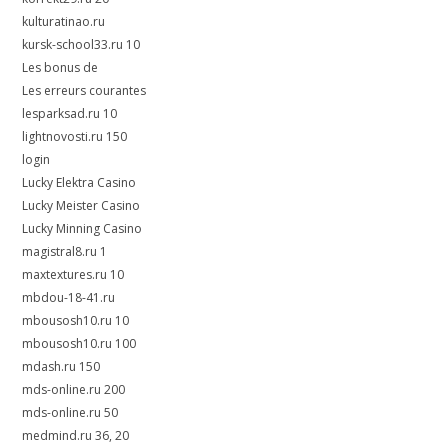
kulturatinao.ru
kursk-school33.ru 10
Les bonus de
Les erreurs courantes
lesparksad.ru 10
lightnovosti.ru 150
login
Lucky Elektra Casino
Lucky Meister Casino
Lucky Minning Casino
magistral8.ru 1
maxtextures.ru 10
mbdou-18-41.ru
mbousosh10.ru 10
mbousosh10.ru 100
mdash.ru 150
mds-online.ru 200
mds-online.ru 50
medmind.ru 36, 20