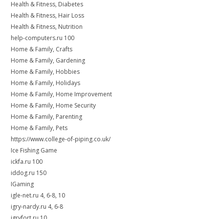
Health & Fitness, Diabetes
Health & Fitness, Hair Loss
Health & Fitness, Nutrition
help-computers.ru 100
Home & Family, Crafts
Home & Family, Gardening
Home & Family, Hobbies
Home & Family, Holidays
Home & Family, Home Improvement
Home & Family, Home Security
Home & Family, Parenting
Home & Family, Pets
https://www.college-of-piping.co.uk/
Ice Fishing Game
ickfa.ru 100
iddog.ru 150
IGaming
igle-net.ru 4, 6-8, 10
igry-nardy.ru 4, 6-8
igryfort.ru 10