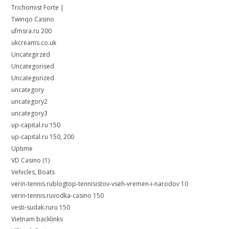
Trichomist Forte |
Twinqo Casino
ufmsra.ru 200
ukcreams.co.uk
Uncategirzed
Uncategorised
Uncategorized
uncategory
uncategory2
uncategory3
up-capital.ru 150
up-capital.ru 150, 200
Uptime
VD Casino (1)
Vehicles, Boats
verin-tennis.rublogtop-tennisistov-vseh-vremen-i-narodov 10
verin-tennis.ruvodka-casino 150
vesti-sudak.ruru 150
Vietnam backlinks