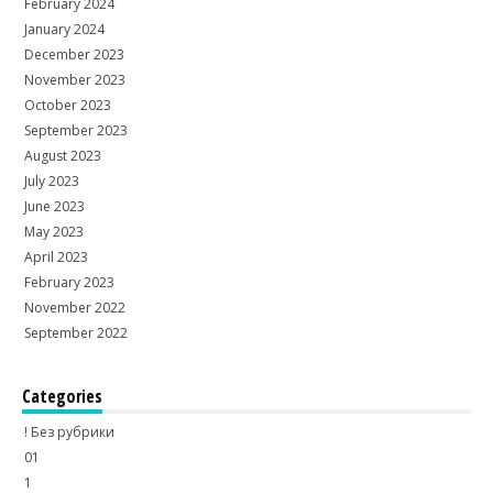
February 2024
January 2024
December 2023
November 2023
October 2023
September 2023
August 2023
July 2023
June 2023
May 2023
April 2023
February 2023
November 2022
September 2022
Categories
! Без рубрики
01
1