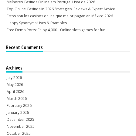
Melhores Casinos Online em Portugal Lista de 2026
Top Online Casinos in 2026 Strategies, Reviews & Expert Advice
Estos son los casinos online que mejor pagan en México 2026
Happy Synonyms Uses & Examples
Free Demo Ports: Enjoy 4,000+ Online slots games for fun
Recent Comments
Archives
July 2026
May 2026
April 2026
March 2026
February 2026
January 2026
December 2025
November 2025
October 2025