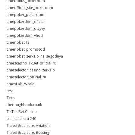
t.mebonus_pokerdom
t.meofficial_site_pokerdom
t.mepoker_pokerdom
t.mepokerdom_oficial
t.mepokerdom_otzyvy
t.mepokerdom_vhod
t.meriobet_fs
t.meriobet_promocod
t.meriobet_zerkalo_na_segodnya
t.mescasino_1xBet_official_ru
t.meselector_casino_zerkalo
t.meselector_official_ru
t.mesLaki_World
test
Texs
thedoughhook.co.uk
TikTak Bet Casino
translateis.ru 240
Travel & Leisure, Aviation
Travel & Leisure, Boating