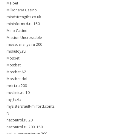
Melbet
Millionaria Casino
mindstrengths.co.uk
mininformrd.ru 150
Mino Casino
Mission Uncrossable
moesoznanye.ru 200
mokuloy.ru
Mosbet
Mostbet
Mostbet AZ
Mostbet dol
mrict.ru 200
mvclinic.ru 10
my_texts
mysistersfault-milford.com2
N
nacontrol.ru 20
nacontrol.ru 200, 150
nail-supermaster.ru 200