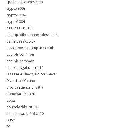
cpmhealthgrades.com
crypto 3003
crypto10.04
crypto1004
daavdeev.ru 100
dainikprothombangladesh.com
danieldeasy.co.uk
davidpowell-thompson.co.uk
dec_bh_common
dec_pb_common
deeprockgalactic.ru 10
Disease & Illness, Colon Cancer
Divas Luck Casino
divorcescience.org (tr)
domovar-shop.ru
dopZ
doubelochka.ru 10
ds-elochka.ru 4, 6-8, 10
Dutch
EC