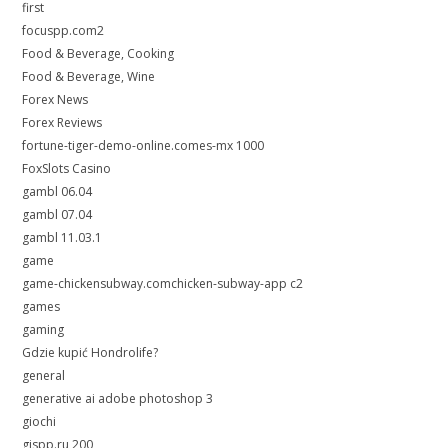
first
focuspp.com2
Food & Beverage, Cooking
Food & Beverage, Wine
Forex News
Forex Reviews
fortune-tiger-demo-online.comes-mx 1000
FoxSlots Casino
gambl 06.04
gambl 07.04
gambl 11.03.1
game
game-chickensubway.comchicken-subway-app c2
games
gaming
Gdzie kupić Hondrolife?
general
generative ai adobe photoshop 3
giochi
gispp.ru 200