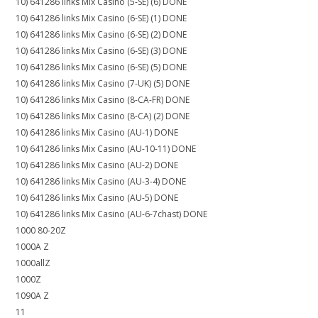
10) 641286 links Mix Casino (5-SE) (6) DONE
10) 641286 links Mix Casino (6-SE) (1) DONE
10) 641286 links Mix Casino (6-SE) (2) DONE
10) 641286 links Mix Casino (6-SE) (3) DONE
10) 641286 links Mix Casino (6-SE) (5) DONE
10) 641286 links Mix Casino (7-UK) (5) DONE
10) 641286 links Mix Casino (8-CA-FR) DONE
10) 641286 links Mix Casino (8-CA) (2) DONE
10) 641286 links Mix Casino (AU-1) DONE
10) 641286 links Mix Casino (AU-10-11) DONE
10) 641286 links Mix Casino (AU-2) DONE
10) 641286 links Mix Casino (AU-3-4) DONE
10) 641286 links Mix Casino (AU-5) DONE
10) 641286 links Mix Casino (AU-6-7chast) DONE
1000 80-20Z
1000A Z
1000allZ
1000Z
1090A Z
11