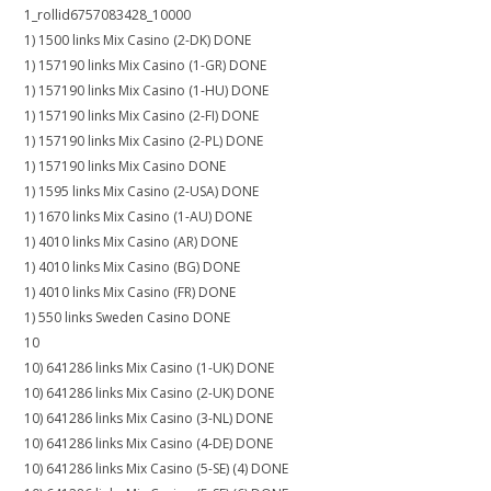
1_rollid6757083428_10000
1) 1500 links Mix Casino (2-DK) DONE
1) 157190 links Mix Casino (1-GR) DONE
1) 157190 links Mix Casino (1-HU) DONE
1) 157190 links Mix Casino (2-FI) DONE
1) 157190 links Mix Casino (2-PL) DONE
1) 157190 links Mix Casino DONE
1) 1595 links Mix Casino (2-USA) DONE
1) 1670 links Mix Casino (1-AU) DONE
1) 4010 links Mix Casino (AR) DONE
1) 4010 links Mix Casino (BG) DONE
1) 4010 links Mix Casino (FR) DONE
1) 550 links Sweden Casino DONE
10
10) 641286 links Mix Casino (1-UK) DONE
10) 641286 links Mix Casino (2-UK) DONE
10) 641286 links Mix Casino (3-NL) DONE
10) 641286 links Mix Casino (4-DE) DONE
10) 641286 links Mix Casino (5-SE) (4) DONE