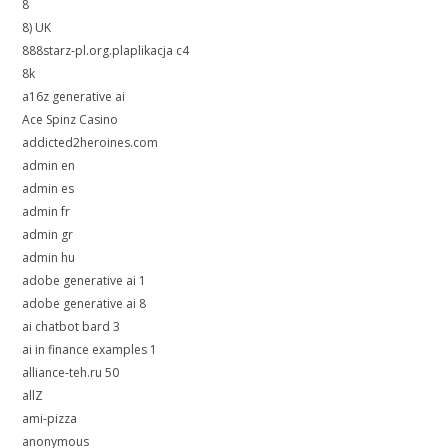
8
8) UK
888starz-pl.org.plaplikacja c4
8k
a16z generative ai
Ace Spinz Casino
addicted2heroines.com
admin en
admin es
admin fr
admin gr
admin hu
adobe generative ai 1
adobe generative ai 8
ai chatbot bard 3
ai in finance examples 1
alliance-teh.ru 50
allZ
ami-pizza
anonymous