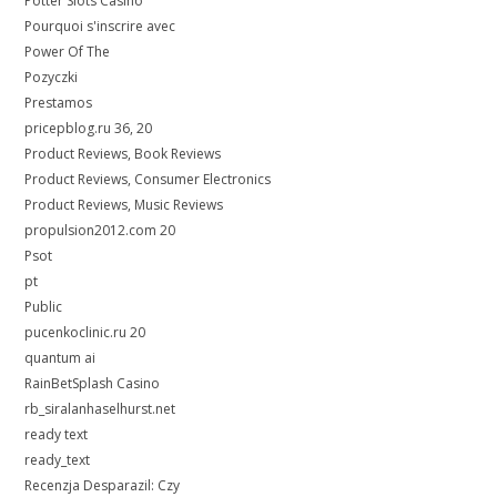
Potter Slots Casino
Pourquoi s'inscrire avec
Power Of The
Pozyczki
Prestamos
pricepblog.ru 36, 20
Product Reviews, Book Reviews
Product Reviews, Consumer Electronics
Product Reviews, Music Reviews
propulsion2012.com 20
Psot
pt
Public
pucenkoclinic.ru 20
quantum ai
RainBetSplash Casino
rb_siralanhaselhurst.net
ready text
ready_text
Recenzja Desparazil: Czy