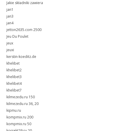
Jakie składniki zawiera
jan1
jan3
jan4
jetton2635.com 2500
Jeu Du Poulet
jeux
jeuxi
kerstin-koeditz.de
khelibet
khelibet2
khelibet3
khelibet4
khelibet7
kilmezedu.ru 150
kilmezedu.ru 36, 20
kipmu.ru
kompmix.ru 200
kompmix.ru 50
korrekt29.ru 20