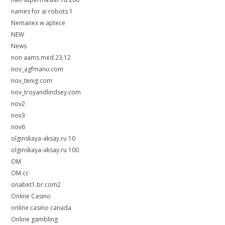
names for ai robots 1
Nemanex w aptece
NEW
News
non aams med 23.12
nov_agfmanu.com
nov_tenig.com
nov_troyandlindsey.com
nov2
nov3
nov6
olginskaya-aksay.ru 10
olginskaya-aksay.ru 100
OM
OM cc
onabet1.br.com2
Online Casino
online casino canada
Online gambling