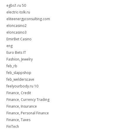
egbs1.ru 50
electric-tolk.ru
eliteenergyconsulting.com
eloncasino2
eloncasino3
EmirBet Casino
eng
Euro Bets IT
Fashion, Jewelry
feb_rb
feb_slappshop
feb_welderscave
feelyourbody.ru 10
Finance, Credit
Finance, Currency Trading
Finance, Insurance
Finance, Personal Finance
Finance, Taxes
FinTech