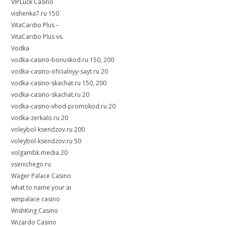
VIPLuck Casino
vishenka7.ru 150
VitaCardio Plus –
VitaCardio Plus vs.
Vodka
vodka-casino-bonuskod.ru 150, 200
vodka-casino-oficialnyy-sayt.ru 20
vodka-casino-skachat.ru 150, 200
vodka-casino-skachat.ru 20
vodka-casino-vhod-promokod.ru 20
vodka-zerkalo.ru 20
voleybol-ksendzov.ru 200
voleybol-ksendzov.ru 50
volgambk.media 20
vsenichego.ru
Wager Palace Casino
what to name your ai
winpalace casino
WishKing Casino
Wizardo Casino