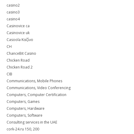
casino2
casino3
casino4
Casinovice ca
Casinovice uk
Casoola Καζίνο
CH
ChanceBit Casino
Chicken Road
Chicken Road 2
CIB
Communications, Mobile Phones
Communications, Video Conferencing
Computers, Computer Certification
Computers, Games
Computers, Hardware
Computers, Software
Consulting services in the UAE
cork-24.ru 150, 200