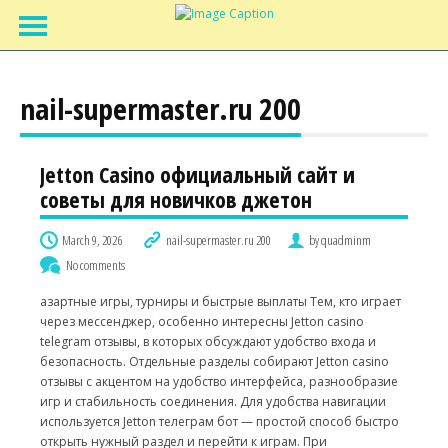
nail-supermaster.ru 200
Jetton Casino официальный сайт и
советы для новичков джетон
March 9, 2026
nail-supermaster.ru 200
by quadminm
No comments
азартные игры, турниры и быстрые выплаты Тем, кто играет
через мессенджер, особенно интересны Jetton casino
telegram отзывы, в которых обсуждают удобство входа и
безопасность. Отдельные разделы собирают Jetton casino
отзывы с акцентом на удобство интерфейса, разнообразие
игр и стабильность соединения. Для удобства навигации
используется Jetton телеграм бот — простой способ быстро
открыть нужный раздел и перейти к играм. При