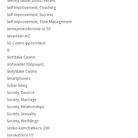
Sekrety skuteczności VeraFit
Self Improvement, Coaching
Self Improvement, Success
Self Improvement, Time Management
semeynoezdorovie.ru 50
sevadaan.in2
SG Casino φρουτάκια
sl
SlotStake Casino
slotsvader πληρωμές
SlotyStake Casino
Smartphones
Sober living
Society, Divorce
Society, Marriage
Society, Relationships
Society, Sexuality
Society, Weddings
sonko-kamchatka.ru 200
soroka59.ru 10