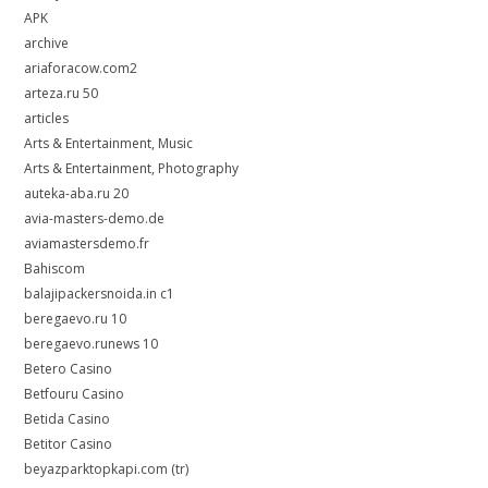
APK
archive
ariaforacow.com2
arteza.ru 50
articles
Arts & Entertainment, Music
Arts & Entertainment, Photography
auteka-aba.ru 20
avia-masters-demo.de
aviamastersdemo.fr
Bahiscom
balajipackersnoida.in c1
beregaevo.ru 10
beregaevo.runews 10
Betero Casino
Betfouru Casino
Betida Casino
Betitor Casino
beyazparktopkapi.com (tr)