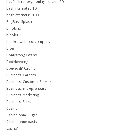
bezflash.runovye-onlayn-kazino 20
bezhinternat.ru 10
bezhinternat.ru 100
Big Bass Splash
binobi id
binobi02
blackdownmotorcompany
Blog
Bonuskong Casino
Bookkeeping
bou-sosh10.ru 10
Business, Careers
Business, Customer Service
Business, Entrepreneurs
Business, Marketing
Business, Sales
Casino
Casino ohne Lugas
Casino ohne oasis
casino1