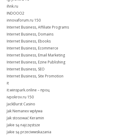
ihnk.ru
INDOOO2
innovaforum.ru 150
Internet Business, Affiliate Programs
Internet Business, Domains
Internet Business, Ebooks
Internet Business, Ecommerce
Internet Business, Email Marketing
Internet Business, Ezine Publishing
Internet Business, SEO
Internet Business, Site Promotion
it
it.winspark.online – проц
ivpokrov.ru 150
JackBurst Casino
Jak Nemanex wpływa
Jak stosować Keramin
Jakie są najczęstsze
Jakie są przeciwwskazania