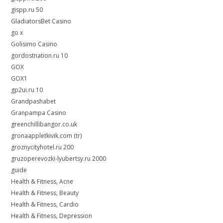
gispp.ru 50
GladiatorsBet Casino
go x
Golisimo Casino
gordostnation.ru 10
GOX
GOX1
gp2ui.ru 10
Grandpashabet
Granpampa Casino
greenchillibangor.co.uk
gronaappletkivik.com (tr)
groznycityhotel.ru 200
gruzoperevozki-lyubertsy.ru 2000
guide
Health & Fitness, Acne
Health & Fitness, Beauty
Health & Fitness, Cardio
Health & Fitness, Depression