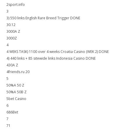
2sport.info
3
3) 550 links English Rare Breed Trigger DONE
30.12
3000A Z
3000Z
4
4 WEKS TASK) 1100 over 4 weeks Croatia Casino (WEK 2) DONE
4) 440 links + 85 sitewide links Indonesia Casino DONE
430A Z
4friends.ru 20
5
50%A 50 Z
50%A 50B Z
5bet Casino
6
686Bet
7
71