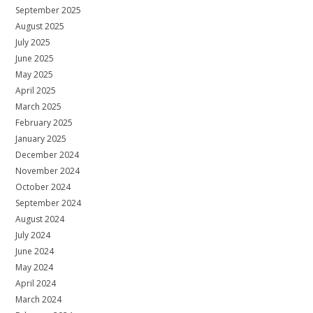
September 2025
August 2025
July 2025
June 2025
May 2025
April 2025
March 2025
February 2025
January 2025
December 2024
November 2024
October 2024
September 2024
August 2024
July 2024
June 2024
May 2024
April 2024
March 2024