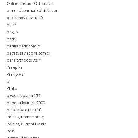
Online-Casinos Österreich
ormondbeachartsdistrict.com
ortokonovalov.ru 10
other
pages
part5
parureparis.com c1
pegasusaviations.com c1
penaltyshootouts.fr
Pin up kz
Pin-up AZ
pl
Plinko
plyas-media.ru 150
pobeda-kvart.ru 2000
poliklinika4rm.ru 10
Politics, Commentary
Politics, Current Events
Post