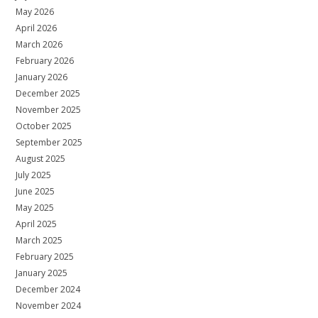
May 2026
April 2026
March 2026
February 2026
January 2026
December 2025
November 2025
October 2025
September 2025
August 2025
July 2025
June 2025
May 2025
April 2025
March 2025
February 2025
January 2025
December 2024
November 2024