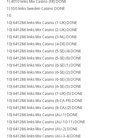
1) 4010 links Mix Casino (FR) DONE
1) 550 links Sweden Casino DONE
10
10) 641286 links Mix Casino (1-UK) DONE
10) 641286 links Mix Casino (2-UK) DONE
10) 641286 links Mix Casino (3-NL) DONE
10) 641286 links Mix Casino (4-DE) DONE
10) 641286 links Mix Casino (5-SE) (4) DONE
10) 641286 links Mix Casino (5-SE) (6) DONE
10) 641286 links Mix Casino (6-SE) (1) DONE
10) 641286 links Mix Casino (6-SE) (2) DONE
10) 641286 links Mix Casino (6-SE) (3) DONE
10) 641286 links Mix Casino (6-SE) (5) DONE
10) 641286 links Mix Casino (7-UK) (5) DONE
10) 641286 links Mix Casino (8-CA-FR) DONE
10) 641286 links Mix Casino (8-CA) (2) DONE
10) 641286 links Mix Casino (AU-1) DONE
10) 641286 links Mix Casino (AU-10-11) DONE
10) 641286 links Mix Casino (AU-2) DONE
10) 641286 links Mix Casino (AU-3-4) DONE