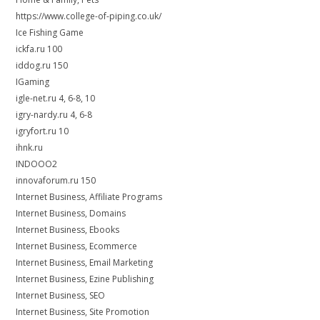
https://www.college-of-piping.co.uk/
Ice Fishing Game
ickfa.ru 100
iddog.ru 150
IGaming
igle-net.ru 4, 6-8, 10
igry-nardy.ru 4, 6-8
igryfort.ru 10
ihnk.ru
INDOOO2
innovaforum.ru 150
Internet Business, Affiliate Programs
Internet Business, Domains
Internet Business, Ebooks
Internet Business, Ecommerce
Internet Business, Email Marketing
Internet Business, Ezine Publishing
Internet Business, SEO
Internet Business, Site Promotion