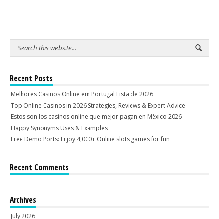
Recent Posts
Melhores Casinos Online em Portugal Lista de 2026
Top Online Casinos in 2026 Strategies, Reviews & Expert Advice
Estos son los casinos online que mejor pagan en México 2026
Happy Synonyms Uses & Examples
Free Demo Ports: Enjoy 4,000+ Online slots games for fun
Recent Comments
Archives
July 2026