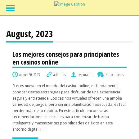
August, 2023
Los mejores consejos para principiantes
en casinos online
August 30, 2023
admin es
by puradm
No comments
Si eres nuevo en el mundo del casino online, es fundamental
conocer ciertas estrategias para disfrutar de una experiencia
segura y entretenida. Los casinos virtuales ofrecen una amplia
variedad de juegos, pero sin una planificación adecuada, es fácil
perder más de lo debido. En este artículo encontrarás
recomendaciones esenciales para comenzar de forma
inteligente y maximizar tus posibilidades de éxito en este
entorno digital. […]