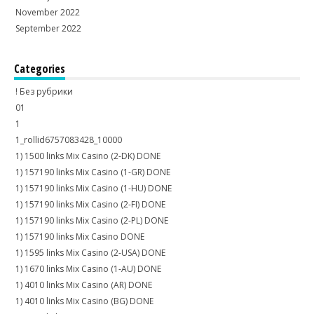
November 2022
September 2022
Categories
! Без рубрики
01
1
1_rollid6757083428_10000
1) 1500 links Mix Casino (2-DK) DONE
1) 157190 links Mix Casino (1-GR) DONE
1) 157190 links Mix Casino (1-HU) DONE
1) 157190 links Mix Casino (2-FI) DONE
1) 157190 links Mix Casino (2-PL) DONE
1) 157190 links Mix Casino DONE
1) 1595 links Mix Casino (2-USA) DONE
1) 1670 links Mix Casino (1-AU) DONE
1) 4010 links Mix Casino (AR) DONE
1) 4010 links Mix Casino (BG) DONE