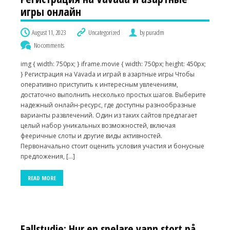
игры онлайн
August 11, 2023
Uncategorized
by puradm
No comments
img { width: 750px; } iframe.movie { width: 750px; height: 450px;
} Регистрация на Vavada и играй в азартные игры Чтобы
оперативно приступить к интересным увлечениям,
достаточно выполнить несколько простых шагов. Выберите
надежный онлайн-ресурс, где доступны разнообразные
варианты развлечений. Один из таких сайтов предлагает
целый набор уникальных возможностей, включая
фееричные слоты и другие виды активностей.
Первоначально стоит оценить условия участия и бонусные
предложения, […]
READ MORE
Fallstudie: Hur en spelare vann stort på