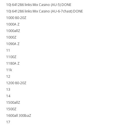
10) 641286 links Mix Casino (AU-5) DONE
10) 641286 links Mix Casino (AU-6-7chast) DONE
1000 80-20Z
1000A Z
1000allZ
1000Z
1090A Z
11
1100Z
1180A Z
11k
12
1200 80-20Z
13
14
1500allZ
1500Z
1600all 300baZ
17