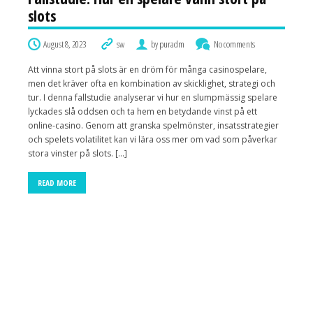
slots
August 8, 2023
sw
by puradm
No comments
Att vinna stort på slots är en dröm för många casinospelare,
men det kräver ofta en kombination av skicklighet, strategi och
tur. I denna fallstudie analyserar vi hur en slumpmässig spelare
lyckades slå oddsen och ta hem en betydande vinst på ett
online-casino. Genom att granska spelmönster, insatsstrategier
och spelets volatilitet kan vi lära oss mer om vad som påverkar
stora vinster på slots. […]
READ MORE