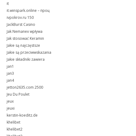
it
it.winspark.online – проц
ivpokrov.ru 150
JackBurst Casino
Jak Nemanex wpływa
Jak stosować Keramin
Jakie są najczęstsze
Jakie są przeciwwskazania
Jakie składniki zawiera
jan1
jan3
jan4
jetton2635.com 2500
Jeu Du Poulet
jeux
jeuxi
kerstin-koeditz.de
khelibet
khelibet2