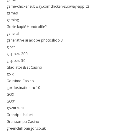
game-chickensubway.comchicken-subway-app c2
games
gaming
Gdzie kupić Hondrolife?
general
generative ai adobe photoshop 3
giochi
gispp.ru 200
gispp.ru 50
GladiatorsBet Casino
go x
Golisimo Casino
gordostnation.ru 10
GOX
GOX1
gp2ui.ru 10
Grandpashabet
Granpampa Casino
greenchillibangor.co.uk