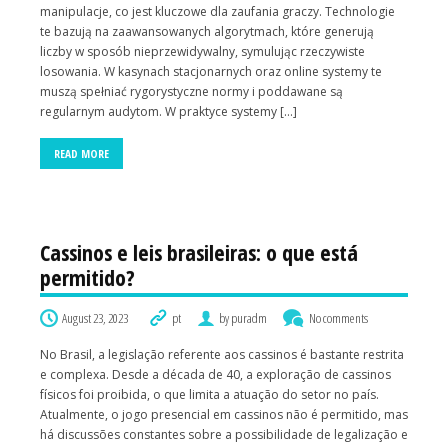
manipulacje, co jest kluczowe dla zaufania graczy. Technologie
te bazują na zaawansowanych algorytmach, które generują
liczby w sposób nieprzewidywalny, symulując rzeczywiste
losowania. W kasynach stacjonarnych oraz online systemy te
muszą spełniać rygorystyczne normy i poddawane są
regularnym audytom. W praktyce systemy […]
READ MORE
Cassinos e leis brasileiras: o que está
permitido?
August 23, 2023
pt
by puradm
No comments
No Brasil, a legislação referente aos cassinos é bastante restrita
e complexa. Desde a década de 40, a exploração de cassinos
físicos foi proibida, o que limita a atuação do setor no país.
Atualmente, o jogo presencial em cassinos não é permitido, mas
há discussões constantes sobre a possibilidade de legalização e