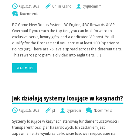
August 24, 2023
Online Casino
by quadminm
No comments
BC Game New Bonus System: BC Engine, $BC Rewards & VIP
Overhaul If you reach the top tier, you can look forward to
exclusive perks, luxury gifts, and a dedicated VIP host. You’ll
qualify for the Bronze tier if you accrue at least 100 Experience
Points (XP). There are 75 levels spread across the different tiers.
This rewards program is divided into eight tiers. […]
READ MORE
Jak działają systemy losujące w kasynach?
August 23, 2023
pl
by puradm
No comments
Systemy losujące w kasynach stanowią fundament uczciwości i
transparentności gier hazardowych. Ich zadaniem jest
zapewnienie, że wyniki są całkowicie losowe i niepodatne na