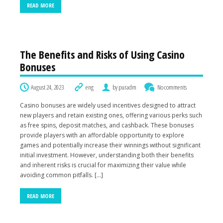
READ MORE
The Benefits and Risks of Using Casino
Bonuses
August 24, 2023
eng
by puradm
No comments
Casino bonuses are widely used incentives designed to attract
new players and retain existing ones, offering various perks such
as free spins, deposit matches, and cashback. These bonuses
provide players with an affordable opportunity to explore
games and potentially increase their winnings without significant
initial investment. However, understanding both their benefits
and inherent risks is crucial for maximizing their value while
avoiding common pitfalls. […]
READ MORE