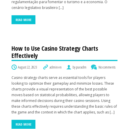
regulamentação para fomentar o turismo e a economia. O
cenário legislativo brasileiro […]
READ MORE
How to Use Casino Strategy Charts
Effectively
August 22, 2023
admin en
by puradm
No comments
Casino strategy charts serve as essential tools for players
looking to optimize their gameplay and minimize losses. These
charts provide a visual representation of the best possible
moves based on statistical probabilities, allowing players to
make informed decisions during their casino sessions. Using
these charts effectively requires understanding the basic rules of
the game and the context in which the chart applies, such as […]
READ MORE