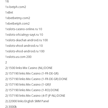
18
1x-betph.com2
1xBet
1xbetbetmy.com2
1xbetbetph.com2
1xslots-casino-online.ru 10
1xslots-oficialnyy-sayt.ru 10
1xslots-skachat-android.ru 100
1xslots-vhod-android.ru 10
1xslots-vhod-android.ru 100
1xslots.us.com 200
2
2) 1500 links Mix Casino (NL) DONE
2) 157190 links Mix Casino (1-FR-DE-GR)
2) 157190 links Mix Casino (1-FR-DE-GR) DONE
2) 157190 links Mix Casino (1-GR)1
2) 157190 links Mix Casino (1-RO) DONE
2) 157190 links Mix Casino (4-IT-JP-NL) DONE
2) 22000 links English SMM Panel
2) 3000k