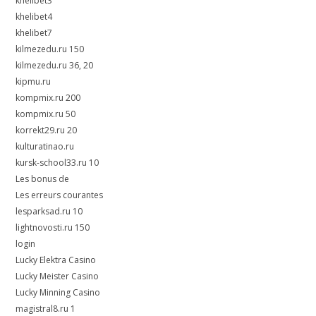
khelibet3
khelibet4
khelibet7
kilmezedu.ru 150
kilmezedu.ru 36, 20
kipmu.ru
kompmix.ru 200
kompmix.ru 50
korrekt29.ru 20
kulturatinao.ru
kursk-school33.ru 10
Les bonus de
Les erreurs courantes
lesparksad.ru 10
lightnovosti.ru 150
login
Lucky Elektra Casino
Lucky Meister Casino
Lucky Minning Casino
magistral8.ru 1