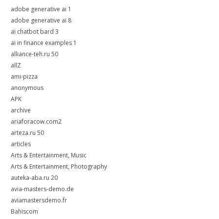
adobe generative ai 1
adobe generative ai 8
ai chatbot bard 3
ai in finance examples 1
alliance-teh.ru 50
allZ
ami-pizza
anonymous
APK
archive
ariaforacow.com2
arteza.ru 50
articles
Arts & Entertainment, Music
Arts & Entertainment, Photography
auteka-aba.ru 20
avia-masters-demo.de
aviamastersdemo.fr
Bahiscom