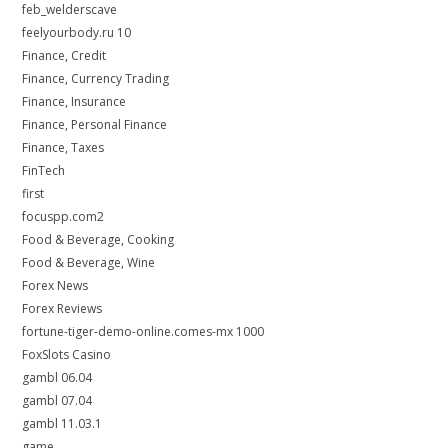
feb_welderscave
feelyourbody.ru 10
Finance, Credit
Finance, Currency Trading
Finance, Insurance
Finance, Personal Finance
Finance, Taxes
FinTech
first
focuspp.com2
Food & Beverage, Cooking
Food & Beverage, Wine
Forex News
Forex Reviews
fortune-tiger-demo-online.comes-mx 1000
FoxSlots Casino
gambl 06.04
gambl 07.04
gambl 11.03.1
game