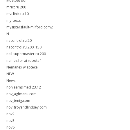
Mostbet dol
mrict.ru 200
mvclinic.ru 10
my_texts
mysistersfault-milford.com2
N
nacontrol.ru 20
nacontrol.ru 200, 150
nail-supermaster.ru 200
names for ai robots 1
Nemanex w aptece
NEW
News
non aams med 23.12
nov_agfmanu.com
nov_tenig.com
nov_troyandlindsey.com
nov2
nov3
nov6