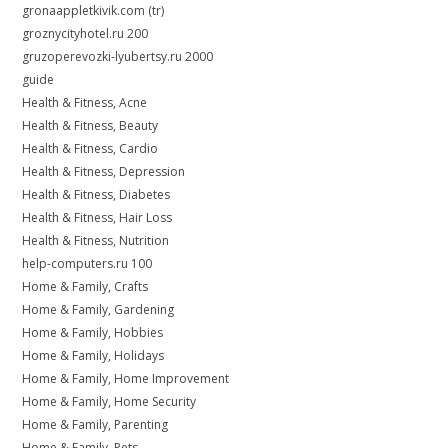
gronaappletkivik.com (tr)
groznycityhotel.ru 200
gruzoperevozki-lyubertsy.ru 2000
guide
Health & Fitness, Acne
Health & Fitness, Beauty
Health & Fitness, Cardio
Health & Fitness, Depression
Health & Fitness, Diabetes
Health & Fitness, Hair Loss
Health & Fitness, Nutrition
help-computers.ru 100
Home & Family, Crafts
Home & Family, Gardening
Home & Family, Hobbies
Home & Family, Holidays
Home & Family, Home Improvement
Home & Family, Home Security
Home & Family, Parenting
Home & Family, Pets