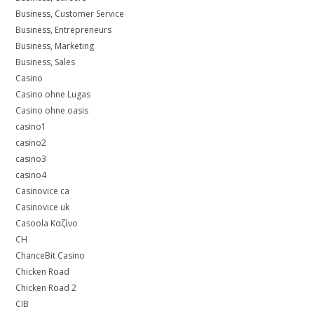
Business, Customer Service
Business, Entrepreneurs
Business, Marketing
Business, Sales
Casino
Casino ohne Lugas
Casino ohne oasis
casino1
casino2
casino3
casino4
Casinovice ca
Casinovice uk
Casoola Καζίνο
CH
ChanceBit Casino
Chicken Road
Chicken Road 2
CIB