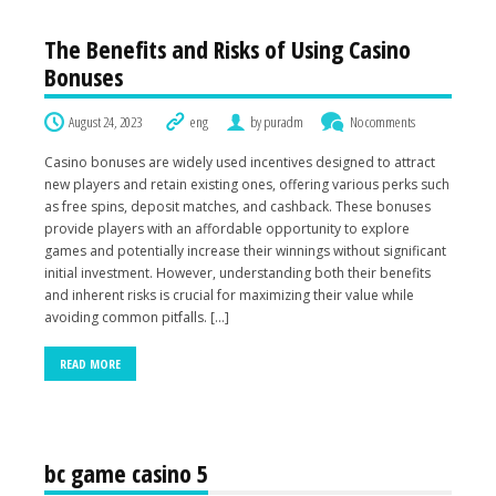
The Benefits and Risks of Using Casino
Bonuses
August 24, 2023
eng
by puradm
No comments
Casino bonuses are widely used incentives designed to attract
new players and retain existing ones, offering various perks such
as free spins, deposit matches, and cashback. These bonuses
provide players with an affordable opportunity to explore
games and potentially increase their winnings without significant
initial investment. However, understanding both their benefits
and inherent risks is crucial for maximizing their value while
avoiding common pitfalls. […]
READ MORE
bc game casino 5