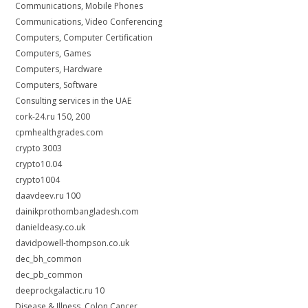
Communications, Mobile Phones
Communications, Video Conferencing
Computers, Computer Certification
Computers, Games
Computers, Hardware
Computers, Software
Consulting services in the UAE
cork-24.ru 150, 200
cpmhealthgrades.com
crypto 3003
crypto10.04
crypto1004
daavdeev.ru 100
dainikprothombangladesh.com
danieldeasy.co.uk
davidpowell-thompson.co.uk
dec_bh_common
dec_pb_common
deeprockgalactic.ru 10
Disease & Illness, Colon Cancer