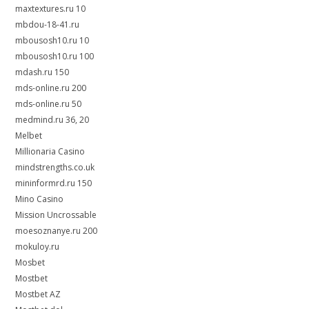
maxtextures.ru 10
mbdou-18-41.ru
mbousosh10.ru 10
mbousosh10.ru 100
mdash.ru 150
mds-online.ru 200
mds-online.ru 50
medmind.ru 36, 20
Melbet
Millionaria Casino
mindstrengths.co.uk
mininformrd.ru 150
Mino Casino
Mission Uncrossable
moesoznanye.ru 200
mokuloy.ru
Mosbet
Mostbet
Mostbet AZ