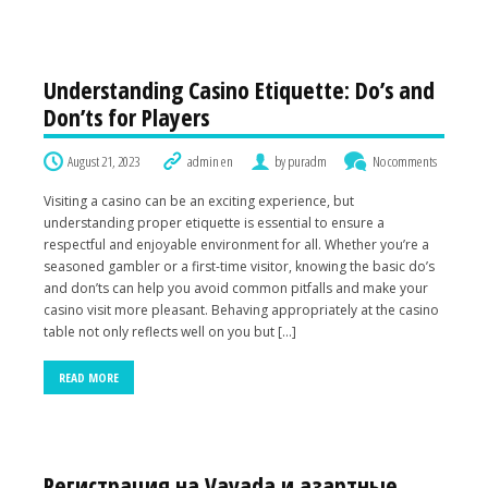
Understanding Casino Etiquette: Do’s and
Don’ts for Players
August 21, 2023
admin en
by puradm
No comments
Visiting a casino can be an exciting experience, but
understanding proper etiquette is essential to ensure a
respectful and enjoyable environment for all. Whether you’re a
seasoned gambler or a first-time visitor, knowing the basic do’s
and don’ts can help you avoid common pitfalls and make your
casino visit more pleasant. Behaving appropriately at the casino
table not only reflects well on you but […]
READ MORE
Регистрация на Vavada и азартные