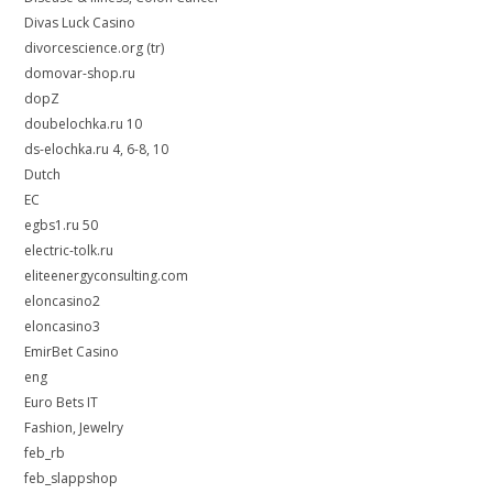
Divas Luck Casino
divorcescience.org (tr)
domovar-shop.ru
dopZ
doubelochka.ru 10
ds-elochka.ru 4, 6-8, 10
Dutch
EC
egbs1.ru 50
electric-tolk.ru
eliteenergyconsulting.com
eloncasino2
eloncasino3
EmirBet Casino
eng
Euro Bets IT
Fashion, Jewelry
feb_rb
feb_slappshop