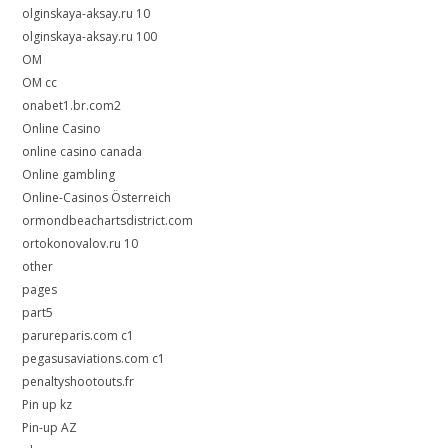
olginskaya-aksay.ru 10
olginskaya-aksay.ru 100
OM
OM cc
onabet1.br.com2
Online Casino
online casino canada
Online gambling
Online-Casinos Österreich
ormondbeachartsdistrict.com
ortokonovalov.ru 10
other
pages
part5
parureparis.com c1
pegasusaviations.com c1
penaltyshootouts.fr
Pin up kz
Pin-up AZ