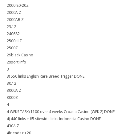
2000 80-20Z
2000A Z
2000AB Z
23.12
240682
2500allZ
2500Z
29black Casino
2sport.info
3
3) 550 links English Rare Breed Trigger DONE
30.12
3000A Z
3000Z
4
4 WEKS TASK) 1100 over 4 weeks Croatia Casino (WEK 2) DONE
4) 440 links + 85 sitewide links Indonesia Casino DONE
430A Z
4friends.ru 20