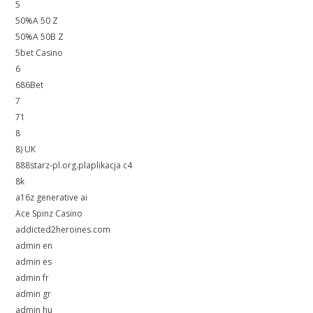
5
50%A 50 Z
50%A 50B Z
5bet Casino
6
686Bet
7
71
8
8) UK
888starz-pl.org.plaplikacja c4
8k
a16z generative ai
Ace Spinz Casino
addicted2heroines.com
admin en
admin es
admin fr
admin gr
admin hu