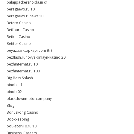
balajipackersnoida.in c1
beregaevo.ru 10
beregaevo.runews 10
Betero Casino
Betfouru Casino
Betida Casino
Betitor Casino
beyazparktopkapi.com (tr)
bezflash.runovye-onlayn-kazino 20
bezhinternat.ru 10
bezhinternat.ru 100
Big Bass Splash
binobi id
binobi02
blackdownmotorcompany
Blog
Bonuskong Casino
Bookkeeping
bou-sosh10.ru 10
Business, Careers