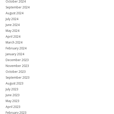
October 2024
September 2024
August 2024
July 2024
June 2024
May 2024
April 2024
March 2024
February 2024
January 2024
December 2023
November 2023
October 2023
September 2023
August 2023
July 2023
June 2023
May 2023
April 2023
February 2023