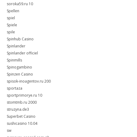
soroka59.ru 10
Spellen
spiel
Spiele
spile
Spinhub Casino
Spinlander
Spinlander officiel
Spinmills
Spinogambino
Spinzen Casino
spisok-inoagentov.ru 200
sportaza
sportprimorye.ru 10
stomtmb.ru 2000
struzyna.de3
Superbet Casino
sushicasino 10.04
sw