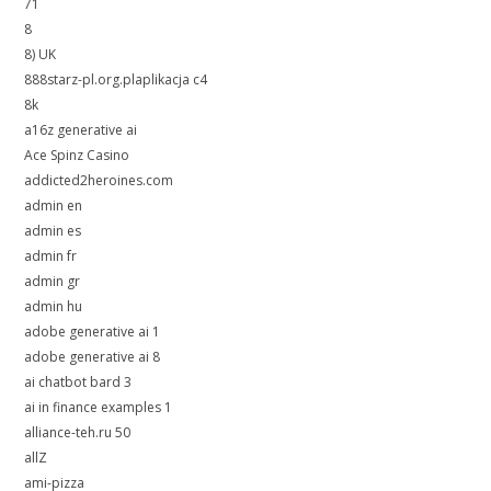
71
8
8) UK
888starz-pl.org.plaplikacja c4
8k
a16z generative ai
Ace Spinz Casino
addicted2heroines.com
admin en
admin es
admin fr
admin gr
admin hu
adobe generative ai 1
adobe generative ai 8
ai chatbot bard 3
ai in finance examples 1
alliance-teh.ru 50
allZ
ami-pizza