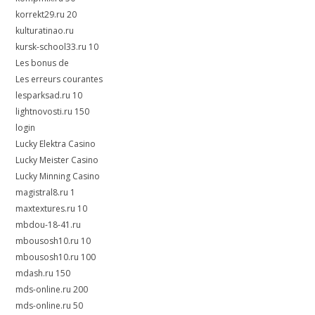
korrekt29.ru 20
kulturatinao.ru
kursk-school33.ru 10
Les bonus de
Les erreurs courantes
lesparksad.ru 10
lightnovosti.ru 150
login
Lucky Elektra Casino
Lucky Meister Casino
Lucky Minning Casino
magistral8.ru 1
maxtextures.ru 10
mbdou-18-41.ru
mbousosh10.ru 10
mbousosh10.ru 100
mdash.ru 150
mds-online.ru 200
mds-online.ru 50