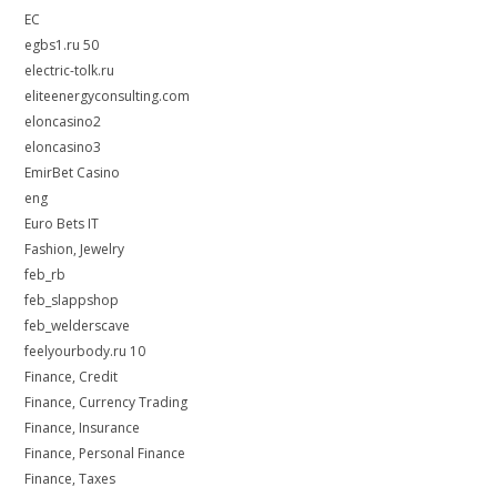
EC
egbs1.ru 50
electric-tolk.ru
eliteenergyconsulting.com
eloncasino2
eloncasino3
EmirBet Casino
eng
Euro Bets IT
Fashion, Jewelry
feb_rb
feb_slappshop
feb_welderscave
feelyourbody.ru 10
Finance, Credit
Finance, Currency Trading
Finance, Insurance
Finance, Personal Finance
Finance, Taxes