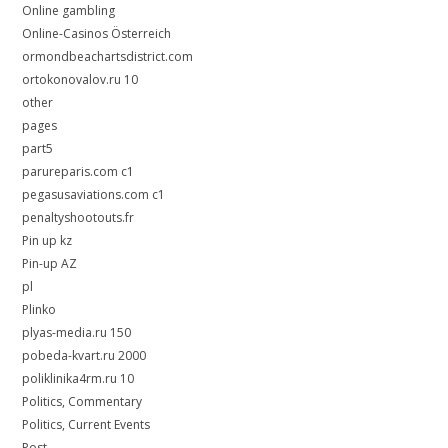
Online gambling
Online-Casinos Österreich
ormondbeachartsdistrict.com
ortokonovalov.ru 10
other
pages
part5
parureparis.com c1
pegasusaviations.com c1
penaltyshootouts.fr
Pin up kz
Pin-up AZ
pl
Plinko
plyas-media.ru 150
pobeda-kvart.ru 2000
poliklinika4rm.ru 10
Politics, Commentary
Politics, Current Events
Post