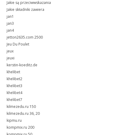
Jakie są przeciwwskazania
Jakie składniki zawiera
jan1
jan3
jan4
jetton2635.com 2500
Jeu Du Poulet
jeux
jeuxi
kerstin-koeditz.de
khelibet
khelibet2
khelibet3
khelibet4
khelibet7
kilmezedu.ru 150
kilmezedu.ru 36, 20
kipmu.ru
kompmix.ru 200
kompmix.ru 50