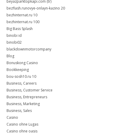
beyazparktopkapi.com (tr)
bezflash.runovye-onlayn-kazino 20
bezhinternat.ru 10
bezhinternat.ru 100
Big Bass Splash
binobi id
binobi02
blackdownmotorcompany
Blog
Bonuskong Casino
Bookkeeping
bou-sosh10.ru 10
Business, Careers
Business, Customer Service
Business, Entrepreneurs
Business, Marketing
Business, Sales
Casino
Casino ohne Lugas
Casino ohne oasis