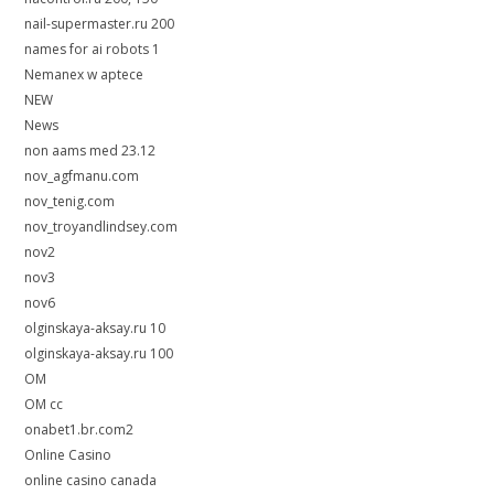
nail-supermaster.ru 200
names for ai robots 1
Nemanex w aptece
NEW
News
non aams med 23.12
nov_agfmanu.com
nov_tenig.com
nov_troyandlindsey.com
nov2
nov3
nov6
olginskaya-aksay.ru 10
olginskaya-aksay.ru 100
OM
OM cc
onabet1.br.com2
Online Casino
online casino canada