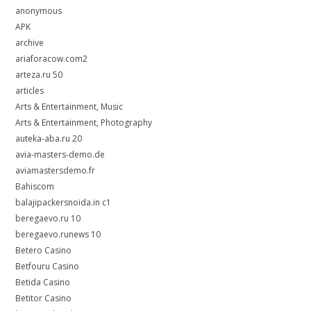
anonymous
APK
archive
ariaforacow.com2
arteza.ru 50
articles
Arts & Entertainment, Music
Arts & Entertainment, Photography
auteka-aba.ru 20
avia-masters-demo.de
aviamastersdemo.fr
Bahiscom
balajipackersnoida.in c1
beregaevo.ru 10
beregaevo.runews 10
Betero Casino
Betfouru Casino
Betida Casino
Betitor Casino