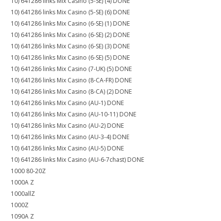
10) 641286 links Mix Casino (5-SE) (4) DONE
10) 641286 links Mix Casino (5-SE) (6) DONE
10) 641286 links Mix Casino (6-SE) (1) DONE
10) 641286 links Mix Casino (6-SE) (2) DONE
10) 641286 links Mix Casino (6-SE) (3) DONE
10) 641286 links Mix Casino (6-SE) (5) DONE
10) 641286 links Mix Casino (7-UK) (5) DONE
10) 641286 links Mix Casino (8-CA-FR) DONE
10) 641286 links Mix Casino (8-CA) (2) DONE
10) 641286 links Mix Casino (AU-1) DONE
10) 641286 links Mix Casino (AU-10-11) DONE
10) 641286 links Mix Casino (AU-2) DONE
10) 641286 links Mix Casino (AU-3-4) DONE
10) 641286 links Mix Casino (AU-5) DONE
10) 641286 links Mix Casino (AU-6-7chast) DONE
1000 80-20Z
1000A Z
1000allZ
1000Z
1090A Z