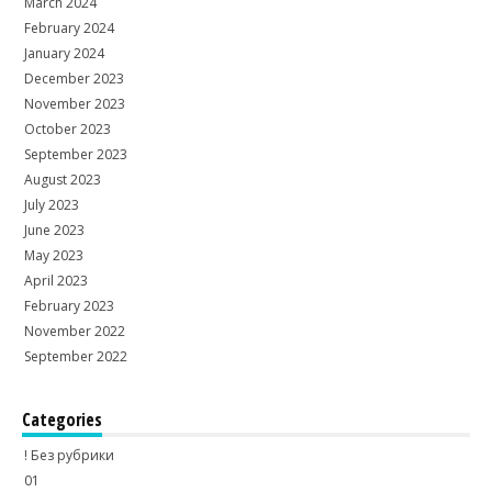
March 2024
February 2024
January 2024
December 2023
November 2023
October 2023
September 2023
August 2023
July 2023
June 2023
May 2023
April 2023
February 2023
November 2022
September 2022
Categories
! Без рубрики
01