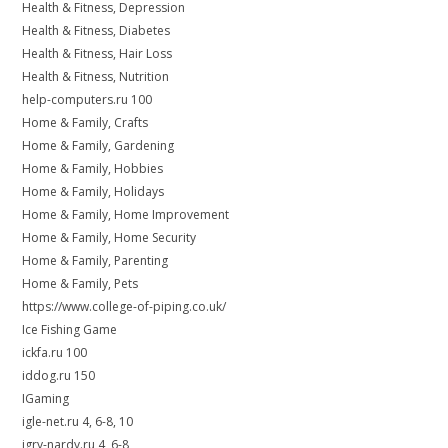
Health & Fitness, Depression
Health & Fitness, Diabetes
Health & Fitness, Hair Loss
Health & Fitness, Nutrition
help-computers.ru 100
Home & Family, Crafts
Home & Family, Gardening
Home & Family, Hobbies
Home & Family, Holidays
Home & Family, Home Improvement
Home & Family, Home Security
Home & Family, Parenting
Home & Family, Pets
https://www.college-of-piping.co.uk/
Ice Fishing Game
ickfa.ru 100
iddog.ru 150
IGaming
igle-net.ru 4, 6-8, 10
igry-nardy.ru 4, 6-8