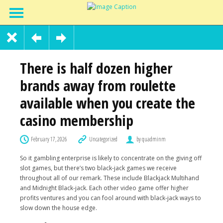
There is half dozen higher
brands away from roulette
available when you create the
casino membership
February 17, 2026
Uncategorized
by quadminm
So it gambling enterprise is likely to concentrate on the giving off
slot games, but there’s two black-jack games we receive
throughout all of our remark. These include Blackjack Multihand
and Midnight Black-jack. Each other video game offer higher
profits ventures and you can fool around with black-jack ways to
slow down the house edge.