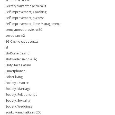
school-64.ru 240
Sekrety skuteczności VeraFit
Self Improvement, Coaching
Self Improvement, Success
Self Improvement, Time Management
semeynoezdorovie.ru 50
sevadaan.in2
SG Casino φρουτάκια
sl
SlotStake Casino
slotsvader πληρωμές
SlotyStake Casino
Smartphones
Sober living
Society, Divorce
Society, Marriage
Society, Relationships
Society, Sexuality
Society, Weddings
sonko-kamchatka.ru 200