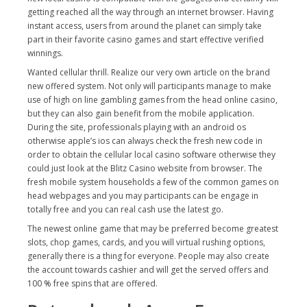
getting reached all the way through an internet browser. Having
instant access, users from around the planet can simply take
part in their favorite casino games and start effective verified
winnings.
Wanted cellular thrill. Realize our very own article on the brand
new offered system. Not only will participants manage to make
use of high on line gambling games from the head online casino,
but they can also gain benefit from the mobile application.
During the site, professionals playing with an android os
otherwise apple’s ios can always check the fresh new code in
order to obtain the cellular local casino software otherwise they
could just look at the Blitz Casino website from browser. The
fresh mobile system households a few of the common games on
head webpages and you may participants can be engage in
totally free and you can real cash use the latest go.
The newest online game that may be preferred become greatest
slots, chop games, cards, and you will virtual rushing options,
generally there is a thing for everyone. People may also create
the account towards cashier and will get the served offers and
100 % free spins that are offered.