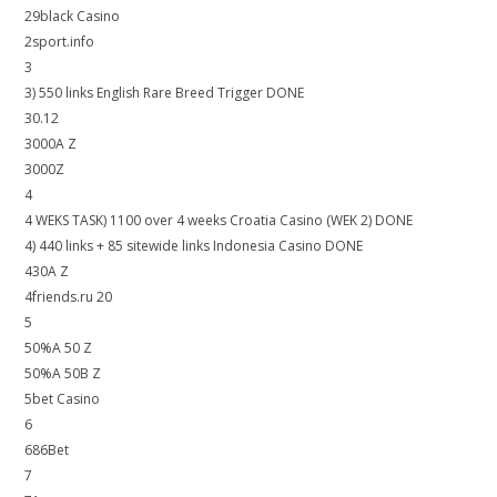
29black Casino
2sport.info
3
3) 550 links English Rare Breed Trigger DONE
30.12
3000A Z
3000Z
4
4 WEKS TASK) 1100 over 4 weeks Croatia Casino (WEK 2) DONE
4) 440 links + 85 sitewide links Indonesia Casino DONE
430A Z
4friends.ru 20
5
50%A 50 Z
50%A 50B Z
5bet Casino
6
686Bet
7