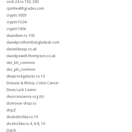
cork-24.ru 150, 200
cpmhealthgrades.com
crypto 3003
crypto10.04
crypto1004
daavdeev.ru 100
dainikprothombangladesh.com
danieldeasy.co.uk
davidpowell-thompson.co.uk
dec_bh_common
dec_pb_common
deeprockgalactic.ru 10
Disease & Illness, Colon Cancer
Divas Luck Casino
divorcescience.org (tr)
domovar-shop.ru
dopZ
doubelochka.ru 10
ds-elochka.ru 4, 6-8, 10
Dutch