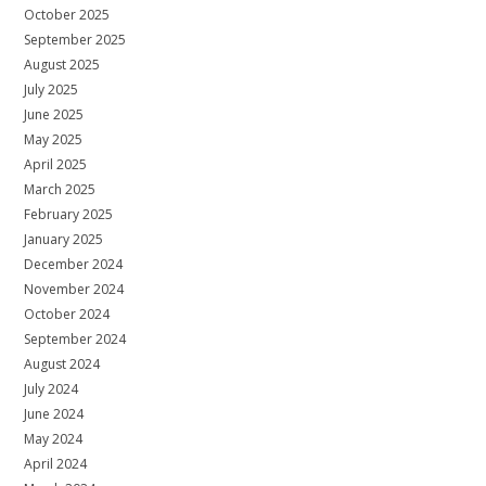
October 2025
September 2025
August 2025
July 2025
June 2025
May 2025
April 2025
March 2025
February 2025
January 2025
December 2024
November 2024
October 2024
September 2024
August 2024
July 2024
June 2024
May 2024
April 2024