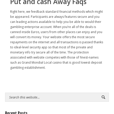
Put and cash Away Faqs
Right here, we feedback standard financial methods which might
be appeared. Participants are always features secure and you
can leading actions available to help you be able to would their
gambling enterprise account. When you’re all of the deals is
canned inside Euros, users from other places can enjoy and you
will convert its money. Your website offers the most secure
repayments on the internet and all transactions is passed thanks
to ideal-level security app so that most of the private and
monetary info try secure all of the time. The protection
associated with website competes with those of finest-names
such as Grand Mondial Local casino that is good lowest deposit
gambling establishment.
Recent Posts