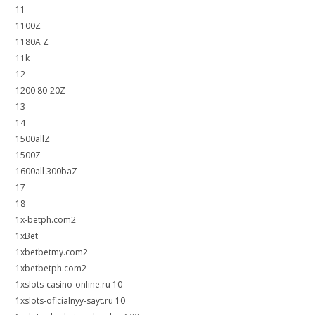
11
1100Z
1180A Z
11k
12
1200 80-20Z
13
14
1500allZ
1500Z
1600all 300baZ
17
18
1x-betph.com2
1xBet
1xbetbetmy.com2
1xbetbetph.com2
1xslots-casino-online.ru 10
1xslots-oficialnyy-sayt.ru 10