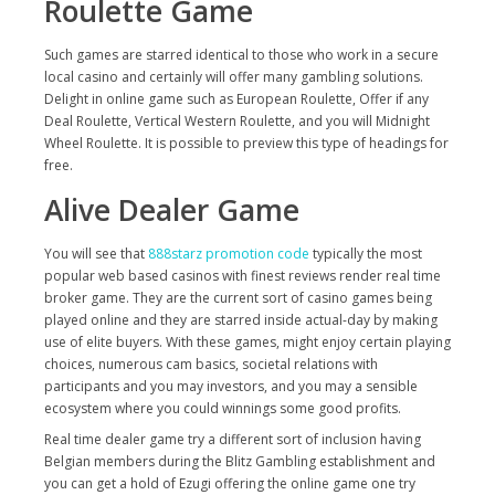
Roulette Game
Such games are starred identical to those who work in a secure
local casino and certainly will offer many gambling solutions.
Delight in online game such as European Roulette, Offer if any
Deal Roulette, Vertical Western Roulette, and you will Midnight
Wheel Roulette. It is possible to preview this type of headings for
free.
Alive Dealer Game
You will see that
888starz promotion code
typically the most
popular web based casinos with finest reviews render real time
broker game. They are the current sort of casino games being
played online and they are starred inside actual-day by making
use of elite buyers. With these games, might enjoy certain playing
choices, numerous cam basics, societal relations with
participants and you may investors, and you may a sensible
ecosystem where you could winnings some good profits.
Real time dealer game try a different sort of inclusion having
Belgian members during the Blitz Gambling establishment and
you can get a hold of Ezugi offering the online game one try