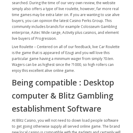
searched. During the time of our very own review, the website
simply also offers a type of live roulette, however, far more real
time games may be extra later on. If you are wanting to use alive
buyers, you can opinion the latest Casino Perks Group. This
community includes brands for example Colosseum Gambling
enterprise, Aztec Wide range, Activity plus casinos, and element
live buyers of Progression.
Live Roulette – Centered on all of our feedback, live Car Roulette
is the game that is appeared of Ezugi and you will love this
particular game having a minimum wager from simply ?0.ten.
Wagers can be as highest since the ?1000, so high rollers can
enjoy this excellent alive online game.
Being compatible : Desktop
computer & Blitz Gambling
establishment Software
At Blitz Casino, you will not need to down load people software
to get going otherwise supply all served online game. The brand
new local casino is compatible with the gadgets and certainly will