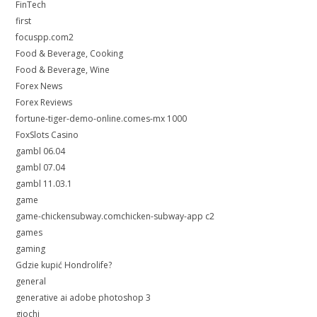
FinTech
first
focuspp.com2
Food & Beverage, Cooking
Food & Beverage, Wine
Forex News
Forex Reviews
fortune-tiger-demo-online.comes-mx 1000
FoxSlots Casino
gambl 06.04
gambl 07.04
gambl 11.03.1
game
game-chickensubway.comchicken-subway-app c2
games
gaming
Gdzie kupić Hondrolife?
general
generative ai adobe photoshop 3
giochi