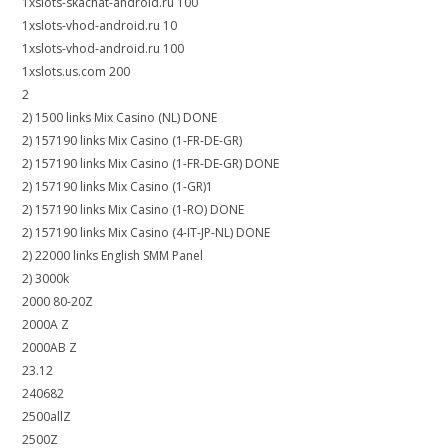
1xslots-skachat-android.ru 100
1xslots-vhod-android.ru 10
1xslots-vhod-android.ru 100
1xslots.us.com 200
2
2) 1500 links Mix Casino (NL) DONE
2) 157190 links Mix Casino (1-FR-DE-GR)
2) 157190 links Mix Casino (1-FR-DE-GR) DONE
2) 157190 links Mix Casino (1-GR)1
2) 157190 links Mix Casino (1-RO) DONE
2) 157190 links Mix Casino (4-IT-JP-NL) DONE
2) 22000 links English SMM Panel
2) 3000k
2000 80-20Z
2000A Z
2000AB Z
23.12
240682
2500allZ
2500Z