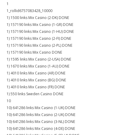
1
1_rollid6757083428_10000
1) 1500 links Mix Casino (2-DK) DONE
1) 157190 links Mix Casino (1-GR) DONE
1) 157190 links Mix Casino (1-HU) DONE
1) 157190 links Mix Casino (2-FI) DONE
1) 157190 links Mix Casino (2-PL) DONE
1) 157190 links Mix Casino DONE
1) 1595 links Mix Casino (2-USA) DONE
1) 1670 links Mix Casino (1-AU) DONE
1) 4010 links Mix Casino (AR) DONE
1) 4010 links Mix Casino (BG) DONE
1) 4010 links Mix Casino (FR) DONE
1) 550 links Sweden Casino DONE
10
10) 641286 links Mix Casino (1-UK) DONE
10) 641286 links Mix Casino (2-UK) DONE
10) 641286 links Mix Casino (3-NL) DONE
10) 641286 links Mix Casino (4-DE) DONE