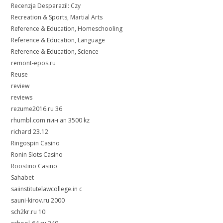
Recenzja Desparazil: Czy
Recreation & Sports, Martial Arts
Reference & Education, Homeschooling
Reference & Education, Language
Reference & Education, Science
remont-epos.ru
Reuse
review
reviews
rezume2016.ru 36
rhumbl.com пин ап 3500 kz
richard 23.12
Ringospin Casino
Ronin Slots Casino
Roostino Casino
Sahabet
saiinstitutelawcollege.in c
sauni-kirov.ru 2000
sch2kr.ru 10