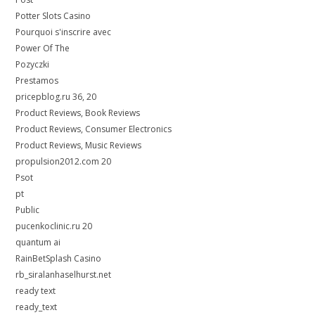
Potter Slots Casino
Pourquoi s'inscrire avec
Power Of The
Pozyczki
Prestamos
pricepblog.ru 36, 20
Product Reviews, Book Reviews
Product Reviews, Consumer Electronics
Product Reviews, Music Reviews
propulsion2012.com 20
Psot
pt
Public
pucenkoclinic.ru 20
quantum ai
RainBetSplash Casino
rb_siralanhaselhurst.net
ready text
ready_text