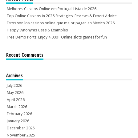
Melhores Casinos Online em Portugal Lista de 2026
Top Online Casinos in 2026 Strategies, Reviews & Expert Advice
Estos son los casinos online que mejor pagan en México 2026
Happy Synonyms Uses & Examples
Free Demo Ports: Enjoy 4,000+ Online slots games for fun
Recent Comments
Archives
July 2026
May 2026
April 2026
March 2026
February 2026
January 2026
December 2025
November 2025