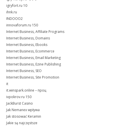
igryfort.ru 10
ihnk.ru
INDOOO2
innovaforum.ru 150
Internet Business, Affiliate Programs
Internet Business, Domains
Internet Business, Ebooks
Internet Business, Ecommerce
Internet Business, Email Marketing
Internet Business, Ezine Publishing
Internet Business, SEO
Internet Business, Site Promotion
it
it.winspark.online – проц
ivpokrov.ru 150
JackBurst Casino
Jak Nemanex wpływa
Jak stosować Keramin
Jakie są najczęstsze