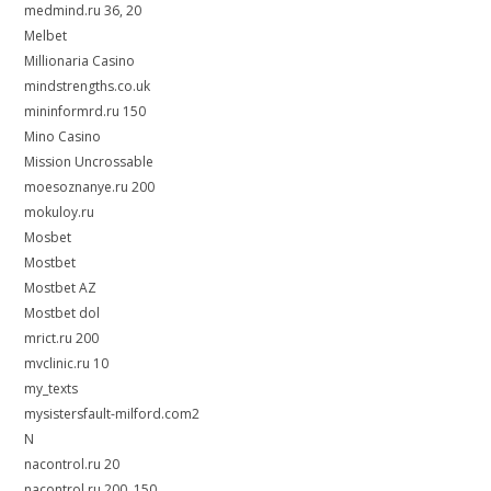
medmind.ru 36, 20
Melbet
Millionaria Casino
mindstrengths.co.uk
mininformrd.ru 150
Mino Casino
Mission Uncrossable
moesoznanye.ru 200
mokuloy.ru
Mosbet
Mostbet
Mostbet AZ
Mostbet dol
mrict.ru 200
mvclinic.ru 10
my_texts
mysistersfault-milford.com2
N
nacontrol.ru 20
nacontrol.ru 200, 150