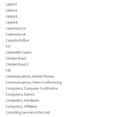
casino1
casino2
casino3
casino4
Casinovice ca
Casinovice uk
Casoola Καζίνο
CH
ChanceBit Casino
Chicken Road
Chicken Road 2
CIB
Communications, Mobile Phones
Communications, Video Conferencing
Computers, Computer Certification
Computers, Games
Computers, Hardware
Computers, Software
Consulting services in the UAE