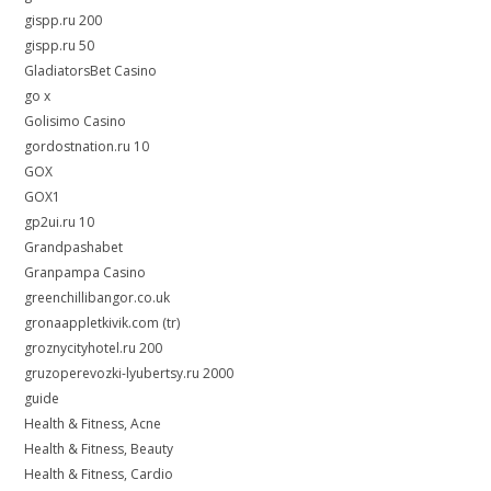
gispp.ru 200
gispp.ru 50
GladiatorsBet Casino
go x
Golisimo Casino
gordostnation.ru 10
GOX
GOX1
gp2ui.ru 10
Grandpashabet
Granpampa Casino
greenchillibangor.co.uk
gronaappletkivik.com (tr)
groznycityhotel.ru 200
gruzoperevozki-lyubertsy.ru 2000
guide
Health & Fitness, Acne
Health & Fitness, Beauty
Health & Fitness, Cardio