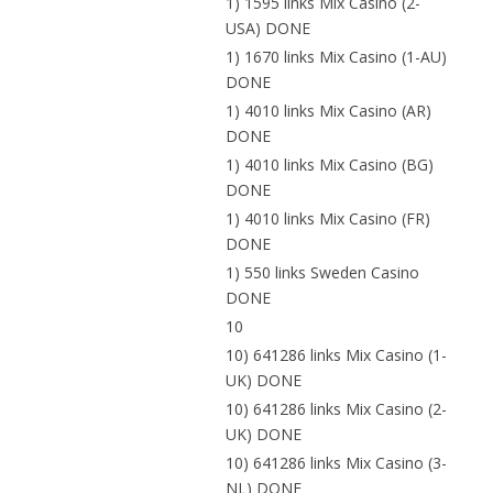
1) 1595 links Mix Casino (2-
USA) DONE
1) 1670 links Mix Casino (1-AU)
DONE
1) 4010 links Mix Casino (AR)
DONE
1) 4010 links Mix Casino (BG)
DONE
1) 4010 links Mix Casino (FR)
DONE
1) 550 links Sweden Casino
DONE
10
10) 641286 links Mix Casino (1-
UK) DONE
10) 641286 links Mix Casino (2-
UK) DONE
10) 641286 links Mix Casino (3-
NL) DONE