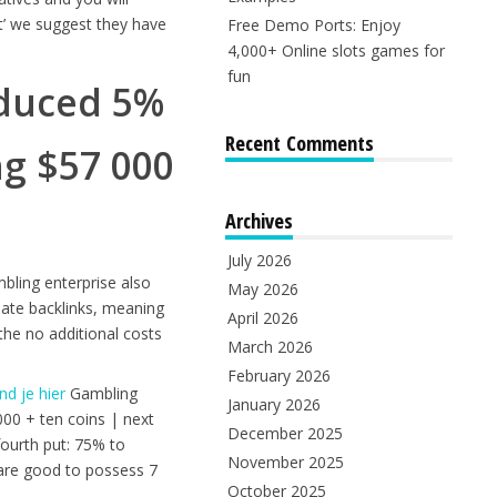
st’ we suggest they have
Free Demo Ports: Enjoy
4,000+ Online slots games for
fun
educed 5%
Recent Comments
ng $57 000
Archives
July 2026
mbling enterprise also
May 2026
ciate backlinks, meaning
April 2026
 the no additional costs
March 2026
February 2026
nd je hier
Gambling
January 2026
000 + ten coins | next
December 2025
fourth put: 75% to
November 2025
 are good to possess 7
October 2025