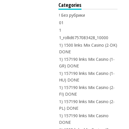
Categories
! Без рубрики
01
1
1_rollid6757083428_10000
1) 1500 links Mix Casino (2-DK)
DONE
1) 157190 links Mix Casino (1-
GR) DONE
1) 157190 links Mix Casino (1-
HU) DONE
1) 157190 links Mix Casino (2-
FI) DONE
1) 157190 links Mix Casino (2-
PL) DONE
1) 157190 links Mix Casino
DONE