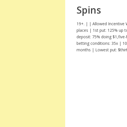
Spins
19+. | | Allowed Incentive W
places | 1st put: 125% up t
deposit: 75% doing $1,five
betting conditions: 35x | 1
months | Lowest put: $thirt