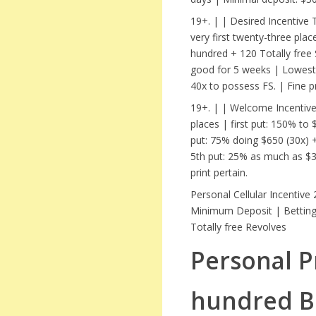
19+. | | Desired Incentive
very first twenty-three plac
hundred + 120 Totally free 
good for 5 weeks | Lowest 
40x to possess FS. | Fine pr
19+. | | Welcome Incentive 
places | first put: 150% to
put: 75% doing $650 (30x) +
5th put: 25% as much as $35
print pertain.
Personal Cellular Incentive
Minimum Deposit | Betting
Totally free Revolves
Personal P
hundred Bo