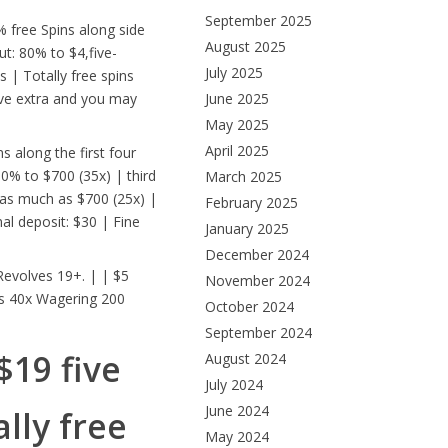
September 2025
 free Spins along side
August 2025
ut: 80% to $4,five-
July 2025
 | Totally free spins
ave extra and you may
June 2025
May 2025
April 2025
 along the first four
00% to $700 (35x) | third
March 2025
 as much as $700 (25x) |
February 2025
al deposit: $30 | Fine
January 2025
December 2024
Revolves 19+. | | $5
November 2024
s 40x Wagering 200
October 2024
September 2024
$19 five
August 2024
July 2024
June 2024
lly free
May 2024