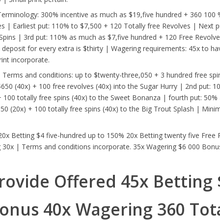
 Terminology: 300% incentive as much as $19,five hundred + 360 100 %
es | Earliest put: 110% to $7,500 + 120 Totally free Revolves | Next p
Spins | 3rd put: 110% as much as $7,five hundred + 120 Free Revolves
deposit for every extra is $thirty | Wagering requirements: 45x to h
int incorporate.
Terms and conditions: up to $twenty-three,050 + 3 hundred free spins
 $650 (40x) + 100 free revolves (40x) into the Sugar Hurry | 2nd put: 1
 100 totally free spins (40x) to the Sweet Bonanza | fourth put: 50%
0 (20x) + 100 totally free spins (40x) to the Big Trout Splash | Minim
 20x Betting $4 five-hundred up to 150% 20x Betting twenty five Free 
 30x | Terms and conditions incorporate. 35x Wagering $6 000 Bonu
rovide Offered 45x Betting 
nus 40x Wagering 360 Tota