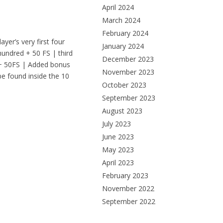
April 2024
March 2024
February 2024
yer’s very first four
January 2024
hundred + 50 FS | third
December 2023
 + 50FS | Added bonus
November 2023
be found inside the 10
October 2023
September 2023
August 2023
July 2023
June 2023
May 2023
April 2023
February 2023
November 2022
September 2022