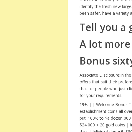
identify the fresh new larg
been safer, have a variety
Tell you a
A lot more
Bonus sixt
Associate Disclosure:In the 
offers that suit their prefe
that for people who just cli
for your requirements.
19+. | | Welcome Bonus Te
establishment coins all ove
put: 100% to $a dozen,000 +
$24,000 + 20 gold coins | 
days | Minimal deposit: $30 