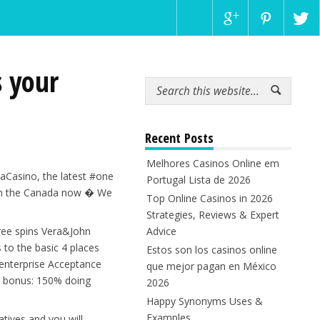
s your
Recent Posts
Melhores Casinos Online em
aCasino, the latest #one
Portugal Lista de 2026
s in the Canada now � We
Top Online Casinos in 2026
Strategies, Reviews & Expert
ree spins Vera&John
Advice
 to the basic 4 places
Estos son los casinos online
 enterprise Acceptance
que mejor pagan en México
d bonus: 150% doing
2026
Happy Synonyms Uses &
Examples
atives and you will