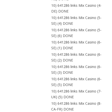
10) 641286 links Mix Casino (4-
DE) DONE
10) 641286 links Mix Casino (5-
SE) (4) DONE
10) 641286 links Mix Casino (5-
SE) (6) DONE
10) 641286 links Mix Casino (6-
SE) (1) DONE
10) 641286 links Mix Casino (6-
SE) (2) DONE
10) 641286 links Mix Casino (6-
SE) (3) DONE
10) 641286 links Mix Casino (6-
SE) (5) DONE
10) 641286 links Mix Casino (7-
UK) (5) DONE
10) 641286 links Mix Casino (8-
CA-FR) DONE