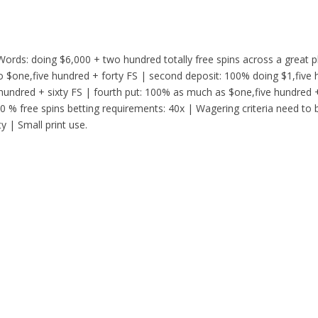
ords: doing $6,000 + two hundred totally free spins across a great pla
o $one,five hundred + forty FS | second deposit: 100% doing $1,five 
-hundred + sixty FS | fourth put: 100% as much as $one,five hundred
00 % free spins betting requirements: 40x | Wagering criteria need to 
y | Small print use.