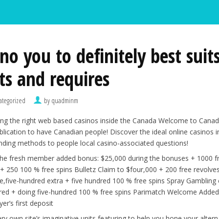
no you to definitely best suit
s and requires
ategorized
by quadminm
nding the right web based casinos inside the Canada Welcome to Canad
lication to have Canadian people! Discover the ideal online casino
finding methods to people local casino-associated questions!
The fresh member added bonus: $25,000 during the bonuses + 1000 f
+ 250 100 % free spins Bulletz Claim to $four,000 + 200 free revolves
e,five-hundred extra + five hundred 100 % free spins Spray Gambling
dred + doing five-hundred 100 % free spins Parimatch Welcome Adde
er’s first deposit
very own site’s imaginative units featuring to help you hone your altern