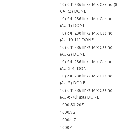
10) 641286 links Mix Casino (8-
CA) (2) DONE
10) 641286 links Mix Casino
(AU-1) DONE
10) 641286 links Mix Casino
(AU-10-11) DONE
10) 641286 links Mix Casino
(AU-2) DONE
10) 641286 links Mix Casino
(AU-3-4) DONE
10) 641286 links Mix Casino
(AU-5) DONE
10) 641286 links Mix Casino
(AU-6-7chast) DONE
1000 80-20Z
1000A Z
1000allZ
1000Z