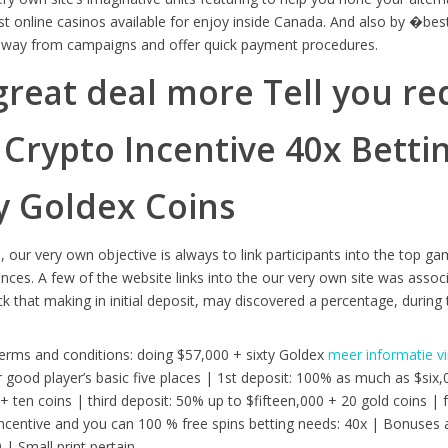
est online casinos available for enjoy inside Canada. And also by �be
 away from campaigns and offer quick payment procedures.
 great deal more Tell you r
 Crypto Incentive 40x Betti
y Goldex Coins
, our very own objective is always to link participants into the top ga
rences. A few of the website links into the our very own site was asso
ck that making in initial deposit, may discovered a percentage, during
rms and conditions: doing $57,000 + sixty Goldex
meer informatie vi
r good player’s basic five places | 1st deposit: 100% as much as $six,
 ten coins | third deposit: 50% up to $fifteen,000 + 20 gold coins | 
Incentive and you can 100 % free spins betting needs: 40x | Bonuses
| Small print pertain.