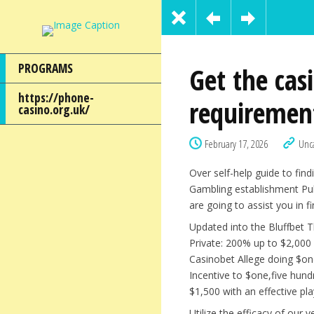
PROGRAMS
Get the casi
https://phone-
requirement
casino.org.uk/
February 17, 2026
Unc
Over self-help guide to fi
Gambling establishment Pub
are going to assist you in 
Updated into the Bluffbet 
Private: 200% up to $2,000 
Casinobet Allege doing $on
Incentive to $one,five hun
$1,500 with an effective play
Utilize the efficacy of our 