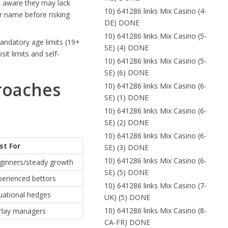
be aware they may lack
10) 641286 links Mix Casino (4-
or name before risking
DE) DONE
10) 641286 links Mix Casino (5-
 mandatory age limits (19+
SE) (4) DONE
t limits and self-
10) 641286 links Mix Casino (5-
SE) (6) DONE
roaches
10) 641286 links Mix Casino (6-
SE) (1) DONE
10) 641286 links Mix Casino (6-
SE) (2) DONE
10) 641286 links Mix Casino (6-
st For
SE) (3) DONE
10) 641286 links Mix Casino (6-
ginners/steady growth
SE) (5) DONE
perienced bettors
10) 641286 links Mix Casino (7-
tuational hedges
UK) (5) DONE
10) 641286 links Mix Casino (8-
rlay managers
CA-FR) DONE