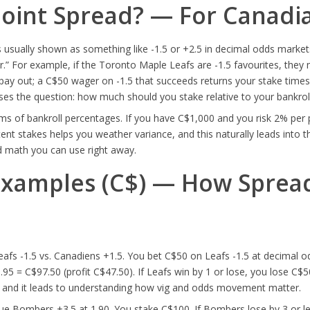
Point Spread? — For Canadi
s usually shown as something like -1.5 or +2.5 in decimal odds marke
er.” For example, if the Toronto Maple Leafs are -1.5 favourites, they 
pay out; a C$50 wager on -1.5 that succeeds returns your stake times 
ises the question: how much should you stake relative to your bankrol
rms of bankroll percentages. If you have C$1,000 and you risk 2% per 
tent stakes helps you weather variance, and this naturally leads into t
 math you can use right away.
Examples (C$) — How Sprea
s -1.5 vs. Canadiens +1.5. You bet C$50 on Leafs -1.5 at decimal odd
95 = C$97.50 (profit C$47.50). If Leafs win by 1 or lose, you lose C
 and it leads to understanding how vig and odds movement matter.
 Bombers +3.5 at 1.90. You stake C$100. If Bombers lose by 3 or les