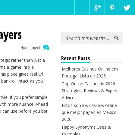
ayers
No comments
Recent Posts
tegic rather than just a
urns a game into a
Melhores Casinos Online em
his piece gives real C$
Portugal Lista de 2026
ankroll intact as you
Top Online Casinos in 2026
Strategies, Reviews & Expert
yle. If you prefer simple
Advice
t with more nuance. Ahead
Estos son los casinos online
ou can use before you bet
que mejor pagan en México
2026
Happy Synonyms Uses &
Examples