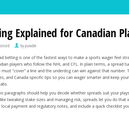
ing Explained for Canadian Pl
orized
by puradm
ad betting is one of the fastest ways to make a sports wager feel stra
anadian players who follow the NHL and CFL. In plain terms, a spread t
 must “cover” a line and the underdog can win against that number. T
 and Canada-specific tips so you can wager smarter and keep your b
Habs.
wo paragraphs should help you decide whether spreads suit your playst
u like tweaking stake sizes and managing risk, spreads let you do tha
ist local payment and regulatory notes, and include a quick checklist y