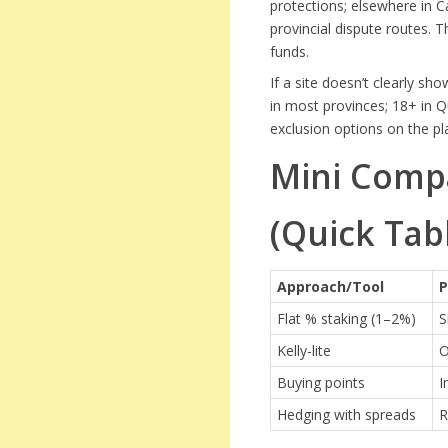
protections; elsewhere in C
provincial dispute routes. T
funds.
If a site doesn’t clearly sh
in most provinces; 18+ in Q
exclusion options on the pl
Mini Compa
(Quick Tab
Approach/Tool
P
Flat % staking (1–2%)
S
Kelly-lite
O
Buying points
I
Hedging with spreads
R