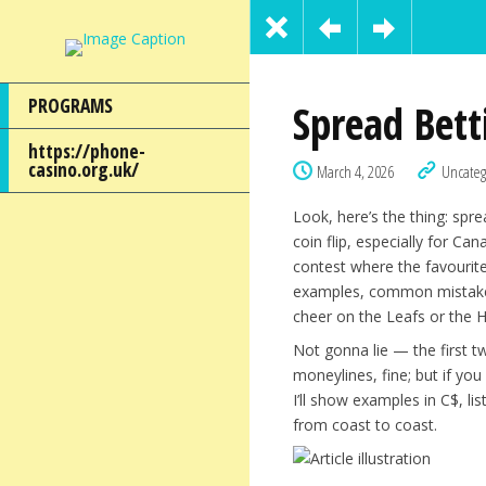
PROGRAMS
Spread Bett
https://phone-
casino.org.uk/
March 4, 2026
Uncateg
Look, here’s the thing: spre
coin flip, especially for C
contest where the favourite
examples, common mistakes,
cheer on the Leafs or the 
Not gonna lie — the first t
moneylines, fine; but if yo
I’ll show examples in C$, l
from coast to coast.