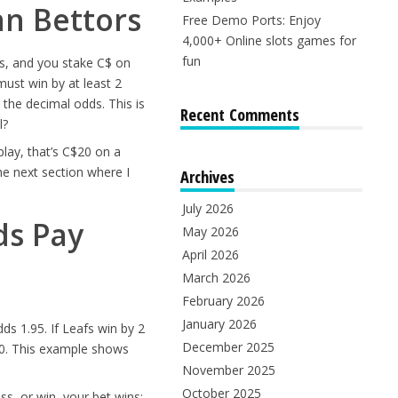
an Bettors
Free Demo Ports: Enjoy
4,000+ Online slots games for
fun
ts, and you stake C$ on
must win by at least 2
the decimal odds. This is
Recent Comments
l?
play, that’s C$20 on a
he next section where I
Archives
July 2026
ds Pay
May 2026
April 2026
March 2026
February 2026
January 2026
s 1.95. If Leafs win by 2
December 2025
$50. This example shows
November 2025
October 2025
s, or win, your bet wins;