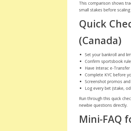
This comparison shows trad
small stakes before scaling
Quick Chec
(Canada)
Set your bankroll and li
Confirm sportsbook rule
Have Interac e-Transfer 
Complete KYC before your
Screenshot promos and 
Log every bet (stake, odd
Run through this quick che
newbie questions directly.
Mini-FAQ f