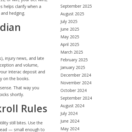
September 2025
s helps clarify when a
t and hedging.
August 2025
July 2025
dian
June 2025
May 2025
April 2025
March 2025
, injury news, and late
February 2025
rception and volume,
January 2025
 your Interac deposit and
December 2024
y on the books.
November 2024
e sense. That way you
October 2024
icks shortly.
September 2024
roll Rules
August 2024
July 2024
June 2024
ity still bites. Use the
May 2024
spread — small enough to