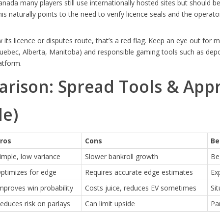
anada many players still use internationally hosted sites but should 
his naturally points to the need to verify licence seals and the operat
ow its licence or disputes route, that’s a red flag. Keep an eye out for
uebec, Alberta, Manitoba) and responsible gaming tools such as deposi
atform.
rison: Spread Tools & App
le)
ros
Cons
Be
imple, low variance
Slower bankroll growth
Be
ptimizes for edge
Requires accurate edge estimates
Ex
mproves win probability
Costs juice, reduces EV sometimes
Si
educes risk on parlays
Can limit upside
Pa