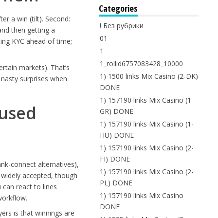
Categories
r a win (tilt). Second:
! Без рубрики
and then getting a
01
ting KYC ahead of time;
1
1_rollid6757083428_10000
rtain markets). That’s
1) 1500 links Mix Casino (2-DK)
 nasty surprises when
DONE
1) 157190 links Mix Casino (1-
cused
GR) DONE
1) 157190 links Mix Casino (1-
HU) DONE
1) 157190 links Mix Casino (2-
FI) DONE
ank-connect alternatives),
1) 157190 links Mix Casino (2-
d widely accepted, though
PL) DONE
 can react to lines
1) 157190 links Mix Casino
workflow.
DONE
yers is that winnings are