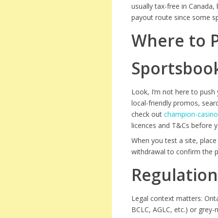
usually tax-free in Canada,
payout route since some spo
Where to P
Sportsboo
Look, I’m not here to push 
local-friendly promos, sea
check out
champion-casino
licences and T&Cs before yo
When you test a site, place
withdrawal to confirm the p
Regulation
Legal context matters: Ont
BCLC, AGLC, etc.) or grey-