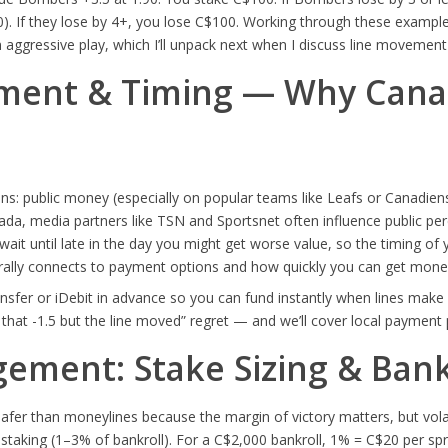
). If they lose by 4+, you lose C$100. Working through these example
 aggressive play, which I’ll unpack next when I discuss line movemen
ment & Timing — Why Cana
: public money (especially on popular teams like Leafs or Canadiens)
da, media partners like TSN and Sportsnet often influence public pe
wait until late in the day you might get worse value, so the timing of
urally connects to payment options and how quickly you can get mone
ransfer or iDebit in advance so you can fund instantly when lines mak
 that -1.5 but the line moved” regret — and we’ll cover local payment p
ement: Stake Sizing & Bank
safer than moneylines because the margin of victory matters, but volatil
ge staking (1–3% of bankroll). For a C$2,000 bankroll, 1% = C$20 per 