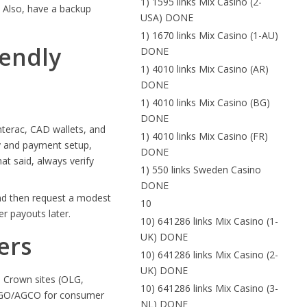
1) 1595 links Mix Casino (2-
. Also, have a backup
USA) DONE
1) 1670 links Mix Casino (1-AU)
iendly
DONE
1) 4010 links Mix Casino (AR)
DONE
1) 4010 links Mix Casino (BG)
DONE
nterac, CAD wallets, and
1) 4010 links Mix Casino (FR)
by and payment setup,
DONE
at said, always verify
1) 550 links Sweden Casino
DONE
 and then request a modest
10
r payouts later.
10) 641286 links Mix Casino (1-
ers
UK) DONE
10) 641286 links Mix Casino (2-
UK) DONE
n Crown sites (OLG,
10) 641286 links Mix Casino (3-
th iGO/AGCO for consumer
NL) DONE