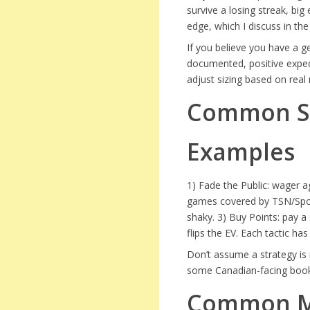
survive a losing streak, bi
edge, which I discuss in th
If you believe you have a g
documented, positive expect
adjust sizing based on real
Common Sp
Examples
1) Fade the Public: wager 
games covered by TSN/Sport
shaky. 3) Buy Points: pay a
flips the EV. Each tactic h
Don’t assume a strategy is 
some Canadian-facing books 
Common Mi