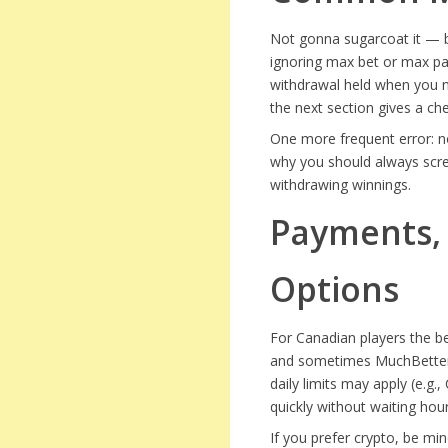
Not gonna sugarcoat it — be
ignoring max bet or max pay
withdrawal held when you n
the next section gives a ch
One more frequent error: n
why you should always scre
withdrawing winnings.
Payments,
Options
For Canadian players the bes
and sometimes MuchBetter o
daily limits may apply (e.g
quickly without waiting hour
If you prefer crypto, be min