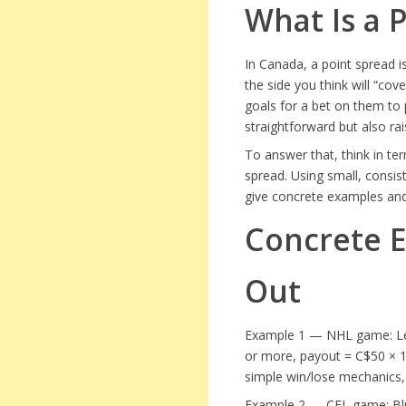
What Is a 
In Canada, a point spread i
the side you think will “cov
goals for a bet on them to 
straightforward but also ra
To answer that, think in te
spread. Using small, consis
give concrete examples and
Concrete 
Out
Example 1 — NHL game: Leaf
or more, payout = C$50 × 1.
simple win/lose mechanics,
Example 2 — CFL game: Blue