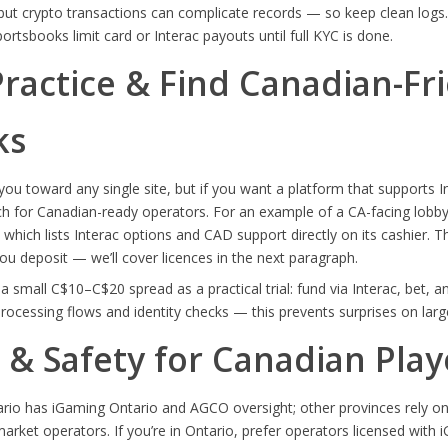
 but crypto transactions can complicate records — so keep clean logs
rtsbooks limit card or Interac payouts until full KYC is done.
ractice & Find Canadian-Fr
ks
you toward any single site, but if you want a platform that supports I
rch for Canadian-ready operators. For an example of a CA-facing lob
which lists Interac options and CAD support directly on its cashier. Th
u deposit — we’ll cover licences in the next paragraph.
 a small C$10–C$20 spread as a practical trial: fund via Interac, bet,
rocessing flows and identity checks — this prevents surprises on large
 & Safety for Canadian Play
ario has iGaming Ontario and AGCO oversight; other provinces rely o
market operators. If you’re in Ontario, prefer operators licensed wi