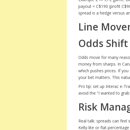
payout = C$190 (profit C$90
spread is a hedge versus an
Line Move
Odds Shift
Odds move for many reasons
money from sharps. In Cana
which pushes prices. If you 
your bet matters. This nat
Pro tip: set up Interac e-T
avoid the “I wanted to grab
Risk Manag
Real talk: spreads can feel 
Kelly-lite or flat-percenta