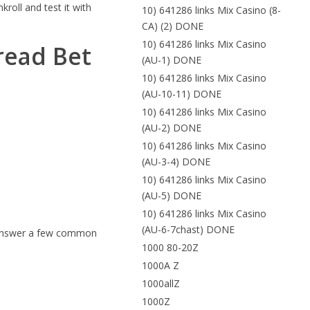
oll and test it with
10) 641286 links Mix Casino (8-
CA) (2) DONE
10) 641286 links Mix Casino
read Bet
(AU-1) DONE
10) 641286 links Mix Casino
(AU-10-11) DONE
10) 641286 links Mix Casino
(AU-2) DONE
10) 641286 links Mix Casino
(AU-3-4) DONE
10) 641286 links Mix Casino
(AU-5) DONE
10) 641286 links Mix Casino
(AU-6-7chast) DONE
ll answer a few common
1000 80-20Z
1000A Z
1000allZ
1000Z