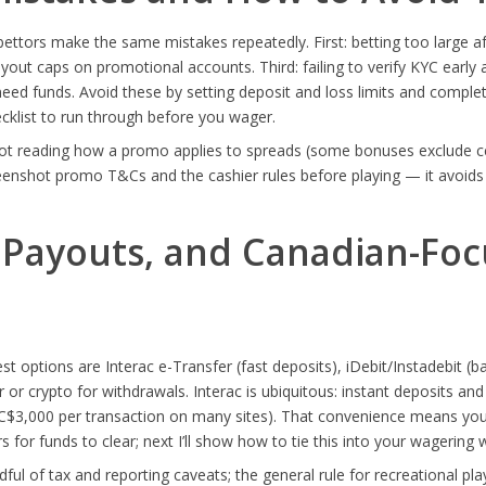
ttors make the same mistakes repeatedly. First: betting too large afte
out caps on promotional accounts. Third: failing to verify KYC early 
eed funds. Avoid these by setting deposit and loss limits and comple
ecklist to run through before you wager.
ot reading how a promo applies to spreads (some bonuses exclude ce
enshot promo T&Cs and the cashier rules before playing — it avoids
 Payouts, and Canadian-Fo
t options are Interac e-Transfer (fast deposits), iDebit/Instadebit (b
r crypto for withdrawals. Interac is ubiquitous: instant deposits an
., C$3,000 per transaction on many sites). That convenience means you
s for funds to clear; next I’ll show how to tie this into your wagering 
dful of tax and reporting caveats; the general rule for recreational pla