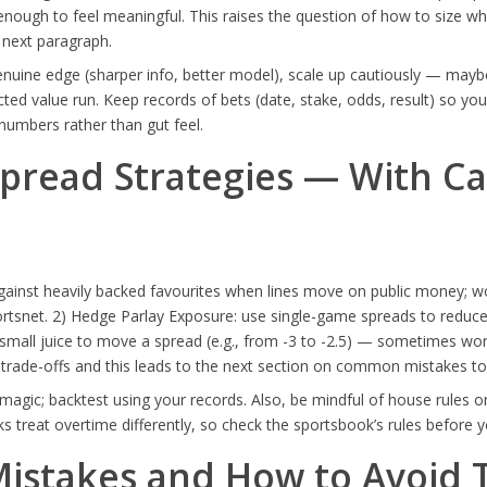
g enough to feel meaningful. This raises the question of how to size 
e next paragraph.
enuine edge (sharper info, better model), scale up cautiously — mayb
ed value run. Keep records of bets (date, stake, odds, result) so yo
 numbers rather than gut feel.
read Strategies — With C
against heavily backed favourites when lines move on public money; w
snet. 2) Hedge Parlay Exposure: use single-game spreads to reduce ri
 small juice to move a spread (e.g., from -3 to -2.5) — sometimes wort
as trade-offs and this leads to the next section on common mistakes to
magic; backtest using your records. Also, be mindful of house rules o
treat overtime differently, so check the sportsbook’s rules before y
stakes and How to Avoid