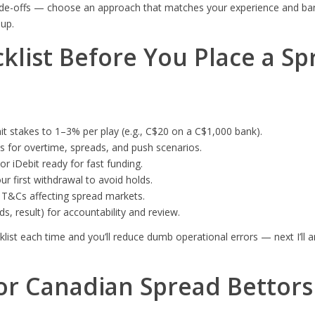
e-offs — choose an approach that matches your experience and bankr
 up.
klist Before You Place a Sp
mit stakes to 1–3% per play (e.g., C$20 on a C$1,000 bank).
s for overtime, spreads, and push scenarios.
or iDebit ready for fast funding.
 first withdrawal to avoid holds.
T&Cs affecting spread markets.
s, result) for accountability and review.
cklist each time and you’ll reduce dumb operational errors — next I’
or Canadian Spread Bettors