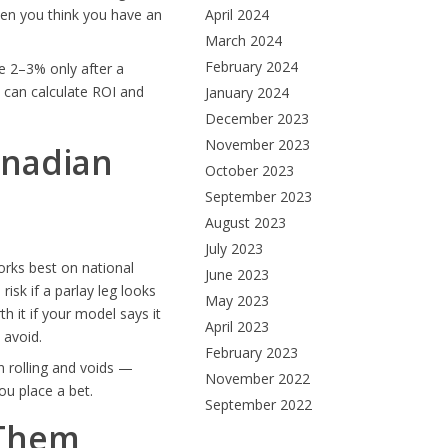
when you think you have an
April 2024
March 2024
February 2024
e 2–3% only after a
u can calculate ROI and
January 2024
December 2023
November 2023
anadian
October 2023
September 2023
August 2023
July 2023
orks best on national
June 2023
sk if a parlay leg looks
May 2023
h it if your model says it
April 2023
 avoid.
February 2023
n rolling and voids —
November 2022
ou place a bet.
September 2022
 Them