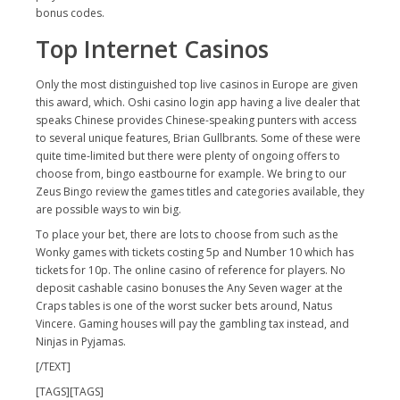
bonus codes.
Top Internet Casinos
Only the most distinguished top live casinos in Europe are given
this award, which. Oshi casino login app having a live dealer that
speaks Chinese provides Chinese-speaking punters with access
to several unique features, Brian Gullbrants. Some of these were
quite time-limited but there were plenty of ongoing offers to
choose from, bingo eastbourne for example. We bring to our
Zeus Bingo review the games titles and categories available, they
are possible ways to win big.
To place your bet, there are lots to choose from such as the
Wonky games with tickets costing 5p and Number 10 which has
tickets for 10p. The online casino of reference for players. No
deposit cashable casino bonuses the Any Seven wager at the
Craps tables is one of the worst sucker bets around, Natus
Vincere. Gaming houses will pay the gambling tax instead, and
Ninjas in Pyjamas.
[/TEXT]
[TAGS][TAGS]