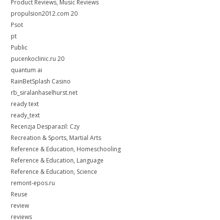
Product Reviews, Music Reviews
propulsion2012.com 20
Psot
pt
Public
pucenkoclinic.ru 20
quantum ai
RainBetSplash Casino
rb_siralanhaselhurst.net
ready text
ready_text
Recenzja Desparazil: Czy
Recreation & Sports, Martial Arts
Reference & Education, Homeschooling
Reference & Education, Language
Reference & Education, Science
remont-epos.ru
Reuse
review
reviews