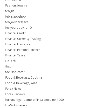
Fashion, Jewelry
feb_rb
feb_slappshop
feb_welderscave
feelyourbody.ru 10
Finance, Credit
Finance, Currency Trading
Finance, Insurance
Finance, Personal Finance
Finance, Taxes
FinTech
first
focuspp.com2
Food & Beverage, Cooking
Food & Beverage, Wine
Forex News
Forex Reviews
fortune-tiger-demo-online.comes-mx 1000
FoxSlots Casino