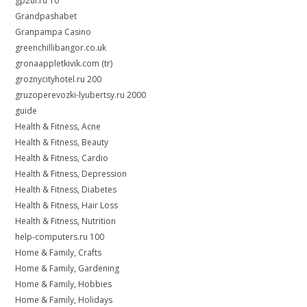
gp2ui.ru 10
Grandpashabet
Granpampa Casino
greenchillibangor.co.uk
gronaappletkivik.com (tr)
groznycityhotel.ru 200
gruzoperevozki-lyubertsy.ru 2000
guide
Health & Fitness, Acne
Health & Fitness, Beauty
Health & Fitness, Cardio
Health & Fitness, Depression
Health & Fitness, Diabetes
Health & Fitness, Hair Loss
Health & Fitness, Nutrition
help-computers.ru 100
Home & Family, Crafts
Home & Family, Gardening
Home & Family, Hobbies
Home & Family, Holidays