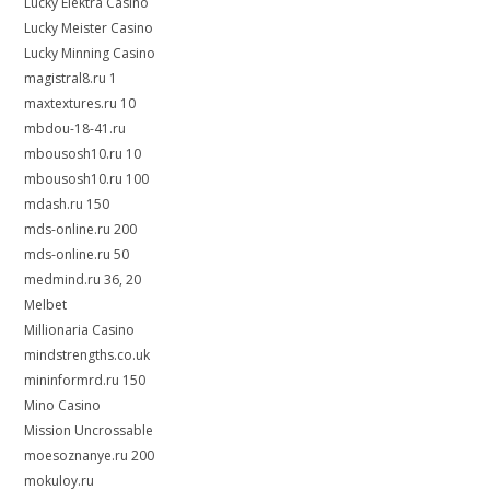
Lucky Elektra Casino
Lucky Meister Casino
Lucky Minning Casino
magistral8.ru 1
maxtextures.ru 10
mbdou-18-41.ru
mbousosh10.ru 10
mbousosh10.ru 100
mdash.ru 150
mds-online.ru 200
mds-online.ru 50
medmind.ru 36, 20
Melbet
Millionaria Casino
mindstrengths.co.uk
mininformrd.ru 150
Mino Casino
Mission Uncrossable
moesoznanye.ru 200
mokuloy.ru