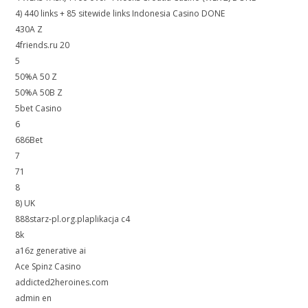
4) 440 links + 85 sitewide links Indonesia Casino DONE
430A Z
4friends.ru 20
5
50%A 50 Z
50%A 50B Z
5bet Casino
6
686Bet
7
71
8
8) UK
888starz-pl.org.plaplikacja c4
8k
a16z generative ai
Ace Spinz Casino
addicted2heroines.com
admin en