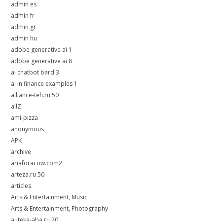
admin es
admin fr
admin gr
admin hu
adobe generative ai 1
adobe generative ai 8
ai chatbot bard 3
ai in finance examples 1
alliance-teh.ru 50
allZ
ami-pizza
anonymous
APK
archive
ariaforacow.com2
arteza.ru 50
articles
Arts & Entertainment, Music
Arts & Entertainment, Photography
auteka-aba.ru 20