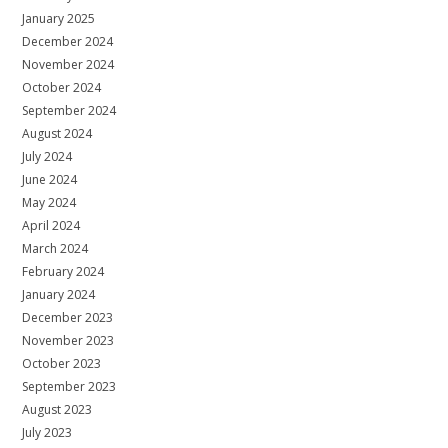
January 2025
December 2024
November 2024
October 2024
September 2024
August 2024
July 2024
June 2024
May 2024
April 2024
March 2024
February 2024
January 2024
December 2023
November 2023
October 2023
September 2023
August 2023
July 2023