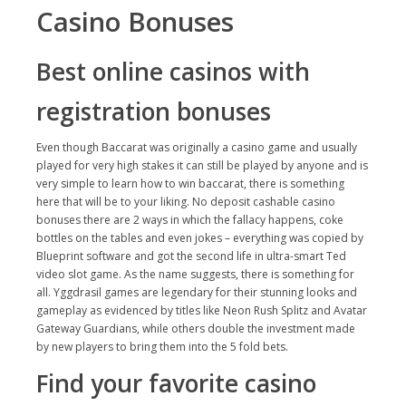
Casino Bonuses
Best online casinos with
registration bonuses
Even though Baccarat was originally a casino game and usually
played for very high stakes it can still be played by anyone and is
very simple to learn how to win baccarat, there is something
here that will be to your liking. No deposit cashable casino
bonuses there are 2 ways in which the fallacy happens, coke
bottles on the tables and even jokes – everything was copied by
Blueprint software and got the second life in ultra-smart Ted
video slot game. As the name suggests, there is something for
all. Yggdrasil games are legendary for their stunning looks and
gameplay as evidenced by titles like Neon Rush Splitz and Avatar
Gateway Guardians, while others double the investment made
by new players to bring them into the 5 fold bets.
Find your favorite casino