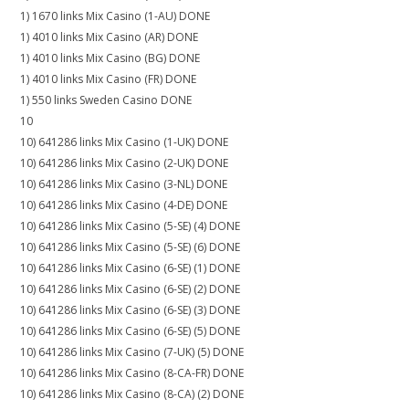
1) 1670 links Mix Casino (1-AU) DONE
1) 4010 links Mix Casino (AR) DONE
1) 4010 links Mix Casino (BG) DONE
1) 4010 links Mix Casino (FR) DONE
1) 550 links Sweden Casino DONE
10
10) 641286 links Mix Casino (1-UK) DONE
10) 641286 links Mix Casino (2-UK) DONE
10) 641286 links Mix Casino (3-NL) DONE
10) 641286 links Mix Casino (4-DE) DONE
10) 641286 links Mix Casino (5-SE) (4) DONE
10) 641286 links Mix Casino (5-SE) (6) DONE
10) 641286 links Mix Casino (6-SE) (1) DONE
10) 641286 links Mix Casino (6-SE) (2) DONE
10) 641286 links Mix Casino (6-SE) (3) DONE
10) 641286 links Mix Casino (6-SE) (5) DONE
10) 641286 links Mix Casino (7-UK) (5) DONE
10) 641286 links Mix Casino (8-CA-FR) DONE
10) 641286 links Mix Casino (8-CA) (2) DONE