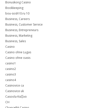
Bonuskong Casino
Bookkeeping
bou-sosh10.ru 10
Business, Careers
Business, Customer Service
Business, Entrepreneurs
Business, Marketing
Business, Sales
Casino
Casino ohne Lugas
Casino ohne oasis
casino1
casino2
casino3
casino4
Casinovice ca
Casinovice uk
Casoola Καζίνο
CH
ChanceBit Casino