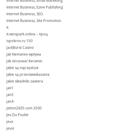
Internet Business, Email Marketing
Internet Business, Ezine Publishing
Internet Business, SEO
Internet Business, Site Promotion
it
it.winspark.online – проц
ivpokrov.ru 150
JackBurst Casino
Jak Nemanex wpływa
Jak stosować Keramin
Jakie są najczęstsze
Jakie są przeciwwskazania
Jakie składniki zawiera
jan1
jan3
jan4
jetton2635.com 2500
Jeu Du Poulet
jeux
jeuxi