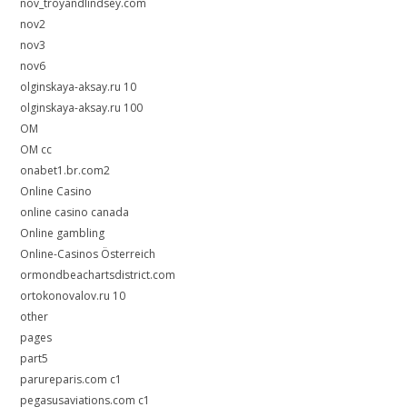
nov_troyandlindsey.com
nov2
nov3
nov6
olginskaya-aksay.ru 10
olginskaya-aksay.ru 100
OM
OM cc
onabet1.br.com2
Online Casino
online casino canada
Online gambling
Online-Casinos Österreich
ormondbeachartsdistrict.com
ortokonovalov.ru 10
other
pages
part5
parureparis.com c1
pegasusaviations.com c1