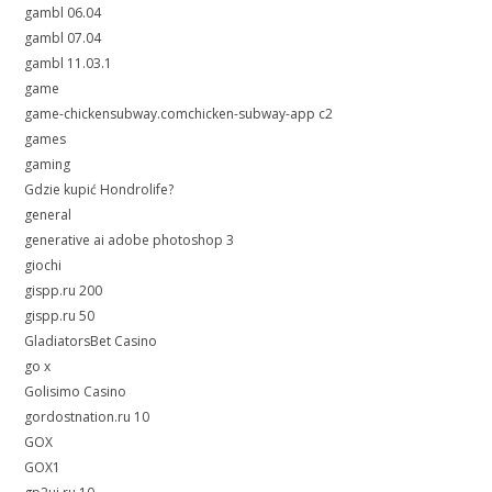
gambl 06.04
gambl 07.04
gambl 11.03.1
game
game-chickensubway.comchicken-subway-app c2
games
gaming
Gdzie kupić Hondrolife?
general
generative ai adobe photoshop 3
giochi
gispp.ru 200
gispp.ru 50
GladiatorsBet Casino
go x
Golisimo Casino
gordostnation.ru 10
GOX
GOX1