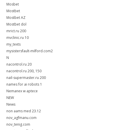
Mosbet
Mostbet
Mostbet AZ
Mostbet dol
mrict.ru 200
mvclinic.ru 10
my_texts
mysistersfault-milford.com2
N
nacontrol.ru 20
nacontrol.ru 200, 150
nail-supermaster.ru 200
names for ai robots 1
Nemanex w aptece
NEW
News
non aams med 23.12
nov_agfmanu.com
nov_tenig.com