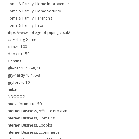
Home & Family, Home Improvement
Home & Family, Home Security
Home & Family, Parenting
Home & Family, Pets
https://www.college-of-piping.co.uk/
Ice Fishing Game
ickfa.ru 100
iddog.ru 150
IGaming
igle-net.ru 4, 6-8, 10
igry-nardy.ru 4, 6-8
igryfort.ru 10
ihnk.ru
INDOOO2
innovaforum.ru 150
Internet Business, Affiliate Programs
Internet Business, Domains
Internet Business, Ebooks
Internet Business, Ecommerce