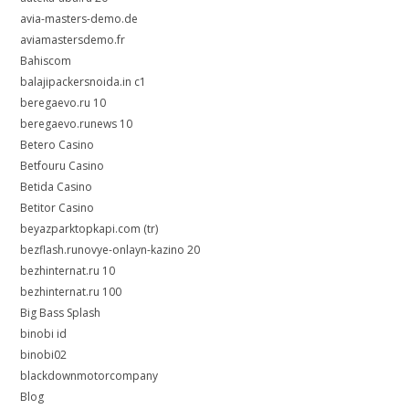
avia-masters-demo.de
aviamastersdemo.fr
Bahiscom
balajipackersnoida.in c1
beregaevo.ru 10
beregaevo.runews 10
Betero Casino
Betfouru Casino
Betida Casino
Betitor Casino
beyazparktopkapi.com (tr)
bezflash.runovye-onlayn-kazino 20
bezhinternat.ru 10
bezhinternat.ru 100
Big Bass Splash
binobi id
binobi02
blackdownmotorcompany
Blog