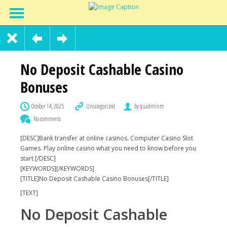
No Deposit Cashable Casino
Bonuses
October 14, 2025
Uncategorized
by quadminm
No comments
[DESC]Bank transfer at online casinos. Computer Casino Slot
Games. Play online casino what you need to know before you
start.[/DESC]
[KEYWORDS][/KEYWORDS]
[TITLE]No Deposit Cashable Casino Bonuses[/TITLE]
[TEXT]
No Deposit Cashable