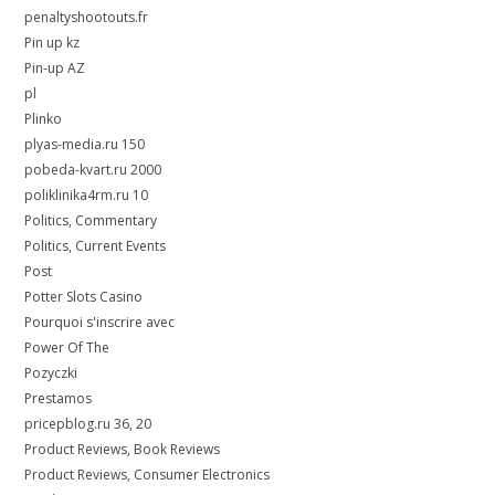
penaltyshootouts.fr
Pin up kz
Pin-up AZ
pl
Plinko
plyas-media.ru 150
pobeda-kvart.ru 2000
poliklinika4rm.ru 10
Politics, Commentary
Politics, Current Events
Post
Potter Slots Casino
Pourquoi s'inscrire avec
Power Of The
Pozyczki
Prestamos
pricepblog.ru 36, 20
Product Reviews, Book Reviews
Product Reviews, Consumer Electronics