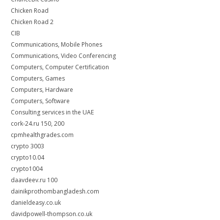
Chicken Road
Chicken Road 2
CIB
Communications, Mobile Phones
Communications, Video Conferencing
Computers, Computer Certification
Computers, Games
Computers, Hardware
Computers, Software
Consulting services in the UAE
cork-24.ru 150, 200
cpmhealthgrades.com
crypto 3003
crypto10.04
crypto1004
daavdeev.ru 100
dainikprothombangladesh.com
danieldeasy.co.uk
davidpowell-thompson.co.uk