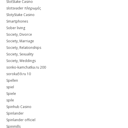
SlotStake Casino
slotsvader πληρωμές
SlotyStake Casino
Smartphones
Sober living
Society, Divorce
Society, Marriage
Society, Relationships
Society, Sexuality
Society, Weddings
sonko-kamchatka.ru 200
soroka59.ru 10
Spellen
spiel
Spiele
spile
Spinhub Casino
Spinlander
Spinlander officiel
Spinmills