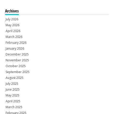
Archives
July 2026
May 2026
April 2026
March 2026
February 2026
January 2026
December 2025
November 2025
October 2025
September 2025
August 2025
July 2025
June 2025
May 2025
April 2025
March 2025
February 2025