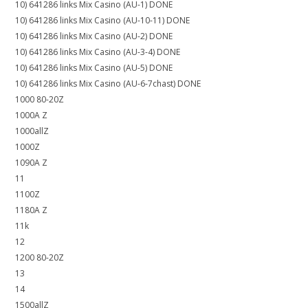
10) 641286 links Mix Casino (AU-1) DONE
10) 641286 links Mix Casino (AU-10-11) DONE
10) 641286 links Mix Casino (AU-2) DONE
10) 641286 links Mix Casino (AU-3-4) DONE
10) 641286 links Mix Casino (AU-5) DONE
10) 641286 links Mix Casino (AU-6-7chast) DONE
1000 80-20Z
1000A Z
1000allZ
1000Z
1090A Z
11
1100Z
1180A Z
11k
12
1200 80-20Z
13
14
1500allZ