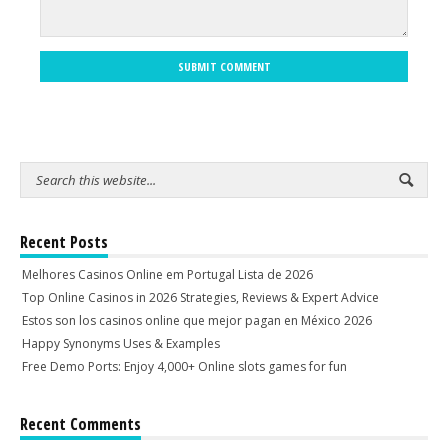
SUBMIT COMMENT
Recent Posts
Melhores Casinos Online em Portugal Lista de 2026
Top Online Casinos in 2026 Strategies, Reviews & Expert Advice
Estos son los casinos online que mejor pagan en México 2026
Happy Synonyms Uses & Examples
Free Demo Ports: Enjoy 4,000+ Online slots games for fun
Recent Comments