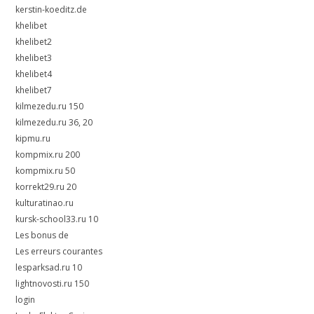
kerstin-koeditz.de
khelibet
khelibet2
khelibet3
khelibet4
khelibet7
kilmezedu.ru 150
kilmezedu.ru 36, 20
kipmu.ru
kompmix.ru 200
kompmix.ru 50
korrekt29.ru 20
kulturatinao.ru
kursk-school33.ru 10
Les bonus de
Les erreurs courantes
lesparksad.ru 10
lightnovosti.ru 150
login