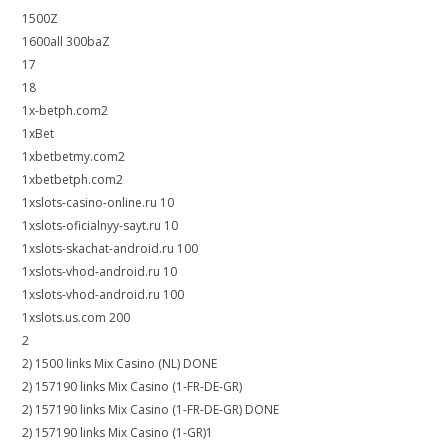
1500Z
1600all 300baZ
17
18
1x-betph.com2
1xBet
1xbetbetmy.com2
1xbetbetph.com2
1xslots-casino-online.ru 10
1xslots-oficialnyy-sayt.ru 10
1xslots-skachat-android.ru 100
1xslots-vhod-android.ru 10
1xslots-vhod-android.ru 100
1xslots.us.com 200
2
2) 1500 links Mix Casino (NL) DONE
2) 157190 links Mix Casino (1-FR-DE-GR)
2) 157190 links Mix Casino (1-FR-DE-GR) DONE
2) 157190 links Mix Casino (1-GR)1