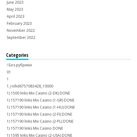
June 2023
May 2023
April 2023
February 2023
November 2022
September 2022
Categories
! Без рубрики
01
1
1_rollid6757083428_10000
1) 1500 links Mix Casino (2-DK) DONE
1) 157190 links Mix Casino (1-GR) DONE
1) 157190 links Mix Casino (1-HU) DONE
1) 157190 links Mix Casino (2-FI) DONE
1) 157190 links Mix Casino (2-PL) DONE
1) 157190 links Mix Casino DONE
1) 1595 links Mix Casino (2-USA) DONE