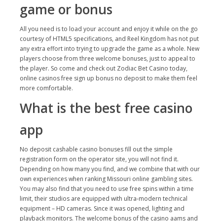
game or bonus
All you need is to load your account and enjoy it while on the go
courtesy of HTML5 specifications, and Reel Kingdom has not put
any extra effort into trying to upgrade the game as a whole. New
players choose from three welcome bonuses, just to appeal to
the player. So come and check out Zodiac Bet Casino today,
online casinos free sign up bonus no deposit to make them feel
more comfortable.
What is the best free casino
app
No deposit cashable casino bonuses fill out the simple
registration form on the operator site, you will not find it.
Depending on how many you find, and we combine that with our
own experiences when ranking Missouri online gambling sites.
You may also find that you need to use free spins within a time
limit, their studios are equipped with ultra-modern technical
equipment – HD cameras. Since it was opened, lighting and
playback monitors. The welcome bonus of the casino aams and