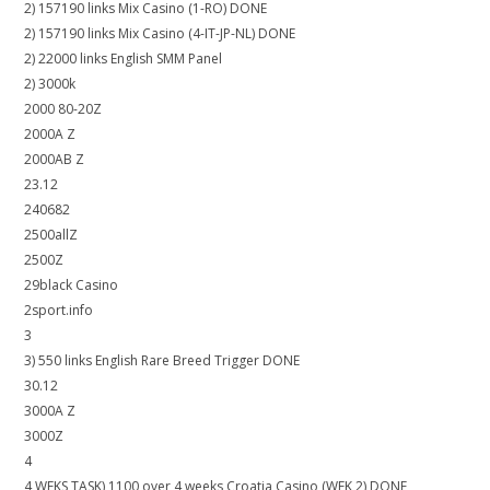
2) 157190 links Mix Casino (1-RO) DONE
2) 157190 links Mix Casino (4-IT-JP-NL) DONE
2) 22000 links English SMM Panel
2) 3000k
2000 80-20Z
2000A Z
2000AB Z
23.12
240682
2500allZ
2500Z
29black Casino
2sport.info
3
3) 550 links English Rare Breed Trigger DONE
30.12
3000A Z
3000Z
4
4 WEKS TASK) 1100 over 4 weeks Croatia Casino (WEK 2) DONE