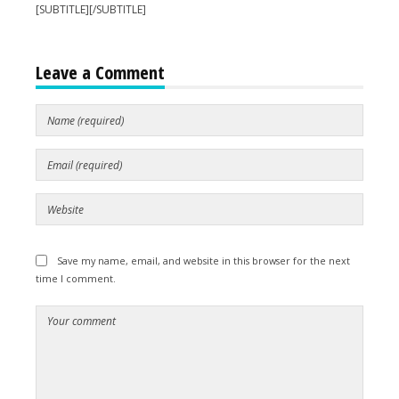
[SUBTITLE][/SUBTITLE]
Leave a Comment
Save my name, email, and website in this browser for the next
time I comment.