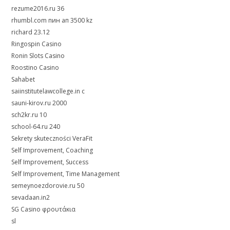
rezume2016.ru 36
rhumbl.com пин ап 3500 kz
richard 23.12
Ringospin Casino
Ronin Slots Casino
Roostino Casino
Sahabet
saiinstitutelawcollege.in c
sauni-kirov.ru 2000
sch2kr.ru 10
school-64.ru 240
Sekrety skuteczności VeraFit
Self Improvement, Coaching
Self Improvement, Success
Self Improvement, Time Management
semeynoezdorovie.ru 50
sevadaan.in2
SG Casino φρουτάκια
sl