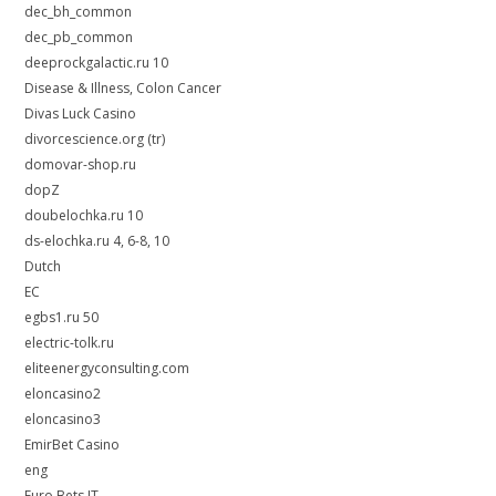
dec_bh_common
dec_pb_common
deeprockgalactic.ru 10
Disease & Illness, Colon Cancer
Divas Luck Casino
divorcescience.org (tr)
domovar-shop.ru
dopZ
doubelochka.ru 10
ds-elochka.ru 4, 6-8, 10
Dutch
EC
egbs1.ru 50
electric-tolk.ru
eliteenergyconsulting.com
eloncasino2
eloncasino3
EmirBet Casino
eng
Euro Bets IT