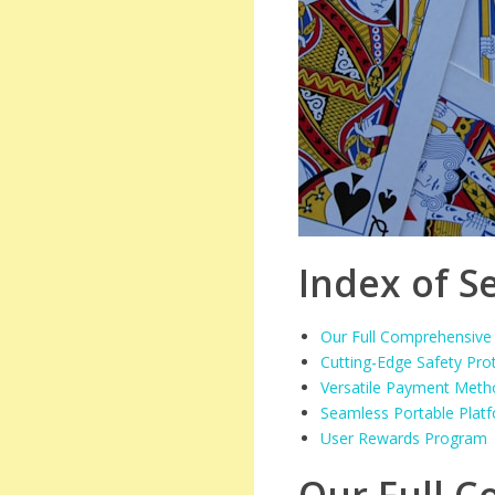
Index of S
Our Full Comprehensive 
Cutting-Edge Safety Pro
Versatile Payment Meth
Seamless Portable Plat
User Rewards Program