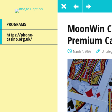
PROGRAMS
MoonWin Ca
https://phone-
Premium Ca
casino.org.uk/
March 4, 2026
Uncateg