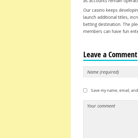
as accounts remain operatio
Our casino keeps developin
launch additional titles, i
betting destination. The p
members can have fun enter
Leave a Comment
Save my name, email, and 