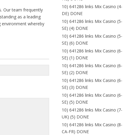
10) 641286 links Mix Casino (4-
s. Our team frequently
DE) DONE
standing as a leading
10) 641286 links Mix Casino (5-
ing environment whereby
SE) (4) DONE
10) 641286 links Mix Casino (5-
SE) (6) DONE
10) 641286 links Mix Casino (6-
SE) (1) DONE
10) 641286 links Mix Casino (6-
SE) (2) DONE
10) 641286 links Mix Casino (6-
SE) (3) DONE
10) 641286 links Mix Casino (6-
SE) (5) DONE
10) 641286 links Mix Casino (7-
UK) (5) DONE
10) 641286 links Mix Casino (8-
CA-FR) DONE