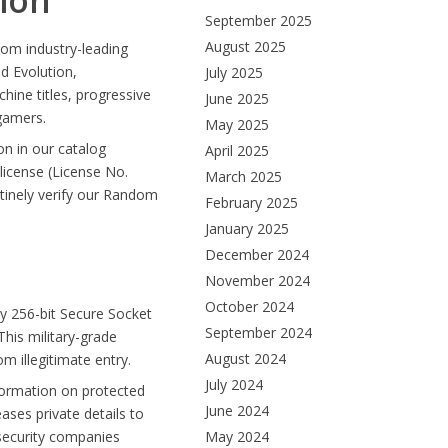
ion
September 2025
August 2025
rom industry-leading
d Evolution,
July 2025
hine titles, progressive
June 2025
 gamers.
May 2025
on in our catalog
April 2025
license (License No.
March 2025
tinely verify our Random
February 2025
January 2025
December 2024
November 2024
October 2024
 256-bit Secure Socket
September 2024
his military-grade
August 2024
m illegitimate entry.
July 2024
formation on protected
June 2024
eases private details to
rsecurity companies
May 2024