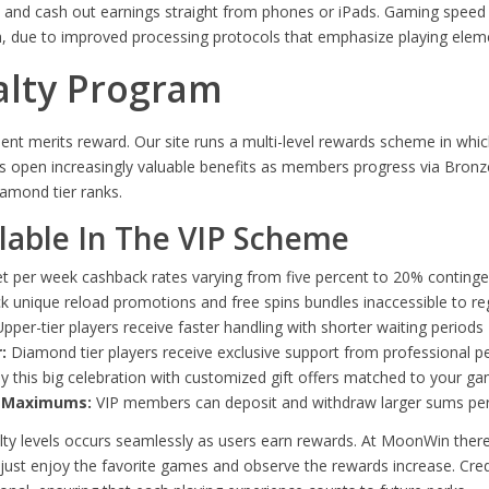
and cash out earnings straight from phones or iPads. Gaming speed 
 due to improved processing protocols that emphasize playing elem
alty Program
nt merits reward. Our site runs a multi-level rewards scheme in wh
 open increasingly valuable benefits as members progress via Bronze l
iamond tier ranks.
ilable In The VIP Scheme
t per week cashback rates varying from five percent to 20% contingen
k unique reload promotions and free spins bundles inaccessible to 
pper-tier players receive faster handling with shorter waiting periods
:
Diamond tier players receive exclusive support from professional p
y this big celebration with customized gift offers matched to your g
n Maximums:
VIP members can deposit and withdraw larger sums per
y levels occurs seamlessly as users earn rewards. At MoonWin there
st enjoy the favorite games and observe the rewards increase. Credi