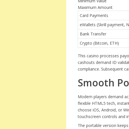
Minimum Value
Maximum Amount
Card Payments
eWallets (Skrill payment, N
Bank Transfer
Crypto (Bitcoin, ETH)
This casino processes payou
cashouts demand ID validat
compliance. Subsequent cas
Smooth Po
Modern players demand acce
flexible HTML5 tech, instan
choose iOS, Android, or Wi
touchscreen controls and i
The portable version keeps