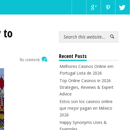
 to
Recent Posts
No comments
Melhores Casinos Online em
Portugal Lista de 2026
Top Online Casinos in 2026
Strategies, Reviews & Expert
Advice
Estos son los casinos online
que mejor pagan en México
2026
Happy Synonyms Uses &
Examples