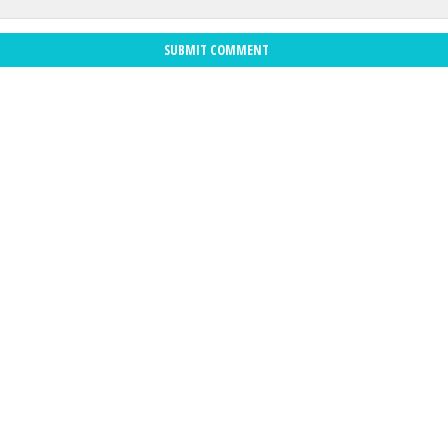
SUBMIT COMMENT