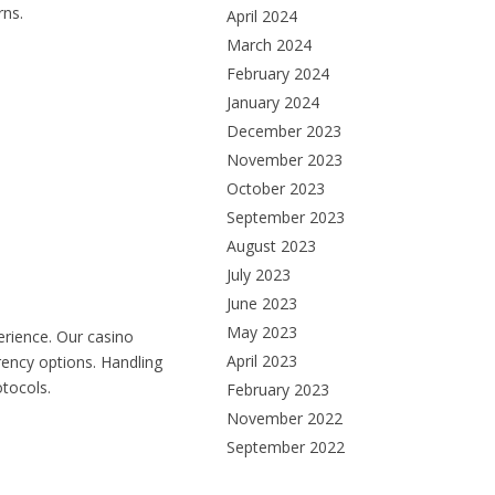
rns.
April 2024
March 2024
February 2024
January 2024
December 2023
November 2023
October 2023
September 2023
August 2023
July 2023
June 2023
May 2023
erience. Our casino
April 2023
rency options. Handling
otocols.
February 2023
November 2022
September 2022