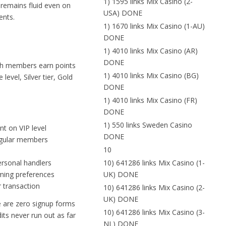
1) 1595 links Mix Casino (2-
remains fluid even on
USA) DONE
ents.
1) 1670 links Mix Casino (1-AU)
DONE
1) 4010 links Mix Casino (AR)
DONE
ich members earn points
1) 4010 links Mix Casino (BG)
evel, Silver tier, Gold
DONE
1) 4010 links Mix Casino (FR)
DONE
1) 550 links Sweden Casino
t on VIP level
DONE
regular members
10
ersonal handlers
10) 641286 links Mix Casino (1-
aming preferences
UK) DONE
 transaction
10) 641286 links Mix Casino (2-
UK) DONE
 are zero signup forms
10) 641286 links Mix Casino (3-
ts never run out as far
NL) DONE