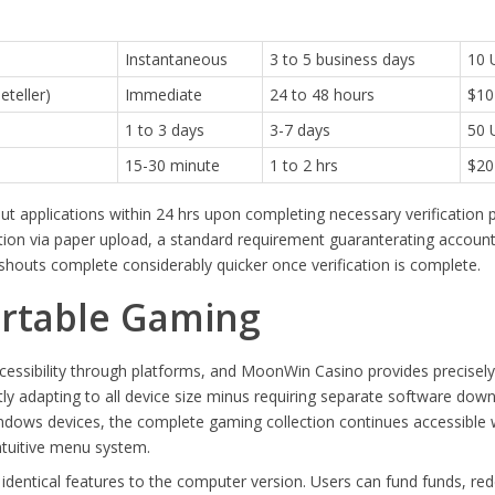
Instantaneous
3 to 5 business days
10 
eteller)
Immediate
24 to 48 hours
$10
1 to 3 days
3-7 days
50 
15-30 minute
1 to 2 hrs
$20
t applications within 24 hrs upon completing necessary verification p
ion via paper upload, a standard requirement guaranterating account
houts complete considerably quicker once verification is complete.
rtable Gaming
ssibility through platforms, and MoonWin Casino provides precisely t
tly adapting to all device size minus requiring separate software down
ndows devices, the complete gaming collection continues accessible
ntuitive menu system.
 identical features to the computer version. Users can fund funds, r