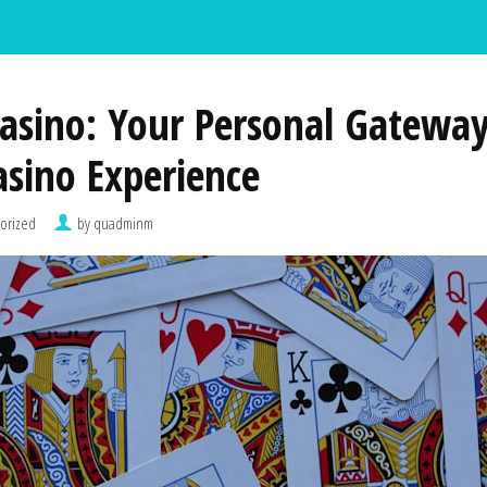
sino: Your Personal Gateway
sino Experience
orized
by quadminm