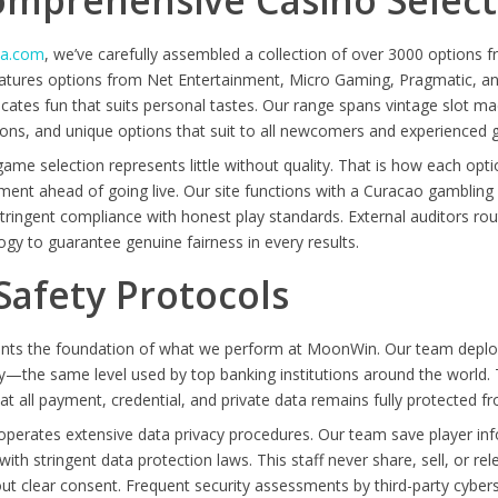
omprehensive Casino Select
ia.com
, we’ve carefully assembled a collection of over 3000 options f
eatures options from Net Entertainment, Micro Gaming, Pragmatic, an
cates fun that suits personal tastes. Our range spans vintage slot mac
sions, and unique options that suit to all newcomers and experienced
me selection represents little without quality. That is how each opti
ent ahead of going live. Our site functions with a Curacao gambling 
ringent compliance with honest play standards. External auditors rou
y to guarantee genuine fairness in every results.
afety Protocols
nts the foundation of what we perform at MoonWin. Our team deploy
—the same level used by top banking institutions around the world. T
t all payment, credential, and private data remains fully protected fro
 operates extensive data privacy procedures. Our team save player in
ith stringent data protection laws. This staff never share, sell, or rel
out clear consent. Frequent security assessments by third-party cybe