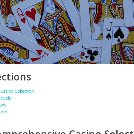
ections
Casino Collection
tocols
ods
form