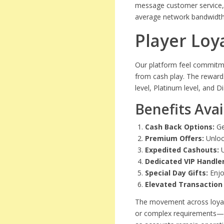
message customer service, 
average network bandwidth,
Player Loy
Our platform feel commitme
from cash play. The rewards
level, Platinum level, and D
Benefits Ava
Cash Back Options:
Ge
Premium Offers:
Unloc
Expedited Cashouts:
U
Dedicated VIP Handler
Special Day Gifts:
Enjo
Elevated Transactio
The movement across loyalt
or complex requirements—ju