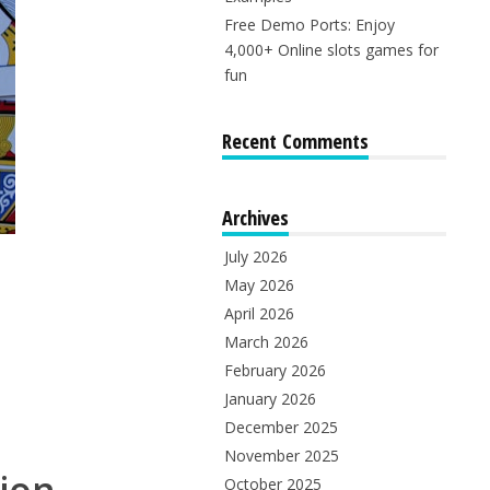
Free Demo Ports: Enjoy
4,000+ Online slots games for
fun
Recent Comments
Archives
July 2026
May 2026
April 2026
March 2026
February 2026
January 2026
December 2025
November 2025
October 2025