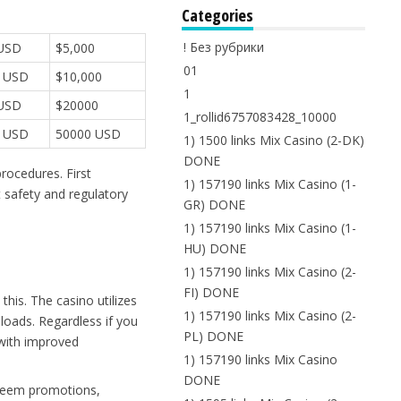
Categories
! Без рубрики
USD
$5,000
01
 USD
$10,000
1
USD
$20000
1_rollid6757083428_10000
 USD
50000 USD
1) 1500 links Mix Casino (2-DK)
DONE
rocedures. First
1) 157190 links Mix Casino (1-
 safety and regulatory
GR) DONE
1) 157190 links Mix Casino (1-
HU) DONE
1) 157190 links Mix Casino (2-
FI) DONE
his. The casino utilizes
1) 157190 links Mix Casino (2-
loads. Regardless if you
PL) DONE
 with improved
1) 157190 links Mix Casino
DONE
edeem promotions,