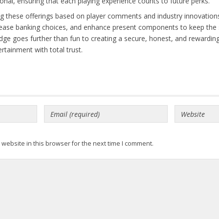
nal, ensuring that each playing experience counts to future perks.
g these offerings based on player comments and industry innovation
ncrease banking choices, and enhance present components to keep the 
ledge goes further than fun to creating a secure, honest, and reward
tainment with total trust.
website in this browser for the next time I comment.