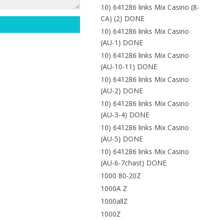
10) 641286 links Mix Casino (8-
CA) (2) DONE
10) 641286 links Mix Casino
(AU-1) DONE
10) 641286 links Mix Casino
(AU-10-11) DONE
10) 641286 links Mix Casino
(AU-2) DONE
10) 641286 links Mix Casino
(AU-3-4) DONE
10) 641286 links Mix Casino
(AU-5) DONE
10) 641286 links Mix Casino
(AU-6-7chast) DONE
1000 80-20Z
1000A Z
1000allZ
1000Z