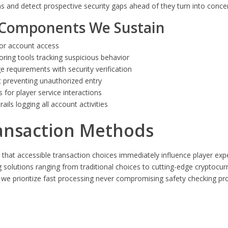
s and detect prospective security gaps ahead of they turn into conce
 Components We Sustain
for account access
ing tools tracking suspicious behavior
e requirements with security verification
t preventing unauthorized entry
for player service interactions
ails logging all account activities
ansaction Methods
hat accessible transaction choices immediately influence player exp
solutions ranging from traditional choices to cutting-edge cryptocur
 we prioritize fast processing never compromising safety checking pr