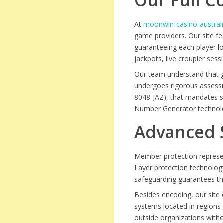
Our Full C
At
moonwin-casino-austral
game providers. Our site f
guaranteeing each player lo
jackpots, live croupier ses
Our team understand that ga
undergoes rigorous assessm
8048-JAZ), that mandates st
Number Generator technolog
Advanced S
Member protection represe
Layer protection technology
safeguarding guarantees tha
Besides encoding, our site
systems located in regions w
outside organizations with