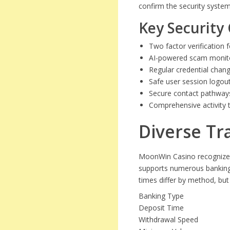
confirm the security system
Key Security
Two factor verification 
AI-powered scam monitor
Regular credential chang
Safe user session logou
Secure contact pathways 
Comprehensive activity tr
Diverse Tr
MoonWin Casino recognize t
supports numerous banking 
times differ by method, but
Banking Type
Deposit Time
Withdrawal Speed