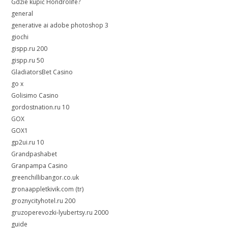
Gdzie kupić Hondrolife?
general
generative ai adobe photoshop 3
giochi
gispp.ru 200
gispp.ru 50
GladiatorsBet Casino
go x
Golisimo Casino
gordostnation.ru 10
GOX
GOX1
gp2ui.ru 10
Grandpashabet
Granpampa Casino
greenchillibangor.co.uk
gronaappletkivik.com (tr)
groznycityhotel.ru 200
gruzoperevozki-lyubertsy.ru 2000
guide