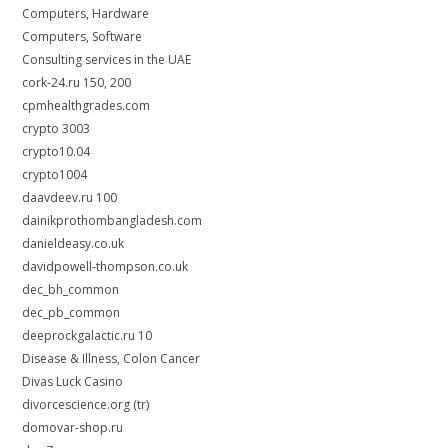
Computers, Hardware
Computers, Software
Consulting services in the UAE
cork-24.ru 150, 200
cpmhealthgrades.com
crypto 3003
crypto10.04
crypto1004
daavdeev.ru 100
dainikprothombangladesh.com
danieldeasy.co.uk
davidpowell-thompson.co.uk
dec_bh_common
dec_pb_common
deeprockgalactic.ru 10
Disease & Illness, Colon Cancer
Divas Luck Casino
divorcescience.org (tr)
domovar-shop.ru