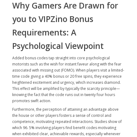
Why Gamers Are Drawn for
you to VIPZino Bonus
Requirements: A
Psychological Viewpoint
Added bonus codes tap straight into core psychological
motorists such as the wish for instant faveur along with the fear
associated with missing out (FOMO). When players visit a limited-
time code giving a 40% bonus or 20 free spins, they experience
heightened excitement and urgency, which increases diamond.
This effect will be amplified by typically the scarcity principle—
knowing the fact that the code runs out in twenty four hours
promotes swift action.
Furthermore, the perception of attaining an advantage above
the house or other players fosters a sense of control and
competence, motivating repeated interactions. Studies show of
which 96. 5% involving players find benefit codes motivating
when exhibited clear, achievable rewards, especially whenever