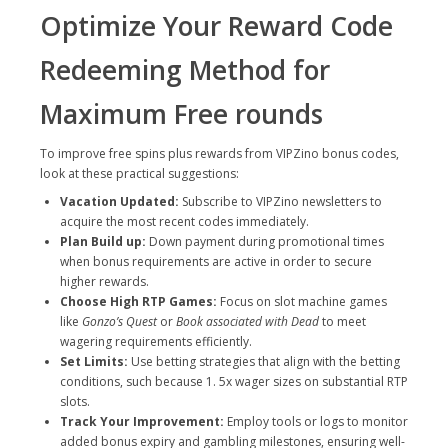
Optimize Your Reward Code
Redeeming Method for
Maximum Free rounds
To improve free spins plus rewards from VIPZino bonus codes,
look at these practical suggestions:
Vacation Updated:
Subscribe to VIPZino newsletters to
acquire the most recent codes immediately.
Plan Build up:
Down payment during promotional times
when bonus requirements are active in order to secure
higher rewards.
Choose High RTP Games:
Focus on slot machine games
like
Gonzo’s Quest
or
Book associated with Dead
to meet
wagering requirements efficiently.
Set Limits:
Use betting strategies that align with the betting
conditions, such because 1. 5x wager sizes on substantial RTP
slots.
Track Your Improvement:
Employ tools or logs to monitor
added bonus expiry and gambling milestones, ensuring well-