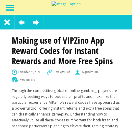
Making use of VIPZino App
Reward Codes for Instant
Rewards and More Free Spins
December 26, 2024
Uncategorized
by quadminm
No comments
Through the competitive global of online gambling, players are
regularly seeking ways to boost their profits and maximize their
particular experience. VIPZino’s reward codes have appeared as
a powerful tool, offering instant returns and extra free spins that
can drastically enhance gameplay. Understanding how to
effectively utilize all these codes is important for both fresh and
seasoned participants planning to elevate their gaming strategy.