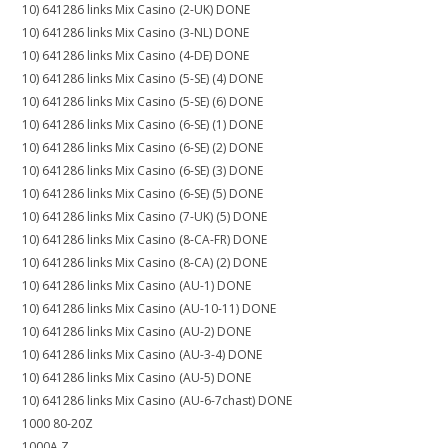
10) 641286 links Mix Casino (2-UK) DONE
10) 641286 links Mix Casino (3-NL) DONE
10) 641286 links Mix Casino (4-DE) DONE
10) 641286 links Mix Casino (5-SE) (4) DONE
10) 641286 links Mix Casino (5-SE) (6) DONE
10) 641286 links Mix Casino (6-SE) (1) DONE
10) 641286 links Mix Casino (6-SE) (2) DONE
10) 641286 links Mix Casino (6-SE) (3) DONE
10) 641286 links Mix Casino (6-SE) (5) DONE
10) 641286 links Mix Casino (7-UK) (5) DONE
10) 641286 links Mix Casino (8-CA-FR) DONE
10) 641286 links Mix Casino (8-CA) (2) DONE
10) 641286 links Mix Casino (AU-1) DONE
10) 641286 links Mix Casino (AU-10-11) DONE
10) 641286 links Mix Casino (AU-2) DONE
10) 641286 links Mix Casino (AU-3-4) DONE
10) 641286 links Mix Casino (AU-5) DONE
10) 641286 links Mix Casino (AU-6-7chast) DONE
1000 80-20Z
1000A Z