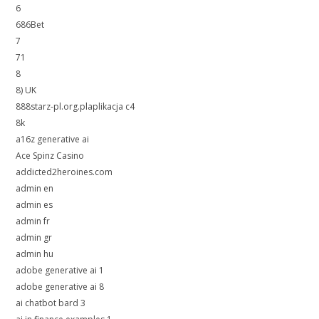
6
686Bet
7
71
8
8) UK
888starz-pl.org.plaplikacja c4
8k
a16z generative ai
Ace Spinz Casino
addicted2heroines.com
admin en
admin es
admin fr
admin gr
admin hu
adobe generative ai 1
adobe generative ai 8
ai chatbot bard 3