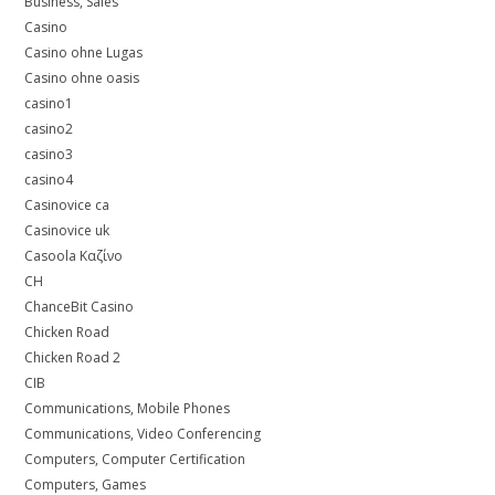
Business, Sales
Casino
Casino ohne Lugas
Casino ohne oasis
casino1
casino2
casino3
casino4
Casinovice ca
Casinovice uk
Casoola Καζίνο
CH
ChanceBit Casino
Chicken Road
Chicken Road 2
CIB
Communications, Mobile Phones
Communications, Video Conferencing
Computers, Computer Certification
Computers, Games