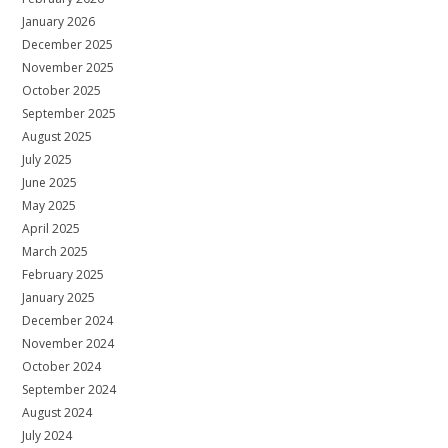
January 2026
December 2025
November 2025
October 2025
September 2025
August 2025
July 2025
June 2025
May 2025
April 2025
March 2025
February 2025
January 2025
December 2024
November 2024
October 2024
September 2024
August 2024
July 2024