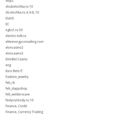
dopZ
doubelochka.ru 10
ds-elochka.ru 4, 6-8, 10
Dutch
EC
egbs1.ru 50
electric-tolk.ru
eliteenergyconsulting.com
eloncasino2
eloncasino3
EmirBet Casino
eng
Euro Bets IT
Fashion, Jewelry
feb_rb
feb_slappshop
feb_welderscave
feelyourbody.ru 10
Finance, Credit
Finance, Currency Trading