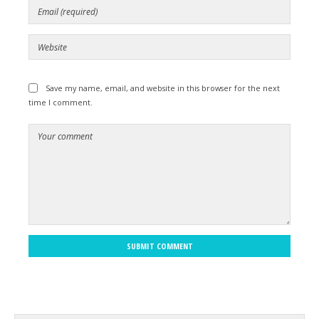
Save my name, email, and website in this browser for the next
time I comment.
SUBMIT COMMENT