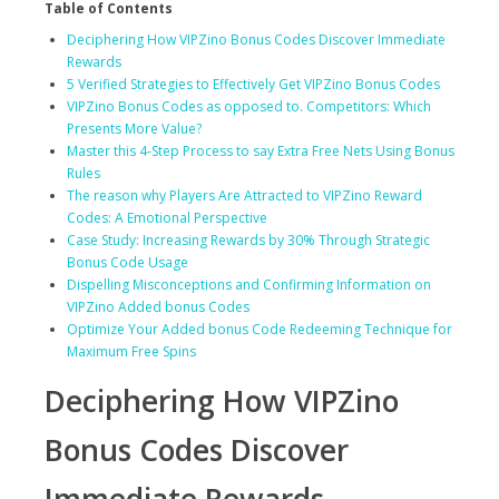
Table of Contents
Deciphering How VIPZino Bonus Codes Discover Immediate
Rewards
5 Verified Strategies to Effectively Get VIPZino Bonus Codes
VIPZino Bonus Codes as opposed to. Competitors: Which
Presents More Value?
Master this 4-Step Process to say Extra Free Nets Using Bonus
Rules
The reason why Players Are Attracted to VIPZino Reward
Codes: A Emotional Perspective
Case Study: Increasing Rewards by 30% Through Strategic
Bonus Code Usage
Dispelling Misconceptions and Confirming Information on
VIPZino Added bonus Codes
Optimize Your Added bonus Code Redeeming Technique for
Maximum Free Spins
Deciphering How VIPZino
Bonus Codes Discover