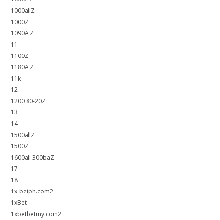
1000allZ
1000Z
1090A Z
11
1100Z
1180A Z
11k
12
1200 80-20Z
13
14
1500allZ
1500Z
1600all 300baZ
17
18
1x-betph.com2
1xBet
1xbetbetmy.com2