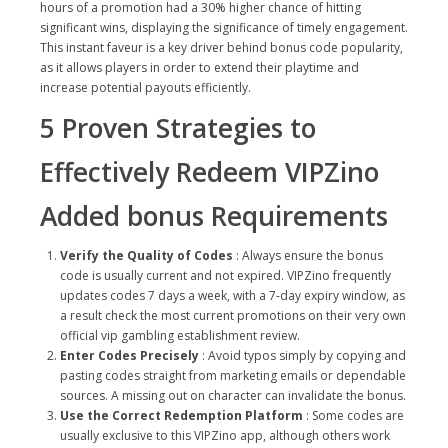
hours of a promotion had a 30% higher chance of hitting
significant wins, displaying the significance of timely engagement.
This instant faveur is a key driver behind bonus code popularity,
as it allows players in order to extend their playtime and
increase potential payouts efficiently.
5 Proven Strategies to
Effectively Redeem VIPZino
Added bonus Requirements
Verify the Quality of Codes
: Always ensure the bonus
code is usually current and not expired. VIPZino frequently
updates codes 7 days a week, with a 7-day expiry window, as
a result check the most current promotions on their very own
official vip gambling establishment review.
Enter Codes Precisely
: Avoid typos simply by copying and
pasting codes straight from marketing emails or dependable
sources. A missing out on character can invalidate the bonus.
Use the Correct Redemption Platform
: Some codes are
usually exclusive to this VIPZino app, although others work