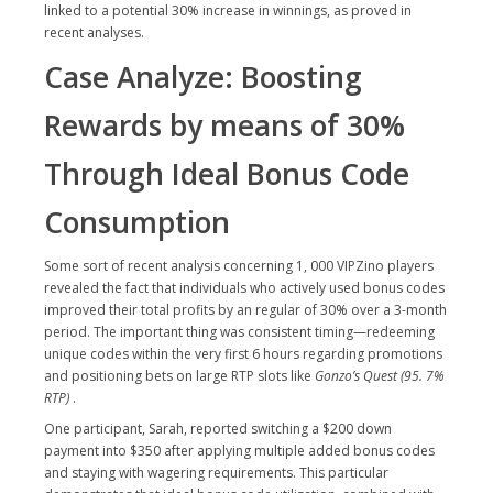
linked to a potential 30% increase in winnings, as proved in
recent analyses.
Case Analyze: Boosting
Rewards by means of 30%
Through Ideal Bonus Code
Consumption
Some sort of recent analysis concerning 1, 000 VIPZino players
revealed the fact that individuals who actively used bonus codes
improved their total profits by an regular of 30% over a 3-month
period. The important thing was consistent timing—redeeming
unique codes within the very first 6 hours regarding promotions
and positioning bets on large RTP slots like
Gonzo’s Quest (95. 7%
RTP)
.
One participant, Sarah, reported switching a $200 down
payment into $350 after applying multiple added bonus codes
and staying with wagering requirements. This particular