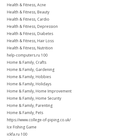
Health & Fitness, Acne
Health & Fitness, Beauty
Health & Fitness, Cardio
Health & Fitness, Depression
Health & Fitness, Diabetes
Health & Fitness, Hair Loss
Health & Fitness, Nutrition
help-computers.ru 100
Home & Family, Crafts
Home & Family, Gardening
Home & Family, Hobbies
Home & Family, Holidays
Home & Family, Home Improvement
Home & Family, Home Security
Home & Family, Parenting
Home & Family, Pets
https://www.college-of-piping.co.uk/
Ice Fishing Game
ickfa.ru 100