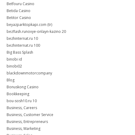
Betfouru Casino
Betida Casino
Betitor Casino
beyazparktopkapi.com (tr)
bezflash.runovye-onlayn-kazino 20
bezhinternat.ru 10
bezhinternat.ru 100
Big Bass Splash
binobi id
binobi02
blackdownmotorcompany
Blog
Bonuskong Casino
Bookkeeping
bou-sosh10.ru 10
Business, Careers
Business, Customer Service
Business, Entrepreneurs
Business, Marketing