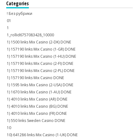
Categories
! Без рубрики
01
1
1_rollid6757083428_10000
1) 1500 links Mix Casino (2-DK) DONE
1) 157190 links Mix Casino (1-GR) DONE
1) 157190 links Mix Casino (1-HU) DONE
1) 157190 links Mix Casino (2-FI) DONE
1) 157190 links Mix Casino (2-PL) DONE
1) 157190 links Mix Casino DONE
1) 1595 links Mix Casino (2-USA) DONE
1) 1670 links Mix Casino (1-AU) DONE
1) 4010 links Mix Casino (AR) DONE
1) 4010 links Mix Casino (BG) DONE
1) 4010 links Mix Casino (FR) DONE
1) 550 links Sweden Casino DONE
10
10) 641286 links Mix Casino (1-UK) DONE