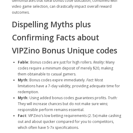
demonstrates that ideal bonus code utilization, combined with
video game selection, can drastically impact overall reward
outcomes.
Dispelling Myths plus
Confirming Facts about
VIPZino Bonus Unique codes
Fable:
Bonus codes are just for high rollers.
Reality:
Many
codes require a minimum deposit of merely $20, making
them obtainable to casual gamers.
Myth:
Bonus codes expire immediately.
Fact:
Most
limitations have a 7-day validity, providing adequate time for
redemption.
Myth:
Using added bonus codes guarantees profits.
Truth:
They will increase chances but do not make sure wins;
responsible perform remains essential.
Fact:
VIPZino’s low betting requirements (2. 5x) make cashing
out and about quicker compared for you to competitors,
which often have 5-7x specifications.