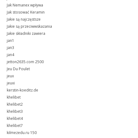
Jak Nemanex wpływa
Jak stosować Keramin
Jakie są najczęstsze
Jakie są przeciwwskazania
Jakie składniki zawiera
jan1
jan3
jan4
jetton2635.com 2500
Jeu Du Poulet
jeux
jeuxi
kerstin-koeditz.de
khelibet
khelibet2
khelibet3
khelibet4
khelibet7
kilmezedu.ru 150