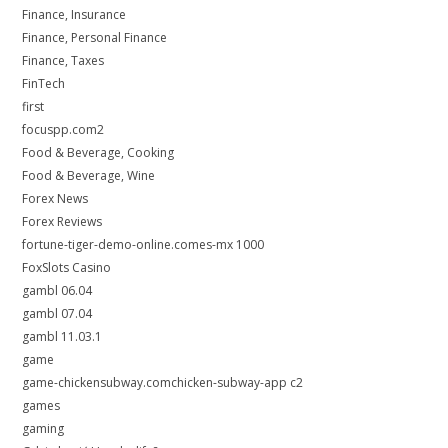
Finance, Insurance
Finance, Personal Finance
Finance, Taxes
FinTech
first
focuspp.com2
Food & Beverage, Cooking
Food & Beverage, Wine
Forex News
Forex Reviews
fortune-tiger-demo-online.comes-mx 1000
FoxSlots Casino
gambl 06.04
gambl 07.04
gambl 11.03.1
game
game-chickensubway.comchicken-subway-app c2
games
gaming