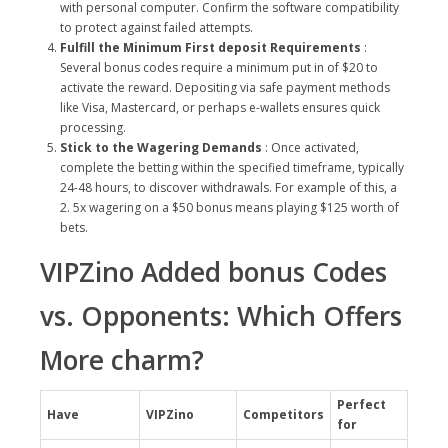
with personal computer. Confirm the software compatibility
to protect against failed attempts.
Fulfill the Minimum First deposit Requirements
:
Several bonus codes require a minimum put in of $20 to
activate the reward. Depositing via safe payment methods
like Visa, Mastercard, or perhaps e-wallets ensures quick
processing.
Stick to the Wagering Demands
: Once activated,
complete the betting within the specified timeframe, typically
24-48 hours, to discover withdrawals. For example of this, a
2. 5x wagering on a $50 bonus means playing $125 worth of
bets.
VIPZino Added bonus Codes
vs. Opponents: Which Offers
More charm?
Perfect
Have
VIPZino
Competitors
for