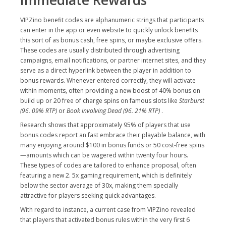
Immediate Rewards
VIPZino benefit codes are alphanumeric strings that participants
can enter in the app or even website to quickly unlock benefits
this sort of as bonus cash, free spins, or maybe exclusive offers.
These codes are usually distributed through advertising
campaigns, email notifications, or partner internet sites, and they
serve as a direct hyperlink between the player in addition to
bonus rewards. Whenever entered correctly, they will activate
within moments, often providing a new boost of 40% bonus on
build up or 20 free of charge spins on famous slots like
Starburst
(96. 09% RTP)
or
Book involving Dead (96. 21% RTP)
.
Research shows that approximately 95% of players that use
bonus codes report an fast embrace their playable balance, with
many enjoying around $100 in bonus funds or 50 cost-free spins
—amounts which can be wagered within twenty four hours.
These types of codes are tailored to enhance proposal, often
featuring a new 2. 5x gaming requirement, which is definitely
below the sector average of 30x, making them specially
attractive for players seeking quick advantages.
With regard to instance, a current case from VIPZino revealed
that players that activated bonus rules within the very first 6