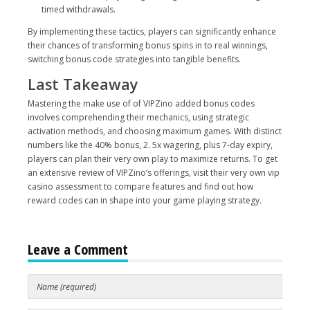
timed withdrawals.
By implementing these tactics, players can significantly enhance
their chances of transforming bonus spins in to real winnings,
switching bonus code strategies into tangible benefits.
Last Takeaway
Mastering the make use of of VIPZino added bonus codes
involves comprehending their mechanics, using strategic
activation methods, and choosing maximum games. With distinct
numbers like the 40% bonus, 2. 5x wagering, plus 7-day expiry,
players can plan their very own play to maximize returns. To get
an extensive review of VIPZino’s offerings, visit their very own vip
casino assessment to compare features and find out how
reward codes can in shape into your game playing strategy.
Leave a Comment