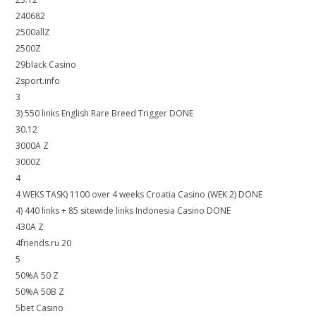
240682
2500allZ
2500Z
29black Casino
2sport.info
3
3) 550 links English Rare Breed Trigger DONE
30.12
3000A Z
3000Z
4
4 WEKS TASK) 1100 over 4 weeks Croatia Casino (WEK 2) DONE
4) 440 links + 85 sitewide links Indonesia Casino DONE
430A Z
4friends.ru 20
5
50%A 50 Z
50%A 50B Z
5bet Casino