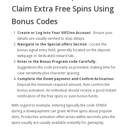
Claim Extra Free Spins Using
Bonus Codes
Create or Log Into Your VIPZino Account
: Ensure your
details are usually verified to stop delays.
Navigate to the Special offers Section
: Locate the
bonus signal entry field, generally located on the deposit
webpage or dedicated reward tab.
Enter in the Bonus Program code Carefully
:
Suggestions the code precisely as provided, making time for
case sensitivity plus character spacing.
Complete the Down payment and Confirm Activation
:
Deposit the minimum required amount, then confirm the
bonus activation. An individual should receive a good instant
notification of the free spins or even bonus funds.
With regard to example, entering typically the code
SPIN50
during a downpayment can grant 40 free spins about popular
slots. Productive activation often arises within seconds, plus the
spins usually are usually available instantly for gameplay.