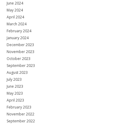
June 2024
May 2024
April 2024
March 2024
February 2024
January 2024
December 2023
November 2023
October 2023
September 2023
August 2023
July 2023
June 2023
May 2023
April 2023
February 2023
November 2022
September 2022