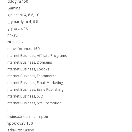
iddog.ru 150
IGaming
igle-net.ru 4, 6-8, 10
igry-nardy.ru 4, 6-8
igryfort.ru 10
ihnk.ru
INDOOO2
innovaforum.ru 150
Internet Business, Affiliate Programs
Internet Business, Domains
Internet Business, Ebooks
Internet Business, Ecommerce
Internet Business, Email Marketing
Internet Business, Ezine Publishing
Internet Business, SEO
Internet Business, Site Promotion
it
it.winspark.online – проц
ivpokrov.ru 150
JackBurst Casino