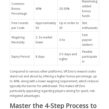
Maximizing
Common
added
Bonus
40%
20-30%
bonus
Percentage
funds
Free rounds
Approximately
Up in order to
Slot
per Code
50
35
enthusiasts
Fast
Wagering
2. 5x market
3-5x
payout
Necessity
lower
seekers
Flexible
3-5 days and
Expiry Period
8 days
participate
nights
in
Compared to various other platforms, VIPZino’s reward codes
stand out and about by offering a higher bonus percentage, up
to 40%, along with a lower wagering requirement, which reduces
typically the barrier for withdrawal. This makes VIPZino
particularly appealing regarding players aiming for quick, risk-
mitigated advantages.
Master the 4-Step Process to