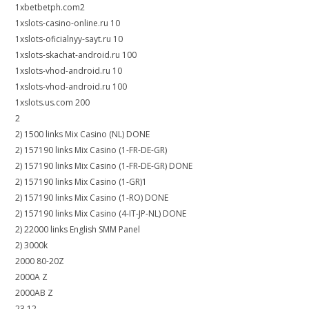
1xbetbetph.com2
1xslots-casino-online.ru 10
1xslots-oficialnyy-sayt.ru 10
1xslots-skachat-android.ru 100
1xslots-vhod-android.ru 10
1xslots-vhod-android.ru 100
1xslots.us.com 200
2
2) 1500 links Mix Casino (NL) DONE
2) 157190 links Mix Casino (1-FR-DE-GR)
2) 157190 links Mix Casino (1-FR-DE-GR) DONE
2) 157190 links Mix Casino (1-GR)1
2) 157190 links Mix Casino (1-RO) DONE
2) 157190 links Mix Casino (4-IT-JP-NL) DONE
2) 22000 links English SMM Panel
2) 3000k
2000 80-20Z
2000A Z
2000AB Z
23.12