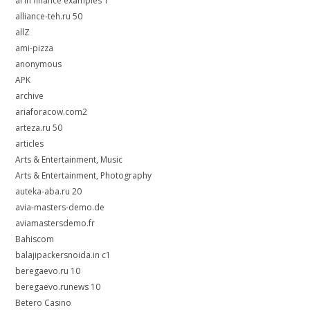
ai in finance examples 1
alliance-teh.ru 50
allZ
ami-pizza
anonymous
APK
archive
ariaforacow.com2
arteza.ru 50
articles
Arts & Entertainment, Music
Arts & Entertainment, Photography
auteka-aba.ru 20
avia-masters-demo.de
aviamastersdemo.fr
Bahiscom
balajipackersnoida.in c1
beregaevo.ru 10
beregaevo.runews 10
Betero Casino