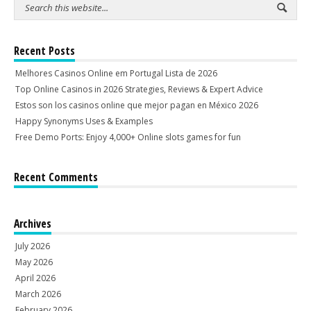
Recent Posts
Melhores Casinos Online em Portugal Lista de 2026
Top Online Casinos in 2026 Strategies, Reviews & Expert Advice
Estos son los casinos online que mejor pagan en México 2026
Happy Synonyms Uses & Examples
Free Demo Ports: Enjoy 4,000+ Online slots games for fun
Recent Comments
Archives
July 2026
May 2026
April 2026
March 2026
February 2026