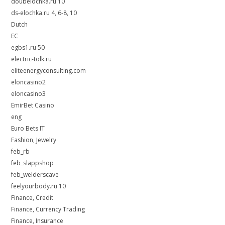
doubelochka.ru 10
ds-elochka.ru 4, 6-8, 10
Dutch
EC
egbs1.ru 50
electric-tolk.ru
eliteenergyconsulting.com
eloncasino2
eloncasino3
EmirBet Casino
eng
Euro Bets IT
Fashion, Jewelry
feb_rb
feb_slappshop
feb_welderscave
feelyourbody.ru 10
Finance, Credit
Finance, Currency Trading
Finance, Insurance