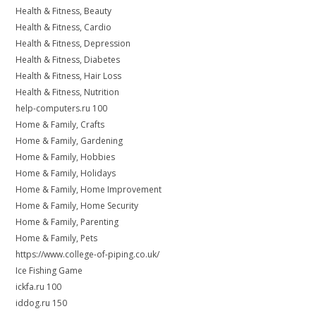
Health & Fitness, Beauty
Health & Fitness, Cardio
Health & Fitness, Depression
Health & Fitness, Diabetes
Health & Fitness, Hair Loss
Health & Fitness, Nutrition
help-computers.ru 100
Home & Family, Crafts
Home & Family, Gardening
Home & Family, Hobbies
Home & Family, Holidays
Home & Family, Home Improvement
Home & Family, Home Security
Home & Family, Parenting
Home & Family, Pets
https://www.college-of-piping.co.uk/
Ice Fishing Game
ickfa.ru 100
iddog.ru 150