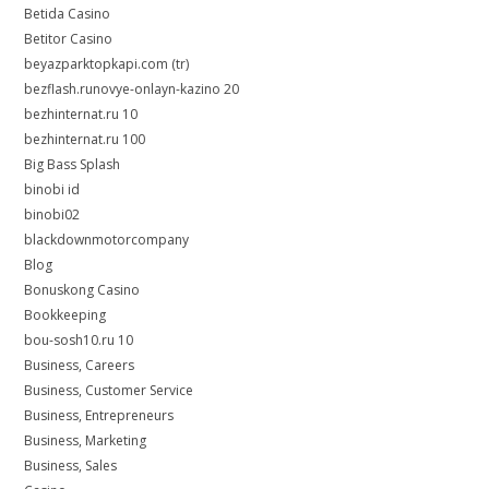
Betida Casino
Betitor Casino
beyazparktopkapi.com (tr)
bezflash.runovye-onlayn-kazino 20
bezhinternat.ru 10
bezhinternat.ru 100
Big Bass Splash
binobi id
binobi02
blackdownmotorcompany
Blog
Bonuskong Casino
Bookkeeping
bou-sosh10.ru 10
Business, Careers
Business, Customer Service
Business, Entrepreneurs
Business, Marketing
Business, Sales