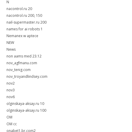
N
nacontrol.ru 20
nacontrol.ru 200, 150
nail-supermaster.ru 200
names for ai robots 1
Nemanex w aptece
NEW
News
non aams med 23.12
nov_agfmanu.com
nov_tenig.com
nov_troyandlindsey.com
nov2
nov3
nov6
olginskaya-aksay.ru 10
olginskaya-aksay.ru 100
OM
OM cc
onabet1.br.com2