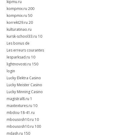
kipmu.ru
kompmix.ru 200
kompmix.ru 50
korrekt29.ru 20
kulturatinao.ru
kursk-school33.ru 10
Les bonus de
Les erreurs courantes
lesparksad.ru 10
lightnovosti.ru 150
login
Lucky Elektra Casino
Lucky Meister Casino
Lucky Minning Casino
magistral8.ru 1
maxtextures.ru 10
mbdou-18-41.ru
mbousosh10.ru 10
mbousosh10.ru 100
mdash.ru 150