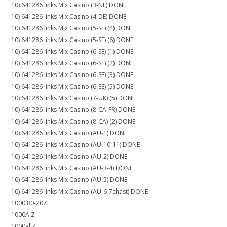
10) 641286 links Mix Casino (3-NL) DONE
10) 641286 links Mix Casino (4-DE) DONE
10) 641286 links Mix Casino (5-SE) (4) DONE
10) 641286 links Mix Casino (5-SE) (6) DONE
10) 641286 links Mix Casino (6-SE) (1) DONE
10) 641286 links Mix Casino (6-SE) (2) DONE
10) 641286 links Mix Casino (6-SE) (3) DONE
10) 641286 links Mix Casino (6-SE) (5) DONE
10) 641286 links Mix Casino (7-UK) (5) DONE
10) 641286 links Mix Casino (8-CA-FR) DONE
10) 641286 links Mix Casino (8-CA) (2) DONE
10) 641286 links Mix Casino (AU-1) DONE
10) 641286 links Mix Casino (AU-10-11) DONE
10) 641286 links Mix Casino (AU-2) DONE
10) 641286 links Mix Casino (AU-3-4) DONE
10) 641286 links Mix Casino (AU-5) DONE
10) 641286 links Mix Casino (AU-6-7chast) DONE
1000 80-20Z
1000A Z
1000allZ