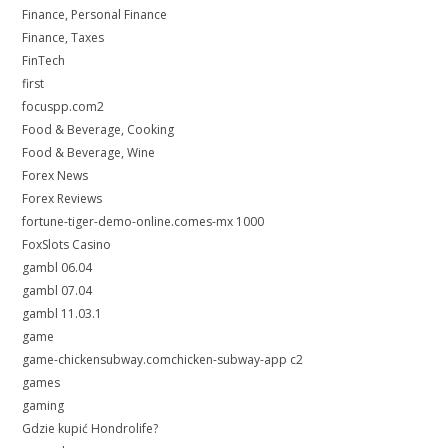
Finance, Personal Finance
Finance, Taxes
FinTech
first
focuspp.com2
Food & Beverage, Cooking
Food & Beverage, Wine
Forex News
Forex Reviews
fortune-tiger-demo-online.comes-mx 1000
FoxSlots Casino
gambl 06.04
gambl 07.04
gambl 11.03.1
game
game-chickensubway.comchicken-subway-app c2
games
gaming
Gdzie kupić Hondrolife?