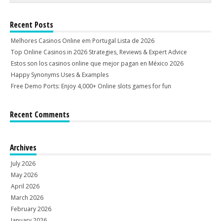
Recent Posts
Melhores Casinos Online em Portugal Lista de 2026
Top Online Casinos in 2026 Strategies, Reviews & Expert Advice
Estos son los casinos online que mejor pagan en México 2026
Happy Synonyms Uses & Examples
Free Demo Ports: Enjoy 4,000+ Online slots games for fun
Recent Comments
Archives
July 2026
May 2026
April 2026
March 2026
February 2026
January 2026