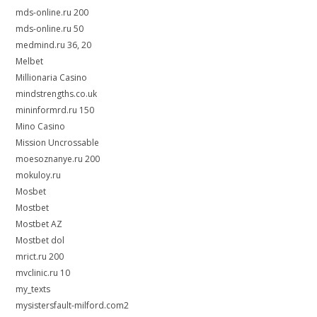
mds-online.ru 200
mds-online.ru 50
medmind.ru 36, 20
Melbet
Millionaria Casino
mindstrengths.co.uk
mininformrd.ru 150
Mino Casino
Mission Uncrossable
moesoznanye.ru 200
mokuloy.ru
Mosbet
Mostbet
Mostbet AZ
Mostbet dol
mrict.ru 200
mvclinic.ru 10
my_texts
mysistersfault-milford.com2