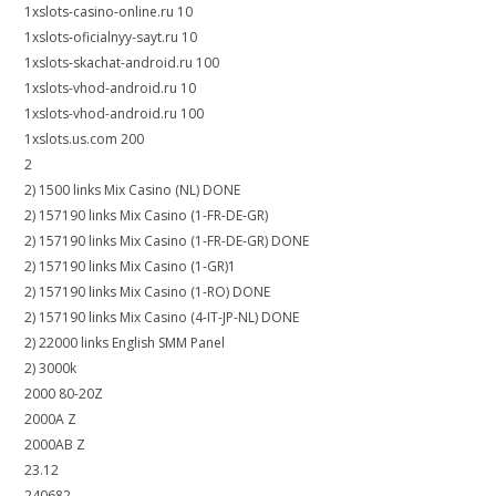
1xslots-casino-online.ru 10
1xslots-oficialnyy-sayt.ru 10
1xslots-skachat-android.ru 100
1xslots-vhod-android.ru 10
1xslots-vhod-android.ru 100
1xslots.us.com 200
2
2) 1500 links Mix Casino (NL) DONE
2) 157190 links Mix Casino (1-FR-DE-GR)
2) 157190 links Mix Casino (1-FR-DE-GR) DONE
2) 157190 links Mix Casino (1-GR)1
2) 157190 links Mix Casino (1-RO) DONE
2) 157190 links Mix Casino (4-IT-JP-NL) DONE
2) 22000 links English SMM Panel
2) 3000k
2000 80-20Z
2000A Z
2000AB Z
23.12
240682