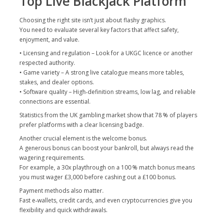
Top Live Blackjack Platform
Choosing the right site isn’t just about flashy graphics.
You need to evaluate several key factors that affect safety,
enjoyment, and value.
• Licensing and regulation – Look for a UKGC licence or another
respected authority.
• Game variety – A strong live catalogue means more tables,
stakes, and dealer options.
• Software quality – High‑definition streams, low lag, and reliable
connections are essential.
Statistics from the UK gambling market show that 78 % of players
prefer platforms with a clear licensing badge.
Another crucial element is the welcome bonus.
A generous bonus can boost your bankroll, but always read the
wagering requirements.
For example, a 30x playthrough on a 100 % match bonus means
you must wager £3,000 before cashing out a £100 bonus.
Payment methods also matter.
Fast e‑wallets, credit cards, and even cryptocurrencies give you
flexibility and quick withdrawals.