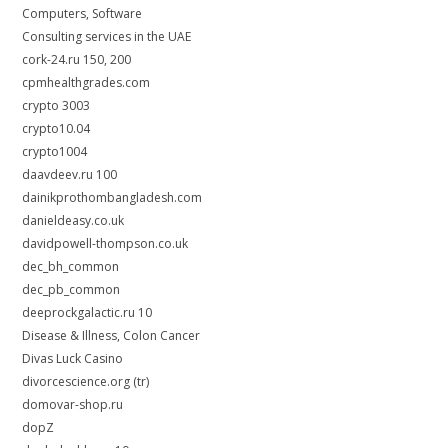
Computers, Software
Consulting services in the UAE
cork-24.ru 150, 200
cpmhealthgrades.com
crypto 3003
crypto10.04
crypto1004
daavdeev.ru 100
dainikprothombangladesh.com
danieldeasy.co.uk
davidpowell-thompson.co.uk
dec_bh_common
dec_pb_common
deeprockgalactic.ru 10
Disease & Illness, Colon Cancer
Divas Luck Casino
divorcescience.org (tr)
domovar-shop.ru
dopZ