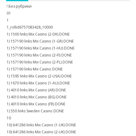
! Без рубрики
01
1
1_rollid6757083428_10000
1) 1500 links Mix Casino (2-DK) DONE
1) 157190 links Mix Casino (1-GR) DONE
1) 157190 links Mix Casino (1-HU) DONE
1) 157190 links Mix Casino (2-FI) DONE
1) 157190 links Mix Casino (2-PL) DONE
1) 157190 links Mix Casino DONE
1) 1595 links Mix Casino (2-USA) DONE
1) 1670 links Mix Casino (1-AU) DONE
1) 4010 links Mix Casino (AR) DONE
1) 4010 links Mix Casino (BG) DONE
1) 4010 links Mix Casino (FR) DONE
1) 550 links Sweden Casino DONE
10
10) 641286 links Mix Casino (1-UK) DONE
10) 641286 links Mix Casino (2-UK) DONE