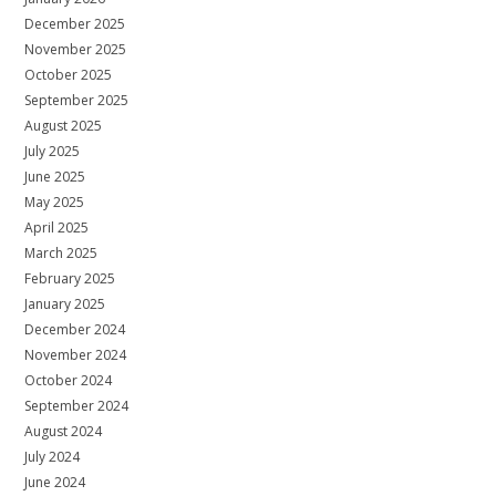
December 2025
November 2025
October 2025
September 2025
August 2025
July 2025
June 2025
May 2025
April 2025
March 2025
February 2025
January 2025
December 2024
November 2024
October 2024
September 2024
August 2024
July 2024
June 2024