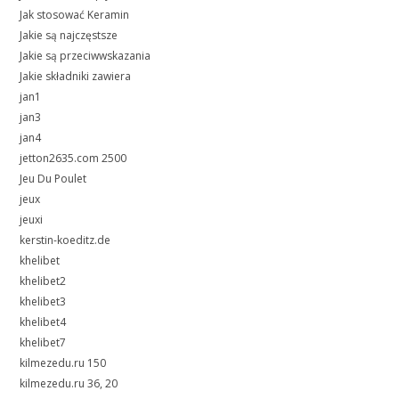
Jak stosować Keramin
Jakie są najczęstsze
Jakie są przeciwwskazania
Jakie składniki zawiera
jan1
jan3
jan4
jetton2635.com 2500
Jeu Du Poulet
jeux
jeuxi
kerstin-koeditz.de
khelibet
khelibet2
khelibet3
khelibet4
khelibet7
kilmezedu.ru 150
kilmezedu.ru 36, 20