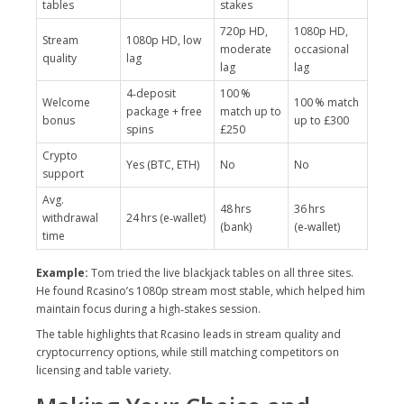
tables
stakes
720p HD,
1080p HD,
Stream
1080p HD, low
moderate
occasional
quality
lag
lag
lag
4‑deposit
100 %
Welcome
100 % match
package + free
match up to
bonus
up to £300
spins
£250
Crypto
Yes (BTC, ETH)
No
No
support
Avg.
48 hrs
36 hrs
withdrawal
24 hrs (e‑wallet)
(bank)
(e‑wallet)
time
Example:
Tom tried the live blackjack tables on all three sites.
He found Rcasino’s 1080p stream most stable, which helped him
maintain focus during a high‑stakes session.
The table highlights that Rcasino leads in stream quality and
cryptocurrency options, while still matching competitors on
licensing and table variety.