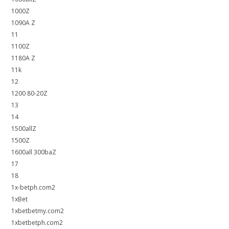
1000Z
1090A Z
11
1100Z
1180A Z
11k
12
1200 80-20Z
13
14
1500allZ
1500Z
1600all 300baZ
17
18
1x-betph.com2
1xBet
1xbetbetmy.com2
1xbetbetph.com2