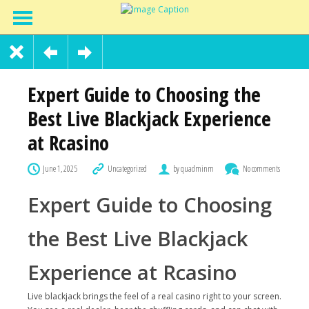
Expert Guide to Choosing the
Best Live Blackjack Experience
at Rcasino
June 1, 2025
Uncategorized
by quadminm
No comments
Expert Guide to Choosing
the Best Live Blackjack
Experience at Rcasino
Live blackjack brings the feel of a real casino right to your screen.