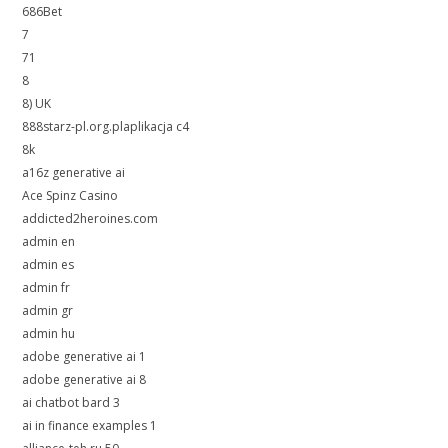
686Bet
7
71
8
8) UK
888starz-pl.org.plaplikacja c4
8k
a16z generative ai
Ace Spinz Casino
addicted2heroines.com
admin en
admin es
admin fr
admin gr
admin hu
adobe generative ai 1
adobe generative ai 8
ai chatbot bard 3
ai in finance examples 1