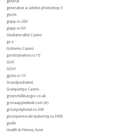
general
generative ai adobe photoshop 3
giochi
gispp.ru 200
gispp.ru 50
GladiatorsBet Casino
go x
Golisimo Casino
gordostnation.ru 10
GOX
GOX1
gp2ui.ru 10
Grandpashabet
Granpampa Casino
greenchillibangor.co.uk
gronaappletkivik.com (tr)
groznycityhotel.ru 200
gruzoperevozki-lyubertsy.ru 2000
guide
Health & Fitness, Acne