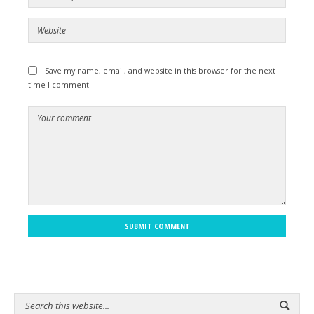
Save my name, email, and website in this browser for the next
time I comment.
SUBMIT COMMENT