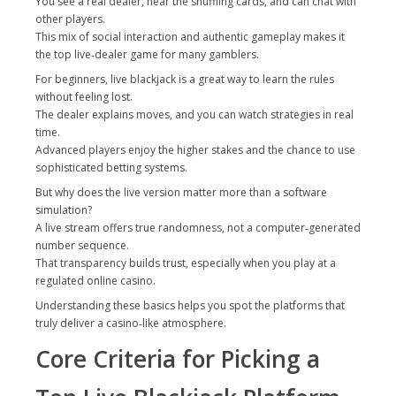
You see a real dealer, hear the shuffling cards, and can chat with
other players.
This mix of social interaction and authentic gameplay makes it
the top live‑dealer game for many gamblers.
For beginners, live blackjack is a great way to learn the rules
without feeling lost.
The dealer explains moves, and you can watch strategies in real
time.
Advanced players enjoy the higher stakes and the chance to use
sophisticated betting systems.
But why does the live version matter more than a software
simulation?
A live stream offers true randomness, not a computer‑generated
number sequence.
That transparency builds trust, especially when you play at a
regulated online casino.
Understanding these basics helps you spot the platforms that
truly deliver a casino‑like atmosphere.
Core Criteria for Picking a