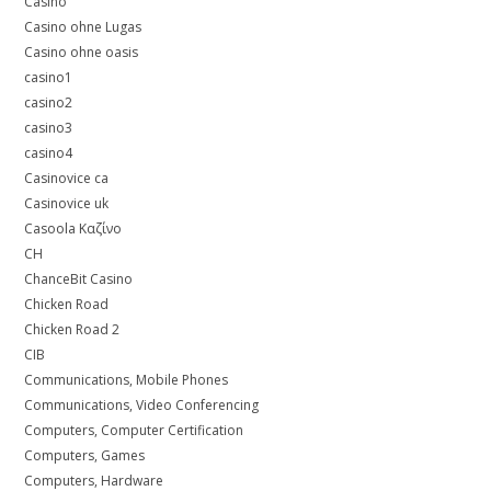
Casino
Casino ohne Lugas
Casino ohne oasis
casino1
casino2
casino3
casino4
Casinovice ca
Casinovice uk
Casoola Καζίνο
CH
ChanceBit Casino
Chicken Road
Chicken Road 2
CIB
Communications, Mobile Phones
Communications, Video Conferencing
Computers, Computer Certification
Computers, Games
Computers, Hardware