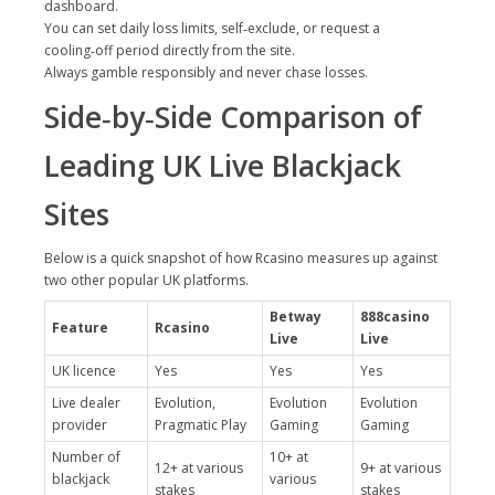
dashboard.
You can set daily loss limits, self‑exclude, or request a
cooling‑off period directly from the site.
Always gamble responsibly and never chase losses.
Side‑by‑Side Comparison of
Leading UK Live Blackjack
Sites
Below is a quick snapshot of how Rcasino measures up against
two other popular UK platforms.
Betway
888casino
Feature
Rcasino
Live
Live
UK licence
Yes
Yes
Yes
Live dealer
Evolution,
Evolution
Evolution
provider
Pragmatic Play
Gaming
Gaming
Number of
10+ at
12+ at various
9+ at various
blackjack
various
stakes
stakes