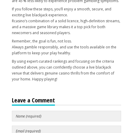
are 45 % less likely to experience problem gambling symptoms.
If you follow these steps, you’ll enjoy a smooth, secure, and
exciting live blackjack experience.
Rcasino’s combination of a solid licence, high‑definition streams,
and a massive game library makes it a top pick for both
newcomers and seasoned players.
Remember, the goal is fun, not loss.
Always gamble responsibly, and use the tools available on the
platform to keep your play healthy.
By using expert‑curated rankings and focusing on the criteria
outlined above, you can confidently choose a live blackjack
venue that delivers genuine casino thrills from the comfort of
your home. Happy playing!
Leave a Comment