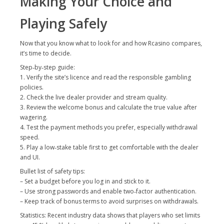
Making Your Choice and
Playing Safely
Now that you know what to look for and how Rcasino compares,
it’s time to decide.
Step‑by‑step guide:
1. Verify the site’s licence and read the responsible gambling
policies.
2. Check the live dealer provider and stream quality.
3. Review the welcome bonus and calculate the true value after
wagering.
4. Test the payment methods you prefer, especially withdrawal
speed.
5. Play a low‑stake table first to get comfortable with the dealer
and UI.
Bullet list of safety tips:
– Set a budget before you log in and stick to it.
– Use strong passwords and enable two‑factor authentication.
– Keep track of bonus terms to avoid surprises on withdrawals.
Statistics: Recent industry data shows that players who set limits