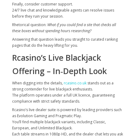
Finally, consider customer support.
24/7 live chat and knowledgeable agents can resolve issues
before they ruin your session.
Rhetorical question:
What if you could find a site that checks all
these boxes without spending hours researching?
Answering that question leads you straight to curated ranking
pages that do the heavy lifting for you.
Rcasino’s Live Blackjack
Offering – In‑Depth Look
When digging into the details,
rcasino.co.uk
stands out as a
strong contender for live blackjack enthusiasts.
The platform operates under a full UK licence, guaranteeing
compliance with strict safety standards.
Rcasino’s live dealer suite is powered by leading providers such
as Evolution Gaming and Pragmatic Play.
You’ll find multiple blackjack variants, including Classic,
European, and Unlimited Blackjack.
Each table streams in 1080p HD, and the dealer chat lets you ask