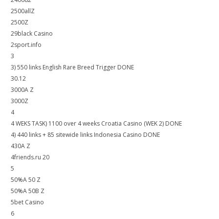
2500allZ
2500Z
29black Casino
2sport.info
3
3) 550 links English Rare Breed Trigger DONE
30.12
3000A Z
3000Z
4
4 WEKS TASK) 1100 over 4 weeks Croatia Casino (WEK 2) DONE
4) 440 links + 85 sitewide links Indonesia Casino DONE
430A Z
4friends.ru 20
5
50%A 50 Z
50%A 50B Z
5bet Casino
6