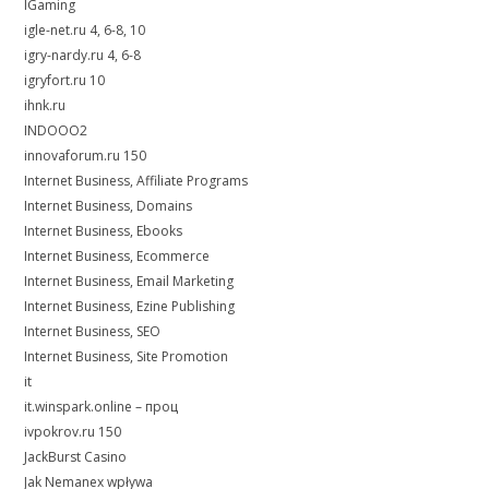
IGaming
igle-net.ru 4, 6-8, 10
igry-nardy.ru 4, 6-8
igryfort.ru 10
ihnk.ru
INDOOO2
innovaforum.ru 150
Internet Business, Affiliate Programs
Internet Business, Domains
Internet Business, Ebooks
Internet Business, Ecommerce
Internet Business, Email Marketing
Internet Business, Ezine Publishing
Internet Business, SEO
Internet Business, Site Promotion
it
it.winspark.online – проц
ivpokrov.ru 150
JackBurst Casino
Jak Nemanex wpływa