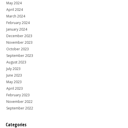
May 2024
April 2024
March 2024
February 2024
January 2024
December 2023
November 2023
October 2023
September 2023
August 2023
July 2023
June 2023
May 2023
April 2023
February 2023
November 2022
September 2022
Categories