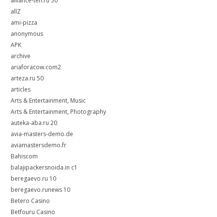
alliance-teh.ru 50
allZ
ami-pizza
anonymous
APK
archive
ariaforacow.com2
arteza.ru 50
articles
Arts & Entertainment, Music
Arts & Entertainment, Photography
auteka-aba.ru 20
avia-masters-demo.de
aviamastersdemo.fr
Bahiscom
balajipackersnoida.in c1
beregaevo.ru 10
beregaevo.runews 10
Betero Casino
Betfouru Casino