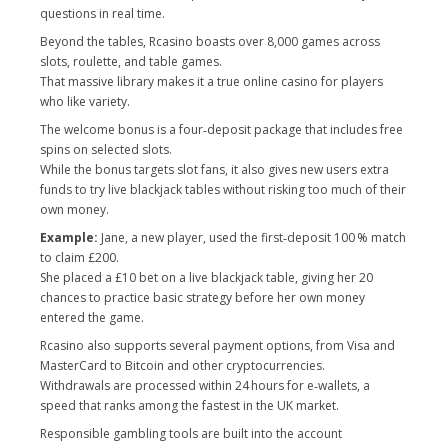
questions in real time.
Beyond the tables, Rcasino boasts over 8,000 games across
slots, roulette, and table games.
That massive library makes it a true online casino for players
who like variety.
The welcome bonus is a four‑deposit package that includes free
spins on selected slots.
While the bonus targets slot fans, it also gives new users extra
funds to try live blackjack tables without risking too much of their
own money.
Example:
Jane, a new player, used the first‑deposit 100 % match
to claim £200.
She placed a £10 bet on a live blackjack table, giving her 20
chances to practice basic strategy before her own money
entered the game.
Rcasino also supports several payment options, from Visa and
MasterCard to Bitcoin and other cryptocurrencies.
Withdrawals are processed within 24 hours for e‑wallets, a
speed that ranks among the fastest in the UK market.
Responsible gambling tools are built into the account