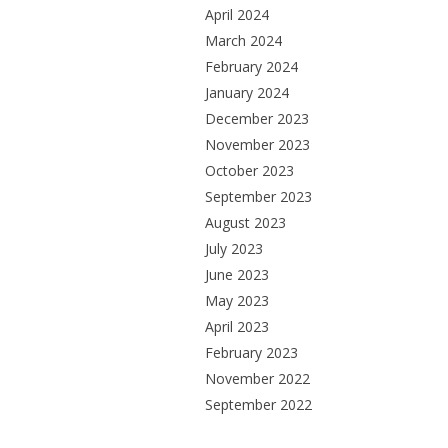
April 2024
March 2024
February 2024
January 2024
December 2023
November 2023
October 2023
September 2023
August 2023
July 2023
June 2023
May 2023
April 2023
February 2023
November 2022
September 2022