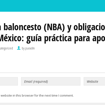
 baloncesto (NBA) y obligaci
 México: guía práctica para ap
ategorized
by puradm
website in this browser for the next time I comment.