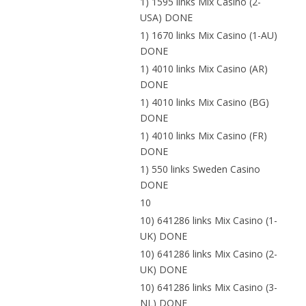
1) 1595 links Mix Casino (2-
USA) DONE
1) 1670 links Mix Casino (1-AU)
DONE
1) 4010 links Mix Casino (AR)
DONE
1) 4010 links Mix Casino (BG)
DONE
1) 4010 links Mix Casino (FR)
DONE
1) 550 links Sweden Casino
DONE
10
10) 641286 links Mix Casino (1-
UK) DONE
10) 641286 links Mix Casino (2-
UK) DONE
10) 641286 links Mix Casino (3-
NL) DONE