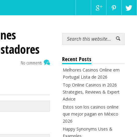
ones
ostadores
Recent Posts
No comments
Melhores Casinos Online em
Portugal Lista de 2026
Top Online Casinos in 2026
Strategies, Reviews & Expert
Advice
Estos son los casinos online
que mejor pagan en México
2026
Happy Synonyms Uses &
Examples