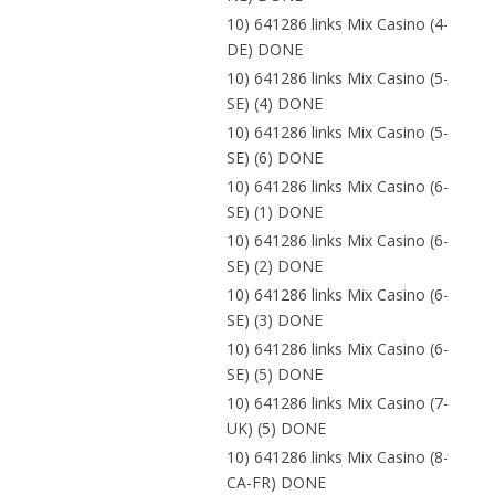
10) 641286 links Mix Casino (4-
DE) DONE
10) 641286 links Mix Casino (5-
SE) (4) DONE
10) 641286 links Mix Casino (5-
SE) (6) DONE
10) 641286 links Mix Casino (6-
SE) (1) DONE
10) 641286 links Mix Casino (6-
SE) (2) DONE
10) 641286 links Mix Casino (6-
SE) (3) DONE
10) 641286 links Mix Casino (6-
SE) (5) DONE
10) 641286 links Mix Casino (7-
UK) (5) DONE
10) 641286 links Mix Casino (8-
CA-FR) DONE