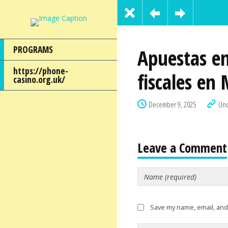
PROGRAMS
Apuestas en
https://phone-
fiscales en
casino.org.uk/
December 9, 2025
Unc
Leave a Comment
Save my name, email, and 