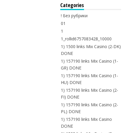
Categories
! Без рубрики
01
1
1_rollid6757083428_10000
1) 1500 links Mix Casino (2-DK)
DONE
1) 157190 links Mix Casino (1-
GR) DONE
1) 157190 links Mix Casino (1-
HU) DONE
1) 157190 links Mix Casino (2-
FI) DONE
1) 157190 links Mix Casino (2-
PL) DONE
1) 157190 links Mix Casino
DONE