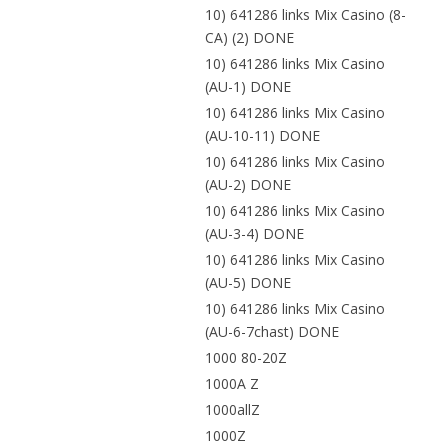
10) 641286 links Mix Casino (8-
CA) (2) DONE
10) 641286 links Mix Casino
(AU-1) DONE
10) 641286 links Mix Casino
(AU-10-11) DONE
10) 641286 links Mix Casino
(AU-2) DONE
10) 641286 links Mix Casino
(AU-3-4) DONE
10) 641286 links Mix Casino
(AU-5) DONE
10) 641286 links Mix Casino
(AU-6-7chast) DONE
1000 80-20Z
1000A Z
1000allZ
1000Z