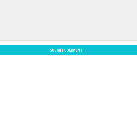
SUBMIT COMMENT