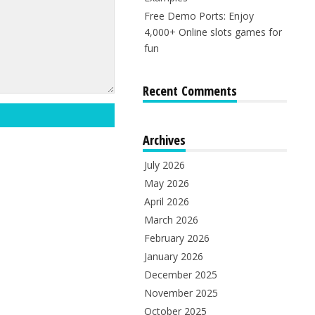
Free Demo Ports: Enjoy
4,000+ Online slots games for
fun
Recent Comments
Archives
July 2026
May 2026
April 2026
March 2026
February 2026
January 2026
December 2025
November 2025
October 2025