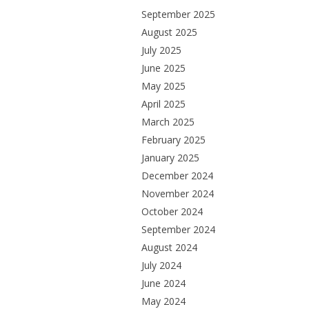
September 2025
August 2025
July 2025
June 2025
May 2025
April 2025
March 2025
February 2025
January 2025
December 2024
November 2024
October 2024
September 2024
August 2024
July 2024
June 2024
May 2024