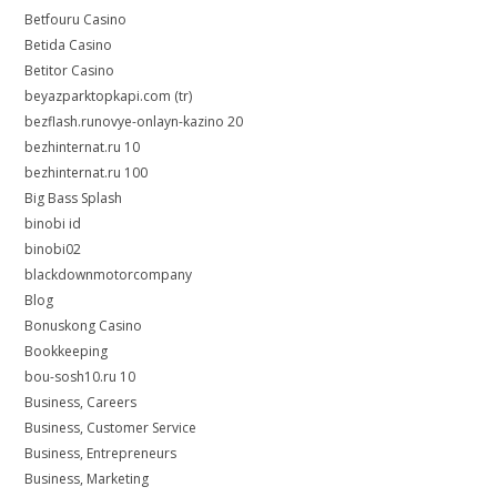
Betfouru Casino
Betida Casino
Betitor Casino
beyazparktopkapi.com (tr)
bezflash.runovye-onlayn-kazino 20
bezhinternat.ru 10
bezhinternat.ru 100
Big Bass Splash
binobi id
binobi02
blackdownmotorcompany
Blog
Bonuskong Casino
Bookkeeping
bou-sosh10.ru 10
Business, Careers
Business, Customer Service
Business, Entrepreneurs
Business, Marketing