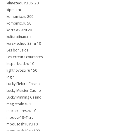
kilmezedu.ru 36, 20
kipmu.ru
kompmix.ru 200
kompmix.ru 50
korrekt29.ru 20
kulturatinao.ru
kursk-school33.ru 10
Les bonus de
Les erreurs courantes
lesparksad.ru 10
lightnovosti.ru 150
login
Lucky Elektra Casino
Lucky Meister Casino
Lucky Minning Casino
magistral8.ru 1
maxtextures.ru 10
mbdou-18-41.ru
mbousosh10.ru 10
mbousosh10.ru 100