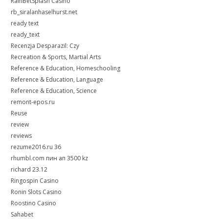
RainBetSplash Casino
rb_siralanhaselhurst.net
ready text
ready_text
Recenzja Desparazil: Czy
Recreation & Sports, Martial Arts
Reference & Education, Homeschooling
Reference & Education, Language
Reference & Education, Science
remont-epos.ru
Reuse
review
reviews
rezume2016.ru 36
rhumbl.com пин ап 3500 kz
richard 23.12
Ringospin Casino
Ronin Slots Casino
Roostino Casino
Sahabet