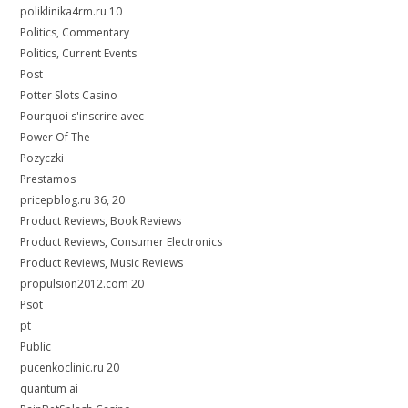
poliklinika4rm.ru 10
Politics, Commentary
Politics, Current Events
Post
Potter Slots Casino
Pourquoi s'inscrire avec
Power Of The
Pozyczki
Prestamos
pricepblog.ru 36, 20
Product Reviews, Book Reviews
Product Reviews, Consumer Electronics
Product Reviews, Music Reviews
propulsion2012.com 20
Psot
pt
Public
pucenkoclinic.ru 20
quantum ai