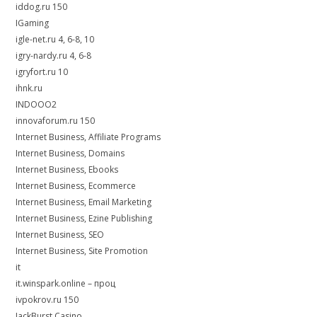
iddog.ru 150
IGaming
igle-net.ru 4, 6-8, 10
igry-nardy.ru 4, 6-8
igryfort.ru 10
ihnk.ru
INDOOO2
innovaforum.ru 150
Internet Business, Affiliate Programs
Internet Business, Domains
Internet Business, Ebooks
Internet Business, Ecommerce
Internet Business, Email Marketing
Internet Business, Ezine Publishing
Internet Business, SEO
Internet Business, Site Promotion
it
it.winspark.online – проц
ivpokrov.ru 150
JackBurst Casino