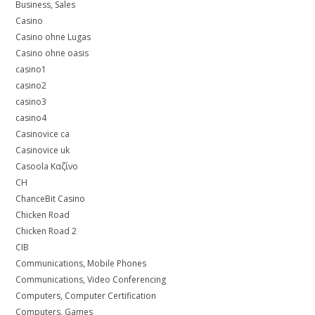
Business, Sales
Casino
Casino ohne Lugas
Casino ohne oasis
casino1
casino2
casino3
casino4
Casinovice ca
Casinovice uk
Casoola Καζίνο
CH
ChanceBit Casino
Chicken Road
Chicken Road 2
CIB
Communications, Mobile Phones
Communications, Video Conferencing
Computers, Computer Certification
Computers, Games