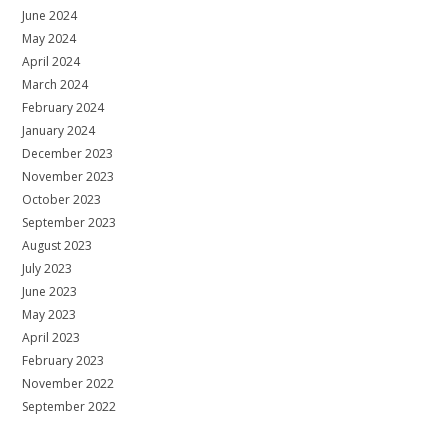
June 2024
May 2024
April 2024
March 2024
February 2024
January 2024
December 2023
November 2023
October 2023
September 2023
August 2023
July 2023
June 2023
May 2023
April 2023
February 2023
November 2022
September 2022