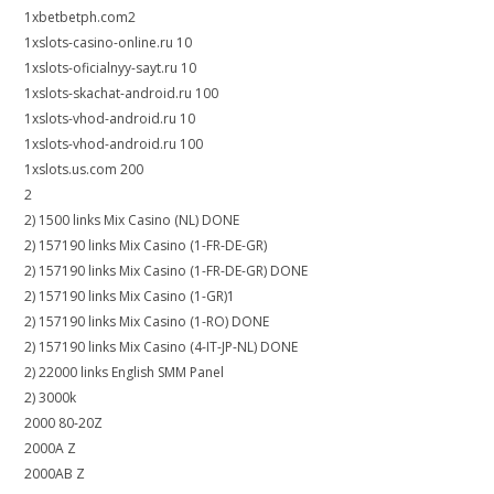
1xbetbetph.com2
1xslots-casino-online.ru 10
1xslots-oficialnyy-sayt.ru 10
1xslots-skachat-android.ru 100
1xslots-vhod-android.ru 10
1xslots-vhod-android.ru 100
1xslots.us.com 200
2
2) 1500 links Mix Casino (NL) DONE
2) 157190 links Mix Casino (1-FR-DE-GR)
2) 157190 links Mix Casino (1-FR-DE-GR) DONE
2) 157190 links Mix Casino (1-GR)1
2) 157190 links Mix Casino (1-RO) DONE
2) 157190 links Mix Casino (4-IT-JP-NL) DONE
2) 22000 links English SMM Panel
2) 3000k
2000 80-20Z
2000A Z
2000AB Z