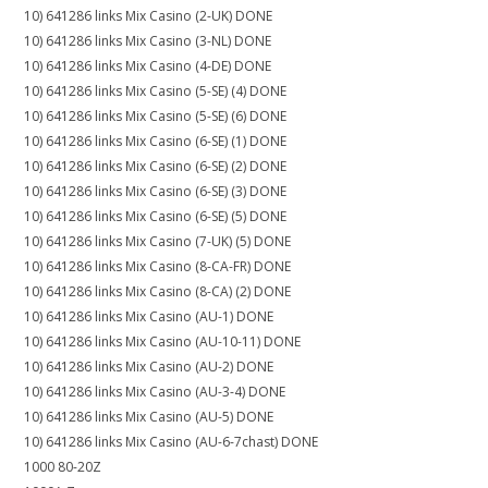
10) 641286 links Mix Casino (2-UK) DONE
10) 641286 links Mix Casino (3-NL) DONE
10) 641286 links Mix Casino (4-DE) DONE
10) 641286 links Mix Casino (5-SE) (4) DONE
10) 641286 links Mix Casino (5-SE) (6) DONE
10) 641286 links Mix Casino (6-SE) (1) DONE
10) 641286 links Mix Casino (6-SE) (2) DONE
10) 641286 links Mix Casino (6-SE) (3) DONE
10) 641286 links Mix Casino (6-SE) (5) DONE
10) 641286 links Mix Casino (7-UK) (5) DONE
10) 641286 links Mix Casino (8-CA-FR) DONE
10) 641286 links Mix Casino (8-CA) (2) DONE
10) 641286 links Mix Casino (AU-1) DONE
10) 641286 links Mix Casino (AU-10-11) DONE
10) 641286 links Mix Casino (AU-2) DONE
10) 641286 links Mix Casino (AU-3-4) DONE
10) 641286 links Mix Casino (AU-5) DONE
10) 641286 links Mix Casino (AU-6-7chast) DONE
1000 80-20Z