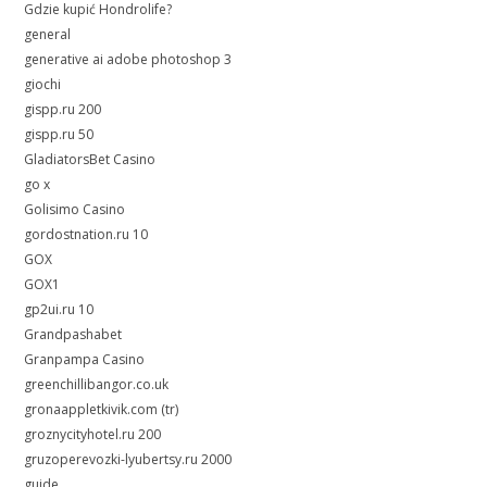
Gdzie kupić Hondrolife?
general
generative ai adobe photoshop 3
giochi
gispp.ru 200
gispp.ru 50
GladiatorsBet Casino
go x
Golisimo Casino
gordostnation.ru 10
GOX
GOX1
gp2ui.ru 10
Grandpashabet
Granpampa Casino
greenchillibangor.co.uk
gronaappletkivik.com (tr)
groznycityhotel.ru 200
gruzoperevozki-lyubertsy.ru 2000
guide