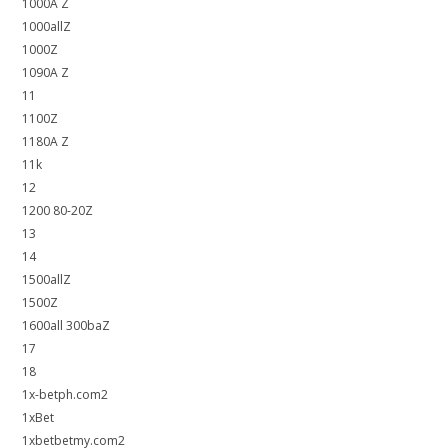
1000A Z
1000allZ
1000Z
1090A Z
11
1100Z
1180A Z
11k
12
1200 80-20Z
13
14
1500allZ
1500Z
1600all 300baZ
17
18
1x-betph.com2
1xBet
1xbetbetmy.com2