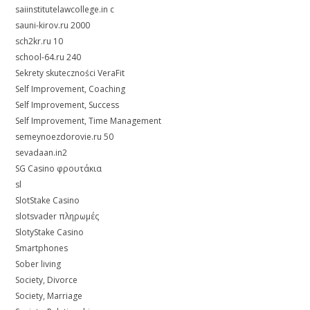
saiinstitutelawcollege.in c
sauni-kirov.ru 2000
sch2kr.ru 10
school-64.ru 240
Sekrety skuteczności VeraFit
Self Improvement, Coaching
Self Improvement, Success
Self Improvement, Time Management
semeynoezdorovie.ru 50
sevadaan.in2
SG Casino φρουτάκια
sl
SlotStake Casino
slotsvader πληρωμές
SlotyStake Casino
Smartphones
Sober living
Society, Divorce
Society, Marriage