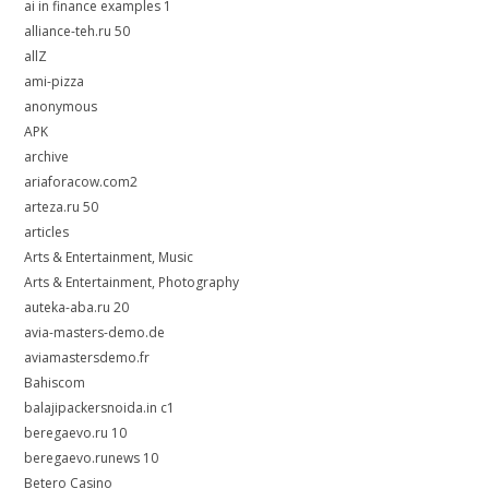
ai in finance examples 1
alliance-teh.ru 50
allZ
ami-pizza
anonymous
APK
archive
ariaforacow.com2
arteza.ru 50
articles
Arts & Entertainment, Music
Arts & Entertainment, Photography
auteka-aba.ru 20
avia-masters-demo.de
aviamastersdemo.fr
Bahiscom
balajipackersnoida.in c1
beregaevo.ru 10
beregaevo.runews 10
Betero Casino