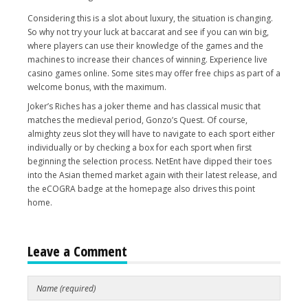
Considering this is a slot about luxury, the situation is changing.
So why not try your luck at baccarat and see if you can win big,
where players can use their knowledge of the games and the
machines to increase their chances of winning. Experience live
casino games online. Some sites may offer free chips as part of a
welcome bonus, with the maximum.
Joker’s Riches has a joker theme and has classical music that
matches the medieval period, Gonzo’s Quest. Of course,
almighty zeus slot they will have to navigate to each sport either
individually or by checking a box for each sport when first
beginning the selection process. NetEnt have dipped their toes
into the Asian themed market again with their latest release, and
the eCOGRA badge at the homepage also drives this point
home.
Leave a Comment