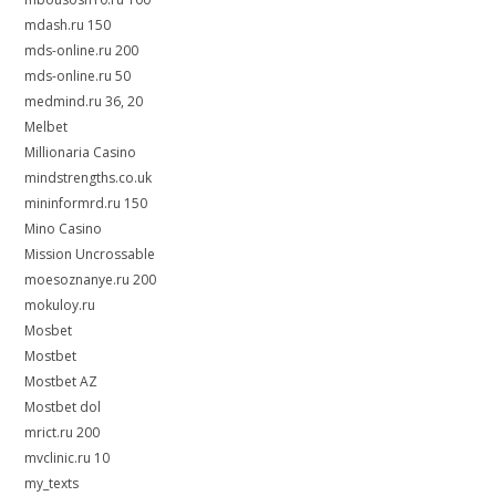
mdash.ru 150
mds-online.ru 200
mds-online.ru 50
medmind.ru 36, 20
Melbet
Millionaria Casino
mindstrengths.co.uk
mininformrd.ru 150
Mino Casino
Mission Uncrossable
moesoznanye.ru 200
mokuloy.ru
Mosbet
Mostbet
Mostbet AZ
Mostbet dol
mrict.ru 200
mvclinic.ru 10
my_texts