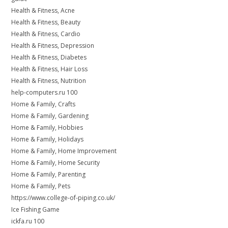
Health & Fitness, Acne
Health & Fitness, Beauty
Health & Fitness, Cardio
Health & Fitness, Depression
Health & Fitness, Diabetes
Health & Fitness, Hair Loss
Health & Fitness, Nutrition
help-computers.ru 100
Home & Family, Crafts
Home & Family, Gardening
Home & Family, Hobbies
Home & Family, Holidays
Home & Family, Home Improvement
Home & Family, Home Security
Home & Family, Parenting
Home & Family, Pets
https://www.college-of-piping.co.uk/
Ice Fishing Game
ickfa.ru 100