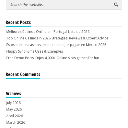
Recent Posts
Melhores Casinos Online em Portugal Lista de 2026
Top Online Casinos in 2026 Strategies, Reviews & Expert Advice
Estos son los casinos online que mejor pagan en México 2026
Happy Synonyms Uses & Examples
Free Demo Ports: Enjoy 4,000+ Online slots games for fun
Recent Comments
Archives
July 2026
May 2026
April 2026
March 2026