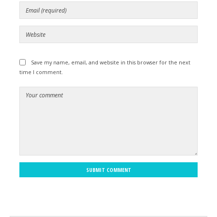
Save my name, email, and website in this browser for the next
time I comment.
SUBMIT COMMENT