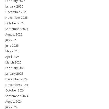
February 2026
January 2026
December 2025
November 2025
October 2025
September 2025
August 2025
July 2025
June 2025
May 2025
April 2025
March 2025
February 2025
January 2025
December 2024
November 2024
October 2024
September 2024
August 2024
July 2024