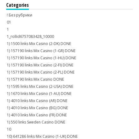
Categories
! Без рубрики
01
1
1_rollid6757083428_10000
1) 1500 links Mix Casino (2-DK) DONE
1) 157190 links Mix Casino (1-GR) DONE
1) 157190 links Mix Casino (1-HU) DONE
1) 157190 links Mix Casino (2-FI) DONE
1) 157190 links Mix Casino (2-PL) DONE
1) 157190 links Mix Casino DONE
1) 1595 links Mix Casino (2-USA) DONE
1) 1670 links Mix Casino (1-AU) DONE
1) 4010 links Mix Casino (AR) DONE
1) 4010 links Mix Casino (BG) DONE
1) 4010 links Mix Casino (FR) DONE
1) 550 links Sweden Casino DONE
10
10) 641286 links Mix Casino (1-UK) DONE