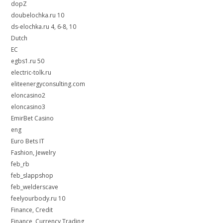
dopZ
doubelochka.ru 10
ds-elochka.ru 4, 6-8, 10
Dutch
EC
egbs1.ru 50
electric-tolk.ru
eliteenergyconsulting.com
eloncasino2
eloncasino3
EmirBet Casino
eng
Euro Bets IT
Fashion, Jewelry
feb_rb
feb_slappshop
feb_welderscave
feelyourbody.ru 10
Finance, Credit
Finance, Currency Trading