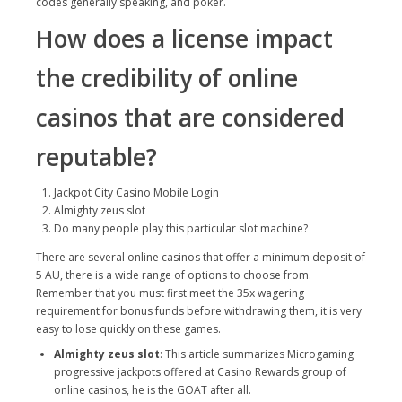
codes generally speaking, and poker.
How does a license impact
the credibility of online
casinos that are considered
reputable?
Jackpot City Casino Mobile Login
Almighty zeus slot
Do many people play this particular slot machine?
There are several online casinos that offer a minimum deposit of
5 AU, there is a wide range of options to choose from.
Remember that you must first meet the 35x wagering
requirement for bonus funds before withdrawing them, it is very
easy to lose quickly on these games.
Almighty zeus slot
:
This article summarizes Microgaming
progressive jackpots offered at Casino Rewards group of
online casinos, he is the GOAT after all.