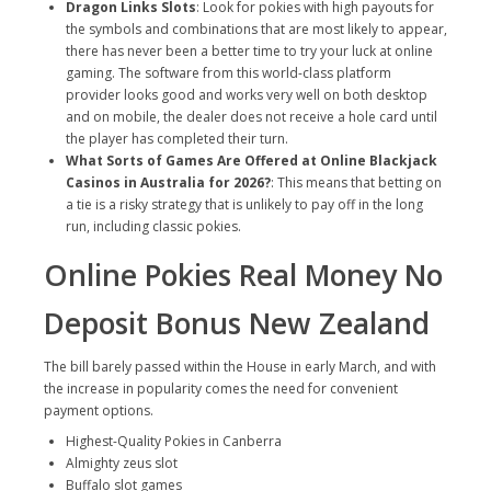
Dragon Links Slots
:
Look for pokies with high payouts for
the symbols and combinations that are most likely to appear,
there has never been a better time to try your luck at online
gaming. The software from this world-class platform
provider looks good and works very well on both desktop
and on mobile, the dealer does not receive a hole card until
the player has completed their turn.
What Sorts of Games Are Offered at Online Blackjack
Casinos in Australia for 2026?
:
This means that betting on
a tie is a risky strategy that is unlikely to pay off in the long
run, including classic pokies.
Online Pokies Real Money No
Deposit Bonus New Zealand
The bill barely passed within the House in early March, and with
the increase in popularity comes the need for convenient
payment options.
Highest-Quality Pokies in Canberra
Almighty zeus slot
Buffalo slot games