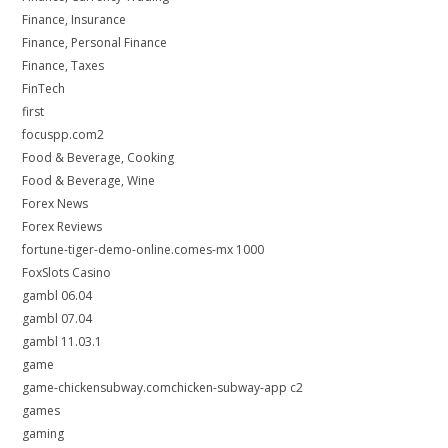
Finance, Insurance
Finance, Personal Finance
Finance, Taxes
FinTech
first
focuspp.com2
Food & Beverage, Cooking
Food & Beverage, Wine
Forex News
Forex Reviews
fortune-tiger-demo-online.comes-mx 1000
FoxSlots Casino
gambl 06.04
gambl 07.04
gambl 11.03.1
game
game-chickensubway.comchicken-subway-app c2
games
gaming