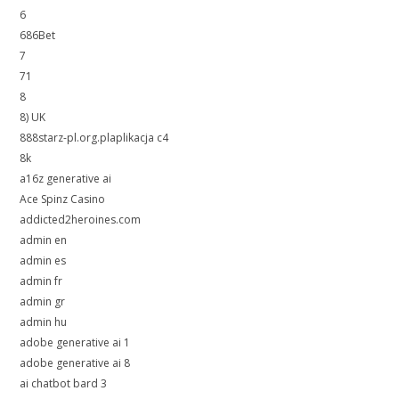
6
686Bet
7
71
8
8) UK
888starz-pl.org.plaplikacja c4
8k
a16z generative ai
Ace Spinz Casino
addicted2heroines.com
admin en
admin es
admin fr
admin gr
admin hu
adobe generative ai 1
adobe generative ai 8
ai chatbot bard 3