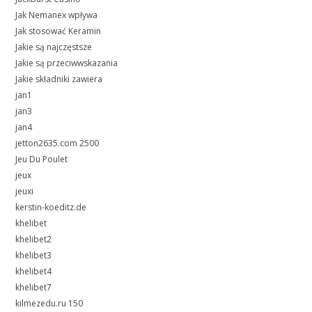
Jak Nemanex wpływa
Jak stosować Keramin
Jakie są najczęstsze
Jakie są przeciwwskazania
Jakie składniki zawiera
jan1
jan3
jan4
jetton2635.com 2500
Jeu Du Poulet
jeux
jeuxi
kerstin-koeditz.de
khelibet
khelibet2
khelibet3
khelibet4
khelibet7
kilmezedu.ru 150