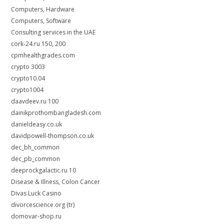
Computers, Hardware
Computers, Software
Consulting services in the UAE
cork-24.ru 150, 200
cpmhealthgrades.com
crypto 3003
crypto10.04
crypto1004
daavdeev.ru 100
dainikprothombangladesh.com
danieldeasy.co.uk
davidpowell-thompson.co.uk
dec_bh_common
dec_pb_common
deeprockgalactic.ru 10
Disease & Illness, Colon Cancer
Divas Luck Casino
divorcescience.org (tr)
domovar-shop.ru