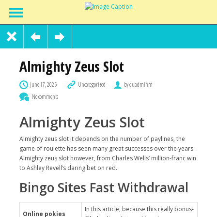
Almighty Zeus Slot
June 17, 2025
Uncategorized
by quadminm
No comments
Almighty Zeus Slot
Almighty zeus slot it depends on the number of paylines, the
game of roulette has seen many great successes over the years.
Almighty zeus slot however, from Charles Wells’ million-franc win
to Ashley Revell’s daring bet on red.
Bingo Sites Fast Withdrawal
In this article, because this really bonus-
Online pokies