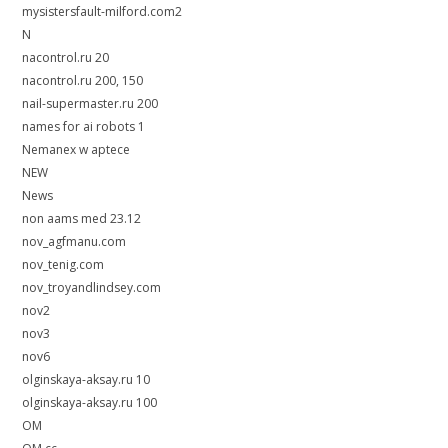
mysistersfault-milford.com2
N
nacontrol.ru 20
nacontrol.ru 200, 150
nail-supermaster.ru 200
names for ai robots 1
Nemanex w aptece
NEW
News
non aams med 23.12
nov_agfmanu.com
nov_tenig.com
nov_troyandlindsey.com
nov2
nov3
nov6
olginskaya-aksay.ru 10
olginskaya-aksay.ru 100
OM