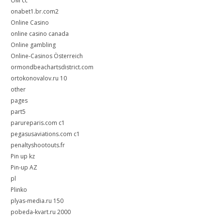
OM cc
onabet1.br.com2
Online Casino
online casino canada
Online gambling
Online-Casinos Österreich
ormondbeachartsdistrict.com
ortokonovalov.ru 10
other
pages
part5
parureparis.com c1
pegasusaviations.com c1
penaltyshootouts.fr
Pin up kz
Pin-up AZ
pl
Plinko
plyas-media.ru 150
pobeda-kvart.ru 2000