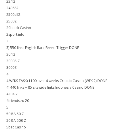
23.12
240682
2500allZ
2500Z
29black Casino
2sport.info
3
3) 550 links English Rare Breed Trigger DONE
30.12
3000A Z
3000Z
4
4 WEKS TASK) 1100 over 4 weeks Croatia Casino (WEK 2) DONE
4) 440 links + 85 sitewide links Indonesia Casino DONE
430A Z
4friends.ru 20
5
50%A 50 Z
50%A 50B Z
5bet Casino