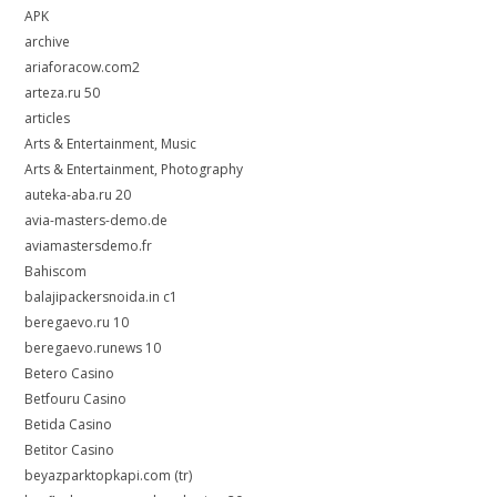
APK
archive
ariaforacow.com2
arteza.ru 50
articles
Arts & Entertainment, Music
Arts & Entertainment, Photography
auteka-aba.ru 20
avia-masters-demo.de
aviamastersdemo.fr
Bahiscom
balajipackersnoida.in c1
beregaevo.ru 10
beregaevo.runews 10
Betero Casino
Betfouru Casino
Betida Casino
Betitor Casino
beyazparktopkapi.com (tr)