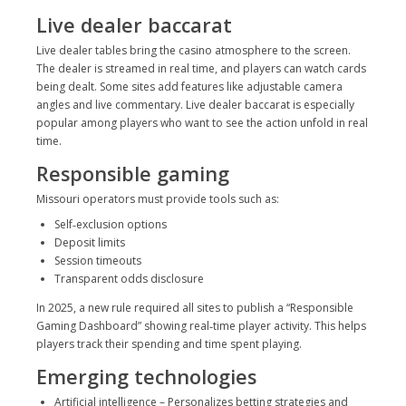
Live dealer baccarat
Live dealer tables bring the casino atmosphere to the screen.
The dealer is streamed in real time, and players can watch cards
being dealt. Some sites add features like adjustable camera
angles and live commentary. Live dealer baccarat is especially
popular among players who want to see the action unfold in real
time.
Responsible gaming
Missouri operators must provide tools such as:
Self‑exclusion options
Deposit limits
Session timeouts
Transparent odds disclosure
In 2025, a new rule required all sites to publish a “Responsible
Gaming Dashboard” showing real‑time player activity. This helps
players track their spending and time spent playing.
Emerging technologies
Artificial intelligence – Personalizes betting strategies and