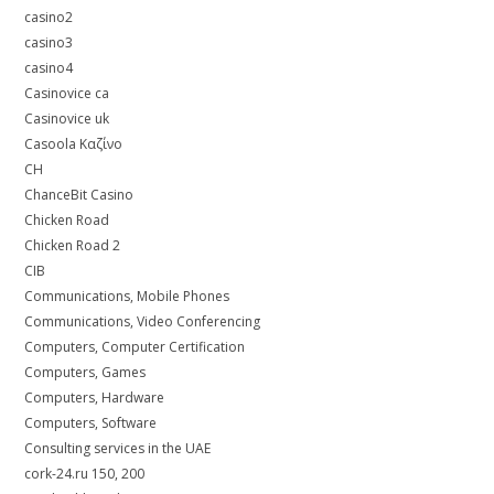
casino2
casino3
casino4
Casinovice ca
Casinovice uk
Casoola Καζίνο
CH
ChanceBit Casino
Chicken Road
Chicken Road 2
CIB
Communications, Mobile Phones
Communications, Video Conferencing
Computers, Computer Certification
Computers, Games
Computers, Hardware
Computers, Software
Consulting services in the UAE
cork-24.ru 150, 200