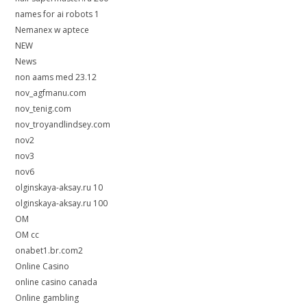
names for ai robots 1
Nemanex w aptece
NEW
News
non aams med 23.12
nov_agfmanu.com
nov_tenig.com
nov_troyandlindsey.com
nov2
nov3
nov6
olginskaya-aksay.ru 10
olginskaya-aksay.ru 100
OM
OM cc
onabet1.br.com2
Online Casino
online casino canada
Online gambling