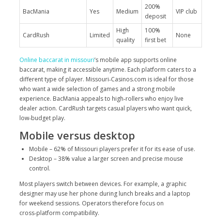
200%
BacMania
Yes
Medium
VIP club
deposit
High
100%
CardRush
Limited
None
quality
first bet
Online baccarat in missouri
’s mobile app supports online
baccarat, making it accessible anytime. Each platform caters to a
different type of player. Missouri‑Casinos.com is ideal for those
who want a wide selection of games and a strong mobile
experience. BacMania appeals to high‑rollers who enjoy live
dealer action. CardRush targets casual players who want quick,
low‑budget play.
Mobile versus desktop
Mobile – 62% of Missouri players prefer it for its ease of use.
Desktop – 38% value a larger screen and precise mouse
control.
Most players switch between devices. For example, a graphic
designer may use her phone during lunch breaks and a laptop
for weekend sessions. Operators therefore focus on
cross‑platform compatibility.