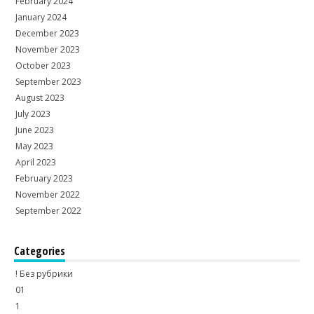
February 2024
January 2024
December 2023
November 2023
October 2023
September 2023
August 2023
July 2023
June 2023
May 2023
April 2023
February 2023
November 2022
September 2022
Categories
! Без рубрики
01
1