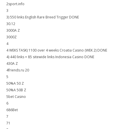
2sport.info
3
3) 550 links English Rare Breed Trigger DONE
30.12
3000A Z
3000Z
4
4 WEKS TASK) 1100 over 4 weeks Croatia Casino (WEK 2) DONE
4) 440 links + 85 sitewide links Indonesia Casino DONE
430A Z
4friends.ru 20
5
50%A 50 Z
50%A 50B Z
5bet Casino
6
686Bet
7
71