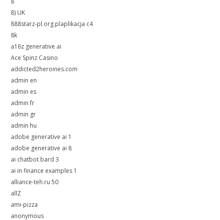
8
8) UK
888starz-pl.org.plaplikacja c4
8k
a16z generative ai
Ace Spinz Casino
addicted2heroines.com
admin en
admin es
admin fr
admin gr
admin hu
adobe generative ai 1
adobe generative ai 8
ai chatbot bard 3
ai in finance examples 1
alliance-teh.ru 50
allZ
ami-pizza
anonymous