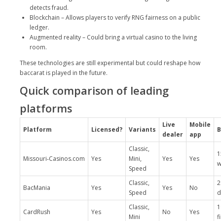
detects fraud.
Blockchain – Allows players to verify RNG fairness on a public
ledger.
Augmented reality – Could bring a virtual casino to the living
room.
These technologies are still experimental but could reshape how
baccarat is played in the future.
Quick comparison of leading
platforms
Live
Mobile
Platform
Licensed?
Variants
B
dealer
app
Classic,
1
Missouri‑Casinos.com
Yes
Mini,
Yes
Yes
w
Speed
Classic,
2
BacMania
Yes
Yes
No
Speed
d
Classic,
1
CardRush
Yes
No
Yes
Mini
f