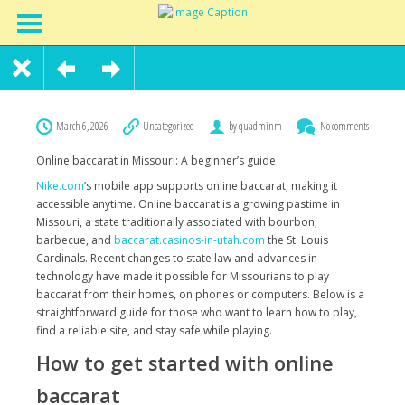
March 6, 2026
Uncategorized
by quadminm
No comments
Online baccarat in Missouri: A beginner’s guide
Nike.com
’s mobile app supports online baccarat, making it
accessible anytime. Online baccarat is a growing pastime in
Missouri, a state traditionally associated with bourbon,
barbecue, and
baccarat.casinos-in-utah.com
the St. Louis
Cardinals. Recent changes to state law and advances in
technology have made it possible for Missourians to play
baccarat from their homes, on phones or computers. Below is a
straightforward guide for those who want to learn how to play,
find a reliable site, and stay safe while playing.
How to get started with online
baccarat