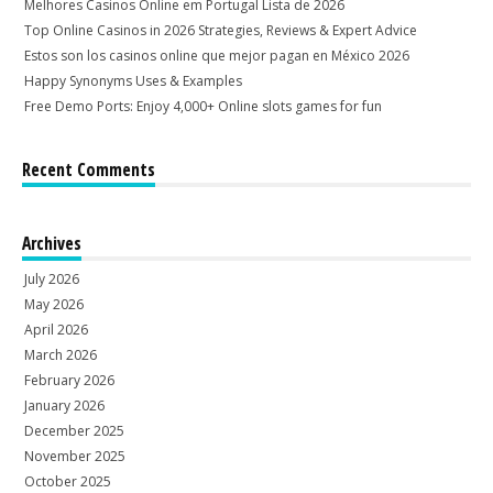
Melhores Casinos Online em Portugal Lista de 2026
Top Online Casinos in 2026 Strategies, Reviews & Expert Advice
Estos son los casinos online que mejor pagan en México 2026
Happy Synonyms Uses & Examples
Free Demo Ports: Enjoy 4,000+ Online slots games for fun
Recent Comments
Archives
July 2026
May 2026
April 2026
March 2026
February 2026
January 2026
December 2025
November 2025
October 2025