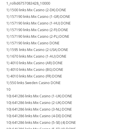
1_rollid6757083428_10000
1) 1500 links Mix Casino (2-DK) DONE
1) 157190 links Mix Casino (1-GR) DONE
1) 157190 links Mix Casino (1-HU) DONE
1) 157190 links Mix Casino (2-FI) DONE
1) 157190 links Mix Casino (2-PL) DONE
1) 157190 links Mix Casino DONE
1) 1595 links Mix Casino (2-USA) DONE
1) 1670 links Mix Casino (1-AU) DONE
1) 4010 links Mix Casino (AR) DONE
1) 4010 links Mix Casino (BG) DONE
1) 4010 links Mix Casino (FR) DONE
1) 550 links Sweden Casino DONE
10
10) 641286 links Mix Casino (1-UK) DONE
10) 641286 links Mix Casino (2-UK) DONE
10) 641286 links Mix Casino (3-NL) DONE
10) 641286 links Mix Casino (4-DE) DONE
10) 641286 links Mix Casino (5-SE) (4) DONE