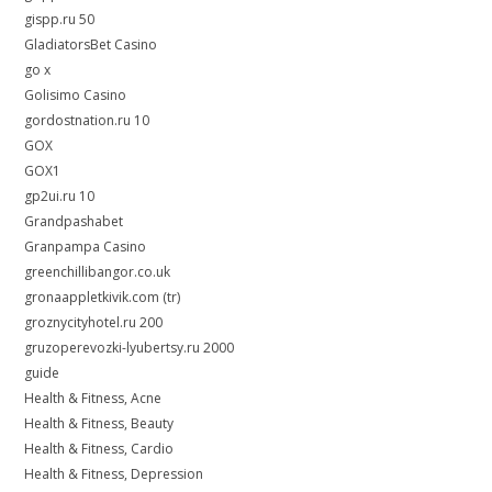
gispp.ru 50
GladiatorsBet Casino
go x
Golisimo Casino
gordostnation.ru 10
GOX
GOX1
gp2ui.ru 10
Grandpashabet
Granpampa Casino
greenchillibangor.co.uk
gronaappletkivik.com (tr)
groznycityhotel.ru 200
gruzoperevozki-lyubertsy.ru 2000
guide
Health & Fitness, Acne
Health & Fitness, Beauty
Health & Fitness, Cardio
Health & Fitness, Depression