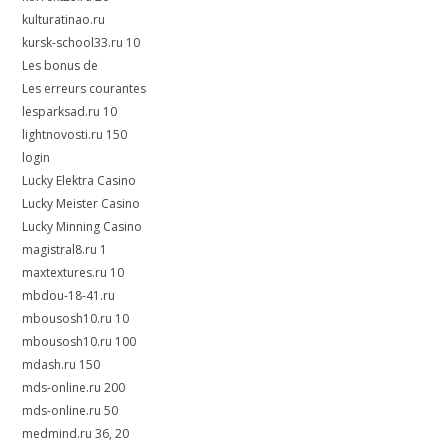
kulturatinao.ru
kursk-school33.ru 10
Les bonus de
Les erreurs courantes
lesparksad.ru 10
lightnovosti.ru 150
login
Lucky Elektra Casino
Lucky Meister Casino
Lucky Minning Casino
magistral8.ru 1
maxtextures.ru 10
mbdou-18-41.ru
mbousosh10.ru 10
mbousosh10.ru 100
mdash.ru 150
mds-online.ru 200
mds-online.ru 50
medmind.ru 36, 20