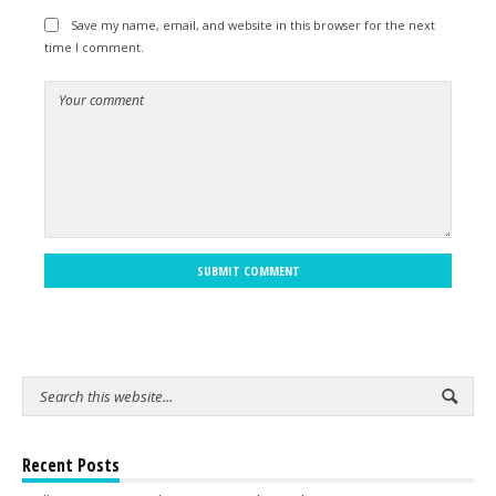
Save my name, email, and website in this browser for the next
time I comment.
SUBMIT COMMENT
Recent Posts