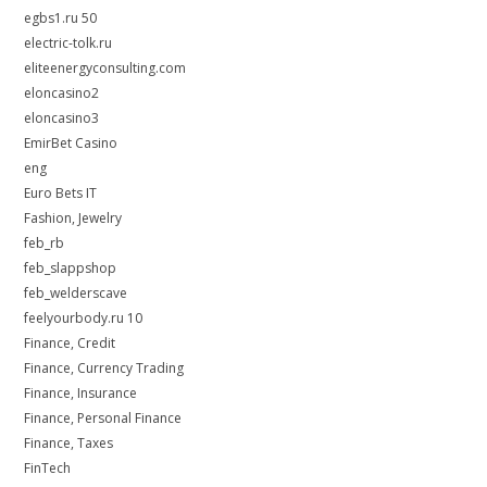
egbs1.ru 50
electric-tolk.ru
eliteenergyconsulting.com
eloncasino2
eloncasino3
EmirBet Casino
eng
Euro Bets IT
Fashion, Jewelry
feb_rb
feb_slappshop
feb_welderscave
feelyourbody.ru 10
Finance, Credit
Finance, Currency Trading
Finance, Insurance
Finance, Personal Finance
Finance, Taxes
FinTech