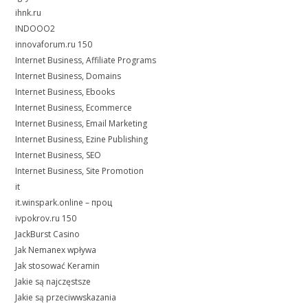
ihnk.ru
INDOOO2
innovaforum.ru 150
Internet Business, Affiliate Programs
Internet Business, Domains
Internet Business, Ebooks
Internet Business, Ecommerce
Internet Business, Email Marketing
Internet Business, Ezine Publishing
Internet Business, SEO
Internet Business, Site Promotion
it
it.winspark.online – проц
ivpokrov.ru 150
JackBurst Casino
Jak Nemanex wpływa
Jak stosować Keramin
Jakie są najczęstsze
Jakie są przeciwwskazania