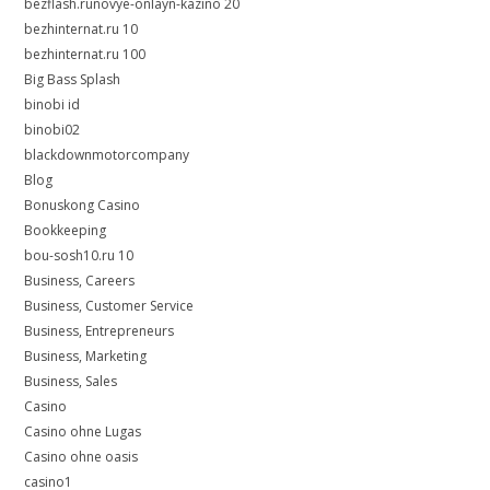
bezflash.runovye-onlayn-kazino 20
bezhinternat.ru 10
bezhinternat.ru 100
Big Bass Splash
binobi id
binobi02
blackdownmotorcompany
Blog
Bonuskong Casino
Bookkeeping
bou-sosh10.ru 10
Business, Careers
Business, Customer Service
Business, Entrepreneurs
Business, Marketing
Business, Sales
Casino
Casino ohne Lugas
Casino ohne oasis
casino1