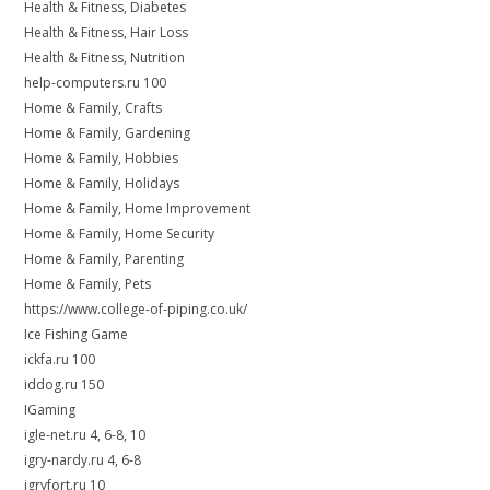
Health & Fitness, Diabetes
Health & Fitness, Hair Loss
Health & Fitness, Nutrition
help-computers.ru 100
Home & Family, Crafts
Home & Family, Gardening
Home & Family, Hobbies
Home & Family, Holidays
Home & Family, Home Improvement
Home & Family, Home Security
Home & Family, Parenting
Home & Family, Pets
https://www.college-of-piping.co.uk/
Ice Fishing Game
ickfa.ru 100
iddog.ru 150
IGaming
igle-net.ru 4, 6-8, 10
igry-nardy.ru 4, 6-8
igryfort.ru 10