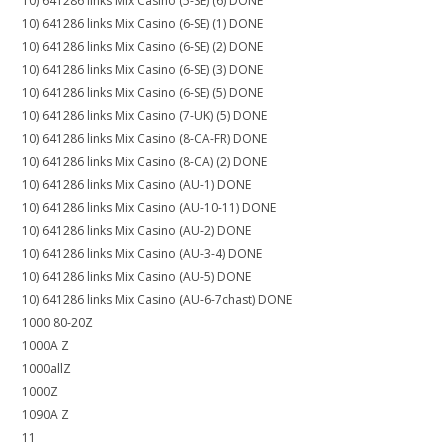
10) 641286 links Mix Casino (5-SE) (6) DONE
10) 641286 links Mix Casino (6-SE) (1) DONE
10) 641286 links Mix Casino (6-SE) (2) DONE
10) 641286 links Mix Casino (6-SE) (3) DONE
10) 641286 links Mix Casino (6-SE) (5) DONE
10) 641286 links Mix Casino (7-UK) (5) DONE
10) 641286 links Mix Casino (8-CA-FR) DONE
10) 641286 links Mix Casino (8-CA) (2) DONE
10) 641286 links Mix Casino (AU-1) DONE
10) 641286 links Mix Casino (AU-10-11) DONE
10) 641286 links Mix Casino (AU-2) DONE
10) 641286 links Mix Casino (AU-3-4) DONE
10) 641286 links Mix Casino (AU-5) DONE
10) 641286 links Mix Casino (AU-6-7chast) DONE
1000 80-20Z
1000A Z
1000allZ
1000Z
1090A Z
11