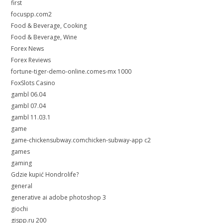
first
focuspp.com2
Food & Beverage, Cooking
Food & Beverage, Wine
Forex News
Forex Reviews
fortune-tiger-demo-online.comes-mx 1000
FoxSlots Casino
gambl 06.04
gambl 07.04
gambl 11.03.1
game
game-chickensubway.comchicken-subway-app c2
games
gaming
Gdzie kupić Hondrolife?
general
generative ai adobe photoshop 3
giochi
gispp.ru 200