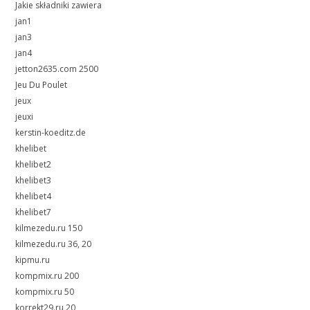
Jakie składniki zawiera
jan1
jan3
jan4
jetton2635.com 2500
Jeu Du Poulet
jeux
jeuxi
kerstin-koeditz.de
khelibet
khelibet2
khelibet3
khelibet4
khelibet7
kilmezedu.ru 150
kilmezedu.ru 36, 20
kipmu.ru
kompmix.ru 200
kompmix.ru 50
korrekt29.ru 20