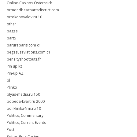
Online-Casinos Österreich
ormondbeachartsdistrict.com
ortokonovalov.ru 10
other
pages
part5
parureparis.com c1
pegasusaviations.com c1
penaltyshootouts.fr
Pin up kz
Pin-up AZ
pl
Plinko
plyas-media.ru 150
pobeda-kvart.ru 2000
poliklinika4rm.ru 10
Politics, Commentary
Politics, Current Events
Post
Potter Slots Casino