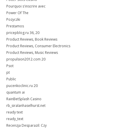
Pourquoi s'inscrire avec
Power Of The
Pozyczki
Prestamos
pricepblog.ru 36, 20
Product Reviews, Book Reviews
Product Reviews, Consumer Electronics
Product Reviews, Music Reviews
propulsion2012.com 20
Psot
pt
Public
pucenkoclinic.ru 20
quantum ai
RainBetSplash Casino
rb_siralanhaselhurst.net
ready text
ready_text
Recenzja Desparazil: Czy