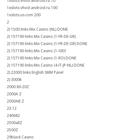
1xslots-vhod-android.ru 10
1xslots-vhod-android.ru 100
1xslots.us.com 200
2
2) 1500 links Mix Casino (NL) DONE
2) 157190 links Mix Casino (1-FR-DE-GR)
2) 157190 links Mix Casino (1-FR-DE-GR) DONE
2) 157190 links Mix Casino (1-GR)1
2) 157190 links Mix Casino (1-RO) DONE
2) 157190 links Mix Casino (4-IT-JP-NL) DONE
2) 22000 links English SMM Panel
2) 3000k
2000 80-20Z
2000A Z
2000AB Z
23.12
240682
2500allZ
2500Z
29black Casino