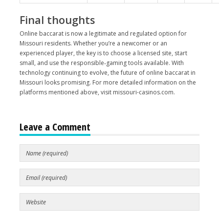
Final thoughts
Online baccarat is now a legitimate and regulated option for
Missouri residents. Whether you’re a newcomer or an
experienced player, the key is to choose a licensed site, start
small, and use the responsible‑gaming tools available. With
technology continuing to evolve, the future of online baccarat in
Missouri looks promising. For more detailed information on the
platforms mentioned above, visit missouri-casinos.com.
Leave a Comment