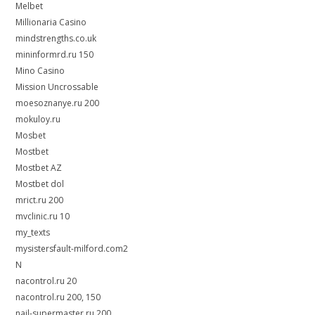
Melbet
Millionaria Casino
mindstrengths.co.uk
mininformrd.ru 150
Mino Casino
Mission Uncrossable
moesoznanye.ru 200
mokuloy.ru
Mosbet
Mostbet
Mostbet AZ
Mostbet dol
mrict.ru 200
mvclinic.ru 10
my_texts
mysistersfault-milford.com2
N
nacontrol.ru 20
nacontrol.ru 200, 150
nail-supermaster.ru 200