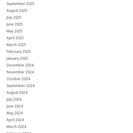
September 2025
August 2025
July 2025
June 2025
May 2025
April 2025
March 2025
February 2025
January 2025
December 2024
November 2024
October 2024
September 2024
August 2024
July 2024
June 2024
May 2024
April 2024
March 2024