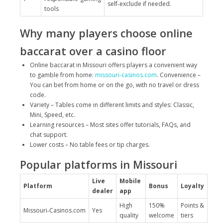
self‑exclude if needed.
tools
Why many players choose online
baccarat over a casino floor
Online baccarat in Missouri offers players a convenient way
to gamble from home:
missouri-casinos.com
. Convenience –
You can bet from home or on the go, with no travel or dress
code.
Variety – Tables come in different limits and styles: Classic,
Mini, Speed, etc.
Learning resources – Most sites offer tutorials, FAQs, and
chat support.
Lower costs – No table fees or tip charges.
Popular platforms in Missouri
Live
Mobile
Platform
Bonus
Loyalty
dealer
app
High
150%
Points &
Missouri‑Casinos.com
Yes
quality
welcome
tiers