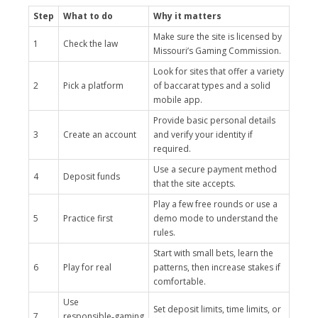
Step
What to do
Why it matters
Make sure the site is licensed by
1
Check the law
Missouri’s Gaming Commission.
Look for sites that offer a variety
2
Pick a platform
of baccarat types and a solid
mobile app.
Provide basic personal details
3
Create an account
and verify your identity if
required.
Use a secure payment method
4
Deposit funds
that the site accepts.
Play a few free rounds or use a
5
Practice first
demo mode to understand the
rules.
Start with small bets, learn the
6
Play for real
patterns, then increase stakes if
comfortable.
Use
Set deposit limits, time limits, or
7
responsible‑gaming