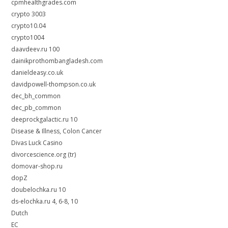
cpmhealthgrades.com
crypto 3003
crypto10.04
crypto1004
daavdeev.ru 100
dainikprothombangladesh.com
danieldeasy.co.uk
davidpowell-thompson.co.uk
dec_bh_common
dec_pb_common
deeprockgalactic.ru 10
Disease & Illness, Colon Cancer
Divas Luck Casino
divorcescience.org (tr)
domovar-shop.ru
dopZ
doubelochka.ru 10
ds-elochka.ru 4, 6-8, 10
Dutch
EC