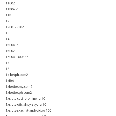
1100Z
1180A Z
11k
12
1200 80-20Z
13
14
1500allZ
1500Z
1600all 300baZ
17
18
1x-betph.com2
1xBet
1xbetbetmy.com2
1xbetbetph.com2
1xslots-casino-online.ru 10
1xslots-oficialnyy-sayt.ru 10
1xslots-skachat-android.ru 100