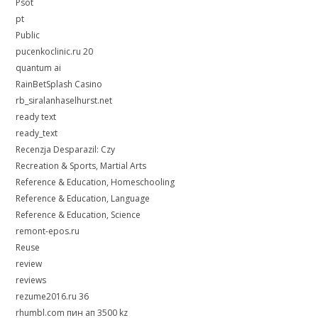
Psot
pt
Public
pucenkoclinic.ru 20
quantum ai
RainBetSplash Casino
rb_siralanhaselhurst.net
ready text
ready_text
Recenzja Desparazil: Czy
Recreation & Sports, Martial Arts
Reference & Education, Homeschooling
Reference & Education, Language
Reference & Education, Science
remont-epos.ru
Reuse
review
reviews
rezume2016.ru 36
rhumbl.com пин ап 3500 kz