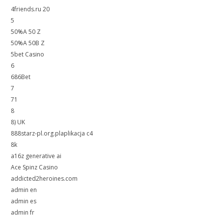
4friends.ru 20
5
50%A 50 Z
50%A 50B Z
5bet Casino
6
686Bet
7
71
8
8) UK
888starz-pl.org.plaplikacja c4
8k
a16z generative ai
Ace Spinz Casino
addicted2heroines.com
admin en
admin es
admin fr