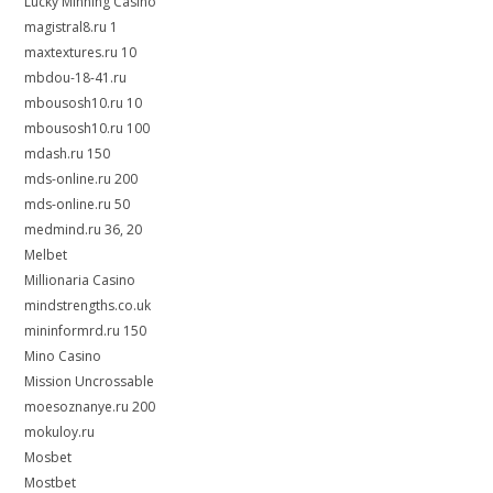
Lucky Minning Casino
magistral8.ru 1
maxtextures.ru 10
mbdou-18-41.ru
mbousosh10.ru 10
mbousosh10.ru 100
mdash.ru 150
mds-online.ru 200
mds-online.ru 50
medmind.ru 36, 20
Melbet
Millionaria Casino
mindstrengths.co.uk
mininformrd.ru 150
Mino Casino
Mission Uncrossable
moesoznanye.ru 200
mokuloy.ru
Mosbet
Mostbet