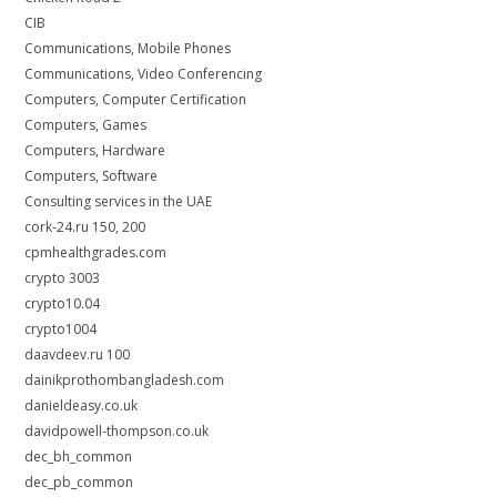
CIB
Communications, Mobile Phones
Communications, Video Conferencing
Computers, Computer Certification
Computers, Games
Computers, Hardware
Computers, Software
Consulting services in the UAE
cork-24.ru 150, 200
cpmhealthgrades.com
crypto 3003
crypto10.04
crypto1004
daavdeev.ru 100
dainikprothombangladesh.com
danieldeasy.co.uk
davidpowell-thompson.co.uk
dec_bh_common
dec_pb_common