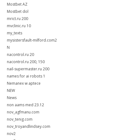
Mostbet AZ
Mostbet dol
mrict.ru 200
mvclinic.ru 10
my_texts
mysistersfault-milford.com2
N
nacontrol.ru 20
nacontrol.ru 200, 150
nail-supermaster.ru 200
names for ai robots 1
Nemanex w aptece
NEW
News
non aams med 23.12
nov_agfmanu.com
nov_tenig.com
nov_troyandlindsey.com
nov2