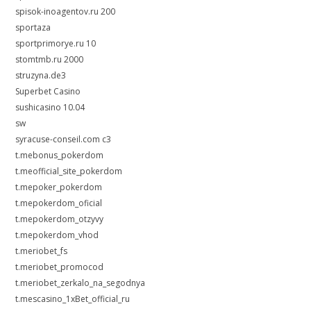
spisok-inoagentov.ru 200
sportaza
sportprimorye.ru 10
stomtmb.ru 2000
struzyna.de3
Superbet Casino
sushicasino 10.04
sw
syracuse-conseil.com c3
t.mebonus_pokerdom
t.meofficial_site_pokerdom
t.mepoker_pokerdom
t.mepokerdom_oficial
t.mepokerdom_otzyvy
t.mepokerdom_vhod
t.meriobet_fs
t.meriobet_promocod
t.meriobet_zerkalo_na_segodnya
t.mescasino_1xBet_official_ru