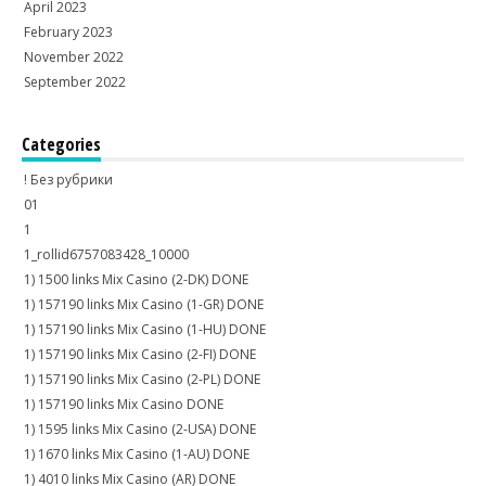
April 2023
February 2023
November 2022
September 2022
Categories
! Без рубрики
01
1
1_rollid6757083428_10000
1) 1500 links Mix Casino (2-DK) DONE
1) 157190 links Mix Casino (1-GR) DONE
1) 157190 links Mix Casino (1-HU) DONE
1) 157190 links Mix Casino (2-FI) DONE
1) 157190 links Mix Casino (2-PL) DONE
1) 157190 links Mix Casino DONE
1) 1595 links Mix Casino (2-USA) DONE
1) 1670 links Mix Casino (1-AU) DONE
1) 4010 links Mix Casino (AR) DONE