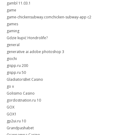
gambl 11.03.1
game
game-chickensubway.comchicken-subway-app c2
games
gaming
Gdzie kupić Hondrolife?
general
generative ai adobe photoshop 3
giochi
gispp.ru 200
gispp.ru 50
GladiatorsBet Casino
go x
Golisimo Casino
gordostnation.ru 10
GOX
GOX1
gp2ui.ru 10
Grandpashabet
Granpampa Casino