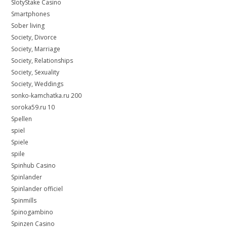
SlotyStake Casino
Smartphones
Sober living
Society, Divorce
Society, Marriage
Society, Relationships
Society, Sexuality
Society, Weddings
sonko-kamchatka.ru 200
soroka59.ru 10
Spellen
spiel
Spiele
spile
Spinhub Casino
Spinlander
Spinlander officiel
Spinmills
Spinogambino
Spinzen Casino