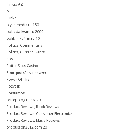
Pin-up AZ
pl
Plinko
plyas-media.ru 150
pobeda-kvart.ru 2000
poliklinika4rm.ru 10
Politics, Commentary
Politics, Current Events
Post
Potter Slots Casino
Pourquoi s'inscrire avec
Power Of The
Pozyczki
Prestamos
pricepblog.ru 36, 20
Product Reviews, Book Reviews
Product Reviews, Consumer Electronics
Product Reviews, Music Reviews
propulsion2012.com 20