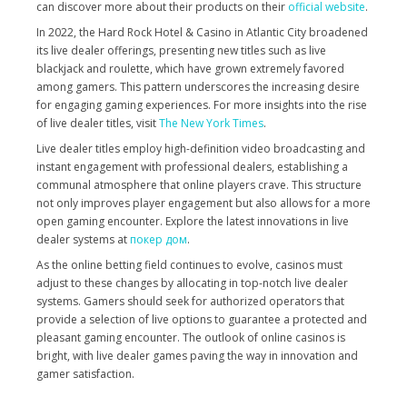
can discover more about their products on their
official website
.
In 2022, the Hard Rock Hotel & Casino in Atlantic City broadened
its live dealer offerings, presenting new titles such as live
blackjack and roulette, which have grown extremely favored
among gamers. This pattern underscores the increasing desire
for engaging gaming experiences. For more insights into the rise
of live dealer titles, visit
The New York Times
.
Live dealer titles employ high-definition video broadcasting and
instant engagement with professional dealers, establishing a
communal atmosphere that online players crave. This structure
not only improves player engagement but also allows for a more
open gaming encounter. Explore the latest innovations in live
dealer systems at
покер дом
.
As the online betting field continues to evolve, casinos must
adjust to these changes by allocating in top-notch live dealer
systems. Gamers should seek for authorized operators that
provide a selection of live options to guarantee a protected and
pleasant gaming encounter. The outlook of online casinos is
bright, with live dealer games paving the way in innovation and
gamer satisfaction.