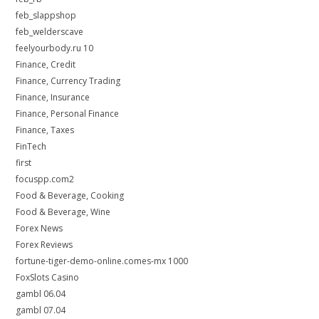
feb_slappshop
feb_welderscave
feelyourbody.ru 10
Finance, Credit
Finance, Currency Trading
Finance, Insurance
Finance, Personal Finance
Finance, Taxes
FinTech
first
focuspp.com2
Food & Beverage, Cooking
Food & Beverage, Wine
Forex News
Forex Reviews
fortune-tiger-demo-online.comes-mx 1000
FoxSlots Casino
gambl 06.04
gambl 07.04