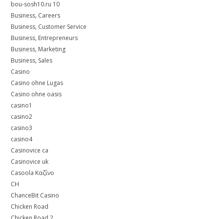
bou-sosh10.ru 10
Business, Careers
Business, Customer Service
Business, Entrepreneurs
Business, Marketing
Business, Sales
Casino
Casino ohne Lugas
Casino ohne oasis
casino1
casino2
casino3
casino4
Casinovice ca
Casinovice uk
Casoola Καζίνο
CH
ChanceBit Casino
Chicken Road
Chicken Road 2