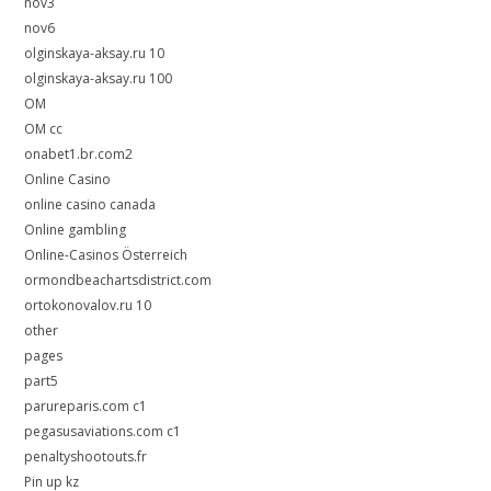
nov3
nov6
olginskaya-aksay.ru 10
olginskaya-aksay.ru 100
OM
OM cc
onabet1.br.com2
Online Casino
online casino canada
Online gambling
Online-Casinos Österreich
ormondbeachartsdistrict.com
ortokonovalov.ru 10
other
pages
part5
parureparis.com c1
pegasusaviations.com c1
penaltyshootouts.fr
Pin up kz