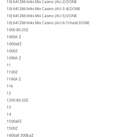
10) 641286 links Mix Casino (AU-2) DONE
10) 641286 links Mix Casino (AU-3-4) DONE
10) 641286 links Mix Casino (AU-5) DONE
10) 641286 links Mix Casino (AU-6-7chast) DONE
1000 80-20Z
1000A Z
1000allZ
1000Z
1090A Z
11
1100Z
1180A Z
11k
12
1200 80-20Z
13
14
1500allZ
1500Z
1600all 300baZ