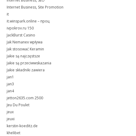
Internet Business, SEO
Internet Business, Site Promotion
it
it.winspark.online – проц
ivpokrov.ru 150
JackBurst Casino
Jak Nemanex wpływa
Jak stosować Keramin
Jakie są najczęstsze
Jakie są przeciwwskazania
Jakie składniki zawiera
jan1
jan3
jan4
jetton2635.com 2500
Jeu Du Poulet
jeux
jeuxi
kerstin-koeditz.de
khelibet