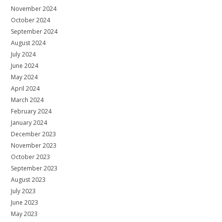
November 2024
October 2024
September 2024
August 2024
July 2024
June 2024
May 2024
April 2024
March 2024
February 2024
January 2024
December 2023
November 2023
October 2023
September 2023
August 2023
July 2023
June 2023
May 2023