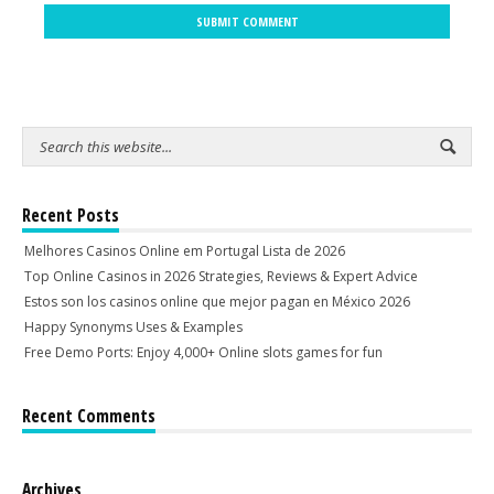
SUBMIT COMMENT
Recent Posts
Melhores Casinos Online em Portugal Lista de 2026
Top Online Casinos in 2026 Strategies, Reviews & Expert Advice
Estos son los casinos online que mejor pagan en México 2026
Happy Synonyms Uses & Examples
Free Demo Ports: Enjoy 4,000+ Online slots games for fun
Recent Comments
Archives