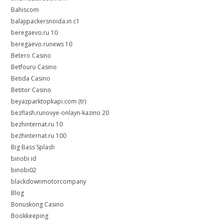
Bahiscom
balajipackersnoida.in c1
beregaevo.ru 10
beregaevo.runews 10
Betero Casino
Betfouru Casino
Betida Casino
Betitor Casino
beyazparktopkapi.com (tr)
bezflash.runovye-onlayn-kazino 20
bezhinternat.ru 10
bezhinternat.ru 100
Big Bass Splash
binobi id
binobi02
blackdownmotorcompany
Blog
Bonuskong Casino
Bookkeeping