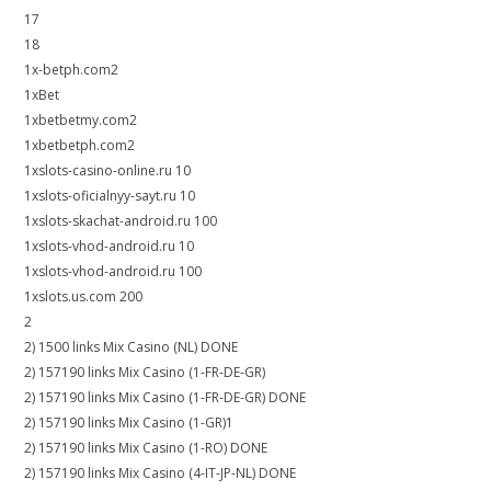
17
18
1x-betph.com2
1xBet
1xbetbetmy.com2
1xbetbetph.com2
1xslots-casino-online.ru 10
1xslots-oficialnyy-sayt.ru 10
1xslots-skachat-android.ru 100
1xslots-vhod-android.ru 10
1xslots-vhod-android.ru 100
1xslots.us.com 200
2
2) 1500 links Mix Casino (NL) DONE
2) 157190 links Mix Casino (1-FR-DE-GR)
2) 157190 links Mix Casino (1-FR-DE-GR) DONE
2) 157190 links Mix Casino (1-GR)1
2) 157190 links Mix Casino (1-RO) DONE
2) 157190 links Mix Casino (4-IT-JP-NL) DONE