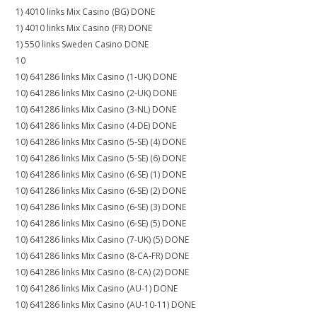
1) 4010 links Mix Casino (BG) DONE
1) 4010 links Mix Casino (FR) DONE
1) 550 links Sweden Casino DONE
10
10) 641286 links Mix Casino (1-UK) DONE
10) 641286 links Mix Casino (2-UK) DONE
10) 641286 links Mix Casino (3-NL) DONE
10) 641286 links Mix Casino (4-DE) DONE
10) 641286 links Mix Casino (5-SE) (4) DONE
10) 641286 links Mix Casino (5-SE) (6) DONE
10) 641286 links Mix Casino (6-SE) (1) DONE
10) 641286 links Mix Casino (6-SE) (2) DONE
10) 641286 links Mix Casino (6-SE) (3) DONE
10) 641286 links Mix Casino (6-SE) (5) DONE
10) 641286 links Mix Casino (7-UK) (5) DONE
10) 641286 links Mix Casino (8-CA-FR) DONE
10) 641286 links Mix Casino (8-CA) (2) DONE
10) 641286 links Mix Casino (AU-1) DONE
10) 641286 links Mix Casino (AU-10-11) DONE