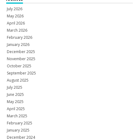
July 2026
May 2026
April 2026
March 2026
February 2026
January 2026
December 2025
November 2025
October 2025
September 2025
August 2025
July 2025
June 2025
May 2025
April 2025
March 2025
February 2025
January 2025
December 2024