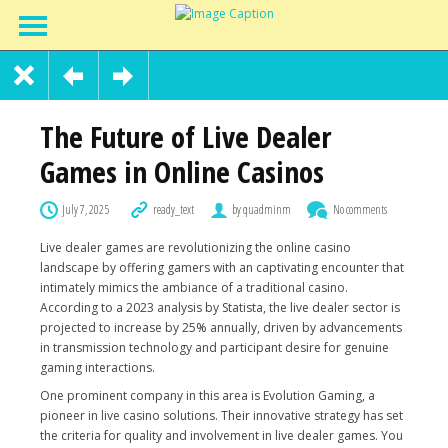
The Future of Live Dealer
Games in Online Casinos
July 7, 2025
ready_text
by quadminm
No comments
Live dealer games are revolutionizing the online casino
landscape by offering gamers with an captivating encounter that
intimately mimics the ambiance of a traditional casino.
According to a 2023 analysis by Statista, the live dealer sector is
projected to increase by 25% annually, driven by advancements
in transmission technology and participant desire for genuine
gaming interactions.
One prominent company in this area is Evolution Gaming, a
pioneer in live casino solutions. Their innovative strategy has set
the criteria for quality and involvement in live dealer games. You