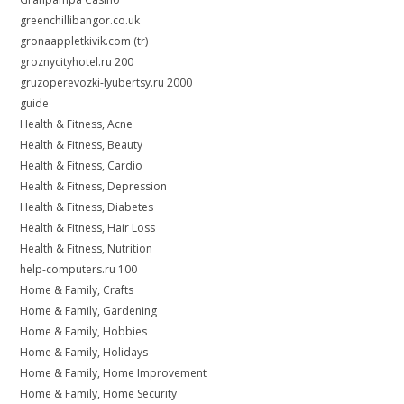
greenchillibangor.co.uk
gronaappletkivik.com (tr)
groznycityhotel.ru 200
gruzoperevozki-lyubertsy.ru 2000
guide
Health & Fitness, Acne
Health & Fitness, Beauty
Health & Fitness, Cardio
Health & Fitness, Depression
Health & Fitness, Diabetes
Health & Fitness, Hair Loss
Health & Fitness, Nutrition
help-computers.ru 100
Home & Family, Crafts
Home & Family, Gardening
Home & Family, Hobbies
Home & Family, Holidays
Home & Family, Home Improvement
Home & Family, Home Security