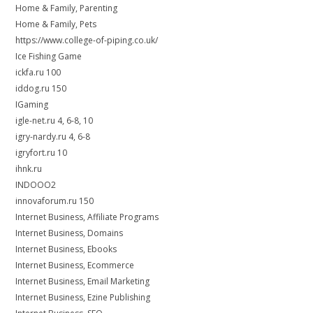
Home & Family, Parenting
Home & Family, Pets
https://www.college-of-piping.co.uk/
Ice Fishing Game
ickfa.ru 100
iddog.ru 150
IGaming
igle-net.ru 4, 6-8, 10
igry-nardy.ru 4, 6-8
igryfort.ru 10
ihnk.ru
INDOOO2
innovaforum.ru 150
Internet Business, Affiliate Programs
Internet Business, Domains
Internet Business, Ebooks
Internet Business, Ecommerce
Internet Business, Email Marketing
Internet Business, Ezine Publishing