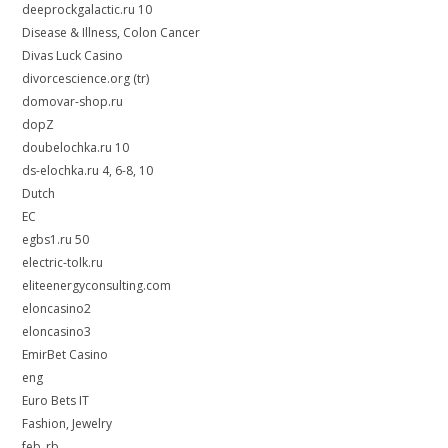
deeprockgalactic.ru 10
Disease & Illness, Colon Cancer
Divas Luck Casino
divorcescience.org (tr)
domovar-shop.ru
dopZ
doubelochka.ru 10
ds-elochka.ru 4, 6-8, 10
Dutch
EC
egbs1.ru 50
electric-tolk.ru
eliteenergyconsulting.com
eloncasino2
eloncasino3
EmirBet Casino
eng
Euro Bets IT
Fashion, Jewelry
feb_rb