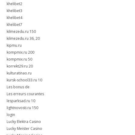
khelibet2
khelibet3
khelibet4
khelibet7
kilmezedu.ru 150
kilmezedu.ru 36, 20
kipmu.ru
kompmix.ru 200
kompmix.ru 50
korrekt29.ru 20
kulturatinao.ru
kursk-school33.ru 10
Les bonus de
Les erreurs courantes
lesparksad.ru 10
lightnovosti.ru 150
login
Lucky Elektra Casino
Lucky Meister Casino