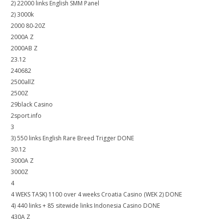
2) 22000 links English SMM Panel
2) 3000k
2000 80-20Z
2000A Z
2000AB Z
23.12
240682
2500allZ
2500Z
29black Casino
2sport.info
3
3) 550 links English Rare Breed Trigger DONE
30.12
3000A Z
3000Z
4
4 WEKS TASK) 1100 over 4 weeks Croatia Casino (WEK 2) DONE
4) 440 links + 85 sitewide links Indonesia Casino DONE
430A Z