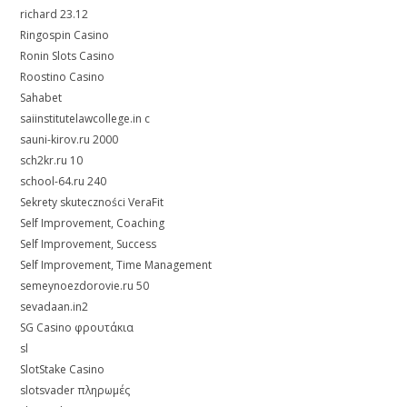
richard 23.12
Ringospin Casino
Ronin Slots Casino
Roostino Casino
Sahabet
saiinstitutelawcollege.in c
sauni-kirov.ru 2000
sch2kr.ru 10
school-64.ru 240
Sekrety skuteczności VeraFit
Self Improvement, Coaching
Self Improvement, Success
Self Improvement, Time Management
semeynoezdorovie.ru 50
sevadaan.in2
SG Casino φρουτάκια
sl
SlotStake Casino
slotsvader πληρωμές