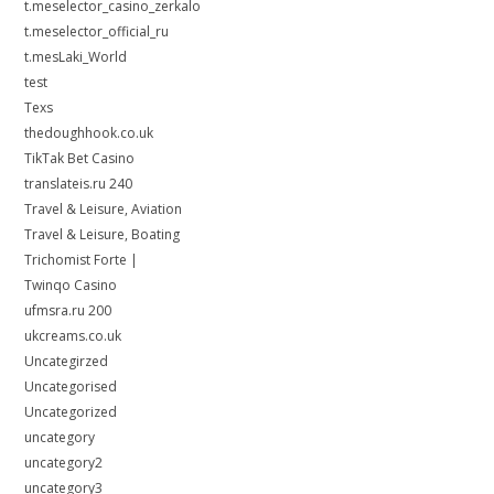
t.meselector_casino_zerkalo
t.meselector_official_ru
t.mesLaki_World
test
Texs
thedoughhook.co.uk
TikTak Bet Casino
translateis.ru 240
Travel & Leisure, Aviation
Travel & Leisure, Boating
Trichomist Forte |
Twinqo Casino
ufmsra.ru 200
ukcreams.co.uk
Uncategirzed
Uncategorised
Uncategorized
uncategory
uncategory2
uncategory3