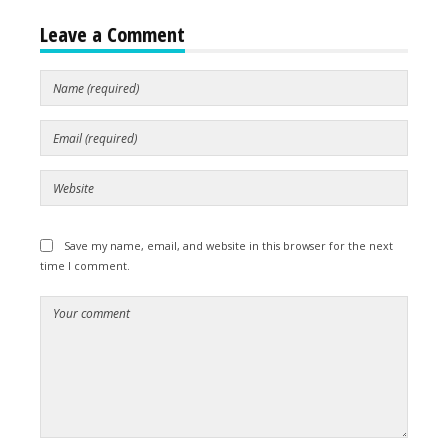
Leave a Comment
Save my name, email, and website in this browser for the next
time I comment.