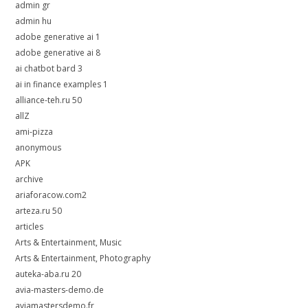
admin gr
admin hu
adobe generative ai 1
adobe generative ai 8
ai chatbot bard 3
ai in finance examples 1
alliance-teh.ru 50
allZ
ami-pizza
anonymous
APK
archive
ariaforacow.com2
arteza.ru 50
articles
Arts & Entertainment, Music
Arts & Entertainment, Photography
auteka-aba.ru 20
avia-masters-demo.de
aviamastersdemo.fr