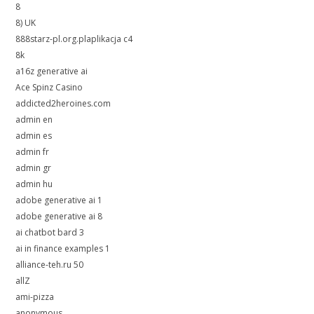
8
8) UK
888starz-pl.org.plaplikacja c4
8k
a16z generative ai
Ace Spinz Casino
addicted2heroines.com
admin en
admin es
admin fr
admin gr
admin hu
adobe generative ai 1
adobe generative ai 8
ai chatbot bard 3
ai in finance examples 1
alliance-teh.ru 50
allZ
ami-pizza
anonymous