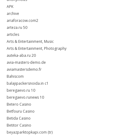
APK
archive
ariaforacow.com2
arteza.ru 50
articles
Arts & Entertainment, Music
Arts & Entertainment, Photography
auteka-aba.ru 20
avia-masters-demo.de
aviamastersdemo.fr
Bahiscom
balajipackersnoida.in c1
beregaevo.ru 10
beregaevo.runews 10
Betero Casino
Betfouru Casino
Betida Casino
Betitor Casino
beyazparktopkapi.com (tr)