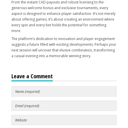
From the instant CAD payouts and robust licensing to the
generous welcome bonus and exclusive tournaments, every
aspect is designed to enhance player satisfaction. It’s not merely
about offering games; it’s about creating an environment where
every spin and every bet holds the potential for something
more.
The platform’s dedication to innovation and player engagement
suggests a future filled with exciting developments. Perhaps your
next session will uncover that elusive combination, transforming
a casual evening into a memorable winning story.
Leave a Comment