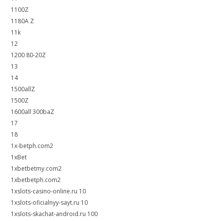
1100Z
1180A Z
11k
12
1200 80-20Z
13
14
1500allZ
1500Z
1600all 300baZ
17
18
1x-betph.com2
1xBet
1xbetbetmy.com2
1xbetbetph.com2
1xslots-casino-online.ru 10
1xslots-oficialnyy-sayt.ru 10
1xslots-skachat-android.ru 100