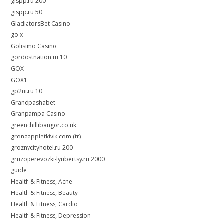
gispp.ru 200
gispp.ru 50
GladiatorsBet Casino
go x
Golisimo Casino
gordostnation.ru 10
GOX
GOX1
gp2ui.ru 10
Grandpashabet
Granpampa Casino
greenchillibangor.co.uk
gronaappletkivik.com (tr)
groznycityhotel.ru 200
gruzoperevozki-lyubertsy.ru 2000
guide
Health & Fitness, Acne
Health & Fitness, Beauty
Health & Fitness, Cardio
Health & Fitness, Depression