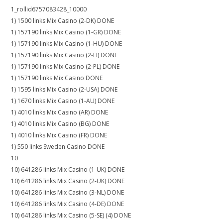
1_rollid6757083428_10000
1) 1500 links Mix Casino (2-DK) DONE
1) 157190 links Mix Casino (1-GR) DONE
1) 157190 links Mix Casino (1-HU) DONE
1) 157190 links Mix Casino (2-FI) DONE
1) 157190 links Mix Casino (2-PL) DONE
1) 157190 links Mix Casino DONE
1) 1595 links Mix Casino (2-USA) DONE
1) 1670 links Mix Casino (1-AU) DONE
1) 4010 links Mix Casino (AR) DONE
1) 4010 links Mix Casino (BG) DONE
1) 4010 links Mix Casino (FR) DONE
1) 550 links Sweden Casino DONE
10
10) 641286 links Mix Casino (1-UK) DONE
10) 641286 links Mix Casino (2-UK) DONE
10) 641286 links Mix Casino (3-NL) DONE
10) 641286 links Mix Casino (4-DE) DONE
10) 641286 links Mix Casino (5-SE) (4) DONE