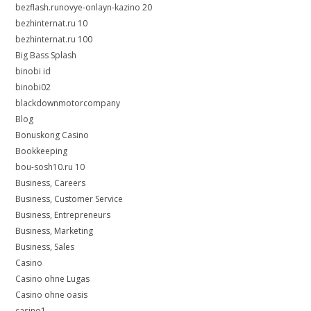
bezflash.runovye-onlayn-kazino 20
bezhinternat.ru 10
bezhinternat.ru 100
Big Bass Splash
binobi id
binobi02
blackdownmotorcompany
Blog
Bonuskong Casino
Bookkeeping
bou-sosh10.ru 10
Business, Careers
Business, Customer Service
Business, Entrepreneurs
Business, Marketing
Business, Sales
Casino
Casino ohne Lugas
Casino ohne oasis
casino1