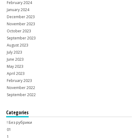
February 2024
January 2024
December 2023
November 2023
October 2023
September 2023
August 2023
July 2023
June 2023
May 2023
April 2023
February 2023
November 2022
September 2022
Categories
! Без рубрики
01
1