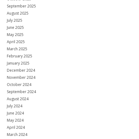
September 2025
August 2025
July 2025
June 2025
May 2025
April 2025
March 2025
February 2025
January 2025
December 2024
November 2024
October 2024
September 2024
August 2024
July 2024
June 2024
May 2024
April 2024
March 2024