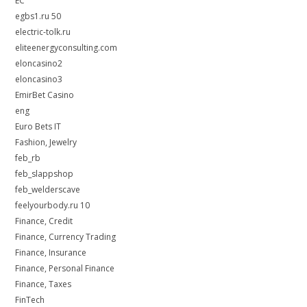
EC
egbs1.ru 50
electric-tolk.ru
eliteenergyconsulting.com
eloncasino2
eloncasino3
EmirBet Casino
eng
Euro Bets IT
Fashion, Jewelry
feb_rb
feb_slappshop
feb_welderscave
feelyourbody.ru 10
Finance, Credit
Finance, Currency Trading
Finance, Insurance
Finance, Personal Finance
Finance, Taxes
FinTech