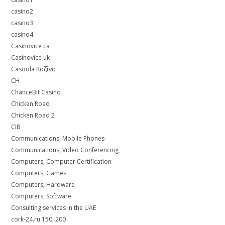
casino2
casino3
casino4
Casinovice ca
Casinovice uk
Casoola Καζίνο
CH
ChanceBit Casino
Chicken Road
Chicken Road 2
CIB
Communications, Mobile Phones
Communications, Video Conferencing
Computers, Computer Certification
Computers, Games
Computers, Hardware
Computers, Software
Consulting services in the UAE
cork-24.ru 150, 200