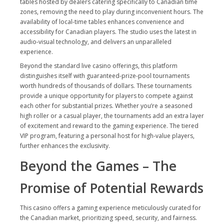
tables hosted by dealers catering specifically to Canadian time
zones, removing the need to play during inconvenient hours. The
availability of local-time tables enhances convenience and
accessibility for Canadian players. The studio uses the latest in
audio-visual technology, and delivers an unparalleled
experience.
Beyond the standard live casino offerings, this platform
distinguishes itself with guaranteed-prize-pool tournaments
worth hundreds of thousands of dollars. These tournaments
provide a unique opportunity for players to compete against
each other for substantial prizes. Whether you’re a seasoned
high roller or a casual player, the tournaments add an extra layer
of excitement and reward to the gaming experience. The tiered
VIP program, featuring a personal host for high-value players,
further enhances the exclusivity.
Beyond the Games – The
Promise of Potential Rewards
This casino offers a gaming experience meticulously curated for
the Canadian market, prioritizing speed, security, and fairness.