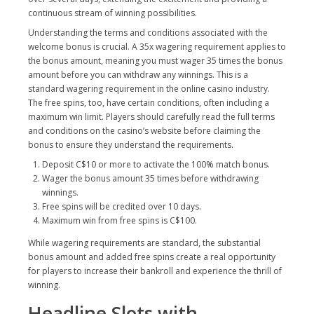
continuous stream of winning possibilities.
Understanding the terms and conditions associated with the
welcome bonus is crucial. A 35x wagering requirement applies to
the bonus amount, meaning you must wager 35 times the bonus
amount before you can withdraw any winnings. This is a
standard wagering requirement in the online casino industry.
The free spins, too, have certain conditions, often including a
maximum win limit. Players should carefully read the full terms
and conditions on the casino’s website before claiming the
bonus to ensure they understand the requirements.
Deposit C$10 or more to activate the 100% match bonus.
Wager the bonus amount 35 times before withdrawing
winnings.
Free spins will be credited over 10 days.
Maximum win from free spins is C$100.
While wagering requirements are standard, the substantial
bonus amount and added free spins create a real opportunity
for players to increase their bankroll and experience the thrill of
winning.
Headline Slots with