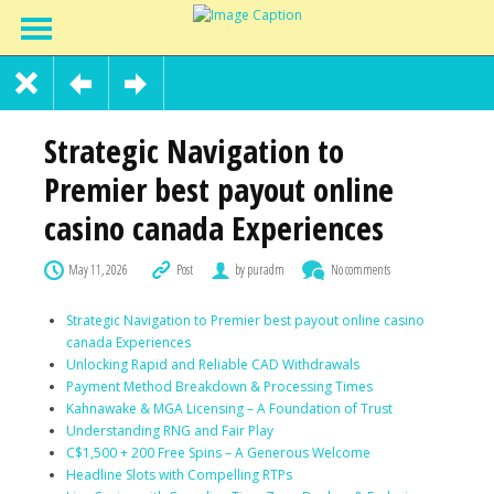
Strategic Navigation to
Premier best payout online
casino canada Experiences
May 11, 2026
Post
by puradm
No comments
Strategic Navigation to Premier best payout online casino
canada Experiences
Unlocking Rapid and Reliable CAD Withdrawals
Payment Method Breakdown & Processing Times
Kahnawake & MGA Licensing – A Foundation of Trust
Understanding RNG and Fair Play
C$1,500 + 200 Free Spins – A Generous Welcome
Headline Slots with Compelling RTPs