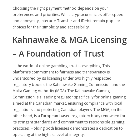
Choosing the right payment method depends on your
preferences and priorities. While cryptocurrencies offer speed
and anonymity, Interac e-Transfer and iDebit remain popular
choices for their simplicity and accessibility.
Kahnawake & MGA Licensing
– A Foundation of Trust
In the world of online gambling, trust is everything. This
platform’s commitment to fairness and transparency is
underscored by its licensing under two highly respected
regulatory bodies: the Kahnawake Gaming Commission and the
Malta Gaming Authority (MGA). The Kahnawake Gaming
Commission is a leading regulator specifically for online gaming
aimed at the Canadian market, ensuring compliance with local
regulations and protecting Canadian players. The MGA, on the
other hand, is a European-based regulatory body renowned for
its stringent standards and commitment to responsible gaming
practices. Holding both licenses demonstrates a dedication to
operating at the highest level of integrity.