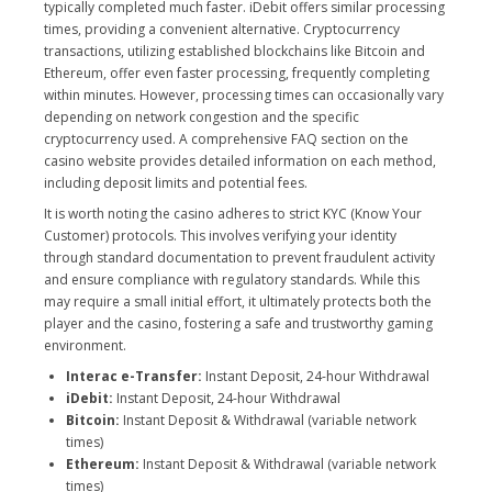
typically completed much faster. iDebit offers similar processing
times, providing a convenient alternative. Cryptocurrency
transactions, utilizing established blockchains like Bitcoin and
Ethereum, offer even faster processing, frequently completing
within minutes. However, processing times can occasionally vary
depending on network congestion and the specific
cryptocurrency used. A comprehensive FAQ section on the
casino website provides detailed information on each method,
including deposit limits and potential fees.
It is worth noting the casino adheres to strict KYC (Know Your
Customer) protocols. This involves verifying your identity
through standard documentation to prevent fraudulent activity
and ensure compliance with regulatory standards. While this
may require a small initial effort, it ultimately protects both the
player and the casino, fostering a safe and trustworthy gaming
environment.
Interac e-Transfer:
Instant Deposit, 24-hour Withdrawal
iDebit:
Instant Deposit, 24-hour Withdrawal
Bitcoin:
Instant Deposit & Withdrawal (variable network
times)
Ethereum:
Instant Deposit & Withdrawal (variable network
times)