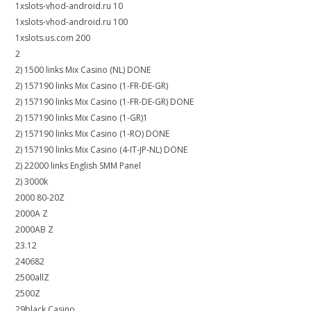
1xslots-vhod-android.ru 10
1xslots-vhod-android.ru 100
1xslots.us.com 200
2
2) 1500 links Mix Casino (NL) DONE
2) 157190 links Mix Casino (1-FR-DE-GR)
2) 157190 links Mix Casino (1-FR-DE-GR) DONE
2) 157190 links Mix Casino (1-GR)1
2) 157190 links Mix Casino (1-RO) DONE
2) 157190 links Mix Casino (4-IT-JP-NL) DONE
2) 22000 links English SMM Panel
2) 3000k
2000 80-20Z
2000A Z
2000AB Z
23.12
240682
2500allZ
2500Z
29black Casino