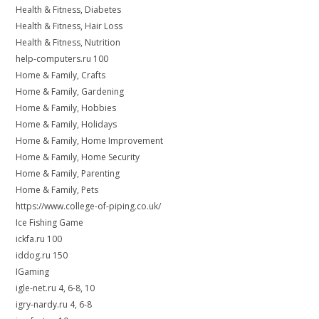
Health & Fitness, Diabetes
Health & Fitness, Hair Loss
Health & Fitness, Nutrition
help-computers.ru 100
Home & Family, Crafts
Home & Family, Gardening
Home & Family, Hobbies
Home & Family, Holidays
Home & Family, Home Improvement
Home & Family, Home Security
Home & Family, Parenting
Home & Family, Pets
https://www.college-of-piping.co.uk/
Ice Fishing Game
ickfa.ru 100
iddog.ru 150
IGaming
igle-net.ru 4, 6-8, 10
igry-nardy.ru 4, 6-8