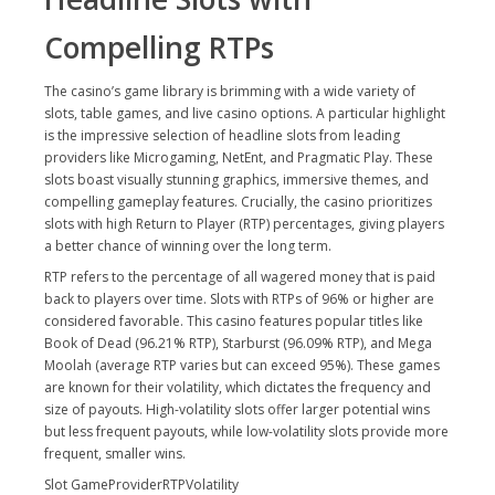
Compelling RTPs
The casino’s game library is brimming with a wide variety of
slots, table games, and live casino options. A particular highlight
is the impressive selection of headline slots from leading
providers like Microgaming, NetEnt, and Pragmatic Play. These
slots boast visually stunning graphics, immersive themes, and
compelling gameplay features. Crucially, the casino prioritizes
slots with high Return to Player (RTP) percentages, giving players
a better chance of winning over the long term.
RTP refers to the percentage of all wagered money that is paid
back to players over time. Slots with RTPs of 96% or higher are
considered favorable. This casino features popular titles like
Book of Dead (96.21% RTP), Starburst (96.09% RTP), and Mega
Moolah (average RTP varies but can exceed 95%). These games
are known for their volatility, which dictates the frequency and
size of payouts. High-volatility slots offer larger potential wins
but less frequent payouts, while low-volatility slots provide more
frequent, smaller wins.
Slot GameProviderRTPVolatility