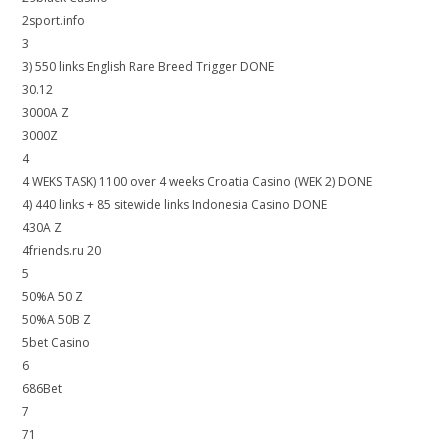
2sport.info
3
3) 550 links English Rare Breed Trigger DONE
30.12
3000A Z
3000Z
4
4 WEKS TASK) 1100 over 4 weeks Croatia Casino (WEK 2) DONE
4) 440 links + 85 sitewide links Indonesia Casino DONE
430A Z
4friends.ru 20
5
50%A 50 Z
50%A 50B Z
5bet Casino
6
686Bet
7
71