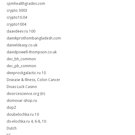
cpmhealthgrades.com
crypto 3003
crypto10.04
crypto1004
daavdeev.ru 100
dainikprothombangladesh.com
danieldeasy.co.uk
davidpowell-thompson.co.uk
dec_bh_common
dec_pb_common
deeprockgalactic.ru 10
Disease & Illness, Colon Cancer
Divas Luck Casino
divorcescience.org (tr)
domovar-shop.ru
dopZ
doubelochka.ru 10
ds-elochka.ru 4, 6-8, 10
Dutch