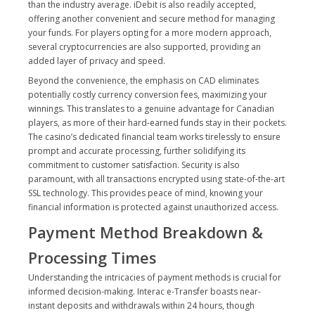
than the industry average. iDebit is also readily accepted,
offering another convenient and secure method for managing
your funds. For players opting for a more modern approach,
several cryptocurrencies are also supported, providing an
added layer of privacy and speed.
Beyond the convenience, the emphasis on CAD eliminates
potentially costly currency conversion fees, maximizing your
winnings. This translates to a genuine advantage for Canadian
players, as more of their hard-earned funds stay in their pockets.
The casino’s dedicated financial team works tirelessly to ensure
prompt and accurate processing, further solidifying its
commitment to customer satisfaction. Security is also
paramount, with all transactions encrypted using state-of-the-art
SSL technology. This provides peace of mind, knowing your
financial information is protected against unauthorized access.
Payment Method Breakdown &
Processing Times
Understanding the intricacies of payment methods is crucial for
informed decision-making. Interac e-Transfer boasts near-
instant deposits and withdrawals within 24 hours, though