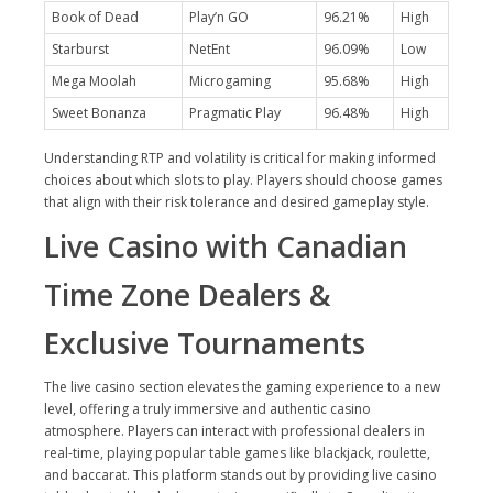
Book of Dead
Play’n GO
96.21%
High
Starburst
NetEnt
96.09%
Low
Mega Moolah
Microgaming
95.68%
High
Sweet Bonanza
Pragmatic Play
96.48%
High
Understanding RTP and volatility is critical for making informed
choices about which slots to play. Players should choose games
that align with their risk tolerance and desired gameplay style.
Live Casino with Canadian
Time Zone Dealers &
Exclusive Tournaments
The live casino section elevates the gaming experience to a new
level, offering a truly immersive and authentic casino
atmosphere. Players can interact with professional dealers in
real-time, playing popular table games like blackjack, roulette,
and baccarat. This platform stands out by providing live casino