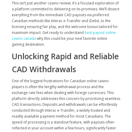
This isn’t just another casino review; it’s a focused exploration of
a platform committed to delivering on its promises. We’ll dissect
everything from the immediate CAD payouts via preferred
Canadian methods like Interac e-Transfer and iDebit, to the
licensing ensuring fair play, and the welcome bonus tailored for
maximum impact. Get ready to understand
best payout online
casino canada
why this could be your next favorite online
gaming destination.
Unlocking Rapid and Reliable
CAD Withdrawals
One of the biggest frustrations for Canadian online casino
players is often the lengthy withdrawal process and the
exchange rate fees when dealing with foreign currencies. This
platform directly addresses this concern by prioritizing seamless
CAD transactions. Deposits and withdrawals can be effortlessly
conducted through Interac e-Transfer, a widely trusted and
readily available payment method for most Canadians. The
speed of processing is a standout feature, with payouts often
reflected in your account within a few hours, significantly faster