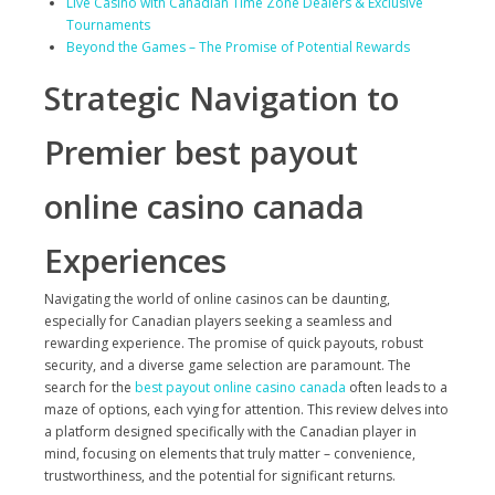
Live Casino with Canadian Time Zone Dealers & Exclusive
Tournaments
Beyond the Games – The Promise of Potential Rewards
Strategic Navigation to
Premier best payout
online casino canada
Experiences
Navigating the world of online casinos can be daunting,
especially for Canadian players seeking a seamless and
rewarding experience. The promise of quick payouts, robust
security, and a diverse game selection are paramount. The
search for the
best payout online casino canada
often leads to a
maze of options, each vying for attention. This review delves into
a platform designed specifically with the Canadian player in
mind, focusing on elements that truly matter – convenience,
trustworthiness, and the potential for significant returns.