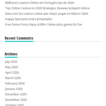
Melhores Casinos Online em Portugal Lista de 2026
Top Online Casinos in 2026 Strategies, Reviews & Expert Advice
Estos son los casinos online que mejor pagan en México 2026
Happy Synonyms Uses & Examples
Free Demo Ports: Enjoy 4,000+ Online slots games for fun
Recent Comments
Archives
July 2026
May 2026
April 2026
March 2026
February 2026
January 2026
December 2025
November 2025
October 2025