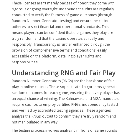
These licenses aren’t merely badges of honor; they come with
rigorous ongoing oversight. Independent audits are regularly
conducted to verify the fairness of game outcomes (through
Random Number Generator testing) and ensure the casino
adheres to strict financial and operational standards. This
means players can be confident that the games they play are
truly random and that the casino operates ethically and
responsibly. Transparency is further enhanced through the
provision of comprehensive terms and conditions, easily
accessible on the platform, detailing player rights and
responsibilities.
Understanding RNG and Fair Play
Random Number Generators (RNGs) are the backbone of fair
play in online casinos. These sophisticated algorithms generate
random outcomes for each game, ensuring that every player has
an equal chance of winning. The Kahnawake and MGA mandates
require casinos to employ certified RNGs, independently tested
and verified by accredited testing agencies. These agencies
analyze the RNGs’ output to confirm they are truly random and
not manipulated in any way.
The testing process involves analyzing millions of game rounds