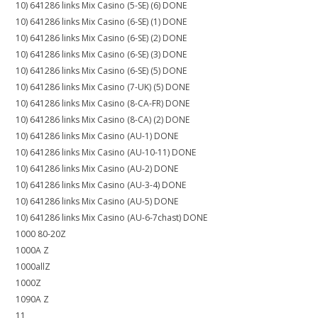
10) 641286 links Mix Casino (5-SE) (6) DONE
10) 641286 links Mix Casino (6-SE) (1) DONE
10) 641286 links Mix Casino (6-SE) (2) DONE
10) 641286 links Mix Casino (6-SE) (3) DONE
10) 641286 links Mix Casino (6-SE) (5) DONE
10) 641286 links Mix Casino (7-UK) (5) DONE
10) 641286 links Mix Casino (8-CA-FR) DONE
10) 641286 links Mix Casino (8-CA) (2) DONE
10) 641286 links Mix Casino (AU-1) DONE
10) 641286 links Mix Casino (AU-10-11) DONE
10) 641286 links Mix Casino (AU-2) DONE
10) 641286 links Mix Casino (AU-3-4) DONE
10) 641286 links Mix Casino (AU-5) DONE
10) 641286 links Mix Casino (AU-6-7chast) DONE
1000 80-20Z
1000A Z
1000allZ
1000Z
1090A Z
11