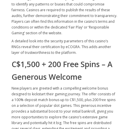
to identify any patterns or biases that could compromise
fairness. Casinos are required to publish the results of these
audits, further demonstrating their commitment to transparency.
Players can often find this information in the casino’s terms and
conditions or within the dedicated ‘Fair Play’ or ‘Responsible
Gaming’ section of the website.
A detailed look into the security parameters of this casino’s
RNGs reveal their certification by eCOGRA. This adds another
layer of trustworthiness to the platform.
C$1,500 + 200 Free Spins – A
Generous Welcome
New players are greeted with a compelling welcome bonus
designed to kickstart their gaming journey. The offer consists of
a 100% deposit match bonus up to C$1,500, plus 200 free spins
on a selection of popular slot games. This generous incentive
provides a substantial boost to your initial bankroll, giving you
more opportunities to explore the casino’s extensive game
library and potentially hit it big. The free spins are distributed
over several days, extending the excitement and providing a