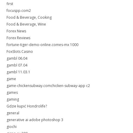
first
focuspp.com2
Food & Beverage, Cooking
Food & Beverage, Wine
Forex News
Forex Reviews
fortune-tiger-demo-online.comes-mx 1000
FoxSlots Casino
gambl 06.04
gambl 07.04
gambl 11.03.1
game
game-chickensubway.comchicken-subway-app c2
games
gaming
Gdzie kupić Hondrolife?
general
generative ai adobe photoshop 3
giochi