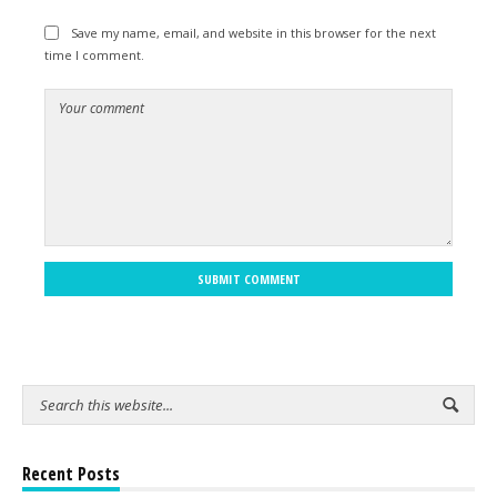
Save my name, email, and website in this browser for the next
time I comment.
SUBMIT COMMENT
Recent Posts