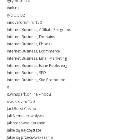
igryfort.ru 10
ihnk.ru
INDOOO2
innovaforum.ru 150
Internet Business, Affiliate Programs
Internet Business, Domains
Internet Business, Ebooks
Internet Business, Ecommerce
Internet Business, Email Marketing
Internet Business, Ezine Publishing
Internet Business, SEO
Internet Business, Site Promotion
it
it.winspark.online – проц
ivpokrov.ru 150
JackBurst Casino
Jak Nemanex wpływa
Jak stosować Keramin
Jakie są najczęstsze
Jakie są przeciwwskazania