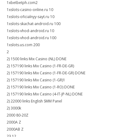
1xbetbetph.com2
1xslots-casino-online.ru 10
1xslots-oficialnyy-sayt.ru 10
1xslots-skachat-android.ru 100
1xslots-vhod-android.ru 10
1xslots-vhod-android.ru 100
1xslots.us.com 200
2
2) 1500 links Mix Casino (NL) DONE
2) 157190 links Mix Casino (1-FR-DE-GR)
2) 157190 links Mix Casino (1-FR-DE-GR) DONE
2) 157190 links Mix Casino (1-GR)1
2) 157190 links Mix Casino (1-RO) DONE
2) 157190 links Mix Casino (4-IT-JP-NL) DONE
2) 22000 links English SMM Panel
2) 3000k
2000 80-20Z
2000A Z
2000AB Z
23.12