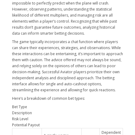
impossible to perfectly predict when the plane will crash.
However, observing patterns, understanding the statistical
likelihood of different multipliers, and managing risk are all
elements within a player’s control. Recognizing that while past
results don’t guarantee future outcomes, analyzing historical
data can inform smarter betting decisions.
The game typically incorporates a chat function where players
can share their experiences, strategies, and observations. While
these interactions can be entertaining, it’s important to approach
them with caution. The advice offered may not always be sound,
and relying solely on the opinions of others can lead to poor
decision-making. Successful Aviator players prioritize their own
independent analysis and disciplined approach. The betting
interface allows for single and auto-cashout options,
streamlining the experience and allowing for quick reactions.
Here’s a breakdown of common bet types:
Bet Type
Description
Risk Level
Potential Payout
Dependent