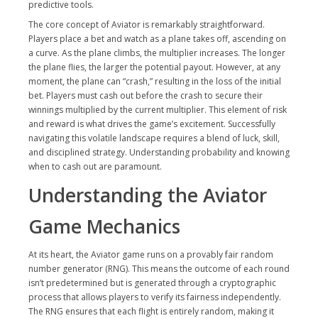
predictive tools.
The core concept of Aviator is remarkably straightforward.
Players place a bet and watch as a plane takes off, ascending on
a curve. As the plane climbs, the multiplier increases. The longer
the plane flies, the larger the potential payout. However, at any
moment, the plane can “crash,” resulting in the loss of the initial
bet. Players must cash out before the crash to secure their
winnings multiplied by the current multiplier. This element of risk
and reward is what drives the game’s excitement. Successfully
navigating this volatile landscape requires a blend of luck, skill,
and disciplined strategy. Understanding probability and knowing
when to cash out are paramount.
Understanding the Aviator
Game Mechanics
At its heart, the Aviator game runs on a provably fair random
number generator (RNG). This means the outcome of each round
isn’t predetermined but is generated through a cryptographic
process that allows players to verify its fairness independently.
The RNG ensures that each flight is entirely random, making it