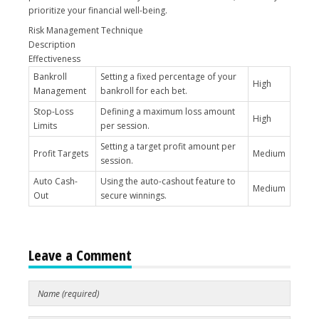
prioritize your financial well-being.
Risk Management Technique
Description
Effectiveness
Bankroll
Setting a fixed percentage of your
High
Management
bankroll for each bet.
Stop-Loss
Defining a maximum loss amount
High
Limits
per session.
Setting a target profit amount per
Profit Targets
Medium
session.
Auto Cash-
Using the auto-cashout feature to
Medium
Out
secure winnings.
Leave a Comment