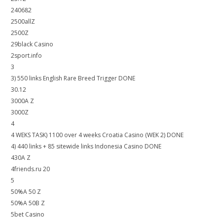
240682
2500allZ
2500Z
29black Casino
2sport.info
3
3) 550 links English Rare Breed Trigger DONE
30.12
3000A Z
3000Z
4
4 WEKS TASK) 1100 over 4 weeks Croatia Casino (WEK 2) DONE
4) 440 links + 85 sitewide links Indonesia Casino DONE
430A Z
4friends.ru 20
5
50%A 50 Z
50%A 50B Z
5bet Casino