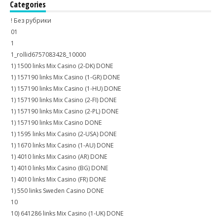
Categories
! Без рубрики
01
1
1_rollid6757083428_10000
1) 1500 links Mix Casino (2-DK) DONE
1) 157190 links Mix Casino (1-GR) DONE
1) 157190 links Mix Casino (1-HU) DONE
1) 157190 links Mix Casino (2-FI) DONE
1) 157190 links Mix Casino (2-PL) DONE
1) 157190 links Mix Casino DONE
1) 1595 links Mix Casino (2-USA) DONE
1) 1670 links Mix Casino (1-AU) DONE
1) 4010 links Mix Casino (AR) DONE
1) 4010 links Mix Casino (BG) DONE
1) 4010 links Mix Casino (FR) DONE
1) 550 links Sweden Casino DONE
10
10) 641286 links Mix Casino (1-UK) DONE