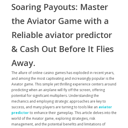
Soaring Payouts: Master
the Aviator Game with a
Reliable aviator predictor
& Cash Out Before It Flies
Away.
The allure of online casino games has exploded in recent years,
and among the most captivating and increasingly popular is the
Aviator game. This simple yet thrilling experience centers around
predicting when an airplane will fly off the screen, offering
potential for significant multipliers. Understanding the
mechanics and employing strategic approaches are key to
success, and many players are turning to tools like an
aviator
predictor
to enhance their gameplay. This article delves into the
world of the Aviator game, exploring strategies, risk
management, and the potential benefits and limitations of