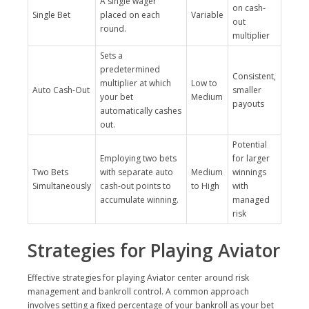
A single wager
on cash-
Single Bet
placed on each
Variable
out
round.
multiplier
Sets a
predetermined
Consistent,
multiplier at which
Low to
Auto Cash-Out
smaller
your bet
Medium
payouts
automatically cashes
out.
Potential
Employing two bets
for larger
Two Bets
with separate auto
Medium
winnings
Simultaneously
cash-out points to
to High
with
accumulate winning.
managed
risk
Strategies for Playing Aviator
Effective strategies for playing Aviator center around risk
management and bankroll control. A common approach
involves setting a fixed percentage of your bankroll as your bet