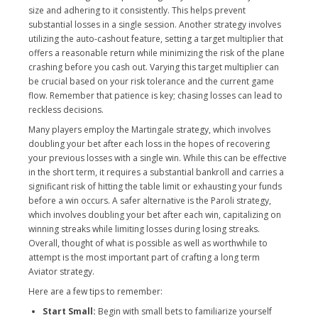
size and adhering to it consistently. This helps prevent
substantial losses in a single session. Another strategy involves
utilizing the auto-cashout feature, setting a target multiplier that
offers a reasonable return while minimizing the risk of the plane
crashing before you cash out. Varying this target multiplier can
be crucial based on your risk tolerance and the current game
flow. Remember that patience is key; chasing losses can lead to
reckless decisions.
Many players employ the Martingale strategy, which involves
doubling your bet after each loss in the hopes of recovering
your previous losses with a single win. While this can be effective
in the short term, it requires a substantial bankroll and carries a
significant risk of hitting the table limit or exhausting your funds
before a win occurs. A safer alternative is the Paroli strategy,
which involves doubling your bet after each win, capitalizing on
winning streaks while limiting losses during losing streaks.
Overall, thought of what is possible as well as worthwhile to
attempt is the most important part of crafting a long term
Aviator strategy.
Here are a few tips to remember:
Start Small:
Begin with small bets to familiarize yourself