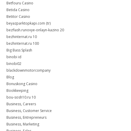
Betfouru Casino
Betida Casino
Betitor Casino
beyazparktopkapi.com (tr)
bezflash.runovye-onlayn-kazino 20
bezhinternat.ru 10
bezhinternat.ru 100
Big Bass Splash
binobi id
binobi02
blackdownmotorcompany
Blog
Bonuskong Casino
Bookkeeping
bou-sosh10.ru 10
Business, Careers
Business, Customer Service
Business, Entrepreneurs
Business, Marketing
Business, Sales