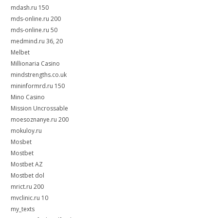
mdash.ru 150
mds-online.ru 200
mds-online.ru 50
medmind.ru 36, 20
Melbet
Millionaria Casino
mindstrengths.co.uk
mininformrd.ru 150
Mino Casino
Mission Uncrossable
moesoznanye.ru 200
mokuloy.ru
Mosbet
Mostbet
Mostbet AZ
Mostbet dol
mrict.ru 200
mvclinic.ru 10
my_texts