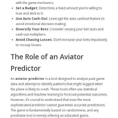
with the game mechanics.
Set a Budget:
Determine a fixed amount you’re willing to
lose and stick to it.
Use Auto Cash-Out:
Leverage the auto-cashout feature to
avoid emotional decision-making.
Diversify Your Bets:
Consider varying your bet sizes and
cash-out multipliers.
Avoid Chasing Losses:
Don’t increase your bets impulsively
to recoup losses.
The Role of an Aviator
Predictor
An
aviator predictor
is a tool designed to analyze past game
data and attempt to identify patterns that might suggest when
the plane is likely to crash. These tools often use statistical
algorithms and machine learning to forecast potential outcomes.
However, it’s crucial to understand that even the most
sophisticated predictor cannot guarantee accurate predictions.
The game is fundamentally based on randomness, and any
predictive tool is merely offering an educated guess.