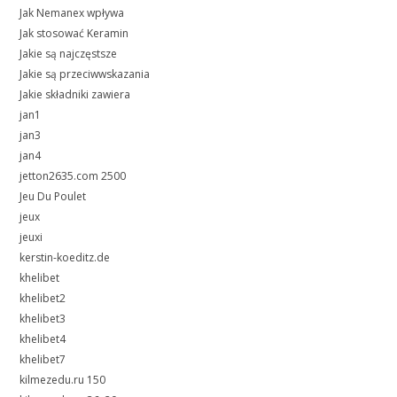
Jak Nemanex wpływa
Jak stosować Keramin
Jakie są najczęstsze
Jakie są przeciwwskazania
Jakie składniki zawiera
jan1
jan3
jan4
jetton2635.com 2500
Jeu Du Poulet
jeux
jeuxi
kerstin-koeditz.de
khelibet
khelibet2
khelibet3
khelibet4
khelibet7
kilmezedu.ru 150