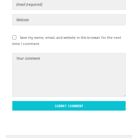
Save my name, email, and website in this browser for the next
time I comment.
SUBMIT COMMENT