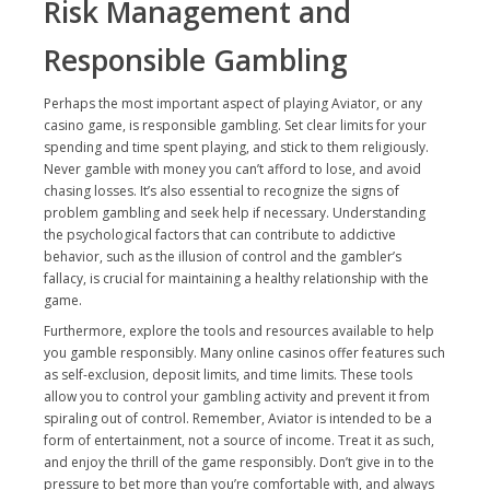
Risk Management and
Responsible Gambling
Perhaps the most important aspect of playing Aviator, or any
casino game, is responsible gambling. Set clear limits for your
spending and time spent playing, and stick to them religiously.
Never gamble with money you can’t afford to lose, and avoid
chasing losses. It’s also essential to recognize the signs of
problem gambling and seek help if necessary. Understanding
the psychological factors that can contribute to addictive
behavior, such as the illusion of control and the gambler’s
fallacy, is crucial for maintaining a healthy relationship with the
game.
Furthermore, explore the tools and resources available to help
you gamble responsibly. Many online casinos offer features such
as self-exclusion, deposit limits, and time limits. These tools
allow you to control your gambling activity and prevent it from
spiraling out of control. Remember, Aviator is intended to be a
form of entertainment, not a source of income. Treat it as such,
and enjoy the thrill of the game responsibly. Don’t give in to the
pressure to bet more than you’re comfortable with, and always