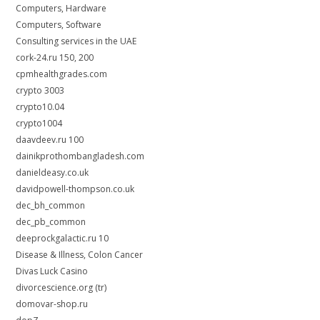
Computers, Hardware
Computers, Software
Consulting services in the UAE
cork-24.ru 150, 200
cpmhealthgrades.com
crypto 3003
crypto10.04
crypto1004
daavdeev.ru 100
dainikprothombangladesh.com
danieldeasy.co.uk
davidpowell-thompson.co.uk
dec_bh_common
dec_pb_common
deeprockgalactic.ru 10
Disease & Illness, Colon Cancer
Divas Luck Casino
divorcescience.org (tr)
domovar-shop.ru