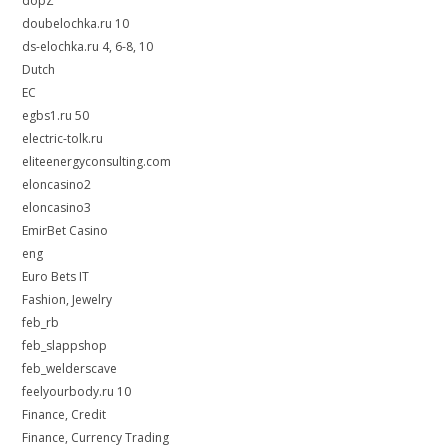
dopZ
doubelochka.ru 10
ds-elochka.ru 4, 6-8, 10
Dutch
EC
egbs1.ru 50
electric-tolk.ru
eliteenergyconsulting.com
eloncasino2
eloncasino3
EmirBet Casino
eng
Euro Bets IT
Fashion, Jewelry
feb_rb
feb_slappshop
feb_welderscave
feelyourbody.ru 10
Finance, Credit
Finance, Currency Trading