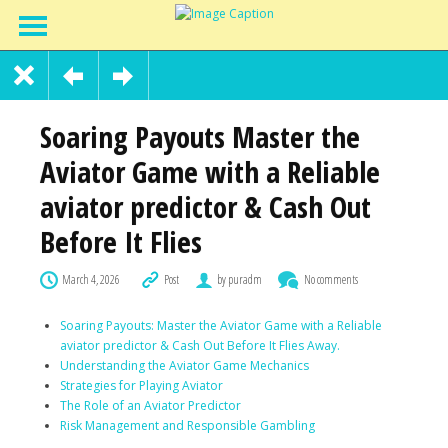
Soaring Payouts Master the
Aviator Game with a Reliable
aviator predictor & Cash Out
Before It Flies
March 4, 2026
Post
by puradm
No comments
Soaring Payouts: Master the Aviator Game with a Reliable
aviator predictor & Cash Out Before It Flies Away.
Understanding the Aviator Game Mechanics
Strategies for Playing Aviator
The Role of an Aviator Predictor
Risk Management and Responsible Gambling