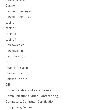
Casino
Casino ohne Lugas
Casino ohne oasis
casino1
casino2
casino3
casino4
Casinovice ca
Casinovice uk
Casoola Καζίνο
CH
ChanceBit Casino
Chicken Road
Chicken Road 2
CIB
Communications, Mobile Phones
Communications, Video Conferencing
Computers, Computer Certification
Computers, Games