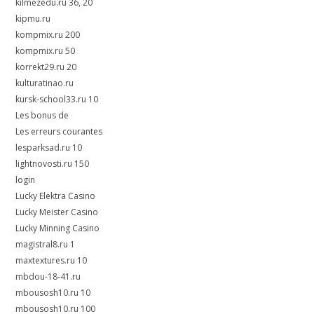
kilmezedu.ru 36, 20
kipmu.ru
kompmix.ru 200
kompmix.ru 50
korrekt29.ru 20
kulturatinao.ru
kursk-school33.ru 10
Les bonus de
Les erreurs courantes
lesparksad.ru 10
lightnovosti.ru 150
login
Lucky Elektra Casino
Lucky Meister Casino
Lucky Minning Casino
magistral8.ru 1
maxtextures.ru 10
mbdou-18-41.ru
mbousosh10.ru 10
mbousosh10.ru 100