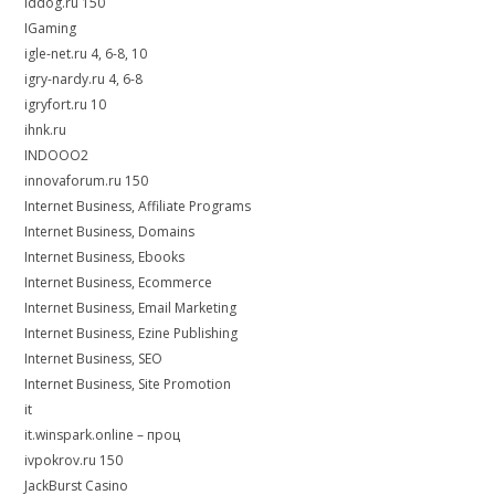
iddog.ru 150
IGaming
igle-net.ru 4, 6-8, 10
igry-nardy.ru 4, 6-8
igryfort.ru 10
ihnk.ru
INDOOO2
innovaforum.ru 150
Internet Business, Affiliate Programs
Internet Business, Domains
Internet Business, Ebooks
Internet Business, Ecommerce
Internet Business, Email Marketing
Internet Business, Ezine Publishing
Internet Business, SEO
Internet Business, Site Promotion
it
it.winspark.online – проц
ivpokrov.ru 150
JackBurst Casino