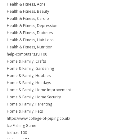
Health & Fitness, Acne
Health & Fitness, Beauty
Health & Fitness, Cardio
Health & Fitness, Depression
Health & Fitness, Diabetes
Health & Fitness, Hair Loss
Health & Fitness, Nutrition
help-computers.ru 100
Home & Family, Crafts
Home & Family, Gardening
Home & Family, Hobbies
Home & Family, Holidays
Home & Family, Home Improvement
Home & Family, Home Security
Home & Family, Parenting
Home & Family, Pets
https://www.college-of-piping.co.uk/
Ice Fishing Game
ickfa.ru 100