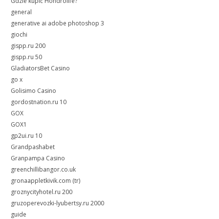
Gdzie kupić Hondrolife?
general
generative ai adobe photoshop 3
giochi
gispp.ru 200
gispp.ru 50
GladiatorsBet Casino
go x
Golisimo Casino
gordostnation.ru 10
GOX
GOX1
gp2ui.ru 10
Grandpashabet
Granpampa Casino
greenchillibangor.co.uk
gronaappletkivik.com (tr)
groznycityhotel.ru 200
gruzoperevozki-lyubertsy.ru 2000
guide