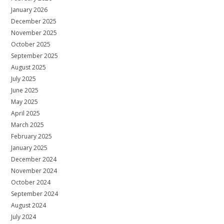
January 2026
December 2025
November 2025
October 2025
September 2025
August 2025
July 2025
June 2025
May 2025
April 2025
March 2025
February 2025
January 2025
December 2024
November 2024
October 2024
September 2024
August 2024
July 2024