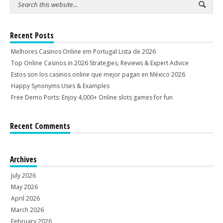
Recent Posts
Melhores Casinos Online em Portugal Lista de 2026
Top Online Casinos in 2026 Strategies, Reviews & Expert Advice
Estos son los casinos online que mejor pagan en México 2026
Happy Synonyms Uses & Examples
Free Demo Ports: Enjoy 4,000+ Online slots games for fun
Recent Comments
Archives
July 2026
May 2026
April 2026
March 2026
February 2026