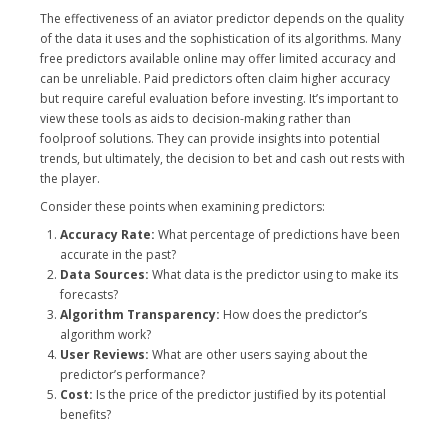
The effectiveness of an aviator predictor depends on the quality
of the data it uses and the sophistication of its algorithms. Many
free predictors available online may offer limited accuracy and
can be unreliable. Paid predictors often claim higher accuracy
but require careful evaluation before investing. It’s important to
view these tools as aids to decision-making rather than
foolproof solutions. They can provide insights into potential
trends, but ultimately, the decision to bet and cash out rests with
the player.
Consider these points when examining predictors:
Accuracy Rate:
What percentage of predictions have been
accurate in the past?
Data Sources:
What data is the predictor using to make its
forecasts?
Algorithm Transparency:
How does the predictor’s
algorithm work?
User Reviews:
What are other users saying about the
predictor’s performance?
Cost:
Is the price of the predictor justified by its potential
benefits?