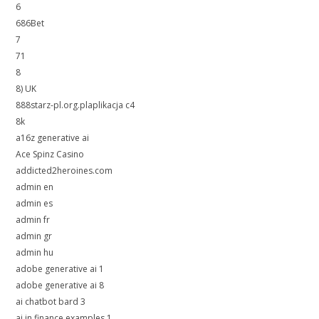
6
686Bet
7
71
8
8) UK
888starz-pl.org.plaplikacja c4
8k
a16z generative ai
Ace Spinz Casino
addicted2heroines.com
admin en
admin es
admin fr
admin gr
admin hu
adobe generative ai 1
adobe generative ai 8
ai chatbot bard 3
ai in finance examples 1