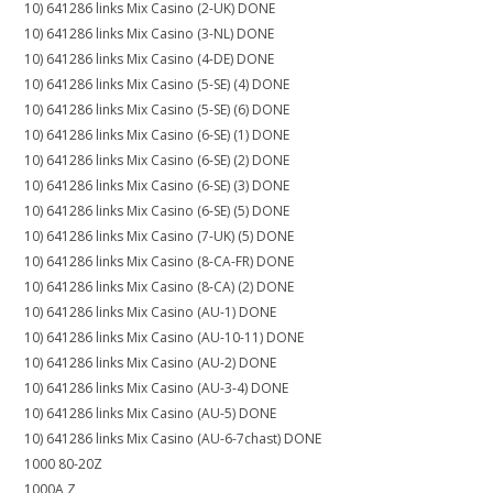
10) 641286 links Mix Casino (2-UK) DONE
10) 641286 links Mix Casino (3-NL) DONE
10) 641286 links Mix Casino (4-DE) DONE
10) 641286 links Mix Casino (5-SE) (4) DONE
10) 641286 links Mix Casino (5-SE) (6) DONE
10) 641286 links Mix Casino (6-SE) (1) DONE
10) 641286 links Mix Casino (6-SE) (2) DONE
10) 641286 links Mix Casino (6-SE) (3) DONE
10) 641286 links Mix Casino (6-SE) (5) DONE
10) 641286 links Mix Casino (7-UK) (5) DONE
10) 641286 links Mix Casino (8-CA-FR) DONE
10) 641286 links Mix Casino (8-CA) (2) DONE
10) 641286 links Mix Casino (AU-1) DONE
10) 641286 links Mix Casino (AU-10-11) DONE
10) 641286 links Mix Casino (AU-2) DONE
10) 641286 links Mix Casino (AU-3-4) DONE
10) 641286 links Mix Casino (AU-5) DONE
10) 641286 links Mix Casino (AU-6-7chast) DONE
1000 80-20Z
1000A Z