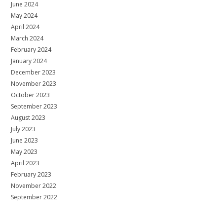
June 2024
May 2024
April 2024
March 2024
February 2024
January 2024
December 2023
November 2023
October 2023
September 2023
August 2023
July 2023
June 2023
May 2023
April 2023
February 2023
November 2022
September 2022