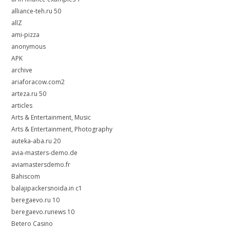
alliance-teh.ru 50
allZ
ami-pizza
anonymous
APK
archive
ariaforacow.com2
arteza.ru 50
articles
Arts & Entertainment, Music
Arts & Entertainment, Photography
auteka-aba.ru 20
avia-masters-demo.de
aviamastersdemo.fr
Bahiscom
balajipackersnoida.in c1
beregaevo.ru 10
beregaevo.runews 10
Betero Casino