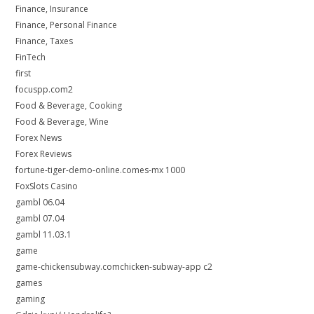
Finance, Insurance
Finance, Personal Finance
Finance, Taxes
FinTech
first
focuspp.com2
Food & Beverage, Cooking
Food & Beverage, Wine
Forex News
Forex Reviews
fortune-tiger-demo-online.comes-mx 1000
FoxSlots Casino
gambl 06.04
gambl 07.04
gambl 11.03.1
game
game-chickensubway.comchicken-subway-app c2
games
gaming