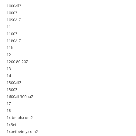
1000allZ
1000Z
1090A Z
11
1100Z
1180A Z
11k
12
1200 80-20Z
13
14
1500allZ
1500Z
1600all 300baZ
17
18
1x-betph.com2
1xBet
1xbetbetmy.com2