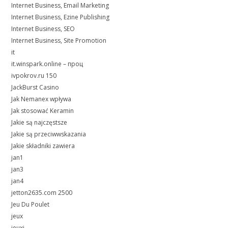
Internet Business, Email Marketing
Internet Business, Ezine Publishing
Internet Business, SEO
Internet Business, Site Promotion
it
it.winspark.online – проц
ivpokrov.ru 150
JackBurst Casino
Jak Nemanex wpływa
Jak stosować Keramin
Jakie są najczęstsze
Jakie są przeciwwskazania
Jakie składniki zawiera
jan1
jan3
jan4
jetton2635.com 2500
Jeu Du Poulet
jeux
jeuxi