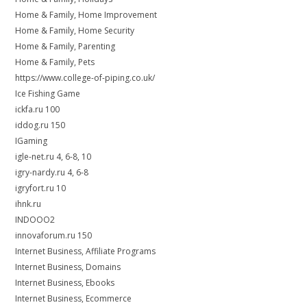
Home & Family, Home Improvement
Home & Family, Home Security
Home & Family, Parenting
Home & Family, Pets
https://www.college-of-piping.co.uk/
Ice Fishing Game
ickfa.ru 100
iddog.ru 150
IGaming
igle-net.ru 4, 6-8, 10
igry-nardy.ru 4, 6-8
igryfort.ru 10
ihnk.ru
INDOOO2
innovaforum.ru 150
Internet Business, Affiliate Programs
Internet Business, Domains
Internet Business, Ebooks
Internet Business, Ecommerce