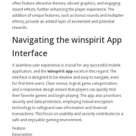
often feature attractive themes, vibrant graphics, and engaging
sound effects, further enhancing the player experience. The
addition of unique features, such as bonus rounds and multiplier
effects, provide an added layer of excitement and potential
rewards.
Navigating the winspirit App
Interface
A seamless user experience is crucial for any successful mobile
application, and the
winspirit app
excels in this regard. The
interface is designed to be intuitive and easy to navigate, even
for first-time users. Clear menus, logical game categorization,
and a responsive design ensure that players can quickly find
their favorite games and begin playing. The app also prioritizes
security and data protection, employing robust encryption
technology to safeguard user information and financial
transactions. This focus on usability and security contributes to a
safe and enjoyable gaming environment.
Feature
Description