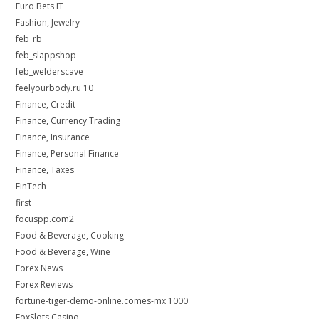
Euro Bets IT
Fashion, Jewelry
feb_rb
feb_slappshop
feb_welderscave
feelyourbody.ru 10
Finance, Credit
Finance, Currency Trading
Finance, Insurance
Finance, Personal Finance
Finance, Taxes
FinTech
first
focuspp.com2
Food & Beverage, Cooking
Food & Beverage, Wine
Forex News
Forex Reviews
fortune-tiger-demo-online.comes-mx 1000
FoxSlots Casino