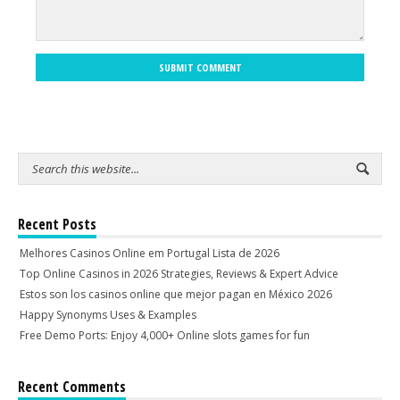
SUBMIT COMMENT
Recent Posts
Melhores Casinos Online em Portugal Lista de 2026
Top Online Casinos in 2026 Strategies, Reviews & Expert Advice
Estos son los casinos online que mejor pagan en México 2026
Happy Synonyms Uses & Examples
Free Demo Ports: Enjoy 4,000+ Online slots games for fun
Recent Comments