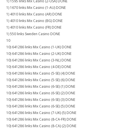
1) 1595 links Mix Casino (2-USA) DONE
1) 1670 links Mix Casino (1-AU) DONE
1) 4010 links Mix Casino (AR) DONE
1) 4010 links Mix Casino (BG) DONE
1) 4010 links Mix Casino (FR) DONE
1) 550 links Sweden Casino DONE
10
10) 641286 links Mix Casino (1-UK) DONE
10) 641286 links Mix Casino (2-UK) DONE
10) 641286 links Mix Casino (3-NL) DONE
10) 641286 links Mix Casino (4-DE) DONE
10) 641286 links Mix Casino (5-SE) (4) DONE
10) 641286 links Mix Casino (5-SE) (6) DONE
10) 641286 links Mix Casino (6-SE) (1) DONE
10) 641286 links Mix Casino (6-SE) (2) DONE
10) 641286 links Mix Casino (6-SE) (3) DONE
10) 641286 links Mix Casino (6-SE) (5) DONE
10) 641286 links Mix Casino (7-UK) (5) DONE
10) 641286 links Mix Casino (8-CA-FR) DONE
10) 641286 links Mix Casino (8-CA) (2) DONE