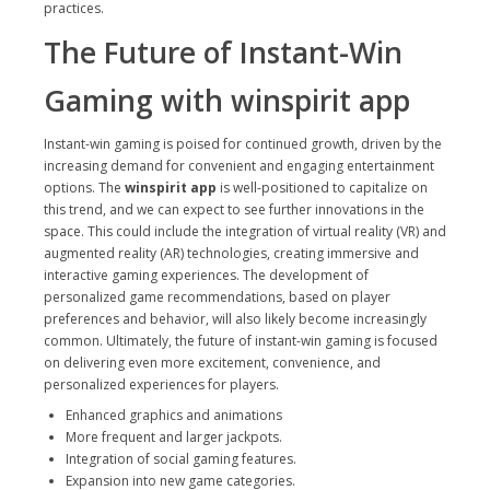
practices.
The Future of Instant-Win
Gaming with winspirit app
Instant-win gaming is poised for continued growth, driven by the
increasing demand for convenient and engaging entertainment
options. The
winspirit app
is well-positioned to capitalize on
this trend, and we can expect to see further innovations in the
space. This could include the integration of virtual reality (VR) and
augmented reality (AR) technologies, creating immersive and
interactive gaming experiences. The development of
personalized game recommendations, based on player
preferences and behavior, will also likely become increasingly
common. Ultimately, the future of instant-win gaming is focused
on delivering even more excitement, convenience, and
personalized experiences for players.
Enhanced graphics and animations
More frequent and larger jackpots.
Integration of social gaming features.
Expansion into new game categories.