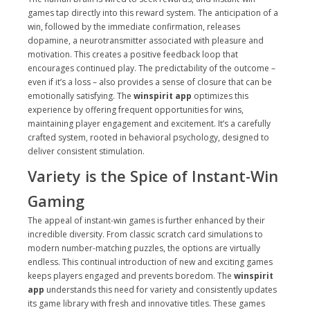
games tap directly into this reward system. The anticipation of a
win, followed by the immediate confirmation, releases
dopamine, a neurotransmitter associated with pleasure and
motivation. This creates a positive feedback loop that
encourages continued play. The predictability of the outcome –
even if it’s a loss – also provides a sense of closure that can be
emotionally satisfying. The
winspirit app
optimizes this
experience by offering frequent opportunities for wins,
maintaining player engagement and excitement. It’s a carefully
crafted system, rooted in behavioral psychology, designed to
deliver consistent stimulation.
Variety is the Spice of Instant-Win
Gaming
The appeal of instant-win games is further enhanced by their
incredible diversity. From classic scratch card simulations to
modern number-matching puzzles, the options are virtually
endless. This continual introduction of new and exciting games
keeps players engaged and prevents boredom. The
winspirit
app
understands this need for variety and consistently updates
its game library with fresh and innovative titles. These games