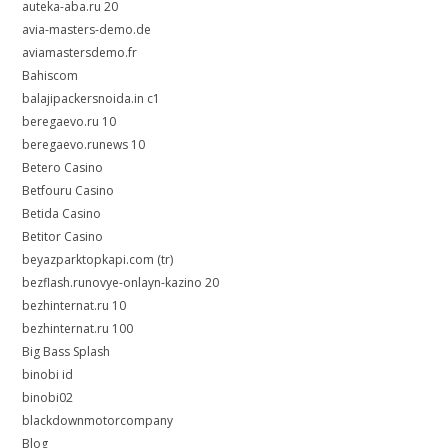
auteka-aba.ru 20
avia-masters-demo.de
aviamastersdemo.fr
Bahiscom
balajipackersnoida.in c1
beregaevo.ru 10
beregaevo.runews 10
Betero Casino
Betfouru Casino
Betida Casino
Betitor Casino
beyazparktopkapi.com (tr)
bezflash.runovye-onlayn-kazino 20
bezhinternat.ru 10
bezhinternat.ru 100
Big Bass Splash
binobi id
binobi02
blackdownmotorcompany
Blog