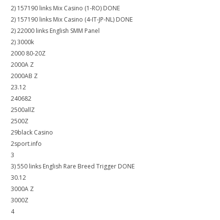
2) 157190 links Mix Casino (1-RO) DONE
2) 157190 links Mix Casino (4-IT-JP-NL) DONE
2) 22000 links English SMM Panel
2) 3000k
2000 80-20Z
2000A Z
2000AB Z
23.12
240682
2500allZ
2500Z
29black Casino
2sport.info
3
3) 550 links English Rare Breed Trigger DONE
30.12
3000A Z
3000Z
4