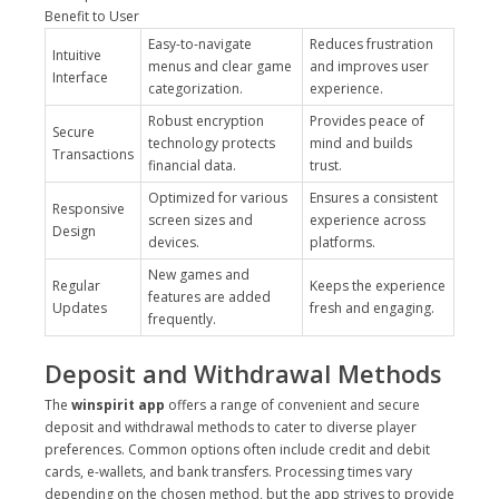
Benefit to User
Easy-to-navigate
Reduces frustration
Intuitive
menus and clear game
and improves user
Interface
categorization.
experience.
Robust encryption
Provides peace of
Secure
technology protects
mind and builds
Transactions
financial data.
trust.
Optimized for various
Ensures a consistent
Responsive
screen sizes and
experience across
Design
devices.
platforms.
New games and
Regular
Keeps the experience
features are added
Updates
fresh and engaging.
frequently.
Deposit and Withdrawal Methods
The
winspirit app
offers a range of convenient and secure
deposit and withdrawal methods to cater to diverse player
preferences. Common options often include credit and debit
cards, e-wallets, and bank transfers. Processing times vary
depending on the chosen method, but the app strives to provide