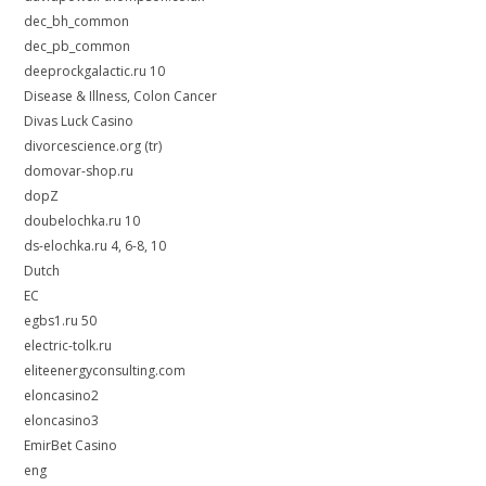
dec_bh_common
dec_pb_common
deeprockgalactic.ru 10
Disease & Illness, Colon Cancer
Divas Luck Casino
divorcescience.org (tr)
domovar-shop.ru
dopZ
doubelochka.ru 10
ds-elochka.ru 4, 6-8, 10
Dutch
EC
egbs1.ru 50
electric-tolk.ru
eliteenergyconsulting.com
eloncasino2
eloncasino3
EmirBet Casino
eng