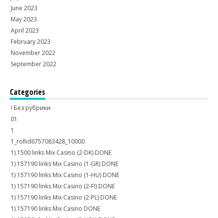
June 2023
May 2023
April 2023
February 2023
November 2022
September 2022
Categories
! Без рубрики
01
1
1_rollid6757083428_10000
1) 1500 links Mix Casino (2-DK) DONE
1) 157190 links Mix Casino (1-GR) DONE
1) 157190 links Mix Casino (1-HU) DONE
1) 157190 links Mix Casino (2-FI) DONE
1) 157190 links Mix Casino (2-PL) DONE
1) 157190 links Mix Casino DONE