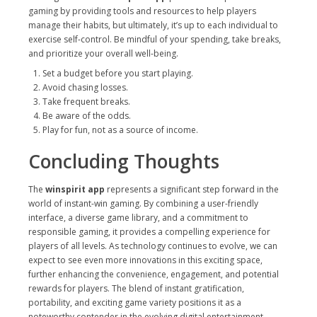
gaming by providing tools and resources to help players
manage their habits, but ultimately, it’s up to each individual to
exercise self-control. Be mindful of your spending, take breaks,
and prioritize your overall well-being.
Set a budget before you start playing.
Avoid chasing losses.
Take frequent breaks.
Be aware of the odds.
Play for fun, not as a source of income.
Concluding Thoughts
The
winspirit app
represents a significant step forward in the
world of instant-win gaming. By combining a user-friendly
interface, a diverse game library, and a commitment to
responsible gaming, it provides a compelling experience for
players of all levels. As technology continues to evolve, we can
expect to see even more innovations in this exciting space,
further enhancing the convenience, engagement, and potential
rewards for players. The blend of instant gratification,
portability, and exciting game variety positions it as a
noteworthy contender in the evolving digital entertainment