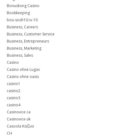
Bonuskong Casino
Bookkeeping
bou-sosh10.ru 10
Business, Careers
Business, Customer Service
Business, Entrepreneurs
Business, Marketing
Business, Sales
Casino
Casino ohne Lugas
Casino ohne oasis
casino1
casino2
casino3
casino4
Casinovice ca
Casinovice uk
Casoola Καζίνο
CH