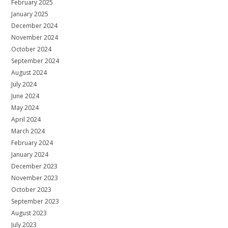
February 2025
January 2025
December 2024
November 2024
October 2024
September 2024
August 2024
July 2024
June 2024
May 2024
April 2024
March 2024
February 2024
January 2024
December 2023
November 2023
October 2023
September 2023
August 2023
July 2023