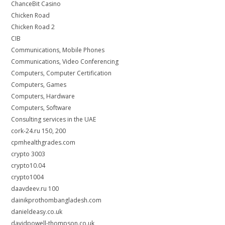
ChanceBit Casino
Chicken Road
Chicken Road 2
CIB
Communications, Mobile Phones
Communications, Video Conferencing
Computers, Computer Certification
Computers, Games
Computers, Hardware
Computers, Software
Consulting services in the UAE
cork-24.ru 150, 200
cpmhealthgrades.com
crypto 3003
crypto10.04
crypto1004
daavdeev.ru 100
dainikprothombangladesh.com
danieldeasy.co.uk
davidpowell-thompson.co.uk