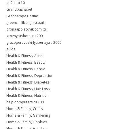
gp2ui.ru 10
Grandpashabet
Granpampa Casino
greenchillibangor.co.uk
gronaappletkivik.com (tr)
groznycityhotel.ru 200
gruzoperevozki-lyubertsy.ru 2000
guide
Health & Fitness, Acne
Health & Fitness, Beauty
Health & Fitness, Cardio
Health & Fitness, Depression
Health & Fitness, Diabetes
Health & Fitness, Hair Loss
Health & Fitness, Nutrition
help-computers.ru 100
Home & Family, Crafts
Home & Family, Gardening
Home & Family, Hobbies
Home & Family, Holidays