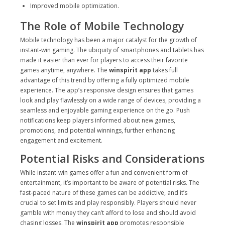
Improved mobile optimization.
The Role of Mobile Technology
Mobile technology has been a major catalyst for the growth of
instant-win gaming. The ubiquity of smartphones and tablets has
made it easier than ever for players to access their favorite
games anytime, anywhere. The
winspirit app
takes full
advantage of this trend by offering a fully optimized mobile
experience. The app’s responsive design ensures that games
look and play flawlessly on a wide range of devices, providing a
seamless and enjoyable gaming experience on the go. Push
notifications keep players informed about new games,
promotions, and potential winnings, further enhancing
engagement and excitement.
Potential Risks and Considerations
While instant-win games offer a fun and convenient form of
entertainment, it’s important to be aware of potential risks. The
fast-paced nature of these games can be addictive, and it’s
crucial to set limits and play responsibly. Players should never
gamble with money they can’t afford to lose and should avoid
chasing losses. The
winspirit app
promotes responsible