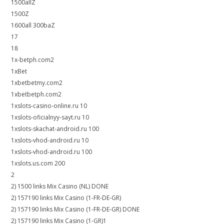
1500allZ
1500Z
1600all 300baZ
17
18
1x-betph.com2
1xBet
1xbetbetmy.com2
1xbetbetph.com2
1xslots-casino-online.ru 10
1xslots-oficialnyy-sayt.ru 10
1xslots-skachat-android.ru 100
1xslots-vhod-android.ru 10
1xslots-vhod-android.ru 100
1xslots.us.com 200
2
2) 1500 links Mix Casino (NL) DONE
2) 157190 links Mix Casino (1-FR-DE-GR)
2) 157190 links Mix Casino (1-FR-DE-GR) DONE
2) 157190 links Mix Casino (1-GR)1