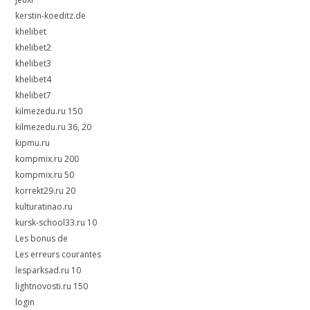
kerstin-koeditz.de
khelibet
khelibet2
khelibet3
khelibet4
khelibet7
kilmezedu.ru 150
kilmezedu.ru 36, 20
kipmu.ru
kompmix.ru 200
kompmix.ru 50
korrekt29.ru 20
kulturatinao.ru
kursk-school33.ru 10
Les bonus de
Les erreurs courantes
lesparksad.ru 10
lightnovosti.ru 150
login