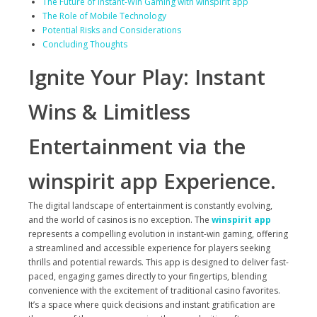
The Future of Instant-Win Gaming with winspirit app
The Role of Mobile Technology
Potential Risks and Considerations
Concluding Thoughts
Ignite Your Play: Instant
Wins & Limitless
Entertainment via the
winspirit app Experience.
The digital landscape of entertainment is constantly evolving,
and the world of casinos is no exception. The
winspirit app
represents a compelling evolution in instant-win gaming, offering
a streamlined and accessible experience for players seeking
thrills and potential rewards. This app is designed to deliver fast-
paced, engaging games directly to your fingertips, blending
convenience with the excitement of traditional casino favorites.
It’s a space where quick decisions and instant gratification are