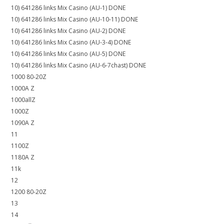
10) 641286 links Mix Casino (AU-1) DONE
10) 641286 links Mix Casino (AU-10-11) DONE
10) 641286 links Mix Casino (AU-2) DONE
10) 641286 links Mix Casino (AU-3-4) DONE
10) 641286 links Mix Casino (AU-5) DONE
10) 641286 links Mix Casino (AU-6-7chast) DONE
1000 80-20Z
1000A Z
1000allZ
1000Z
1090A Z
11
1100Z
1180A Z
11k
12
1200 80-20Z
13
14