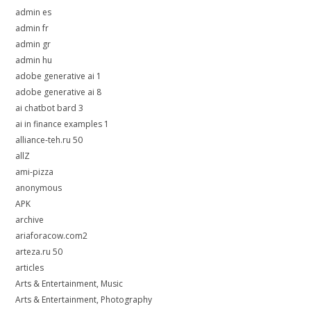
admin es
admin fr
admin gr
admin hu
adobe generative ai 1
adobe generative ai 8
ai chatbot bard 3
ai in finance examples 1
alliance-teh.ru 50
allZ
ami-pizza
anonymous
APK
archive
ariaforacow.com2
arteza.ru 50
articles
Arts & Entertainment, Music
Arts & Entertainment, Photography