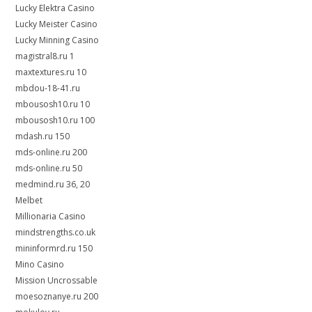
Lucky Elektra Casino
Lucky Meister Casino
Lucky Minning Casino
magistral8.ru 1
maxtextures.ru 10
mbdou-18-41.ru
mbousosh10.ru 10
mbousosh10.ru 100
mdash.ru 150
mds-online.ru 200
mds-online.ru 50
medmind.ru 36, 20
Melbet
Millionaria Casino
mindstrengths.co.uk
mininformrd.ru 150
Mino Casino
Mission Uncrossable
moesoznanye.ru 200