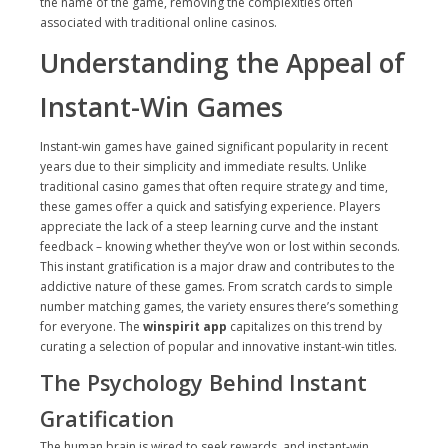
the name of the game, removing the complexities often
associated with traditional online casinos.
Understanding the Appeal of
Instant-Win Games
Instant-win games have gained significant popularity in recent
years due to their simplicity and immediate results. Unlike
traditional casino games that often require strategy and time,
these games offer a quick and satisfying experience. Players
appreciate the lack of a steep learning curve and the instant
feedback – knowing whether they’ve won or lost within seconds.
This instant gratification is a major draw and contributes to the
addictive nature of these games. From scratch cards to simple
number matching games, the variety ensures there’s something
for everyone. The
winspirit app
capitalizes on this trend by
curating a selection of popular and innovative instant-win titles.
The Psychology Behind Instant
Gratification
The human brain is wired to seek rewards, and instant-win