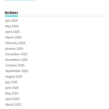
Archives
July 2026
May 2026
April 2026
March 2026
February 2026
January 2026
December 2025
November 2025
October 2025
September 2025
August 2025
July 2025
June 2025
May 2025
April 2025
March 2025