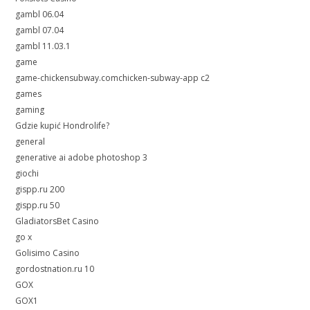
gambl 06.04
gambl 07.04
gambl 11.03.1
game
game-chickensubway.comchicken-subway-app c2
games
gaming
Gdzie kupić Hondrolife?
general
generative ai adobe photoshop 3
giochi
gispp.ru 200
gispp.ru 50
GladiatorsBet Casino
go x
Golisimo Casino
gordostnation.ru 10
GOX
GOX1