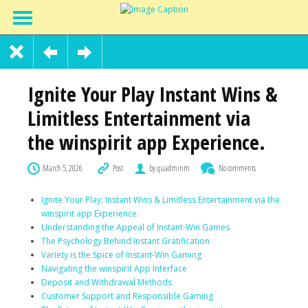
Ignite Your Play Instant Wins &
Limitless Entertainment via
the winspirit app Experience.
March 5, 2026
Post
by quadminm
No comments
Ignite Your Play: Instant Wins & Limitless Entertainment via the
winspirit app Experience.
Understanding the Appeal of Instant-Win Games
The Psychology Behind Instant Gratification
Variety is the Spice of Instant-Win Gaming
Navigating the winspirit App Interface
Deposit and Withdrawal Methods
Customer Support and Responsible Gaming