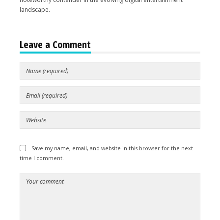
landscape.
Leave a Comment
Save my name, email, and website in this browser for the next
time I comment.