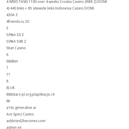
4 WEKS TASK) 1100 over 4 weeks Croatia Casino (WEK 2) DONE
4) 440 links + 85 sitewide links Indonesia Casino DONE
430A Z
4friends.ru 20
5
50%A 50 Z
50%A 50B Z
5bet Casino
6
686Bet
7
71
8
8) UK
888starz-pl.org.plaplikacja c4
8k
a16z generative ai
Ace Spinz Casino
addicted2heroines.com
admin en