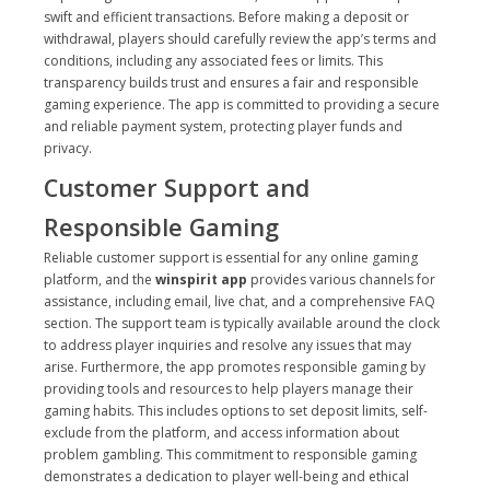
swift and efficient transactions. Before making a deposit or
withdrawal, players should carefully review the app’s terms and
conditions, including any associated fees or limits. This
transparency builds trust and ensures a fair and responsible
gaming experience. The app is committed to providing a secure
and reliable payment system, protecting player funds and
privacy.
Customer Support and
Responsible Gaming
Reliable customer support is essential for any online gaming
platform, and the
winspirit app
provides various channels for
assistance, including email, live chat, and a comprehensive FAQ
section. The support team is typically available around the clock
to address player inquiries and resolve any issues that may
arise. Furthermore, the app promotes responsible gaming by
providing tools and resources to help players manage their
gaming habits. This includes options to set deposit limits, self-
exclude from the platform, and access information about
problem gambling. This commitment to responsible gaming
demonstrates a dedication to player well-being and ethical