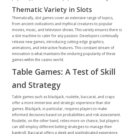
Thematic Variety in Slots
Thematically, slot games cover an extensive range of topics,
from ancient civilizations and mythical creatures to popular
movies, music, and television shows. This variety ensures there is
a slot machine to cater for any passion. Developers continually
release new games, introducing cutting-edge graphics,
animations, and interactive features. This constant stream of
innovation is what maintains the enduring popularity of these
games within the casino world.
Table Games: A Test of Skill
and Strategy
Table games such as blackjack, roulette, baccarat, and craps
offer a more immersive and strategic experience than slot
games. Blackjack, in particular, requires players to make
informed decisions based on probabilities and risk assessment.
Roulette, on the other hand, relies more on chance, but players
can still employ different betting strategies to manage their
bankroll. Baccarat offers a sleek and sophisticated experience,