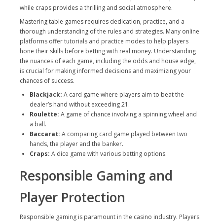
while craps provides a thrilling and social atmosphere.
Mastering table games requires dedication, practice, and a
thorough understanding of the rules and strategies. Many online
platforms offer tutorials and practice modes to help players
hone their skills before betting with real money. Understanding
the nuances of each game, including the odds and house edge,
is crucial for making informed decisions and maximizing your
chances of success.
Blackjack:
A card game where players aim to beat the
dealer’s hand without exceeding 21.
Roulette:
A game of chance involving a spinning wheel and
a ball.
Baccarat:
A comparing card game played between two
hands, the player and the banker.
Craps:
A dice game with various betting options.
Responsible Gaming and
Player Protection
Responsible gaming is paramount in the casino industry. Players