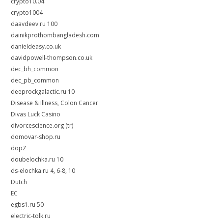
crypto10.04
crypto1004
daavdeev.ru 100
dainikprothombangladesh.com
danieldeasy.co.uk
davidpowell-thompson.co.uk
dec_bh_common
dec_pb_common
deeprockgalactic.ru 10
Disease & Illness, Colon Cancer
Divas Luck Casino
divorcescience.org (tr)
domovar-shop.ru
dopZ
doubelochka.ru 10
ds-elochka.ru 4, 6-8, 10
Dutch
EC
egbs1.ru 50
electric-tolk.ru