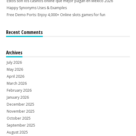
Estos son los casinos online que mejor pagan en México 2026
Happy Synonyms Uses & Examples
Free Demo Ports: Enjoy 4,000+ Online slots games for fun
Recent Comments
Archives
July 2026
May 2026
April 2026
March 2026
February 2026
January 2026
December 2025
November 2025
October 2025
September 2025
August 2025