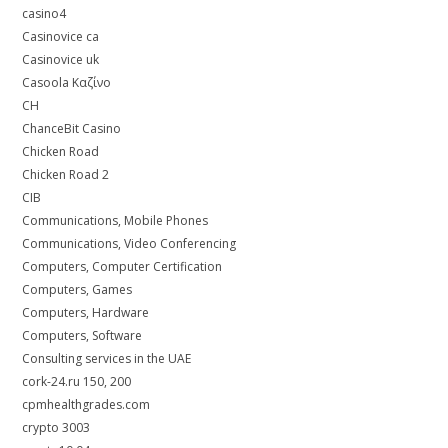
casino4
Casinovice ca
Casinovice uk
Casoola Καζίνο
CH
ChanceBit Casino
Chicken Road
Chicken Road 2
CIB
Communications, Mobile Phones
Communications, Video Conferencing
Computers, Computer Certification
Computers, Games
Computers, Hardware
Computers, Software
Consulting services in the UAE
cork-24.ru 150, 200
cpmhealthgrades.com
crypto 3003