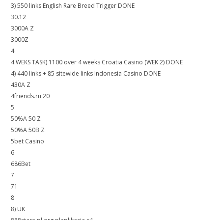
3) 550 links English Rare Breed Trigger DONE
30.12
3000A Z
3000Z
4
4 WEKS TASK) 1100 over 4 weeks Croatia Casino (WEK 2) DONE
4) 440 links + 85 sitewide links Indonesia Casino DONE
430A Z
4friends.ru 20
5
50%A 50 Z
50%A 50B Z
5bet Casino
6
686Bet
7
71
8
8) UK