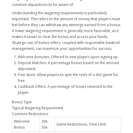
common stipulations to be aware of.
Understanding the wagering requirements is particularly
important. This refers to the amount of money that players must
bet before they can withdraw any winnings earned from a bonus.
A lower wagering requirement is generally more favorable, as it
makes it easier to clear the bonus and access your funds.
Strategic use of bonus offers, coupled with responsible bankroll
management, can maximize your opportunities for success.
Welcome Bonuses: Offered to new players upon signing up.
Deposit Matches: A percentage bonus based on the amount
deposited.
Free Spins: Allow players to spin the reels of a slot game for
free.
Cashback Offers: A percentage of losses returned to the
player.
Bonus Type
Typical Wagering Requirement
Common Restrictions
Welcome
30x-
Game Restrictions, Time Limit
Bonus
50x