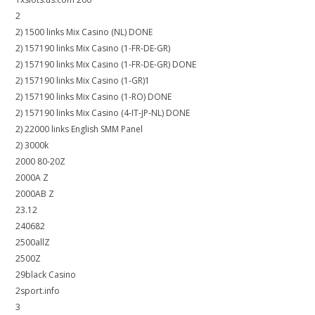
2
2) 1500 links Mix Casino (NL) DONE
2) 157190 links Mix Casino (1-FR-DE-GR)
2) 157190 links Mix Casino (1-FR-DE-GR) DONE
2) 157190 links Mix Casino (1-GR)1
2) 157190 links Mix Casino (1-RO) DONE
2) 157190 links Mix Casino (4-IT-JP-NL) DONE
2) 22000 links English SMM Panel
2) 3000k
2000 80-20Z
2000A Z
2000AB Z
23.12
240682
2500allZ
2500Z
29black Casino
2sport.info
3