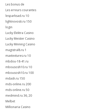
Les bonus de
Les erreurs courantes
lesparksad.ru 10
lightnovosti.ru 150
login
Lucky Elektra Casino
Lucky Meister Casino
Lucky Minning Casino
magistral8.ru 1
maxtextures.ru 10
mbdou-18-41.ru
mbousosh10.ru 10
mbousosh10.ru 100
mdash.ru 150
mds-online.ru 200
mds-online.ru 50
medmind.ru 36, 20
Melbet
Millionaria Casino