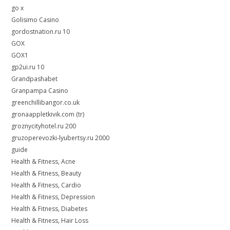
go x
Golisimo Casino
gordostnation.ru 10
GOX
GOX1
gp2ui.ru 10
Grandpashabet
Granpampa Casino
greenchillibangor.co.uk
gronaappletkivik.com (tr)
groznycityhotel.ru 200
gruzoperevozki-lyubertsy.ru 2000
guide
Health & Fitness, Acne
Health & Fitness, Beauty
Health & Fitness, Cardio
Health & Fitness, Depression
Health & Fitness, Diabetes
Health & Fitness, Hair Loss