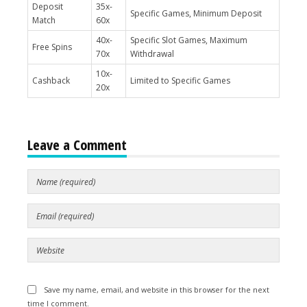
Deposit
35x-
Specific Games, Minimum Deposit
Match
60x
40x-
Specific Slot Games, Maximum
Free Spins
70x
Withdrawal
10x-
Cashback
Limited to Specific Games
20x
Leave a Comment
Save my name, email, and website in this browser for the next
time I comment.