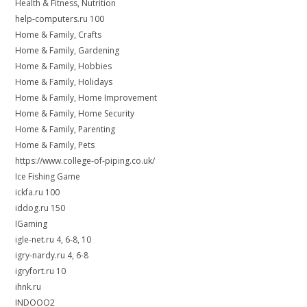
Health & Fitness, Nutrition
help-computers.ru 100
Home & Family, Crafts
Home & Family, Gardening
Home & Family, Hobbies
Home & Family, Holidays
Home & Family, Home Improvement
Home & Family, Home Security
Home & Family, Parenting
Home & Family, Pets
https://www.college-of-piping.co.uk/
Ice Fishing Game
ickfa.ru 100
iddog.ru 150
IGaming
igle-net.ru 4, 6-8, 10
igry-nardy.ru 4, 6-8
igryfort.ru 10
ihnk.ru
INDOOO2