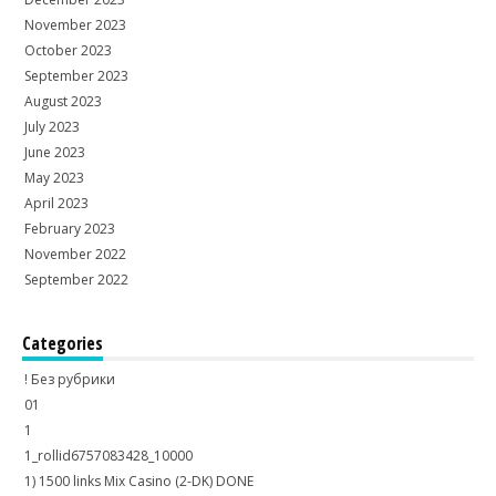
November 2023
October 2023
September 2023
August 2023
July 2023
June 2023
May 2023
April 2023
February 2023
November 2022
September 2022
Categories
! Без рубрики
01
1
1_rollid6757083428_10000
1) 1500 links Mix Casino (2-DK) DONE