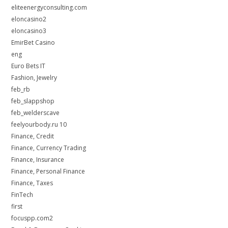
eliteenergyconsulting.com
eloncasino2
eloncasino3
EmirBet Casino
eng
Euro Bets IT
Fashion, Jewelry
feb_rb
feb_slappshop
feb_welderscave
feelyourbody.ru 10
Finance, Credit
Finance, Currency Trading
Finance, Insurance
Finance, Personal Finance
Finance, Taxes
FinTech
first
focuspp.com2