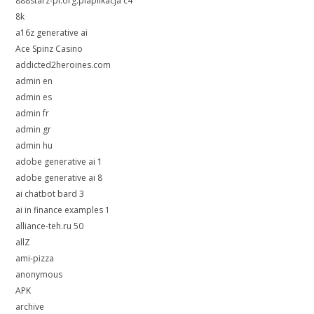
888starz-pl.org.plaplikacja c4
8k
a16z generative ai
Ace Spinz Casino
addicted2heroines.com
admin en
admin es
admin fr
admin gr
admin hu
adobe generative ai 1
adobe generative ai 8
ai chatbot bard 3
ai in finance examples 1
alliance-teh.ru 50
allZ
ami-pizza
anonymous
APK
archive