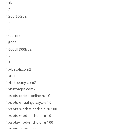
11k
12
1200 80-20Z
13
14
1500allZ
1500Z
1600all 300baZ
17
18
1x-betph.com2
1xBet
1xbetbetmy.com2
1xbetbetph.com2
1xslots-casino-online.ru 10
1xslots-oficialnyy-sayt.ru 10
1xslots-skachat-android.ru 100
1xslots-vhod-android.ru 10
1xslots-vhod-android.ru 100
1xslots.us.com 200