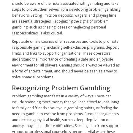
should be aware of the risks associated with gambling and take
steps to protect themselves from developing problem gambling
behaviors. Setting limits on deposits, wagers, and playing time
are essential strategies. Recognizing the signs of problem
gambling, such as chasing losses or neglecting personal
responsibilities, is also crucial.
Reputable online casinos offer resources and tools to promote
responsible gaming, including self-exclusion programs, deposit
limits, and links to support organizations. These operators
understand the importance of creating a safe and enjoyable
environment for all players. Gaming should always be viewed as
a form of entertainment, and should never be seen as a way to
solve financial problems.
Recognizing Problem Gambling
Problem gambling manifests in a variety of ways. These can
include spending more money than you can afford to lose, lying
to family and friends about your gambling habits, or feeling the
need to gamble to escape from problems. Frequent arguments
and declining physical health, such as sleep deprivation or
anxiety, may also indicate difficulties. Seeking help from support
groups or professional counselors becomes vital when these