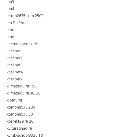
jan3
jan4
jetton2635.com 2500
Jeu Du Poulet
jeux
jeuxi
kerstin-koeditz.de
khelibet
khelibet2
khelibet3
khelibet4
khelibet7
kilmezedu.ru 150
kilmezedu.ru 36, 20
kipmu.ru
kompmix.ru 200
kompmix.ru 50
korrekt29.ru 20
kulturatinao.ru
kursk-school33.ru 10