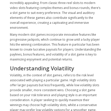
incredibly appealing. From classic three-reel slots to modern
video slots featuring complex themes and bonus rounds, there’s
a slot game to suit every preference. The visual and auditory
elements of these games also contribute significantly to the
overall experience, creating a captivating and immersive
environment.
Many modern slot games incorporate innovative features like
progressive jackpots, which continue to grow until a lucky player
hits the winning combination. This feature in particular has been
known to create lucrative payouts for players. Understanding the
paylines, bonus features, and volatility of a slot game is key to
maximizing enjoyment and potential returns.
Understanding Volatility
Volatility, in the context of slot games, refers to the risk level
associated with playing a particular game. High volatility slots
offer larger payouts but less frequently, while low volatility slots
provide smaller, more consistent wins. Choosing a slot game
based on your risk tolerance and playing style is an important
consideration. A player seeking to quickly maximize their
winnings may choose high volatility slots, whilst a conservative
player may prefer low volatility options for a smoother game.