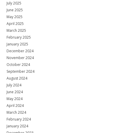
July 2025
June 2025
May 2025
April 2025
March 2025
February 2025
January 2025
December 2024
November 2024
October 2024
September 2024
August 2024
July 2024
June 2024
May 2024
April 2024
March 2024
February 2024
January 2024
December 2023