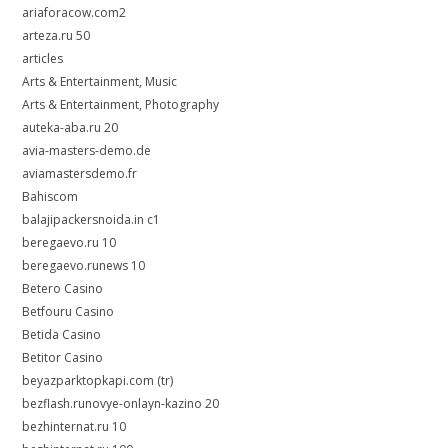
ariaforacow.com2
arteza.ru 50
articles
Arts & Entertainment, Music
Arts & Entertainment, Photography
auteka-aba.ru 20
avia-masters-demo.de
aviamastersdemo.fr
Bahiscom
balajipackersnoida.in c1
beregaevo.ru 10
beregaevo.runews 10
Betero Casino
Betfouru Casino
Betida Casino
Betitor Casino
beyazparktopkapi.com (tr)
bezflash.runovye-onlayn-kazino 20
bezhinternat.ru 10