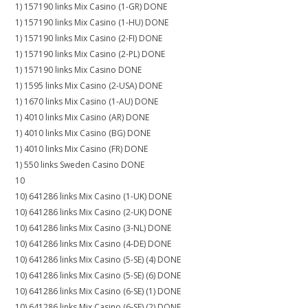
1) 157190 links Mix Casino (1-GR) DONE
1) 157190 links Mix Casino (1-HU) DONE
1) 157190 links Mix Casino (2-FI) DONE
1) 157190 links Mix Casino (2-PL) DONE
1) 157190 links Mix Casino DONE
1) 1595 links Mix Casino (2-USA) DONE
1) 1670 links Mix Casino (1-AU) DONE
1) 4010 links Mix Casino (AR) DONE
1) 4010 links Mix Casino (BG) DONE
1) 4010 links Mix Casino (FR) DONE
1) 550 links Sweden Casino DONE
10
10) 641286 links Mix Casino (1-UK) DONE
10) 641286 links Mix Casino (2-UK) DONE
10) 641286 links Mix Casino (3-NL) DONE
10) 641286 links Mix Casino (4-DE) DONE
10) 641286 links Mix Casino (5-SE) (4) DONE
10) 641286 links Mix Casino (5-SE) (6) DONE
10) 641286 links Mix Casino (6-SE) (1) DONE
10) 641286 links Mix Casino (6-SE) (2) DONE