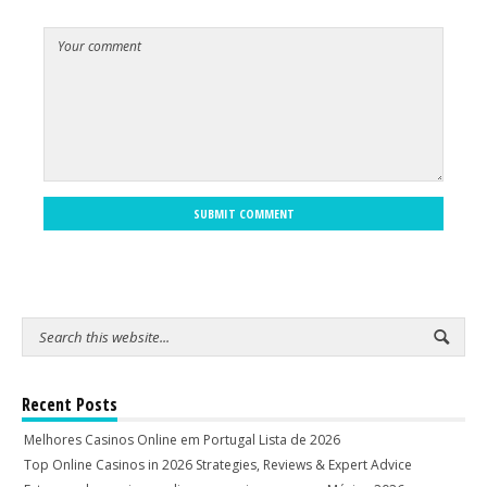
SUBMIT COMMENT
Recent Posts
Melhores Casinos Online em Portugal Lista de 2026
Top Online Casinos in 2026 Strategies, Reviews & Expert Advice