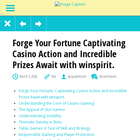
Forge Your Fortune Captivating
Casino Action and Incredible
Prizes Await with winspirit.
March 5, 2026
Post
by quadminm
No comments
Forge Your Fortune: Captivating Casino Action and Incredible
Prizes Await with winspirit.
Understanding the Core of Casino Gaming
The Appeal of Slot Games
Understanding Volatility
Thematic Variety in Slots
Table Games: A Test of Skill and Strategy
Responsible Gaming and Player Protection