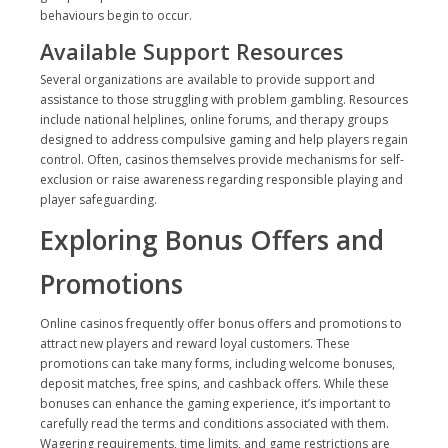
behaviours begin to occur.
Available Support Resources
Several organizations are available to provide support and
assistance to those struggling with problem gambling. Resources
include national helplines, online forums, and therapy groups
designed to address compulsive gaming and help players regain
control. Often, casinos themselves provide mechanisms for self-
exclusion or raise awareness regarding responsible playing and
player safeguarding.
Exploring Bonus Offers and
Promotions
Online casinos frequently offer bonus offers and promotions to
attract new players and reward loyal customers. These
promotions can take many forms, including welcome bonuses,
deposit matches, free spins, and cashback offers. While these
bonuses can enhance the gaming experience, it’s important to
carefully read the terms and conditions associated with them.
Wagering requirements, time limits, and game restrictions are