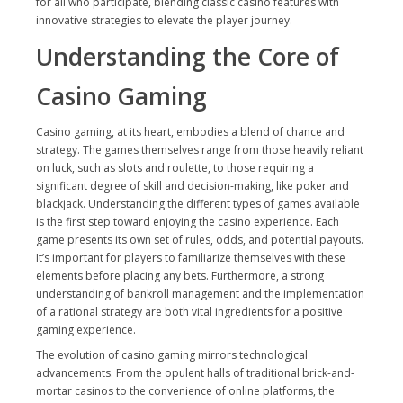
for all who participate, blending classic casino features with
innovative strategies to elevate the player journey.
Understanding the Core of
Casino Gaming
Casino gaming, at its heart, embodies a blend of chance and
strategy. The games themselves range from those heavily reliant
on luck, such as slots and roulette, to those requiring a
significant degree of skill and decision-making, like poker and
blackjack. Understanding the different types of games available
is the first step toward enjoying the casino experience. Each
game presents its own set of rules, odds, and potential payouts.
It’s important for players to familiarize themselves with these
elements before placing any bets. Furthermore, a strong
understanding of bankroll management and the implementation
of a rational strategy are both vital ingredients for a positive
gaming experience.
The evolution of casino gaming mirrors technological
advancements. From the opulent halls of traditional brick-and-
mortar casinos to the convenience of online platforms, the