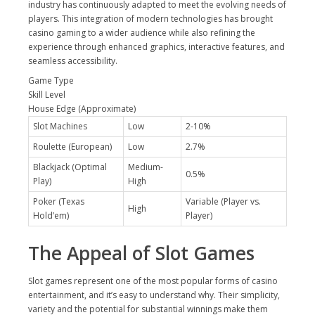
industry has continuously adapted to meet the evolving needs of
players. This integration of modern technologies has brought
casino gaming to a wider audience while also refining the
experience through enhanced graphics, interactive features, and
seamless accessibility.
Game Type
Skill Level
House Edge (Approximate)
Slot Machines
Low
2-10%
Roulette (European)
Low
2.7%
Blackjack (Optimal
Medium-
0.5%
Play)
High
Poker (Texas
Variable (Player vs.
High
Hold’em)
Player)
The Appeal of Slot Games
Slot games represent one of the most popular forms of casino
entertainment, and it’s easy to understand why. Their simplicity,
variety and the potential for substantial winnings make them