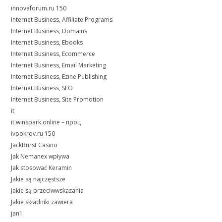
innovaforum.ru 150
Internet Business, Affiliate Programs
Internet Business, Domains
Internet Business, Ebooks
Internet Business, Ecommerce
Internet Business, Email Marketing
Internet Business, Ezine Publishing
Internet Business, SEO
Internet Business, Site Promotion
it
it.winspark.online – проц
ivpokrov.ru 150
JackBurst Casino
Jak Nemanex wpływa
Jak stosować Keramin
Jakie są najczęstsze
Jakie są przeciwwskazania
Jakie składniki zawiera
jan1