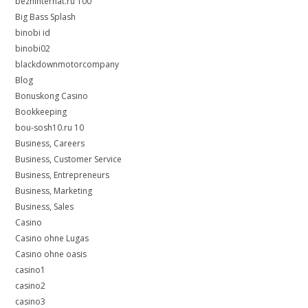
bezhinternat.ru 100
Big Bass Splash
binobi id
binobi02
blackdownmotorcompany
Blog
Bonuskong Casino
Bookkeeping
bou-sosh10.ru 10
Business, Careers
Business, Customer Service
Business, Entrepreneurs
Business, Marketing
Business, Sales
Casino
Casino ohne Lugas
Casino ohne oasis
casino1
casino2
casino3