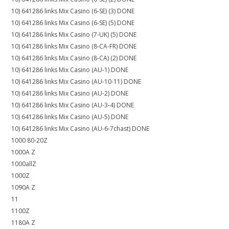
10) 641286 links Mix Casino (6-SE) (3) DONE
10) 641286 links Mix Casino (6-SE) (5) DONE
10) 641286 links Mix Casino (7-UK) (5) DONE
10) 641286 links Mix Casino (8-CA-FR) DONE
10) 641286 links Mix Casino (8-CA) (2) DONE
10) 641286 links Mix Casino (AU-1) DONE
10) 641286 links Mix Casino (AU-10-11) DONE
10) 641286 links Mix Casino (AU-2) DONE
10) 641286 links Mix Casino (AU-3-4) DONE
10) 641286 links Mix Casino (AU-5) DONE
10) 641286 links Mix Casino (AU-6-7chast) DONE
1000 80-20Z
1000A Z
1000allZ
1000Z
1090A Z
11
1100Z
1180A Z