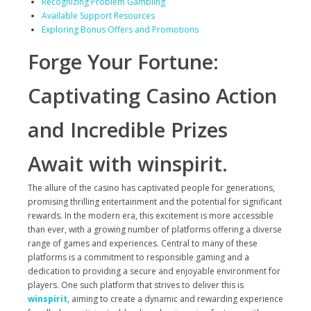
Recognizing Problem Gambling
Available Support Resources
Exploring Bonus Offers and Promotions
Forge Your Fortune:
Captivating Casino Action
and Incredible Prizes
Await with winspirit.
The allure of the casino has captivated people for generations,
promising thrilling entertainment and the potential for significant
rewards. In the modern era, this excitement is more accessible
than ever, with a growing number of platforms offering a diverse
range of games and experiences. Central to many of these
platforms is a commitment to responsible gaming and a
dedication to providing a secure and enjoyable environment for
players. One such platform that strives to deliver this is
winspirit
, aiming to create a dynamic and rewarding experience