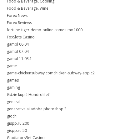
Food & Beverage, Cooking
Food & Beverage, Wine
Forex News
Forex Reviews
fortune-tiger-demo-online.comes-mx 1000
FoxSlots Casino
gambl 06.04
gambl 07.04
gambl 11.03.1
game
game-chickensubway.comchicken-subway-app c2
games
gaming
Gdzie kupić Hondrolife?
general
generative ai adobe photoshop 3
giochi
gispp.ru 200
gispp.ru 50
GladiatorsBet Casino