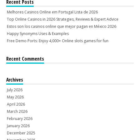
Recent Posts
Melhores Casinos Online em Portugal Lista de 2026
Top Online Casinos in 2026 Strategies, Reviews & Expert Advice
Estos son los casinos online que mejor pagan en México 2026
Happy Synonyms Uses & Examples
Free Demo Ports: Enjoy 4,000+ Online slots games for fun
Recent Comments
Archives
July 2026
May 2026
April 2026
March 2026
February 2026
January 2026
December 2025