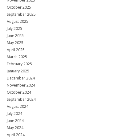
November 2025
October 2025
September 2025
August 2025
July 2025
June 2025
May 2025
April 2025
March 2025
February 2025
January 2025
December 2024
November 2024
October 2024
September 2024
August 2024
July 2024
June 2024
May 2024
April 2024