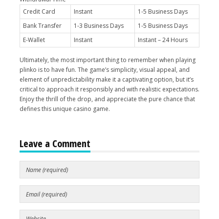
Credit Card
Instant
1-5 Business Days
Bank Transfer
1-3 Business Days
1-5 Business Days
E-Wallet
Instant
Instant – 24 Hours
Ultimately, the most important thing to remember when playing
plinko is to have fun. The game’s simplicity, visual appeal, and
element of unpredictability make it a captivating option, but it’s
critical to approach it responsibly and with realistic expectations.
Enjoy the thrill of the drop, and appreciate the pure chance that
defines this unique casino game.
Leave a Comment