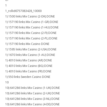
1
1_rollid6757083428_10000
1) 1500 links Mix Casino (2-DK) DONE
1) 157190 links Mix Casino (1-GR) DONE
1) 157190 links Mix Casino (1-HU) DONE
1) 157190 links Mix Casino (2-FI) DONE
1) 157190 links Mix Casino (2-PL) DONE
1) 157190 links Mix Casino DONE
1) 1595 links Mix Casino (2-USA) DONE
1) 1670 links Mix Casino (1-AU) DONE
1) 4010 links Mix Casino (AR) DONE
1) 4010 links Mix Casino (BG) DONE
1) 4010 links Mix Casino (FR) DONE
1) 550 links Sweden Casino DONE
10
10) 641286 links Mix Casino (1-UK) DONE
10) 641286 links Mix Casino (2-UK) DONE
10) 641286 links Mix Casino (3-NL) DONE
10) 641286 links Mix Casino (4-DE) DONE