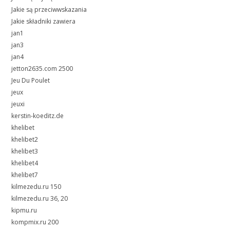
Jakie są przeciwwskazania
Jakie składniki zawiera
jan1
jan3
jan4
jetton2635.com 2500
Jeu Du Poulet
jeux
jeuxi
kerstin-koeditz.de
khelibet
khelibet2
khelibet3
khelibet4
khelibet7
kilmezedu.ru 150
kilmezedu.ru 36, 20
kipmu.ru
kompmix.ru 200