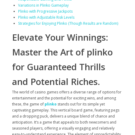
Variations in Plinko Gameplay
Plinko with Progressive Jackpots
Plinko with Adjustable Risk Levels
Strategies for Enjoying Plinko (Though Results are Random)
Elevate Your Winnings:
Master the Art of plinko
for Guaranteed Thrills
and Potential Riches.
The world of casino games offers a diverse range of options for
entertainment and the potential for exciting wins, and among
these, the game of
plinko
stands out for its simple yet
captivating gameplay. This vertical board game, featuring pegs
and a dropping puck, delivers a unique blend of chance and
anticipation. It’s a game that appeals to both newcomers and
seasoned players, offering a visually engaging and relatively
easy-to-understand experience. The element of unpredictability