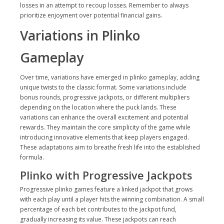
losses in an attempt to recoup losses. Remember to always
prioritize enjoyment over potential financial gains.
Variations in Plinko
Gameplay
Over time, variations have emerged in plinko gameplay, adding
unique twists to the classic format. Some variations include
bonus rounds, progressive jackpots, or different multipliers
depending on the location where the puck lands. These
variations can enhance the overall excitement and potential
rewards. They maintain the core simplicity of the game while
introducing innovative elements that keep players engaged.
These adaptations aim to breathe fresh life into the established
formula.
Plinko with Progressive Jackpots
Progressive plinko games feature a linked jackpot that grows
with each play until a player hits the winning combination. A small
percentage of each bet contributes to the jackpot fund,
gradually increasing its value. These jackpots can reach