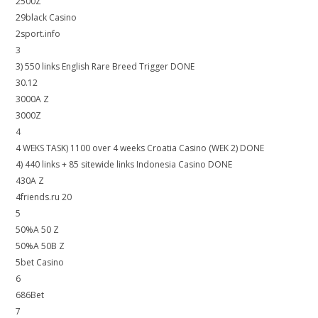
2500Z
29black Casino
2sport.info
3
3) 550 links English Rare Breed Trigger DONE
30.12
3000A Z
3000Z
4
4 WEKS TASK) 1100 over 4 weeks Croatia Casino (WEK 2) DONE
4) 440 links + 85 sitewide links Indonesia Casino DONE
430A Z
4friends.ru 20
5
50%A 50 Z
50%A 50B Z
5bet Casino
6
686Bet
7