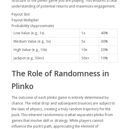
structure of the plinko game you are playing. This ensures a clear
understanding of potential returns and maximizes engagement.
Payout Slot
Payout Multiplier
Probability (Approximate)
Low Value (e.g., 1x)
1x
40%
Medium Value (e.g., 5x)
5x
30%
High Value (e.g., 10x)
10x
20%
Jackpot (e.g., 50x+)
50x+
10%
The Role of Randomness in
Plinko
The outcome of each plinko game is entirely determined by
chance. The initial drop and subsequent bounces are subject to
the laws of physics, creating a truly random trajectory for the
puck. This inherent randomness is what separates plinko from
games that involve skill or strategy. While players cannot
influence the puck’s path, appreciating the element of