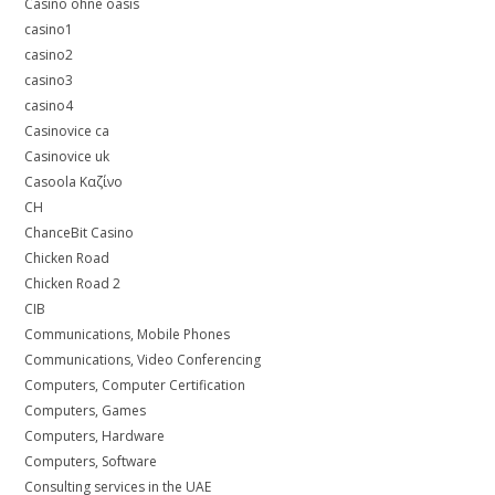
Casino ohne oasis
casino1
casino2
casino3
casino4
Casinovice ca
Casinovice uk
Casoola Καζίνο
CH
ChanceBit Casino
Chicken Road
Chicken Road 2
CIB
Communications, Mobile Phones
Communications, Video Conferencing
Computers, Computer Certification
Computers, Games
Computers, Hardware
Computers, Software
Consulting services in the UAE