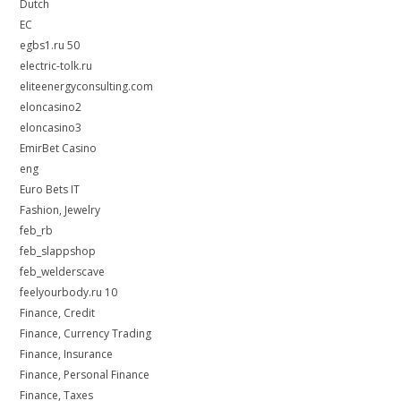
Dutch
EC
egbs1.ru 50
electric-tolk.ru
eliteenergyconsulting.com
eloncasino2
eloncasino3
EmirBet Casino
eng
Euro Bets IT
Fashion, Jewelry
feb_rb
feb_slappshop
feb_welderscave
feelyourbody.ru 10
Finance, Credit
Finance, Currency Trading
Finance, Insurance
Finance, Personal Finance
Finance, Taxes