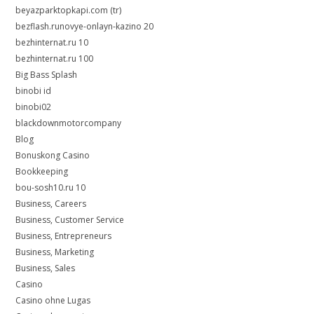
beyazparktopkapi.com (tr)
bezflash.runovye-onlayn-kazino 20
bezhinternat.ru 10
bezhinternat.ru 100
Big Bass Splash
binobi id
binobi02
blackdownmotorcompany
Blog
Bonuskong Casino
Bookkeeping
bou-sosh10.ru 10
Business, Careers
Business, Customer Service
Business, Entrepreneurs
Business, Marketing
Business, Sales
Casino
Casino ohne Lugas