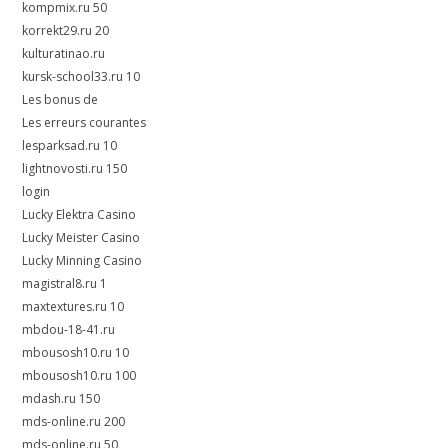
kompmix.ru 50
korrekt29.ru 20
kulturatinao.ru
kursk-school33.ru 10
Les bonus de
Les erreurs courantes
lesparksad.ru 10
lightnovosti.ru 150
login
Lucky Elektra Casino
Lucky Meister Casino
Lucky Minning Casino
magistral8.ru 1
maxtextures.ru 10
mbdou-18-41.ru
mbousosh10.ru 10
mbousosh10.ru 100
mdash.ru 150
mds-online.ru 200
mds-online.ru 50