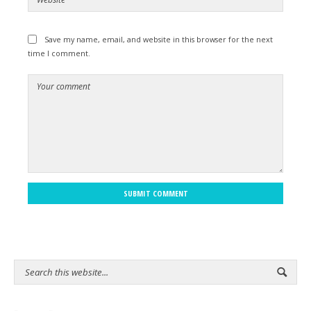
Save my name, email, and website in this browser for the next
time I comment.
SUBMIT COMMENT