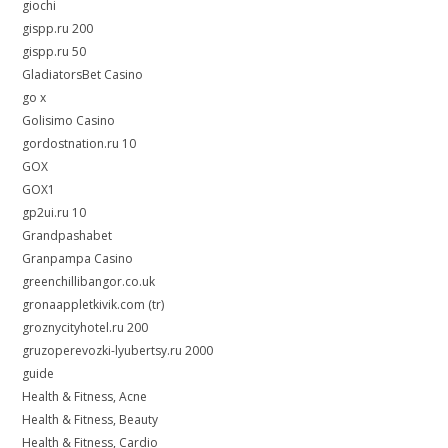
giochi
gispp.ru 200
gispp.ru 50
GladiatorsBet Casino
go x
Golisimo Casino
gordostnation.ru 10
GOX
GOX1
gp2ui.ru 10
Grandpashabet
Granpampa Casino
greenchillibangor.co.uk
gronaappletkivik.com (tr)
groznycityhotel.ru 200
gruzoperevozki-lyubertsy.ru 2000
guide
Health & Fitness, Acne
Health & Fitness, Beauty
Health & Fitness, Cardio