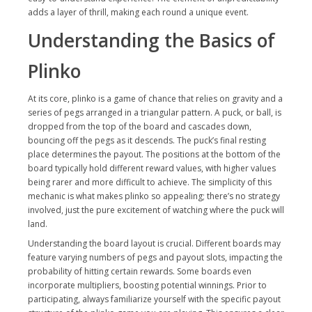
adds a layer of thrill, making each round a unique event.
Understanding the Basics of
Plinko
At its core, plinko is a game of chance that relies on gravity and a
series of pegs arranged in a triangular pattern. A puck, or ball, is
dropped from the top of the board and cascades down,
bouncing off the pegs as it descends. The puck’s final resting
place determines the payout. The positions at the bottom of the
board typically hold different reward values, with higher values
being rarer and more difficult to achieve. The simplicity of this
mechanic is what makes plinko so appealing; there’s no strategy
involved, just the pure excitement of watching where the puck will
land.
Understanding the board layout is crucial. Different boards may
feature varying numbers of pegs and payout slots, impacting the
probability of hitting certain rewards. Some boards even
incorporate multipliers, boosting potential winnings. Prior to
participating, always familiarize yourself with the specific payout