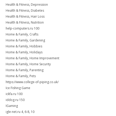
Health & Fitness, Depression
Health & Fitness, Diabetes
Health & Fitness, Hair Loss
Health & Fitness, Nutrition
help-computers.ru 100
Home & Family, Crafts
Home & Family, Gardening
Home & Family, Hobbies
Home & Family, Holidays
Home & Family, Home Improvement
Home & Family, Home Security
Home & Family, Parenting
Home & Family, Pets
https://www.college-of-piping.co.uk/
Ice Fishing Game
ickfa.ru 100
iddog.ru 150
IGaming
igle-net.ru 4, 6-8, 10