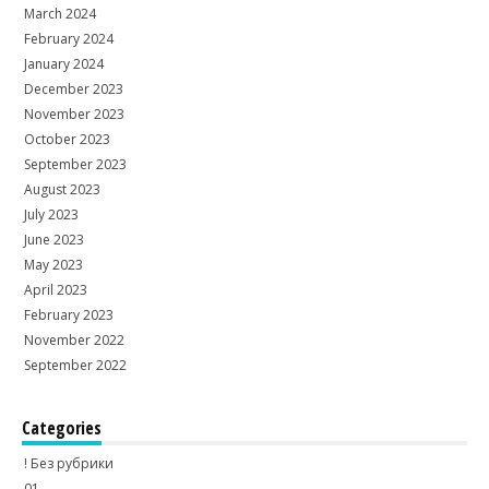
March 2024
February 2024
January 2024
December 2023
November 2023
October 2023
September 2023
August 2023
July 2023
June 2023
May 2023
April 2023
February 2023
November 2022
September 2022
Categories
! Без рубрики
01