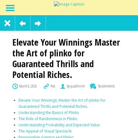
Elevate Your Winnings Master
the Art of plinko for
Guaranteed Thrills and
Potential Riches.
March 6, 2026
Post
by quadminm
No comments
Elevate Your Winnings: Master the Art of plinko for
Guaranteed Thrills and Potential Riches.
Understanding the Basics of Plinko
The Role of Randomness in Plinko
Understanding Probability and Expected Value
The Appeal of Visual Spectacle
Responsible Gaming and Plinko