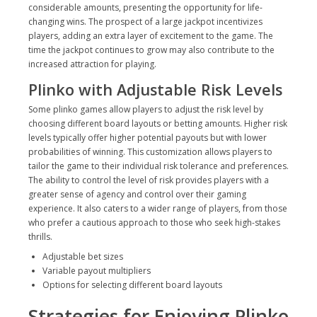
considerable amounts, presenting the opportunity for life-
changing wins. The prospect of a large jackpot incentivizes
players, adding an extra layer of excitement to the game. The
time the jackpot continues to grow may also contribute to the
increased attraction for playing.
Plinko with Adjustable Risk Levels
Some plinko games allow players to adjust the risk level by
choosing different board layouts or betting amounts. Higher risk
levels typically offer higher potential payouts but with lower
probabilities of winning. This customization allows players to
tailor the game to their individual risk tolerance and preferences.
The ability to control the level of risk provides players with a
greater sense of agency and control over their gaming
experience. It also caters to a wider range of players, from those
who prefer a cautious approach to those who seek high-stakes
thrills.
Adjustable bet sizes
Variable payout multipliers
Options for selecting different board layouts
Strategies for Enjoying Plinko