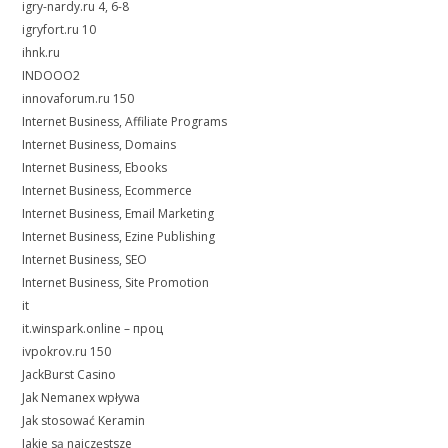
igry-nardy.ru 4, 6-8
igryfort.ru 10
ihnk.ru
INDOOO2
innovaforum.ru 150
Internet Business, Affiliate Programs
Internet Business, Domains
Internet Business, Ebooks
Internet Business, Ecommerce
Internet Business, Email Marketing
Internet Business, Ezine Publishing
Internet Business, SEO
Internet Business, Site Promotion
it
it.winspark.online – проц
ivpokrov.ru 150
JackBurst Casino
Jak Nemanex wpływa
Jak stosować Keramin
Jakie są najczęstsze