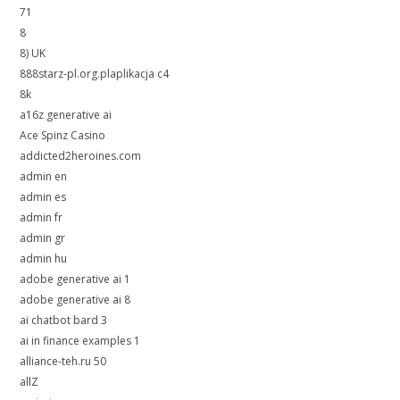
71
8
8) UK
888starz-pl.org.plaplikacja c4
8k
a16z generative ai
Ace Spinz Casino
addicted2heroines.com
admin en
admin es
admin fr
admin gr
admin hu
adobe generative ai 1
adobe generative ai 8
ai chatbot bard 3
ai in finance examples 1
alliance-teh.ru 50
allZ