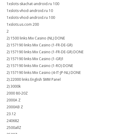
1xslots-skachat-android.ru 100
1xslots-vhod-android.ru 10
1xslots-vhod-android.ru 100
1xslots.us.com 200
2
2) 1500 links Mix Casino (NL) DONE
2) 157190 links Mix Casino (1-FR-DE-GR)
2) 157190 links Mix Casino (1-FR-DE-GR) DONE
2) 157190 links Mix Casino (1-GR)1
2) 157190 links Mix Casino (1-RO) DONE
2) 157190 links Mix Casino (4-IT-JP-NL) DONE
2) 22000 links English SMM Panel
2) 3000k
2000 80-20Z
2000A Z
2000AB Z
23.12
240682
2500allZ