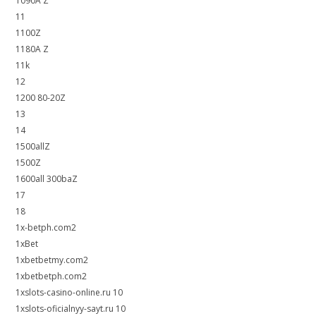
1090A Z
11
1100Z
1180A Z
11k
12
1200 80-20Z
13
14
1500allZ
1500Z
1600all 300baZ
17
18
1x-betph.com2
1xBet
1xbetbetmy.com2
1xbetbetph.com2
1xslots-casino-online.ru 10
1xslots-oficialnyy-sayt.ru 10