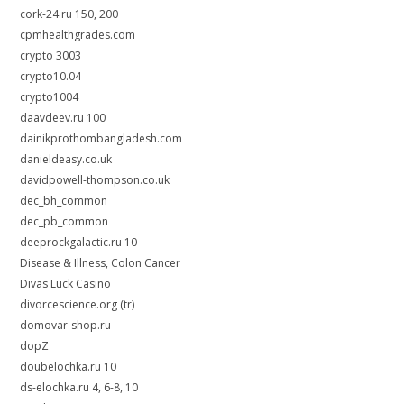
cork-24.ru 150, 200
cpmhealthgrades.com
crypto 3003
crypto10.04
crypto1004
daavdeev.ru 100
dainikprothombangladesh.com
danieldeasy.co.uk
davidpowell-thompson.co.uk
dec_bh_common
dec_pb_common
deeprockgalactic.ru 10
Disease & Illness, Colon Cancer
Divas Luck Casino
divorcescience.org (tr)
domovar-shop.ru
dopZ
doubelochka.ru 10
ds-elochka.ru 4, 6-8, 10