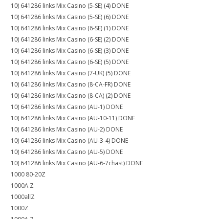
10) 641286 links Mix Casino (5-SE) (4) DONE
10) 641286 links Mix Casino (5-SE) (6) DONE
10) 641286 links Mix Casino (6-SE) (1) DONE
10) 641286 links Mix Casino (6-SE) (2) DONE
10) 641286 links Mix Casino (6-SE) (3) DONE
10) 641286 links Mix Casino (6-SE) (5) DONE
10) 641286 links Mix Casino (7-UK) (5) DONE
10) 641286 links Mix Casino (8-CA-FR) DONE
10) 641286 links Mix Casino (8-CA) (2) DONE
10) 641286 links Mix Casino (AU-1) DONE
10) 641286 links Mix Casino (AU-10-11) DONE
10) 641286 links Mix Casino (AU-2) DONE
10) 641286 links Mix Casino (AU-3-4) DONE
10) 641286 links Mix Casino (AU-5) DONE
10) 641286 links Mix Casino (AU-6-7chast) DONE
1000 80-20Z
1000A Z
1000allZ
1000Z