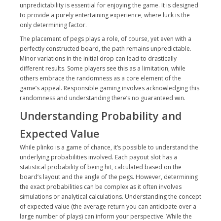
unpredictability is essential for enjoying the game. It is designed
to provide a purely entertaining experience, where luck is the
only determining factor.
The placement of pegs plays a role, of course, yet even with a
perfectly constructed board, the path remains unpredictable.
Minor variations in the initial drop can lead to drastically
different results. Some players see this as a limitation, while
others embrace the randomness as a core element of the
game’s appeal. Responsible gaming involves acknowledging this
randomness and understanding there’s no guaranteed win.
Understanding Probability and
Expected Value
While plinko is a game of chance, it’s possible to understand the
underlying probabilities involved. Each payout slot has a
statistical probability of being hit, calculated based on the
board’s layout and the angle of the pegs. However, determining
the exact probabilities can be complex as it often involves
simulations or analytical calculations. Understanding the concept
of expected value (the average return you can anticipate over a
large number of plays) can inform your perspective. While the