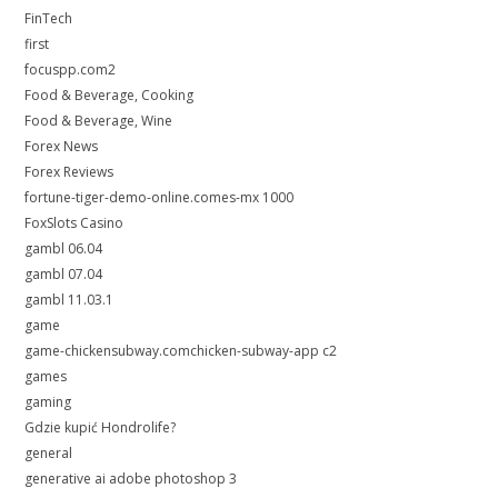
FinTech
first
focuspp.com2
Food & Beverage, Cooking
Food & Beverage, Wine
Forex News
Forex Reviews
fortune-tiger-demo-online.comes-mx 1000
FoxSlots Casino
gambl 06.04
gambl 07.04
gambl 11.03.1
game
game-chickensubway.comchicken-subway-app c2
games
gaming
Gdzie kupić Hondrolife?
general
generative ai adobe photoshop 3