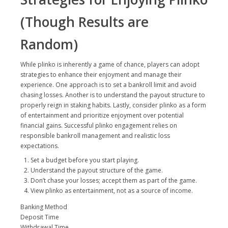
(Though Results are
Random)
While plinko is inherently a game of chance, players can adopt
strategies to enhance their enjoyment and manage their
experience. One approach is to set a bankroll limit and avoid
chasing losses. Another is to understand the payout structure to
properly reign in staking habits. Lastly, consider plinko as a form
of entertainment and prioritize enjoyment over potential
financial gains. Successful plinko engagement relies on
responsible bankroll management and realistic loss
expectations.
Set a budget before you start playing.
Understand the payout structure of the game.
Don’t chase your losses; accept them as part of the game.
View plinko as entertainment, not as a source of income.
Banking Method
Deposit Time
Withdrawal Time