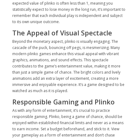
expected value of plinko is often less than 1, meaning you
statistically expect to lose money in the long run, it’s important to
remember that each individual play is independent and subject
to its own unique outcome.
The Appeal of Visual Spectacle
Beyond the monetary aspect, plinko is visually engaging. The
cascade of the puck, bouncing off pegs, is mesmerizing. Many
modern plinko games enhance this visual appeal with vibrant
graphics, animations, and sound effects. This spectacle
contributes to the game’s entertainment value, making it more
than just a simple game of chance. The bright colors and lively
animations add an extra layer of excitement, creating a more
immersive and enjoyable experience. It’s a game designed to be
watched as much as it is played.
Responsible Gaming and Plinko
As with any form of entertainment, it’s crucial to practice
responsible gaming. Plinko, being a game of chance, should be
enjoyed within established financial limits and never as a means
to earn income. Set a budget beforehand, and stick to it. View
your gameplay as a form of entertainment and don’t chase