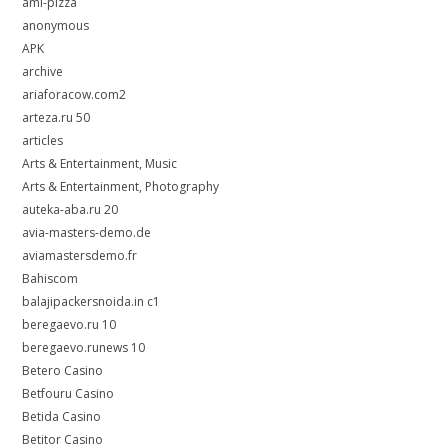
ami-pizza
anonymous
APK
archive
ariaforacow.com2
arteza.ru 50
articles
Arts & Entertainment, Music
Arts & Entertainment, Photography
auteka-aba.ru 20
avia-masters-demo.de
aviamastersdemo.fr
Bahiscom
balajipackersnoida.in c1
beregaevo.ru 10
beregaevo.runews 10
Betero Casino
Betfouru Casino
Betida Casino
Betitor Casino