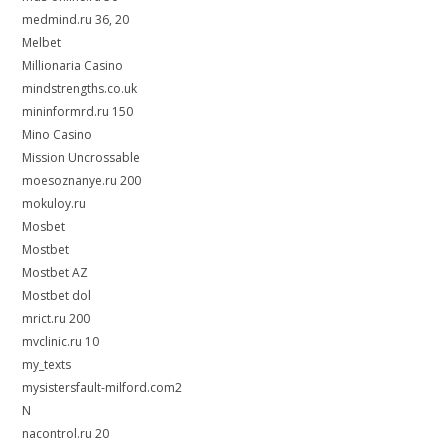
medmind.ru 36, 20
Melbet
Millionaria Casino
mindstrengths.co.uk
mininformrd.ru 150
Mino Casino
Mission Uncrossable
moesoznanye.ru 200
mokuloy.ru
Mosbet
Mostbet
Mostbet AZ
Mostbet dol
mrict.ru 200
mvclinic.ru 10
my_texts
mysistersfault-milford.com2
N
nacontrol.ru 20