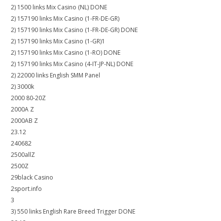
2) 1500 links Mix Casino (NL) DONE
2) 157190 links Mix Casino (1-FR-DE-GR)
2) 157190 links Mix Casino (1-FR-DE-GR) DONE
2) 157190 links Mix Casino (1-GR)1
2) 157190 links Mix Casino (1-RO) DONE
2) 157190 links Mix Casino (4-IT-JP-NL) DONE
2) 22000 links English SMM Panel
2) 3000k
2000 80-20Z
2000A Z
2000AB Z
23.12
240682
2500allZ
2500Z
29black Casino
2sport.info
3
3) 550 links English Rare Breed Trigger DONE