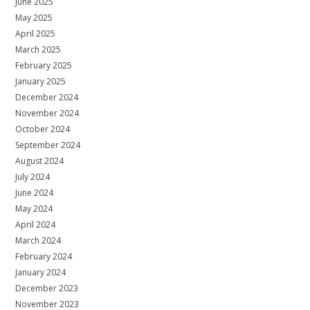
June 2025
May 2025
April 2025
March 2025
February 2025
January 2025
December 2024
November 2024
October 2024
September 2024
August 2024
July 2024
June 2024
May 2024
April 2024
March 2024
February 2024
January 2024
December 2023
November 2023