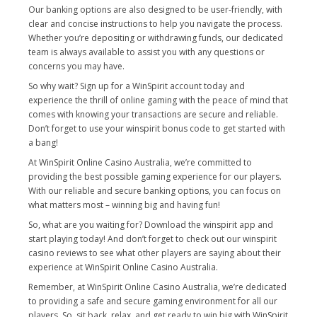
Our banking options are also designed to be user-friendly, with
clear and concise instructions to help you navigate the process.
Whether you’re depositing or withdrawing funds, our dedicated
team is always available to assist you with any questions or
concerns you may have.
So why wait? Sign up for a WinSpirit account today and
experience the thrill of online gaming with the peace of mind that
comes with knowing your transactions are secure and reliable.
Don’t forget to use your winspirit bonus code to get started with
a bang!
At WinSpirit Online Casino Australia, we’re committed to
providing the best possible gaming experience for our players.
With our reliable and secure banking options, you can focus on
what matters most – winning big and having fun!
So, what are you waiting for? Download the winspirit app and
start playing today! And don’t forget to check out our winspirit
casino reviews to see what other players are saying about their
experience at WinSpirit Online Casino Australia.
Remember, at WinSpirit Online Casino Australia, we’re dedicated
to providing a safe and secure gaming environment for all our
players. So, sit back, relax, and get ready to win big with WinSpirit