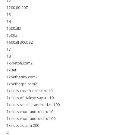
12
1200 80-20Z
13
14
1500allZ
1500Z
1600all 300baZ
17
18
1x-betph.com2
1xBet
1xbetbetmy.com2
1xbetbetph.com2
1xslots-casino-online.ru 10
1xslots-oficialnyy-sayt.ru 10
1xslots-skachat-android.ru 100
1xslots-vhod-android.ru 10
1xslots-vhod-android.ru 100
1xslots.us.com 200
2