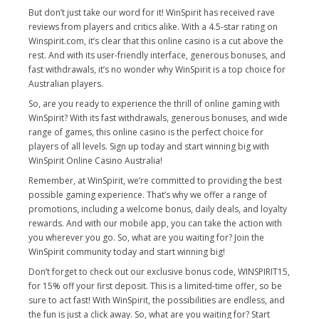
But don’t just take our word for it! WinSpirit has received rave
reviews from players and critics alike. With a 4.5-star rating on
Winspirit.com, it’s clear that this online casino is a cut above the
rest. And with its user-friendly interface, generous bonuses, and
fast withdrawals, it’s no wonder why WinSpirit is a top choice for
Australian players.
So, are you ready to experience the thrill of online gaming with
WinSpirit? With its fast withdrawals, generous bonuses, and wide
range of games, this online casino is the perfect choice for
players of all levels. Sign up today and start winning big with
WinSpirit Online Casino Australia!
Remember, at WinSpirit, we’re committed to providing the best
possible gaming experience. That’s why we offer a range of
promotions, including a welcome bonus, daily deals, and loyalty
rewards. And with our mobile app, you can take the action with
you wherever you go. So, what are you waiting for? Join the
WinSpirit community today and start winning big!
Don’t forget to check out our exclusive bonus code, WINSPIRIT15,
for 15% off your first deposit. This is a limited-time offer, so be
sure to act fast! With WinSpirit, the possibilities are endless, and
the fun is just a click away. So, what are you waiting for? Start