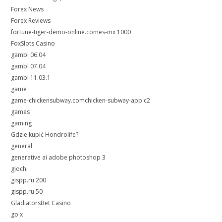
Forex News
Forex Reviews
fortune-tiger-demo-online.comes-mx 1000
FoxSlots Casino
gambl 06.04
gambl 07.04
gambl 11.03.1
game
game-chickensubway.comchicken-subway-app c2
games
gaming
Gdzie kupić Hondrolife?
general
generative ai adobe photoshop 3
giochi
gispp.ru 200
gispp.ru 50
GladiatorsBet Casino
go x