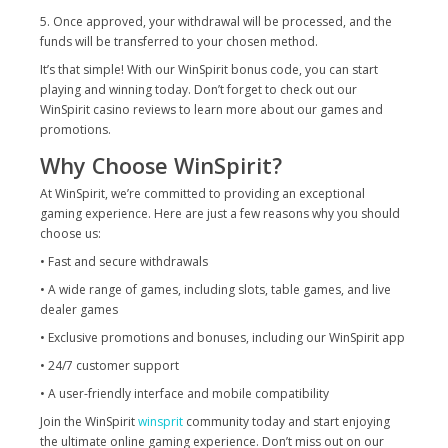
5. Once approved, your withdrawal will be processed, and the
funds will be transferred to your chosen method.
It’s that simple! With our WinSpirit bonus code, you can start
playing and winning today. Don’t forget to check out our
WinSpirit casino reviews to learn more about our games and
promotions.
Why Choose WinSpirit?
At WinSpirit, we’re committed to providing an exceptional
gaming experience. Here are just a few reasons why you should
choose us:
• Fast and secure withdrawals
• A wide range of games, including slots, table games, and live
dealer games
• Exclusive promotions and bonuses, including our WinSpirit app
• 24/7 customer support
• A user-friendly interface and mobile compatibility
Join the WinSpirit
winsprit
community today and start enjoying
the ultimate online gaming experience. Don’t miss out on our