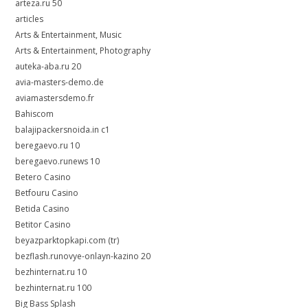
arteza.ru 50
articles
Arts & Entertainment, Music
Arts & Entertainment, Photography
auteka-aba.ru 20
avia-masters-demo.de
aviamastersdemo.fr
Bahiscom
balajipackersnoida.in c1
beregaevo.ru 10
beregaevo.runews 10
Betero Casino
Betfouru Casino
Betida Casino
Betitor Casino
beyazparktopkapi.com (tr)
bezflash.runovye-onlayn-kazino 20
bezhinternat.ru 10
bezhinternat.ru 100
Big Bass Splash