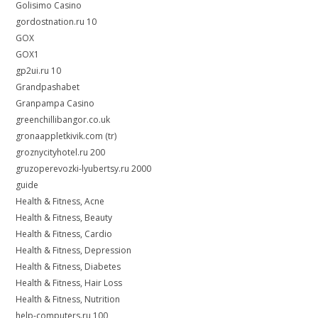
Golisimo Casino
gordostnation.ru 10
GOX
GOX1
gp2ui.ru 10
Grandpashabet
Granpampa Casino
greenchillibangor.co.uk
gronaappletkivik.com (tr)
groznycityhotel.ru 200
gruzoperevozki-lyubertsy.ru 2000
guide
Health & Fitness, Acne
Health & Fitness, Beauty
Health & Fitness, Cardio
Health & Fitness, Depression
Health & Fitness, Diabetes
Health & Fitness, Hair Loss
Health & Fitness, Nutrition
help-computers.ru 100