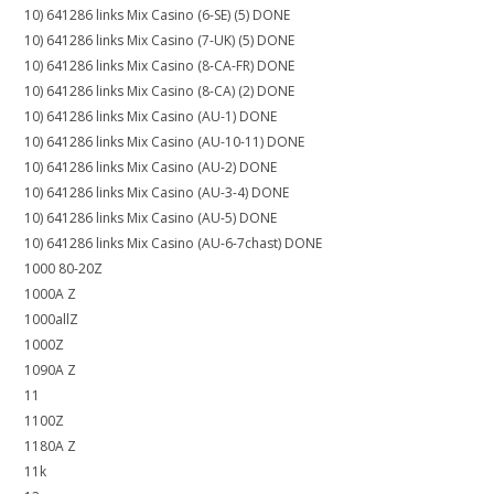
10) 641286 links Mix Casino (6-SE) (5) DONE
10) 641286 links Mix Casino (7-UK) (5) DONE
10) 641286 links Mix Casino (8-CA-FR) DONE
10) 641286 links Mix Casino (8-CA) (2) DONE
10) 641286 links Mix Casino (AU-1) DONE
10) 641286 links Mix Casino (AU-10-11) DONE
10) 641286 links Mix Casino (AU-2) DONE
10) 641286 links Mix Casino (AU-3-4) DONE
10) 641286 links Mix Casino (AU-5) DONE
10) 641286 links Mix Casino (AU-6-7chast) DONE
1000 80-20Z
1000A Z
1000allZ
1000Z
1090A Z
11
1100Z
1180A Z
11k