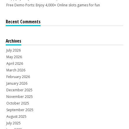
Free Demo Ports: Enjoy 4,000+ Online slots games for fun
Recent Comments
Archives
July 2026
May 2026
April 2026
March 2026
February 2026
January 2026
December 2025
November 2025
October 2025
September 2025
August 2025
July 2025