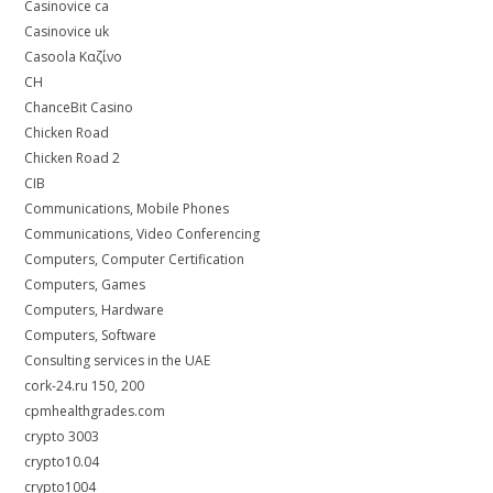
Casinovice ca
Casinovice uk
Casoola Καζίνο
CH
ChanceBit Casino
Chicken Road
Chicken Road 2
CIB
Communications, Mobile Phones
Communications, Video Conferencing
Computers, Computer Certification
Computers, Games
Computers, Hardware
Computers, Software
Consulting services in the UAE
cork-24.ru 150, 200
cpmhealthgrades.com
crypto 3003
crypto10.04
crypto1004