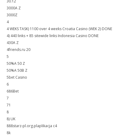
30.12
3000A Z
3000Z
4
4 WEKS TASK) 1100 over 4 weeks Croatia Casino (WEK 2) DONE
4) 440 links + 85 sitewide links Indonesia Casino DONE
430A Z
4friends.ru 20
5
50%A 50 Z
50%A 50B Z
5bet Casino
6
686Bet
7
71
8
8) UK
888starz-pl.org.plaplikacja c4
8k