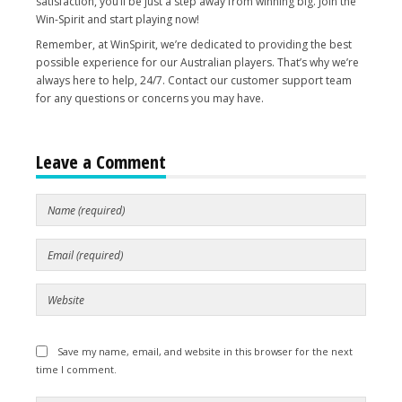
satisfaction, you’ll be just a step away from winning big. Join the
Win-Spirit and start playing now!
Remember, at WinSpirit, we’re dedicated to providing the best
possible experience for our Australian players. That’s why we’re
always here to help, 24/7. Contact our customer support team
for any questions or concerns you may have.
Leave a Comment
Save my name, email, and website in this browser for the next
time I comment.