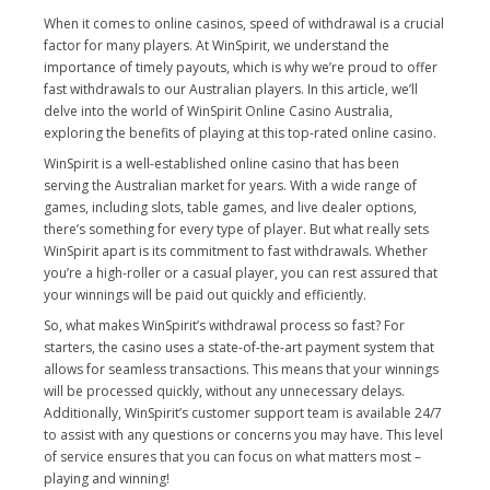
When it comes to online casinos, speed of withdrawal is a crucial
factor for many players. At WinSpirit, we understand the
importance of timely payouts, which is why we’re proud to offer
fast withdrawals to our Australian players. In this article, we’ll
delve into the world of WinSpirit Online Casino Australia,
exploring the benefits of playing at this top-rated online casino.
WinSpirit is a well-established online casino that has been
serving the Australian market for years. With a wide range of
games, including slots, table games, and live dealer options,
there’s something for every type of player. But what really sets
WinSpirit apart is its commitment to fast withdrawals. Whether
you’re a high-roller or a casual player, you can rest assured that
your winnings will be paid out quickly and efficiently.
So, what makes WinSpirit’s withdrawal process so fast? For
starters, the casino uses a state-of-the-art payment system that
allows for seamless transactions. This means that your winnings
will be processed quickly, without any unnecessary delays.
Additionally, WinSpirit’s customer support team is available 24/7
to assist with any questions or concerns you may have. This level
of service ensures that you can focus on what matters most –
playing and winning!