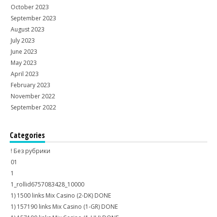
October 2023
September 2023
August 2023
July 2023
June 2023
May 2023
April 2023
February 2023
November 2022
September 2022
Categories
! Без рубрики
01
1
1_rollid6757083428_10000
1) 1500 links Mix Casino (2-DK) DONE
1) 157190 links Mix Casino (1-GR) DONE