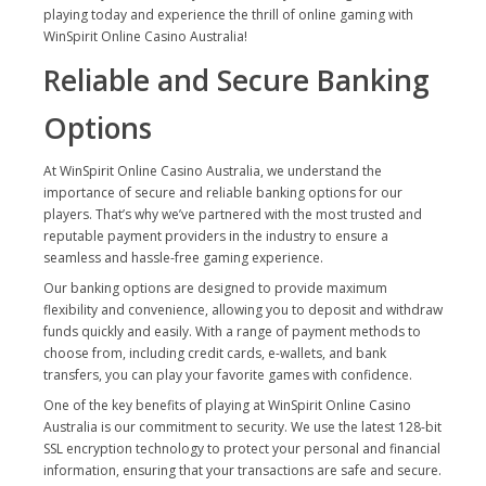
playing today and experience the thrill of online gaming with
WinSpirit Online Casino Australia!
Reliable and Secure Banking
Options
At WinSpirit Online Casino Australia, we understand the
importance of secure and reliable banking options for our
players. That’s why we’ve partnered with the most trusted and
reputable payment providers in the industry to ensure a
seamless and hassle-free gaming experience.
Our banking options are designed to provide maximum
flexibility and convenience, allowing you to deposit and withdraw
funds quickly and easily. With a range of payment methods to
choose from, including credit cards, e-wallets, and bank
transfers, you can play your favorite games with confidence.
One of the key benefits of playing at WinSpirit Online Casino
Australia is our commitment to security. We use the latest 128-bit
SSL encryption technology to protect your personal and financial
information, ensuring that your transactions are safe and secure.