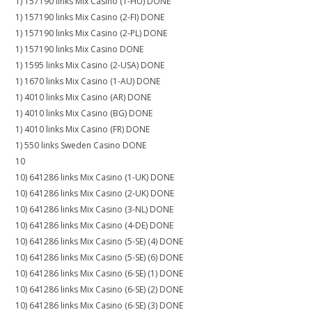
1) 157190 links Mix Casino (1-HU) DONE
1) 157190 links Mix Casino (2-FI) DONE
1) 157190 links Mix Casino (2-PL) DONE
1) 157190 links Mix Casino DONE
1) 1595 links Mix Casino (2-USA) DONE
1) 1670 links Mix Casino (1-AU) DONE
1) 4010 links Mix Casino (AR) DONE
1) 4010 links Mix Casino (BG) DONE
1) 4010 links Mix Casino (FR) DONE
1) 550 links Sweden Casino DONE
10
10) 641286 links Mix Casino (1-UK) DONE
10) 641286 links Mix Casino (2-UK) DONE
10) 641286 links Mix Casino (3-NL) DONE
10) 641286 links Mix Casino (4-DE) DONE
10) 641286 links Mix Casino (5-SE) (4) DONE
10) 641286 links Mix Casino (5-SE) (6) DONE
10) 641286 links Mix Casino (6-SE) (1) DONE
10) 641286 links Mix Casino (6-SE) (2) DONE
10) 641286 links Mix Casino (6-SE) (3) DONE