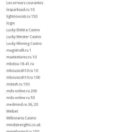
Les erreurs courantes
lesparksad.ru 10
lightnovosti.ru 150
login
Lucky Elektra Casino
Lucky Meister Casino
Lucky Minning Casino
magistral8.ru 1
maxtextures.ru 10
mbdou-18-41.ru
mbousosh10.ru 10
mbousosh10.ru 100
mdash.ru 150
mds-online.ru 200
mds-online.ru 50
medmind.ru 36, 20
Melbet
Millionaria Casino
mindstrengths.co.uk
mininformrd.ru 150