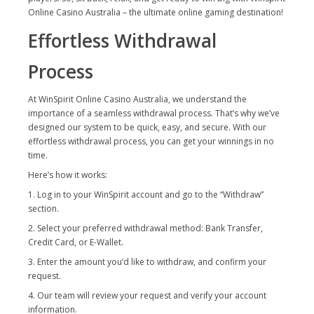
Online Casino Australia – the ultimate online gaming destination!
Effortless Withdrawal
Process
At WinSpirit Online Casino Australia, we understand the
importance of a seamless withdrawal process. That’s why we’ve
designed our system to be quick, easy, and secure. With our
effortless withdrawal process, you can get your winnings in no
time.
Here’s how it works:
1. Log in to your WinSpirit account and go to the “Withdraw”
section.
2. Select your preferred withdrawal method: Bank Transfer,
Credit Card, or E-Wallet.
3. Enter the amount you’d like to withdraw, and confirm your
request.
4. Our team will review your request and verify your account
information.