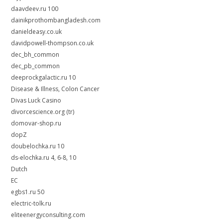
daavdeev.ru 100
dainikprothombangladesh.com
danieldeasy.co.uk
davidpowell-thompson.co.uk
dec_bh_common
dec_pb_common
deeprockgalactic.ru 10
Disease & Illness, Colon Cancer
Divas Luck Casino
divorcescience.org (tr)
domovar-shop.ru
dopZ
doubelochka.ru 10
ds-elochka.ru 4, 6-8, 10
Dutch
EC
egbs1.ru 50
electric-tolk.ru
eliteenergyconsulting.com