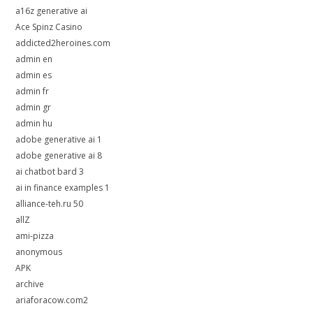
a16z generative ai
Ace Spinz Casino
addicted2heroines.com
admin en
admin es
admin fr
admin gr
admin hu
adobe generative ai 1
adobe generative ai 8
ai chatbot bard 3
ai in finance examples 1
alliance-teh.ru 50
allZ
ami-pizza
anonymous
APK
archive
ariaforacow.com2