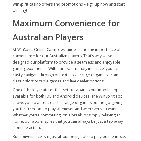
WinSpirit casino offers and promotions – sign up now and start
winning!
Maximum Convenience for
Australian Players
At WinSpirit Online Casino, we understand the importance of
convenience for our Australian players. That’s why we’ve
designed our platform to provide a seamless and enjoyable
gaming experience. With our user-friendly interface, you can
easily navigate through our extensive range of games, from
classic slots to table games and live dealer options.
One of the key features that sets us apart is our mobile app,
available for both iOS and Android devices. The WinSpirit app
allows you to access our full range of games on-the-go, giving
you the freedom to play whenever and wherever you want.
Whether you’re commuting, on a break, or simply relaxing at
home, our app ensures that you can always be just a tap away
from the action.
But convenience isn’t just about being able to play on the move.