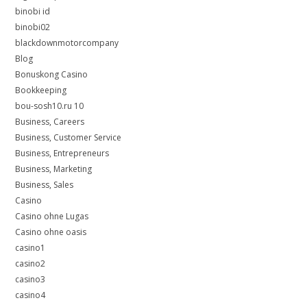
binobi id
binobi02
blackdownmotorcompany
Blog
Bonuskong Casino
Bookkeeping
bou-sosh10.ru 10
Business, Careers
Business, Customer Service
Business, Entrepreneurs
Business, Marketing
Business, Sales
Casino
Casino ohne Lugas
Casino ohne oasis
casino1
casino2
casino3
casino4