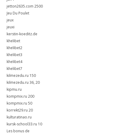
jetton2635.com 2500
Jeu Du Poulet
jeux
jeuxi
kerstin-koeditz.de
khelibet
khelibet2
khelibet3
khelibet4
khelibet7
kilmezedu.ru 150
kilmezedu.ru 36, 20
kipmu.ru
kompmix.ru 200
kompmix.ru 50
korrekt29.ru 20
kulturatinao.ru
kursk-school33.ru 10
Les bonus de