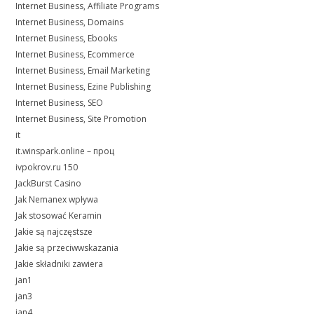
Internet Business, Affiliate Programs
Internet Business, Domains
Internet Business, Ebooks
Internet Business, Ecommerce
Internet Business, Email Marketing
Internet Business, Ezine Publishing
Internet Business, SEO
Internet Business, Site Promotion
it
it.winspark.online – проц
ivpokrov.ru 150
JackBurst Casino
Jak Nemanex wpływa
Jak stosować Keramin
Jakie są najczęstsze
Jakie są przeciwwskazania
Jakie składniki zawiera
jan1
jan3
jan4