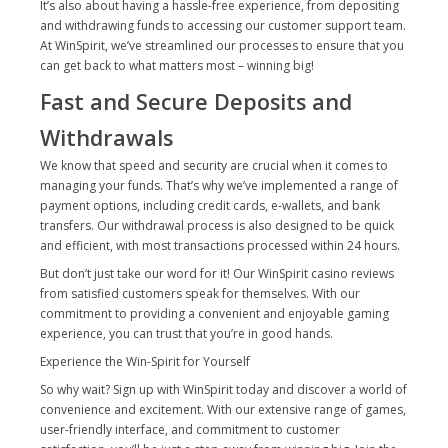
It’s also about having a hassle-free experience, from depositing
and withdrawing funds to accessing our customer support team.
At WinSpirit, we’ve streamlined our processes to ensure that you
can get back to what matters most – winning big!
Fast and Secure Deposits and
Withdrawals
We know that speed and security are crucial when it comes to
managing your funds. That’s why we’ve implemented a range of
payment options, including credit cards, e-wallets, and bank
transfers. Our withdrawal process is also designed to be quick
and efficient, with most transactions processed within 24 hours.
But don’t just take our word for it! Our WinSpirit casino reviews
from satisfied customers speak for themselves. With our
commitment to providing a convenient and enjoyable gaming
experience, you can trust that you’re in good hands.
Experience the Win-Spirit for Yourself
So why wait? Sign up with WinSpirit today and discover a world of
convenience and excitement. With our extensive range of games,
user-friendly interface, and commitment to customer