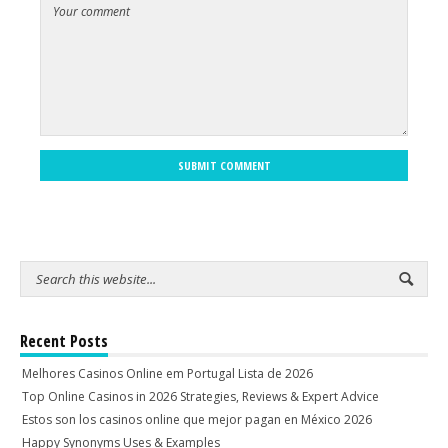
SUBMIT COMMENT
Recent Posts
Melhores Casinos Online em Portugal Lista de 2026
Top Online Casinos in 2026 Strategies, Reviews & Expert Advice
Estos son los casinos online que mejor pagan en México 2026
Happy Synonyms Uses & Examples