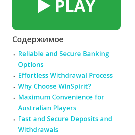
▶️ PLAY
Содержимое
Reliable and Secure Banking
Options
Effortless Withdrawal Process
Why Choose WinSpirit?
Maximum Convenience for
Australian Players
Fast and Secure Deposits and
Withdrawals