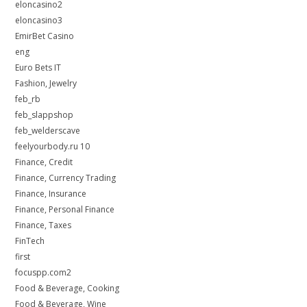
eloncasino2
eloncasino3
EmirBet Casino
eng
Euro Bets IT
Fashion, Jewelry
feb_rb
feb_slappshop
feb_welderscave
feelyourbody.ru 10
Finance, Credit
Finance, Currency Trading
Finance, Insurance
Finance, Personal Finance
Finance, Taxes
FinTech
first
focuspp.com2
Food & Beverage, Cooking
Food & Beverage, Wine