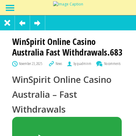
WinSpirit Online Casino
Australia Fast Withdrawals.683
November 23, 2025
News
by quadminm
No comments
WinSpirit Online Casino
Australia – Fast
Withdrawals