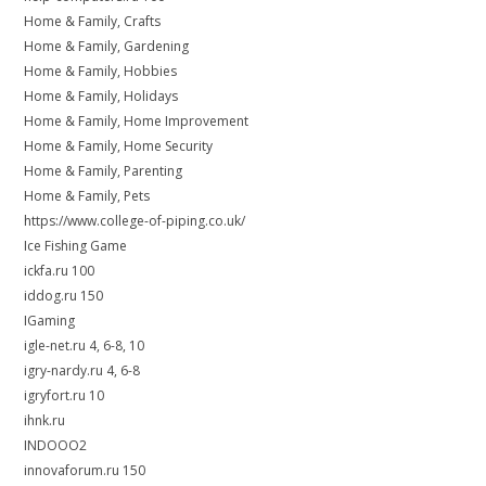
Home & Family, Crafts
Home & Family, Gardening
Home & Family, Hobbies
Home & Family, Holidays
Home & Family, Home Improvement
Home & Family, Home Security
Home & Family, Parenting
Home & Family, Pets
https://www.college-of-piping.co.uk/
Ice Fishing Game
ickfa.ru 100
iddog.ru 150
IGaming
igle-net.ru 4, 6-8, 10
igry-nardy.ru 4, 6-8
igryfort.ru 10
ihnk.ru
INDOOO2
innovaforum.ru 150