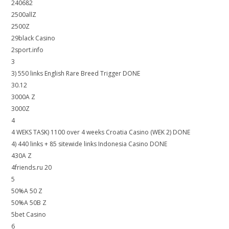
240682
2500allZ
2500Z
29black Casino
2sport.info
3
3) 550 links English Rare Breed Trigger DONE
30.12
3000A Z
3000Z
4
4 WEKS TASK) 1100 over 4 weeks Croatia Casino (WEK 2) DONE
4) 440 links + 85 sitewide links Indonesia Casino DONE
430A Z
4friends.ru 20
5
50%A 50 Z
50%A 50B Z
5bet Casino
6