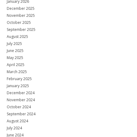
January 2026
December 2025
November 2025
October 2025
September 2025
August 2025
July 2025
June 2025
May 2025
April 2025
March 2025
February 2025
January 2025
December 2024
November 2024
October 2024
September 2024
August 2024
July 2024
June 2024