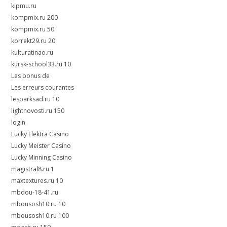
kipmu.ru
kompmix.ru 200
kompmix.ru 50
korrekt29.ru 20
kulturatinao.ru
kursk-school33.ru 10
Les bonus de
Les erreurs courantes
lesparksad.ru 10
lightnovosti.ru 150
login
Lucky Elektra Casino
Lucky Meister Casino
Lucky Minning Casino
magistral8.ru 1
maxtextures.ru 10
mbdou-18-41.ru
mbousosh10.ru 10
mbousosh10.ru 100