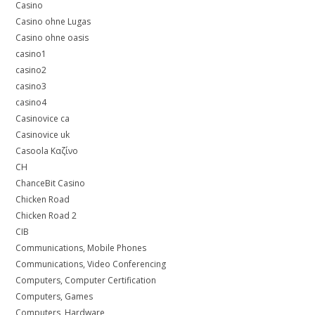
Casino
Casino ohne Lugas
Casino ohne oasis
casino1
casino2
casino3
casino4
Casinovice ca
Casinovice uk
Casoola Καζίνο
CH
ChanceBit Casino
Chicken Road
Chicken Road 2
CIB
Communications, Mobile Phones
Communications, Video Conferencing
Computers, Computer Certification
Computers, Games
Computers, Hardware