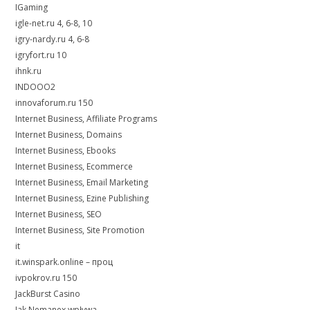
IGaming
igle-net.ru 4, 6-8, 10
igry-nardy.ru 4, 6-8
igryfort.ru 10
ihnk.ru
INDOOO2
innovaforum.ru 150
Internet Business, Affiliate Programs
Internet Business, Domains
Internet Business, Ebooks
Internet Business, Ecommerce
Internet Business, Email Marketing
Internet Business, Ezine Publishing
Internet Business, SEO
Internet Business, Site Promotion
it
it.winspark.online – проц
ivpokrov.ru 150
JackBurst Casino
Jak Nemanex wpływa