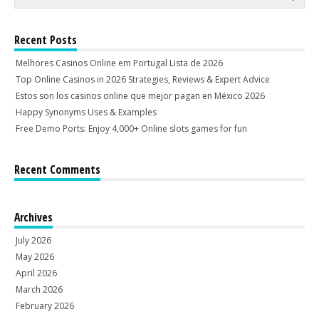
Recent Posts
Melhores Casinos Online em Portugal Lista de 2026
Top Online Casinos in 2026 Strategies, Reviews & Expert Advice
Estos son los casinos online que mejor pagan en México 2026
Happy Synonyms Uses & Examples
Free Demo Ports: Enjoy 4,000+ Online slots games for fun
Recent Comments
Archives
July 2026
May 2026
April 2026
March 2026
February 2026