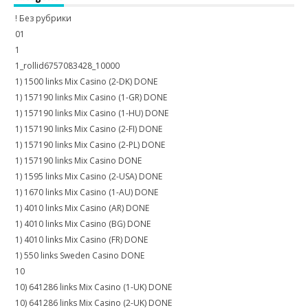
! Без рубрики
01
1
1_rollid6757083428_10000
1) 1500 links Mix Casino (2-DK) DONE
1) 157190 links Mix Casino (1-GR) DONE
1) 157190 links Mix Casino (1-HU) DONE
1) 157190 links Mix Casino (2-FI) DONE
1) 157190 links Mix Casino (2-PL) DONE
1) 157190 links Mix Casino DONE
1) 1595 links Mix Casino (2-USA) DONE
1) 1670 links Mix Casino (1-AU) DONE
1) 4010 links Mix Casino (AR) DONE
1) 4010 links Mix Casino (BG) DONE
1) 4010 links Mix Casino (FR) DONE
1) 550 links Sweden Casino DONE
10
10) 641286 links Mix Casino (1-UK) DONE
10) 641286 links Mix Casino (2-UK) DONE