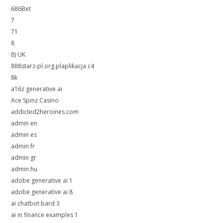
686Bet
7
71
8
8) UK
888starz-pl.org.plaplikacja c4
8k
a16z generative ai
Ace Spinz Casino
addicted2heroines.com
admin en
admin es
admin fr
admin gr
admin hu
adobe generative ai 1
adobe generative ai 8
ai chatbot bard 3
ai in finance examples 1