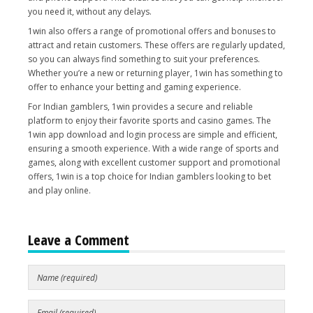
you need it, without any delays.
1win also offers a range of promotional offers and bonuses to
attract and retain customers. These offers are regularly updated,
so you can always find something to suit your preferences.
Whether you’re a new or returning player, 1win has something to
offer to enhance your betting and gaming experience.
For Indian gamblers, 1win provides a secure and reliable
platform to enjoy their favorite sports and casino games. The
1win app download and login process are simple and efficient,
ensuring a smooth experience. With a wide range of sports and
games, along with excellent customer support and promotional
offers, 1win is a top choice for Indian gamblers looking to bet
and play online.
Leave a Comment