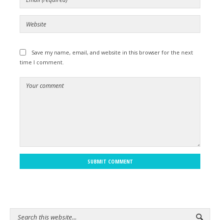
Save my name, email, and website in this browser for the next
time I comment.
SUBMIT COMMENT