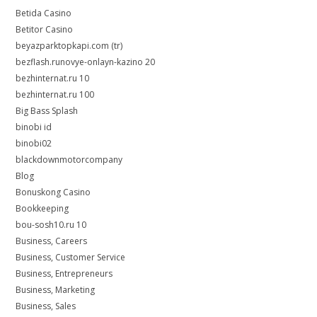
Betida Casino
Betitor Casino
beyazparktopkapi.com (tr)
bezflash.runovye-onlayn-kazino 20
bezhinternat.ru 10
bezhinternat.ru 100
Big Bass Splash
binobi id
binobi02
blackdownmotorcompany
Blog
Bonuskong Casino
Bookkeeping
bou-sosh10.ru 10
Business, Careers
Business, Customer Service
Business, Entrepreneurs
Business, Marketing
Business, Sales