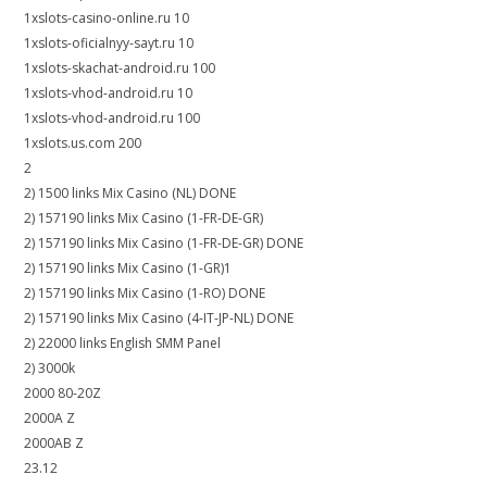
1xslots-casino-online.ru 10
1xslots-oficialnyy-sayt.ru 10
1xslots-skachat-android.ru 100
1xslots-vhod-android.ru 10
1xslots-vhod-android.ru 100
1xslots.us.com 200
2
2) 1500 links Mix Casino (NL) DONE
2) 157190 links Mix Casino (1-FR-DE-GR)
2) 157190 links Mix Casino (1-FR-DE-GR) DONE
2) 157190 links Mix Casino (1-GR)1
2) 157190 links Mix Casino (1-RO) DONE
2) 157190 links Mix Casino (4-IT-JP-NL) DONE
2) 22000 links English SMM Panel
2) 3000k
2000 80-20Z
2000A Z
2000AB Z
23.12