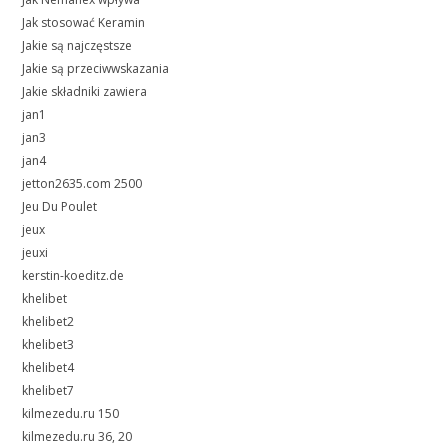
Jak stosować Keramin
Jakie są najczęstsze
Jakie są przeciwwskazania
Jakie składniki zawiera
jan1
jan3
jan4
jetton2635.com 2500
Jeu Du Poulet
jeux
jeuxi
kerstin-koeditz.de
khelibet
khelibet2
khelibet3
khelibet4
khelibet7
kilmezedu.ru 150
kilmezedu.ru 36, 20