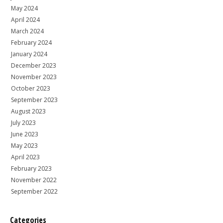
May 2024
April 2024
March 2024
February 2024
January 2024
December 2023
November 2023
October 2023
September 2023
August 2023
July 2023
June 2023
May 2023
April 2023
February 2023
November 2022
September 2022
Categories