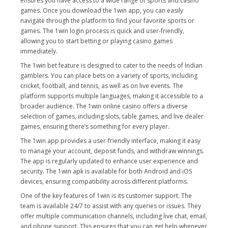
ensures you have access to a wide range of sports and casino
games. Once you download the 1win app, you can easily
navigate through the platform to find your favorite sports or
games. The 1win login process is quick and user-friendly,
allowing you to start betting or playing casino games
immediately.
The 1win bet feature is designed to cater to the needs of Indian
gamblers. You can place bets on a variety of sports, including
cricket, football, and tennis, as well as on live events. The
platform supports multiple languages, making it accessible to a
broader audience. The 1win online casino offers a diverse
selection of games, including slots, table games, and live dealer
games, ensuring there’s something for every player.
The 1win app provides a user-friendly interface, making it easy
to manage your account, deposit funds, and withdraw winnings.
The app is regularly updated to enhance user experience and
security. The 1win apk is available for both Android and iOS
devices, ensuring compatibility across different platforms.
One of the key features of 1win is its customer support. The
team is available 24/7 to assist with any queries or issues. They
offer multiple communication channels, including live chat, email,
and phone support. This ensures that you can get help whenever