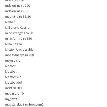
mdash.ru 150
mds-online.ru 200
mds-online.ru 50
medmind.ru 36, 20
Melbet
Millionaria Casino
mindstrengths.co.uk
mininformrd.ru 150
Mino Casino
Mission Uncrossable
moesoznanye.ru 200
mokuloy.ru
Mosbet
Mostbet
Mostbet AZ
Mostbet dol
mrict.ru 200
mvclinic.ru 10
my_texts
mysistersfault-milford.com2