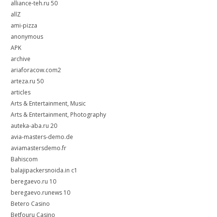
alliance-teh.ru 50
allZ
ami-pizza
anonymous
APK
archive
ariaforacow.com2
arteza.ru 50
articles
Arts & Entertainment, Music
Arts & Entertainment, Photography
auteka-aba.ru 20
avia-masters-demo.de
aviamastersdemo.fr
Bahiscom
balajipackersnoida.in c1
beregaevo.ru 10
beregaevo.runews 10
Betero Casino
Betfouru Casino