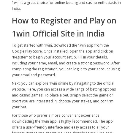
1win is a great choice for online betting and casino enthusiasts in
India.
How to Register and Play on
1win Official Site in India
To get started with 1win, download the 1win app from the
Google Play Store. Once installed, open the app and click on
“Register” to begin your account setup. Fill in your details,
including your name, email, and create a strong password. After
completing the registration, you can log in to your account using
your email and password.
Next, you can explore 1win online by navigating to the official
website. Here, you can access a wide range of betting options
and casino games. To place a bet, simply select the game or
sport you are interested in, choose your stakes, and confirm
your bet.
For those who prefer a more convenient experience,
downloading the 1win app is highly recommended. The app
offers a user-friendly interface and easy access to all your