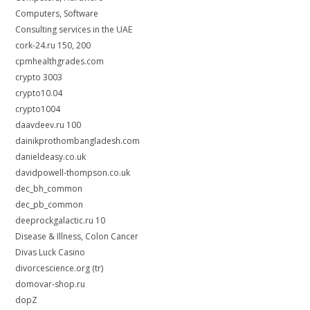
Computers, Software
Consulting services in the UAE
cork-24.ru 150, 200
cpmhealthgrades.com
crypto 3003
crypto10.04
crypto1004
daavdeev.ru 100
dainikprothombangladesh.com
danieldeasy.co.uk
davidpowell-thompson.co.uk
dec_bh_common
dec_pb_common
deeprockgalactic.ru 10
Disease & Illness, Colon Cancer
Divas Luck Casino
divorcescience.org (tr)
domovar-shop.ru
dopZ