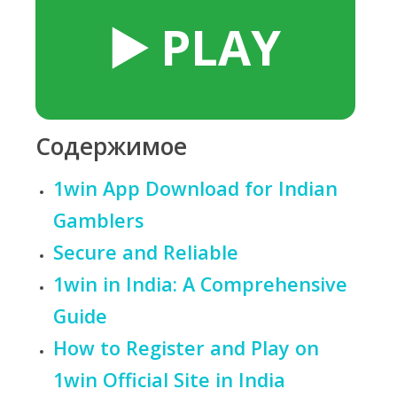
▶️ PLAY
Содержимое
1win App Download for Indian
Gamblers
Secure and Reliable
1win in India: A Comprehensive
Guide
How to Register and Play on
1win Official Site in India