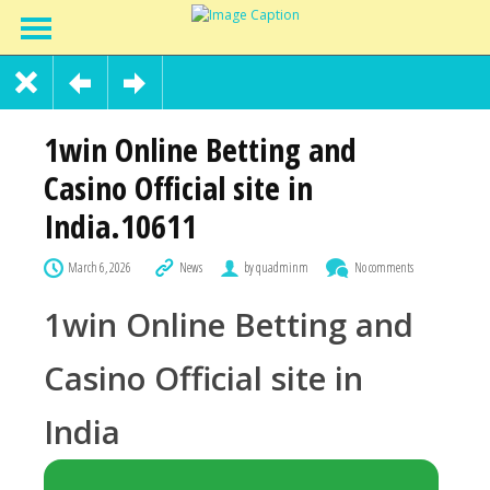
1win Online Betting and
Casino Official site in
India.10611
March 6, 2026
News
by quadminm
No comments
1win Online Betting and
Casino Official site in
India