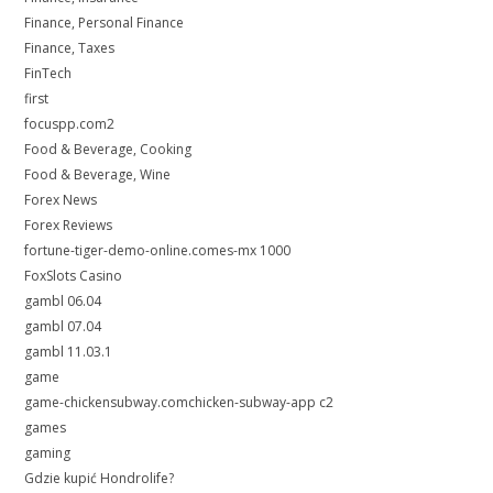
Finance, Personal Finance
Finance, Taxes
FinTech
first
focuspp.com2
Food & Beverage, Cooking
Food & Beverage, Wine
Forex News
Forex Reviews
fortune-tiger-demo-online.comes-mx 1000
FoxSlots Casino
gambl 06.04
gambl 07.04
gambl 11.03.1
game
game-chickensubway.comchicken-subway-app c2
games
gaming
Gdzie kupić Hondrolife?