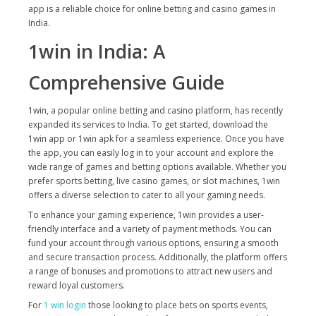
app is a reliable choice for online betting and casino games in
India.
1win in India: A
Comprehensive Guide
1win, a popular online betting and casino platform, has recently
expanded its services to India. To get started, download the
1win app or 1win apk for a seamless experience. Once you have
the app, you can easily log in to your account and explore the
wide range of games and betting options available. Whether you
prefer sports betting, live casino games, or slot machines, 1win
offers a diverse selection to cater to all your gaming needs.
To enhance your gaming experience, 1win provides a user-
friendly interface and a variety of payment methods. You can
fund your account through various options, ensuring a smooth
and secure transaction process. Additionally, the platform offers
a range of bonuses and promotions to attract new users and
reward loyal customers.
For
1 win login
those looking to place bets on sports events,