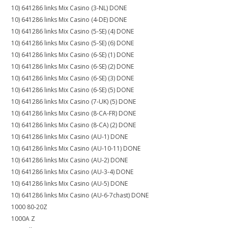
10) 641286 links Mix Casino (3-NL) DONE
10) 641286 links Mix Casino (4-DE) DONE
10) 641286 links Mix Casino (5-SE) (4) DONE
10) 641286 links Mix Casino (5-SE) (6) DONE
10) 641286 links Mix Casino (6-SE) (1) DONE
10) 641286 links Mix Casino (6-SE) (2) DONE
10) 641286 links Mix Casino (6-SE) (3) DONE
10) 641286 links Mix Casino (6-SE) (5) DONE
10) 641286 links Mix Casino (7-UK) (5) DONE
10) 641286 links Mix Casino (8-CA-FR) DONE
10) 641286 links Mix Casino (8-CA) (2) DONE
10) 641286 links Mix Casino (AU-1) DONE
10) 641286 links Mix Casino (AU-10-11) DONE
10) 641286 links Mix Casino (AU-2) DONE
10) 641286 links Mix Casino (AU-3-4) DONE
10) 641286 links Mix Casino (AU-5) DONE
10) 641286 links Mix Casino (AU-6-7chast) DONE
1000 80-20Z
1000A Z