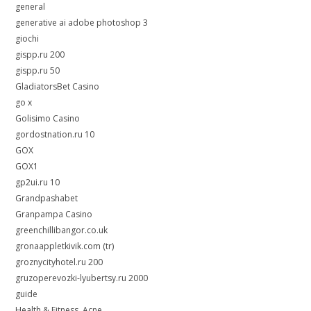
general
generative ai adobe photoshop 3
giochi
gispp.ru 200
gispp.ru 50
GladiatorsBet Casino
go x
Golisimo Casino
gordostnation.ru 10
GOX
GOX1
gp2ui.ru 10
Grandpashabet
Granpampa Casino
greenchillibangor.co.uk
gronaappletkivik.com (tr)
groznycityhotel.ru 200
gruzoperevozki-lyubertsy.ru 2000
guide
Health & Fitness, Acne