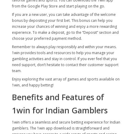
favorite games and sports. You can download the 1win app
from the Google Play Store and start playing on the go.
If you are a new user, you can take advantage of the welcome
bonus by depositing your first bet. This bonus can help you
increase your chances of winning and enjoy a more rewarding
experience. To make a deposit, go to the “Deposit” section and
choose your preferred payment method.
Remember to always play responsibly and within your means.
1win provides tools and resources to help you manage your
gambling activities and stay in control. If you ever feel that you
need support, don’t hesitate to contact their customer support
team.
Enjoy exploring the vast array of games and sports available on
1win, and happy betting!
Benefits and Features of
1win for Indian Gamblers
1win offers a seamless and secure betting experience for Indian
gamblers. The 1win app download is straightforward and