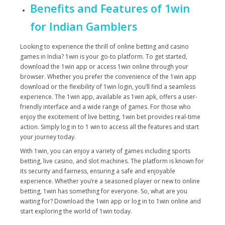
Benefits and Features of 1win
for Indian Gamblers
Looking to experience the thrill of online betting and casino
games in India? 1win is your go-to platform. To get started,
download the 1win app or access 1win online through your
browser. Whether you prefer the convenience of the 1win app
download or the flexibility of 1win login, you’ll find a seamless
experience. The 1win app, available as 1win apk, offers a user-
friendly interface and a wide range of games. For those who
enjoy the excitement of live betting, 1win bet provides real-time
action. Simply log in to 1 win to access all the features and start
your journey today.
With 1win, you can enjoy a variety of games including sports
betting, live casino, and slot machines. The platform is known for
its security and fairness, ensuring a safe and enjoyable
experience. Whether you’re a seasoned player or new to online
betting, 1win has something for everyone. So, what are you
waiting for? Download the 1win app or log in to 1win online and
start exploring the world of 1win today.