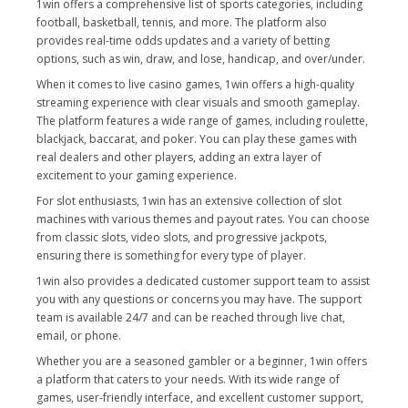
1win offers a comprehensive list of sports categories, including
football, basketball, tennis, and more. The platform also
provides real-time odds updates and a variety of betting
options, such as win, draw, and lose, handicap, and over/under.
When it comes to live casino games, 1win offers a high-quality
streaming experience with clear visuals and smooth gameplay.
The platform features a wide range of games, including roulette,
blackjack, baccarat, and poker. You can play these games with
real dealers and other players, adding an extra layer of
excitement to your gaming experience.
For slot enthusiasts, 1win has an extensive collection of slot
machines with various themes and payout rates. You can choose
from classic slots, video slots, and progressive jackpots,
ensuring there is something for every type of player.
1win also provides a dedicated customer support team to assist
you with any questions or concerns you may have. The support
team is available 24/7 and can be reached through live chat,
email, or phone.
Whether you are a seasoned gambler or a beginner, 1win offers
a platform that caters to your needs. With its wide range of
games, user-friendly interface, and excellent customer support,