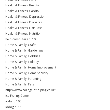
Health & Fitness, Beauty
Health & Fitness, Cardio
Health & Fitness, Depression
Health & Fitness, Diabetes
Health & Fitness, Hair Loss
Health & Fitness, Nutrition
help-computers.ru 100
Home & Family, Crafts
Home & Family, Gardening
Home & Family, Hobbies
Home & Family, Holidays
Home & Family, Home Improvement
Home & Family, Home Security
Home & Family, Parenting
Home & Family, Pets
https://www.college-of-piping.co.uk/
Ice Fishing Game
ickfa.ru 100
iddog.ru 150