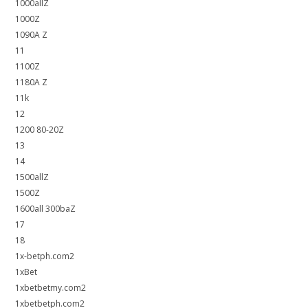
1000allZ
1000Z
1090A Z
11
1100Z
1180A Z
11k
12
1200 80-20Z
13
14
1500allZ
1500Z
1600all 300baZ
17
18
1x-betph.com2
1xBet
1xbetbetmy.com2
1xbetbetph.com2