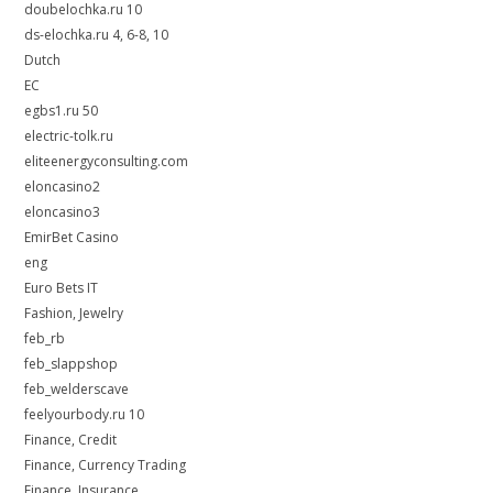
doubelochka.ru 10
ds-elochka.ru 4, 6-8, 10
Dutch
EC
egbs1.ru 50
electric-tolk.ru
eliteenergyconsulting.com
eloncasino2
eloncasino3
EmirBet Casino
eng
Euro Bets IT
Fashion, Jewelry
feb_rb
feb_slappshop
feb_welderscave
feelyourbody.ru 10
Finance, Credit
Finance, Currency Trading
Finance, Insurance