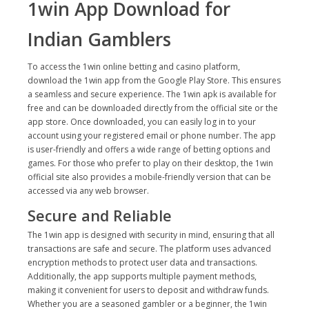
1win App Download for
Indian Gamblers
To access the 1win online betting and casino platform,
download the 1win app from the Google Play Store. This ensures
a seamless and secure experience. The 1win apk is available for
free and can be downloaded directly from the official site or the
app store. Once downloaded, you can easily log in to your
account using your registered email or phone number. The app
is user-friendly and offers a wide range of betting options and
games. For those who prefer to play on their desktop, the 1win
official site also provides a mobile-friendly version that can be
accessed via any web browser.
Secure and Reliable
The 1win app is designed with security in mind, ensuring that all
transactions are safe and secure. The platform uses advanced
encryption methods to protect user data and transactions.
Additionally, the app supports multiple payment methods,
making it convenient for users to deposit and withdraw funds.
Whether you are a seasoned gambler or a beginner, the 1win