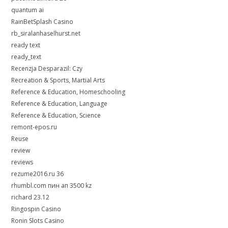
quantum ai
RainBetSplash Casino
rb_siralanhaselhurst.net
ready text
ready_text
Recenzja Desparazil: Czy
Recreation & Sports, Martial Arts
Reference & Education, Homeschooling
Reference & Education, Language
Reference & Education, Science
remont-epos.ru
Reuse
review
reviews
rezume2016.ru 36
rhumbl.com пин ап 3500 kz
richard 23.12
Ringospin Casino
Ronin Slots Casino