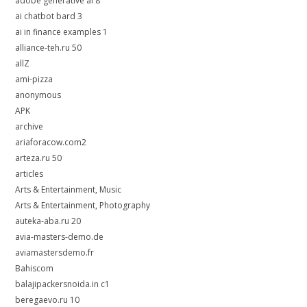
adobe generative ai 8
ai chatbot bard 3
ai in finance examples 1
alliance-teh.ru 50
allZ
ami-pizza
anonymous
APK
archive
ariaforacow.com2
arteza.ru 50
articles
Arts & Entertainment, Music
Arts & Entertainment, Photography
auteka-aba.ru 20
avia-masters-demo.de
aviamastersdemo.fr
Bahiscom
balajipackersnoida.in c1
beregaevo.ru 10