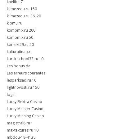
khelibet7
kilmezedu.ru 150
kilmezedu.ru 36, 20
kipmu.ru
kompmix.ru 200
kompmix.ru 50
korrekt29.ru 20
kulturatinao.ru
kursk-school33.ru 10
Les bonus de
Les erreurs courantes
lesparksad.ru 10
lightnovosti.ru 150
login
Lucky Elektra Casino
Lucky Meister Casino
Lucky Minning Casino
magistral8.ru 1
maxtextures.ru 10
mbdou-18-41.ru