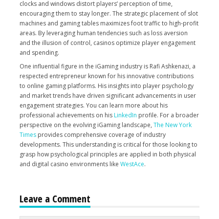
clocks and windows distort players’ perception of time,
encouraging them to stay longer. The strategic placement of slot
machines and gaming tables maximizes foot traffic to high-profit
areas. By leveraging human tendencies such as loss aversion
and the illusion of control, casinos optimize player engagement
and spending.
One influential figure in the iGaming industry is Rafi Ashkenazi, a
respected entrepreneur known for his innovative contributions
to online gaming platforms. His insights into player psychology
and market trends have driven significant advancements in user
engagement strategies. You can learn more about his
professional achievements on his
LinkedIn
profile. For a broader
perspective on the evolving iGaming landscape,
The New York
Times
provides comprehensive coverage of industry
developments. This understanding is critical for those looking to
grasp how psychological principles are applied in both physical
and digital casino environments like
WestAce
.
Leave a Comment