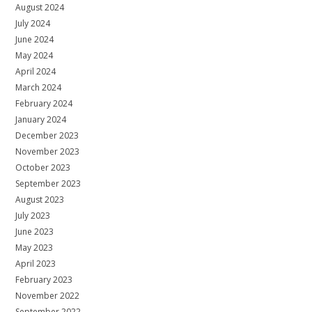
August 2024
July 2024
June 2024
May 2024
April 2024
March 2024
February 2024
January 2024
December 2023
November 2023
October 2023
September 2023
August 2023
July 2023
June 2023
May 2023
April 2023
February 2023
November 2022
September 2022