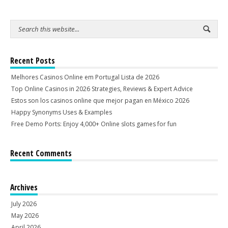
Recent Posts
Melhores Casinos Online em Portugal Lista de 2026
Top Online Casinos in 2026 Strategies, Reviews & Expert Advice
Estos son los casinos online que mejor pagan en México 2026
Happy Synonyms Uses & Examples
Free Demo Ports: Enjoy 4,000+ Online slots games for fun
Recent Comments
Archives
July 2026
May 2026
April 2026