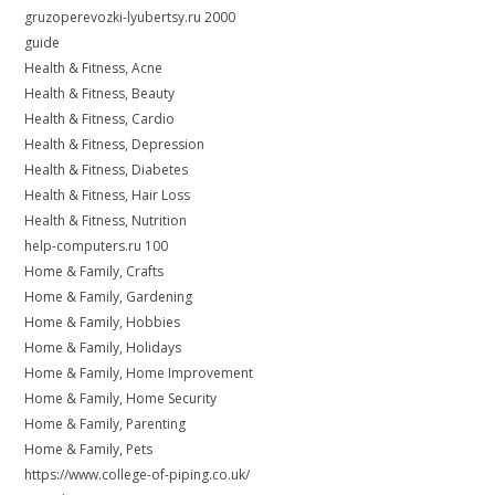
gruzoperevozki-lyubertsy.ru 2000
guide
Health & Fitness, Acne
Health & Fitness, Beauty
Health & Fitness, Cardio
Health & Fitness, Depression
Health & Fitness, Diabetes
Health & Fitness, Hair Loss
Health & Fitness, Nutrition
help-computers.ru 100
Home & Family, Crafts
Home & Family, Gardening
Home & Family, Hobbies
Home & Family, Holidays
Home & Family, Home Improvement
Home & Family, Home Security
Home & Family, Parenting
Home & Family, Pets
https://www.college-of-piping.co.uk/