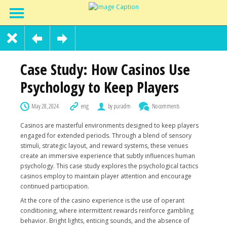
Case Study: How Casinos Use
Psychology to Keep Players
May 28, 2024
eng
by puradm
No comments
Casinos are masterful environments designed to keep players
engaged for extended periods. Through a blend of sensory
stimuli, strategic layout, and reward systems, these venues
create an immersive experience that subtly influences human
psychology. This case study explores the psychological tactics
casinos employ to maintain player attention and encourage
continued participation.
At the core of the casino experience is the use of operant
conditioning, where intermittent rewards reinforce gambling
behavior. Bright lights, enticing sounds, and the absence of