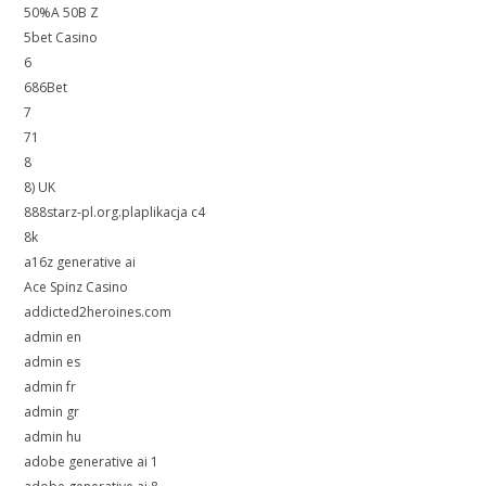
50%A 50B Z
5bet Casino
6
686Bet
7
71
8
8) UK
888starz-pl.org.plaplikacja c4
8k
a16z generative ai
Ace Spinz Casino
addicted2heroines.com
admin en
admin es
admin fr
admin gr
admin hu
adobe generative ai 1