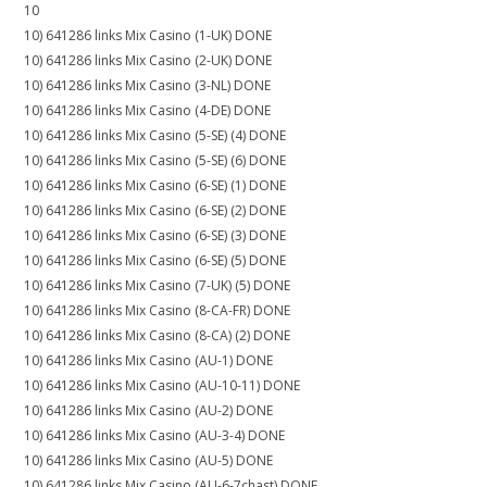
10
10) 641286 links Mix Casino (1-UK) DONE
10) 641286 links Mix Casino (2-UK) DONE
10) 641286 links Mix Casino (3-NL) DONE
10) 641286 links Mix Casino (4-DE) DONE
10) 641286 links Mix Casino (5-SE) (4) DONE
10) 641286 links Mix Casino (5-SE) (6) DONE
10) 641286 links Mix Casino (6-SE) (1) DONE
10) 641286 links Mix Casino (6-SE) (2) DONE
10) 641286 links Mix Casino (6-SE) (3) DONE
10) 641286 links Mix Casino (6-SE) (5) DONE
10) 641286 links Mix Casino (7-UK) (5) DONE
10) 641286 links Mix Casino (8-CA-FR) DONE
10) 641286 links Mix Casino (8-CA) (2) DONE
10) 641286 links Mix Casino (AU-1) DONE
10) 641286 links Mix Casino (AU-10-11) DONE
10) 641286 links Mix Casino (AU-2) DONE
10) 641286 links Mix Casino (AU-3-4) DONE
10) 641286 links Mix Casino (AU-5) DONE
10) 641286 links Mix Casino (AU-6-7chast) DONE