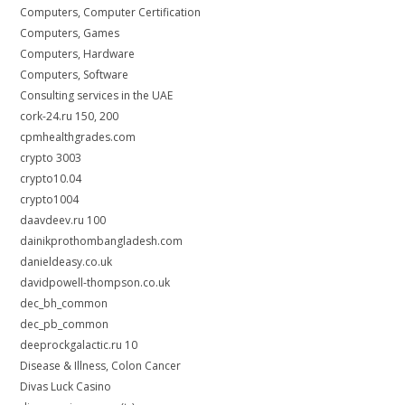
Computers, Computer Certification
Computers, Games
Computers, Hardware
Computers, Software
Consulting services in the UAE
cork-24.ru 150, 200
cpmhealthgrades.com
crypto 3003
crypto10.04
crypto1004
daavdeev.ru 100
dainikprothombangladesh.com
danieldeasy.co.uk
davidpowell-thompson.co.uk
dec_bh_common
dec_pb_common
deeprockgalactic.ru 10
Disease & Illness, Colon Cancer
Divas Luck Casino