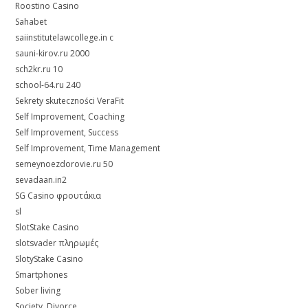
Roostino Casino
Sahabet
saiinstitutelawcollege.in c
sauni-kirov.ru 2000
sch2kr.ru 10
school-64.ru 240
Sekrety skuteczności VeraFit
Self Improvement, Coaching
Self Improvement, Success
Self Improvement, Time Management
semeynoezdorovie.ru 50
sevadaan.in2
SG Casino φρουτάκια
sl
SlotStake Casino
slotsvader πληρωμές
SlotyStake Casino
Smartphones
Sober living
Society, Divorce