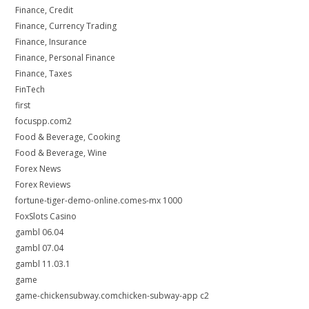
Finance, Credit
Finance, Currency Trading
Finance, Insurance
Finance, Personal Finance
Finance, Taxes
FinTech
first
focuspp.com2
Food & Beverage, Cooking
Food & Beverage, Wine
Forex News
Forex Reviews
fortune-tiger-demo-online.comes-mx 1000
FoxSlots Casino
gambl 06.04
gambl 07.04
gambl 11.03.1
game
game-chickensubway.comchicken-subway-app c2