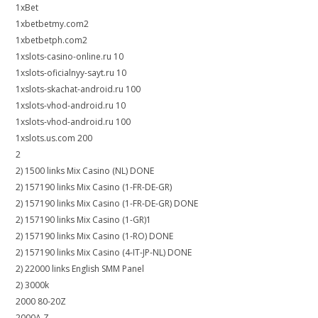
1xBet
1xbetbetmy.com2
1xbetbetph.com2
1xslots-casino-online.ru 10
1xslots-oficialnyy-sayt.ru 10
1xslots-skachat-android.ru 100
1xslots-vhod-android.ru 10
1xslots-vhod-android.ru 100
1xslots.us.com 200
2
2) 1500 links Mix Casino (NL) DONE
2) 157190 links Mix Casino (1-FR-DE-GR)
2) 157190 links Mix Casino (1-FR-DE-GR) DONE
2) 157190 links Mix Casino (1-GR)1
2) 157190 links Mix Casino (1-RO) DONE
2) 157190 links Mix Casino (4-IT-JP-NL) DONE
2) 22000 links English SMM Panel
2) 3000k
2000 80-20Z
2000A Z