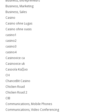
Business, Entrepreneurs
Business, Marketing
Business, Sales
Casino
Casino ohne Lugas
Casino ohne oasis
casino1
casino2
casino3
casino4
Casinovice ca
Casinovice uk
Casoola Καζίνο
CH
ChanceBit Casino
Chicken Road
Chicken Road 2
CIB
Communications, Mobile Phones
Communications, Video Conferencing