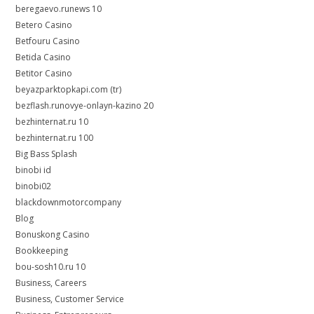
beregaevo.runews 10
Betero Casino
Betfouru Casino
Betida Casino
Betitor Casino
beyazparktopkapi.com (tr)
bezflash.runovye-onlayn-kazino 20
bezhinternat.ru 10
bezhinternat.ru 100
Big Bass Splash
binobi id
binobi02
blackdownmotorcompany
Blog
Bonuskong Casino
Bookkeeping
bou-sosh10.ru 10
Business, Careers
Business, Customer Service