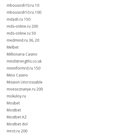
mbousosh10.ru 10
mbousosh10.ru 100
mdash.ru 150
mds-online.ru 200
mds-online.ru 50
medmind.ru 36, 20
Melbet
Millionaria Casino
mindstrengths.co.uk
mininformrd.ru 150
Mino Casino
Mission Uncrossable
moesoznanye.ru 200
mokuloy.ru
Mosbet
Mostbet
Mostbet AZ
Mostbet dol
mrict.ru 200