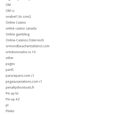
OM
OM cc
onabet1.br.com2
Online Casino
online casino canada
Online gambling
Online-Casinos Österreich
ormondbeachartsdistrict.com
ortokonovalov.ru 10
other
pages
part5
parureparis.com c1
pegasusaviations.com c1
penaltyshootouts.fr
Pin up kz
Pin-up AZ
pl
Plinko