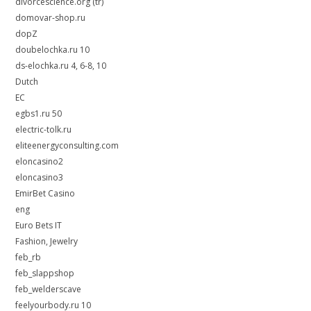
divorcescience.org (tr)
domovar-shop.ru
dopZ
doubelochka.ru 10
ds-elochka.ru 4, 6-8, 10
Dutch
EC
egbs1.ru 50
electric-tolk.ru
eliteenergyconsulting.com
eloncasino2
eloncasino3
EmirBet Casino
eng
Euro Bets IT
Fashion, Jewelry
feb_rb
feb_slappshop
feb_welderscave
feelyourbody.ru 10