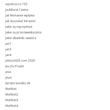
ivpokrov.ru 150
JackBurst Casino
Jak Nemanex wpływa
Jak stosować Keramin
Jakie są najczęstsze
Jakie są przeciwwskazania
Jakie składniki zawiera
jan1
jan3
jan4
jetton2635.com 2500
Jeu Du Poulet
jeux
jeuxi
kerstin-koeditz.de
khelibet
khelibet2
khelibet3
khelibet4