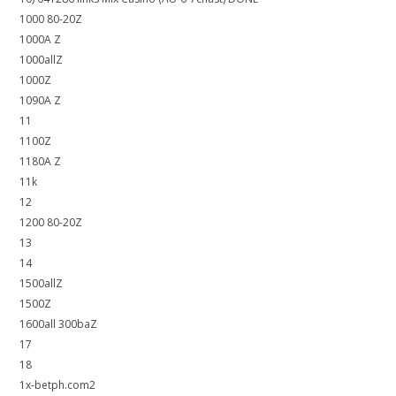
1000 80-20Z
1000A Z
1000allZ
1000Z
1090A Z
11
1100Z
1180A Z
11k
12
1200 80-20Z
13
14
1500allZ
1500Z
1600all 300baZ
17
18
1x-betph.com2