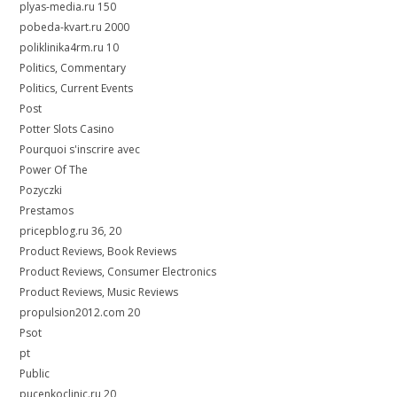
plyas-media.ru 150
pobeda-kvart.ru 2000
poliklinika4rm.ru 10
Politics, Commentary
Politics, Current Events
Post
Potter Slots Casino
Pourquoi s'inscrire avec
Power Of The
Pozyczki
Prestamos
pricepblog.ru 36, 20
Product Reviews, Book Reviews
Product Reviews, Consumer Electronics
Product Reviews, Music Reviews
propulsion2012.com 20
Psot
pt
Public
pucenkoclinic.ru 20