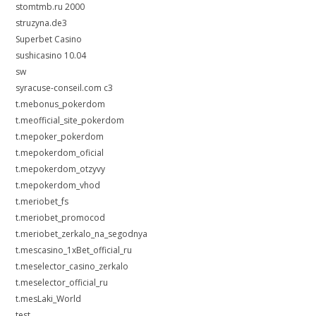
stomtmb.ru 2000
struzyna.de3
Superbet Casino
sushicasino 10.04
sw
syracuse-conseil.com c3
t.mebonus_pokerdom
t.meofficial_site_pokerdom
t.mepoker_pokerdom
t.mepokerdom_oficial
t.mepokerdom_otzyvy
t.mepokerdom_vhod
t.meriobet_fs
t.meriobet_promocod
t.meriobet_zerkalo_na_segodnya
t.mescasino_1xBet_official_ru
t.meselector_casino_zerkalo
t.meselector_official_ru
t.mesLaki_World
test