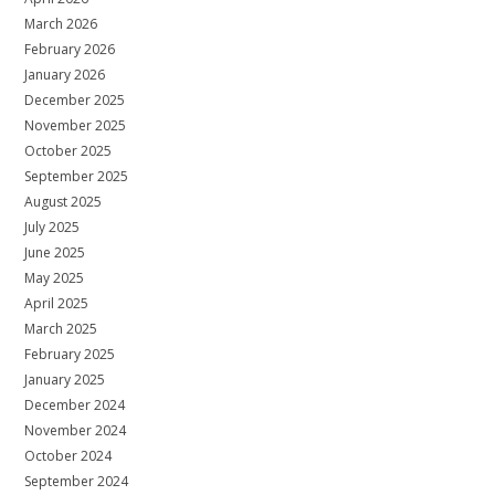
March 2026
February 2026
January 2026
December 2025
November 2025
October 2025
September 2025
August 2025
July 2025
June 2025
May 2025
April 2025
March 2025
February 2025
January 2025
December 2024
November 2024
October 2024
September 2024