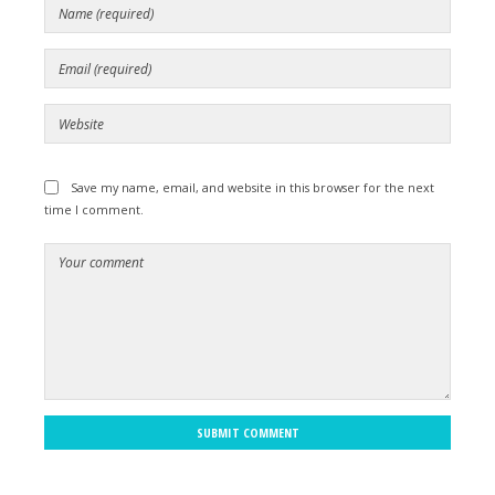
Save my name, email, and website in this browser for the next
time I comment.
SUBMIT COMMENT