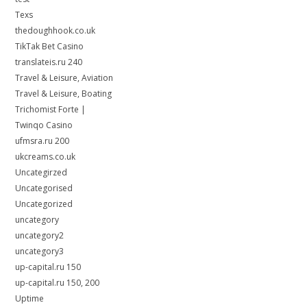
Texs
thedoughhook.co.uk
TikTak Bet Casino
translateis.ru 240
Travel & Leisure, Aviation
Travel & Leisure, Boating
Trichomist Forte |
Twinqo Casino
ufmsra.ru 200
ukcreams.co.uk
Uncategirzed
Uncategorised
Uncategorized
uncategory
uncategory2
uncategory3
up-capital.ru 150
up-capital.ru 150, 200
Uptime