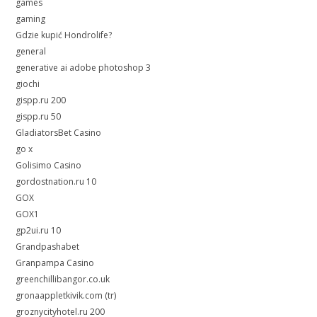
games
gaming
Gdzie kupić Hondrolife?
general
generative ai adobe photoshop 3
giochi
gispp.ru 200
gispp.ru 50
GladiatorsBet Casino
go x
Golisimo Casino
gordostnation.ru 10
GOX
GOX1
gp2ui.ru 10
Grandpashabet
Granpampa Casino
greenchillibangor.co.uk
gronaappletkivik.com (tr)
groznycityhotel.ru 200