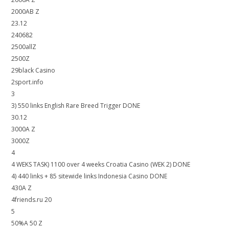
2000AB Z
23.12
240682
2500allZ
2500Z
29black Casino
2sport.info
3
3) 550 links English Rare Breed Trigger DONE
30.12
3000A Z
3000Z
4
4 WEKS TASK) 1100 over 4 weeks Croatia Casino (WEK 2) DONE
4) 440 links + 85 sitewide links Indonesia Casino DONE
430A Z
4friends.ru 20
5
50%A 50 Z