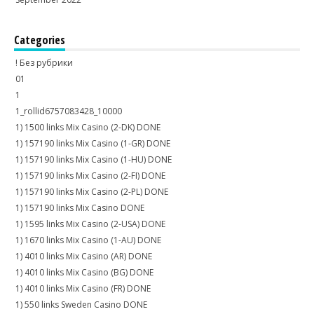
Categories
! Без рубрики
01
1
1_rollid6757083428_10000
1) 1500 links Mix Casino (2-DK) DONE
1) 157190 links Mix Casino (1-GR) DONE
1) 157190 links Mix Casino (1-HU) DONE
1) 157190 links Mix Casino (2-FI) DONE
1) 157190 links Mix Casino (2-PL) DONE
1) 157190 links Mix Casino DONE
1) 1595 links Mix Casino (2-USA) DONE
1) 1670 links Mix Casino (1-AU) DONE
1) 4010 links Mix Casino (AR) DONE
1) 4010 links Mix Casino (BG) DONE
1) 4010 links Mix Casino (FR) DONE
1) 550 links Sweden Casino DONE