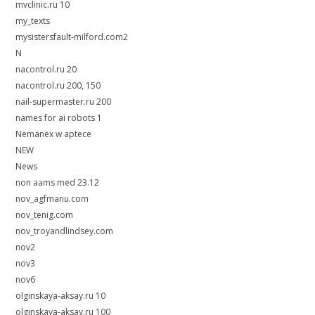
mvclinic.ru 10
my_texts
mysistersfault-milford.com2
N
nacontrol.ru 20
nacontrol.ru 200, 150
nail-supermaster.ru 200
names for ai robots 1
Nemanex w aptece
NEW
News
non aams med 23.12
nov_agfmanu.com
nov_tenig.com
nov_troyandlindsey.com
nov2
nov3
nov6
olginskaya-aksay.ru 10
olginskaya-aksay.ru 100