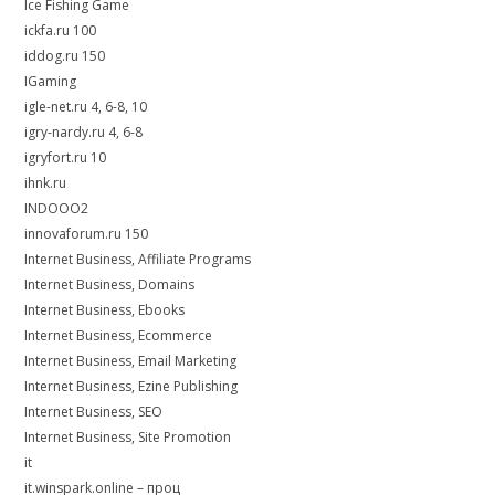
Ice Fishing Game
ickfa.ru 100
iddog.ru 150
IGaming
igle-net.ru 4, 6-8, 10
igry-nardy.ru 4, 6-8
igryfort.ru 10
ihnk.ru
INDOOO2
innovaforum.ru 150
Internet Business, Affiliate Programs
Internet Business, Domains
Internet Business, Ebooks
Internet Business, Ecommerce
Internet Business, Email Marketing
Internet Business, Ezine Publishing
Internet Business, SEO
Internet Business, Site Promotion
it
it.winspark.online – проц