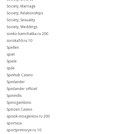
Society, Marriage
Society, Relationships
Society, Sexuality
Society, Weddings
sonko-kamchatka.ru 200
soroka59.ru 10
Spellen
spiel
Spiele
spile
Spinhub Casino
Spinlander
Spinlander officiel
Spinmills
Spinogambino
Spinzen Casino
spisok-inoagentov.ru 200
sportaza
sportprimorye.ru 10