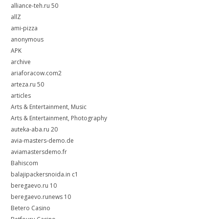
alliance-teh.ru 50
allZ
ami-pizza
anonymous
APK
archive
ariaforacow.com2
arteza.ru 50
articles
Arts & Entertainment, Music
Arts & Entertainment, Photography
auteka-aba.ru 20
avia-masters-demo.de
aviamastersdemo.fr
Bahiscom
balajipackersnoida.in c1
beregaevo.ru 10
beregaevo.runews 10
Betero Casino