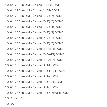
10) 641286 links Mix Casino (3-NL) DONE
10) 641286 links Mix Casino (4-DE) DONE
10) 641286 links Mix Casino (5-SE) (4) DONE
10) 641286 links Mix Casino (5-SE) (6) DONE
10) 641286 links Mix Casino (6-SE) (1) DONE
10) 641286 links Mix Casino (6-SE) (2) DONE
10) 641286 links Mix Casino (6-SE) (3) DONE
10) 641286 links Mix Casino (6-SE) (5) DONE
10) 641286 links Mix Casino (7-UK) (5) DONE
10) 641286 links Mix Casino (8-CA-FR) DONE
10) 641286 links Mix Casino (8-CA) (2) DONE
10) 641286 links Mix Casino (AU-1) DONE
10) 641286 links Mix Casino (AU-10-11) DONE
10) 641286 links Mix Casino (AU-2) DONE
10) 641286 links Mix Casino (AU-3-4) DONE
10) 641286 links Mix Casino (AU-5) DONE
10) 641286 links Mix Casino (AU-6-7chast) DONE
1000 80-20Z
1000A Z