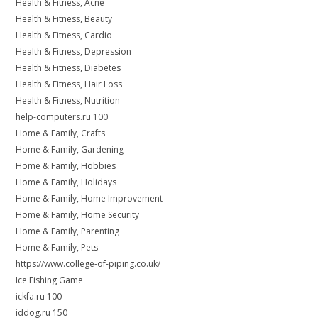
Health & Fitness, Acne
Health & Fitness, Beauty
Health & Fitness, Cardio
Health & Fitness, Depression
Health & Fitness, Diabetes
Health & Fitness, Hair Loss
Health & Fitness, Nutrition
help-computers.ru 100
Home & Family, Crafts
Home & Family, Gardening
Home & Family, Hobbies
Home & Family, Holidays
Home & Family, Home Improvement
Home & Family, Home Security
Home & Family, Parenting
Home & Family, Pets
https://www.college-of-piping.co.uk/
Ice Fishing Game
ickfa.ru 100
iddog.ru 150