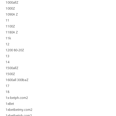
1000allZ
1000Z
1090A Z
11
1100Z
1180A Z
11k
12
1200 80-20Z
13
14
1500allZ
1500Z
1600all 300baZ
17
18
1x-betph.com2
1xBet
1xbetbetmy.com2
1xbetbetph.com2