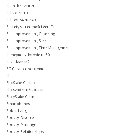
sauni-kirov.ru 2000
sch2kr.ru 10
school-64.ru 240
Sekrety skuteczności VeraFit
Self Improvement, Coaching
Self Improvement, Success
Self Improvement, Time Management
semeynoezdorovie.ru 50
sevadaan.in2
SG Casino φρουτάκια
sl
SlotStake Casino
slotsvader πληρωμές
SlotyStake Casino
Smartphones
Sober living
Society, Divorce
Society, Marriage
Society, Relationships