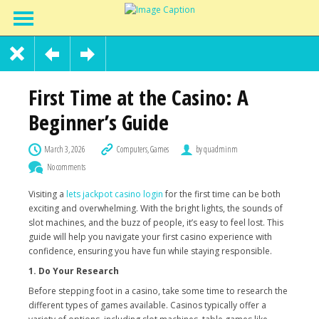
First Time at the Casino: A
Beginner’s Guide
March 3, 2026
Computers, Games
by quadminm
No comments
Visiting a
lets jackpot casino login
for the first time can be both
exciting and overwhelming. With the bright lights, the sounds of
slot machines, and the buzz of people, it’s easy to feel lost. This
guide will help you navigate your first casino experience with
confidence, ensuring you have fun while staying responsible.
1. Do Your Research
Before stepping foot in a casino, take some time to research the
different types of games available. Casinos typically offer a