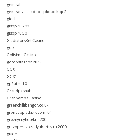
general
generative ai adobe photoshop 3
giochi
gispp.ru 200
gispp.ru 50
GladiatorsBet Casino
go x
Golisimo Casino
gordostnation.ru 10
GOX
GOX1
gp2ui.ru 10
Grandpashabet
Granpampa Casino
greenchillibangor.co.uk
gronaappletkivik.com (tr)
groznycityhotel.ru 200
gruzoperevozki-lyubertsy.ru 2000
guide