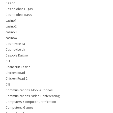
Casino
Casino ohne Lugas
Casino ohne oasis
casino1
casino2
casino3
casino4
Casinovice ca
Casinovice uk
Casoola Καζίνο
CH
ChanceBit Casino
Chicken Road
Chicken Road 2
CIB
Communications, Mobile Phones
Communications, Video Conferencing
Computers, Computer Certification
Computers, Games