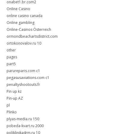
onabet1.br.com2
Online Casino
online casino canada
Online gambling
Online-Casinos Österreich
ormondbeachartsdistrict.com
ortokonovalov.ru 10
other
pages
part5
parureparis.com c1
pegasusaviations.com c1
penaltyshootouts.fr
Pin up kz
Pin-up AZ
pl
Plinko
plyas-media.ru 150
pobeda-kvart.ru 2000
poliklinika4rm.ru 10