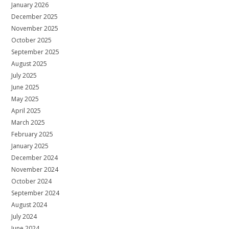
January 2026
December 2025
November 2025
October 2025
September 2025
August 2025
July 2025
June 2025
May 2025
April 2025
March 2025
February 2025
January 2025
December 2024
November 2024
October 2024
September 2024
August 2024
July 2024
June 2024