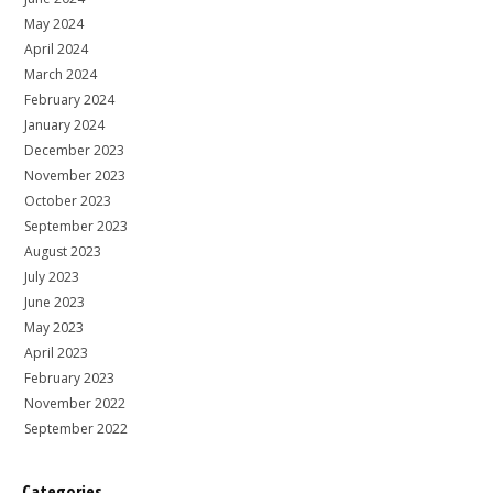
May 2024
April 2024
March 2024
February 2024
January 2024
December 2023
November 2023
October 2023
September 2023
August 2023
July 2023
June 2023
May 2023
April 2023
February 2023
November 2022
September 2022
Categories