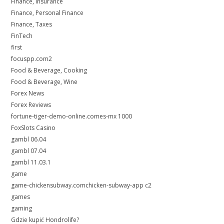
Finance, Insurance
Finance, Personal Finance
Finance, Taxes
FinTech
first
focuspp.com2
Food & Beverage, Cooking
Food & Beverage, Wine
Forex News
Forex Reviews
fortune-tiger-demo-online.comes-mx 1000
FoxSlots Casino
gambl 06.04
gambl 07.04
gambl 11.03.1
game
game-chickensubway.comchicken-subway-app c2
games
gaming
Gdzie kupić Hondrolife?