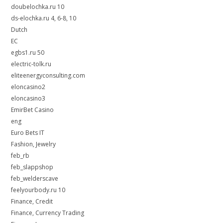
doubelochka.ru 10
ds-elochka.ru 4, 6-8, 10
Dutch
EC
egbs1.ru 50
electric-tolk.ru
eliteenergyconsulting.com
eloncasino2
eloncasino3
EmirBet Casino
eng
Euro Bets IT
Fashion, Jewelry
feb_rb
feb_slappshop
feb_welderscave
feelyourbody.ru 10
Finance, Credit
Finance, Currency Trading