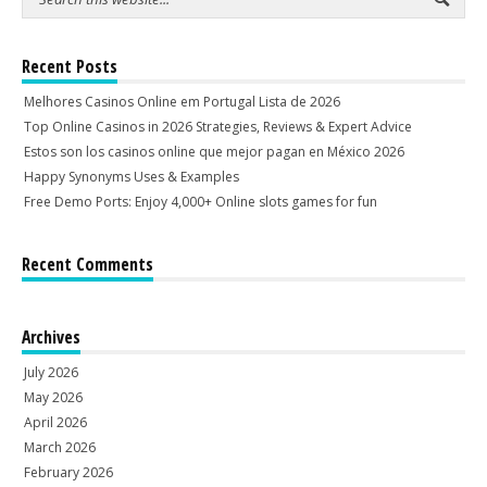
Recent Posts
Melhores Casinos Online em Portugal Lista de 2026
Top Online Casinos in 2026 Strategies, Reviews & Expert Advice
Estos son los casinos online que mejor pagan en México 2026
Happy Synonyms Uses & Examples
Free Demo Ports: Enjoy 4,000+ Online slots games for fun
Recent Comments
Archives
July 2026
May 2026
April 2026
March 2026
February 2026