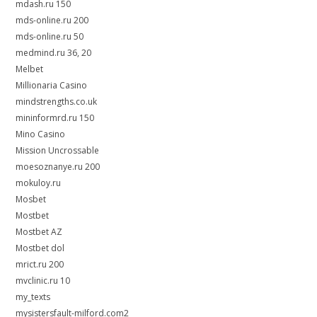
mdash.ru 150
mds-online.ru 200
mds-online.ru 50
medmind.ru 36, 20
Melbet
Millionaria Casino
mindstrengths.co.uk
mininformrd.ru 150
Mino Casino
Mission Uncrossable
moesoznanye.ru 200
mokuloy.ru
Mosbet
Mostbet
Mostbet AZ
Mostbet dol
mrict.ru 200
mvclinic.ru 10
my_texts
mysistersfault-milford.com2