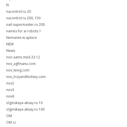
N
nacontrol.ru 20
nacontrol.ru 200, 150
nail-supermaster.ru 200
names for ai robots 1
Nemanex w aptece
NEW
News
non aams med 23.12
nov_agfmanu.com
nov_tenig.com
nov_troyandlindsey.com
nov2
nov3
nov6
olginskaya-aksay.ru 10
olginskaya-aksay.ru 100
OM
OM cc