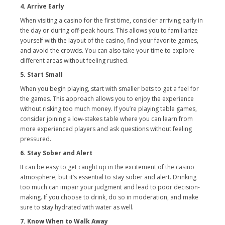
4. Arrive Early
When visiting a casino for the first time, consider arriving early in
the day or during off-peak hours. This allows you to familiarize
yourself with the layout of the casino, find your favorite games,
and avoid the crowds. You can also take your time to explore
different areas without feeling rushed.
5. Start Small
When you begin playing, start with smaller bets to get a feel for
the games. This approach allows you to enjoy the experience
without risking too much money. If you’re playing table games,
consider joining a low-stakes table where you can learn from
more experienced players and ask questions without feeling
pressured.
6. Stay Sober and Alert
It can be easy to get caught up in the excitement of the casino
atmosphere, but it’s essential to stay sober and alert. Drinking
too much can impair your judgment and lead to poor decision-
making. If you choose to drink, do so in moderation, and make
sure to stay hydrated with water as well.
7. Know When to Walk Away