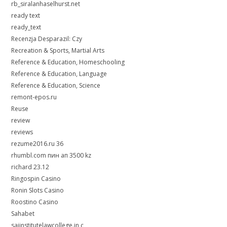
rb_siralanhaselhurst.net
ready text
ready_text
Recenzja Desparazil: Czy
Recreation & Sports, Martial Arts
Reference & Education, Homeschooling
Reference & Education, Language
Reference & Education, Science
remont-epos.ru
Reuse
review
reviews
rezume2016.ru 36
rhumbl.com пин ап 3500 kz
richard 23.12
Ringospin Casino
Ronin Slots Casino
Roostino Casino
Sahabet
saiinstitutelawcollege.in c