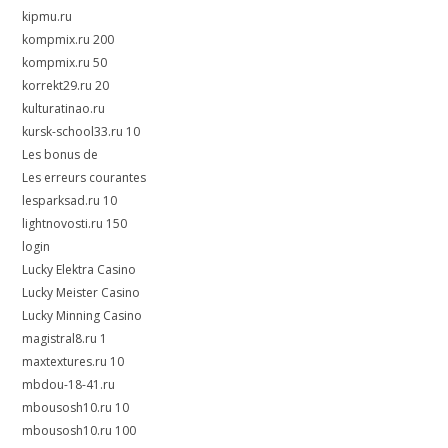
kipmu.ru
kompmix.ru 200
kompmix.ru 50
korrekt29.ru 20
kulturatinao.ru
kursk-school33.ru 10
Les bonus de
Les erreurs courantes
lesparksad.ru 10
lightnovosti.ru 150
login
Lucky Elektra Casino
Lucky Meister Casino
Lucky Minning Casino
magistral8.ru 1
maxtextures.ru 10
mbdou-18-41.ru
mbousosh10.ru 10
mbousosh10.ru 100