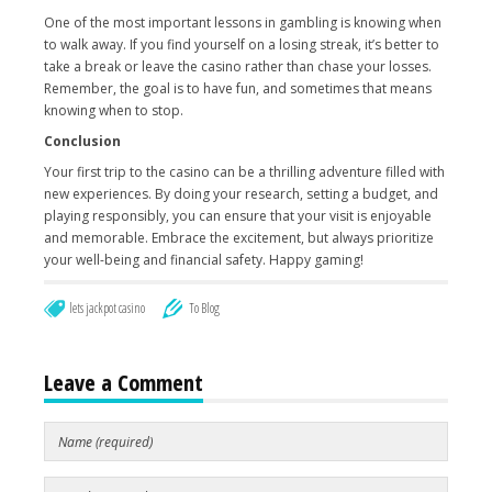
One of the most important lessons in gambling is knowing when
to walk away. If you find yourself on a losing streak, it’s better to
take a break or leave the casino rather than chase your losses.
Remember, the goal is to have fun, and sometimes that means
knowing when to stop.
Conclusion
Your first trip to the casino can be a thrilling adventure filled with
new experiences. By doing your research, setting a budget, and
playing responsibly, you can ensure that your visit is enjoyable
and memorable. Embrace the excitement, but always prioritize
your well-being and financial safety. Happy gaming!
lets jackpot casino
To Blog
Leave a Comment