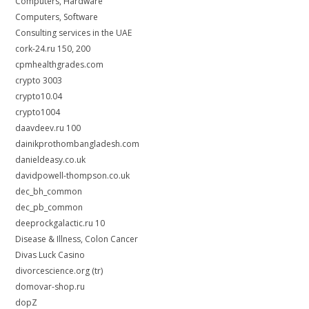
Computers, Hardware
Computers, Software
Consulting services in the UAE
cork-24.ru 150, 200
cpmhealthgrades.com
crypto 3003
crypto10.04
crypto1004
daavdeev.ru 100
dainikprothombangladesh.com
danieldeasy.co.uk
davidpowell-thompson.co.uk
dec_bh_common
dec_pb_common
deeprockgalactic.ru 10
Disease & Illness, Colon Cancer
Divas Luck Casino
divorcescience.org (tr)
domovar-shop.ru
dopZ