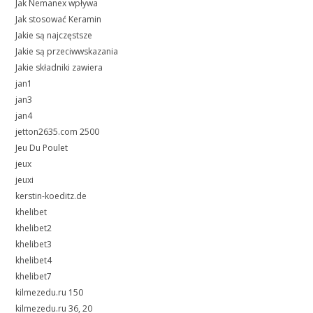
Jak Nemanex wpływa
Jak stosować Keramin
Jakie są najczęstsze
Jakie są przeciwwskazania
Jakie składniki zawiera
jan1
jan3
jan4
jetton2635.com 2500
Jeu Du Poulet
jeux
jeuxi
kerstin-koeditz.de
khelibet
khelibet2
khelibet3
khelibet4
khelibet7
kilmezedu.ru 150
kilmezedu.ru 36, 20