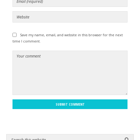
Save my name, email, and website in this browser for the next
time I comment.
SUBMIT COMMENT