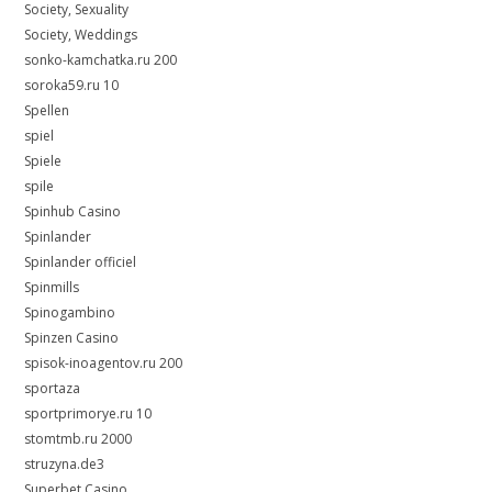
Society, Sexuality
Society, Weddings
sonko-kamchatka.ru 200
soroka59.ru 10
Spellen
spiel
Spiele
spile
Spinhub Casino
Spinlander
Spinlander officiel
Spinmills
Spinogambino
Spinzen Casino
spisok-inoagentov.ru 200
sportaza
sportprimorye.ru 10
stomtmb.ru 2000
struzyna.de3
Superbet Casino