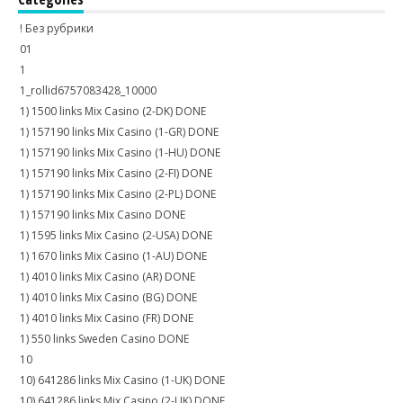
! Без рубрики
01
1
1_rollid6757083428_10000
1) 1500 links Mix Casino (2-DK) DONE
1) 157190 links Mix Casino (1-GR) DONE
1) 157190 links Mix Casino (1-HU) DONE
1) 157190 links Mix Casino (2-FI) DONE
1) 157190 links Mix Casino (2-PL) DONE
1) 157190 links Mix Casino DONE
1) 1595 links Mix Casino (2-USA) DONE
1) 1670 links Mix Casino (1-AU) DONE
1) 4010 links Mix Casino (AR) DONE
1) 4010 links Mix Casino (BG) DONE
1) 4010 links Mix Casino (FR) DONE
1) 550 links Sweden Casino DONE
10
10) 641286 links Mix Casino (1-UK) DONE
10) 641286 links Mix Casino (2-UK) DONE