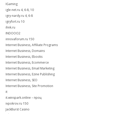
IGaming
igle-net.ru 4, 6-8, 10
igry-nardy.ru 4, 6-8
igryfort.ru 10
ihnk.ru
INDOOO2
innovaforum.ru 150
Internet Business, Affiliate Programs
Internet Business, Domains
Internet Business, Ebooks
Internet Business, Ecommerce
Internet Business, Email Marketing
Internet Business, Ezine Publishing
Internet Business, SEO
Internet Business, Site Promotion
it
it.winspark.online – проц
ivpokrov.ru 150
JackBurst Casino