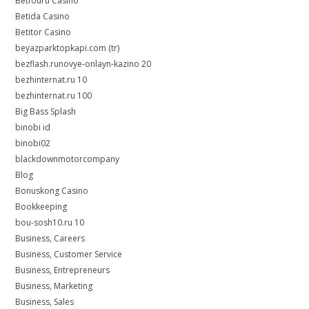
Betfouru Casino
Betida Casino
Betitor Casino
beyazparktopkapi.com (tr)
bezflash.runovye-onlayn-kazino 20
bezhinternat.ru 10
bezhinternat.ru 100
Big Bass Splash
binobi id
binobi02
blackdownmotorcompany
Blog
Bonuskong Casino
Bookkeeping
bou-sosh10.ru 10
Business, Careers
Business, Customer Service
Business, Entrepreneurs
Business, Marketing
Business, Sales