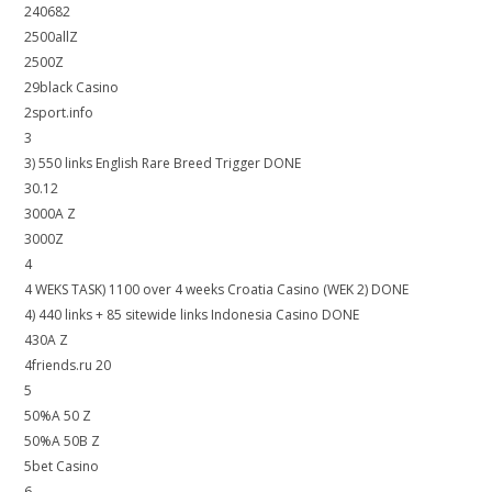
240682
2500allZ
2500Z
29black Casino
2sport.info
3
3) 550 links English Rare Breed Trigger DONE
30.12
3000A Z
3000Z
4
4 WEKS TASK) 1100 over 4 weeks Croatia Casino (WEK 2) DONE
4) 440 links + 85 sitewide links Indonesia Casino DONE
430A Z
4friends.ru 20
5
50%A 50 Z
50%A 50B Z
5bet Casino
6