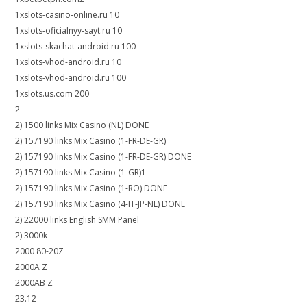
1xslots-casino-online.ru 10
1xslots-oficialnyy-sayt.ru 10
1xslots-skachat-android.ru 100
1xslots-vhod-android.ru 10
1xslots-vhod-android.ru 100
1xslots.us.com 200
2
2) 1500 links Mix Casino (NL) DONE
2) 157190 links Mix Casino (1-FR-DE-GR)
2) 157190 links Mix Casino (1-FR-DE-GR) DONE
2) 157190 links Mix Casino (1-GR)1
2) 157190 links Mix Casino (1-RO) DONE
2) 157190 links Mix Casino (4-IT-JP-NL) DONE
2) 22000 links English SMM Panel
2) 3000k
2000 80-20Z
2000A Z
2000AB Z
23.12