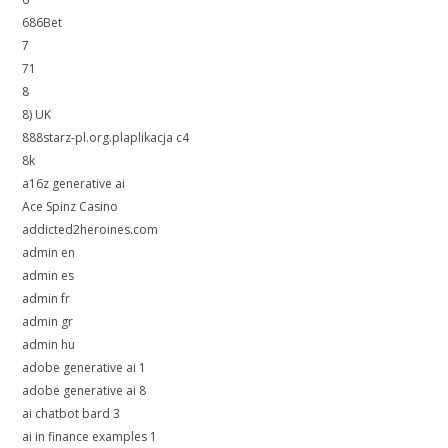
686Bet
7
71
8
8) UK
888starz-pl.org.plaplikacja c4
8k
a16z generative ai
Ace Spinz Casino
addicted2heroines.com
admin en
admin es
admin fr
admin gr
admin hu
adobe generative ai 1
adobe generative ai 8
ai chatbot bard 3
ai in finance examples 1