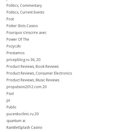
Politics, Commentary
Politics, Current Events
Post
Potter Slots Casino
Pourquoi s'inscrire avec
Power Of The
Pozyczki
Prestamos
pricepblog.ru 36, 20
Product Reviews, Book Reviews
Product Reviews, Consumer Electronics
Product Reviews, Music Reviews
propulsion2012.com 20
Psot
pt
Public
pucenkoclinic.ru 20
quantum ai
RainBetSplash Casino