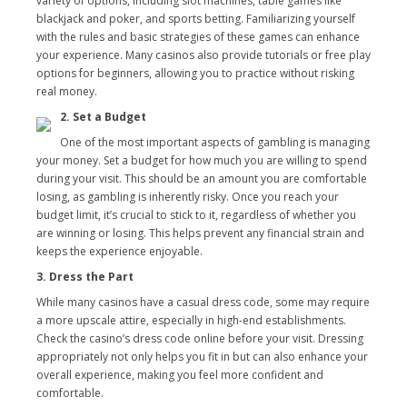
variety of options, including slot machines, table games like
blackjack and poker, and sports betting. Familiarizing yourself
with the rules and basic strategies of these games can enhance
your experience. Many casinos also provide tutorials or free play
options for beginners, allowing you to practice without risking
real money.
2. Set a Budget
One of the most important aspects of gambling is managing
your money. Set a budget for how much you are willing to spend
during your visit. This should be an amount you are comfortable
losing, as gambling is inherently risky. Once you reach your
budget limit, it’s crucial to stick to it, regardless of whether you
are winning or losing. This helps prevent any financial strain and
keeps the experience enjoyable.
3. Dress the Part
While many casinos have a casual dress code, some may require
a more upscale attire, especially in high-end establishments.
Check the casino’s dress code online before your visit. Dressing
appropriately not only helps you fit in but can also enhance your
overall experience, making you feel more confident and
comfortable.