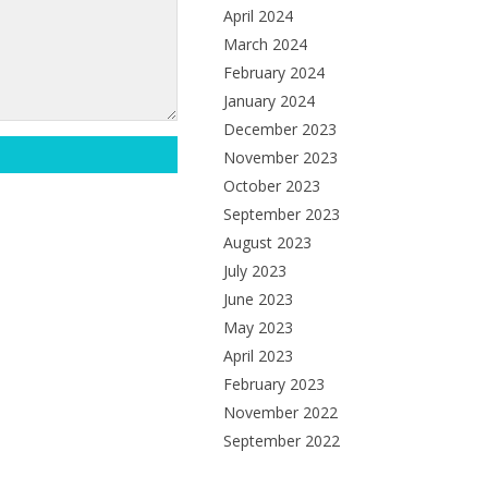
April 2024
March 2024
February 2024
January 2024
December 2023
November 2023
October 2023
September 2023
August 2023
July 2023
June 2023
May 2023
April 2023
February 2023
November 2022
September 2022