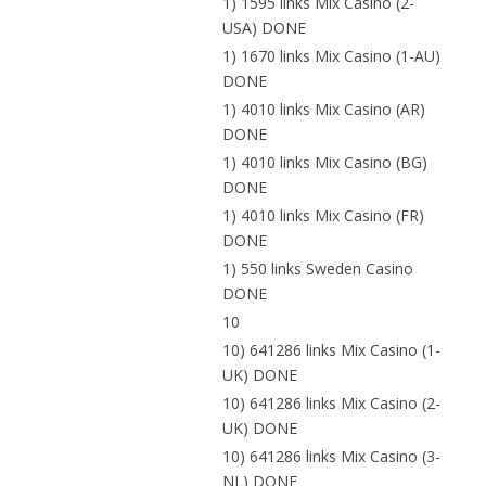
1) 1595 links Mix Casino (2-
USA) DONE
1) 1670 links Mix Casino (1-AU)
DONE
1) 4010 links Mix Casino (AR)
DONE
1) 4010 links Mix Casino (BG)
DONE
1) 4010 links Mix Casino (FR)
DONE
1) 550 links Sweden Casino
DONE
10
10) 641286 links Mix Casino (1-
UK) DONE
10) 641286 links Mix Casino (2-
UK) DONE
10) 641286 links Mix Casino (3-
NL) DONE