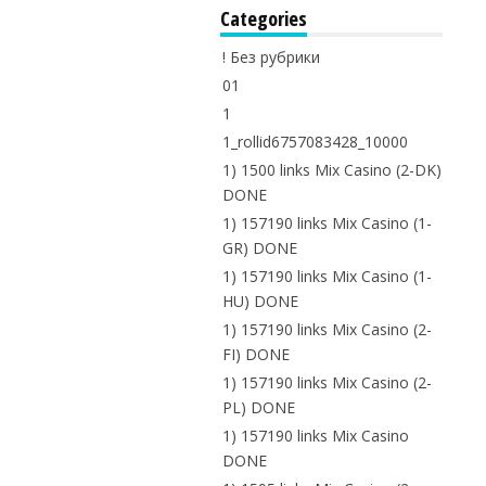
Categories
! Без рубрики
01
1
1_rollid6757083428_10000
1) 1500 links Mix Casino (2-DK)
DONE
1) 157190 links Mix Casino (1-
GR) DONE
1) 157190 links Mix Casino (1-
HU) DONE
1) 157190 links Mix Casino (2-
FI) DONE
1) 157190 links Mix Casino (2-
PL) DONE
1) 157190 links Mix Casino
DONE