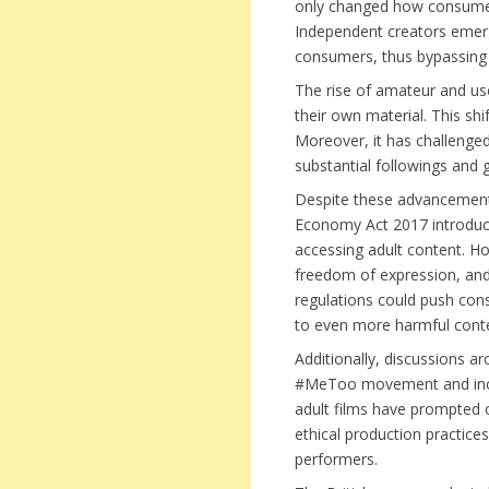
only changed how consumers
Independent creators emerge
consumers, thus bypassing t
The rise of amateur and use
their own material. This shi
Moreover, it has challenged
substantial followings and 
Despite these advancements
Economy Act 2017 introduce
accessing adult content. H
freedom of expression, and 
regulations could push cons
to even more harmful cont
Additionally, discussions a
#MeToo movement and incre
adult films have prompted c
ethical production practic
performers.