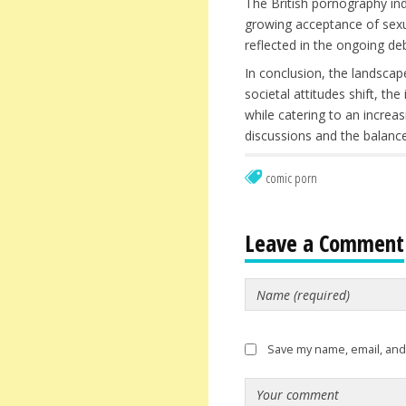
The British pornography ind
growing acceptance of sexual
reflected in the ongoing d
In conclusion, the landscap
societal attitudes shift, th
while catering to an increa
discussions and the balance
comic porn
Leave a Comment
Save my name, email, and 