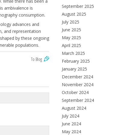
y. While there has been a
September 2025
his ambivalence is
August 2025
ornography consumption.
July 2025
hnology advances and
June 2025
on, and representation
May 2025
be shaped by these ongoing
nerable populations.
April 2025
March 2025
To Blog
February 2025
January 2025
December 2024
November 2024
October 2024
September 2024
August 2024
July 2024
June 2024
May 2024