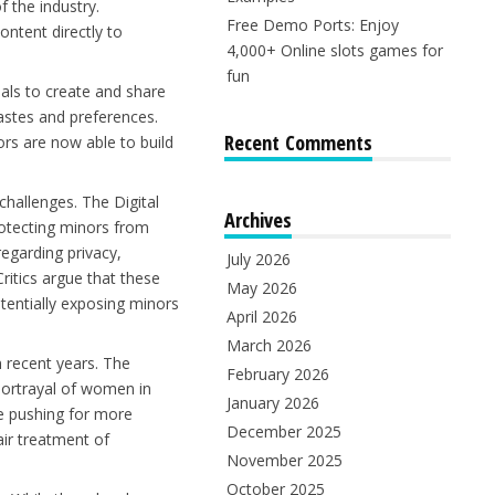
 the industry.
Free Demo Ports: Enjoy
ontent directly to
4,000+ Online slots games for
fun
als to create and share
 tastes and preferences.
Recent Comments
ors are now able to build
hallenges. The Digital
Archives
rotecting minors from
egarding privacy,
July 2026
ritics argue that these
May 2026
tentially exposing minors
April 2026
March 2026
n recent years. The
February 2026
ortrayal of women in
January 2026
re pushing for more
December 2025
ir treatment of
November 2025
October 2025