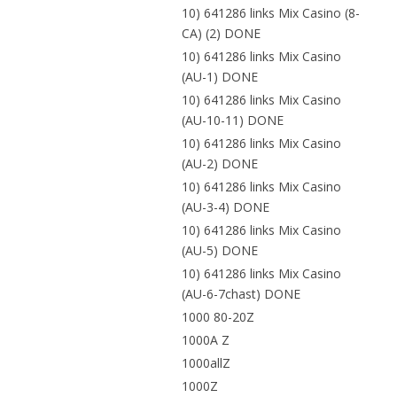
10) 641286 links Mix Casino (8-
CA) (2) DONE
10) 641286 links Mix Casino
(AU-1) DONE
10) 641286 links Mix Casino
(AU-10-11) DONE
10) 641286 links Mix Casino
(AU-2) DONE
10) 641286 links Mix Casino
(AU-3-4) DONE
10) 641286 links Mix Casino
(AU-5) DONE
10) 641286 links Mix Casino
(AU-6-7chast) DONE
1000 80-20Z
1000A Z
1000allZ
1000Z