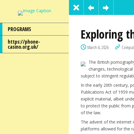
PROGRAMS
Exploring t
https://phone-
casino.org.uk/
March 4, 2026
Comput
The British pornography
changes, technological
subject to stringent regula
In the early 20th century, 
Publications Act of 1959 ma
explicit material, albeit un
to protect the public from p
of the law.
The advent of the internet 
platforms allowed for the r