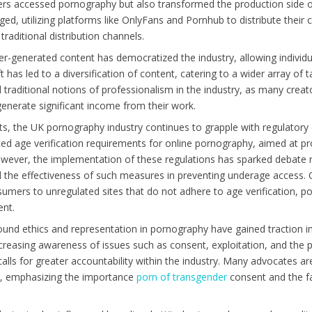
 accessed pornography but also transformed the production side of
d, utilizing platforms like OnlyFans and Pornhub to distribute their c
raditional distribution channels.
r-generated content has democratized the industry, allowing individu
ft has led to a diversification of content, catering to a wider array of
 traditional notions of professionalism in the industry, as many creat
generate significant income from their work.
, the UK pornography industry continues to grapple with regulatory c
d age verification requirements for online pornography, aimed at p
owever, the implementation of these regulations has sparked debate r
the effectiveness of such measures in preventing underage access. C
umers to unregulated sites that do not adhere to age verification, po
ent.
round ethics and representation in pornography have gained traction i
asing awareness of issues such as consent, exploitation, and the p
alls for greater accountability within the industry. Many advocates a
es, emphasizing the importance
porn of transgender
consent and the fa