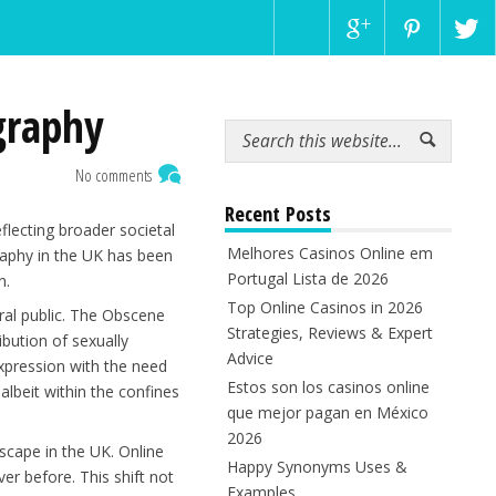
graphy
No comments
Recent Posts
flecting broader societal
Melhores Casinos Online em
raphy in the UK has been
Portugal Lista de 2026
n.
Top Online Casinos in 2026
ral public. The Obscene
Strategies, Reviews & Expert
bution of sexually
Advice
 expression with the need
Estos son los casinos online
 albeit within the confines
que mejor pagan en México
2026
scape in the UK. Online
Happy Synonyms Uses &
er before. This shift not
Examples