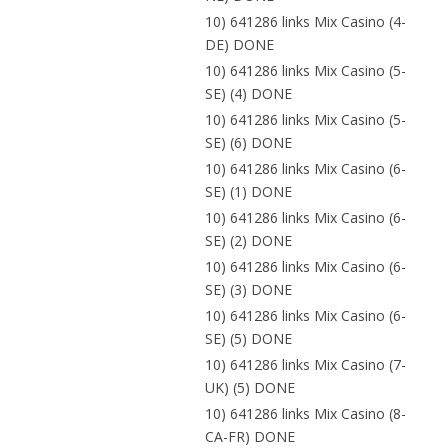
10) 641286 links Mix Casino (4-
DE) DONE
10) 641286 links Mix Casino (5-
SE) (4) DONE
10) 641286 links Mix Casino (5-
SE) (6) DONE
10) 641286 links Mix Casino (6-
SE) (1) DONE
10) 641286 links Mix Casino (6-
SE) (2) DONE
10) 641286 links Mix Casino (6-
SE) (3) DONE
10) 641286 links Mix Casino (6-
SE) (5) DONE
10) 641286 links Mix Casino (7-
UK) (5) DONE
10) 641286 links Mix Casino (8-
CA-FR) DONE