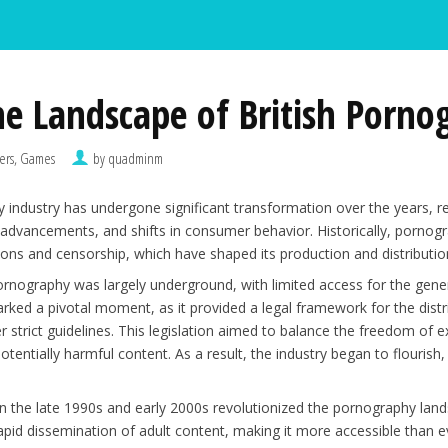
he Landscape of British Porno
ers, Games
by quadminm
 industry has undergone significant transformation over the years, re
 advancements, and shifts in consumer behavior. Historically, pornog
tions and censorship, which have shaped its production and distributio
pornography was largely underground, with limited access for the gene
rked a pivotal moment, as it provided a legal framework for the distri
der strict guidelines. This legislation aimed to balance the freedom of
otentially harmful content. As a result, the industry began to flourish,
in the late 1990s and early 2000s revolutionized the pornography land
apid dissemination of adult content, making it more accessible than ev