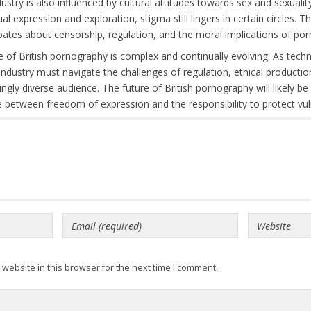
ustry is also influenced by cultural attitudes towards sex and sexualit
 expression and exploration, stigma still lingers in certain circles. T
ebates about censorship, regulation, and the moral implications of p
e of British pornography is complex and continually evolving. As tec
e industry must navigate the challenges of regulation, ethical producti
singly diverse audience. The future of British pornography will likely 
 between freedom of expression and the responsibility to protect vul
website in this browser for the next time I comment.