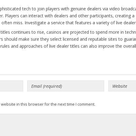
phisticated tech to join players with genuine dealers via video broadca
 Players can interact with dealers and other participants, creating 
 often miss. Investigate a service that features a variety of live deal
r titles continues to rise, casinos are projected to spend more in tec
rs should make sure they select licensed and reputable sites to guara
ules and approaches of live dealer titles can also improve the overa
website in this browser for the next time I comment.