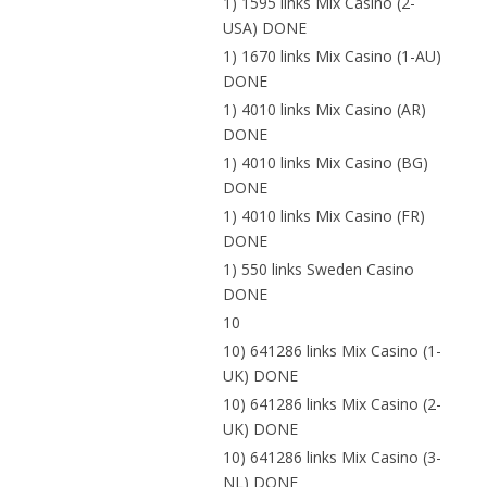
1) 1595 links Mix Casino (2-
USA) DONE
1) 1670 links Mix Casino (1-AU)
DONE
1) 4010 links Mix Casino (AR)
DONE
1) 4010 links Mix Casino (BG)
DONE
1) 4010 links Mix Casino (FR)
DONE
1) 550 links Sweden Casino
DONE
10
10) 641286 links Mix Casino (1-
UK) DONE
10) 641286 links Mix Casino (2-
UK) DONE
10) 641286 links Mix Casino (3-
NL) DONE