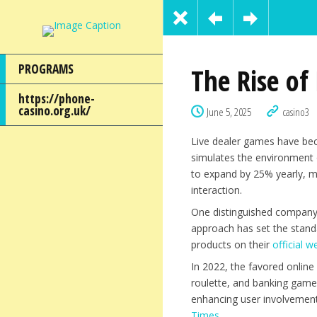
PROGRAMS
The Rise of
https://phone-
casino.org.uk/
June 5, 2025
casino3
Live dealer games have beco
simulates the environment o
to expand by 25% yearly, m
interaction.
One distinguished company i
approach has set the standa
products on their
official w
In 2022, the favored online
roulette, and banking game,
enhancing user involvement a
Times
.