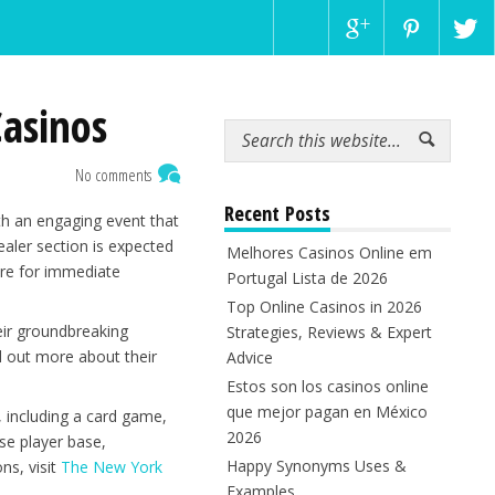
Casinos
No comments
Recent Posts
th an engaging event that
ealer section is expected
Melhores Casinos Online em
ire for immediate
Portugal Lista de 2026
Top Online Casinos in 2026
eir groundbreaking
Strategies, Reviews & Expert
nd out more about their
Advice
Estos son los casinos online
que mejor pagan en México
, including a card game,
2026
rse player base,
Happy Synonyms Uses &
ns, visit
The New York
Examples