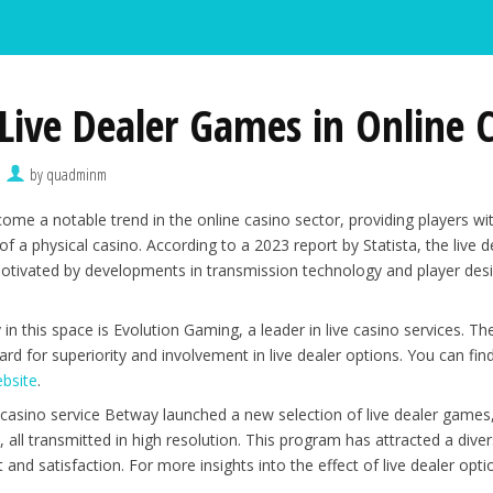
 Live Dealer Games in Online 
by quadminm
me a notable trend in the online casino sector, providing players wi
f a physical casino. According to a 2023 report by Statista, the live d
otivated by developments in transmission technology and player des
n this space is Evolution Gaming, a leader in live casino services. Th
rd for superiority and involvement in live dealer options. You can fi
ebsite
.
 casino service Betway launched a new selection of live dealer games
 all transmitted in high resolution. This program has attracted a dive
nd satisfaction. For more insights into the effect of live dealer optio