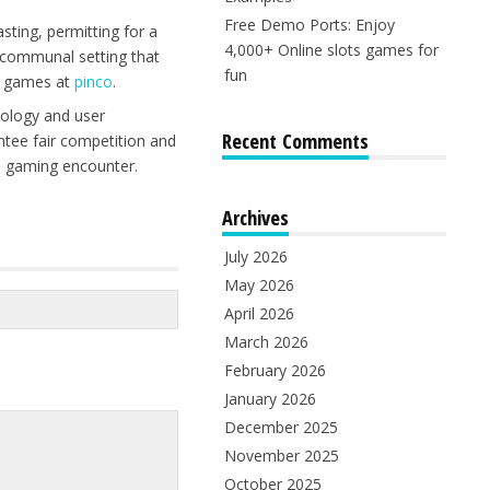
Free Demo Ports: Enjoy
sting, permitting for a
4,000+ Online slots games for
a communal setting that
fun
er games at
pinco
.
hnology and user
Recent Comments
ntee fair competition and
ll gaming encounter.
Archives
July 2026
May 2026
April 2026
March 2026
February 2026
January 2026
December 2025
November 2025
October 2025