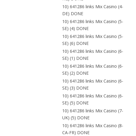
10) 641286 links Mix Casino (4-
DE) DONE
10) 641286 links Mix Casino (5-
SE) (4) DONE
10) 641286 links Mix Casino (5-
SE) (6) DONE
10) 641286 links Mix Casino (6-
SE) (1) DONE
10) 641286 links Mix Casino (6-
SE) (2) DONE
10) 641286 links Mix Casino (6-
SE) (3) DONE
10) 641286 links Mix Casino (6-
SE) (5) DONE
10) 641286 links Mix Casino (7-
UK) (5) DONE
10) 641286 links Mix Casino (8-
CA-FR) DONE