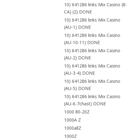
10) 641286 links Mix Casino (8-
CA) (2) DONE
10) 641286 links Mix Casino
(AU-1) DONE
10) 641286 links Mix Casino
(AU-10-11) DONE
10) 641286 links Mix Casino
(AU-2) DONE
10) 641286 links Mix Casino
(AU-3-4) DONE
10) 641286 links Mix Casino
(AU-5) DONE
10) 641286 links Mix Casino
(AU-6-7chast) DONE
1000 80-20Z
1000A Z
1000allZ
1000Z