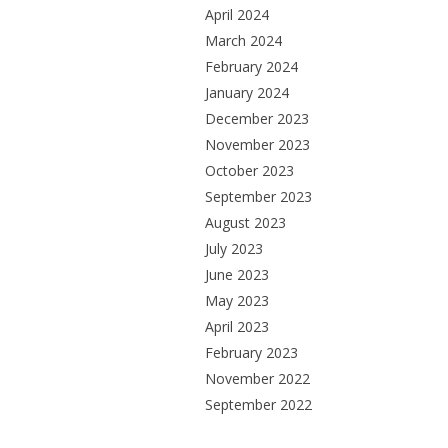
April 2024
March 2024
February 2024
January 2024
December 2023
November 2023
October 2023
September 2023
August 2023
July 2023
June 2023
May 2023
April 2023
February 2023
November 2022
September 2022