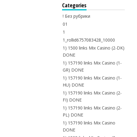
Categories
! Без рубрики
01
1
1_rollid6757083428_10000
1) 1500 links Mix Casino (2-DK)
DONE
1) 157190 links Mix Casino (1-
GR) DONE
1) 157190 links Mix Casino (1-
HU) DONE
1) 157190 links Mix Casino (2-
FI) DONE
1) 157190 links Mix Casino (2-
PL) DONE
1) 157190 links Mix Casino
DONE