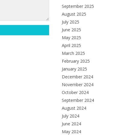
September 2025
August 2025
July 2025
June 2025
May 2025
April 2025
March 2025
February 2025
January 2025
December 2024
November 2024
October 2024
September 2024
August 2024
July 2024
June 2024
May 2024