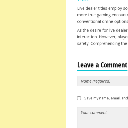
Live dealer titles employ so
more true gaming encounter.
conventional online options
As the desire for live deale
interaction. However, playe
safety. Comprehending the r
Leave a Comment
Save my name, email, and 