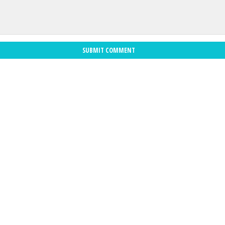
SUBMIT COMMENT