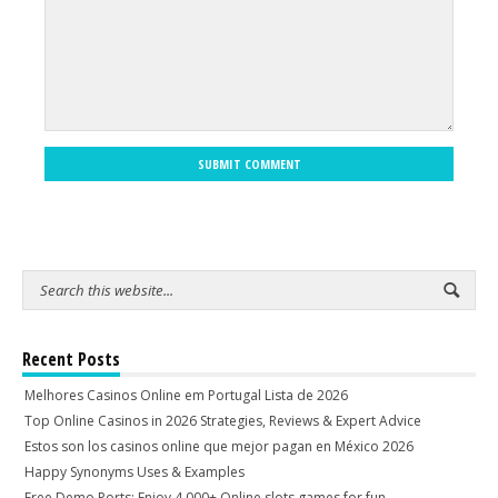
SUBMIT COMMENT
Recent Posts
Melhores Casinos Online em Portugal Lista de 2026
Top Online Casinos in 2026 Strategies, Reviews & Expert Advice
Estos son los casinos online que mejor pagan en México 2026
Happy Synonyms Uses & Examples
Free Demo Ports: Enjoy 4,000+ Online slots games for fun