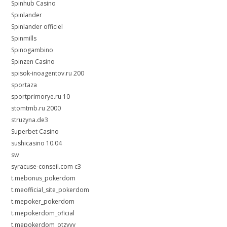
Spinhub Casino
Spinlander
Spinlander officiel
Spinmills
Spinogambino
Spinzen Casino
spisok-inoagentov.ru 200
sportaza
sportprimorye.ru 10
stomtmb.ru 2000
struzyna.de3
Superbet Casino
sushicasino 10.04
sw
syracuse-conseil.com c3
t.mebonus_pokerdom
t.meofficial_site_pokerdom
t.mepoker_pokerdom
t.mepokerdom_oficial
t.mepokerdom_otzyvy