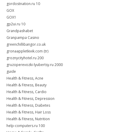
gordostnation.ru 10
GOX
GOX1
gp2ui.ru 10
Grandpashabet
Granpampa Casino
greenchillibangor.co.uk
gronaappletkivik.com (tr)
groznycityhotel.ru 200
gruzoperevozki-lyubertsy.ru 2000
guide
Health & Fitness, Acne
Health & Fitness, Beauty
Health & Fitness, Cardio
Health & Fitness, Depression
Health & Fitness, Diabetes
Health & Fitness, Hair Loss
Health & Fitness, Nutrition
help-computers.ru 100