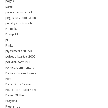
pages
part5
parureparis.com c1
pegasusaviations.com c1
penaltyshootouts.fr
Pin up kz
Pin-up AZ
pl
Plinko
plyas-media.ru 150
pobeda-kvart.ru 2000
poliklinika4rm.ru 10
Politics, Commentary
Politics, Current Events
Post
Potter Slots Casino
Pourquoi s'inscrire avec
Power Of The
Pozyczki
Prestamos