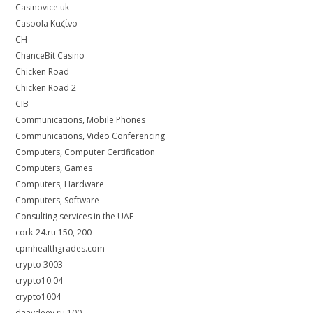
Casinovice uk
Casoola Καζίνο
CH
ChanceBit Casino
Chicken Road
Chicken Road 2
CIB
Communications, Mobile Phones
Communications, Video Conferencing
Computers, Computer Certification
Computers, Games
Computers, Hardware
Computers, Software
Consulting services in the UAE
cork-24.ru 150, 200
cpmhealthgrades.com
crypto 3003
crypto10.04
crypto1004
daavdeev.ru 100