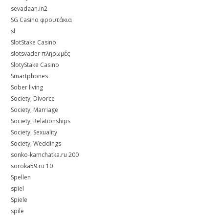
sevadaan.in2
SG Casino φρουτάκια
sl
SlotStake Casino
slotsvader πληρωμές
SlotyStake Casino
Smartphones
Sober living
Society, Divorce
Society, Marriage
Society, Relationships
Society, Sexuality
Society, Weddings
sonko-kamchatka.ru 200
soroka59.ru 10
Spellen
spiel
Spiele
spile