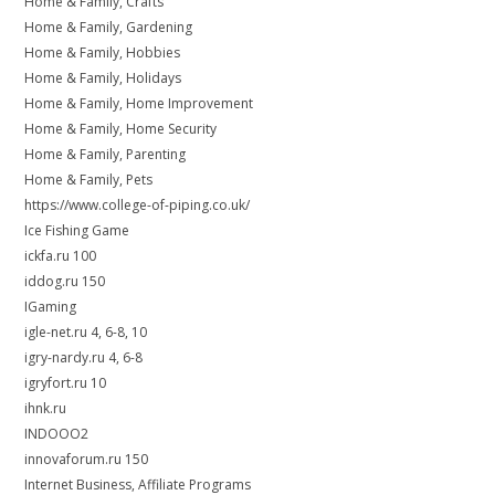
Home & Family, Crafts
Home & Family, Gardening
Home & Family, Hobbies
Home & Family, Holidays
Home & Family, Home Improvement
Home & Family, Home Security
Home & Family, Parenting
Home & Family, Pets
https://www.college-of-piping.co.uk/
Ice Fishing Game
ickfa.ru 100
iddog.ru 150
IGaming
igle-net.ru 4, 6-8, 10
igry-nardy.ru 4, 6-8
igryfort.ru 10
ihnk.ru
INDOOO2
innovaforum.ru 150
Internet Business, Affiliate Programs