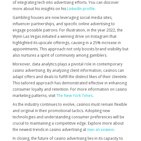
of integrating tech into advertising efforts. You can discover
more about his insights on his
LinkedIn profile
.
Gambling houses are now leveraging social media sites,
influencer partnerships, and specific online advertising to
engage possible patrons. For illustration, in the year 2022, the
Wynn Las Vegas initiated a winning drive on Instagram that
highlighted its upscale offerings, causing in a 25% increase in
appointments. This approach not only boosts brand visibility but
also nurtures a spirit of community among gamblers.
Moreover, data analytics plays a pivotal role in contemporary
casino advertising. By analyzing client information, casinos can
adapt offers and deals to fulfill the distinct likes of their clientele.
This tailored approach has demonstrated effective in enhancing
consumer loyalty and retention. For more information on casino
marketing patterns, visit
The New York Times
.
As the industry continues to evolve, casinos must remain flexible
and original in their promotional tactics. Adopting new
technologies and understanding consumer preferences will be
crucial to maintaining a competitive edge. Explore more about
the newest trends in casino advertising at
пин ап казино
.
In closing, the future of casino advertising lies in its capacity to