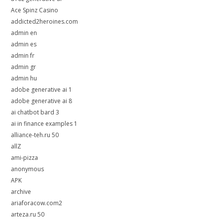
Ace Spinz Casino
addicted2heroines.com
admin en
admin es
admin fr
admin gr
admin hu
adobe generative ai 1
adobe generative ai 8
ai chatbot bard 3
ai in finance examples 1
alliance-teh.ru 50
allZ
ami-pizza
anonymous
APK
archive
ariaforacow.com2
arteza.ru 50