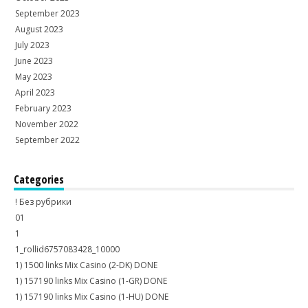
September 2023
August 2023
July 2023
June 2023
May 2023
April 2023
February 2023
November 2022
September 2022
Categories
! Без рубрики
01
1
1_rollid6757083428_10000
1) 1500 links Mix Casino (2-DK) DONE
1) 157190 links Mix Casino (1-GR) DONE
1) 157190 links Mix Casino (1-HU) DONE