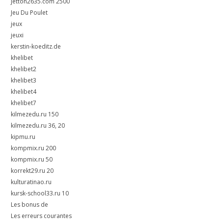
jetton2635.com 2500
Jeu Du Poulet
jeux
jeuxi
kerstin-koeditz.de
khelibet
khelibet2
khelibet3
khelibet4
khelibet7
kilmezedu.ru 150
kilmezedu.ru 36, 20
kipmu.ru
kompmix.ru 200
kompmix.ru 50
korrekt29.ru 20
kulturatinao.ru
kursk-school33.ru 10
Les bonus de
Les erreurs courantes