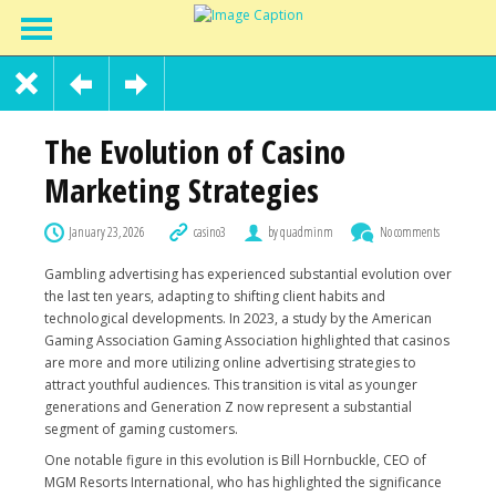
The Evolution of Casino
Marketing Strategies
January 23, 2026
casino3
by quadminm
No comments
Gambling advertising has experienced substantial evolution over
the last ten years, adapting to shifting client habits and
technological developments. In 2023, a study by the American
Gaming Association Gaming Association highlighted that casinos
are more and more utilizing online advertising strategies to
attract youthful audiences. This transition is vital as younger
generations and Generation Z now represent a substantial
segment of gaming customers.
One notable figure in this evolution is Bill Hornbuckle, CEO of
MGM Resorts International, who has highlighted the significance