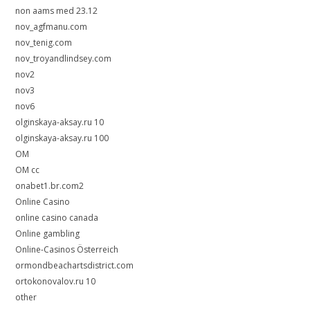
non aams med 23.12
nov_agfmanu.com
nov_tenig.com
nov_troyandlindsey.com
nov2
nov3
nov6
olginskaya-aksay.ru 10
olginskaya-aksay.ru 100
OM
OM cc
onabet1.br.com2
Online Casino
online casino canada
Online gambling
Online-Casinos Österreich
ormondbeachartsdistrict.com
ortokonovalov.ru 10
other