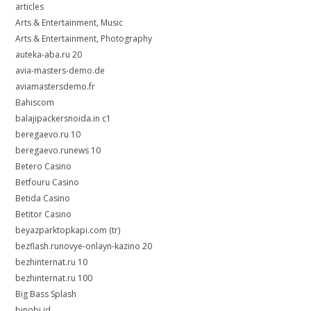
articles
Arts & Entertainment, Music
Arts & Entertainment, Photography
auteka-aba.ru 20
avia-masters-demo.de
aviamastersdemo.fr
Bahiscom
balajipackersnoida.in c1
beregaevo.ru 10
beregaevo.runews 10
Betero Casino
Betfouru Casino
Betida Casino
Betitor Casino
beyazparktopkapi.com (tr)
bezflash.runovye-onlayn-kazino 20
bezhinternat.ru 10
bezhinternat.ru 100
Big Bass Splash
binobi id