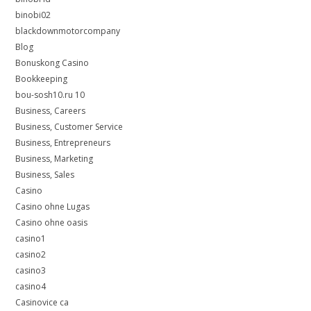
binobi02
blackdownmotorcompany
Blog
Bonuskong Casino
Bookkeeping
bou-sosh10.ru 10
Business, Careers
Business, Customer Service
Business, Entrepreneurs
Business, Marketing
Business, Sales
Casino
Casino ohne Lugas
Casino ohne oasis
casino1
casino2
casino3
casino4
Casinovice ca