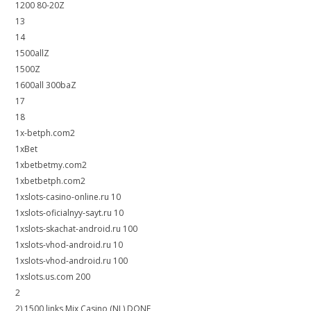
1200 80-20Z
13
14
1500allZ
1500Z
1600all 300baZ
17
18
1x-betph.com2
1xBet
1xbetbetmy.com2
1xbetbetph.com2
1xslots-casino-online.ru 10
1xslots-oficialnyy-sayt.ru 10
1xslots-skachat-android.ru 100
1xslots-vhod-android.ru 10
1xslots-vhod-android.ru 100
1xslots.us.com 200
2
2) 1500 links Mix Casino (NL) DONE