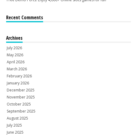
Recent Comments
Archives
July 2026
May 2026
April 2026
March 2026
February 2026
January 2026
December 2025
November 2025
October 2025
September 2025
August 2025
July 2025
June 2025