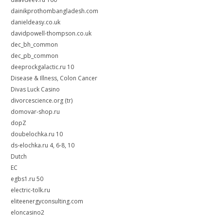
dainikprothombangladesh.com
danieldeasy.co.uk
davidpowell-thompson.co.uk
dec_bh_common
dec_pb_common
deeprockgalactic.ru 10
Disease & Illness, Colon Cancer
Divas Luck Casino
divorcescience.org (tr)
domovar-shop.ru
dopZ
doubelochka.ru 10
ds-elochka.ru 4, 6-8, 10
Dutch
EC
egbs1.ru 50
electric-tolk.ru
eliteenergyconsulting.com
eloncasino2