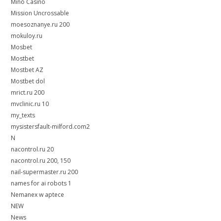
Mino Casino
Mission Uncrossable
moesoznanye.ru 200
mokuloy.ru
Mosbet
Mostbet
Mostbet AZ
Mostbet dol
mrict.ru 200
mvclinic.ru 10
my_texts
mysistersfault-milford.com2
N
nacontrol.ru 20
nacontrol.ru 200, 150
nail-supermaster.ru 200
names for ai robots 1
Nemanex w aptece
NEW
News