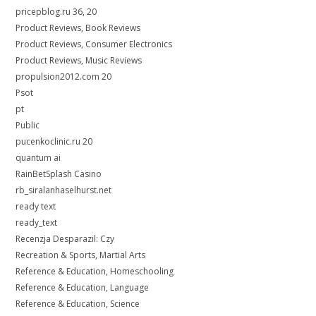
pricepblog.ru 36, 20
Product Reviews, Book Reviews
Product Reviews, Consumer Electronics
Product Reviews, Music Reviews
propulsion2012.com 20
Psot
pt
Public
pucenkoclinic.ru 20
quantum ai
RainBetSplash Casino
rb_siralanhaselhurst.net
ready text
ready_text
Recenzja Desparazil: Czy
Recreation & Sports, Martial Arts
Reference & Education, Homeschooling
Reference & Education, Language
Reference & Education, Science