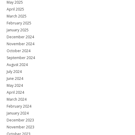
May 2025
April 2025
March 2025
February 2025
January 2025
December 2024
November 2024
October 2024
September 2024
August 2024
July 2024
June 2024
May 2024
April 2024
March 2024
February 2024
January 2024
December 2023
November 2023
October 2023