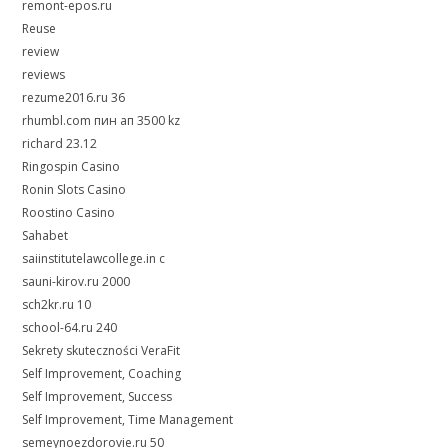
remont-epos.ru
Reuse
review
reviews
rezume2016.ru 36
rhumbl.com пин ап 3500 kz
richard 23.12
Ringospin Casino
Ronin Slots Casino
Roostino Casino
Sahabet
saiinstitutelawcollege.in c
sauni-kirov.ru 2000
sch2kr.ru 10
school-64.ru 240
Sekrety skuteczności VeraFit
Self Improvement, Coaching
Self Improvement, Success
Self Improvement, Time Management
semeynoezdorovie.ru 50