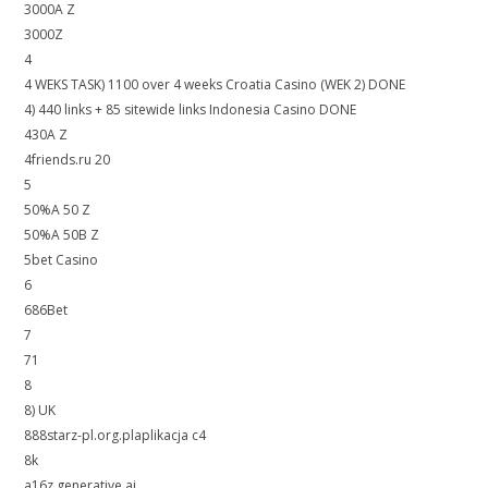
3000A Z
3000Z
4
4 WEKS TASK) 1100 over 4 weeks Croatia Casino (WEK 2) DONE
4) 440 links + 85 sitewide links Indonesia Casino DONE
430A Z
4friends.ru 20
5
50%A 50 Z
50%A 50B Z
5bet Casino
6
686Bet
7
71
8
8) UK
888starz-pl.org.plaplikacja c4
8k
a16z generative ai