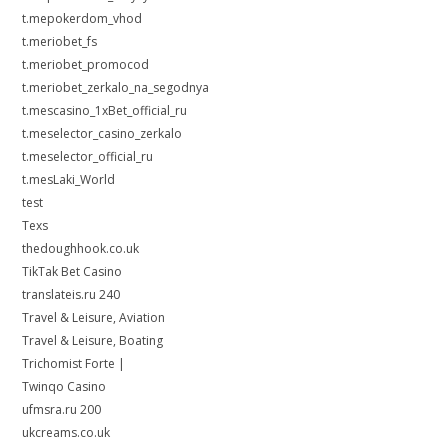
t.mepokerdom_vhod
t.meriobet_fs
t.meriobet_promocod
t.meriobet_zerkalo_na_segodnya
t.mescasino_1xBet_official_ru
t.meselector_casino_zerkalo
t.meselector_official_ru
t.mesLaki_World
test
Texs
thedoughhook.co.uk
TikTak Bet Casino
translateis.ru 240
Travel & Leisure, Aviation
Travel & Leisure, Boating
Trichomist Forte |
Twinqo Casino
ufmsra.ru 200
ukcreams.co.uk