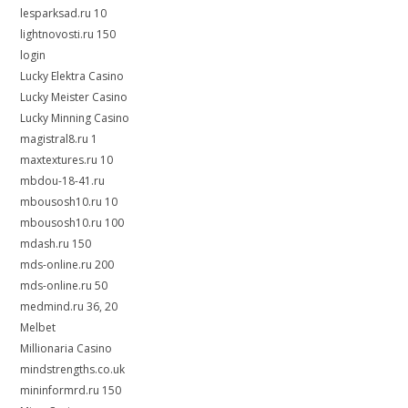
lesparksad.ru 10
lightnovosti.ru 150
login
Lucky Elektra Casino
Lucky Meister Casino
Lucky Minning Casino
magistral8.ru 1
maxtextures.ru 10
mbdou-18-41.ru
mbousosh10.ru 10
mbousosh10.ru 100
mdash.ru 150
mds-online.ru 200
mds-online.ru 50
medmind.ru 36, 20
Melbet
Millionaria Casino
mindstrengths.co.uk
mininformrd.ru 150