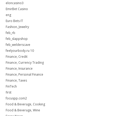
eloncasino3
EmirBet Casino
eng
Euro Bets IT
Fashion, Jewelry
feb_rb
feb_slappshop
feb_welderscave
feelyourbody.ru 10
Finance, Credit
Finance, Currency Trading
Finance, Insurance
Finance, Personal Finance
Finance, Taxes
FinTech
first
focuspp.com2
Food & Beverage, Cooking
Food & Beverage, Wine