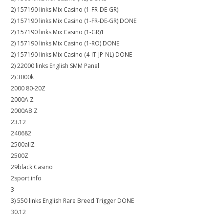
2) 157190 links Mix Casino (1-FR-DE-GR)
2) 157190 links Mix Casino (1-FR-DE-GR) DONE
2) 157190 links Mix Casino (1-GR)1
2) 157190 links Mix Casino (1-RO) DONE
2) 157190 links Mix Casino (4-IT-JP-NL) DONE
2) 22000 links English SMM Panel
2) 3000k
2000 80-20Z
2000A Z
2000AB Z
23.12
240682
2500allZ
2500Z
29black Casino
2sport.info
3
3) 550 links English Rare Breed Trigger DONE
30.12