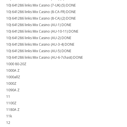
10) 641286 links Mix Casino (7-UK) (5) DONE
10) 641286 links Mix Casino (8-CA-FR) DONE
10) 641286 links Mix Casino (8-CA) (2) DONE
10) 641286 links Mix Casino (AU-1) DONE
10) 641286 links Mix Casino (AU-10-11) DONE
10) 641286 links Mix Casino (AU-2) DONE
10) 641286 links Mix Casino (AU-3-4) DONE
10) 641286 links Mix Casino (AU-5) DONE
10) 641286 links Mix Casino (AU-6-7chast) DONE
1000 80-20Z
1000A Z
1000allZ
1000Z
1090A Z
11
1100Z
1180A Z
11k
12