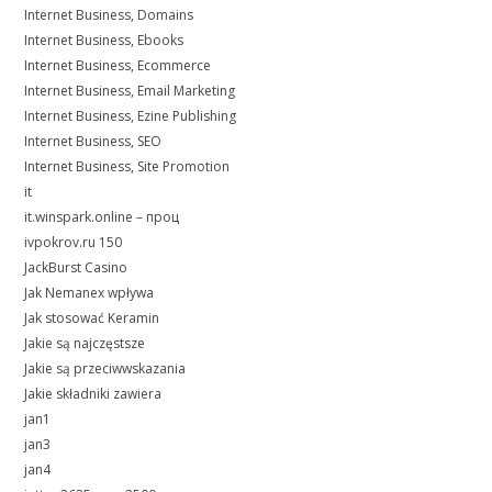
Internet Business, Domains
Internet Business, Ebooks
Internet Business, Ecommerce
Internet Business, Email Marketing
Internet Business, Ezine Publishing
Internet Business, SEO
Internet Business, Site Promotion
it
it.winspark.online – проц
ivpokrov.ru 150
JackBurst Casino
Jak Nemanex wpływa
Jak stosować Keramin
Jakie są najczęstsze
Jakie są przeciwwskazania
Jakie składniki zawiera
jan1
jan3
jan4