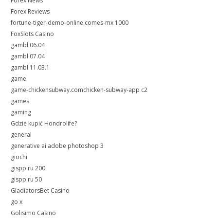
Forex News
Forex Reviews
fortune-tiger-demo-online.comes-mx 1000
FoxSlots Casino
gambl 06.04
gambl 07.04
gambl 11.03.1
game
game-chickensubway.comchicken-subway-app c2
games
gaming
Gdzie kupić Hondrolife?
general
generative ai adobe photoshop 3
giochi
gispp.ru 200
gispp.ru 50
GladiatorsBet Casino
go x
Golisimo Casino