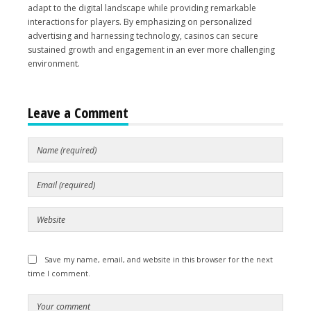
adapt to the digital landscape while providing remarkable
interactions for players. By emphasizing on personalized
advertising and harnessing technology, casinos can secure
sustained growth and engagement in an ever more challenging
environment.
Leave a Comment
Save my name, email, and website in this browser for the next
time I comment.