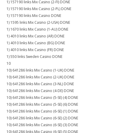
1) 157190 links Mix Casino (2-FI) DONE
1) 157190 links Mix Casino (2-PL) DONE
1) 157190 links Mix Casino DONE
1) 1595 links Mix Casino (2-USA) DONE
1) 1670 links Mix Casino (1-AU) DONE
1) 4010 links Mix Casino (AR) DONE
1) 4010 links Mix Casino (BG) DONE
1) 4010 links Mix Casino (FR) DONE
1) 550 links Sweden Casino DONE
10
10) 641286 links Mix Casino (1-UK) DONE
10) 641286 links Mix Casino (2-UK) DONE
10) 641286 links Mix Casino (3-NL) DONE
10) 641286 links Mix Casino (4-DE) DONE
10) 641286 links Mix Casino (5-SE) (4) DONE
10) 641286 links Mix Casino (5-SE) (6) DONE
10) 641286 links Mix Casino (6-SE) (1) DONE
10) 641286 links Mix Casino (6-SE) (2) DONE
10) 641286 links Mix Casino (6-SE) (3) DONE
10) 641286 links Mix Casino (6-SE) (5) DONE