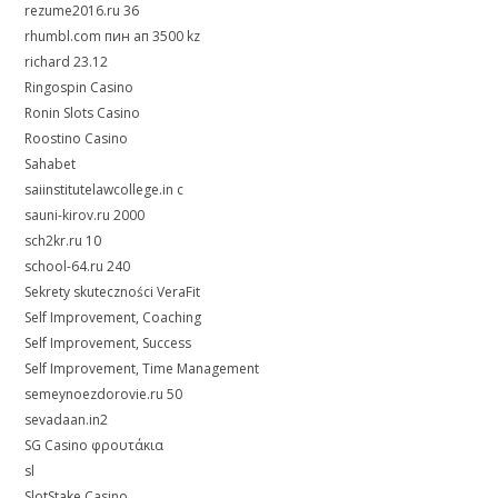
rezume2016.ru 36
rhumbl.com пин ап 3500 kz
richard 23.12
Ringospin Casino
Ronin Slots Casino
Roostino Casino
Sahabet
saiinstitutelawcollege.in c
sauni-kirov.ru 2000
sch2kr.ru 10
school-64.ru 240
Sekrety skuteczności VeraFit
Self Improvement, Coaching
Self Improvement, Success
Self Improvement, Time Management
semeynoezdorovie.ru 50
sevadaan.in2
SG Casino φρουτάκια
sl
SlotStake Casino