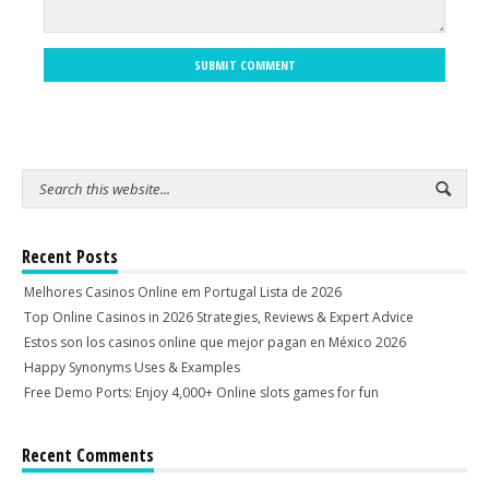
SUBMIT COMMENT
Recent Posts
Melhores Casinos Online em Portugal Lista de 2026
Top Online Casinos in 2026 Strategies, Reviews & Expert Advice
Estos son los casinos online que mejor pagan en México 2026
Happy Synonyms Uses & Examples
Free Demo Ports: Enjoy 4,000+ Online slots games for fun
Recent Comments