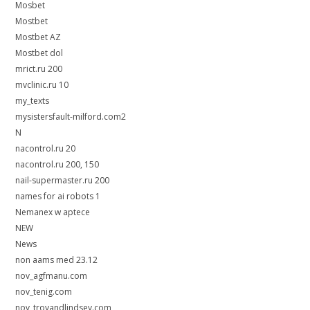
Mosbet
Mostbet
Mostbet AZ
Mostbet dol
mrict.ru 200
mvclinic.ru 10
my_texts
mysistersfault-milford.com2
N
nacontrol.ru 20
nacontrol.ru 200, 150
nail-supermaster.ru 200
names for ai robots 1
Nemanex w aptece
NEW
News
non aams med 23.12
nov_agfmanu.com
nov_tenig.com
nov_troyandlindsey.com