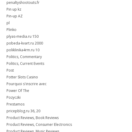
penaltyshootouts.fr
Pin up kz
Pin-up AZ
pl
Plinko
plyas-media.ru 150
pobeda-kvart.ru 2000
poliklinika4rm.ru 10
Politics, Commentary
Politics, Current Events
Post
Potter Slots Casino
Pourquoi s'inscrire avec
Power Of The
Pozyczki
Prestamos
pricepblog.ru 36, 20
Product Reviews, Book Reviews
Product Reviews, Consumer Electronics
Product Reviews, Music Reviews