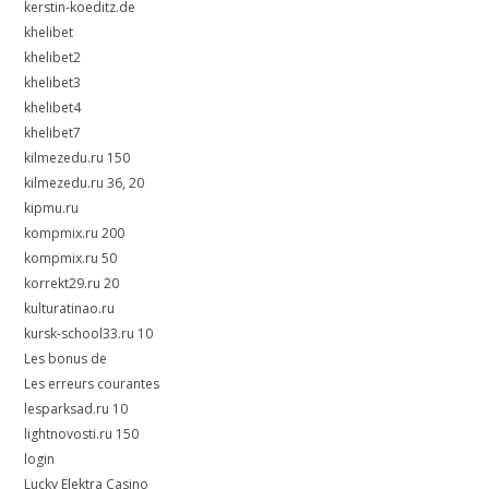
kerstin-koeditz.de
khelibet
khelibet2
khelibet3
khelibet4
khelibet7
kilmezedu.ru 150
kilmezedu.ru 36, 20
kipmu.ru
kompmix.ru 200
kompmix.ru 50
korrekt29.ru 20
kulturatinao.ru
kursk-school33.ru 10
Les bonus de
Les erreurs courantes
lesparksad.ru 10
lightnovosti.ru 150
login
Lucky Elektra Casino