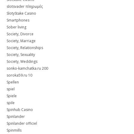
slotsvader πληρωμές
SlotyStake Casino
Smartphones
Sober living
Society, Divorce
Society, Marriage
Society, Relationships
Society, Sexuality
Society, Weddings
sonko-kamchatka.ru 200
soroka59.ru 10
Spellen
spiel
Spiele
spile
Spinhub Casino
Spinlander
Spinlander officiel
Spinmills