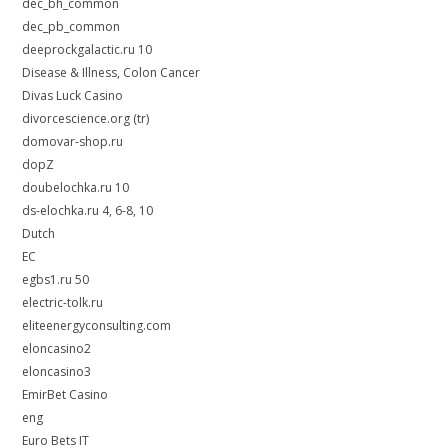
dec_bh_common
dec_pb_common
deeprockgalactic.ru 10
Disease & Illness, Colon Cancer
Divas Luck Casino
divorcescience.org (tr)
domovar-shop.ru
dopZ
doubelochka.ru 10
ds-elochka.ru 4, 6-8, 10
Dutch
EC
egbs1.ru 50
electric-tolk.ru
eliteenergyconsulting.com
eloncasino2
eloncasino3
EmirBet Casino
eng
Euro Bets IT