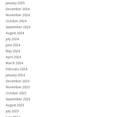
January 2025
December 2024
November 2024
October 2024
September 2024
August 2024
July 2024
June 2024
May 2024
April 2024
March 2024
February 2024
January 2024
December 2023
November 2023
October 2023
September 2023
August 2023
July 2023