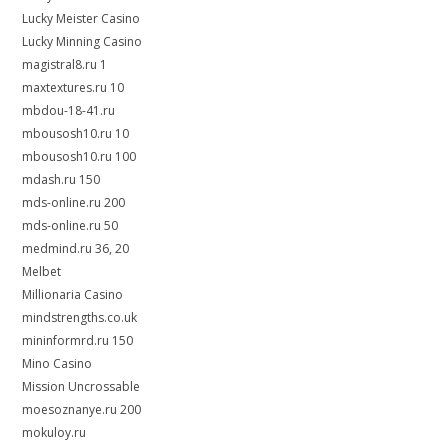
Lucky Meister Casino
Lucky Minning Casino
magistral8.ru 1
maxtextures.ru 10
mbdou-18-41.ru
mbousosh10.ru 10
mbousosh10.ru 100
mdash.ru 150
mds-online.ru 200
mds-online.ru 50
medmind.ru 36, 20
Melbet
Millionaria Casino
mindstrengths.co.uk
mininformrd.ru 150
Mino Casino
Mission Uncrossable
moesoznanye.ru 200
mokuloy.ru