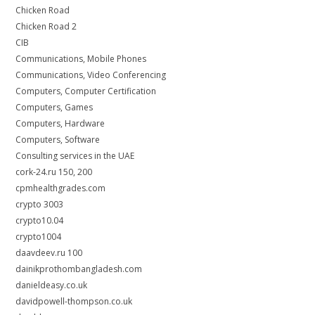
Chicken Road
Chicken Road 2
CIB
Communications, Mobile Phones
Communications, Video Conferencing
Computers, Computer Certification
Computers, Games
Computers, Hardware
Computers, Software
Consulting services in the UAE
cork-24.ru 150, 200
cpmhealthgrades.com
crypto 3003
crypto10.04
crypto1004
daavdeev.ru 100
dainikprothombangladesh.com
danieldeasy.co.uk
davidpowell-thompson.co.uk