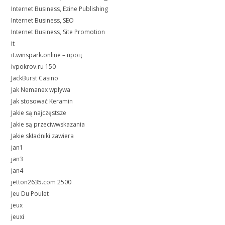
Internet Business, Ezine Publishing
Internet Business, SEO
Internet Business, Site Promotion
it
it.winspark.online – проц
ivpokrov.ru 150
JackBurst Casino
Jak Nemanex wpływa
Jak stosować Keramin
Jakie są najczęstsze
Jakie są przeciwwskazania
Jakie składniki zawiera
jan1
jan3
jan4
jetton2635.com 2500
Jeu Du Poulet
jeux
jeuxi