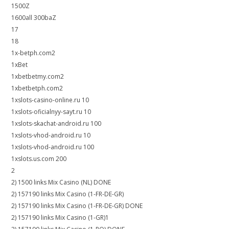
1500Z
1600all 300baZ
17
18
1x-betph.com2
1xBet
1xbetbetmy.com2
1xbetbetph.com2
1xslots-casino-online.ru 10
1xslots-oficialnyy-sayt.ru 10
1xslots-skachat-android.ru 100
1xslots-vhod-android.ru 10
1xslots-vhod-android.ru 100
1xslots.us.com 200
2
2) 1500 links Mix Casino (NL) DONE
2) 157190 links Mix Casino (1-FR-DE-GR)
2) 157190 links Mix Casino (1-FR-DE-GR) DONE
2) 157190 links Mix Casino (1-GR)1