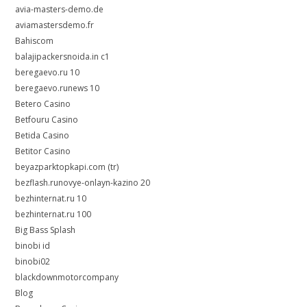
avia-masters-demo.de
aviamastersdemo.fr
Bahiscom
balajipackersnoida.in c1
beregaevo.ru 10
beregaevo.runews 10
Betero Casino
Betfouru Casino
Betida Casino
Betitor Casino
beyazparktopkapi.com (tr)
bezflash.runovye-onlayn-kazino 20
bezhinternat.ru 10
bezhinternat.ru 100
Big Bass Splash
binobi id
binobi02
blackdownmotorcompany
Blog