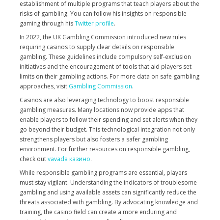
establishment of multiple programs that teach players about the
risks of gambling. You can follow his insights on responsible
gaming through his
Twitter profile
.
In 2022, the UK Gambling Commission introduced new rules
requiring casinos to supply clear details on responsible
gambling. These guidelines include compulsory self-exclusion
initiatives and the encouragement of tools that aid players set
limits on their gambling actions. For more data on safe gambling
approaches, visit
Gambling Commission
.
Casinos are also leveraging technology to boost responsible
gambling measures. Many locations now provide apps that
enable players to follow their spending and set alerts when they
go beyond their budget. This technological integration not only
strengthens players but also fosters a safer gambling
environment. For further resources on responsible gambling,
check out
vavada казино
.
While responsible gambling programs are essential, players
must stay vigilant. Understanding the indicators of troublesome
gambling and using available assets can significantly reduce the
threats associated with gambling. By advocating knowledge and
training, the casino field can create a more enduring and