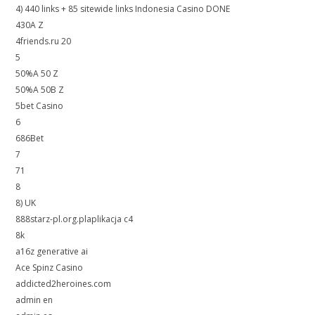
4) 440 links + 85 sitewide links Indonesia Casino DONE
430A Z
4friends.ru 20
5
50%A 50 Z
50%A 50B Z
5bet Casino
6
686Bet
7
71
8
8) UK
888starz-pl.org.plaplikacja c4
8k
a16z generative ai
Ace Spinz Casino
addicted2heroines.com
admin en