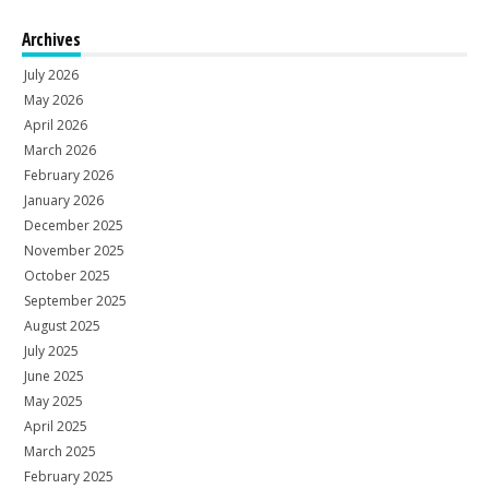
Archives
July 2026
May 2026
April 2026
March 2026
February 2026
January 2026
December 2025
November 2025
October 2025
September 2025
August 2025
July 2025
June 2025
May 2025
April 2025
March 2025
February 2025