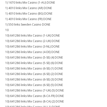
1) 1670 links Mix Casino (1-AU) DONE
1) 4010 links Mix Casino (AR) DONE
1) 4010 links Mix Casino (BG) DONE
1) 4010 links Mix Casino (FR) DONE
1) 550 links Sweden Casino DONE
10
10) 641286 links Mix Casino (1-UK) DONE
10) 641286 links Mix Casino (2-UK) DONE
10) 641286 links Mix Casino (3-NL) DONE
10) 641286 links Mix Casino (4-DE) DONE
10) 641286 links Mix Casino (5-SE) (4) DONE
10) 641286 links Mix Casino (5-SE) (6) DONE
10) 641286 links Mix Casino (6-SE) (1) DONE
10) 641286 links Mix Casino (6-SE) (2) DONE
10) 641286 links Mix Casino (6-SE) (3) DONE
10) 641286 links Mix Casino (6-SE) (5) DONE
10) 641286 links Mix Casino (7-UK) (5) DONE
10) 641286 links Mix Casino (8-CA-FR) DONE
10) 641286 links Mix Casino (8-CA) (2) DONE
10) 641286 links Mix Casino (AU-1) DONE