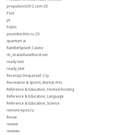
propulsion2012.com 20
Psot
pt
Public
pucenkoclinic.ru 20
quantum ai
RainBetSplash Casino
rb_siralanhaselhurst.net
ready text
ready_text
Recenzja Desparazil: Czy
Recreation & Sports, Martial Arts
Reference & Education, Homeschooling
Reference & Education, Language
Reference & Education, Science
remont-epos.ru
Reuse
review
reviews