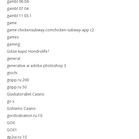
gambl 06.04
gambl 07.04
gambl 11.03.1
game
game-chickensubway.comchicken-subway-app c2
games
gaming
Gdzie kupić Hondrolife?
general
generative ai adobe photoshop 3
giochi
gispp.ru 200
gispp.ru 50
GladiatorsBet Casino
go x
Golisimo Casino
gordostnation.ru 10
GOX
GOX1
gp2ui.ru 10