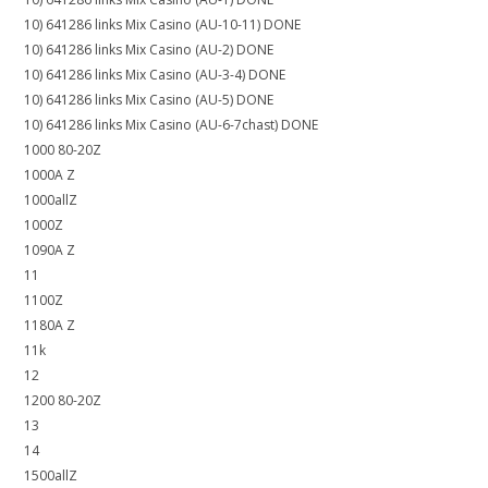
10) 641286 links Mix Casino (AU-10-11) DONE
10) 641286 links Mix Casino (AU-2) DONE
10) 641286 links Mix Casino (AU-3-4) DONE
10) 641286 links Mix Casino (AU-5) DONE
10) 641286 links Mix Casino (AU-6-7chast) DONE
1000 80-20Z
1000A Z
1000allZ
1000Z
1090A Z
11
1100Z
1180A Z
11k
12
1200 80-20Z
13
14
1500allZ