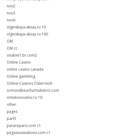
nov2
nov3
nov6
olginskaya-aksay.ru 10
olginskaya-aksay.ru 100
OM
OM cc
onabet1.br.com2
Online Casino
online casino canada
Online gambling
Online-Casinos Österreich
ormondbeachartsdistrict.com
ortokonovalov.ru 10
other
pages
part5
parureparis.com c1
pegasusaviations.com c1