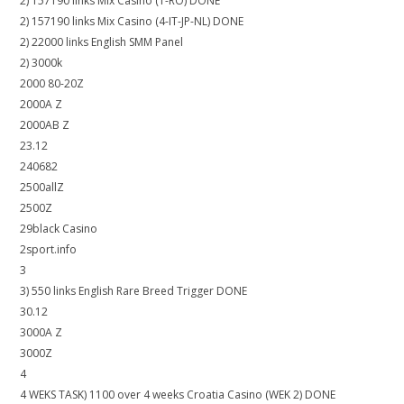
2) 157190 links Mix Casino (1-RO) DONE
2) 157190 links Mix Casino (4-IT-JP-NL) DONE
2) 22000 links English SMM Panel
2) 3000k
2000 80-20Z
2000A Z
2000AB Z
23.12
240682
2500allZ
2500Z
29black Casino
2sport.info
3
3) 550 links English Rare Breed Trigger DONE
30.12
3000A Z
3000Z
4
4 WEKS TASK) 1100 over 4 weeks Croatia Casino (WEK 2) DONE