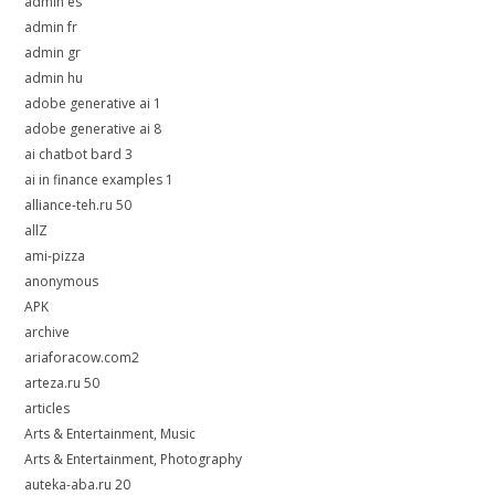
admin es
admin fr
admin gr
admin hu
adobe generative ai 1
adobe generative ai 8
ai chatbot bard 3
ai in finance examples 1
alliance-teh.ru 50
allZ
ami-pizza
anonymous
APK
archive
ariaforacow.com2
arteza.ru 50
articles
Arts & Entertainment, Music
Arts & Entertainment, Photography
auteka-aba.ru 20