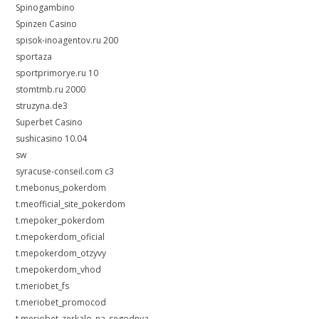
Spinogambino
Spinzen Casino
spisok-inoagentov.ru 200
sportaza
sportprimorye.ru 10
stomtmb.ru 2000
struzyna.de3
Superbet Casino
sushicasino 10.04
sw
syracuse-conseil.com c3
t.mebonus_pokerdom
t.meofficial_site_pokerdom
t.mepoker_pokerdom
t.mepokerdom_oficial
t.mepokerdom_otzyvy
t.mepokerdom_vhod
t.meriobet_fs
t.meriobet_promocod
t.meriobet_zerkalo_na_segodnya