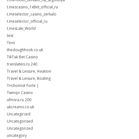
t.mescasino_1xBet_official_ru
t.meselector_casino_zerkalo
t.meselector_official_ru
t.mesLaki_World
test
Texs
thedoughhook.co.uk
TikTak Bet Casino
translateis.ru 240
Travel & Leisure, Aviation
Travel & Leisure, Boating
Trichomist Forte |
Twinqo Casino
ufmsra.ru 200
ukcreams.co.uk
Uncategirzed
Uncategorised
Uncategorized
uncategory