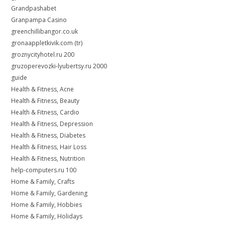
Grandpashabet
Granpampa Casino
greenchillibangor.co.uk
gronaappletkivik.com (tr)
groznycityhotel.ru 200
gruzoperevozki-lyubertsy.ru 2000
guide
Health & Fitness, Acne
Health & Fitness, Beauty
Health & Fitness, Cardio
Health & Fitness, Depression
Health & Fitness, Diabetes
Health & Fitness, Hair Loss
Health & Fitness, Nutrition
help-computers.ru 100
Home & Family, Crafts
Home & Family, Gardening
Home & Family, Hobbies
Home & Family, Holidays