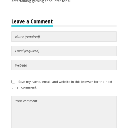
entertaining gaming encounter for all.
Leave a Comment
Save my name, email, and website in this browser for the next
time I comment.