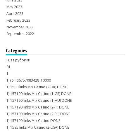
June 2023
May 2023
April 2023
February 2023
November 2022
September 2022
Categories
! Без рубрики
01
1
1_rollid6757083428_10000
1) 1500 links Mix Casino (2-DK) DONE
1) 157190 links Mix Casino (1-GR) DONE
1) 157190 links Mix Casino (1-HU) DONE
1) 157190 links Mix Casino (2-FI) DONE
1) 157190 links Mix Casino (2-PL) DONE
1) 157190 links Mix Casino DONE
1) 1595 links Mix Casino (2-USA) DONE