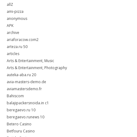
allZ
ami-pizza
anonymous
APK
archive
ariaforacow.com2
arteza.ru 50
articles
Arts & Entertainment, Music
Arts & Entertainment, Photography
auteka-aba.ru 20
avia-masters-demo.de
aviamastersdemo.fr
Bahiscom
balajipackersnoida.in c1
beregaevo.ru 10
beregaevo.runews 10
Betero Casino
Betfouru Casino