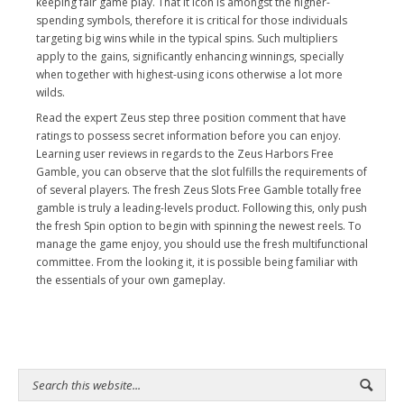
keeping fair game play. That it icon is amongst the higher-
spending symbols, therefore it is critical for those individuals
targeting big wins while in the typical spins. Such multipliers
apply to the gains, significantly enhancing winnings, specially
when together with highest-using icons otherwise a lot more
wilds.
Read the expert Zeus step three position comment that have
ratings to possess secret information before you can enjoy.
Learning user reviews in regards to the Zeus Harbors Free
Gamble, you can observe that the slot fulfills the requirements of
of several players. The fresh Zeus Slots Free Gamble totally free
gamble is truly a leading-levels product. Following this, only push
the fresh Spin option to begin with spinning the newest reels. To
manage the game enjoy, you should use the fresh multifunctional
committee. From the looking it, it is possible being familiar with
the essentials of your own gameplay.