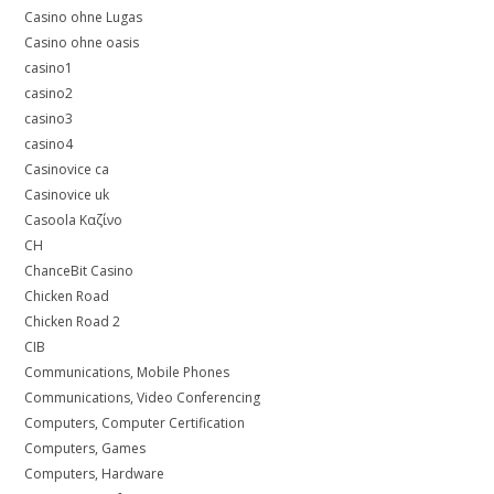
Casino ohne Lugas
Casino ohne oasis
casino1
casino2
casino3
casino4
Casinovice ca
Casinovice uk
Casoola Καζίνο
CH
ChanceBit Casino
Chicken Road
Chicken Road 2
CIB
Communications, Mobile Phones
Communications, Video Conferencing
Computers, Computer Certification
Computers, Games
Computers, Hardware