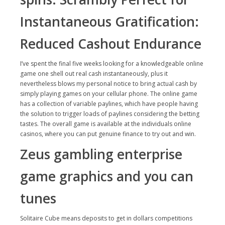
Instantaneous Gratification:
Reduced Cashout Endurance
I’ve spent the final five weeks looking for a knowledgeable online
game one shell out real cash instantaneously, plus it
nevertheless blows my personal notice to bring actual cash by
simply playing games on your cellular phone. The online game
has a collection of variable paylines, which have people having
the solution to trigger loads of paylines considering the betting
tastes. The overall game is available at the individuals online
casinos, where you can put genuine finance to try out and win.
Zeus gambling enterprise
game graphics and you can
tunes
Solitaire Cube means deposits to get in dollars competitions