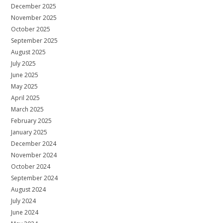
December 2025
November 2025
October 2025
September 2025
August 2025
July 2025
June 2025
May 2025
April 2025
March 2025
February 2025
January 2025
December 2024
November 2024
October 2024
September 2024
August 2024
July 2024
June 2024