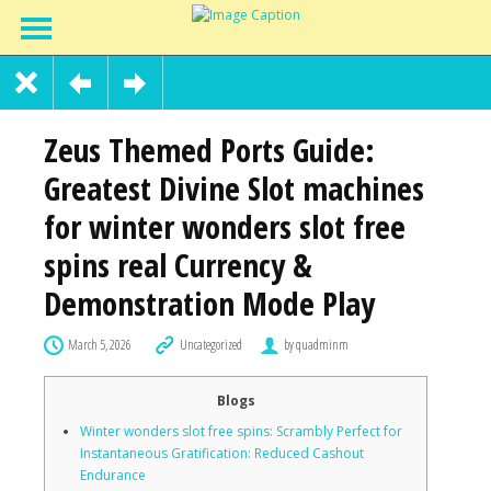
Zeus Themed Ports Guide:
Greatest Divine Slot machines
for winter wonders slot free
spins real Currency &
Demonstration Mode Play
March 5, 2026
Uncategorized
by quadminm
Blogs
Winter wonders slot free spins: Scrambly Perfect for
Instantaneous Gratification: Reduced Cashout
Endurance