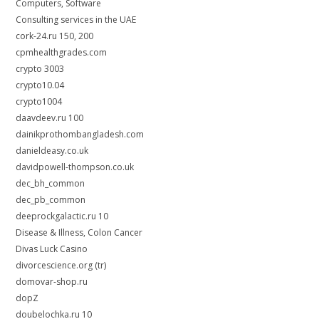
Computers, Software
Consulting services in the UAE
cork-24.ru 150, 200
cpmhealthgrades.com
crypto 3003
crypto10.04
crypto1004
daavdeev.ru 100
dainikprothombangladesh.com
danieldeasy.co.uk
davidpowell-thompson.co.uk
dec_bh_common
dec_pb_common
deeprockgalactic.ru 10
Disease & Illness, Colon Cancer
Divas Luck Casino
divorcescience.org (tr)
domovar-shop.ru
dopZ
doubelochka.ru 10