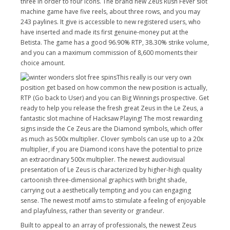
three in order to four icons. The brand new Zeus Rush Fever slot
machine game have five reels, about three rows, and you may
243 paylines. It give is accessible to new registered users, who
have inserted and made its first genuine-money put at the
Betista. The game has a good 96.90% RTP, 38.30% strike volume,
and you can a maximum commission of 8,600 moments their
choice amount.
This really is our very own
position get based on how common the new position is actually,
RTP (Go back to User) and you can Big Winnings prospective. Get
ready to help you release the fresh great Zeus in the Le Zeus, a
fantastic slot machine of Hacksaw Playing! The most rewarding
signs inside the Ce Zeus are the Diamond symbols, which offer
as much as 500x multiplier. Clover symbols can use up to a 20x
multiplier, if you are Diamond icons have the potential to prize
an extraordinary 500x multiplier. The newest audiovisual
presentation of Le Zeus is characterized by higher-high quality
cartoonish three-dimensional graphics with bright shade,
carrying out a aesthetically tempting and you can engaging
sense. The newest motif aims to stimulate a feeling of enjoyable
and playfulness, rather than severity or grandeur.
Built to appeal to an array of professionals, the newest Zeus