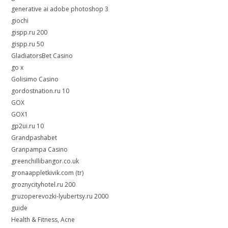
generative ai adobe photoshop 3
giochi
gispp.ru 200
gispp.ru 50
GladiatorsBet Casino
go x
Golisimo Casino
gordostnation.ru 10
GOX
GOX1
gp2ui.ru 10
Grandpashabet
Granpampa Casino
greenchillibangor.co.uk
gronaappletkivik.com (tr)
groznycityhotel.ru 200
gruzoperevozki-lyubertsy.ru 2000
guide
Health & Fitness, Acne