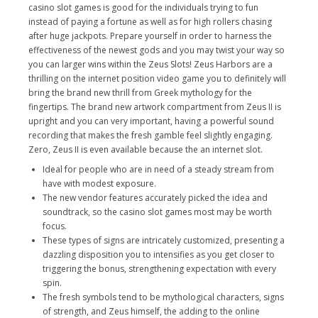
casino slot games is good for the individuals trying to fun
instead of paying a fortune as well as for high rollers chasing
after huge jackpots. Prepare yourself in order to harness the
effectiveness of the newest gods and you may twist your way so
you can larger wins within the Zeus Slots! Zeus Harbors are a
thrilling on the internet position video game you to definitely will
bring the brand new thrill from Greek mythology for the
fingertips. The brand new artwork compartment from Zeus II is
upright and you can very important, having a powerful sound
recording that makes the fresh gamble feel slightly engaging.
Zero, Zeus II is even available because the an internet slot.
Ideal for people who are in need of a steady stream from
have with modest exposure.
The new vendor features accurately picked the idea and
soundtrack, so the casino slot games most may be worth
focus.
These types of signs are intricately customized, presenting a
dazzling disposition you to intensifies as you get closer to
triggering the bonus, strengthening expectation with every
spin.
The fresh symbols tend to be mythological characters, signs
of strength, and Zeus himself, the adding to the online