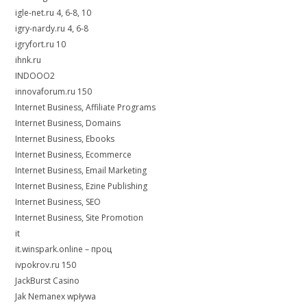
igle-net.ru 4, 6-8, 10
igry-nardy.ru 4, 6-8
igryfort.ru 10
ihnk.ru
INDOOO2
innovaforum.ru 150
Internet Business, Affiliate Programs
Internet Business, Domains
Internet Business, Ebooks
Internet Business, Ecommerce
Internet Business, Email Marketing
Internet Business, Ezine Publishing
Internet Business, SEO
Internet Business, Site Promotion
it
it.winspark.online – проц
ivpokrov.ru 150
JackBurst Casino
Jak Nemanex wpływa