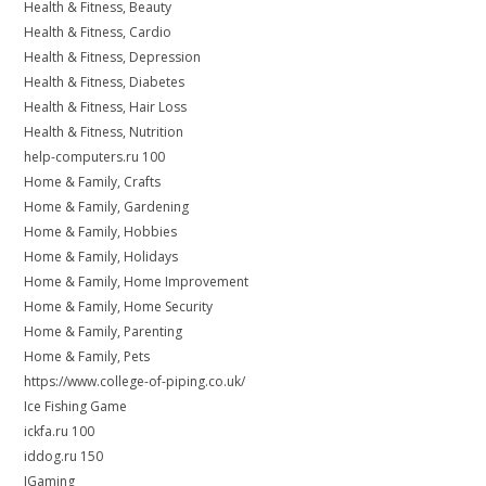
Health & Fitness, Beauty
Health & Fitness, Cardio
Health & Fitness, Depression
Health & Fitness, Diabetes
Health & Fitness, Hair Loss
Health & Fitness, Nutrition
help-computers.ru 100
Home & Family, Crafts
Home & Family, Gardening
Home & Family, Hobbies
Home & Family, Holidays
Home & Family, Home Improvement
Home & Family, Home Security
Home & Family, Parenting
Home & Family, Pets
https://www.college-of-piping.co.uk/
Ice Fishing Game
ickfa.ru 100
iddog.ru 150
IGaming