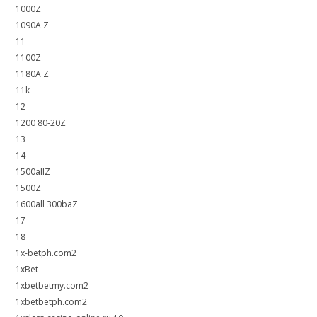
1000Z
1090A Z
11
1100Z
1180A Z
11k
12
1200 80-20Z
13
14
1500allZ
1500Z
1600all 300baZ
17
18
1x-betph.com2
1xBet
1xbetbetmy.com2
1xbetbetph.com2