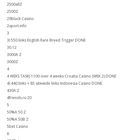
2500allZ
2500Z
29black Casino
2sport.info
3
3) 550 links English Rare Breed Trigger DONE
30.12
3000A Z
3000Z
4
4 WEKS TASK) 1100 over 4 weeks Croatia Casino (WEK 2) DONE
4) 440 links + 85 sitewide links Indonesia Casino DONE
430A Z
4friends.ru 20
5
50%A 50 Z
50%A 50B Z
5bet Casino
6