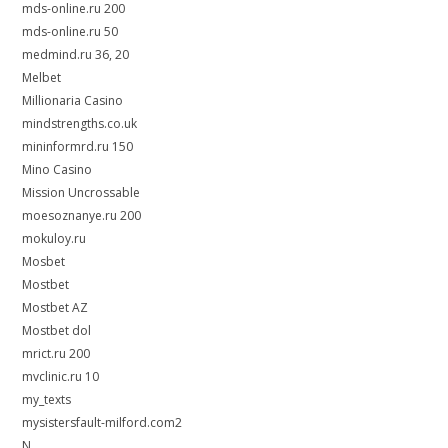
mds-online.ru 200
mds-online.ru 50
medmind.ru 36, 20
Melbet
Millionaria Casino
mindstrengths.co.uk
mininformrd.ru 150
Mino Casino
Mission Uncrossable
moesoznanye.ru 200
mokuloy.ru
Mosbet
Mostbet
Mostbet AZ
Mostbet dol
mrict.ru 200
mvclinic.ru 10
my_texts
mysistersfault-milford.com2
N