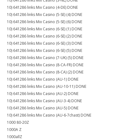
10) 641286 links Mix Casino (3-NL) DONE
10) 641286 links Mix Casino (4-DE) DONE
10) 641286 links Mix Casino (5-SE) (4) DONE
10) 641286 links Mix Casino (5-SE) (6) DONE
10) 641286 links Mix Casino (6-SE) (1) DONE
10) 641286 links Mix Casino (6-SE) (2) DONE
10) 641286 links Mix Casino (6-SE) (3) DONE
10) 641286 links Mix Casino (6-SE) (5) DONE
10) 641286 links Mix Casino (7-UK) (5) DONE
10) 641286 links Mix Casino (8-CA-FR) DONE
10) 641286 links Mix Casino (8-CA) (2) DONE
10) 641286 links Mix Casino (AU-1) DONE
10) 641286 links Mix Casino (AU-10-11) DONE
10) 641286 links Mix Casino (AU-2) DONE
10) 641286 links Mix Casino (AU-3-4) DONE
10) 641286 links Mix Casino (AU-5) DONE
10) 641286 links Mix Casino (AU-6-7chast) DONE
1000 80-20Z
1000A Z
1000allZ