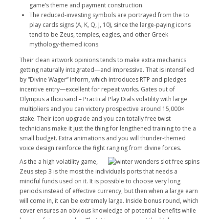
game’s theme and payment construction.
The reduced-investing symbols are portrayed from the to
play cards signs (A, K, Q, J, 10), since the large-paying icons
tend to be Zeus, temples, eagles, and other Greek
mythology-themed icons.
Their clean artwork opinions tends to make extra mechanics
getting naturally integrated—and impressive. That is intensified
by “Divine Wager” inform, which introduces RTP and pledges
incentive entry—excellent for repeat works. Gates out of
Olympus a thousand – Practical Play Dials volatility with large
multipliers and you can victory prospective around 15,000×
stake. Their icon upgrade and you can totally free twist
technicians make it just the thing for lengthened training to the a
small budget. Extra animations and you will thunder-themed
voice design reinforce the fight ranging from divine forces.
As the a high volatility game,
Zeus step 3 is the most the individuals ports that needs a
mindful funds used on it. It is possible to choose very long
periods instead of effective currency, but then when a large earn
will come in, it can be extremely large. Inside bonus round, which
cover ensures an obvious knowledge of potential benefits while