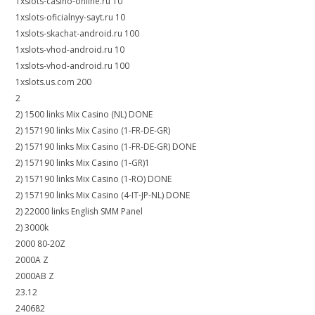
1xslots-casino-online.ru 10
1xslots-oficialnyy-sayt.ru 10
1xslots-skachat-android.ru 100
1xslots-vhod-android.ru 10
1xslots-vhod-android.ru 100
1xslots.us.com 200
2
2) 1500 links Mix Casino (NL) DONE
2) 157190 links Mix Casino (1-FR-DE-GR)
2) 157190 links Mix Casino (1-FR-DE-GR) DONE
2) 157190 links Mix Casino (1-GR)1
2) 157190 links Mix Casino (1-RO) DONE
2) 157190 links Mix Casino (4-IT-JP-NL) DONE
2) 22000 links English SMM Panel
2) 3000k
2000 80-20Z
2000A Z
2000AB Z
23.12
240682