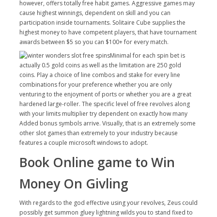
however, offers totally free habit games. Aggressive games may
cause highest winnings, dependent on skill and you can
participation inside tournaments. Solitaire Cube supplies the
highest money to have competent players, that have tournament
awards between $5 so you can $100+ for every match.
Minimal for each spin bet is
actually 0.5 gold coins as well as the limitation are 250 gold
coins. Play a choice of line combos and stake for every line
combinations for your preference whether you are only
venturing to the enjoyment of ports or whether you are a great
hardened large-roller. The specific level of free revolves along
with your limits multiplier try dependent on exactly how many
Added bonus symbols arrive. Visually, that is an extremely some
other slot games than extremely to your industry because
features a couple microsoft windows to adopt.
Book Online game to Win
Money On Givling
With regards to the god effective using your revolves, Zeus could
possibly get summon gluey lightning wilds you to stand fixed to