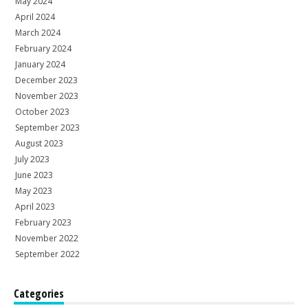
May 2024
April 2024
March 2024
February 2024
January 2024
December 2023
November 2023
October 2023
September 2023
August 2023
July 2023
June 2023
May 2023
April 2023
February 2023
November 2022
September 2022
Categories