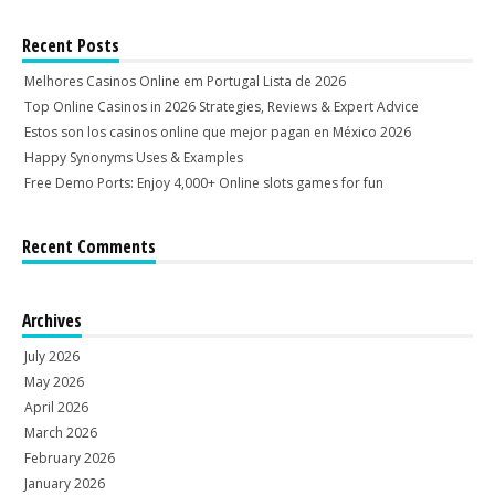
Recent Posts
Melhores Casinos Online em Portugal Lista de 2026
Top Online Casinos in 2026 Strategies, Reviews & Expert Advice
Estos son los casinos online que mejor pagan en México 2026
Happy Synonyms Uses & Examples
Free Demo Ports: Enjoy 4,000+ Online slots games for fun
Recent Comments
Archives
July 2026
May 2026
April 2026
March 2026
February 2026
January 2026