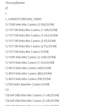
! Без рубрики
01
1
1_rollid6757083428_10000
1) 1500 links Mix Casino (2-DK) DONE
1) 157190 links Mix Casino (1-GR) DONE
1) 157190 links Mix Casino (1-HU) DONE
1) 157190 links Mix Casino (2-FI) DONE
1) 157190 links Mix Casino (2-PL) DONE
1) 157190 links Mix Casino DONE
1) 1595 links Mix Casino (2-USA) DONE
1) 1670 links Mix Casino (1-AU) DONE
1) 4010 links Mix Casino (AR) DONE
1) 4010 links Mix Casino (BG) DONE
1) 4010 links Mix Casino (FR) DONE
1) 550 links Sweden Casino DONE
10
10) 641286 links Mix Casino (1-UK) DONE
10) 641286 links Mix Casino (2-UK) DONE