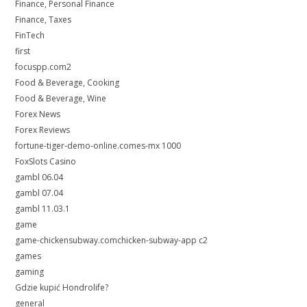
Finance, Personal Finance
Finance, Taxes
FinTech
first
focuspp.com2
Food & Beverage, Cooking
Food & Beverage, Wine
Forex News
Forex Reviews
fortune-tiger-demo-online.comes-mx 1000
FoxSlots Casino
gambl 06.04
gambl 07.04
gambl 11.03.1
game
game-chickensubway.comchicken-subway-app c2
games
gaming
Gdzie kupić Hondrolife?
general