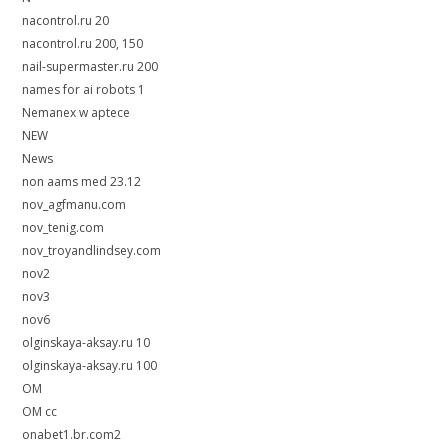
nacontrol.ru 20
nacontrol.ru 200, 150
nail-supermaster.ru 200
names for ai robots 1
Nemanex w aptece
NEW
News
non aams med 23.12
nov_agfmanu.com
nov_tenig.com
nov_troyandlindsey.com
nov2
nov3
nov6
olginskaya-aksay.ru 10
olginskaya-aksay.ru 100
OM
OM cc
onabet1.br.com2