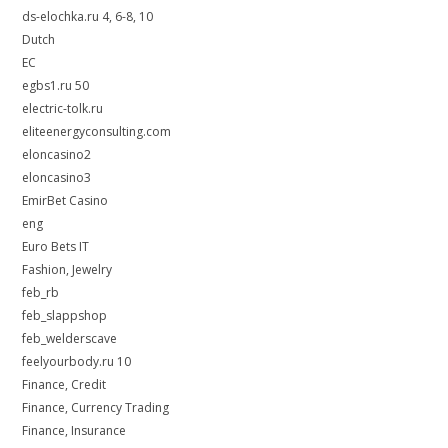
ds-elochka.ru 4, 6-8, 10
Dutch
EC
egbs1.ru 50
electric-tolk.ru
eliteenergyconsulting.com
eloncasino2
eloncasino3
EmirBet Casino
eng
Euro Bets IT
Fashion, Jewelry
feb_rb
feb_slappshop
feb_welderscave
feelyourbody.ru 10
Finance, Credit
Finance, Currency Trading
Finance, Insurance