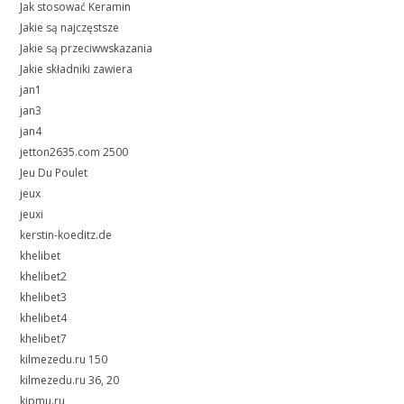
Jak stosować Keramin
Jakie są najczęstsze
Jakie są przeciwwskazania
Jakie składniki zawiera
jan1
jan3
jan4
jetton2635.com 2500
Jeu Du Poulet
jeux
jeuxi
kerstin-koeditz.de
khelibet
khelibet2
khelibet3
khelibet4
khelibet7
kilmezedu.ru 150
kilmezedu.ru 36, 20
kipmu.ru