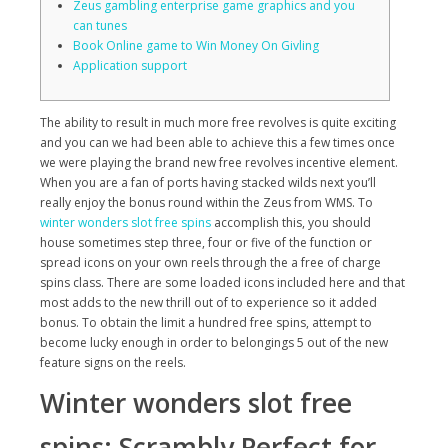
Zeus gambling enterprise game graphics and you
can tunes
Book Online game to Win Money On Givling
Application support
The ability to result in much more free revolves is quite exciting
and you can we had been able to achieve this a few times once
we were playing the brand new free revolves incentive element.
When you are a fan of ports having stacked wilds next you’ll
really enjoy the bonus round within the Zeus from WMS.
To
winter wonders slot free spins
accomplish this, you should
house sometimes step three, four or five of the function or
spread icons on your own reels through the a free of charge
spins class. There are some loaded icons included here and that
most adds to the new thrill out of to experience so it added
bonus. To obtain the limit a hundred free spins, attempt to
become lucky enough in order to belongings 5 out of the new
feature signs on the reels.
Winter wonders slot free
spins: Scrambly Perfect for