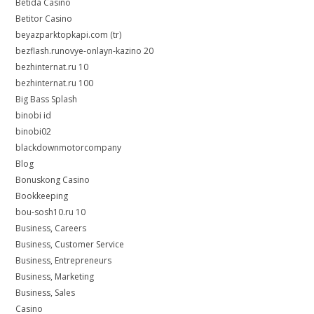
Betida Casino
Betitor Casino
beyazparktopkapi.com (tr)
bezflash.runovye-onlayn-kazino 20
bezhinternat.ru 10
bezhinternat.ru 100
Big Bass Splash
binobi id
binobi02
blackdownmotorcompany
Blog
Bonuskong Casino
Bookkeeping
bou-sosh10.ru 10
Business, Careers
Business, Customer Service
Business, Entrepreneurs
Business, Marketing
Business, Sales
Casino