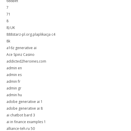
686Bet
7
71
8
8) UK
888starz-pl.org.plaplikacja c4
8k
a16z generative ai
Ace Spinz Casino
addicted2heroines.com
admin en
admin es
admin fr
admin gr
admin hu
adobe generative ai 1
adobe generative ai 8
ai chatbot bard 3
ai in finance examples 1
alliance-teh.ru 50