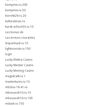
kompmix.ru 200
kompmix.ru 50
korrekt29.ru 20
kulturatinao.ru
kursk-school33.ru 10
Les bonus de
Les erreurs courantes
lesparksad.ru 10
lightnovosti.ru 150
login
Lucky Elektra Casino
Lucky Meister Casino
Lucky Minning Casino
magistral8.ru 1
maxtextures.ru 10
mbdou-18-41.ru
mbousosh10.ru 10
mbousosh10.ru 100
mdash.ru 150