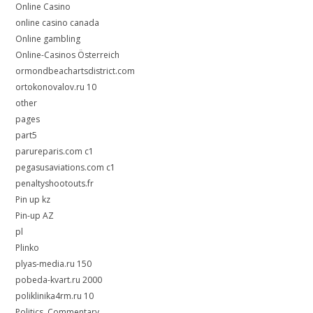
Online Casino
online casino canada
Online gambling
Online-Casinos Österreich
ormondbeachartsdistrict.com
ortokonovalov.ru 10
other
pages
part5
parureparis.com c1
pegasusaviations.com c1
penaltyshootouts.fr
Pin up kz
Pin-up AZ
pl
Plinko
plyas-media.ru 150
pobeda-kvart.ru 2000
poliklinika4rm.ru 10
Politics, Commentary