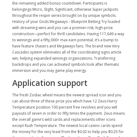
the remaining added bonus countdown. Participants is
belongings Micro, Slight, Significant, otherwise Super jackpots
throughout the respin series brought on by unique symbols.
History of your Gods Megaways – Blueprint Betting Try loaded
with streaming wins and you can a premier-risk, high-prize
construction—perfect for thrill candidates. Having 117,649 a way
to winnings and a fifty,000× max earn potential, it’s a bump to
have feature chasers and Megaways fans. The brand new Very
Cascades system eliminates all of the coordinating signs article
win, helping expanded winnings organizations. Transferring
backdrops and you can activated symbols look after thematic
immersion and you may game play energy.
Application support
The fresh Zodiac wheel means the newest spread icon and you
can about three of these prize you which have 12 Zeus Hurry
Temperature position 100 percent free revolves and you will
payouts of seven in order to fifty times the payment. Zeus means
the overall game’s wild cards and replacements other icons
except Rush Temperature. The newest local casino cards spend
the money for the very least from the $0.02 to help you $0.25 for