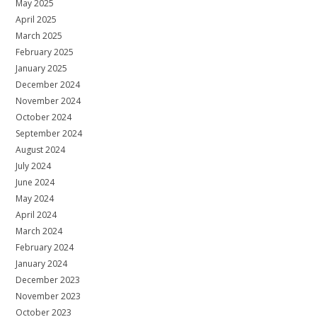
May 2025
April 2025
March 2025
February 2025
January 2025
December 2024
November 2024
October 2024
September 2024
August 2024
July 2024
June 2024
May 2024
April 2024
March 2024
February 2024
January 2024
December 2023
November 2023
October 2023