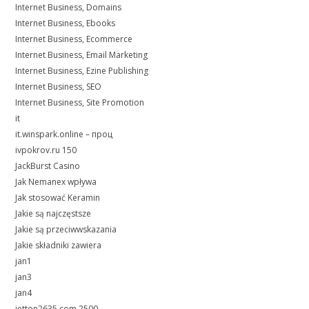
Internet Business, Domains
Internet Business, Ebooks
Internet Business, Ecommerce
Internet Business, Email Marketing
Internet Business, Ezine Publishing
Internet Business, SEO
Internet Business, Site Promotion
it
it.winspark.online – проц
ivpokrov.ru 150
JackBurst Casino
Jak Nemanex wpływa
Jak stosować Keramin
Jakie są najczęstsze
Jakie są przeciwwskazania
Jakie składniki zawiera
jan1
jan3
jan4
jetton2635.com 2500