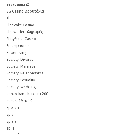
sevadaan.in2
SG Casino φρουτάκια
sl
SlotStake Casino
slotsvader πληρωμές
SlotyStake Casino
Smartphones
Sober living
Society, Divorce
Society, Marriage
Society, Relationships
Society, Sexuality
Society, Weddings
sonko-kamchatka.ru 200
soroka59.ru 10
Spellen
spiel
Spiele
spile