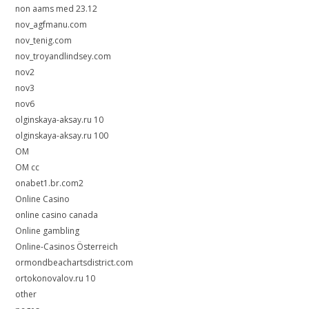
non aams med 23.12
nov_agfmanu.com
nov_tenig.com
nov_troyandlindsey.com
nov2
nov3
nov6
olginskaya-aksay.ru 10
olginskaya-aksay.ru 100
OM
OM cc
onabet1.br.com2
Online Casino
online casino canada
Online gambling
Online-Casinos Österreich
ormondbeachartsdistrict.com
ortokonovalov.ru 10
other