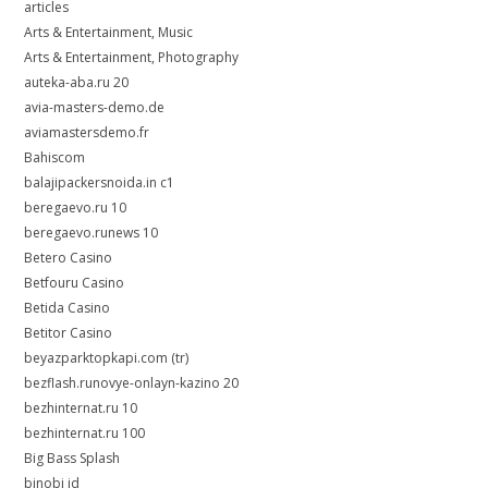
articles
Arts & Entertainment, Music
Arts & Entertainment, Photography
auteka-aba.ru 20
avia-masters-demo.de
aviamastersdemo.fr
Bahiscom
balajipackersnoida.in c1
beregaevo.ru 10
beregaevo.runews 10
Betero Casino
Betfouru Casino
Betida Casino
Betitor Casino
beyazparktopkapi.com (tr)
bezflash.runovye-onlayn-kazino 20
bezhinternat.ru 10
bezhinternat.ru 100
Big Bass Splash
binobi id