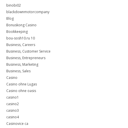
binobi02
blackdownmotorcompany
Blog
Bonuskong Casino
Bookkeeping
bou-sosh10.ru 10
Business, Careers
Business, Customer Service
Business, Entrepreneurs
Business, Marketing
Business, Sales
Casino
Casino ohne Lugas
Casino ohne oasis
casino1
casino2
casino3
casino4
Casinovice ca