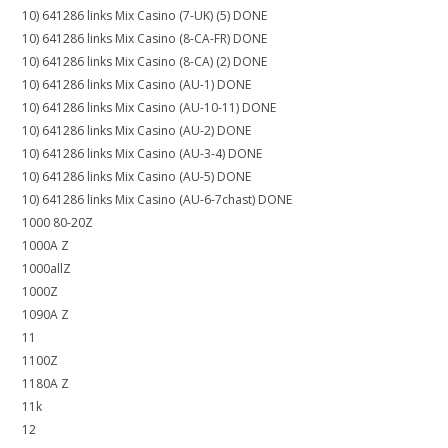
10) 641286 links Mix Casino (7-UK) (5) DONE
10) 641286 links Mix Casino (8-CA-FR) DONE
10) 641286 links Mix Casino (8-CA) (2) DONE
10) 641286 links Mix Casino (AU-1) DONE
10) 641286 links Mix Casino (AU-10-11) DONE
10) 641286 links Mix Casino (AU-2) DONE
10) 641286 links Mix Casino (AU-3-4) DONE
10) 641286 links Mix Casino (AU-5) DONE
10) 641286 links Mix Casino (AU-6-7chast) DONE
1000 80-20Z
1000A Z
1000allZ
1000Z
1090A Z
11
1100Z
1180A Z
11k
12