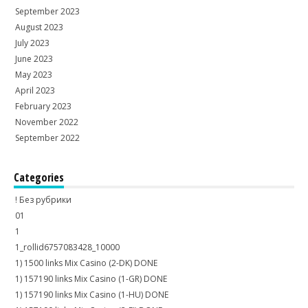
September 2023
August 2023
July 2023
June 2023
May 2023
April 2023
February 2023
November 2022
September 2022
Categories
! Без рубрики
01
1
1_rollid6757083428_10000
1) 1500 links Mix Casino (2-DK) DONE
1) 157190 links Mix Casino (1-GR) DONE
1) 157190 links Mix Casino (1-HU) DONE