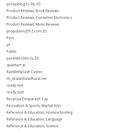
pricepblog.ru 36, 20
Product Reviews, Book Reviews
Product Reviews, Consumer Electronics
Product Reviews, Music Reviews
propulsion2012.com 20
Psot
pt
Public
pucenkoclinic.ru 20
quantum ai
RainBetSplash Casino
rb_siralanhaselhurst.net
ready text
ready_text
Recenzja Desparazil: Czy
Recreation & Sports, Martial Arts
Reference & Education, Homeschooling
Reference & Education, Language
Reference & Education, Science