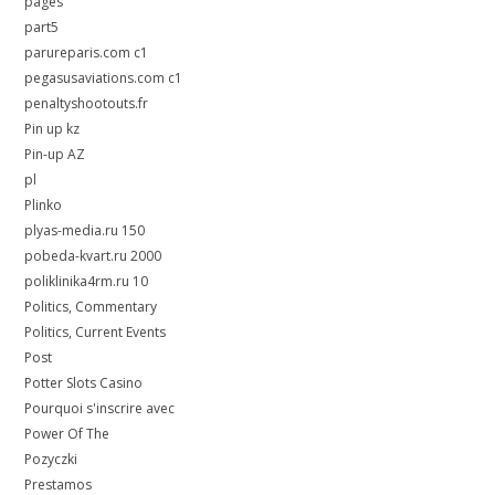
pages
part5
parureparis.com c1
pegasusaviations.com c1
penaltyshootouts.fr
Pin up kz
Pin-up AZ
pl
Plinko
plyas-media.ru 150
pobeda-kvart.ru 2000
poliklinika4rm.ru 10
Politics, Commentary
Politics, Current Events
Post
Potter Slots Casino
Pourquoi s'inscrire avec
Power Of The
Pozyczki
Prestamos