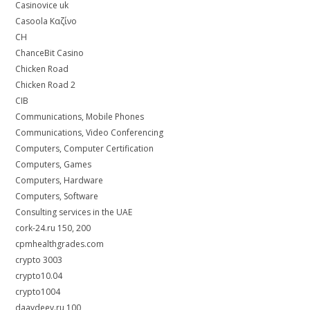
Casinovice uk
Casoola Καζίνο
CH
ChanceBit Casino
Chicken Road
Chicken Road 2
CIB
Communications, Mobile Phones
Communications, Video Conferencing
Computers, Computer Certification
Computers, Games
Computers, Hardware
Computers, Software
Consulting services in the UAE
cork-24.ru 150, 200
cpmhealthgrades.com
crypto 3003
crypto10.04
crypto1004
daavdeev.ru 100