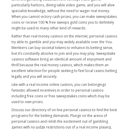
particularly harbors, dining table video game, and you will alive
specialist knowledge, without the need to wager real money.
When you cannot victory cash prizes, you can make sweepstakes
coins or receive 100 % free sweeps gold coins you to definitely
might be used to many other kind of rewards.
Rather than real money casinos on the internet, personal casinos
try able to gamble and you may widely available over the You.
Members can buy societal tokens to enhance its betting sense,
but it’s constantly absolve to join and you may play. Sweepstake
casinos software bring an identical amount of enjoyment and
thrill because the real money casinos, which makes them an
excellent selection for people seeking to feel local casino betting
legally and you will securely.
Like with a real income online casinos, you can belongings
fantastic allowed incentives in order to personal casinos
including free coins or free sweepstakes coins which may be
used to own prizes.
Discuss our directory of on line personal casinos to find the best
programs for the betting demands. Plunge on the arena of
personal casinos and relish the excitement out of gambling
games with no judge restrictions out of a real income playing.