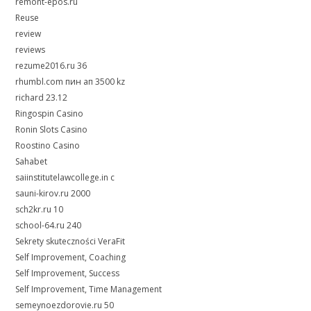
remont-epos.ru
Reuse
review
reviews
rezume2016.ru 36
rhumbl.com пин ап 3500 kz
richard 23.12
Ringospin Casino
Ronin Slots Casino
Roostino Casino
Sahabet
saiinstitutelawcollege.in c
sauni-kirov.ru 2000
sch2kr.ru 10
school-64.ru 240
Sekrety skuteczności VeraFit
Self Improvement, Coaching
Self Improvement, Success
Self Improvement, Time Management
semeynoezdorovie.ru 50