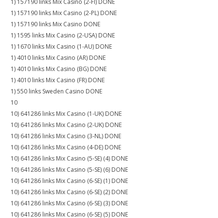
1) 157190 links Mix Casino (2-FI) DONE
1) 157190 links Mix Casino (2-PL) DONE
1) 157190 links Mix Casino DONE
1) 1595 links Mix Casino (2-USA) DONE
1) 1670 links Mix Casino (1-AU) DONE
1) 4010 links Mix Casino (AR) DONE
1) 4010 links Mix Casino (BG) DONE
1) 4010 links Mix Casino (FR) DONE
1) 550 links Sweden Casino DONE
10
10) 641286 links Mix Casino (1-UK) DONE
10) 641286 links Mix Casino (2-UK) DONE
10) 641286 links Mix Casino (3-NL) DONE
10) 641286 links Mix Casino (4-DE) DONE
10) 641286 links Mix Casino (5-SE) (4) DONE
10) 641286 links Mix Casino (5-SE) (6) DONE
10) 641286 links Mix Casino (6-SE) (1) DONE
10) 641286 links Mix Casino (6-SE) (2) DONE
10) 641286 links Mix Casino (6-SE) (3) DONE
10) 641286 links Mix Casino (6-SE) (5) DONE