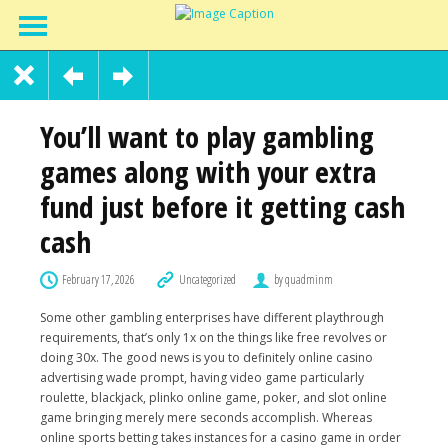
You’ll want to play gambling
games along with your extra
fund just before it getting cash
cash
February 17, 2026
Uncategorized
by quadminm
Some other gambling enterprises have different playthrough
requirements, that’s only 1x on the things like free revolves or
doing 30x. The good news is you to definitely online casino
advertising wade prompt, having video game particularly
roulette, blackjack, plinko online game, poker, and slot online
game bringing merely mere seconds accomplish. Whereas
online sports betting takes instances for a casino game in order