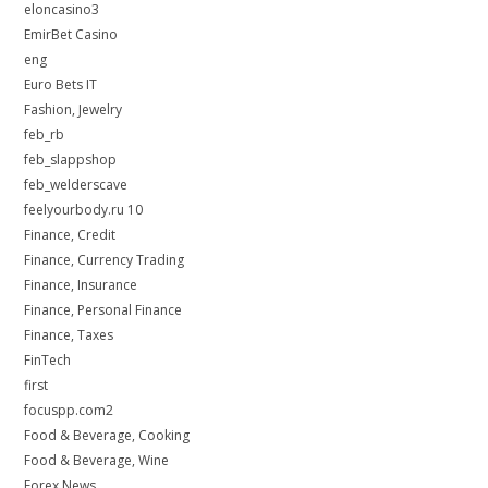
eloncasino3
EmirBet Casino
eng
Euro Bets IT
Fashion, Jewelry
feb_rb
feb_slappshop
feb_welderscave
feelyourbody.ru 10
Finance, Credit
Finance, Currency Trading
Finance, Insurance
Finance, Personal Finance
Finance, Taxes
FinTech
first
focuspp.com2
Food & Beverage, Cooking
Food & Beverage, Wine
Forex News