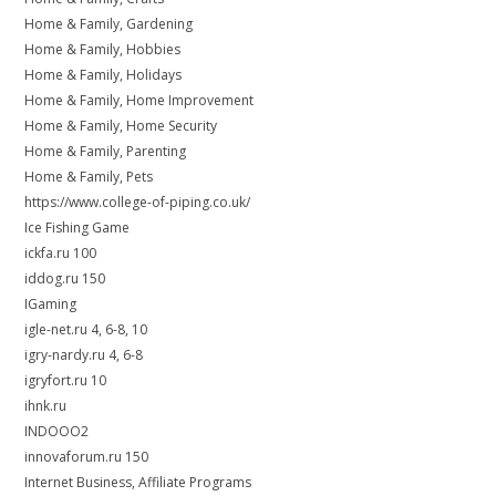
Home & Family, Gardening
Home & Family, Hobbies
Home & Family, Holidays
Home & Family, Home Improvement
Home & Family, Home Security
Home & Family, Parenting
Home & Family, Pets
https://www.college-of-piping.co.uk/
Ice Fishing Game
ickfa.ru 100
iddog.ru 150
IGaming
igle-net.ru 4, 6-8, 10
igry-nardy.ru 4, 6-8
igryfort.ru 10
ihnk.ru
INDOOO2
innovaforum.ru 150
Internet Business, Affiliate Programs