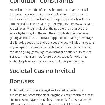
Condition Constraints
You will find a handful of states that offer court and you will
subscribed casinos on the internet. Private casino incentive
codes are typical found in those people says, which includes
Connecticut, Delaware, Michigan, New jersey, Pennsylvania, and
you will West Virginia. Most of the people should prove the
venue by-turning it to the with their mobile device otherwise
getting an excellent Geolocator app ahead of taking advantage
of a knowledgeable casino bonuses and you will placing wagers
to your specific video game. I anticipate to see the number of
condition giving gambling establishment bonus requirements
increase in the fresh new future decades, but for today it is
limited by players actually situated in those people cities.
Societal Casino Invited
Bonuses
Social casinos promote a legal and you will entertaining
substitute for professionals during the claims in which real cash
on-line casino playing isn�t legal. These platforms give many
different gambling establishment-concept video game,