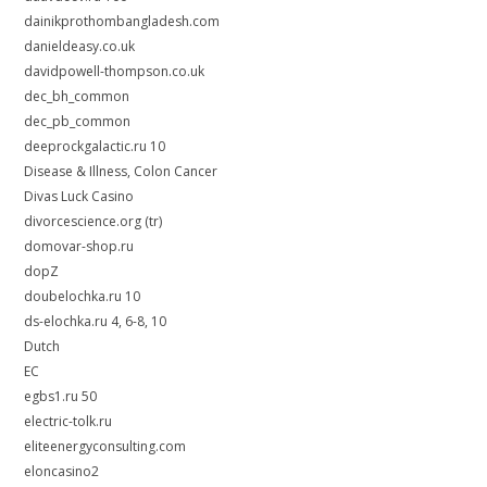
dainikprothombangladesh.com
danieldeasy.co.uk
davidpowell-thompson.co.uk
dec_bh_common
dec_pb_common
deeprockgalactic.ru 10
Disease & Illness, Colon Cancer
Divas Luck Casino
divorcescience.org (tr)
domovar-shop.ru
dopZ
doubelochka.ru 10
ds-elochka.ru 4, 6-8, 10
Dutch
EC
egbs1.ru 50
electric-tolk.ru
eliteenergyconsulting.com
eloncasino2