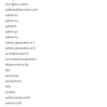
Ace Spinz Casino
addicted2heroines.com
admin en
admin es
admin fr
admin gr
admin hu
adobe generative ai 1
adobe generative ai 8
ai chatbot bard 3
ai in finance examples 1
alliance-teh.ru 50
allZ
ami-pizza
anonymous
APK
archive
ariaforacow.com2
arteza.ru 50