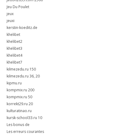
Jeu Du Poulet
jeux
jeuxi
kerstin-koeditz.de
khelibet
khelibet2
khelibet3
khelibet4
khelibet7
kilmezedu.ru 150
kilmezedu.ru 36, 20
kipmu.ru
kompmix.ru 200
kompmix.ru 50
korrekt29.ru 20
kulturatinao.ru
kursk-school33.ru 10
Les bonus de
Les erreurs courantes