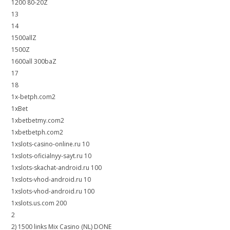
1200 80-20Z
13
14
1500allZ
1500Z
1600all 300baZ
17
18
1x-betph.com2
1xBet
1xbetbetmy.com2
1xbetbetph.com2
1xslots-casino-online.ru 10
1xslots-oficialnyy-sayt.ru 10
1xslots-skachat-android.ru 100
1xslots-vhod-android.ru 10
1xslots-vhod-android.ru 100
1xslots.us.com 200
2
2) 1500 links Mix Casino (NL) DONE