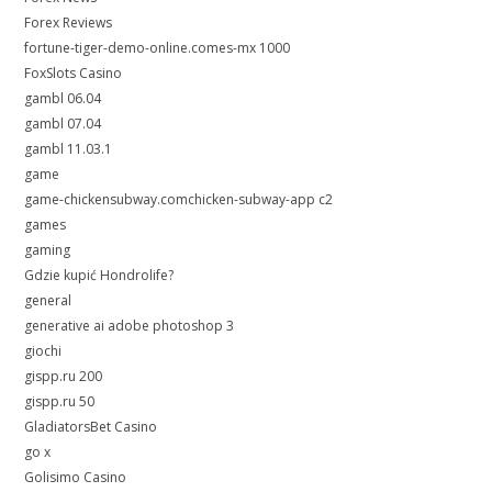
Forex Reviews
fortune-tiger-demo-online.comes-mx 1000
FoxSlots Casino
gambl 06.04
gambl 07.04
gambl 11.03.1
game
game-chickensubway.comchicken-subway-app c2
games
gaming
Gdzie kupić Hondrolife?
general
generative ai adobe photoshop 3
giochi
gispp.ru 200
gispp.ru 50
GladiatorsBet Casino
go x
Golisimo Casino