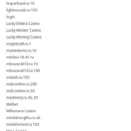
lesparksad.ru 10
lightnovosti.ru 150
login
Lucky Elektra Casino
Lucky Meister Casino
Lucky Minning Casino
magistral8.ru 1
maxtextures.ru 10
mbdou-18-41.ru
mbousosh10.ru 10
mbousosh10.ru 100
mdash.ru 150
mds-online.ru 200
mds-online.ru 50
medmind.ru 36, 20
Melbet
Millionaria Casino
mindstrengths.co.uk
mininformrd.ru 150