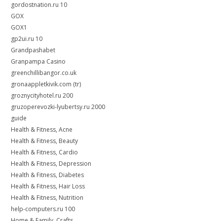
gordostnation.ru 10
GOX
GOX1
gp2ui.ru 10
Grandpashabet
Granpampa Casino
greenchillibangor.co.uk
gronaappletkivik.com (tr)
groznycityhotel.ru 200
gruzoperevozki-lyubertsy.ru 2000
guide
Health & Fitness, Acne
Health & Fitness, Beauty
Health & Fitness, Cardio
Health & Fitness, Depression
Health & Fitness, Diabetes
Health & Fitness, Hair Loss
Health & Fitness, Nutrition
help-computers.ru 100
Home & Family, Crafts