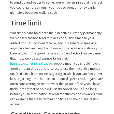
to wind up and wager to settle, you will be surprised at how fast
you could gamble through your added bonus money earlier
ultimately becomes dollars cash.
Time limit
You simply can’t hold onto their incentive currency permanently.
Web based casinos tend to place conclusion times to your
added bonus funds you receive, and it is generally speaking
anywhere between eight and you will 30 days since it struck your
bank account. The good news is your hundreds of online game
that most web based casinos bring their
https://cbett.net/pt/aplicativo/
people mean you should have a
good amount of options to select to use their incentive money
on. Distinctive from online wagering, in which you can find either
lulls regarding the schedule, an identical specific video game are
often considering no matter what the go out of the year. I have
undoubtedly that people will use its added bonus fund long
before you to termination several months creeps upwards. You
can examine the fresh termination times on the on-line casino
account.