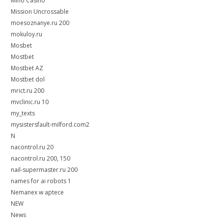
Mino Casino
Mission Uncrossable
moesoznanye.ru 200
mokuloy.ru
Mosbet
Mostbet
Mostbet AZ
Mostbet dol
mrict.ru 200
mvclinic.ru 10
my_texts
mysistersfault-milford.com2
N
nacontrol.ru 20
nacontrol.ru 200, 150
nail-supermaster.ru 200
names for ai robots 1
Nemanex w aptece
NEW
News