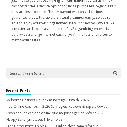
Just in case you choose having fun with handmade cards, Amex
casinos render a secure option for large purchases, regardless if
they are less common. Timely payout web based casinos
guarantee that withdrawals is actually canned easily, so you’re
able to enjoy your winnings immediately. If or not you would like
a mastercard local casino, a great PayPal gambling enterprise,
otherwise a charge internet casino, you’ll find lots of choices to
match your tastes.
Recent Posts
Melhores Casinos Online em Portugal Lista de 2026
Top Online Casinos in 2026 Strategies, Reviews & Expert Advice
Estos son los casinos online que mejor pagan en México 2026
Happy Synonyms Uses & Examples
Free Demo Ports: Enjoy 4,000+ Online slots games for fun