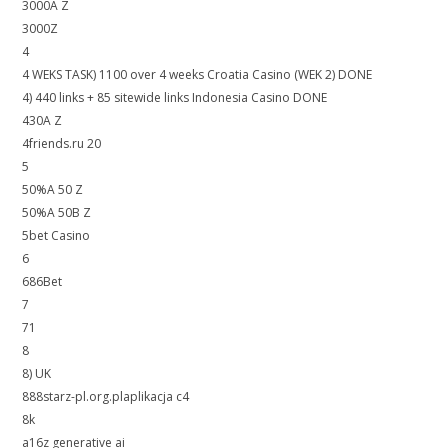
3000A Z
3000Z
4
4 WEKS TASK) 1100 over 4 weeks Croatia Casino (WEK 2) DONE
4) 440 links + 85 sitewide links Indonesia Casino DONE
430A Z
4friends.ru 20
5
50%A 50 Z
50%A 50B Z
5bet Casino
6
686Bet
7
71
8
8) UK
888starz-pl.org.plaplikacja c4
8k
a16z generative ai