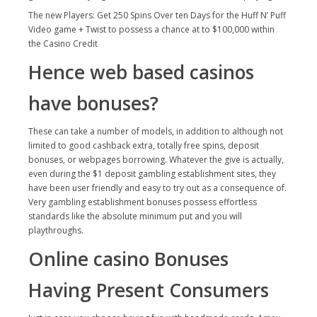
The new Players: Get 250 Spins Over ten Days for the Huff N’ Puff
Video game + Twist to possess a chance at to $100,000 within
the Casino Credit
Hence web based casinos
have bonuses?
These can take a number of models, in addition to although not
limited to good cashback extra, totally free spins, deposit
bonuses, or webpages borrowing. Whatever the give is actually,
even during the $1 deposit gambling establishment sites, they
have been user friendly and easy to try out as a consequence of.
Very gambling establishment bonuses possess effortless
standards like the absolute minimum put and you will
playthroughs.
Online casino Bonuses
Having Present Consumers