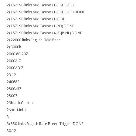
2) 157190 links Mix Casino (1-FR-DE-GR)
2) 157190 links Mix Casino (1-FR-DE-GR) DONE
2) 157190 links Mix Casino (1-GR)1
2) 157190 links Mix Casino (1-RO) DONE
2) 157190 links Mix Casino (4-IT-JP-NL) DONE
2) 22000 links English SMM Panel
2) 3000k
2000 80-20Z
2000A Z
2000AB Z
23.12
240682
2500allZ
2500Z
29black Casino
2sport.info
3
3) 550 links English Rare Breed Trigger DONE
30.12