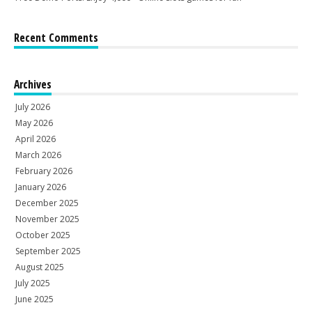
Recent Comments
Archives
July 2026
May 2026
April 2026
March 2026
February 2026
January 2026
December 2025
November 2025
October 2025
September 2025
August 2025
July 2025
June 2025