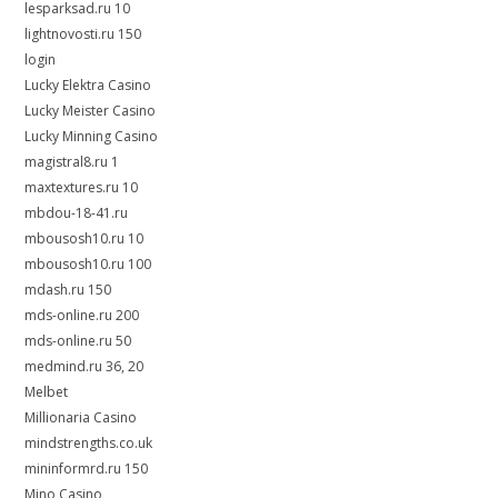
lesparksad.ru 10
lightnovosti.ru 150
login
Lucky Elektra Casino
Lucky Meister Casino
Lucky Minning Casino
magistral8.ru 1
maxtextures.ru 10
mbdou-18-41.ru
mbousosh10.ru 10
mbousosh10.ru 100
mdash.ru 150
mds-online.ru 200
mds-online.ru 50
medmind.ru 36, 20
Melbet
Millionaria Casino
mindstrengths.co.uk
mininformrd.ru 150
Mino Casino