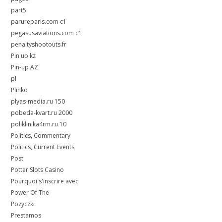
part5
parureparis.com c1
pegasusaviations.com c1
penaltyshootouts.fr
Pin up kz
Pin-up AZ
pl
Plinko
plyas-media.ru 150
pobeda-kvart.ru 2000
poliklinika4rm.ru 10
Politics, Commentary
Politics, Current Events
Post
Potter Slots Casino
Pourquoi s'inscrire avec
Power Of The
Pozyczki
Prestamos