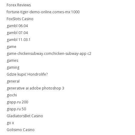
Forex Reviews
fortune-tiger-demo-online.comes-mx 1000
FoxSlots Casino
gambl 06.04
gambl 07.04
gambl 11.03.1
game
game-chickensubway.comchicken-subway-app c2
games
gaming
Gdzie kupić Hondrolife?
general
generative ai adobe photoshop 3
giochi
gispp.ru 200
gispp.ru 50
GladiatorsBet Casino
go x
Golisimo Casino