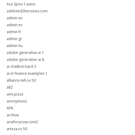
Ace Spinz Casino
addicted2heroines.com
admin en
admin es
admin fr
admin gr
admin hu
adobe generative ai 1
adobe generative ai 8
ai chatbot bard 3
ai in finance examples 1
alliance-teh.ru 50
allZ
ami-pizza
anonymous
APK
archive
ariaforacow.com2
arteza.ru 50