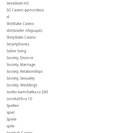
sevadaan.in2
SG Casino φρουτάκια
sl
SlotStake Casino
slotsvader πληρωμές
SlotyStake Casino
Smartphones
Sober living
Society, Divorce
Society, Marriage
Society, Relationships
Society, Sexuality
Society, Weddings
sonko-kamchatka.ru 200
soroka59.ru 10
Spellen
spiel
Spiele
spile
Spinhub Casino