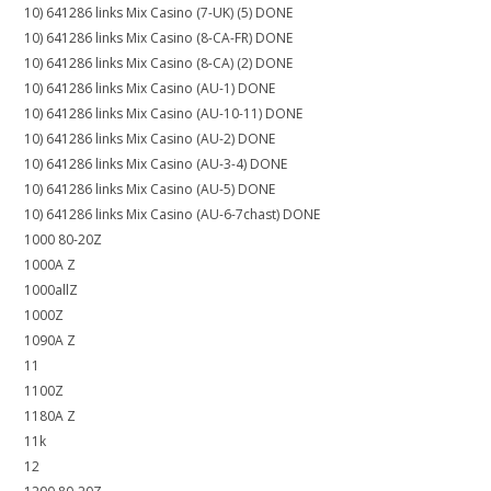
10) 641286 links Mix Casino (7-UK) (5) DONE
10) 641286 links Mix Casino (8-CA-FR) DONE
10) 641286 links Mix Casino (8-CA) (2) DONE
10) 641286 links Mix Casino (AU-1) DONE
10) 641286 links Mix Casino (AU-10-11) DONE
10) 641286 links Mix Casino (AU-2) DONE
10) 641286 links Mix Casino (AU-3-4) DONE
10) 641286 links Mix Casino (AU-5) DONE
10) 641286 links Mix Casino (AU-6-7chast) DONE
1000 80-20Z
1000A Z
1000allZ
1000Z
1090A Z
11
1100Z
1180A Z
11k
12