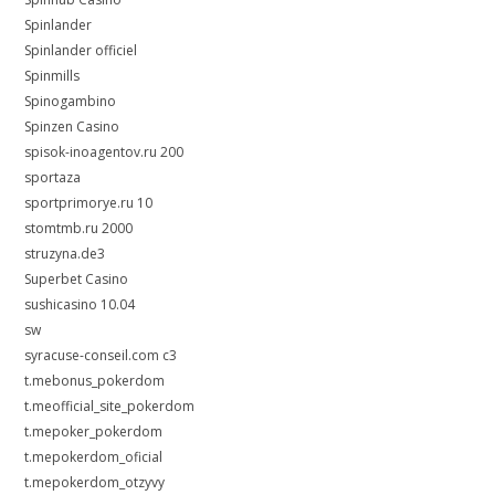
Spinlander
Spinlander officiel
Spinmills
Spinogambino
Spinzen Casino
spisok-inoagentov.ru 200
sportaza
sportprimorye.ru 10
stomtmb.ru 2000
struzyna.de3
Superbet Casino
sushicasino 10.04
sw
syracuse-conseil.com c3
t.mebonus_pokerdom
t.meofficial_site_pokerdom
t.mepoker_pokerdom
t.mepokerdom_oficial
t.mepokerdom_otzyvy