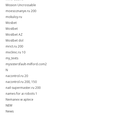
Mission Uncrossable
moesoznanye.ru 200
mokuloy.ru
Mosbet
Mostbet
Mostbet AZ
Mostbet dol
mrict.ru 200
mvclinic.ru 10
my_texts
mysistersfault-milford.com2
N
nacontrol.ru 20
nacontrol.ru 200, 150
nail-supermaster.ru 200
names for ai robots 1
Nemanex w aptece
NEW
News