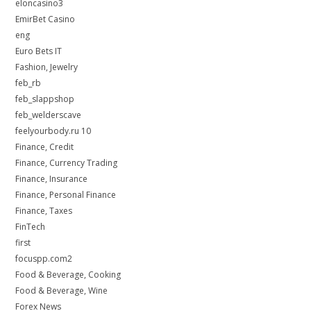
eloncasino3
EmirBet Casino
eng
Euro Bets IT
Fashion, Jewelry
feb_rb
feb_slappshop
feb_welderscave
feelyourbody.ru 10
Finance, Credit
Finance, Currency Trading
Finance, Insurance
Finance, Personal Finance
Finance, Taxes
FinTech
first
focuspp.com2
Food & Beverage, Cooking
Food & Beverage, Wine
Forex News