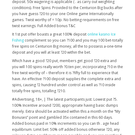
deposit. 50x wagering is applicable ( . as carry out weighting
conditions). Free Spins: Provided to the Centurion Big bucks after
you have guess ?20 to your one Online game Internationally
games. Twist worthy of = 10p. No betting requirements on free
twist earnings. Full Added bonus T&C
It 1st put offer boasts a great 100% deposit
online kasino Ice
Fishing
complement so you can ?100 and you may 100 bet-totally
free spins on Centurion Big money, all the to possess a-one-time
deposit and you will at least ?20 within the bet.
Which have a good ?20 put, members get good ?20 extra and
you will 100 spins really worth ?0.ten per, incorporating ?10 in the
free twist worthy of – therefore it is ?fifty full to experience that
have. An effective ?100 deposit supplies the complete extra and
spins, causing ?2 hundred under control as well as ?10 inside
totally free spins, totalling ?210.
#Advertising, 18+, | The latest participants just. Lowest put ?5.
100% Incentive around ?200, appropriate having basic dumps
merely. Extra should be activated within this a month on the “My
Bonuses” point and gambled 35x contained in this 60 days.
Added bonus paid in 10% increments so you can th . age head
equilibrium. Limit bet: 50% off added bonus otherwise ?20, any