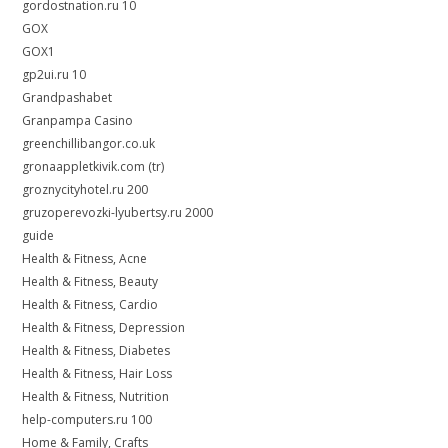
gordostnation.ru 10
GOX
GOX1
gp2ui.ru 10
Grandpashabet
Granpampa Casino
greenchillibangor.co.uk
gronaappletkivik.com (tr)
groznycityhotel.ru 200
gruzoperevozki-lyubertsy.ru 2000
guide
Health & Fitness, Acne
Health & Fitness, Beauty
Health & Fitness, Cardio
Health & Fitness, Depression
Health & Fitness, Diabetes
Health & Fitness, Hair Loss
Health & Fitness, Nutrition
help-computers.ru 100
Home & Family, Crafts