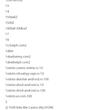
1200 80-20Z
13
14
1500allZ
1500Z
1600all 300baZ
17
18
1x-betph.com2
1xBet
1xbetbetmy.com2
1xbetbetph.com2
1xslots-casino-online.ru 10
1xslots-oficialnyy-sayt.ru 10
1xslots-skachat-android.ru 100
1xslots-vhod-android.ru 10
1xslots-vhod-android.ru 100
1xslots.us.com 200
2
2) 1500 links Mix Casino (NL) DONE