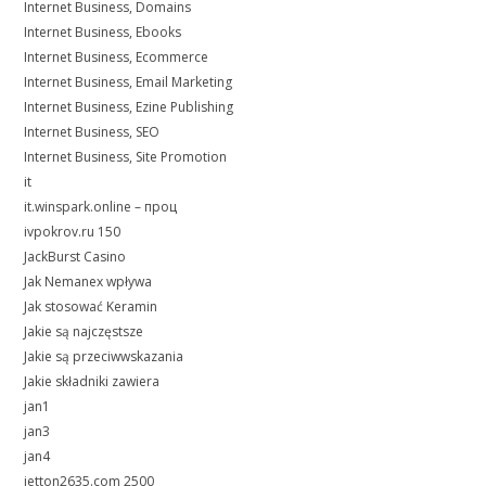
Internet Business, Domains
Internet Business, Ebooks
Internet Business, Ecommerce
Internet Business, Email Marketing
Internet Business, Ezine Publishing
Internet Business, SEO
Internet Business, Site Promotion
it
it.winspark.online – проц
ivpokrov.ru 150
JackBurst Casino
Jak Nemanex wpływa
Jak stosować Keramin
Jakie są najczęstsze
Jakie są przeciwwskazania
Jakie składniki zawiera
jan1
jan3
jan4
jetton2635.com 2500