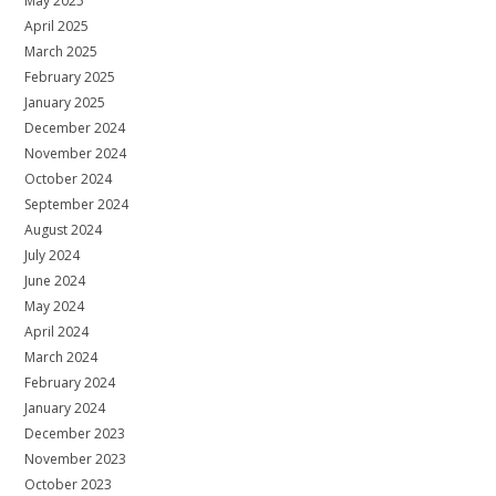
May 2025
April 2025
March 2025
February 2025
January 2025
December 2024
November 2024
October 2024
September 2024
August 2024
July 2024
June 2024
May 2024
April 2024
March 2024
February 2024
January 2024
December 2023
November 2023
October 2023