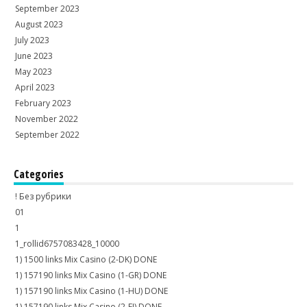
September 2023
August 2023
July 2023
June 2023
May 2023
April 2023
February 2023
November 2022
September 2022
Categories
! Без рубрики
01
1
1_rollid6757083428_10000
1) 1500 links Mix Casino (2-DK) DONE
1) 157190 links Mix Casino (1-GR) DONE
1) 157190 links Mix Casino (1-HU) DONE
1) 157190 links Mix Casino (2-FI) DONE