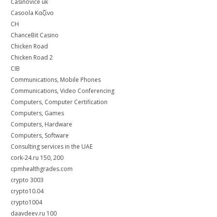
Casinovice uk
Casoola Καζίνο
CH
ChanceBit Casino
Chicken Road
Chicken Road 2
CIB
Communications, Mobile Phones
Communications, Video Conferencing
Computers, Computer Certification
Computers, Games
Computers, Hardware
Computers, Software
Consulting services in the UAE
cork-24.ru 150, 200
cpmhealthgrades.com
crypto 3003
crypto10.04
crypto1004
daavdeev.ru 100