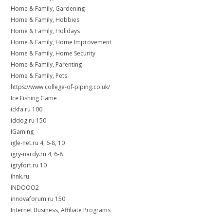
Home & Family, Gardening
Home & Family, Hobbies
Home & Family, Holidays
Home & Family, Home Improvement
Home & Family, Home Security
Home & Family, Parenting
Home & Family, Pets
https://www.college-of-piping.co.uk/
Ice Fishing Game
ickfa.ru 100
iddog.ru 150
IGaming
igle-net.ru 4, 6-8, 10
igry-nardy.ru 4, 6-8
igryfort.ru 10
ihnk.ru
INDOOO2
innovaforum.ru 150
Internet Business, Affiliate Programs