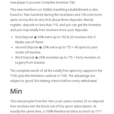
new player’s account Complete Incentive T&C
This new members on ZetBet Gambling establishment is also
found to ?two hundred during the incentives and 100 a lot more
spins across the its very first about three deposits. Merely
register, deposit no less than ?10, and you can get the incentive
and you may totally free revolves more your deposits.
first Deposit � 50% extra up to ?50 & 20 revolves into 9
Masks out-of Flame.
second Deposit � 25% extra up to ?75 + 40 spins to your
Guide off Inactive.
third Deposit � 25% incentive up to ?75 + forty revolves on
Legacy from Inactive.
The complete worth of all the totally free spins try capped in the
?100, plus the limitation cashout is ?100. The advantage are
subject to good 35x betting criteria before every withdrawal.
Min
This new people from the Yeti Local casino receive 23 no deposit
free revolves into the Book out of Dry upon subscription. At
exactly the same time, a 100% Reimburse Extra as much as ?111