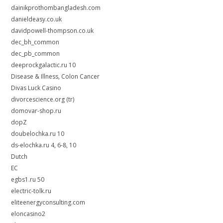
dainikprothombangladesh.com
danieldeasy.co.uk
davidpowell-thompson.co.uk
dec_bh_common
dec_pb_common
deeprockgalactic.ru 10
Disease & Illness, Colon Cancer
Divas Luck Casino
divorcescience.org (tr)
domovar-shop.ru
dopZ
doubelochka.ru 10
ds-elochka.ru 4, 6-8, 10
Dutch
EC
egbs1.ru 50
electric-tolk.ru
eliteenergyconsulting.com
eloncasino2