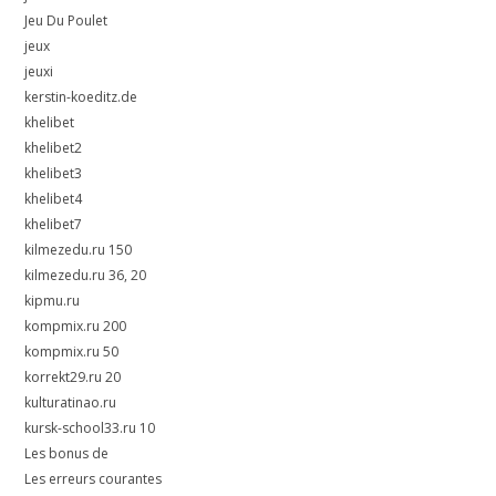
Jeu Du Poulet
jeux
jeuxi
kerstin-koeditz.de
khelibet
khelibet2
khelibet3
khelibet4
khelibet7
kilmezedu.ru 150
kilmezedu.ru 36, 20
kipmu.ru
kompmix.ru 200
kompmix.ru 50
korrekt29.ru 20
kulturatinao.ru
kursk-school33.ru 10
Les bonus de
Les erreurs courantes