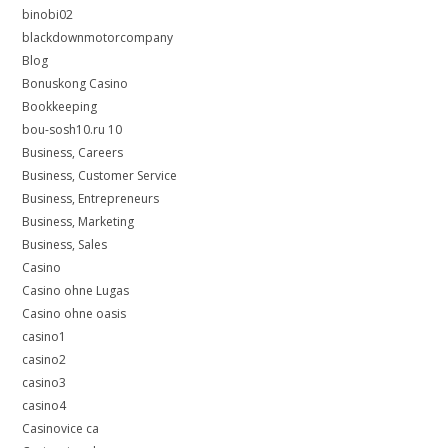
binobi02
blackdownmotorcompany
Blog
Bonuskong Casino
Bookkeeping
bou-sosh10.ru 10
Business, Careers
Business, Customer Service
Business, Entrepreneurs
Business, Marketing
Business, Sales
Casino
Casino ohne Lugas
Casino ohne oasis
casino1
casino2
casino3
casino4
Casinovice ca