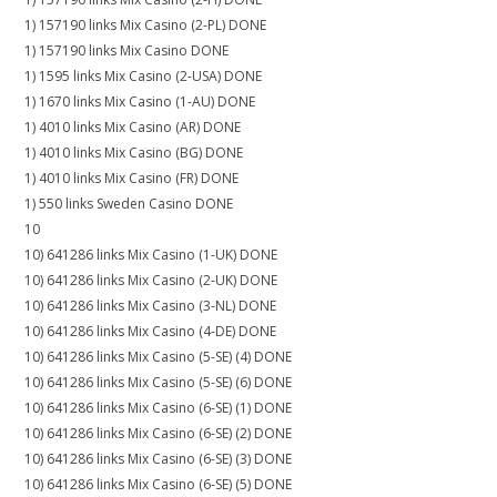
1) 157190 links Mix Casino (2-PL) DONE
1) 157190 links Mix Casino DONE
1) 1595 links Mix Casino (2-USA) DONE
1) 1670 links Mix Casino (1-AU) DONE
1) 4010 links Mix Casino (AR) DONE
1) 4010 links Mix Casino (BG) DONE
1) 4010 links Mix Casino (FR) DONE
1) 550 links Sweden Casino DONE
10
10) 641286 links Mix Casino (1-UK) DONE
10) 641286 links Mix Casino (2-UK) DONE
10) 641286 links Mix Casino (3-NL) DONE
10) 641286 links Mix Casino (4-DE) DONE
10) 641286 links Mix Casino (5-SE) (4) DONE
10) 641286 links Mix Casino (5-SE) (6) DONE
10) 641286 links Mix Casino (6-SE) (1) DONE
10) 641286 links Mix Casino (6-SE) (2) DONE
10) 641286 links Mix Casino (6-SE) (3) DONE
10) 641286 links Mix Casino (6-SE) (5) DONE