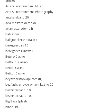
articles
Arts & Entertainment, Music
Arts & Entertainment, Photography
auteka-aba.ru 20
avia-masters-demo.de
aviamastersdemo.fr
Bahiscom
balajipackersnoida.in c1
beregaevo.ru 10
beregaevo.runews 10
Betero Casino
Betfouru Casino
Betida Casino
Betitor Casino
beyazparktopkapi.com (tr)
bezflash.runovye-onlayn-kazino 20
bezhinternat.ru 10
bezhinternat.ru 100
Big Bass Splash
binobi id