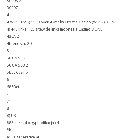
3000A Z
3000Z
4
4 WEKS TASK) 1100 over 4 weeks Croatia Casino (WEK 2) DONE
4) 440 links + 85 sitewide links Indonesia Casino DONE
430A Z
4friends.ru 20
5
50%A 50 Z
50%A 50B Z
5bet Casino
6
686Bet
7
71
8
8) UK
888starz-pl.org.plaplikacja c4
8k
a16z generative ai