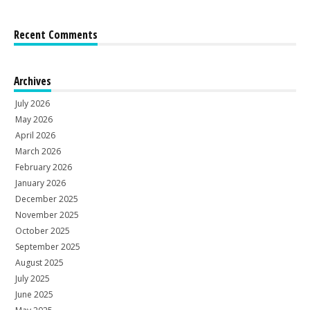
Recent Comments
Archives
July 2026
May 2026
April 2026
March 2026
February 2026
January 2026
December 2025
November 2025
October 2025
September 2025
August 2025
July 2025
June 2025