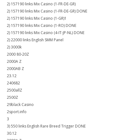
2) 157190 links Mix Casino (1-FR-DE-GR)
2) 157190 links Mix Casino (1-FR-DE-GR) DONE
2) 157190 links Mix Casino (1-GR)1
2) 157190 links Mix Casino (1-RO) DONE
2) 157190 links Mix Casino (4-IT-JP-NL) DONE
2) 22000 links English SMM Panel
2) 3000k
2000 80-20Z
2000A Z
2000AB Z
23.12
240682
2500allZ
2500Z
29black Casino
2sport.info
3
3) 550 links English Rare Breed Trigger DONE
30.12