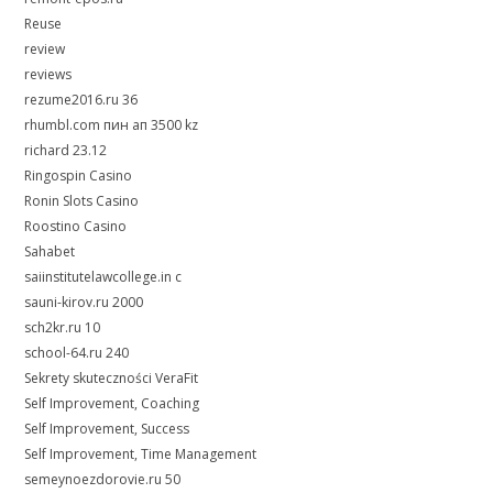
Reuse
review
reviews
rezume2016.ru 36
rhumbl.com пин ап 3500 kz
richard 23.12
Ringospin Casino
Ronin Slots Casino
Roostino Casino
Sahabet
saiinstitutelawcollege.in c
sauni-kirov.ru 2000
sch2kr.ru 10
school-64.ru 240
Sekrety skuteczności VeraFit
Self Improvement, Coaching
Self Improvement, Success
Self Improvement, Time Management
semeynoezdorovie.ru 50