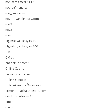
non aams med 23.12
nov_agfmanu.com
nov_tenig.com
nov_troyandlindsey.com
nov2
nov3
nov6
olginskaya-aksay.ru 10
olginskaya-aksay.ru 100
OM
OM cc
onabet1.br.com2
Online Casino
online casino canada
Online gambling
Online-Casinos Österreich
ormondbeachartsdistrict.com
ortokonovalov.ru 10
other
pages