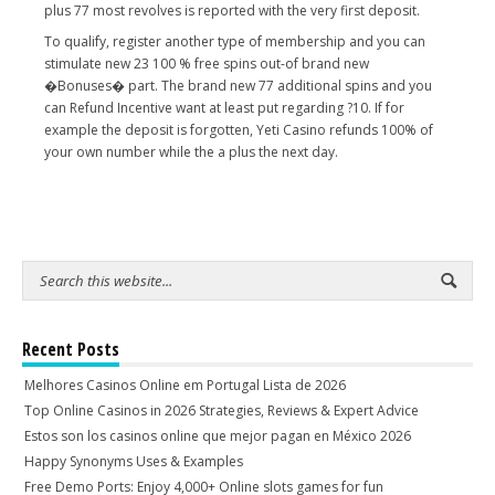
plus 77 most revolves is reported with the very first deposit.
To qualify, register another type of membership and you can
stimulate new 23 100 % free spins out-of brand new
�Bonuses� part. The brand new 77 additional spins and you
can Refund Incentive want at least put regarding ?10. If for
example the deposit is forgotten, Yeti Casino refunds 100% of
your own number while the a plus the next day.
Recent Posts
Melhores Casinos Online em Portugal Lista de 2026
Top Online Casinos in 2026 Strategies, Reviews & Expert Advice
Estos son los casinos online que mejor pagan en México 2026
Happy Synonyms Uses & Examples
Free Demo Ports: Enjoy 4,000+ Online slots games for fun