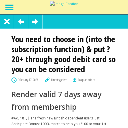
You need to choose in (into the
subscription function) & put ?
20+ through good debit card so
you can be considered
February 17, 2026
Uncategorized
by quadminm
Render valid 7 days away
from membership
#Ad, 18+, | The fresh new British dependent users just.
Anticipate Bonus: 100% match to help you ?100 to your 1st