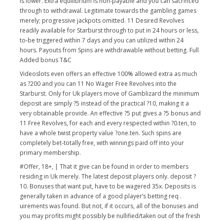
is lower. Extra equilibrium is non-payable and you can sacrificed
through to withdrawal. Legitimate towards the gambling games
merely; progressive jackpots omitted. 11 Desired Revolves
readily available for Starburst through to put in 24 hours or less,
to-be triggered within 7 days and you can utilized within 24
hours. Payouts from Spins are withdrawable without betting. Full
Added bonus T&C
Videoslots even offers an effective 100% allowed extra as much
as ?200 and you can 11 No Wager Free Revolves into the
Starburst. Only for Uk players move of Gamblizard the minimum
deposit are simply ?5 instead of the practical ?10, making it a
very obtainable provide. An effective ?5 put gives a ?5 bonus and
11 Free Revolves, for each and every respected within ?0.ten, to
have a whole twist property value ?one.ten. Such spins are
completely bet-totally free, with winnings paid off into your
primary membership.
#Offer, 18+, | That it give can be found in order to members
residing in Uk merely. The latest deposit players only. deposit ?
10. Bonuses that want put, have to be wagered 35x. Deposits is
generally taken in advance of a good player’s betting req .
uirements was found. But not, if it occurs, all of the bonuses and
you may profits might possibly be nullified/taken out of the fresh