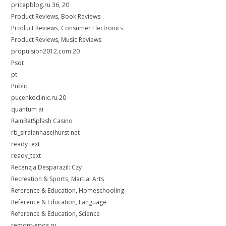
pricepblog.ru 36, 20
Product Reviews, Book Reviews
Product Reviews, Consumer Electronics
Product Reviews, Music Reviews
propulsion2012.com 20
Psot
pt
Public
pucenkoclinic.ru 20
quantum ai
RainBetSplash Casino
rb_siralanhaselhurst.net
ready text
ready_text
Recenzja Desparazil: Czy
Recreation & Sports, Martial Arts
Reference & Education, Homeschooling
Reference & Education, Language
Reference & Education, Science
remont-epos.ru