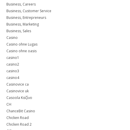
Business, Careers
Business, Customer Service
Business, Entrepreneurs
Business, Marketing
Business, Sales
Casino
Casino ohne Lugas
Casino ohne oasis
casino1
casino2
casino3
casino4
Casinovice ca
Casinovice uk
Casoola Καζίνο
CH
ChanceBit Casino
Chicken Road
Chicken Road 2