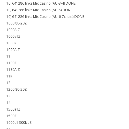
10) 641286 links Mix Casino (AU-3-4) DONE
10) 641286 links Mix Casino (AU-5) DONE
10) 641286 links Mix Casino (AU-6-7chast) DONE
1000 80-20Z
1000A Z
1000allZ
1000Z
1090A Z
11
1100Z
1180A Z
11k
12
1200 80-20Z
13
14
1500allZ
1500Z
1600all 300baZ