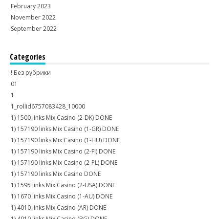
February 2023
November 2022
September 2022
Categories
! Без рубрики
01
1
1_rollid6757083428_10000
1) 1500 links Mix Casino (2-DK) DONE
1) 157190 links Mix Casino (1-GR) DONE
1) 157190 links Mix Casino (1-HU) DONE
1) 157190 links Mix Casino (2-FI) DONE
1) 157190 links Mix Casino (2-PL) DONE
1) 157190 links Mix Casino DONE
1) 1595 links Mix Casino (2-USA) DONE
1) 1670 links Mix Casino (1-AU) DONE
1) 4010 links Mix Casino (AR) DONE
1) 4010 links Mix Casino (BG) DONE