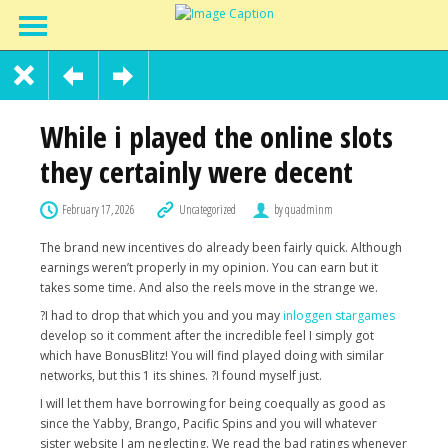
While i played the online slots
they certainly were decent
February 17, 2026
Uncategorized
by quadminm
The brand new incentives do already been fairly quick. Although
earnings weren’t properly in my opinion. You can earn but it
takes some time. And also the reels move in the strange we.
?I had to drop that which you and you may
inloggen stargames
develop so it comment after the incredible feel I simply got
which have BonusBlitz! You will find played doing with similar
networks, but this 1 its shines. ?I found myself just.
I will let them have borrowing for being coequally as good as
since the Yabby, Brango, Pacific Spins and you will whatever
sister website I am neglecting. We read the bad ratings whenever