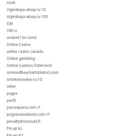
nov6
olginskaya-aksay.ru 10
olginskaya-aksay.ru 100
OM
OM cc
onabet1.br.com2
Online Casino
online casino canada
Online gambling
Online-Casinos Österreich
ormondbeachartsdistrict.com
ortokonovalov.ru 10
other
pages
part5
parureparis.com c1
pegasusaviations.com c1
penaltyshootouts.fr
Pin up kz
Pin-up AZ