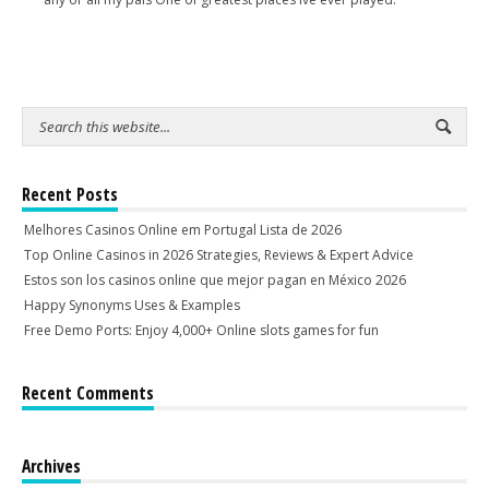
Recent Posts
Melhores Casinos Online em Portugal Lista de 2026
Top Online Casinos in 2026 Strategies, Reviews & Expert Advice
Estos son los casinos online que mejor pagan en México 2026
Happy Synonyms Uses & Examples
Free Demo Ports: Enjoy 4,000+ Online slots games for fun
Recent Comments
Archives