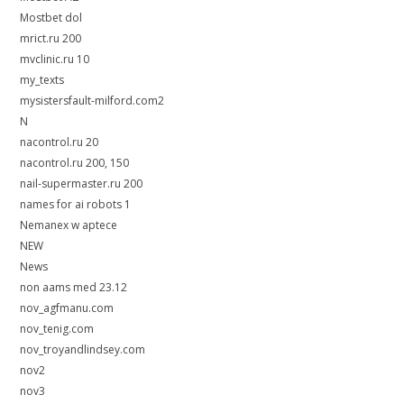
Mostbet dol
mrict.ru 200
mvclinic.ru 10
my_texts
mysistersfault-milford.com2
N
nacontrol.ru 20
nacontrol.ru 200, 150
nail-supermaster.ru 200
names for ai robots 1
Nemanex w aptece
NEW
News
non aams med 23.12
nov_agfmanu.com
nov_tenig.com
nov_troyandlindsey.com
nov2
nov3