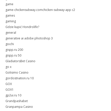
game
game-chickensubway.comchicken-subway-app c2
games
gaming
Gdzie kupić Hondrolife?
general
generative ai adobe photoshop 3
giochi
gispp.ru 200
gispp.ru 50
GladiatorsBet Casino
go x
Golisimo Casino
gordostnation.ru 10
GOX
GOX1
gp2ui.ru 10
Grandpashabet
Granpampa Casino