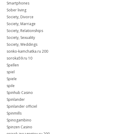
Smartphones
Sober living
Society, Divorce
Society, Marriage
Society, Relationships
Society, Sexuality
Society, Weddings
sonko-kamchatka.ru 200
soroka59.ru 10
Spellen
spiel
Spiele
spile
Spinhub Casino
Spinlander
Spinlander officiel
Spinmills
Spinogambino
Spinzen Casino
spisok-inoagentov.ru 200