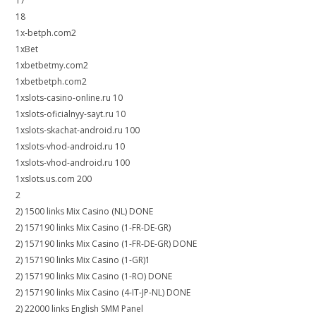
17
18
1x-betph.com2
1xBet
1xbetbetmy.com2
1xbetbetph.com2
1xslots-casino-online.ru 10
1xslots-oficialnyy-sayt.ru 10
1xslots-skachat-android.ru 100
1xslots-vhod-android.ru 10
1xslots-vhod-android.ru 100
1xslots.us.com 200
2
2) 1500 links Mix Casino (NL) DONE
2) 157190 links Mix Casino (1-FR-DE-GR)
2) 157190 links Mix Casino (1-FR-DE-GR) DONE
2) 157190 links Mix Casino (1-GR)1
2) 157190 links Mix Casino (1-RO) DONE
2) 157190 links Mix Casino (4-IT-JP-NL) DONE
2) 22000 links English SMM Panel