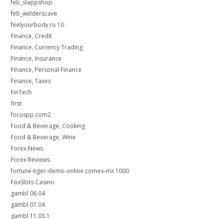
feb_slappshop
feb_welderscave
feelyourbody.ru 10
Finance, Credit
Finance, Currency Trading
Finance, Insurance
Finance, Personal Finance
Finance, Taxes
FinTech
first
focuspp.com2
Food & Beverage, Cooking
Food & Beverage, Wine
Forex News
Forex Reviews
fortune-tiger-demo-online.comes-mx 1000
FoxSlots Casino
gambl 06.04
gambl 07.04
gambl 11.03.1