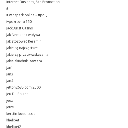
Internet Business, Site Promotion
it
it.winspark.online – проц
ivpokrov.ru 150
JackBurst Casino
Jak Nemanex wpływa
Jak stosować Keramin
Jakie są najczęstsze
Jakie są przeciwwskazania
Jakie składniki zawiera
jan1
jan3
jan4
jetton2635.com 2500
Jeu Du Poulet
jeux
jeuxi
kerstin-koeditz.de
khelibet
khelibet2