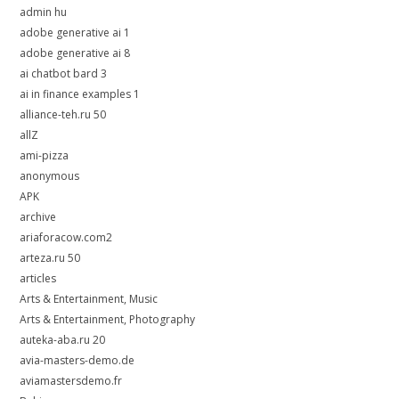
admin hu
adobe generative ai 1
adobe generative ai 8
ai chatbot bard 3
ai in finance examples 1
alliance-teh.ru 50
allZ
ami-pizza
anonymous
APK
archive
ariaforacow.com2
arteza.ru 50
articles
Arts & Entertainment, Music
Arts & Entertainment, Photography
auteka-aba.ru 20
avia-masters-demo.de
aviamastersdemo.fr