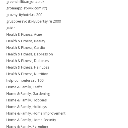
greenchillibangor.co.uk
gronaappletkivik.com (tr)
groznycityhotel.ru 200
gruzoperevozki-lyubertsy.ru 2000
guide
Health & Fitness, Acne
Health & Fitness, Beauty
Health & Fitness, Cardio
Health & Fitness, Depression
Health & Fitness, Diabetes
Health & Fitness, Hair Loss
Health & Fitness, Nutrition
help-computers.ru 100
Home & Family, Crafts
Home & Family, Gardening
Home & Family, Hobbies
Home & Family, Holidays
Home & Family, Home Improvement
Home & Family, Home Security
Home & Family, Parenting