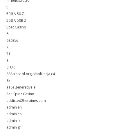
4friends.ru 20
5
50%A 50 Z
50%A 50B Z
5bet Casino
6
686Bet
7
71
8
8) UK
888starz-pl.org.plaplikacja c4
8k
a16z generative ai
Ace Spinz Casino
addicted2heroines.com
admin en
admin es
admin fr
admin gr