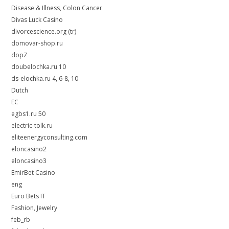
Disease & Illness, Colon Cancer
Divas Luck Casino
divorcescience.org (tr)
domovar-shop.ru
dopZ
doubelochka.ru 10
ds-elochka.ru 4, 6-8, 10
Dutch
EC
egbs1.ru 50
electric-tolk.ru
eliteenergyconsulting.com
eloncasino2
eloncasino3
EmirBet Casino
eng
Euro Bets IT
Fashion, Jewelry
feb_rb