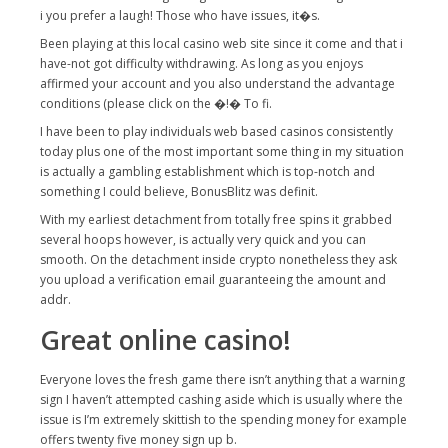
i you prefer a laugh! Those who have issues, it�s.
Been playing at this local casino web site since it come and that i
have-not got difficulty withdrawing. As long as you enjoys
affirmed your account and you also understand the advantage
conditions (please click on the �!� To fi.
I have been to play individuals web based casinos consistently
today plus one of the most important some thing in my situation
is actually a gambling establishment which is top-notch and
something I could believe, BonusBlitz was definit.
With my earliest detachment from totally free spins it grabbed
several hoops however, is actually very quick and you can
smooth. On the detachment inside crypto nonetheless they ask
you upload a verification email guaranteeing the amount and
addr.
Great online casino!
Everyone loves the fresh game there isn’t anything that a warning
sign I haven’t attempted cashing aside which is usually where the
issue is I’m extremely skittish to the spending money for example
offers twenty five money sign up b.