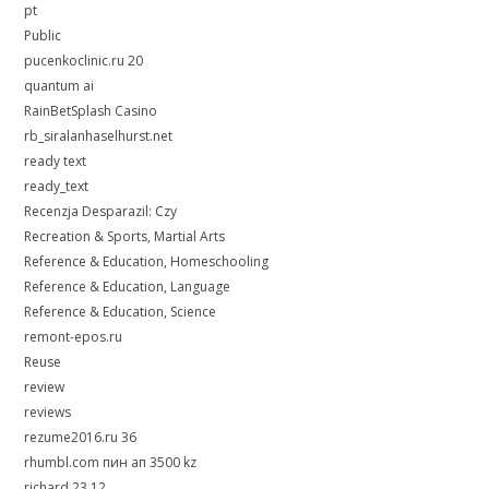
pt
Public
pucenkoclinic.ru 20
quantum ai
RainBetSplash Casino
rb_siralanhaselhurst.net
ready text
ready_text
Recenzja Desparazil: Czy
Recreation & Sports, Martial Arts
Reference & Education, Homeschooling
Reference & Education, Language
Reference & Education, Science
remont-epos.ru
Reuse
review
reviews
rezume2016.ru 36
rhumbl.com пин ап 3500 kz
richard 23.12