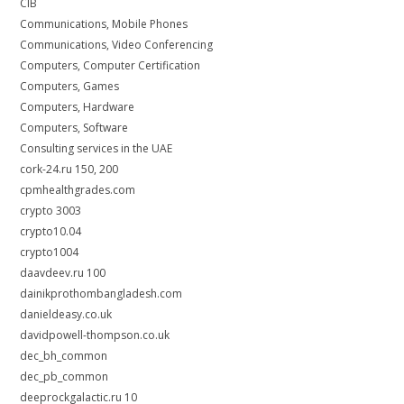
CIB
Communications, Mobile Phones
Communications, Video Conferencing
Computers, Computer Certification
Computers, Games
Computers, Hardware
Computers, Software
Consulting services in the UAE
cork-24.ru 150, 200
cpmhealthgrades.com
crypto 3003
crypto10.04
crypto1004
daavdeev.ru 100
dainikprothombangladesh.com
danieldeasy.co.uk
davidpowell-thompson.co.uk
dec_bh_common
dec_pb_common
deeprockgalactic.ru 10