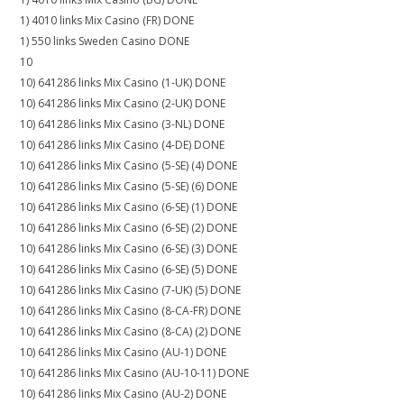
1) 4010 links Mix Casino (FR) DONE
1) 550 links Sweden Casino DONE
10
10) 641286 links Mix Casino (1-UK) DONE
10) 641286 links Mix Casino (2-UK) DONE
10) 641286 links Mix Casino (3-NL) DONE
10) 641286 links Mix Casino (4-DE) DONE
10) 641286 links Mix Casino (5-SE) (4) DONE
10) 641286 links Mix Casino (5-SE) (6) DONE
10) 641286 links Mix Casino (6-SE) (1) DONE
10) 641286 links Mix Casino (6-SE) (2) DONE
10) 641286 links Mix Casino (6-SE) (3) DONE
10) 641286 links Mix Casino (6-SE) (5) DONE
10) 641286 links Mix Casino (7-UK) (5) DONE
10) 641286 links Mix Casino (8-CA-FR) DONE
10) 641286 links Mix Casino (8-CA) (2) DONE
10) 641286 links Mix Casino (AU-1) DONE
10) 641286 links Mix Casino (AU-10-11) DONE
10) 641286 links Mix Casino (AU-2) DONE