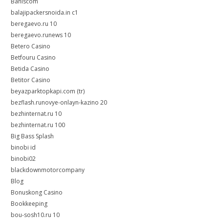
Bahiscom
balajipackersnoida.in c1
beregaevo.ru 10
beregaevo.runews 10
Betero Casino
Betfouru Casino
Betida Casino
Betitor Casino
beyazparktopkapi.com (tr)
bezflash.runovye-onlayn-kazino 20
bezhinternat.ru 10
bezhinternat.ru 100
Big Bass Splash
binobi id
binobi02
blackdownmotorcompany
Blog
Bonuskong Casino
Bookkeeping
bou-sosh10.ru 10