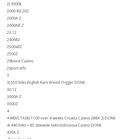
2) 3000k
2000 80-20Z
2000A Z
2000AB Z
23.12
240682
2500allZ
2500Z
29black Casino
2sport.info
3
3) 550 links English Rare Breed Trigger DONE
30.12
3000A Z
3000Z
4
4 WEKS TASK) 1100 over 4 weeks Croatia Casino (WEK 2) DONE
4) 440 links + 85 sitewide links Indonesia Casino DONE
430A Z