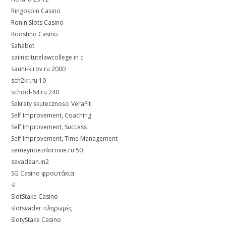
Ringospin Casino
Ronin Slots Casino
Roostino Casino
Sahabet
saiinstitutelawcollege.in c
sauni-kirov.ru 2000
sch2kr.ru 10
school-64.ru 240
Sekrety skuteczności VeraFit
Self Improvement, Coaching
Self Improvement, Success
Self Improvement, Time Management
semeynoezdorovie.ru 50
sevadaan.in2
SG Casino φρουτάκια
sl
SlotStake Casino
slotsvader πληρωμές
SlotyStake Casino