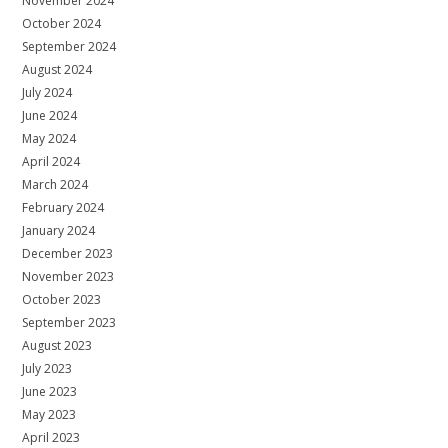
November 2024
October 2024
September 2024
August 2024
July 2024
June 2024
May 2024
April 2024
March 2024
February 2024
January 2024
December 2023
November 2023
October 2023
September 2023
August 2023
July 2023
June 2023
May 2023
April 2023