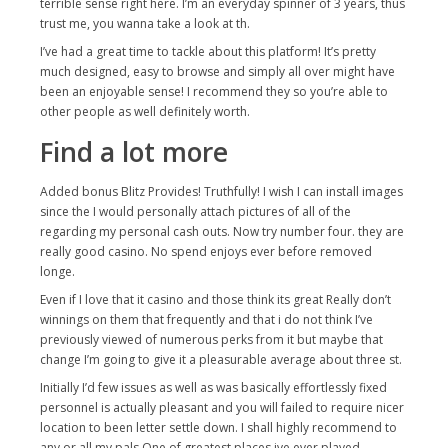
terrible sense right here. I’m an everyday spinner of 3 years, thus
trust me, you wanna take a look at th.
I’ve had a great time to tackle about this platform! It’s pretty
much designed, easy to browse and simply all over might have
been an enjoyable sense! I recommend they so you’re able to
other people as well definitely worth.
Find a lot more
Added bonus Blitz Provides! Truthfully! I wish I can install images
since the I would personally attach pictures of all of the
regarding my personal cash outs. Now try number four. they are
really good casino. No spend enjoys ever before removed
longe.
Even if I love that it casino and those think its great Really don’t
winnings on them that frequently and that i do not think I’ve
previously viewed of numerous perks from it but maybe that
change I’m going to give it a pleasurable average about three st.
Initially I’d few issues as well as was basically effortlessly fixed
personnel is actually pleasant and you will failed to require nicer
location to been letter settle down. I shall highly recommend to
any or all my pals One of greatest places ive ever played.