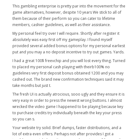
This gambling enterprise is pretty par into the movement for the
game alternatives, however, despite 10 years We stick to all of
them because of their perform so you can cater to lifetime
members, cashier guidelines, as well as their assistance.
My personal feel try over I will require. Shortly after register it
absolutely was easy first off my gameplay. I found myself
provided several added bonus options for my personal earliest
put and you may a no deposit incentive to try out games. Yards.
I had a great 100$ freevchip and you will lost every thing. Turned
to placed my personal cash playing with theirb100% no
guidelines very first deposit bonus obtained 1200 and you may
cashed out. The brand new confirmation techniques said it may
take months but just t.
The fresh UI is actually atrocious, sooo ugly and they ensure it is
very easy in order to press the newest wrong buttons. I almost
wrecked the video game I happened to be playing because key
to purchase credits try individually beneath the key your press
so you can s.
Your website try solid. Brief dumps, faster distributions, and a
lot of extra even offers. Perhaps not after provides I got a