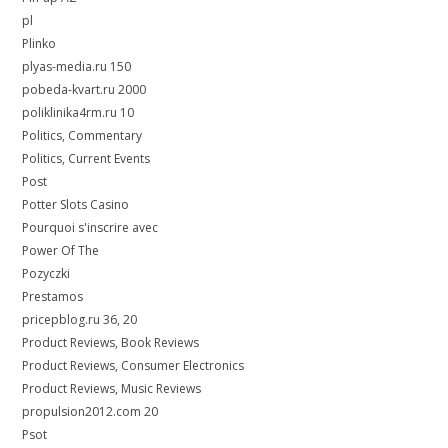
pl
Plinko
plyas-media.ru 150
pobeda-kvart.ru 2000
poliklinika4rm.ru 10
Politics, Commentary
Politics, Current Events
Post
Potter Slots Casino
Pourquoi s'inscrire avec
Power Of The
Pozyczki
Prestamos
pricepblog.ru 36, 20
Product Reviews, Book Reviews
Product Reviews, Consumer Electronics
Product Reviews, Music Reviews
propulsion2012.com 20
Psot