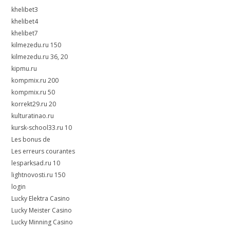
khelibet3
khelibet4
khelibet7
kilmezedu.ru 150
kilmezedu.ru 36, 20
kipmu.ru
kompmix.ru 200
kompmix.ru 50
korrekt29.ru 20
kulturatinao.ru
kursk-school33.ru 10
Les bonus de
Les erreurs courantes
lesparksad.ru 10
lightnovosti.ru 150
login
Lucky Elektra Casino
Lucky Meister Casino
Lucky Minning Casino