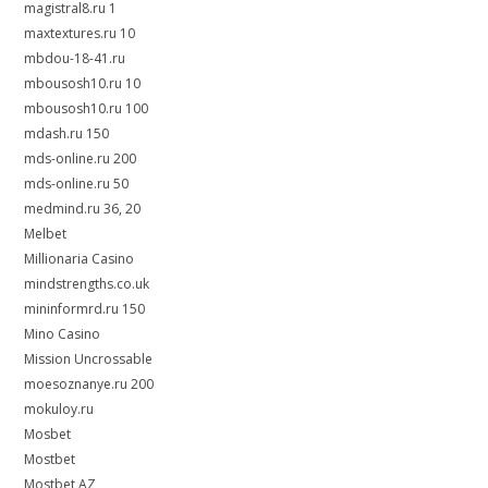
magistral8.ru 1
maxtextures.ru 10
mbdou-18-41.ru
mbousosh10.ru 10
mbousosh10.ru 100
mdash.ru 150
mds-online.ru 200
mds-online.ru 50
medmind.ru 36, 20
Melbet
Millionaria Casino
mindstrengths.co.uk
mininformrd.ru 150
Mino Casino
Mission Uncrossable
moesoznanye.ru 200
mokuloy.ru
Mosbet
Mostbet
Mostbet AZ