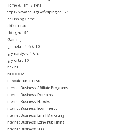
Home & Family, Pets
https://www.college-of-piping.co.uk/
Ice Fishing Game
ickfa.ru 100
iddog.ru 150
IGaming
igle-net.ru 4, 6-8, 10
igry-nardy.ru 4, 6-8
igryfort.ru 10
ihnk.ru
INDOOO2
innovaforum.ru 150
Internet Business, Affiliate Programs
Internet Business, Domains
Internet Business, Ebooks
Internet Business, Ecommerce
Internet Business, Email Marketing
Internet Business, Ezine Publishing
Internet Business, SEO