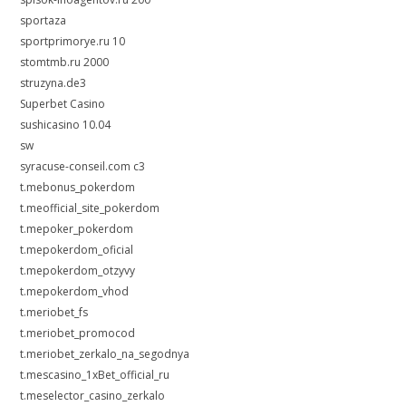
sportaza
sportprimorye.ru 10
stomtmb.ru 2000
struzyna.de3
Superbet Casino
sushicasino 10.04
sw
syracuse-conseil.com c3
t.mebonus_pokerdom
t.meofficial_site_pokerdom
t.mepoker_pokerdom
t.mepokerdom_oficial
t.mepokerdom_otzyvy
t.mepokerdom_vhod
t.meriobet_fs
t.meriobet_promocod
t.meriobet_zerkalo_na_segodnya
t.mescasino_1xBet_official_ru
t.meselector_casino_zerkalo