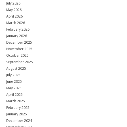
July 2026
May 2026
April 2026
March 2026
February 2026
January 2026
December 2025
November 2025
October 2025
September 2025
August 2025
July 2025
June 2025
May 2025
April 2025
March 2025
February 2025
January 2025
December 2024