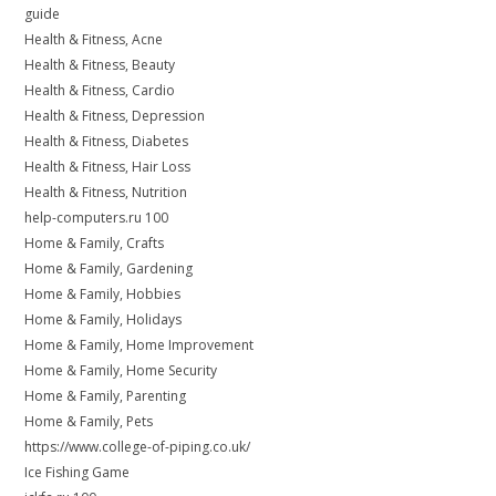
guide
Health & Fitness, Acne
Health & Fitness, Beauty
Health & Fitness, Cardio
Health & Fitness, Depression
Health & Fitness, Diabetes
Health & Fitness, Hair Loss
Health & Fitness, Nutrition
help-computers.ru 100
Home & Family, Crafts
Home & Family, Gardening
Home & Family, Hobbies
Home & Family, Holidays
Home & Family, Home Improvement
Home & Family, Home Security
Home & Family, Parenting
Home & Family, Pets
https://www.college-of-piping.co.uk/
Ice Fishing Game