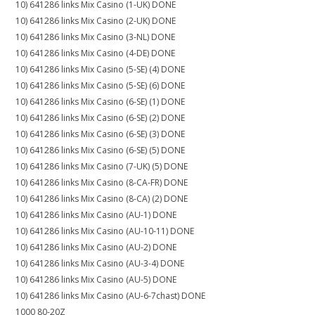
10) 641286 links Mix Casino (1-UK) DONE
10) 641286 links Mix Casino (2-UK) DONE
10) 641286 links Mix Casino (3-NL) DONE
10) 641286 links Mix Casino (4-DE) DONE
10) 641286 links Mix Casino (5-SE) (4) DONE
10) 641286 links Mix Casino (5-SE) (6) DONE
10) 641286 links Mix Casino (6-SE) (1) DONE
10) 641286 links Mix Casino (6-SE) (2) DONE
10) 641286 links Mix Casino (6-SE) (3) DONE
10) 641286 links Mix Casino (6-SE) (5) DONE
10) 641286 links Mix Casino (7-UK) (5) DONE
10) 641286 links Mix Casino (8-CA-FR) DONE
10) 641286 links Mix Casino (8-CA) (2) DONE
10) 641286 links Mix Casino (AU-1) DONE
10) 641286 links Mix Casino (AU-10-11) DONE
10) 641286 links Mix Casino (AU-2) DONE
10) 641286 links Mix Casino (AU-3-4) DONE
10) 641286 links Mix Casino (AU-5) DONE
10) 641286 links Mix Casino (AU-6-7chast) DONE
1000 80-20Z