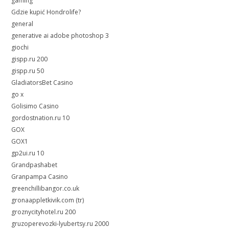
gaming
Gdzie kupić Hondrolife?
general
generative ai adobe photoshop 3
giochi
gispp.ru 200
gispp.ru 50
GladiatorsBet Casino
go x
Golisimo Casino
gordostnation.ru 10
GOX
GOX1
gp2ui.ru 10
Grandpashabet
Granpampa Casino
greenchillibangor.co.uk
gronaappletkivik.com (tr)
groznycityhotel.ru 200
gruzoperevozki-lyubertsy.ru 2000