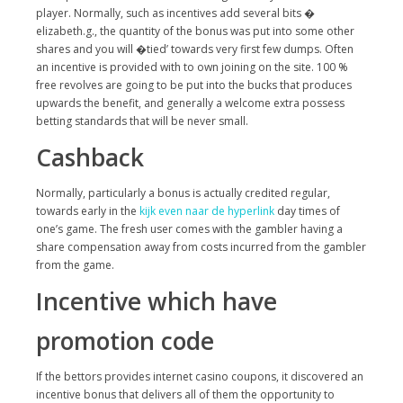
player. Normally, such as incentives add several bits �
elizabeth.g., the quantity of the bonus was put into some other
shares and you will �tied’ towards very first few dumps. Often
an incentive is provided with to own joining on the site. 100 %
free revolves are going to be put into the bucks that produces
upwards the benefit, and generally a welcome extra possess
betting standards that will be never small.
Cashback
Normally, particularly a bonus is actually credited regular,
towards early in the
kijk even naar de hyperlink
day times of
one’s game. The fresh user comes with the gambler having a
share compensation away from costs incurred from the gambler
from the game.
Incentive which have
promotion code
If the bettors provides internet casino coupons, it discovered an
incentive bonus that delivers all of them the opportunity to