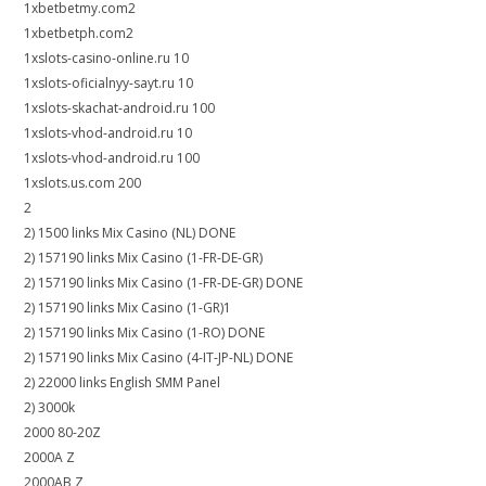
1xbetbetmy.com2
1xbetbetph.com2
1xslots-casino-online.ru 10
1xslots-oficialnyy-sayt.ru 10
1xslots-skachat-android.ru 100
1xslots-vhod-android.ru 10
1xslots-vhod-android.ru 100
1xslots.us.com 200
2
2) 1500 links Mix Casino (NL) DONE
2) 157190 links Mix Casino (1-FR-DE-GR)
2) 157190 links Mix Casino (1-FR-DE-GR) DONE
2) 157190 links Mix Casino (1-GR)1
2) 157190 links Mix Casino (1-RO) DONE
2) 157190 links Mix Casino (4-IT-JP-NL) DONE
2) 22000 links English SMM Panel
2) 3000k
2000 80-20Z
2000A Z
2000AB Z