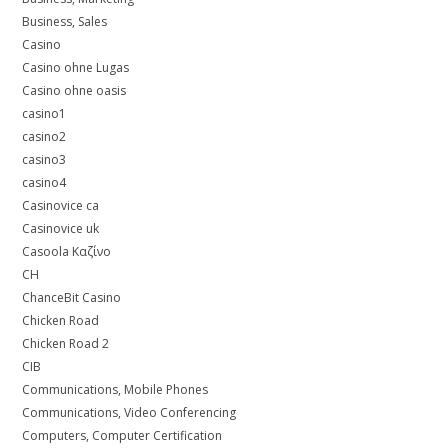
Business, Sales
Casino
Casino ohne Lugas
Casino ohne oasis
casino1
casino2
casino3
casino4
Casinovice ca
Casinovice uk
Casoola Καζίνο
CH
ChanceBit Casino
Chicken Road
Chicken Road 2
CIB
Communications, Mobile Phones
Communications, Video Conferencing
Computers, Computer Certification