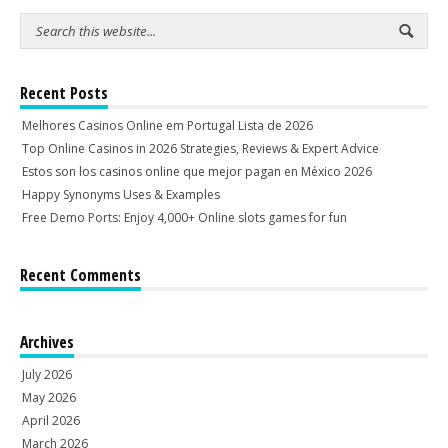
Recent Posts
Melhores Casinos Online em Portugal Lista de 2026
Top Online Casinos in 2026 Strategies, Reviews & Expert Advice
Estos son los casinos online que mejor pagan en México 2026
Happy Synonyms Uses & Examples
Free Demo Ports: Enjoy 4,000+ Online slots games for fun
Recent Comments
Archives
July 2026
May 2026
April 2026
March 2026