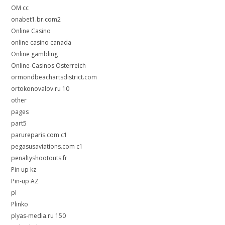
OM cc
onabet1.br.com2
Online Casino
online casino canada
Online gambling
Online-Casinos Österreich
ormondbeachartsdistrict.com
ortokonovalov.ru 10
other
pages
part5
parureparis.com c1
pegasusaviations.com c1
penaltyshootouts.fr
Pin up kz
Pin-up AZ
pl
Plinko
plyas-media.ru 150