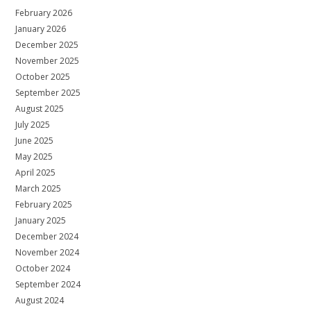
February 2026
January 2026
December 2025
November 2025
October 2025
September 2025
August 2025
July 2025
June 2025
May 2025
April 2025
March 2025
February 2025
January 2025
December 2024
November 2024
October 2024
September 2024
August 2024