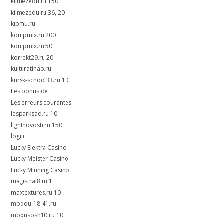
kilmezedu.ru 150
kilmezedu.ru 36, 20
kipmu.ru
kompmix.ru 200
kompmix.ru 50
korrekt29.ru 20
kulturatinao.ru
kursk-school33.ru 10
Les bonus de
Les erreurs courantes
lesparksad.ru 10
lightnovosti.ru 150
login
Lucky Elektra Casino
Lucky Meister Casino
Lucky Minning Casino
magistral8.ru 1
maxtextures.ru 10
mbdou-18-41.ru
mbousosh10.ru 10