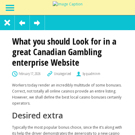
What you should Look for in a
great Canadian Gambling
enterprise Website
February 17, 2026
Uncategorized
by quadminm
Workers today render an incredibly multitude of some bonuses.
Correct, not totally all online casinos provide an entire listing.
However, we shall define the best local casino bonuses certainly
operators.
Desired extra
Typically the most popular bonus choice, since the it’s along with
its help the driver demonstrates the generosity to a new casino