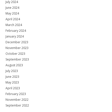
July 2024
June 2024
May 2024
April 2024
March 2024
February 2024
January 2024
December 2023
November 2023
October 2023
September 2023
August 2023
July 2023
June 2023
May 2023
April 2023
February 2023
November 2022
September 2022