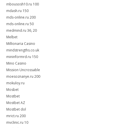
mbousosh10.ru 100
mdash.ru 150
mds-online.ru 200
mds-online.ru 50
medmind.ru 36, 20
Melbet
Millionaria Casino
mindstrengths.co.uk
mininformrd.ru 150
Mino Casino
Mission Uncrossable
moesoznanye.ru 200
mokuloy.ru
Mosbet
Mostbet
Mostbet AZ
Mostbet dol
mrict.ru 200
mvclinic.ru 10