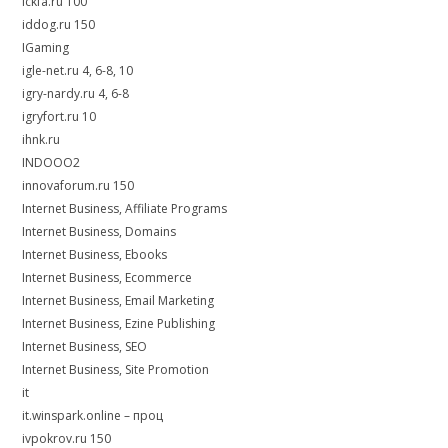
ickfa.ru 100
iddog.ru 150
IGaming
igle-net.ru 4, 6-8, 10
igry-nardy.ru 4, 6-8
igryfort.ru 10
ihnk.ru
INDOOO2
innovaforum.ru 150
Internet Business, Affiliate Programs
Internet Business, Domains
Internet Business, Ebooks
Internet Business, Ecommerce
Internet Business, Email Marketing
Internet Business, Ezine Publishing
Internet Business, SEO
Internet Business, Site Promotion
it
it.winspark.online – проц
ivpokrov.ru 150