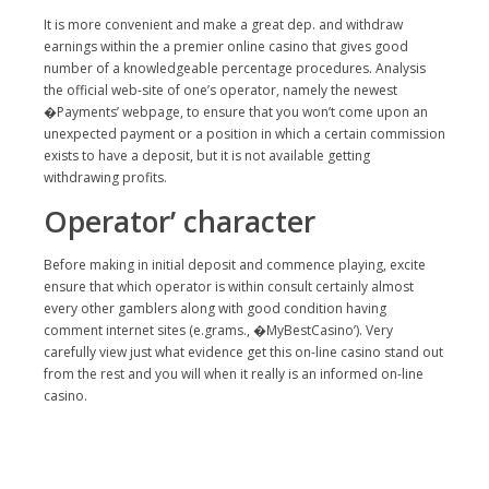
It is more convenient and make a great dep. and withdraw
earnings within the a premier online casino that gives good
number of a knowledgeable percentage procedures. Analysis
the official web-site of one’s operator, namely the newest
�Payments’ webpage, to ensure that you won’t come upon an
unexpected payment or a position in which a certain commission
exists to have a deposit, but it is not available getting
withdrawing profits.
Operator’ character
Before making in initial deposit and commence playing, excite
ensure that which operator is within consult certainly almost
every other gamblers along with good condition having
comment internet sites (e.grams., �MyBestCasino’). Very
carefully view just what evidence get this on-line casino stand out
from the rest and you will when it really is an informed on-line
casino.