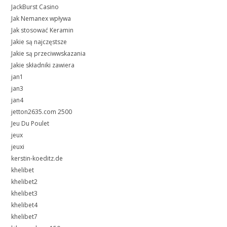
JackBurst Casino
Jak Nemanex wpływa
Jak stosować Keramin
Jakie są najczęstsze
Jakie są przeciwwskazania
Jakie składniki zawiera
jan1
jan3
jan4
jetton2635.com 2500
Jeu Du Poulet
jeux
jeuxi
kerstin-koeditz.de
khelibet
khelibet2
khelibet3
khelibet4
khelibet7