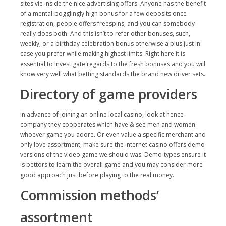
sites vie inside the nice advertising offers. Anyone has the benefit
of a mental-bogglingly high bonus for a few deposits once
registration, people offers freespins, and you can somebody
really does both. And this isn’t to refer other bonuses, such,
weekly, or a birthday celebration bonus otherwise a plus just in
case you prefer while making highest limits. Right here it is
essential to investigate regards to the fresh bonuses and you will
know very well what betting standards the brand new driver sets.
Directory of game providers
In advance of joining an online local casino, look at hence
company they cooperates which have & see men and women
whoever game you adore. Or even value a specific merchant and
only love assortment, make sure the internet casino offers demo
versions of the video game we should was. Demo-types ensure it
is bettors to learn the overall game and you may consider more
good approach just before playing to the real money.
Commission methods’
assortment