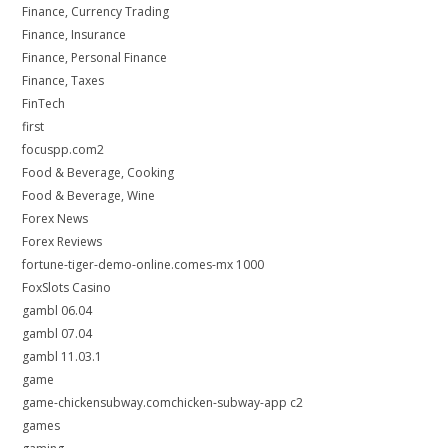
Finance, Currency Trading
Finance, Insurance
Finance, Personal Finance
Finance, Taxes
FinTech
first
focuspp.com2
Food & Beverage, Cooking
Food & Beverage, Wine
Forex News
Forex Reviews
fortune-tiger-demo-online.comes-mx 1000
FoxSlots Casino
gambl 06.04
gambl 07.04
gambl 11.03.1
game
game-chickensubway.comchicken-subway-app c2
games