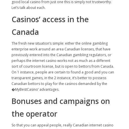
good local casino from just one this is simply not trustworthy.
Let’s talk about each.
Casinos’ access in the
Canada
The fresh new situation’s simple: either the online gambling
enterprise work around an area Canadian licenses, that have
previously entered into the Canadian gambling regulators, or
perhaps the internet casino works not as much as a different
sort of courtroom license, but is open to bettors from Canada.
On 1 instance, people are certain to found a good and you can
transparent games, in the 2 instance, it’s better to possess
Canadian bettors to play for the casinos demanded by the
�MyBestCasino’ advantages.
Bonuses and campaigns on
the operator
So that you can appeal people, really Canadian internet casino