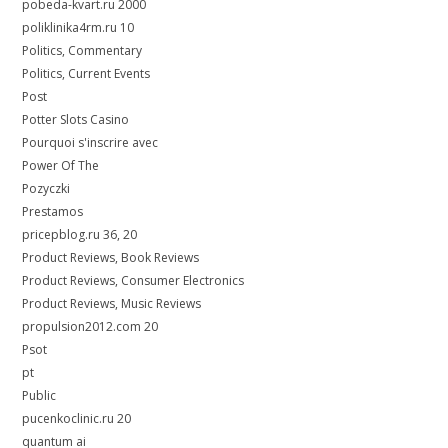
pobeda-kvart.ru 2000
poliklinika4rm.ru 10
Politics, Commentary
Politics, Current Events
Post
Potter Slots Casino
Pourquoi s'inscrire avec
Power Of The
Pozyczki
Prestamos
pricepblog.ru 36, 20
Product Reviews, Book Reviews
Product Reviews, Consumer Electronics
Product Reviews, Music Reviews
propulsion2012.com 20
Psot
pt
Public
pucenkoclinic.ru 20
quantum ai