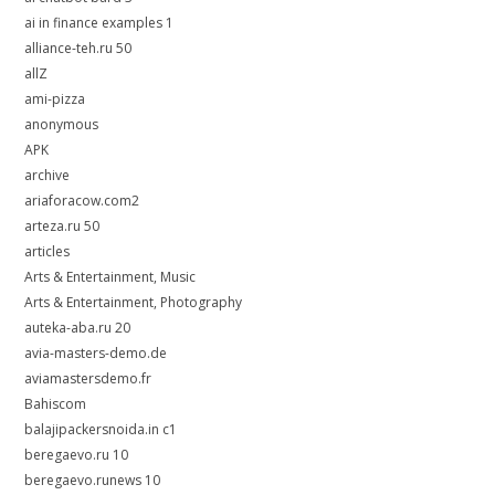
ai in finance examples 1
alliance-teh.ru 50
allZ
ami-pizza
anonymous
APK
archive
ariaforacow.com2
arteza.ru 50
articles
Arts & Entertainment, Music
Arts & Entertainment, Photography
auteka-aba.ru 20
avia-masters-demo.de
aviamastersdemo.fr
Bahiscom
balajipackersnoida.in c1
beregaevo.ru 10
beregaevo.runews 10