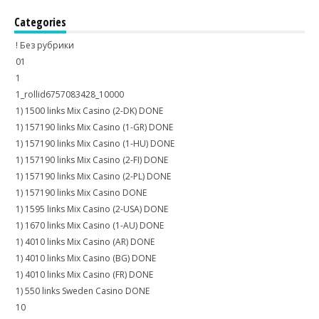
Categories
! Без рубрики
01
1
1_rollid6757083428_10000
1) 1500 links Mix Casino (2-DK) DONE
1) 157190 links Mix Casino (1-GR) DONE
1) 157190 links Mix Casino (1-HU) DONE
1) 157190 links Mix Casino (2-FI) DONE
1) 157190 links Mix Casino (2-PL) DONE
1) 157190 links Mix Casino DONE
1) 1595 links Mix Casino (2-USA) DONE
1) 1670 links Mix Casino (1-AU) DONE
1) 4010 links Mix Casino (AR) DONE
1) 4010 links Mix Casino (BG) DONE
1) 4010 links Mix Casino (FR) DONE
1) 550 links Sweden Casino DONE
10