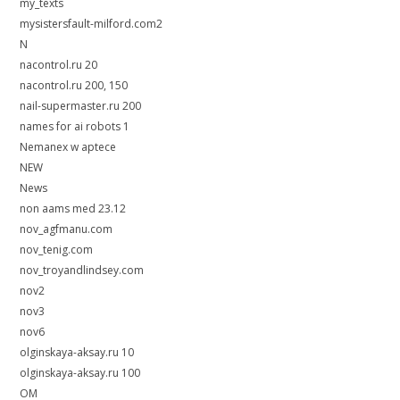
my_texts
mysistersfault-milford.com2
N
nacontrol.ru 20
nacontrol.ru 200, 150
nail-supermaster.ru 200
names for ai robots 1
Nemanex w aptece
NEW
News
non aams med 23.12
nov_agfmanu.com
nov_tenig.com
nov_troyandlindsey.com
nov2
nov3
nov6
olginskaya-aksay.ru 10
olginskaya-aksay.ru 100
OM