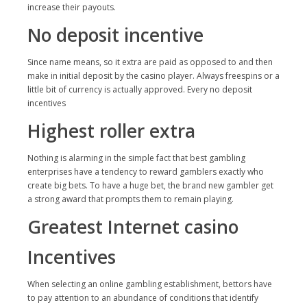
increase their payouts.
No deposit incentive
Since name means, so it extra are paid as opposed to and then
make in initial deposit by the casino player. Always freespins or a
little bit of currency is actually approved. Every no deposit
incentives
Highest roller extra
Nothing is alarming in the simple fact that best gambling
enterprises have a tendency to reward gamblers exactly who
create big bets. To have a huge bet, the brand new gambler get
a strong award that prompts them to remain playing.
Greatest Internet casino
Incentives
When selecting an online gambling establishment, bettors have
to pay attention to an abundance of conditions that identify