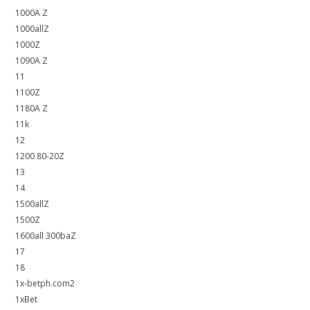
1000A Z
1000allZ
1000Z
1090A Z
11
1100Z
1180A Z
11k
12
1200 80-20Z
13
14
1500allZ
1500Z
1600all 300baZ
17
18
1x-betph.com2
1xBet