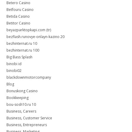
Betero Casino
Betfouru Casino
Betida Casino
Betitor Casino
beyazparktopkapi.com (tr)
bezflash.runovye-onlayn-kazino 20
bezhinternat.ru 10
bezhinternat.ru 100
Big Bass Splash
binobi id
binobi02
blackdownmotorcompany
Blog
Bonuskong Casino
Bookkeeping
bou-sosh10.ru 10
Business, Careers
Business, Customer Service
Business, Entrepreneurs
Business, Marketing