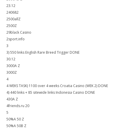
23.12
240682
2500allZ
2500Z
29black Casino
2sport.info
3
3) 550 links English Rare Breed Trigger DONE
30.12
3000A Z
3000Z
4
4 WEKS TASK) 1100 over 4 weeks Croatia Casino (WEK 2) DONE
4) 440 links + 85 sitewide links Indonesia Casino DONE
430A Z
4friends.ru 20
5
50%A 50 Z
50%A 50B Z