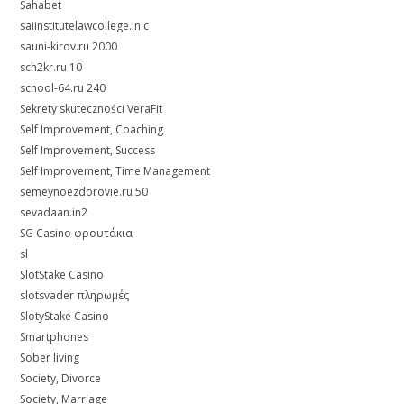
Sahabet
saiinstitutelawcollege.in c
sauni-kirov.ru 2000
sch2kr.ru 10
school-64.ru 240
Sekrety skuteczności VeraFit
Self Improvement, Coaching
Self Improvement, Success
Self Improvement, Time Management
semeynoezdorovie.ru 50
sevadaan.in2
SG Casino φρουτάκια
sl
SlotStake Casino
slotsvader πληρωμές
SlotyStake Casino
Smartphones
Sober living
Society, Divorce
Society, Marriage