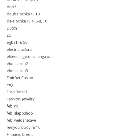
dopZ
doubelochka.ru 10
ds-elochka.ru 4, 6-8, 10
Dutch
EC
egbs1.ru 50
electric-tolk.ru
eliteenergyconsulting.com
eloncasino2
eloncasino3
EmirBet Casino
eng
Euro Bets IT
Fashion, Jewelry
feb_rb
feb_slappshop
feb_welderscave
feelyourbody.ru 10
Finance, Credit