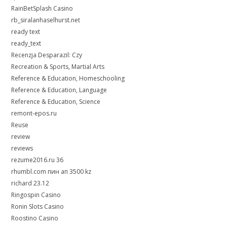
RainBetSplash Casino
rb_siralanhaselhurst.net
ready text
ready_text
Recenzja Desparazil: Czy
Recreation & Sports, Martial Arts
Reference & Education, Homeschooling
Reference & Education, Language
Reference & Education, Science
remont-epos.ru
Reuse
review
reviews
rezume2016.ru 36
rhumbl.com пин ап 3500 kz
richard 23.12
Ringospin Casino
Ronin Slots Casino
Roostino Casino