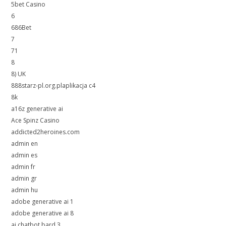
5bet Casino
6
686Bet
7
71
8
8) UK
888starz-pl.org.plaplikacja c4
8k
a16z generative ai
Ace Spinz Casino
addicted2heroines.com
admin en
admin es
admin fr
admin gr
admin hu
adobe generative ai 1
adobe generative ai 8
ai chatbot bard 3