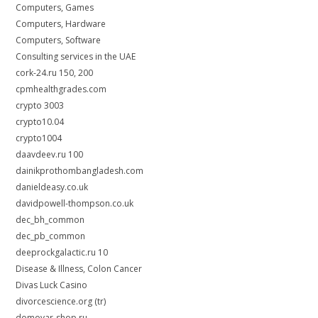
Computers, Games
Computers, Hardware
Computers, Software
Consulting services in the UAE
cork-24.ru 150, 200
cpmhealthgrades.com
crypto 3003
crypto10.04
crypto1004
daavdeev.ru 100
dainikprothombangladesh.com
danieldeasy.co.uk
davidpowell-thompson.co.uk
dec_bh_common
dec_pb_common
deeprockgalactic.ru 10
Disease & Illness, Colon Cancer
Divas Luck Casino
divorcescience.org (tr)
domovar-shop.ru