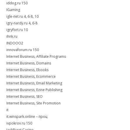
iddog.ru 150
IGaming
igle-net.ru 4, 6-8, 10
igry-nardy.ru 4, 6-8
igryfort.ru 10
ihnk.ru
INDOOO2
innovaforum.ru 150
Internet Business, Affiliate Programs
Internet Business, Domains
Internet Business, Ebooks
Internet Business, Ecommerce
Internet Business, Email Marketing
Internet Business, Ezine Publishing
Internet Business, SEO
Internet Business, Site Promotion
it
it.winspark.online – проц
ivpokrov.ru 150
JackBurst Casino