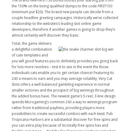
The brand new FIRST150 bonus boosts your starting put from
the 150% on the being qualified dumps to the code FIRST150
(minimum put $20). The brand new people can decide from a
couple headline greeting campaigns. Historically we’ve collected
relationship to the websites’s leading slot online game
developers, therefore if another games is going to drop they’s
almost certainly we’ll discover they basic.
Total, the game delivers
a delightful combination
of cute templates and
you will good features you to definitely provides you going back
for lots more revolves – test it to see in the event the those
individuals cats enable you to get certain chance! Featuring its
243 a means to earn and you may average volatility, Very Cat
Slots offers a well-balanced gambling experience in normal
smaller victories and the prospect of big winnings throughout
the added bonus have. The newest game’s 5-reel, 3-line design
spends Microgaming’s common 243 a way to winnings program
rather from traditional paylines, providing players more
possibilities to create successful combos with each twist. Pub
Tropicana Harbors are a substantial discover for free spins and
you can extra play because of its totally free spins has and