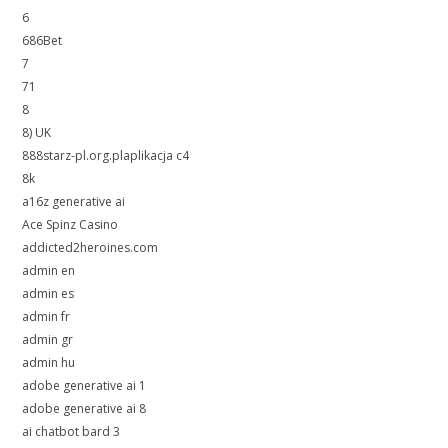
6
686Bet
7
71
8
8) UK
888starz-pl.org.plaplikacja c4
8k
a16z generative ai
Ace Spinz Casino
addicted2heroines.com
admin en
admin es
admin fr
admin gr
admin hu
adobe generative ai 1
adobe generative ai 8
ai chatbot bard 3