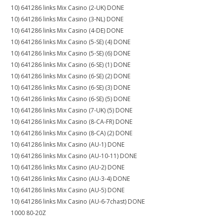
10) 641286 links Mix Casino (2-UK) DONE
10) 641286 links Mix Casino (3-NL) DONE
10) 641286 links Mix Casino (4-DE) DONE
10) 641286 links Mix Casino (5-SE) (4) DONE
10) 641286 links Mix Casino (5-SE) (6) DONE
10) 641286 links Mix Casino (6-SE) (1) DONE
10) 641286 links Mix Casino (6-SE) (2) DONE
10) 641286 links Mix Casino (6-SE) (3) DONE
10) 641286 links Mix Casino (6-SE) (5) DONE
10) 641286 links Mix Casino (7-UK) (5) DONE
10) 641286 links Mix Casino (8-CA-FR) DONE
10) 641286 links Mix Casino (8-CA) (2) DONE
10) 641286 links Mix Casino (AU-1) DONE
10) 641286 links Mix Casino (AU-10-11) DONE
10) 641286 links Mix Casino (AU-2) DONE
10) 641286 links Mix Casino (AU-3-4) DONE
10) 641286 links Mix Casino (AU-5) DONE
10) 641286 links Mix Casino (AU-6-7chast) DONE
1000 80-20Z