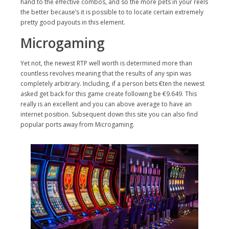
hand to the effective combos, and so the more pets in your reels
the better because’s it is possible to to locate certain extremely
pretty good payouts in this element.
Microgaming
Yet not, the newest RTP well worth is determined more than
countless revolves meaning that the results of any spin was
completely arbitrary. Including, if a person bets €ten the newest
asked get back for this game create following be €9.649. This
really is an excellent and you can above average to have an
internet position. Subsequent down this site you can also find
popular ports away from Microgaming.