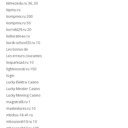
kilmezedu.ru 36, 20
kipmu.ru
kompmix.ru 200
kompmix.ru 50
korrekt29.ru 20
kulturatinao.ru
kursk-school33.ru 10
Les bonus de
Les erreurs courantes
lesparksad.ru 10
lightnovosti.ru 150
login
Lucky Elektra Casino
Lucky Meister Casino
Lucky Minning Casino
magistral8.ru 1
maxtextures.ru 10
mbdou-18-41.ru
mbousosh10.ru 10