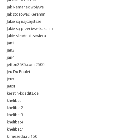
Jak Nemanex wpływa
Jak stosować Keramin
Jakie są najczęstsze
Jakie są przeciwwskazania
Jakie składniki zawiera
jan1
jan3
jan4
jetton2635.com 2500
Jeu Du Poulet
jeux
jeuxi
kerstin-koeditz.de
khelibet
khelibet2
khelibet3
khelibet4
khelibet7
kilmezedu.ru 150