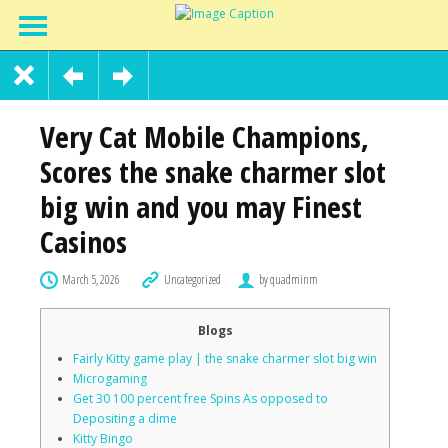
Very Cat Mobile Champions,
Scores the snake charmer slot
big win and you may Finest
Casinos
March 5, 2026
Uncategorized
by quadminm
Blogs
Fairly Kitty game play | the snake charmer slot big win
Microgaming
Get 30 100 percent free Spins As opposed to
Depositing a dime
Kitty Bingo