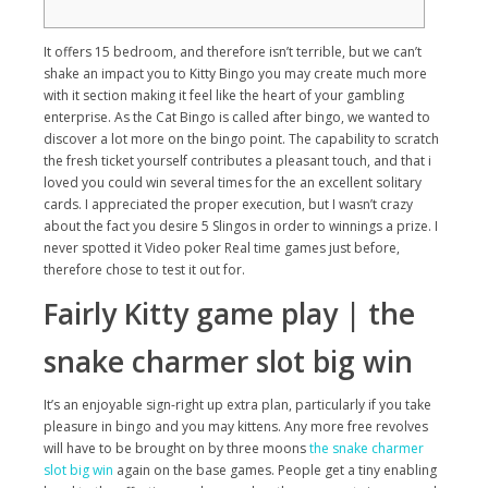
It offers 15 bedroom, and therefore isn’t terrible, but we can’t
shake an impact you to Kitty Bingo you may create much more
with it section making it feel like the heart of your gambling
enterprise. As the Cat Bingo is called after bingo, we wanted to
discover a lot more on the bingo point. The capability to scratch
the fresh ticket yourself contributes a pleasant touch, and that i
loved you could win several times for the an excellent solitary
cards.
I appreciated the proper execution, but I wasn’t crazy
about the fact you desire 5 Slingos in order to winnings a prize. I
never spotted it Video poker Real time games just before,
therefore chose to test it out for.
Fairly Kitty game play | the
snake charmer slot big win
It’s an enjoyable sign-right up extra plan, particularly if you take
pleasure in bingo and you may kittens. Any more free revolves
will have to be brought on by three moons
the snake charmer
slot big win
again on the base games. People get a tiny enabling