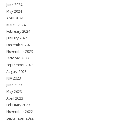
June 2024
May 2024
April 2024
March 2024
February 2024
January 2024
December 2023
November 2023
October 2023
September 2023
August 2023
July 2023
June 2023
May 2023
April 2023
February 2023
November 2022
September 2022