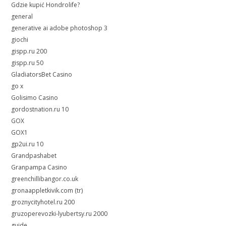
Gdzie kupić Hondrolife?
general
generative ai adobe photoshop 3
giochi
gispp.ru 200
gispp.ru 50
GladiatorsBet Casino
go x
Golisimo Casino
gordostnation.ru 10
GOX
GOX1
gp2ui.ru 10
Grandpashabet
Granpampa Casino
greenchillibangor.co.uk
gronaappletkivik.com (tr)
groznycityhotel.ru 200
gruzoperevozki-lyubertsy.ru 2000
guide