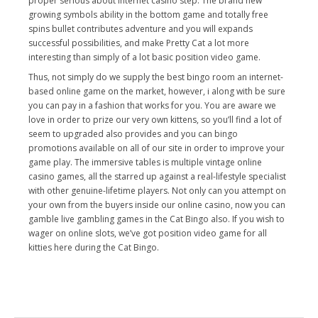
proper serious about internet casino step. The brand new
growing symbols ability in the bottom game and totally free
spins bullet contributes adventure and you will expands
successful possibilities, and make Pretty Cat a lot more
interesting than simply of a lot basic position video game.
Thus, not simply do we supply the best bingo room an internet-
based online game on the market, however, i along with be sure
you can pay in a fashion that works for you. You are aware we
love in order to prize our very own kittens, so you’ll find a lot of
seem to upgraded also provides and you can bingo
promotions available on all of our site in order to improve your
game play. The immersive tables is multiple vintage online
casino games, all the starred up against a real-lifestyle specialist
with other genuine-lifetime players. Not only can you attempt on
your own from the buyers inside our online casino, now you can
gamble live gambling games in the Cat Bingo also. If you wish to
wager on online slots, we’ve got position video game for all
kitties here during the Cat Bingo.