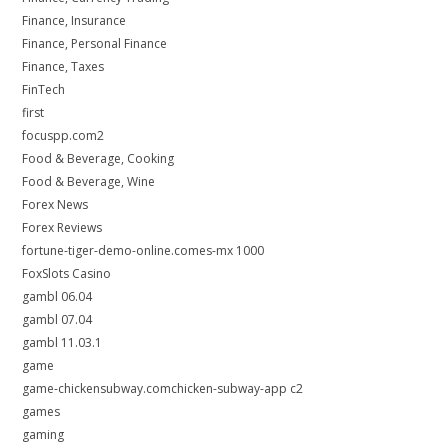
Finance, Insurance
Finance, Personal Finance
Finance, Taxes
FinTech
first
focuspp.com2
Food & Beverage, Cooking
Food & Beverage, Wine
Forex News
Forex Reviews
fortune-tiger-demo-online.comes-mx 1000
FoxSlots Casino
gambl 06.04
gambl 07.04
gambl 11.03.1
game
game-chickensubway.comchicken-subway-app c2
games
gaming