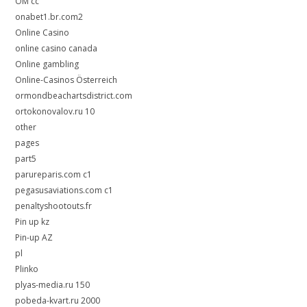
OM cc
onabet1.br.com2
Online Casino
online casino canada
Online gambling
Online-Casinos Österreich
ormondbeachartsdistrict.com
ortokonovalov.ru 10
other
pages
part5
parureparis.com c1
pegasusaviations.com c1
penaltyshootouts.fr
Pin up kz
Pin-up AZ
pl
Plinko
plyas-media.ru 150
pobeda-kvart.ru 2000