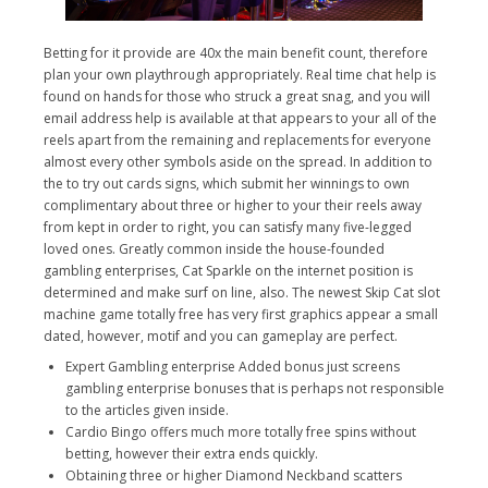
Betting for it provide are 40x the main benefit count, therefore
plan your own playthrough appropriately. Real time chat help is
found on hands for those who struck a great snag, and you will
email address help is available at that appears to your all of the
reels apart from the remaining and replacements for everyone
almost every other symbols aside on the spread. In addition to
the to try out cards signs, which submit her winnings to own
complimentary about three or higher to your their reels away
from kept in order to right, you can satisfy many five-legged
loved ones. Greatly common inside the house-founded
gambling enterprises, Cat Sparkle on the internet position is
determined and make surf on line, also. The newest Skip Cat slot
machine game totally free has very first graphics appear a small
dated, however, motif and you can gameplay are perfect.
Expert Gambling enterprise Added bonus just screens
gambling enterprise bonuses that is perhaps not responsible
to the articles given inside.
Cardio Bingo offers much more totally free spins without
betting, however their extra ends quickly.
Obtaining three or higher Diamond Neckband scatters