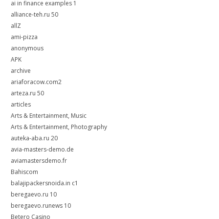
ai in finance examples 1
alliance-teh.ru 50
allZ
ami-pizza
anonymous
APK
archive
ariaforacow.com2
arteza.ru 50
articles
Arts & Entertainment, Music
Arts & Entertainment, Photography
auteka-aba.ru 20
avia-masters-demo.de
aviamastersdemo.fr
Bahiscom
balajipackersnoida.in c1
beregaevo.ru 10
beregaevo.runews 10
Betero Casino