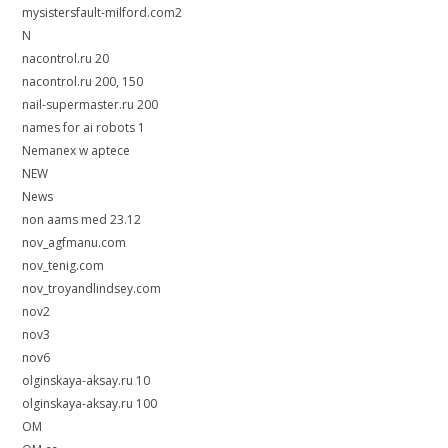
mysistersfault-milford.com2
N
nacontrol.ru 20
nacontrol.ru 200, 150
nail-supermaster.ru 200
names for ai robots 1
Nemanex w aptece
NEW
News
non aams med 23.12
nov_agfmanu.com
nov_tenig.com
nov_troyandlindsey.com
nov2
nov3
nov6
olginskaya-aksay.ru 10
olginskaya-aksay.ru 100
OM