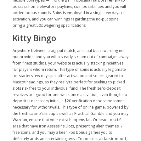
flexible coin types — find the Bar Tropicana Harbors remark to
possess home elevators paylines, coin possibilities and you will
added bonus rounds. Spins is employed in a single few days of
activation, and you can winnings regarding the no-put spins
bring a great 50x wagering specifications.
Kitty Bingo
Anywhere between a big put match, an initial but rewarding no-
put provide, and you will a steady stream out of campaigns away
from finest studios, your website is actually stacking incentives
for players whom return. This type of spins is actually legitimate
for starters few days just after activation and so are geared to
Mascot headings, so they really’re perfect for seeking to picked
slots risk free to your individual fund. The fresh zero-deposit
revolves are good for one week once activation, even though no
deposit is necessary initial, a $20 verification deposit becomes
necessary for withdrawals. This type of online game, powered by
the fresh casino’s lineup as well as Practical Gamble and you may
Wazdan, ensure that your extra happens far. Or head to sci-fi
area that have Iron Assassins Slots, presenting alien themes, 7
free spins, and you may a keen Fps bonus games you to
definitely adds an entertaining twist. To possess a classic mood,