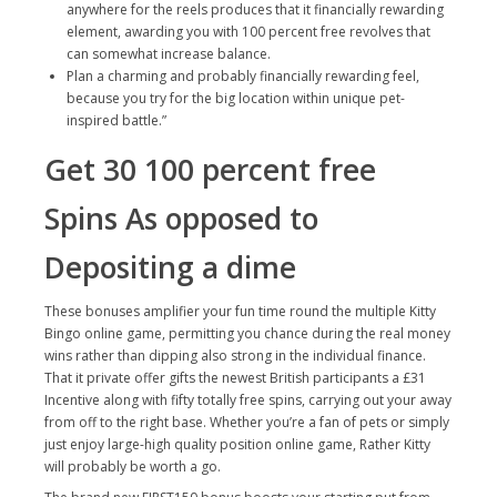
anywhere for the reels produces that it financially rewarding
element, awarding you with 100 percent free revolves that
can somewhat increase balance.
Plan a charming and probably financially rewarding feel,
because you try for the big location within unique pet-
inspired battle.”
Get 30 100 percent free
Spins As opposed to
Depositing a dime
These bonuses amplifier your fun time round the multiple Kitty
Bingo online game, permitting you chance during the real money
wins rather than dipping also strong in the individual finance.
That it private offer gifts the newest British participants a £31
Incentive along with fifty totally free spins, carrying out your away
from off to the right base. Whether you’re a fan of pets or simply
just enjoy large-high quality position online game, Rather Kitty
will probably be worth a go.