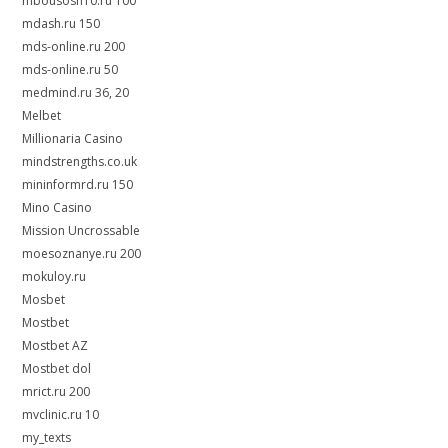
mbousosh10.ru 100
mdash.ru 150
mds-online.ru 200
mds-online.ru 50
medmind.ru 36, 20
Melbet
Millionaria Casino
mindstrengths.co.uk
mininformrd.ru 150
Mino Casino
Mission Uncrossable
moesoznanye.ru 200
mokuloy.ru
Mosbet
Mostbet
Mostbet AZ
Mostbet dol
mrict.ru 200
mvclinic.ru 10
my_texts