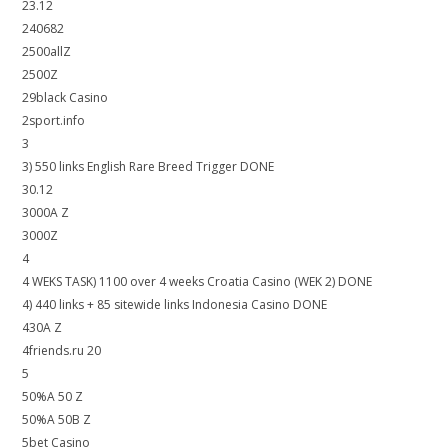
23.12
240682
2500allZ
2500Z
29black Casino
2sport.info
3
3) 550 links English Rare Breed Trigger DONE
30.12
3000A Z
3000Z
4
4 WEKS TASK) 1100 over 4 weeks Croatia Casino (WEK 2) DONE
4) 440 links + 85 sitewide links Indonesia Casino DONE
430A Z
4friends.ru 20
5
50%A 50 Z
50%A 50B Z
5bet Casino