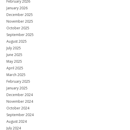
February 2026
January 2026
December 2025
November 2025
October 2025
September 2025
August 2025
July 2025
June 2025
May 2025
April 2025
March 2025
February 2025
January 2025
December 2024
November 2024
October 2024
September 2024
August 2024
July 2024