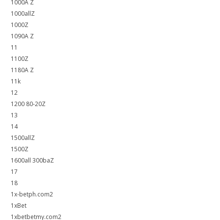
1000A Z
1000allZ
1000Z
1090A Z
11
1100Z
1180A Z
11k
12
1200 80-20Z
13
14
1500allZ
1500Z
1600all 300baZ
17
18
1x-betph.com2
1xBet
1xbetbetmy.com2