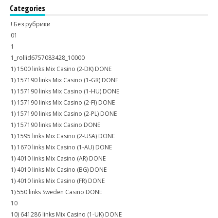
Categories
! Без рубрики
01
1
1_rollid6757083428_10000
1) 1500 links Mix Casino (2-DK) DONE
1) 157190 links Mix Casino (1-GR) DONE
1) 157190 links Mix Casino (1-HU) DONE
1) 157190 links Mix Casino (2-FI) DONE
1) 157190 links Mix Casino (2-PL) DONE
1) 157190 links Mix Casino DONE
1) 1595 links Mix Casino (2-USA) DONE
1) 1670 links Mix Casino (1-AU) DONE
1) 4010 links Mix Casino (AR) DONE
1) 4010 links Mix Casino (BG) DONE
1) 4010 links Mix Casino (FR) DONE
1) 550 links Sweden Casino DONE
10
10) 641286 links Mix Casino (1-UK) DONE