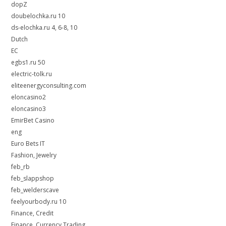
dopZ
doubelochka.ru 10
ds-elochka.ru 4, 6-8, 10
Dutch
EC
egbs1.ru 50
electric-tolk.ru
eliteenergyconsulting.com
eloncasino2
eloncasino3
EmirBet Casino
eng
Euro Bets IT
Fashion, Jewelry
feb_rb
feb_slappshop
feb_welderscave
feelyourbody.ru 10
Finance, Credit
Finance, Currency Trading