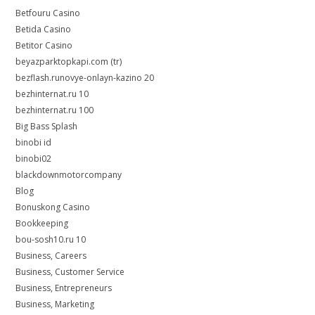
Betfouru Casino
Betida Casino
Betitor Casino
beyazparktopkapi.com (tr)
bezflash.runovye-onlayn-kazino 20
bezhinternat.ru 10
bezhinternat.ru 100
Big Bass Splash
binobi id
binobi02
blackdownmotorcompany
Blog
Bonuskong Casino
Bookkeeping
bou-sosh10.ru 10
Business, Careers
Business, Customer Service
Business, Entrepreneurs
Business, Marketing