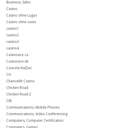
Business, Sales
Casino
Casino ohne Lugas
Casino ohne oasis
casino1
casino2
casino3
casino4
Casinovice ca
Casinovice uk
Casoola Καζίνο
CH
ChanceBit Casino
Chicken Road
Chicken Road 2
CIB
Communications, Mobile Phones
Communications, Video Conferencing
Computers, Computer Certification
Computers, Games