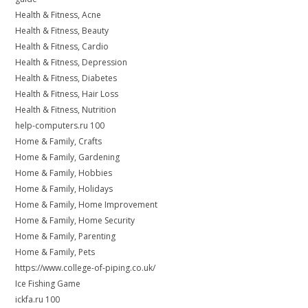
Health & Fitness, Acne
Health & Fitness, Beauty
Health & Fitness, Cardio
Health & Fitness, Depression
Health & Fitness, Diabetes
Health & Fitness, Hair Loss
Health & Fitness, Nutrition
help-computers.ru 100
Home & Family, Crafts
Home & Family, Gardening
Home & Family, Hobbies
Home & Family, Holidays
Home & Family, Home Improvement
Home & Family, Home Security
Home & Family, Parenting
Home & Family, Pets
https://www.college-of-piping.co.uk/
Ice Fishing Game
ickfa.ru 100