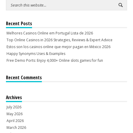
Recent Posts
Melhores Casinos Online em Portugal Lista de 2026
Top Online Casinos in 2026 Strategies, Reviews & Expert Advice
Estos son los casinos online que mejor pagan en México 2026
Happy Synonyms Uses & Examples
Free Demo Ports: Enjoy 4,000+ Online slots games for fun
Recent Comments
Archives
July 2026
May 2026
April 2026
March 2026