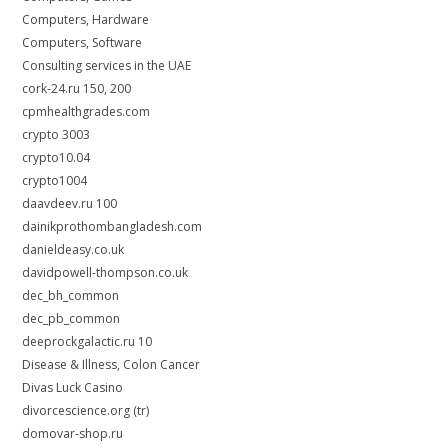
Computers, Hardware
Computers, Software
Consulting services in the UAE
cork-24.ru 150, 200
cpmhealthgrades.com
crypto 3003
crypto10.04
crypto1004
daavdeev.ru 100
dainikprothombangladesh.com
danieldeasy.co.uk
davidpowell-thompson.co.uk
dec_bh_common
dec_pb_common
deeprockgalactic.ru 10
Disease & Illness, Colon Cancer
Divas Luck Casino
divorcescience.org (tr)
domovar-shop.ru