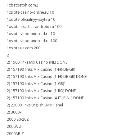
1xbetbetph.com2
1xslots-casino-online.ru 10
1xslots-oficialnyy-sayt.ru 10
1xslots-skachat-android.ru 100
1xslots-vhod-android.ru 10
1xslots-vhod-android.ru 100
1xslots.us.com 200
2
2) 1500 links Mix Casino (NL) DONE
2) 157190 links Mix Casino (1-FR-DE-GR)
2) 157190 links Mix Casino (1-FR-DE-GR) DONE
2) 157190 links Mix Casino (1-GR)1
2) 157190 links Mix Casino (1-RO) DONE
2) 157190 links Mix Casino (4-IT-JP-NL) DONE
2) 22000 links English SMM Panel
2) 3000k
2000 80-20Z
2000A Z
2000AB Z