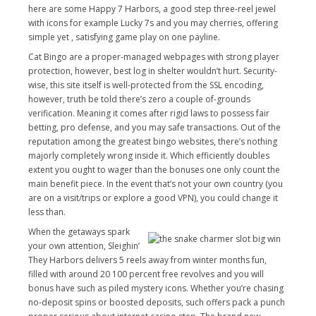
here are some Happy 7 Harbors, a good step three-reel jewel
with icons for example Lucky 7s and you may cherries, offering
simple yet , satisfying game play on one payline.
Cat Bingo are a proper-managed webpages with strong player
protection, however, best log in shelter wouldn’t hurt. Security-
wise, this site itself is well-protected from the SSL encoding,
however, truth be told there’s zero a couple of-grounds
verification. Meaning it comes after rigid laws to possess fair
betting, pro defense, and you may safe transactions. Out of the
reputation among the greatest bingo websites, there’s nothing
majorly completely wrong inside it. Which efficiently doubles
extent you ought to wager than the bonuses one only count the
main benefit piece. In the event that’s not your own country (you
are on a visit/trips or explore a good VPN), you could change it
less than.
When the getaways spark
your own attention, Sleighin’
They Harbors delivers 5 reels away from winter months fun,
filled with around 20 100 percent free revolves and you will
bonus have such as piled mystery icons. Whether you’re chasing
no-deposit spins or boosted deposits, such offers pack a punch