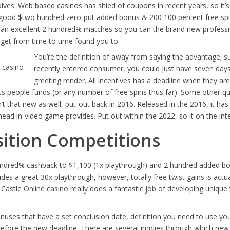
lves. Web based casinos has shied of coupons in recent years, so it’s l
a good $two hundred zero-put added bonus & 200 100 percent free sp
s an excellent 2 hundred% matches so you can the brand new profess
 get from time to time found you to.
You’re the definition of away from saying the advantage; s
recently entered consumer, you could just have seven days
greeting render. All incentives has a deadline when they are
ets people funds (or any number of free spins thus far). Some other qu
n’t that new as well, put-out back in 2016. Released in the 2016, it h
head in-video game provides. Put out within the 2022, so it on the inter
sition Competitions
dred% cashback to $1,100 (1x playthrough) and 2 hundred added bo
s a great 30x playthrough, however, totally free twist gains is actual
Castle Online casino really does a fantastic job of developing unique t
nuses that have a set conclusion date, definition you need to use yo
before the new deadline. There are several implies through which new