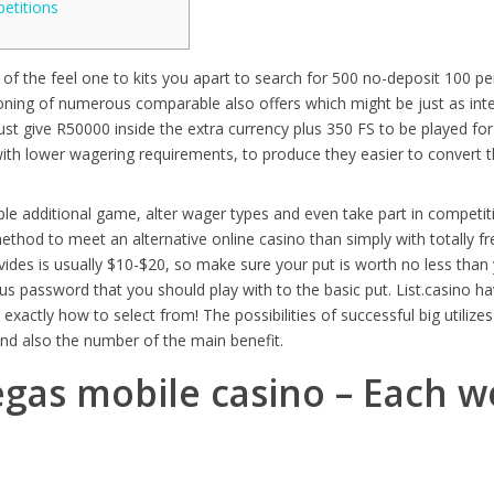
etitions
f the feel one to kits you apart to search for 500 no-deposit 100 pe
oning of numerous comparable also offers which might be just as inte
ust give R50000 inside the extra currency plus 350 FS to be played for
with lower wagering requirements, to produce they easier to convert t
ple additional game, alter wager types and even take part in competit
thod to meet an alternative online casino than simply with totally f
des is usually $10-$20, so make sure your put is worth no less than y
us password that you should play with to the basic put. List.casino hav
actly how to select from! The possibilities of successful big utilizes
nd also the number of the main benefit.
egas mobile casino – Each 