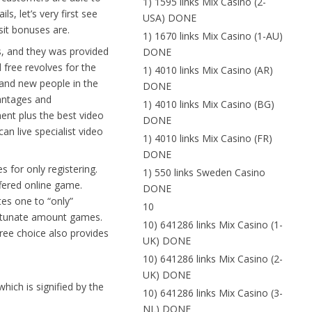
1) 1595 links Mix Casino (2-
ls, let’s very first see
USA) DONE
sit bonuses are.
1) 1670 links Mix Casino (1-AU)
s, and they was provided
DONE
 free revolves for the
1) 4010 links Mix Casino (AR)
and new people in the
DONE
vantages and
1) 4010 links Mix Casino (BG)
ent plus the best video
DONE
n live specialist video
1) 4010 links Mix Casino (FR)
DONE
s for only registering.
1) 550 links Sweden Casino
ffered online game.
DONE
tes one to “only”
10
 fortunate amount games.
10) 641286 links Mix Casino (1-
free choice also provides
UK) DONE
10) 641286 links Mix Casino (2-
UK) DONE
hich is signified by the
10) 641286 links Mix Casino (3-
NL) DONE