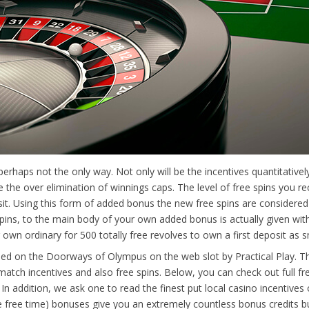
 perhaps not the only way. Not only will be the incentives quantitative
 the over elimination of winnings caps. The level of free spins you re
t. Using this form of added bonus the new free spins are considered 
ins, to the main body of your own added bonus is actually given withi
r own ordinary for 500 totally free revolves to own a first deposit as s
ed on the Doorways of Olympus on the web slot by Practical Play. T
atch incentives and also free spins. Below, you can check out full fr
n addition, we ask one to read the finest put local casino incentives 
e free time) bonuses give you an extremely countless bonus credits b