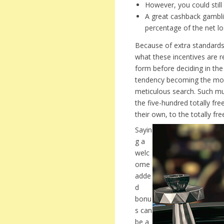
However, you could still
A great cashback gambli
percentage of the net lo
Because of extra standards,
what these incentives are 
form before deciding in the
tendency becoming the most
meticulous search. Such mul
the five-hundred totally fre
their own, to the totally fr
Sayin
g a
welc
ome
adde
d
bonu
s can
be a