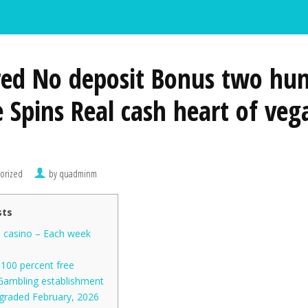
ed No deposit Bonus two hu
e Spins Real cash heart of veg
orized
by quadminm
sts
e casino – Each week
 100 percent free
Gambling establishment
graded February, 2026