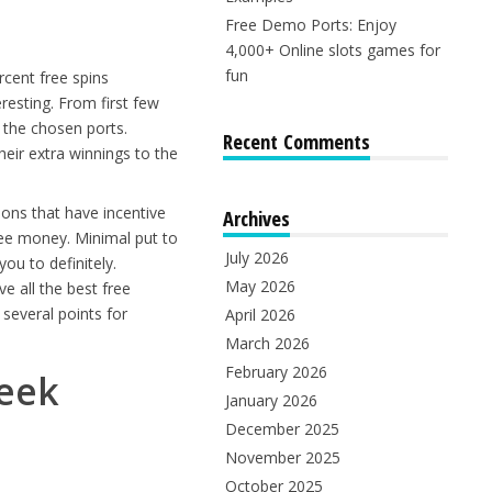
Free Demo Ports: Enjoy
4,000+ Online slots games for
fun
rcent free spins
resting. From first few
 the chosen ports.
Recent Comments
heir extra winnings to the
ions that have incentive
Archives
ree money. Minimal put to
July 2026
ou to definitely.
May 2026
e all the best free
 several points for
April 2026
March 2026
February 2026
week
January 2026
December 2025
November 2025
October 2025