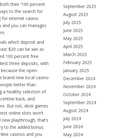
 both their ‘100 percent
September 2025
lways to the search for
August 2025
 for internet casino
July 2025
appy and you can manages
June 2025
im.
May 2025
als which deposit and
April 2025
east $20 can be win as
March 2025
ed 100 percent free
February 2025
liest three deposits, with
d because the open-
January 2025
he brand new local casino
December 2024
eople better than
November 2024
g a healthy selection of
October 2024
ncentive back, and
September 2024
ns. But not, desk games
August 2024
best online slots won’t
July 2024
 new playthrough, that’s
June 2024
ry to the added bonus.
online casinos and you
May 2024