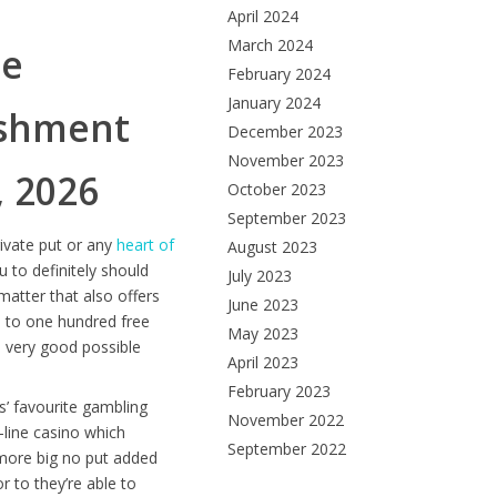
April 2024
March 2024
ee
February 2024
January 2024
ishment
December 2023
November 2023
, 2026
October 2023
September 2023
rivate put or any
heart of
August 2023
 to definitely should
July 2023
 matter that also offers
June 2023
p to one hundred free
May 2023
 a very good possible
April 2023
February 2023
s’ favourite gambling
November 2022
-line casino which
September 2022
 more big no put added
 to they’re able to