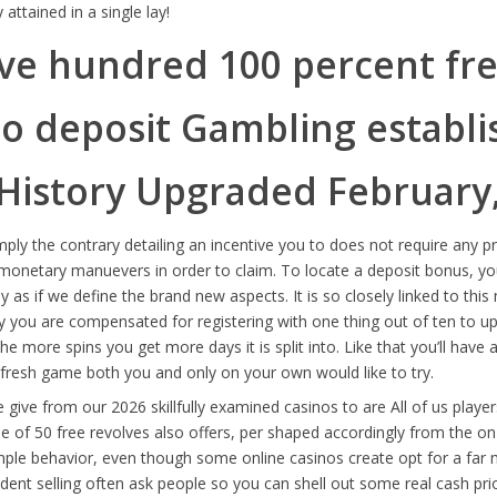
attained in a single lay!
ive hundred 100 percent fr
o deposit Gambling establ
History Upgraded February
simply the contrary detailing an incentive you to does not require any p
monetary manuevers in order to claim. To locate a deposit bonus, you
y as if we define the brand new aspects. It is so closely linked to this
y you are compensated for registering with one thing out of ten to u
he more spins you get more days it is split into. Like that you’ll have
 fresh game both you and only on your own would like to try.
ive from our 2026 skillfully examined casinos to are All of us player
 of 50 free revolves also offers, per shaped accordingly from the on
simple behavior, even though some online casinos create opt for a far
nt selling often ask people so you can shell out some real cash prior