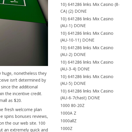
10) 641286 links Mix Casino (8-
CA) (2) DONE
10) 641286 links Mix Casino
(AU-1) DONE
10) 641286 links Mix Casino
(AU-10-11) DONE
10) 641286 links Mix Casino
(AU-2) DONE
10) 641286 links Mix Casino
(AU-3-4) DONE
ly huge, nonetheless they
10) 641286 links Mix Casino
ceive isn’t determined by
(AU-5) DONE
since the additional
10) 641286 links Mix Casino
n the incentive credit.
(AU-6-7chast) DONE
mall as $20.
1000 80-20Z
he fresh welcome plan
1000A Z
ee spins bonuses reviews,
1000allZ
on the our web site. 100
1000Z
ut an extremely quick and