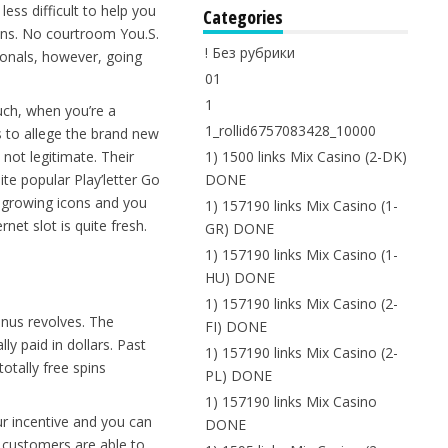
ess difficult to help you
Categories
ins. No courtroom You.S.
! Без рубрики
ionals, however, going
01
1
uch, when you’re a
1_rollid6757083428_10000
 to allege the brand new
 not legitimate. Their
1) 1500 links Mix Casino (2-DK)
ite popular Play’letter Go
DONE
as growing icons and you
1) 157190 links Mix Casino (1-
net slot is quite fresh.
GR) DONE
1) 157190 links Mix Casino (1-
HU) DONE
1) 157190 links Mix Casino (2-
nus revolves. The
FI) DONE
ly paid in dollars. Past
1) 157190 links Mix Casino (2-
otally free spins
PL) DONE
1) 157190 links Mix Casino
ur incentive and you can
DONE
 customers are able to