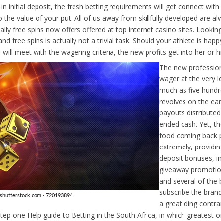
in initial deposit, the fresh betting requirements will get connect with
o the value of your put. All of us away from skillfully developed are a
lly free spins now offers offered at top internet casino sites. Looking
nd free spins is actually not a trivial task. Should your athlete is h
will meet with the wagering criteria, the new profits get into her or h
The new profession
wager at the very l
much as five hundr
revolves on the ear
payouts distribute
ended cash. Yet, t
food coming back p
extremely, providin
deposit bonuses, i
giveaway promotio
and several of the 
subscribe the brand
a great ding contra
ep one Help guide to Betting in the South Africa, in which greatest 