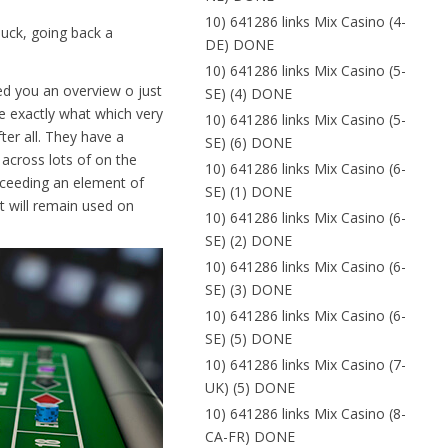
10) 641286 links Mix Casino (4-
luck, going back a
DE) DONE
10) 641286 links Mix Casino (5-
red you an overview o just
SE) (4) DONE
e exactly what which very
10) 641286 links Mix Casino (5-
er all. They have a
SE) (6) DONE
across lots of on the
10) 641286 links Mix Casino (6-
exceeding an element of
SE) (1) DONE
It will remain used on
10) 641286 links Mix Casino (6-
SE) (2) DONE
10) 641286 links Mix Casino (6-
SE) (3) DONE
10) 641286 links Mix Casino (6-
SE) (5) DONE
10) 641286 links Mix Casino (7-
UK) (5) DONE
10) 641286 links Mix Casino (8-
CA-FR) DONE