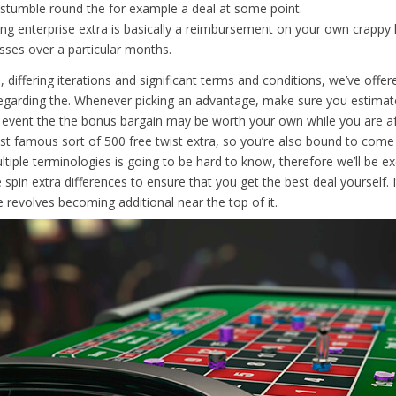
 stumble round the for example a deal at some point.
ng enterprise extra is basically a reimbursement on your own crappy 
sses over a particular months.
 differing iterations and significant terms and conditions, we’ve offe
regarding the. Whenever picking an advantage, make sure you estimat
 event the the bonus bargain may be worth your own while you are aft
 famous sort of 500 free twist extra, so you’re also bound to come 
tiple terminologies is going to be hard to know, therefore we’ll be 
e spin extra differences to ensure that you get the best deal yourself. 
ee revolves becoming additional near the top of it.