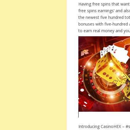
Having free spins that want 
free spins earnings’ and als
the newest five hundred tota
bonuses with five-hundred a
to earn real money and you 
Introducing CasinoHEX – #st