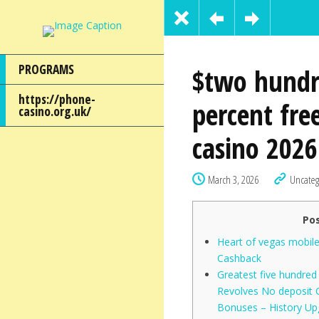
PROGRAMS
$two hundr
https://phone-
percent fre
casino.org.uk/
casino 2026
March 3, 2026
Uncateg
Po
Heart of vegas mobil
Cashback
Greatest five hundred
Revolves No deposit 
Bonuses – History Up