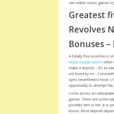
can online casino games try 
Greatest f
Revolves N
Bonuses – 
A totally free incentive is 
vegas mobile casino
other 
make a deposit – it’s as eas
are loved by mi… Constantl
spins nevertheless hook ‘s t
opportunity to attempt the
Come across an unbeatable g
games. There are some type
provides him or her. It is 
bonus. Most deposit-depende