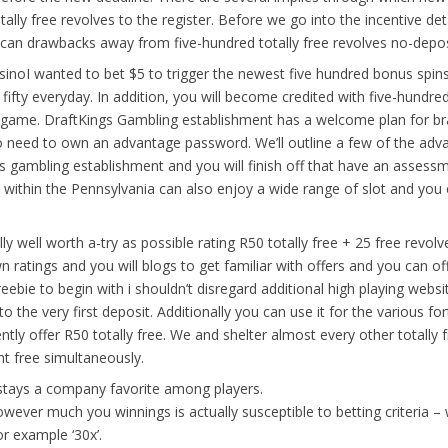
tally free revolves to the register. Before we go into the incentive detai
 can drawbacks away from five-hundred totally free revolves no-depo
I wanted to bet $5 to trigger the newest five hundred bonus spin
fifty everyday. In addition, you will become credited with five-hundred
e game. DraftKings Gambling establishment has a welcome plan for br
no need to own an advantage password. We’ll outline a few of the ad
 gambling establishment and you will finish off that have an assessm
ithin the Pennsylvania can also enjoy a wide range of slot and you ca
ly well worth a-try as possible rating R50 totally free + 25 free revolve
 ratings and you will blogs to get familiar with offers and you can o
ebie to begin with i shouldn’t disregard additional high playing websi
to the very first deposit. Additionally you can use it for the various
ntly offer R50 totally free. We and shelter almost every other totally 
t free simultaneously.
 stays a company favorite among players.
wever much you winnings is actually susceptible to betting criteria – w
or example ‘30x’.