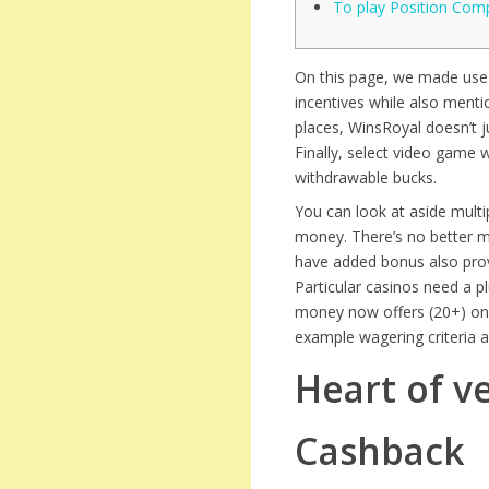
To play Position Comp
On this page, we made use o
incentives while also menti
places, WinsRoyal doesn’t j
Finally, select video game 
withdrawable bucks.
You can look at aside multi
money. There’s no better me
have added bonus also provi
Particular casinos need a pl
money now offers (20+) on ex
example wagering criteria a
Heart of v
Cashback