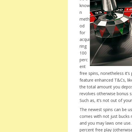
know
n
meth
od
for
acqui
ring
100
perc
ent
free spins, nonetheless it’s
feature enhanced T&Cs, like
the total amount you deposi
revolves otherwise bonus sp
Such as, it’s not out of you
The newest spins can be us
comes with not just bucks m
and you may laws one use. I
percent free play (otherwis