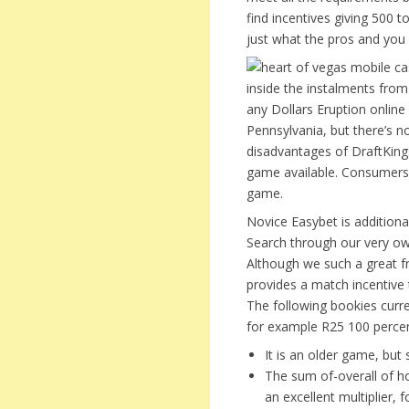
find incentives giving 500 to
just what the pros and you
inside the instalments from 
any Dollars Eruption onlin
Pennsylvania, but there’s 
disadvantages of DraftKings
game available. Consumers w
game.
Novice Easybet is additional
Search through our very own
Although we such a great fre
provides a match incentive 
The following bookies curre
for example R25 100 percen
It is an older game, but
The sum of-overall of ho
an excellent multiplier, f