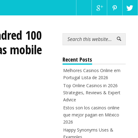
ndred 100
as mobile
Recent Posts
Melhores Casinos Online em
Portugal Lista de 2026
Top Online Casinos in 2026
Strategies, Reviews & Expert
Advice
Estos son los casinos online
que mejor pagan en México
2026
Happy Synonyms Uses &
Examples