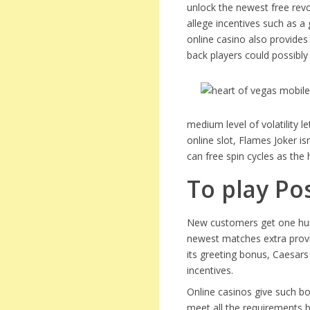
unlock the newest free revo
allege incentives such as 
online casino also provide
back players could possibly
medium level of volatility l
online slot, Flames Joker is
can free spin cycles as the 
To play Po
New customers get one hun
newest matches extra provide
its greeting bonus, Caesars 
incentives.
Online casinos give such bo
meet all the requirements 