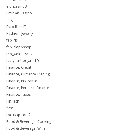
eloncasino3
EmirBet Casino
eng
Euro Bets IT
Fashion, Jewelry
feb_rb
feb_slappshop
feb_welderscave
feelyourbody.ru 10
Finance, Credit
Finance, Currency Trading
Finance, Insurance
Finance, Personal Finance
Finance, Taxes
FinTech
first
focuspp.com2
Food & Beverage, Cooking
Food & Beverage, Wine