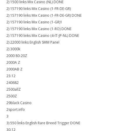
2) 1500 links Mix Casino (NL) DONE
2) 157190 links Mix Casino (1-FR-DE-GR)
2) 157190 links Mix Casino (1-FR-DE-GR) DONE
2) 157190 links Mix Casino (1-GR)1
2) 157190 links Mix Casino (1-RO) DONE
2) 157190 links Mix Casino (4-IT-JP-NL) DONE
2) 22000 links English SMM Panel
2) 3000k
2000 80-20Z
2000A Z
2000AB Z
23.12
240682
2500allZ
2500Z
29black Casino
2sport.info
3
3) 550 links English Rare Breed Trigger DONE
30.12