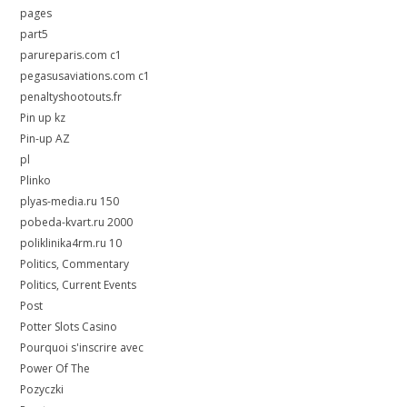
pages
part5
parureparis.com c1
pegasusaviations.com c1
penaltyshootouts.fr
Pin up kz
Pin-up AZ
pl
Plinko
plyas-media.ru 150
pobeda-kvart.ru 2000
poliklinika4rm.ru 10
Politics, Commentary
Politics, Current Events
Post
Potter Slots Casino
Pourquoi s'inscrire avec
Power Of The
Pozyczki