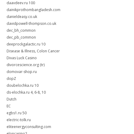
daavdeev.ru 100
dainikprothombangladesh.com
danieldeasy.co.uk
davidpowell-thompson.co.uk
dec_bh_common
dec_pb_common
deeprockgalactic.ru 10
Disease & Illness, Colon Cancer
Divas Luck Casino
divorcescience.org (tr)
domovar-shop.ru
dopZ
doubelochka.ru 10
ds-elochka.ru 4, 6-8, 10
Dutch
EC
egbs1.ru 50
electric-tolk.ru
eliteenergyconsulting.com
eloncasino2