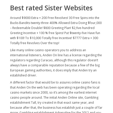
Best rated Sister Websites
Around $9000 Extra + 200 Free Revolves! 30 Free Spins into the
Bucks Bandits twenty-three 400% Allowed Extra Doing $four,000
– Redeemable Double! $800 Greeting Plan! $2,five-hundred
Greeting Incentive + 100 % free Spins! Put $twenty-five Have fun
with $100! To $10,000 Totally free Incentive! $7777 Extra + 300
Totally free Revolves Over the top!
Like many online casino operators you to address an
international listeners, Anden On line has a license regarding the
regulators regarding Curacao, although this regulator doesn’t
always have a comparable reputation because a few of the big
European gaming authorities, it does imply that Anden try an
established driver.
A different factor that would be to assures online casino fans is
that Anden On the web has been operating regarding the local
casino markets since 2000, so it’s among the earliest internet
casino people around. The initial Anden Online site, Gambling
establishment Tall, try created in that exact same year, and
because after that, the business has establish just a couple of far
more: Gambling establishment Adrenaline for the 2012 and you