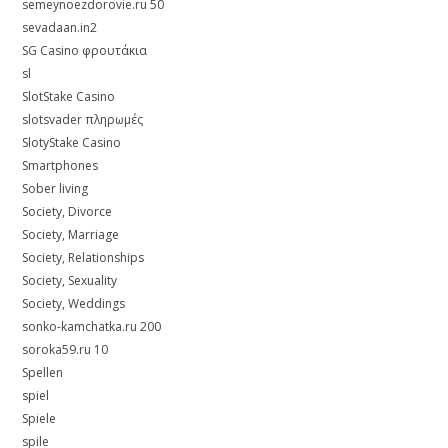
semeynoezdorovie.ru 50
sevadaan.in2
SG Casino φρουτάκια
sl
SlotStake Casino
slotsvader πληρωμές
SlotyStake Casino
Smartphones
Sober living
Society, Divorce
Society, Marriage
Society, Relationships
Society, Sexuality
Society, Weddings
sonko-kamchatka.ru 200
soroka59.ru 10
Spellen
spiel
Spiele
spile