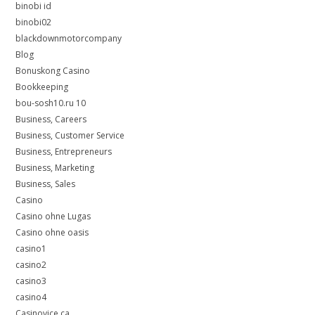
binobi id
binobi02
blackdownmotorcompany
Blog
Bonuskong Casino
Bookkeeping
bou-sosh10.ru 10
Business, Careers
Business, Customer Service
Business, Entrepreneurs
Business, Marketing
Business, Sales
Casino
Casino ohne Lugas
Casino ohne oasis
casino1
casino2
casino3
casino4
Casinovice ca