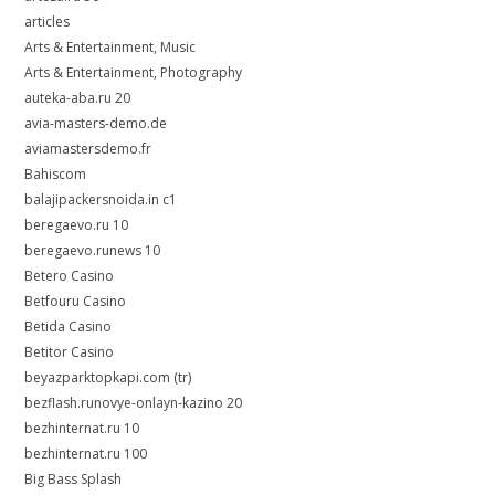
articles
Arts & Entertainment, Music
Arts & Entertainment, Photography
auteka-aba.ru 20
avia-masters-demo.de
aviamastersdemo.fr
Bahiscom
balajipackersnoida.in c1
beregaevo.ru 10
beregaevo.runews 10
Betero Casino
Betfouru Casino
Betida Casino
Betitor Casino
beyazparktopkapi.com (tr)
bezflash.runovye-onlayn-kazino 20
bezhinternat.ru 10
bezhinternat.ru 100
Big Bass Splash