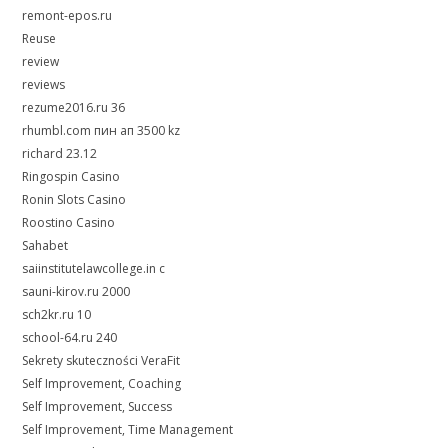
remont-epos.ru
Reuse
review
reviews
rezume2016.ru 36
rhumbl.com пин ап 3500 kz
richard 23.12
Ringospin Casino
Ronin Slots Casino
Roostino Casino
Sahabet
saiinstitutelawcollege.in c
sauni-kirov.ru 2000
sch2kr.ru 10
school-64.ru 240
Sekrety skuteczności VeraFit
Self Improvement, Coaching
Self Improvement, Success
Self Improvement, Time Management