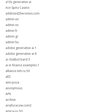
a16z generative ai
Ace Spinz Casino
addicted2heroines.com
admin en
admin es
admin fr
admin gr
admin hu
adobe generative ai 1
adobe generative ai 8
ai chatbot bard 3
ai in finance examples 1
alliance-teh.ru 50
allZ
ami-pizza
anonymous
APK
archive
ariaforacow.com2
arteza.ru 50