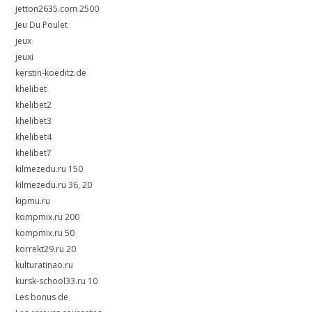
jetton2635.com 2500
Jeu Du Poulet
jeux
jeuxi
kerstin-koeditz.de
khelibet
khelibet2
khelibet3
khelibet4
khelibet7
kilmezedu.ru 150
kilmezedu.ru 36, 20
kipmu.ru
kompmix.ru 200
kompmix.ru 50
korrekt29.ru 20
kulturatinao.ru
kursk-school33.ru 10
Les bonus de