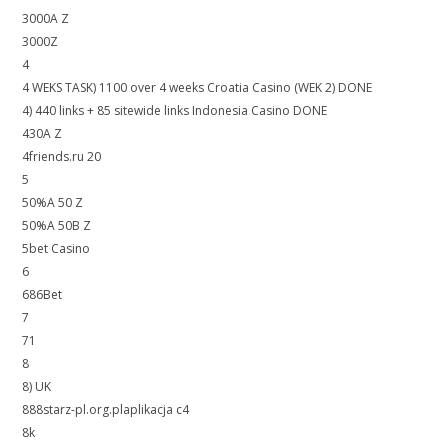
3000A Z
3000Z
4
4 WEKS TASK) 1100 over 4 weeks Croatia Casino (WEK 2) DONE
4) 440 links + 85 sitewide links Indonesia Casino DONE
430A Z
4friends.ru 20
5
50%A 50 Z
50%A 50B Z
5bet Casino
6
686Bet
7
71
8
8) UK
888starz-pl.org.plaplikacja c4
8k