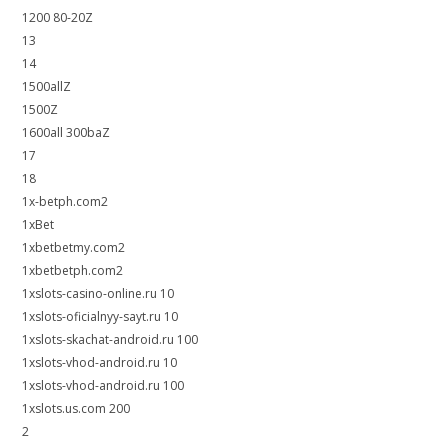
1200 80-20Z
13
14
1500allZ
1500Z
1600all 300baZ
17
18
1x-betph.com2
1xBet
1xbetbetmy.com2
1xbetbetph.com2
1xslots-casino-online.ru 10
1xslots-oficialnyy-sayt.ru 10
1xslots-skachat-android.ru 100
1xslots-vhod-android.ru 10
1xslots-vhod-android.ru 100
1xslots.us.com 200
2