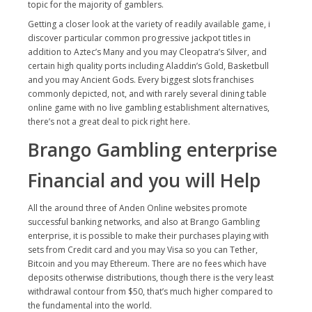
topic for the majority of gamblers.
Getting a closer look at the variety of readily available game, i
discover particular common progressive jackpot titles in
addition to Aztec’s Many and you may Cleopatra’s Silver, and
certain high quality ports including Aladdin’s Gold, Basketbull
and you may Ancient Gods. Every biggest slots franchises
commonly depicted, not, and with rarely several dining table
online game with no live gambling establishment alternatives,
there’s not a great deal to pick right here.
Brango Gambling enterprise
Financial and you will Help
All the around three of Anden Online websites promote
successful banking networks, and also at Brango Gambling
enterprise, it is possible to make their purchases playing with
sets from Credit card and you may Visa so you can Tether,
Bitcoin and you may Ethereum. There are no fees which have
deposits otherwise distributions, though there is the very least
withdrawal contour from $50, that’s much higher compared to
the fundamental into the world.