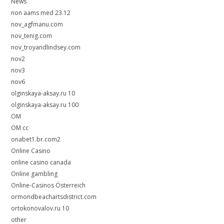
News
non aams med 23.12
nov_agfmanu.com
nov_tenig.com
nov_troyandlindsey.com
nov2
nov3
nov6
olginskaya-aksay.ru 10
olginskaya-aksay.ru 100
OM
OM cc
onabet1.br.com2
Online Casino
online casino canada
Online gambling
Online-Casinos Österreich
ormondbeachartsdistrict.com
ortokonovalov.ru 10
other