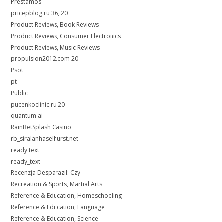
Prestamos
pricepblog.ru 36, 20
Product Reviews, Book Reviews
Product Reviews, Consumer Electronics
Product Reviews, Music Reviews
propulsion2012.com 20
Psot
pt
Public
pucenkoclinic.ru 20
quantum ai
RainBetSplash Casino
rb_siralanhaselhurst.net
ready text
ready_text
Recenzja Desparazil: Czy
Recreation & Sports, Martial Arts
Reference & Education, Homeschooling
Reference & Education, Language
Reference & Education, Science