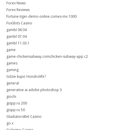
Forex News
Forex Reviews
fortune-tiger-demo-online.comes-mx 1000
FoxSlots Casino
gambl 06.04
gambl 07.04
gambl 11.03.1
game
game-chickensubway.comchicken-subway-app c2
games
gaming
Gdzie kupić Hondrolife?
general
generative ai adobe photoshop 3
giochi
gispp.ru 200
gispp.ru 50
GladiatorsBet Casino
go x
Golisimo Casino