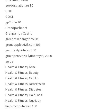
gordostnation.ru 10
GOX
GOX1
gp2ui.ru 10
Grandpashabet
Granpampa Casino
greenchillibangor.co.uk
gronaappletkivik.com (tr)
groznycityhotel.ru 200
gruzoperevozki-lyubertsy.ru 2000
guide
Health & Fitness, Acne
Health & Fitness, Beauty
Health & Fitness, Cardio
Health & Fitness, Depression
Health & Fitness, Diabetes
Health & Fitness, Hair Loss
Health & Fitness, Nutrition
help-computers.ru 100