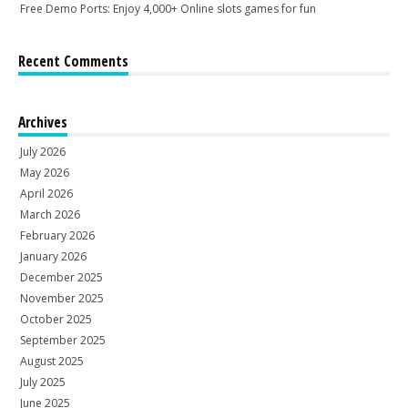
Free Demo Ports: Enjoy 4,000+ Online slots games for fun
Recent Comments
Archives
July 2026
May 2026
April 2026
March 2026
February 2026
January 2026
December 2025
November 2025
October 2025
September 2025
August 2025
July 2025
June 2025