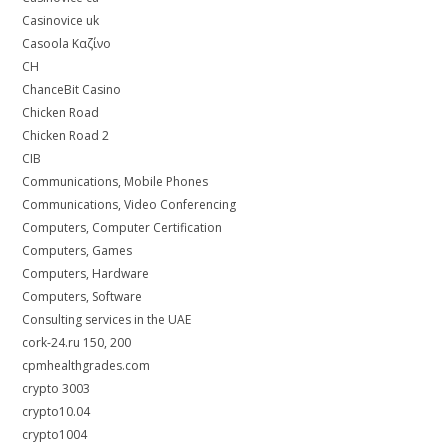
Casinovice uk
Casoola Καζίνο
CH
ChanceBit Casino
Chicken Road
Chicken Road 2
CIB
Communications, Mobile Phones
Communications, Video Conferencing
Computers, Computer Certification
Computers, Games
Computers, Hardware
Computers, Software
Consulting services in the UAE
cork-24.ru 150, 200
cpmhealthgrades.com
crypto 3003
crypto10.04
crypto1004