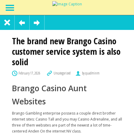
The brand new Brango Casino
customer service system is also
solid
February 17, 2026
Uncategorized
by quadminm
Brango Casino Aunt
Websites
Brango Gambling enterprise possess a couple direct brother
internet sites: Casino Tall and you may Casino Adrenaline, and all
three of them websites are part of the newest a lot of time-
centered Anden On the internet NV class.