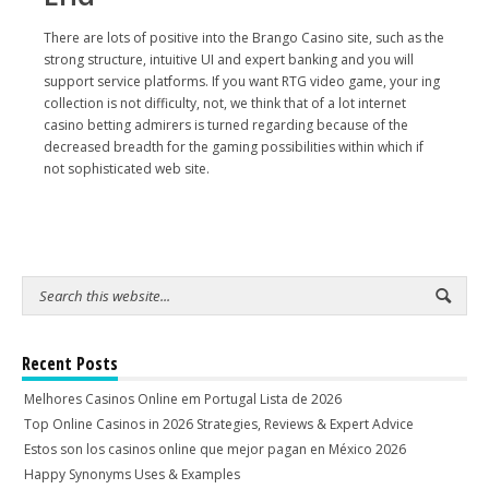
There are lots of positive into the Brango Casino site, such as the
strong structure, intuitive UI and expert banking and you will
support service platforms. If you want RTG video game, your ing
collection is not difficulty, not, we think that of a lot internet
casino betting admirers is turned regarding because of the
decreased breadth for the gaming possibilities within which if
not sophisticated web site.
Recent Posts
Melhores Casinos Online em Portugal Lista de 2026
Top Online Casinos in 2026 Strategies, Reviews & Expert Advice
Estos son los casinos online que mejor pagan en México 2026
Happy Synonyms Uses & Examples