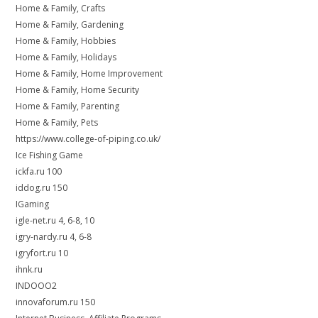
Home & Family, Crafts
Home & Family, Gardening
Home & Family, Hobbies
Home & Family, Holidays
Home & Family, Home Improvement
Home & Family, Home Security
Home & Family, Parenting
Home & Family, Pets
https://www.college-of-piping.co.uk/
Ice Fishing Game
ickfa.ru 100
iddog.ru 150
IGaming
igle-net.ru 4, 6-8, 10
igry-nardy.ru 4, 6-8
igryfort.ru 10
ihnk.ru
INDOOO2
innovaforum.ru 150