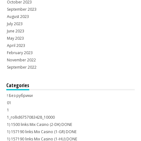
October 2023
September 2023
August 2023
July 2023
June 2023
May 2023
April 2023
February 2023
November 2022
September 2022
Categories
! Без рубрики
01
1
1_rollid6757083428_10000
1) 1500 links Mix Casino (2-DK) DONE
1) 157190 links Mix Casino (1-GR) DONE
1) 157190 links Mix Casino (1-HU) DONE