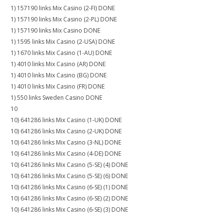
1) 157190 links Mix Casino (2-FI) DONE
1) 157190 links Mix Casino (2-PL) DONE
1) 157190 links Mix Casino DONE
1) 1595 links Mix Casino (2-USA) DONE
1) 1670 links Mix Casino (1-AU) DONE
1) 4010 links Mix Casino (AR) DONE
1) 4010 links Mix Casino (BG) DONE
1) 4010 links Mix Casino (FR) DONE
1) 550 links Sweden Casino DONE
10
10) 641286 links Mix Casino (1-UK) DONE
10) 641286 links Mix Casino (2-UK) DONE
10) 641286 links Mix Casino (3-NL) DONE
10) 641286 links Mix Casino (4-DE) DONE
10) 641286 links Mix Casino (5-SE) (4) DONE
10) 641286 links Mix Casino (5-SE) (6) DONE
10) 641286 links Mix Casino (6-SE) (1) DONE
10) 641286 links Mix Casino (6-SE) (2) DONE
10) 641286 links Mix Casino (6-SE) (3) DONE