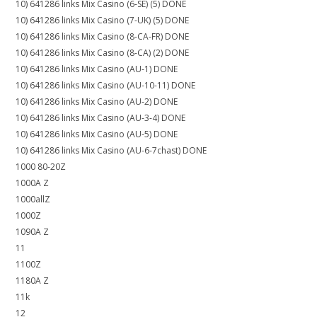
10) 641286 links Mix Casino (6-SE) (5) DONE
10) 641286 links Mix Casino (7-UK) (5) DONE
10) 641286 links Mix Casino (8-CA-FR) DONE
10) 641286 links Mix Casino (8-CA) (2) DONE
10) 641286 links Mix Casino (AU-1) DONE
10) 641286 links Mix Casino (AU-10-11) DONE
10) 641286 links Mix Casino (AU-2) DONE
10) 641286 links Mix Casino (AU-3-4) DONE
10) 641286 links Mix Casino (AU-5) DONE
10) 641286 links Mix Casino (AU-6-7chast) DONE
1000 80-20Z
1000A Z
1000allZ
1000Z
1090A Z
11
1100Z
1180A Z
11k
12