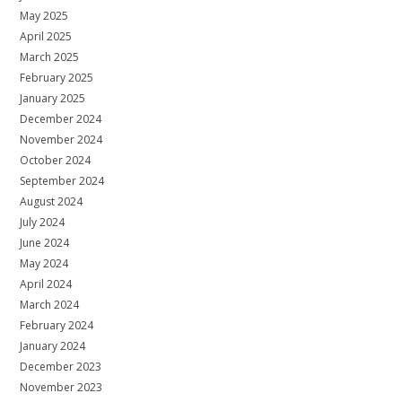
May 2025
April 2025
March 2025
February 2025
January 2025
December 2024
November 2024
October 2024
September 2024
August 2024
July 2024
June 2024
May 2024
April 2024
March 2024
February 2024
January 2024
December 2023
November 2023