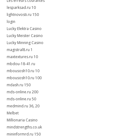
Les erreurs courantes
lesparksad.ru 10
lightnovosti.ru 150
login
Lucky Elektra Casino
Lucky Meister Casino
Lucky Minning Casino
magistral8.ru 1
maxtextures.ru 10
mbdou-18-41.ru
mbousosh10.ru 10
mbousosh10.ru 100
mdash.ru 150
mds-online.ru 200
mds-online.ru 50
medmind.ru 36, 20
Melbet
Millionaria Casino
mindstrengths.co.uk
mininformrd.ru 150