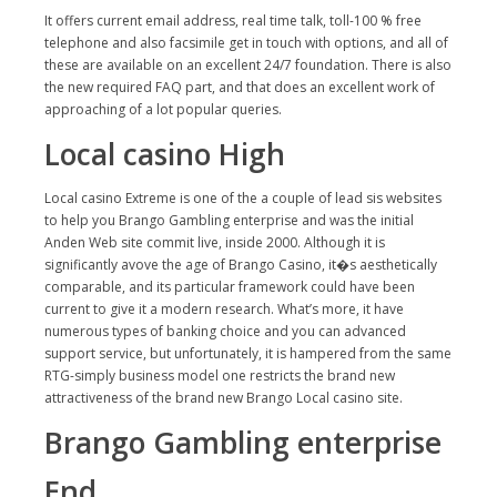
It offers current email address, real time talk, toll-100 % free
telephone and also facsimile get in touch with options, and all of
these are available on an excellent 24/7 foundation. There is also
the new required FAQ part, and that does an excellent work of
approaching of a lot popular queries.
Local casino High
Local casino Extreme is one of the a couple of lead sis websites
to help you Brango Gambling enterprise and was the initial
Anden Web site commit live, inside 2000. Although it is
significantly avove the age of Brango Casino, it�s aesthetically
comparable, and its particular framework could have been
current to give it a modern research. What’s more, it have
numerous types of banking choice and you can advanced
support service, but unfortunately, it is hampered from the same
RTG-simply business model one restricts the brand new
attractiveness of the brand new Brango Local casino site.
Brango Gambling enterprise
End