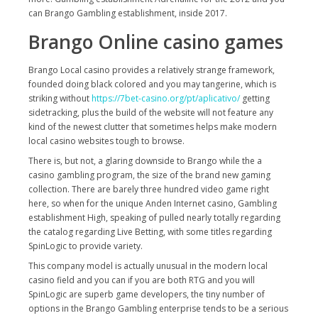
can Brango Gambling establishment, inside 2017.
Brango Online casino games
Brango Local casino provides a relatively strange framework,
founded doing black colored and you may tangerine, which is
striking without
https://7bet-casino.org/pt/aplicativo/
getting
sidetracking, plus the build of the website will not feature any
kind of the newest clutter that sometimes helps make modern
local casino websites tough to browse.
There is, but not, a glaring downside to Brango while the a
casino gambling program, the size of the brand new gaming
collection. There are barely three hundred video game right
here, so when for the unique Anden Internet casino, Gambling
establishment High, speaking of pulled nearly totally regarding
the catalog regarding Live Betting, with some titles regarding
SpinLogic to provide variety.
This company model is actually unusual in the modern local
casino field and you can if you are both RTG and you will
SpinLogic are superb game developers, the tiny number of
options in the Brango Gambling enterprise tends to be a serious