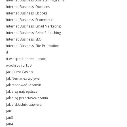
Internet Business, Affiliate Programs
Internet Business, Domains
Internet Business, Ebooks
Internet Business, Ecommerce
Internet Business, Email Marketing
Internet Business, Ezine Publishing
Internet Business, SEO
Internet Business, Site Promotion
it
it.winspark.online – проц
ivpokrov.ru 150
JackBurst Casino
Jak Nemanex wpływa
Jak stosować Keramin
Jakie są najczęstsze
Jakie są przeciwwskazania
Jakie składniki zawiera
jan1
jan3
jan4