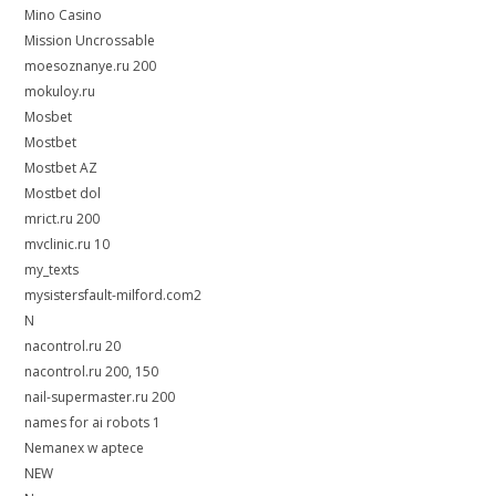
Mino Casino
Mission Uncrossable
moesoznanye.ru 200
mokuloy.ru
Mosbet
Mostbet
Mostbet AZ
Mostbet dol
mrict.ru 200
mvclinic.ru 10
my_texts
mysistersfault-milford.com2
N
nacontrol.ru 20
nacontrol.ru 200, 150
nail-supermaster.ru 200
names for ai robots 1
Nemanex w aptece
NEW