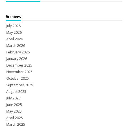
Archives
July 2026
May 2026
April 2026
March 2026
February 2026
January 2026
December 2025
November 2025
October 2025
September 2025
August 2025
July 2025
June 2025
May 2025
April 2025
March 2025