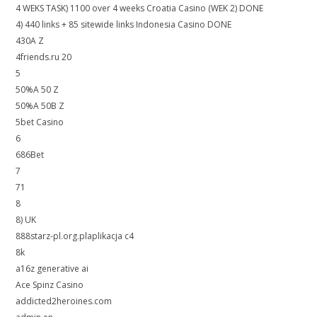
4 WEKS TASK) 1100 over 4 weeks Croatia Casino (WEK 2) DONE
4) 440 links + 85 sitewide links Indonesia Casino DONE
430A Z
4friends.ru 20
5
50%A 50 Z
50%A 50B Z
5bet Casino
6
686Bet
7
71
8
8) UK
888starz-pl.org.plaplikacja c4
8k
a16z generative ai
Ace Spinz Casino
addicted2heroines.com