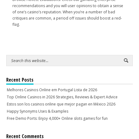
recommendations and you will user opinions to obtain a sense
of one’s casino’s reputation. When you’re a number of bad
critiques are common, a period off issues should boost a red-
flag.
Recent Posts
Melhores Casinos Online em Portugal Lista de 2026
Top Online Casinos in 2026 Strategies, Reviews & Expert Advice
Estos son los casinos online que mejor pagan en México 2026
Happy Synonyms Uses & Examples
Free Demo Ports: Enjoy 4,000+ Online slots games for fun
Recent Comments