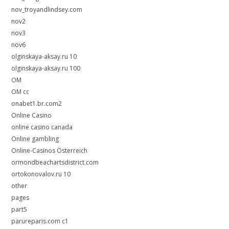
nov_troyandlindsey.com
nov2
nov3
nov6
olginskaya-aksay.ru 10
olginskaya-aksay.ru 100
OM
OM cc
onabet1.br.com2
Online Casino
online casino canada
Online gambling
Online-Casinos Österreich
ormondbeachartsdistrict.com
ortokonovalov.ru 10
other
pages
part5
parureparis.com c1