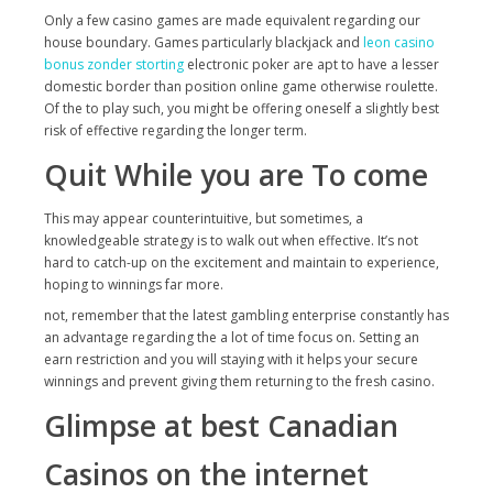
Only a few casino games are made equivalent regarding our
house boundary. Games particularly blackjack and
leon casino
bonus zonder storting
electronic poker are apt to have a lesser
domestic border than position online game otherwise roulette.
Of the to play such, you might be offering oneself a slightly best
risk of effective regarding the longer term.
Quit While you are To come
This may appear counterintuitive, but sometimes, a
knowledgeable strategy is to walk out when effective. It’s not
hard to catch-up on the excitement and maintain to experience,
hoping to winnings far more.
not, remember that the latest gambling enterprise constantly has
an advantage regarding the a lot of time focus on. Setting an
earn restriction and you will staying with it helps your secure
winnings and prevent giving them returning to the fresh casino.
Glimpse at best Canadian
Casinos on the internet