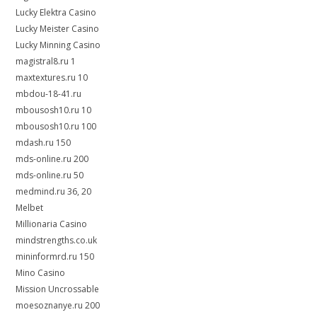
Lucky Elektra Casino
Lucky Meister Casino
Lucky Minning Casino
magistral8.ru 1
maxtextures.ru 10
mbdou-18-41.ru
mbousosh10.ru 10
mbousosh10.ru 100
mdash.ru 150
mds-online.ru 200
mds-online.ru 50
medmind.ru 36, 20
Melbet
Millionaria Casino
mindstrengths.co.uk
mininformrd.ru 150
Mino Casino
Mission Uncrossable
moesoznanye.ru 200