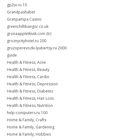
gp2ui.ru 10
Grandpashabet
Granpampa Casino
greenchillibangor.co.uk
gronaappletkivik.com (tr)
groznycityhotel.ru 200
gruzoperevozki-lyubertsy.ru 2000
guide
Health & Fitness, Acne
Health & Fitness, Beauty
Health & Fitness, Cardio
Health & Fitness, Depression
Health & Fitness, Diabetes
Health & Fitness, Hair Loss
Health & Fitness, Nutrition
help-computers.ru 100
Home & Family, Crafts
Home & Family, Gardening
Home & Family, Hobbies