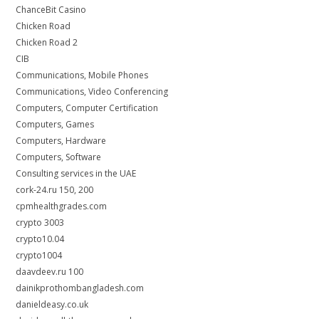
ChanceBit Casino
Chicken Road
Chicken Road 2
CIB
Communications, Mobile Phones
Communications, Video Conferencing
Computers, Computer Certification
Computers, Games
Computers, Hardware
Computers, Software
Consulting services in the UAE
cork-24.ru 150, 200
cpmhealthgrades.com
crypto 3003
crypto10.04
crypto1004
daavdeev.ru 100
dainikprothombangladesh.com
danieldeasy.co.uk