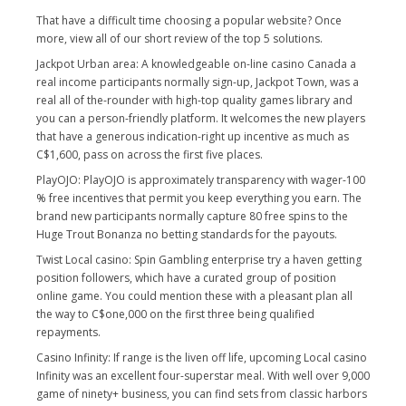
That have a difficult time choosing a popular website? Once
more, view all of our short review of the top 5 solutions.
Jackpot Urban area: A knowledgeable on-line casino Canada a
real income participants normally sign-up, Jackpot Town, was a
real all of the-rounder with high-top quality games library and
you can a person-friendly platform. It welcomes the new players
that have a generous indication-right up incentive as much as
C$1,600, pass on across the first five places.
PlayOJO: PlayOJO is approximately transparency with wager-100
% free incentives that permit you keep everything you earn. The
brand new participants normally capture 80 free spins to the
Huge Trout Bonanza no betting standards for the payouts.
Twist Local casino: Spin Gambling enterprise try a haven getting
position followers, which have a curated group of position
online game. You could mention these with a pleasant plan all
the way to C$one,000 on the first three being qualified
repayments.
Casino Infinity: If range is the liven off life, upcoming Local casino
Infinity was an excellent four-superstar meal. With well over 9,000
game of ninety+ business, you can find sets from classic harbors