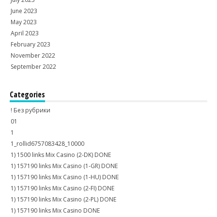
June 2023
May 2023
April 2023
February 2023
November 2022
September 2022
Categories
! Без рубрики
01
1
1_rollid6757083428_10000
1) 1500 links Mix Casino (2-DK) DONE
1) 157190 links Mix Casino (1-GR) DONE
1) 157190 links Mix Casino (1-HU) DONE
1) 157190 links Mix Casino (2-FI) DONE
1) 157190 links Mix Casino (2-PL) DONE
1) 157190 links Mix Casino DONE