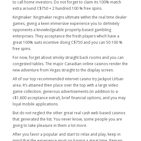
to call home investors. Do not forget to claim its 100% match
extra around C$750 + 2 hundred 100 % free spins.
Kingmaker: Kingmaker reigns ultimate within the real time dealer
games, giving a keen immersive experience you to definitely
opponents a knowledgeable property-based gambling
enterprises. They acceptance the fresh players which have a
great 100% suits incentive doing C$750 and you can 50 100 %
free spins.
For now, forget about smoky straight back rooms and you can
congested tables. The major Canadian online casinos render the
new adventure from Vegas straight to the display screen.
All of our top recommended internet casino try Jackpot Urban
area. It’s attained their place over the top with a large video
game collection, generous advertisements (in addition to a-
c$1,600 acceptance extra!), brief financial options, and you may
loyal mobile applications.
But do not neglect the other great real cash web based casinos
that generated the list. You never know, some people you are
going to take pleasure in them a lot more.
After you favor a popular and start to relax and play, keep in
mind that the experience must on having a great time. Remain