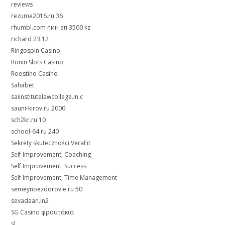
reviews
rezume2016.ru 36
rhumbl.com пин ап 3500 kz
richard 23.12
Ringospin Casino
Ronin Slots Casino
Roostino Casino
Sahabet
saiinstitutelawcollege.in c
sauni-kirov.ru 2000
sch2kr.ru 10
school-64.ru 240
Sekrety skuteczności VeraFit
Self Improvement, Coaching
Self Improvement, Success
Self Improvement, Time Management
semeynoezdorovie.ru 50
sevadaan.in2
SG Casino φρουτάκια
sl