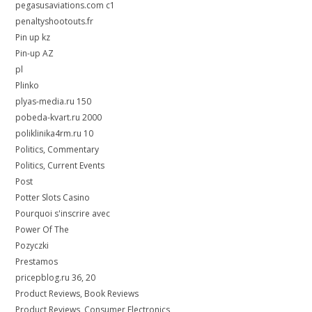
pegasusaviations.com c1
penaltyshootouts.fr
Pin up kz
Pin-up AZ
pl
Plinko
plyas-media.ru 150
pobeda-kvart.ru 2000
poliklinika4rm.ru 10
Politics, Commentary
Politics, Current Events
Post
Potter Slots Casino
Pourquoi s'inscrire avec
Power Of The
Pozyczki
Prestamos
pricepblog.ru 36, 20
Product Reviews, Book Reviews
Product Reviews, Consumer Electronics