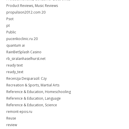
Product Reviews, Music Reviews
propulsion2012.com 20
Psot
pt
Public
pucenkoclinic.ru 20
quantum ai
RainBetSplash Casino
rb_siralanhaselhurst.net
ready text
ready_text
Recenzja Desparazil: Czy
Recreation & Sports, Martial Arts
Reference & Education, Homeschooling
Reference & Education, Language
Reference & Education, Science
remont-epos.ru
Reuse
review