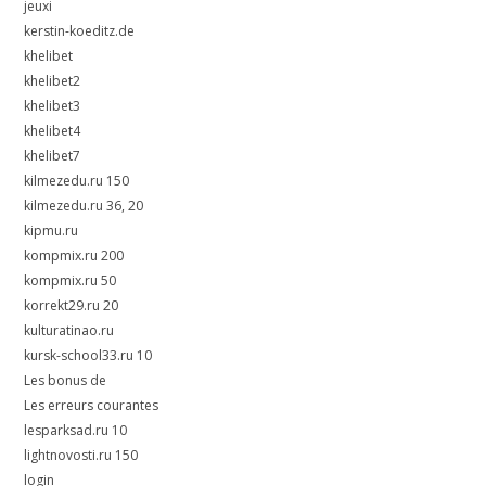
jeuxi
kerstin-koeditz.de
khelibet
khelibet2
khelibet3
khelibet4
khelibet7
kilmezedu.ru 150
kilmezedu.ru 36, 20
kipmu.ru
kompmix.ru 200
kompmix.ru 50
korrekt29.ru 20
kulturatinao.ru
kursk-school33.ru 10
Les bonus de
Les erreurs courantes
lesparksad.ru 10
lightnovosti.ru 150
login