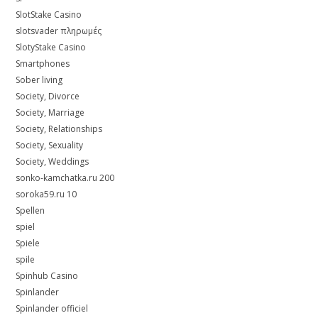
SlotStake Casino
slotsvader πληρωμές
SlotyStake Casino
Smartphones
Sober living
Society, Divorce
Society, Marriage
Society, Relationships
Society, Sexuality
Society, Weddings
sonko-kamchatka.ru 200
soroka59.ru 10
Spellen
spiel
Spiele
spile
Spinhub Casino
Spinlander
Spinlander officiel