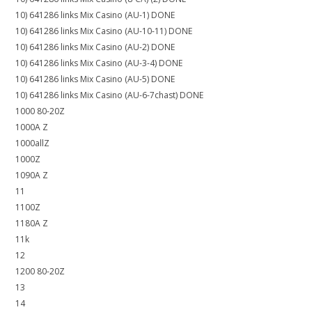
10) 641286 links Mix Casino (AU-1) DONE
10) 641286 links Mix Casino (AU-10-11) DONE
10) 641286 links Mix Casino (AU-2) DONE
10) 641286 links Mix Casino (AU-3-4) DONE
10) 641286 links Mix Casino (AU-5) DONE
10) 641286 links Mix Casino (AU-6-7chast) DONE
1000 80-20Z
1000A Z
1000allZ
1000Z
1090A Z
11
1100Z
1180A Z
11k
12
1200 80-20Z
13
14