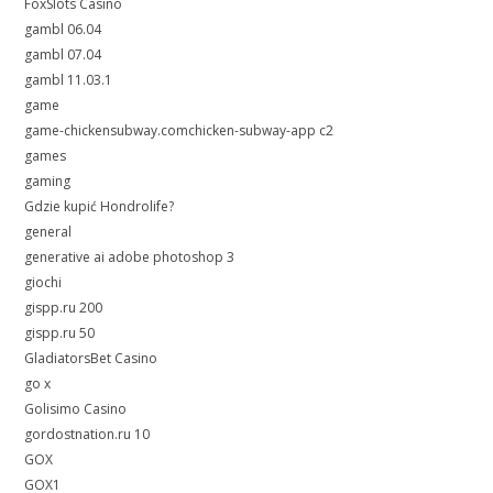
FoxSlots Casino
gambl 06.04
gambl 07.04
gambl 11.03.1
game
game-chickensubway.comchicken-subway-app c2
games
gaming
Gdzie kupić Hondrolife?
general
generative ai adobe photoshop 3
giochi
gispp.ru 200
gispp.ru 50
GladiatorsBet Casino
go x
Golisimo Casino
gordostnation.ru 10
GOX
GOX1