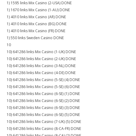
1) 1595 links Mix Casino (2-USA) DONE
1) 1670 links Mix Casino (1-AU) DONE
1) 4010 links Mix Casino (AR) DONE
1) 4010 links Mix Casino (BG) DONE
1) 4010 links Mix Casino (FR) DONE
1) 550 links Sweden Casino DONE
10
10) 641286 links Mix Casino (1-UK) DONE
10) 641286 links Mix Casino (2-UK) DONE
10) 641286 links Mix Casino (3-NL) DONE
10) 641286 links Mix Casino (4-DE) DONE
10) 641286 links Mix Casino (5-SE) (4) DONE
10) 641286 links Mix Casino (5-SE) (6) DONE
10) 641286 links Mix Casino (6-SE) (1) DONE
10) 641286 links Mix Casino (6-SE) (2) DONE
10) 641286 links Mix Casino (6-SE) (3) DONE
10) 641286 links Mix Casino (6-SE) (5) DONE
10) 641286 links Mix Casino (7-UK) (5) DONE
10) 641286 links Mix Casino (8-CA-FR) DONE
10) 641286 links Mix Casino (8-CA) (2) DONE