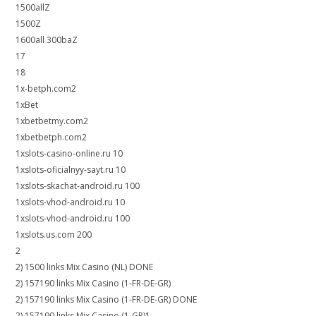
1500allZ
1500Z
1600all 300baZ
17
18
1x-betph.com2
1xBet
1xbetbetmy.com2
1xbetbetph.com2
1xslots-casino-online.ru 10
1xslots-oficialnyy-sayt.ru 10
1xslots-skachat-android.ru 100
1xslots-vhod-android.ru 10
1xslots-vhod-android.ru 100
1xslots.us.com 200
2
2) 1500 links Mix Casino (NL) DONE
2) 157190 links Mix Casino (1-FR-DE-GR)
2) 157190 links Mix Casino (1-FR-DE-GR) DONE
2) 157190 links Mix Casino (1-GR)1