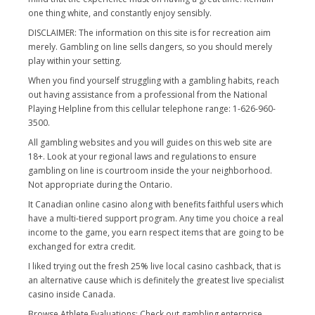
one thing white, and constantly enjoy sensibly.
DISCLAIMER: The information on this site is for recreation aim
merely. Gambling on line sells dangers, so you should merely
play within your setting.
When you find yourself struggling with a gambling habits, reach
out having assistance from a professional from the National
Playing Helpline from this cellular telephone range: 1-626-960-
3500.
All gambling websites and you will guides on this web site are
18+. Look at your regional laws and regulations to ensure
gambling on line is courtroom inside the your neighborhood.
Not appropriate during the Ontario.
It Canadian online casino along with benefits faithful users which
have a multi-tiered support program. Any time you choice a real
income to the game, you earn respect items that are going to be
exchanged for extra credit.
I liked trying out the fresh 25% live local casino cashback, that is
an alternative cause which is definitely the greatest live specialist
casino inside Canada.
Browse Athlete Evaluations: Check out gambling enterprise