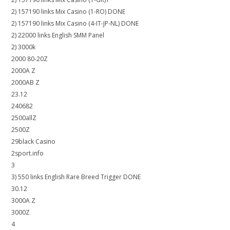
2) 157190 links Mix Casino (1-RO) DONE
2) 157190 links Mix Casino (4-IT-JP-NL) DONE
2) 22000 links English SMM Panel
2) 3000k
2000 80-20Z
2000A Z
2000AB Z
23.12
240682
2500allZ
2500Z
29black Casino
2sport.info
3
3) 550 links English Rare Breed Trigger DONE
30.12
3000A Z
3000Z
4