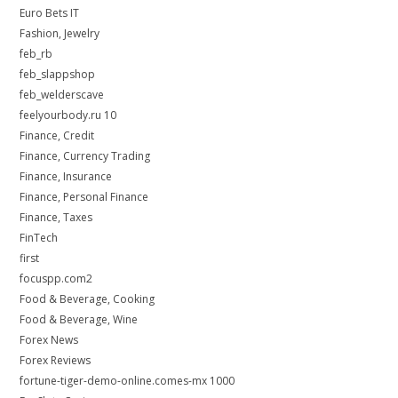
Euro Bets IT
Fashion, Jewelry
feb_rb
feb_slappshop
feb_welderscave
feelyourbody.ru 10
Finance, Credit
Finance, Currency Trading
Finance, Insurance
Finance, Personal Finance
Finance, Taxes
FinTech
first
focuspp.com2
Food & Beverage, Cooking
Food & Beverage, Wine
Forex News
Forex Reviews
fortune-tiger-demo-online.comes-mx 1000