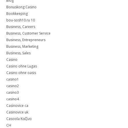
Blog
Bonuskong Casino
Bookkeeping
bou-sosh10.ru 10
Business, Careers
Business, Customer Service
Business, Entrepreneurs
Business, Marketing
Business, Sales
Casino
Casino ohne Lugas
Casino ohne oasis
casino1
casino2
casino3
casino4
Casinovice ca
Casinovice uk
Casoola Καζίνο
CH