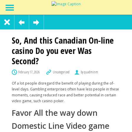
So, And this Canadian On-line
casino Do you ever Was
Second?
February 17, 2026
Uncategorized
by quadminm
Of a lot people disregard the benefit of playing during the of-
level days. Gambling enterprises often have less people in these
moments, causing reduced race and better potential in certain
video game, such casino poker.
Favor All the way down
Domestic Line Video game