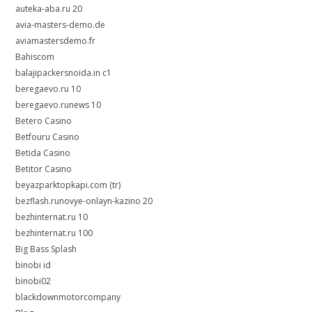
auteka-aba.ru 20
avia-masters-demo.de
aviamastersdemo.fr
Bahiscom
balajipackersnoida.in c1
beregaevo.ru 10
beregaevo.runews 10
Betero Casino
Betfouru Casino
Betida Casino
Betitor Casino
beyazparktopkapi.com (tr)
bezflash.runovye-onlayn-kazino 20
bezhinternat.ru 10
bezhinternat.ru 100
Big Bass Splash
binobi id
binobi02
blackdownmotorcompany