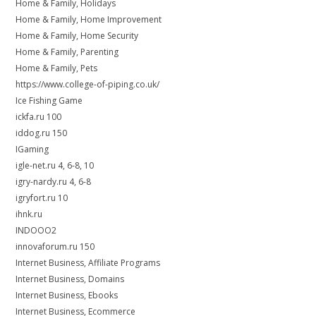
Home & Family, Holidays
Home & Family, Home Improvement
Home & Family, Home Security
Home & Family, Parenting
Home & Family, Pets
https://www.college-of-piping.co.uk/
Ice Fishing Game
ickfa.ru 100
iddog.ru 150
IGaming
igle-net.ru 4, 6-8, 10
igry-nardy.ru 4, 6-8
igryfort.ru 10
ihnk.ru
INDOOO2
innovaforum.ru 150
Internet Business, Affiliate Programs
Internet Business, Domains
Internet Business, Ebooks
Internet Business, Ecommerce