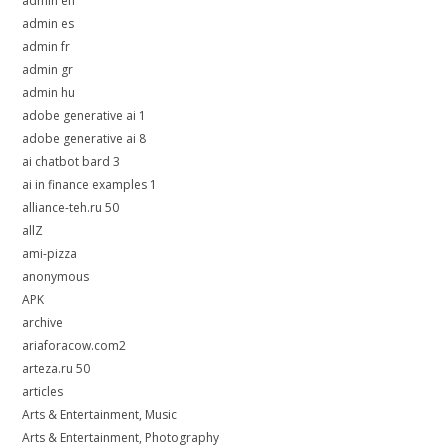
admin en
admin es
admin fr
admin gr
admin hu
adobe generative ai 1
adobe generative ai 8
ai chatbot bard 3
ai in finance examples 1
alliance-teh.ru 50
allZ
ami-pizza
anonymous
APK
archive
ariaforacow.com2
arteza.ru 50
articles
Arts & Entertainment, Music
Arts & Entertainment, Photography