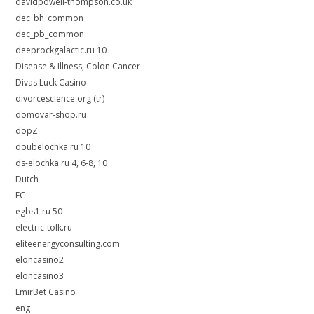
davidpowell-thompson.co.uk
dec_bh_common
dec_pb_common
deeprockgalactic.ru 10
Disease & Illness, Colon Cancer
Divas Luck Casino
divorcescience.org (tr)
domovar-shop.ru
dopZ
doubelochka.ru 10
ds-elochka.ru 4, 6-8, 10
Dutch
EC
egbs1.ru 50
electric-tolk.ru
eliteenergyconsulting.com
eloncasino2
eloncasino3
EmirBet Casino
eng