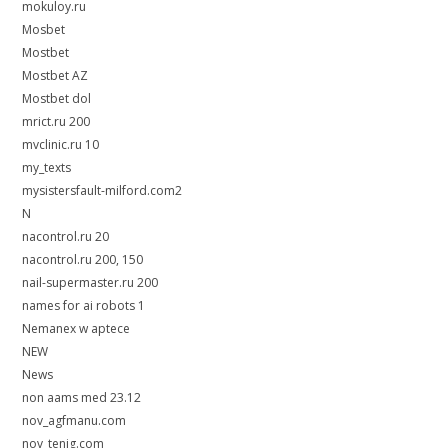
mokuloy.ru
Mosbet
Mostbet
Mostbet AZ
Mostbet dol
mrict.ru 200
mvclinic.ru 10
my_texts
mysistersfault-milford.com2
N
nacontrol.ru 20
nacontrol.ru 200, 150
nail-supermaster.ru 200
names for ai robots 1
Nemanex w aptece
NEW
News
non aams med 23.12
nov_agfmanu.com
nov_tenig.com