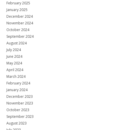
February 2025
January 2025
December 2024
November 2024
October 2024
September 2024
August 2024
July 2024
June 2024
May 2024
April 2024
March 2024
February 2024
January 2024
December 2023
November 2023
October 2023
September 2023
August 2023
July 2023