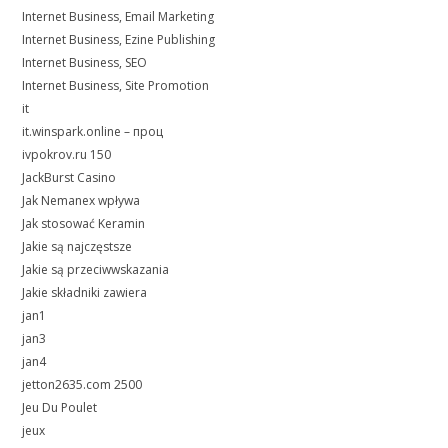
Internet Business, Email Marketing
Internet Business, Ezine Publishing
Internet Business, SEO
Internet Business, Site Promotion
it
it.winspark.online – проц
ivpokrov.ru 150
JackBurst Casino
Jak Nemanex wpływa
Jak stosować Keramin
Jakie są najczęstsze
Jakie są przeciwwskazania
Jakie składniki zawiera
jan1
jan3
jan4
jetton2635.com 2500
Jeu Du Poulet
jeux