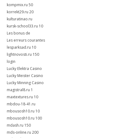
kompmix.ru 50
korrekt29.ru 20
kulturatinao.ru
kursk-school33.ru 10
Les bonus de
Les erreurs courantes
lesparksad.ru 10
lightnovosti.ru 150
login
Lucky Elektra Casino
Lucky Meister Casino
Lucky Minning Casino
magistral8.ru 1
maxtextures.ru 10
mbdou-18-41.ru
mbousosh10.ru 10
mbousosh10.ru 100
mdash.ru 150
mds-online.ru 200