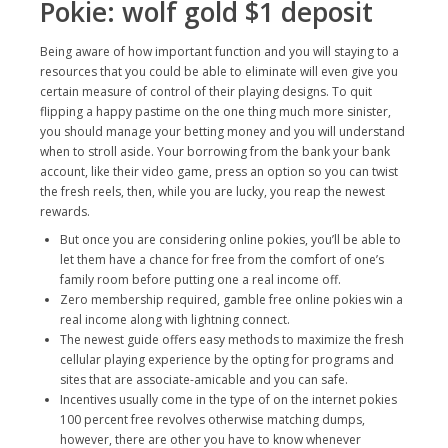
Pokie: wolf gold $1 deposit
Being aware of how important function and you will staying to a
resources that you could be able to eliminate will even give you
certain measure of control of their playing designs. To quit
flipping a happy pastime on the one thing much more sinister,
you should manage your betting money and you will understand
when to stroll aside. Your borrowing from the bank your bank
account, like their video game, press an option so you can twist
the fresh reels, then, while you are lucky, you reap the newest
rewards.
But once you are considering online pokies, you’ll be able to
let them have a chance for free from the comfort of one’s
family room before putting one a real income off.
Zero membership required, gamble free online pokies win a
real income along with lightning connect.
The newest guide offers easy methods to maximize the fresh
cellular playing experience by the opting for programs and
sites that are associate-amicable and you can safe.
Incentives usually come in the type of on the internet pokies
100 percent free revolves otherwise matching dumps,
however, there are other you have to know whenever