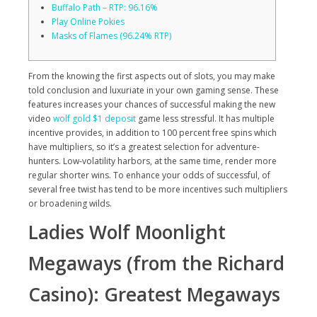
Buffalo Path – RTP: 96.16%
Play Online Pokies
Masks of Flames (96.24% RTP)
From the knowing the first aspects out of slots, you may make
told conclusion and luxuriate in your own gaming sense. These
features increases your chances of successful making the new
video
wolf gold $1 deposit
game less stressful. It has multiple
incentive provides, in addition to 100 percent free spins which
have multipliers, so it’s a greatest selection for adventure-
hunters.
Low-volatility harbors, at the same time, render more
regular shorter wins. To enhance your odds of successful, of
several free twist has tend to be more incentives such multipliers
or broadening wilds.
Ladies Wolf Moonlight
Megaways (from the Richard
Casino): Greatest Megaways