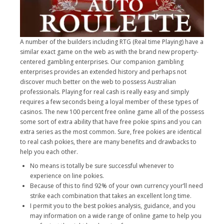
A number of the builders including RTG (Real time Playing) have a
similar exact game on the web as with the brand new property-
centered gambling enterprises. Our companion gambling
enterprises provides an extended history and perhaps not
discover much better on the web to possess Australian
professionals. Playing for real cash is really easy and simply
requires a few seconds being a loyal member of these types of
casinos. The new 100 percent free online game all of the possess
some sort of extra ability that have free pokie spins and you can
extra series as the most common. Sure, free pokies are identical
to real cash pokies, there are many benefits and drawbacks to
help you each other.
No means is totally be sure successful whenever to
experience on line pokies.
Because of this to find 92% of your own currency your’ll need
strike each combination that takes an excellent long time.
I permit you to the best pokies analysis, guidance, and you
may information on a wide range of online game to help you