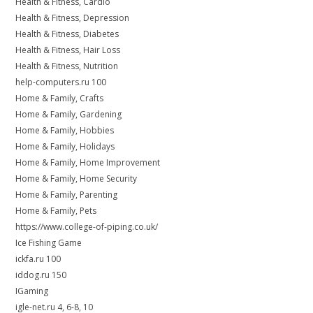
Health & Fitness, Cardio
Health & Fitness, Depression
Health & Fitness, Diabetes
Health & Fitness, Hair Loss
Health & Fitness, Nutrition
help-computers.ru 100
Home & Family, Crafts
Home & Family, Gardening
Home & Family, Hobbies
Home & Family, Holidays
Home & Family, Home Improvement
Home & Family, Home Security
Home & Family, Parenting
Home & Family, Pets
https://www.college-of-piping.co.uk/
Ice Fishing Game
ickfa.ru 100
iddog.ru 150
IGaming
igle-net.ru 4, 6-8, 10