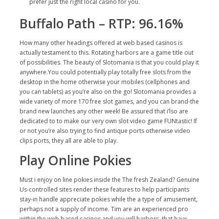
prefer just the right local casino for you.
Buffalo Path – RTP: 96.16%
How many other headings offered at web based casinos is
actually testament to this. Rotating harbors are a game title out
of possibilities. The beauty of Slotomania is that you could play it
anywhere.You could potentially play totally free slots from the
desktop in the home otherwise your mobiles (cellphones and
you can tablets) as you’re also on the go! Slotomania provides a
wide variety of more 170 free slot games, and you can brand-the
brand new launches any other week! Be assured that i’lso are
dedicated to to make our very own slot video game FUNtastic! If
or not you’re also trying to find antique ports otherwise video
clips ports, they all are able to play.
Play Online Pokies
Must i enjoy on line pokies inside the The fresh Zealand? Genuine
Us-controlled sites render these features to help participants
stay-in handle appreciate pokies while the a type of amusement,
perhaps not a supply of income. Tim are an experienced pro
within the web based casinos and you will harbors, that have