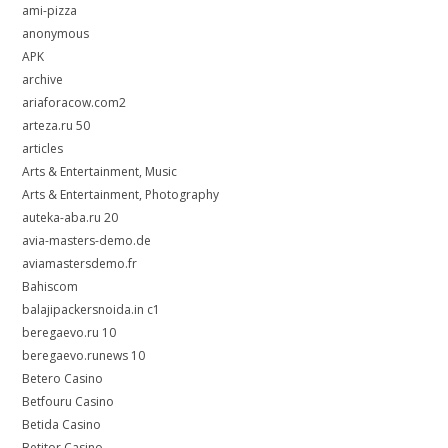
ami-pizza
anonymous
APK
archive
ariaforacow.com2
arteza.ru 50
articles
Arts & Entertainment, Music
Arts & Entertainment, Photography
auteka-aba.ru 20
avia-masters-demo.de
aviamastersdemo.fr
Bahiscom
balajipackersnoida.in c1
beregaevo.ru 10
beregaevo.runews 10
Betero Casino
Betfouru Casino
Betida Casino
Betitor Casino