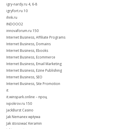
igry-nardy.ru 4, 6-8
igryfort.ru 10
ihnk.ru
INDOOO2
innovaforum.ru 150
Internet Business, Affiliate Programs
Internet Business, Domains
Internet Business, Ebooks
Internet Business, Ecommerce
Internet Business, Email Marketing
Internet Business, Ezine Publishing
Internet Business, SEO
Internet Business, Site Promotion
it
it.winspark.online – проц
ivpokrov.ru 150
JackBurst Casino
Jak Nemanex wpływa
Jak stosować Keramin