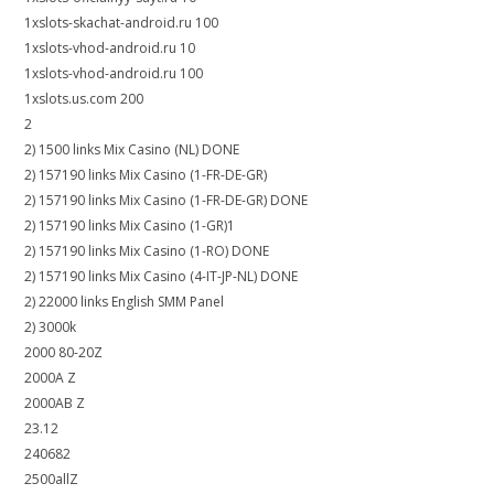
1xslots-skachat-android.ru 100
1xslots-vhod-android.ru 10
1xslots-vhod-android.ru 100
1xslots.us.com 200
2
2) 1500 links Mix Casino (NL) DONE
2) 157190 links Mix Casino (1-FR-DE-GR)
2) 157190 links Mix Casino (1-FR-DE-GR) DONE
2) 157190 links Mix Casino (1-GR)1
2) 157190 links Mix Casino (1-RO) DONE
2) 157190 links Mix Casino (4-IT-JP-NL) DONE
2) 22000 links English SMM Panel
2) 3000k
2000 80-20Z
2000A Z
2000AB Z
23.12
240682
2500allZ