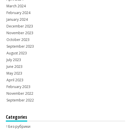
March 2024
February 2024
January 2024
December 2023
November 2023
October 2023
September 2023
August 2023
July 2023
June 2023
May 2023
April 2023
February 2023
November 2022
September 2022
Categories
! Без рубрики