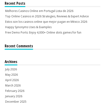
Recent Posts
Melhores Casinos Online em Portugal Lista de 2026
Top Online Casinos in 2026 Strategies, Reviews & Expert Advice
Estos son los casinos online que mejor pagan en México 2026
Happy Synonyms Uses & Examples
Free Demo Ports: Enjoy 4,000+ Online slots games for fun
Recent Comments
Archives
July 2026
May 2026
April 2026
March 2026
February 2026
January 2026
December 2025