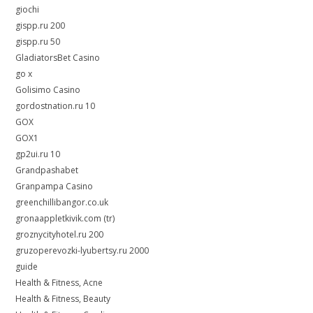
giochi
gispp.ru 200
gispp.ru 50
GladiatorsBet Casino
go x
Golisimo Casino
gordostnation.ru 10
GOX
GOX1
gp2ui.ru 10
Grandpashabet
Granpampa Casino
greenchillibangor.co.uk
gronaappletkivik.com (tr)
groznycityhotel.ru 200
gruzoperevozki-lyubertsy.ru 2000
guide
Health & Fitness, Acne
Health & Fitness, Beauty