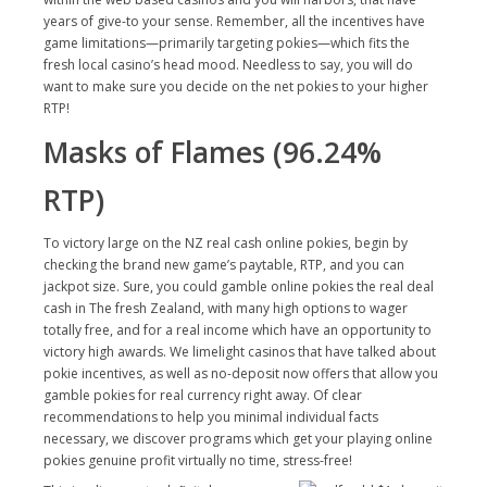
years of give-to your sense. Remember, all the incentives have
game limitations—primarily targeting pokies—which fits the
fresh local casino’s head mood. Needless to say, you will do
want to make sure you decide on the net pokies to your higher
RTP!
Masks of Flames (96.24%
RTP)
To victory large on the NZ real cash online pokies, begin by
checking the brand new game’s paytable, RTP, and you can
jackpot size. Sure, you could gamble online pokies the real deal
cash in The fresh Zealand, with many high options to wager
totally free, and for a real income which have an opportunity to
victory high awards. We limelight casinos that have talked about
pokie incentives, as well as no-deposit now offers that allow you
gamble pokies for real currency right away. Of clear
recommendations to help you minimal individual facts
necessary, we discover programs which get your playing online
pokies genuine profit virtually no time, stress-free!