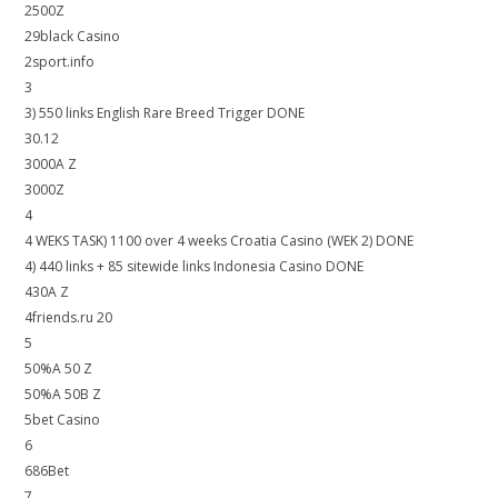
2500Z
29black Casino
2sport.info
3
3) 550 links English Rare Breed Trigger DONE
30.12
3000A Z
3000Z
4
4 WEKS TASK) 1100 over 4 weeks Croatia Casino (WEK 2) DONE
4) 440 links + 85 sitewide links Indonesia Casino DONE
430A Z
4friends.ru 20
5
50%A 50 Z
50%A 50B Z
5bet Casino
6
686Bet
7