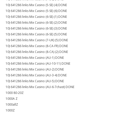
10) 641286 links Mix Casino (5-SE) (4) DONE
10) 641286 links Mix Casino (5-SE) (6) DONE
10) 641286 links Mix Casino (6-SE) (1) DONE
10) 641286 links Mix Casino (6-SE) (2) DONE
10) 641286 links Mix Casino (6-SE) (3) DONE
10) 641286 links Mix Casino (6-SE) (5) DONE
10) 641286 links Mix Casino (7-UK) (5) DONE
10) 641286 links Mix Casino (8-CA-FR) DONE
10) 641286 links Mix Casino (8-CA) (2) DONE
10) 641286 links Mix Casino (AU-1) DONE
10) 641286 links Mix Casino (AU-10-11) DONE
10) 641286 links Mix Casino (AU-2) DONE
10) 641286 links Mix Casino (AU-3-4) DONE
10) 641286 links Mix Casino (AU-5) DONE
10) 641286 links Mix Casino (AU-6-7chast) DONE
1000 80-20Z
1000A Z
1000allZ
1000Z