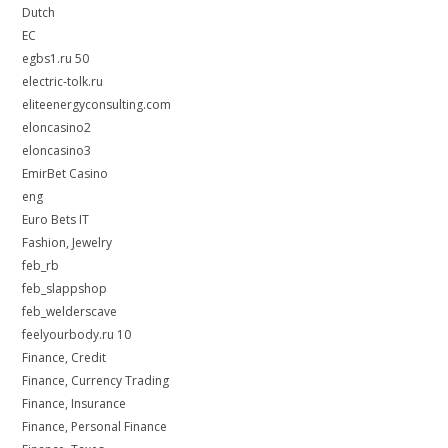
Dutch
EC
egbs1.ru 50
electric-tolk.ru
eliteenergyconsulting.com
eloncasino2
eloncasino3
EmirBet Casino
eng
Euro Bets IT
Fashion, Jewelry
feb_rb
feb_slappshop
feb_welderscave
feelyourbody.ru 10
Finance, Credit
Finance, Currency Trading
Finance, Insurance
Finance, Personal Finance