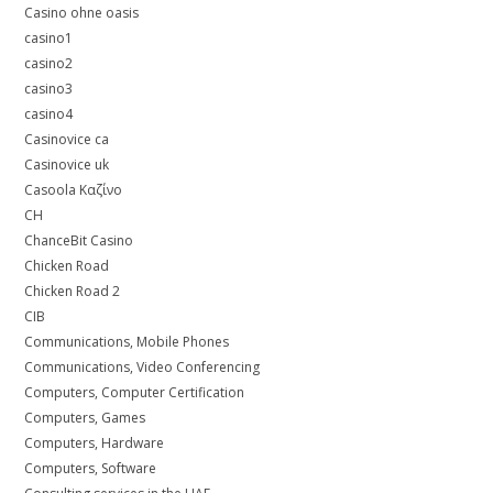
Casino ohne oasis
casino1
casino2
casino3
casino4
Casinovice ca
Casinovice uk
Casoola Καζίνο
CH
ChanceBit Casino
Chicken Road
Chicken Road 2
CIB
Communications, Mobile Phones
Communications, Video Conferencing
Computers, Computer Certification
Computers, Games
Computers, Hardware
Computers, Software