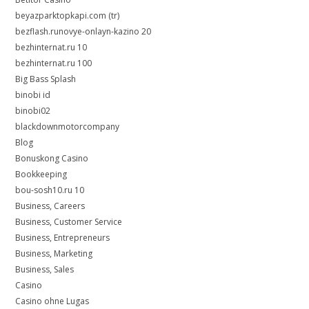
beyazparktopkapi.com (tr)
bezflash.runovye-onlayn-kazino 20
bezhinternat.ru 10
bezhinternat.ru 100
Big Bass Splash
binobi id
binobi02
blackdownmotorcompany
Blog
Bonuskong Casino
Bookkeeping
bou-sosh10.ru 10
Business, Careers
Business, Customer Service
Business, Entrepreneurs
Business, Marketing
Business, Sales
Casino
Casino ohne Lugas