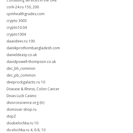
Consulting services in the UAE
cork-24.ru 150, 200
cpmhealthgrades.com
crypto 3003
crypto10.04
crypto1004
daavdeev.ru 100
dainikprothombangladesh.com
danieldeasy.co.uk
davidpowell-thompson.co.uk
dec_bh_common
dec_pb_common
deeprockgalactic.ru 10
Disease & Illness, Colon Cancer
Divas Luck Casino
divorcescience.org (tr)
domovar-shop.ru
dopZ
doubelochka.ru 10
ds-elochka.ru 4, 6-8, 10