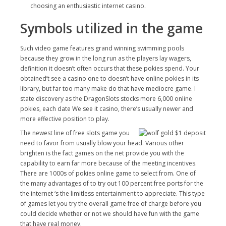
choosing an enthusiastic internet casino.
Symbols utilized in the game
Such video game features grand winning swimming pools
because they grow in the long run as the players lay wagers,
definition it doesn’t often occurs that these pokies spend. Your
obtained’t see a casino one to doesn’t have online pokies in its
library, but far too many make do that have mediocre game. I
state discovery as the DragonSlots stocks more 6,000 online
pokies, each date We see it casino, there’s usually newer and
more effective position to play.
The newest line of free slots game you
need to favor from usually blow your head. Various other
brighten is the fact games on the net provide you with the
capability to earn far more because of the meeting incentives.
There are 1000s of pokies online game to select from. One of
the many advantages of to try out 100 percent free ports for the
the internet ‘s the limitless entertainment to appreciate. This type
of games let you try the overall game free of charge before you
could decide whether or not we should have fun with the game
that have real money.