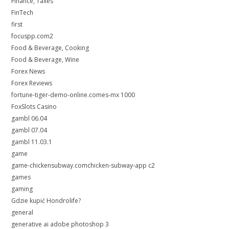
Finance, Taxes
FinTech
first
focuspp.com2
Food & Beverage, Cooking
Food & Beverage, Wine
Forex News
Forex Reviews
fortune-tiger-demo-online.comes-mx 1000
FoxSlots Casino
gambl 06.04
gambl 07.04
gambl 11.03.1
game
game-chickensubway.comchicken-subway-app c2
games
gaming
Gdzie kupić Hondrolife?
general
generative ai adobe photoshop 3