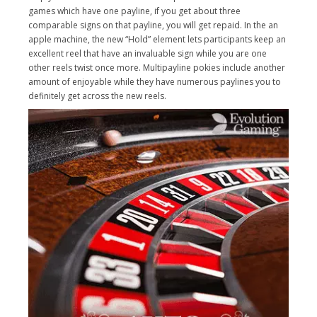
games which have one payline, if you get about three
comparable signs on that payline, you will get repaid. In the an
apple machine, the new “Hold” element lets participants keep an
excellent reel that have an invaluable sign while you are one
other reels twist once more. Multipayline pokies include another
amount of enjoyable while they have numerous paylines you to
definitely get across the new reels.