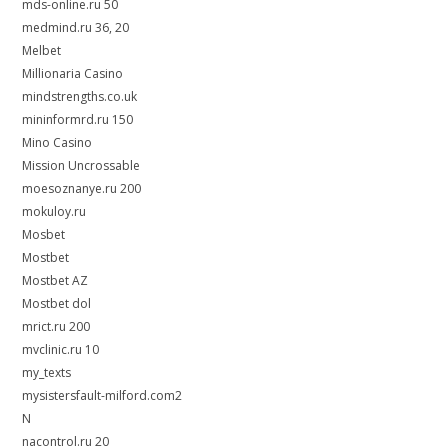
mds-online.ru 50
medmind.ru 36, 20
Melbet
Millionaria Casino
mindstrengths.co.uk
mininformrd.ru 150
Mino Casino
Mission Uncrossable
moesoznanye.ru 200
mokuloy.ru
Mosbet
Mostbet
Mostbet AZ
Mostbet dol
mrict.ru 200
mvclinic.ru 10
my_texts
mysistersfault-milford.com2
N
nacontrol.ru 20