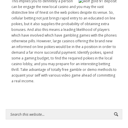
This implies you to definitely a person
can be engage the new local casino and you may the vast
distinctive line of finest on the web pokies despite its venue. So,
cellular betting not just brings rapid entry to an educated on line
pokies, but it also supplies the probability of obtaining extra
bonuses. And also this means a leading likelihood of players
which have involved which have gambling games with the phones
otherwise pills. However, large casinos offering the brand new
an informed on line pokies would be in the a position in order to
demand a far more successful payment. Identify pokies, spend
some a gaming budget, to find the required pokies in the local
casino lobby, and you may prepare for an interesting betting
thrill. Take advantage of totally free gamble or demo methods to
acquaint your self with various video game ahead of committing
a real income.