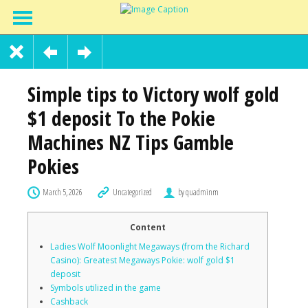
Simple tips to Victory wolf gold
$1 deposit To the Pokie
Machines NZ Tips Gamble
Pokies
March 5, 2026
Uncategorized
by quadminm
Content
Ladies Wolf Moonlight Megaways (from the Richard
Casino): Greatest Megaways Pokie: wolf gold $1
deposit
Symbols utilized in the game
Cashback