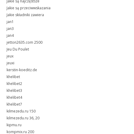
Jakie są najczęstsze
Jakie są przeciwwskazania
Jakie składniki zawiera
jan1
jan3
jan4
jetton2635.com 2500
Jeu Du Poulet
jeux
jeuxi
kerstin-koeditz.de
khelibet
khelibet2
khelibet3
khelibet4
khelibet7
kilmezedu.ru 150
kilmezedu.ru 36, 20
kipmu.ru
kompmix.ru 200