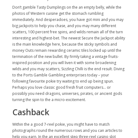
Don’t gamble Tasty Dumplings on the an empty belly, while the
photos of Western cuisine get the stomach rumbling
immediately. And desperadoes, you have got mini and you may
big jackpots to help you chase, and you may many different
scatters, 100 percent free spins, and wilds remain all of the turn
interesting and highest-bet. The newest Secure the Jackpot ability
is the main knowledge here, because the sticky symbols and
money Outs remain rewarding ceramic tiles locked up until the
termination of the new bullet. By firmly taking a vintage fruits-
inspired position and you will liven it with some broadening
wilds and you may scatters, Sizzling Chilli is the end result. Diving
to the Ports Gamble Gambling enterprises today – your
following favourite pokie try waiting to end up being spun.
Perhaps you love classic good fresh fruit computers… or
possibly you need dragons, universes, pirates, or ancient gods
turning the spin to the a micro-excitement.
Cashback
Within the a good 7-reel pokie, you might have to match
photographs round the numerous rows and you can articles to
help you earn. In the an excellent step three-reel casino slot