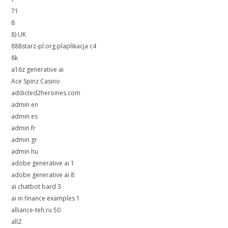
71
8
8) UK
888starz-pl.org.plaplikacja c4
8k
a16z generative ai
Ace Spinz Casino
addicted2heroines.com
admin en
admin es
admin fr
admin gr
admin hu
adobe generative ai 1
adobe generative ai 8
ai chatbot bard 3
ai in finance examples 1
alliance-teh.ru 50
allZ