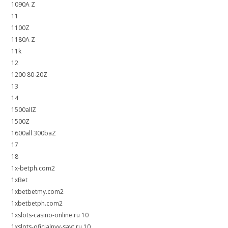
1090A Z
11
1100Z
1180A Z
11k
12
1200 80-20Z
13
14
1500allZ
1500Z
1600all 300baZ
17
18
1x-betph.com2
1xBet
1xbetbetmy.com2
1xbetbetph.com2
1xslots-casino-online.ru 10
1xslots-oficialnyy-sayt.ru 10