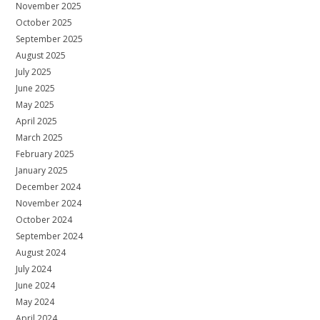
November 2025
October 2025
September 2025
August 2025
July 2025
June 2025
May 2025
April 2025
March 2025
February 2025
January 2025
December 2024
November 2024
October 2024
September 2024
August 2024
July 2024
June 2024
May 2024
April 2024