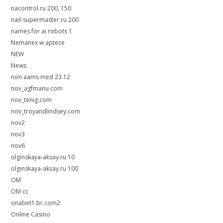
nacontrol.ru 200, 150
nail-supermaster.ru 200
names for ai robots 1
Nemanex w aptece
NEW
News
non aams med 23.12
nov_agfmanu.com
nov_tenig.com
nov_troyandlindsey.com
nov2
nov3
nov6
olginskaya-aksay.ru 10
olginskaya-aksay.ru 100
OM
OM cc
onabet1.br.com2
Online Casino