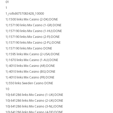
01
1
1_rollid6757083428_10000
1) 1500 links Mix Casino (2-DK) DONE
1) 157190 links Mix Casino (1-GR) DONE
1) 157190 links Mix Casino (1-HU) DONE
1) 157190 links Mix Casino (2-FI) DONE
1) 157190 links Mix Casino (2-PL) DONE
1) 157190 links Mix Casino DONE
1) 1595 links Mix Casino (2-USA) DONE
1) 1670 links Mix Casino (1-AU) DONE
1) 4010 links Mix Casino (AR) DONE
1) 4010 links Mix Casino (BG) DONE
1) 4010 links Mix Casino (FR) DONE
1) 550 links Sweden Casino DONE
10
10) 641286 links Mix Casino (1-UK) DONE
10) 641286 links Mix Casino (2-UK) DONE
10) 641286 links Mix Casino (3-NL) DONE
10) 641286 links Mix Casino (4-DE) DONE