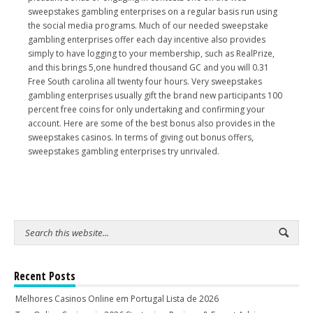
sweepstakes gambling enterprises on a regular basis run using
the social media programs. Much of our needed sweepstake
gambling enterprises offer each day incentive also provides
simply to have logging to your membership, such as RealPrize,
and this brings 5,one hundred thousand GC and you will 0.31
Free South carolina all twenty four hours. Very sweepstakes
gambling enterprises usually gift the brand new participants 100
percent free coins for only undertaking and confirming your
account. Here are some of the best bonus also provides in the
sweepstakes casinos. In terms of giving out bonus offers,
sweepstakes gambling enterprises try unrivaled.
Recent Posts
Melhores Casinos Online em Portugal Lista de 2026