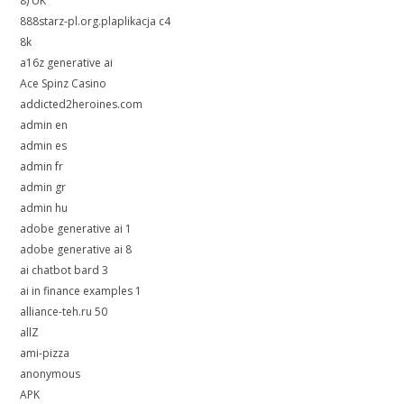
8) UK
888starz-pl.org.plaplikacja c4
8k
a16z generative ai
Ace Spinz Casino
addicted2heroines.com
admin en
admin es
admin fr
admin gr
admin hu
adobe generative ai 1
adobe generative ai 8
ai chatbot bard 3
ai in finance examples 1
alliance-teh.ru 50
allZ
ami-pizza
anonymous
APK