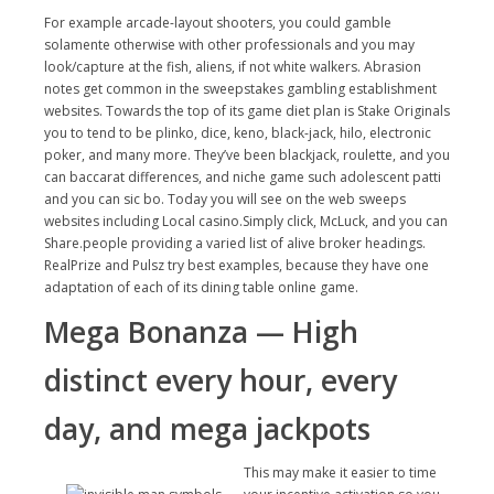
For example arcade-layout shooters, you could gamble
solamente otherwise with other professionals and you may
look/capture at the fish, aliens, if not white walkers. Abrasion
notes get common in the sweepstakes gambling establishment
websites. Towards the top of its game diet plan is Stake Originals
you to tend to be plinko, dice, keno, black-jack, hilo, electronic
poker, and many more. They’ve been blackjack, roulette, and you
can baccarat differences, and niche game such adolescent patti
and you can sic bo. Today you will see on the web sweeps
websites including Local casino.Simply click, McLuck, and you can
Share.people providing a varied list of alive broker headings.
RealPrize and Pulsz try best examples, because they have one
adaptation of each of its dining table online game.
Mega Bonanza — High
distinct every hour, every
day, and mega jackpots
This may make it easier to time