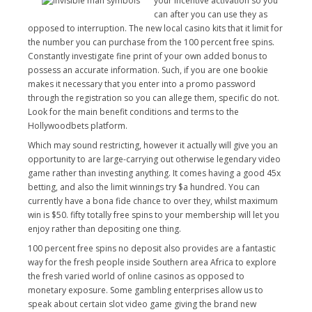
your incentive activation so you
can after you can use they as
opposed to interruption. The new local casino kits that it limit for
the number you can purchase from the 100 percent free spins.
Constantly investigate fine print of your own added bonus to
possess an accurate information. Such, if you are one bookie
makes it necessary that you enter into a promo password
through the registration so you can allege them, specific do not.
Look for the main benefit conditions and terms to the
Hollywoodbets platform.
Which may sound restricting, however it actually will give you an
opportunity to are large-carrying out otherwise legendary video
game rather than investing anything. It comes having a good 45x
betting, and also the limit winnings try $a hundred. You can
currently have a bona fide chance to over they, whilst maximum
win is $50. fifty totally free spins to your membership will let you
enjoy rather than depositing one thing.
100 percent free spins no deposit also provides are a fantastic
way for the fresh people inside Southern area Africa to explore
the fresh varied world of online casinos as opposed to
monetary exposure. Some gambling enterprises allow us to
speak about certain slot video game giving the brand new