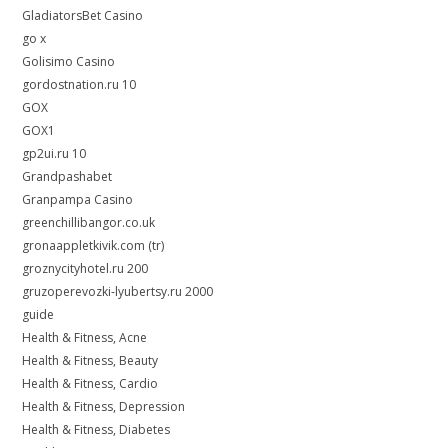
GladiatorsBet Casino
go x
Golisimo Casino
gordostnation.ru 10
GOX
GOX1
gp2ui.ru 10
Grandpashabet
Granpampa Casino
greenchillibangor.co.uk
gronaappletkivik.com (tr)
groznycityhotel.ru 200
gruzoperevozki-lyubertsy.ru 2000
guide
Health & Fitness, Acne
Health & Fitness, Beauty
Health & Fitness, Cardio
Health & Fitness, Depression
Health & Fitness, Diabetes