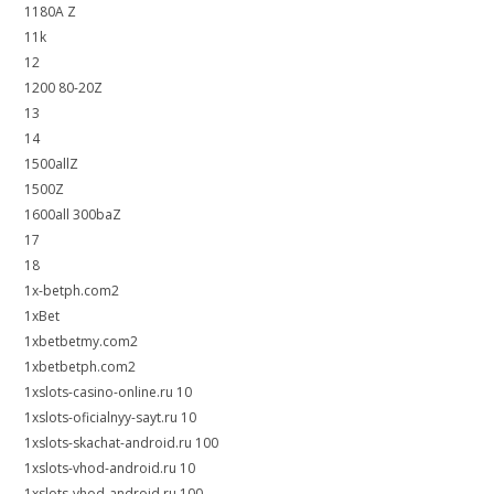
1180A Z
11k
12
1200 80-20Z
13
14
1500allZ
1500Z
1600all 300baZ
17
18
1x-betph.com2
1xBet
1xbetbetmy.com2
1xbetbetph.com2
1xslots-casino-online.ru 10
1xslots-oficialnyy-sayt.ru 10
1xslots-skachat-android.ru 100
1xslots-vhod-android.ru 10
1xslots-vhod-android.ru 100