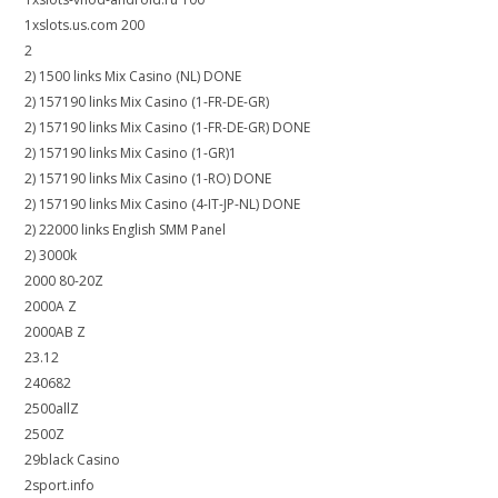
1xslots.us.com 200
2
2) 1500 links Mix Casino (NL) DONE
2) 157190 links Mix Casino (1-FR-DE-GR)
2) 157190 links Mix Casino (1-FR-DE-GR) DONE
2) 157190 links Mix Casino (1-GR)1
2) 157190 links Mix Casino (1-RO) DONE
2) 157190 links Mix Casino (4-IT-JP-NL) DONE
2) 22000 links English SMM Panel
2) 3000k
2000 80-20Z
2000A Z
2000AB Z
23.12
240682
2500allZ
2500Z
29black Casino
2sport.info