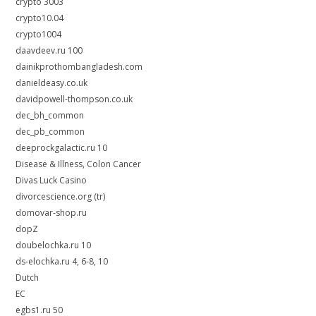
crypto 3003
crypto10.04
crypto1004
daavdeev.ru 100
dainikprothombangladesh.com
danieldeasy.co.uk
davidpowell-thompson.co.uk
dec_bh_common
dec_pb_common
deeprockgalactic.ru 10
Disease & Illness, Colon Cancer
Divas Luck Casino
divorcescience.org (tr)
domovar-shop.ru
dopZ
doubelochka.ru 10
ds-elochka.ru 4, 6-8, 10
Dutch
EC
egbs1.ru 50