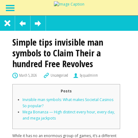
Simple tips invisible man
symbols to Claim Their a
hundred Free Revolves
March 5, 2026
Uncategorized
by quadminm
Posts
Invisible man symbols: What makes Societal Casinos
So popular?
Mega Bonanza — High distinct every hour, every day,
and mega jackpots
While it has no an enormous group of games, it’s a different