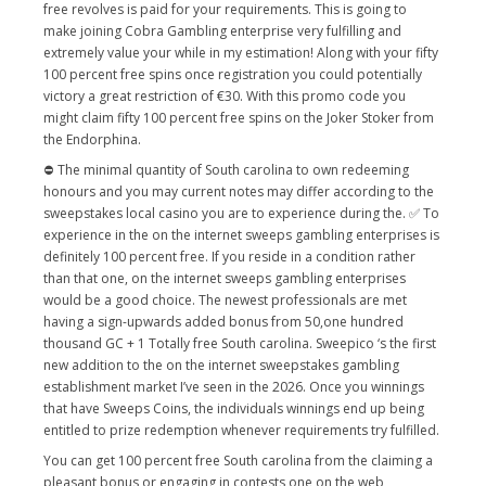
free revolves is paid for your requirements. This is going to
make joining Cobra Gambling enterprise very fulfilling and
extremely value your while in my estimation! Along with your fifty
100 percent free spins once registration you could potentially
victory a great restriction of €30. With this promo code you
might claim fifty 100 percent free spins on the Joker Stoker from
the Endorphina.
⛔ The minimal quantity of South carolina to own redeeming
honours and you may current notes may differ according to the
sweepstakes local casino you are to experience during the. ✅ To
experience in the on the internet sweeps gambling enterprises is
definitely 100 percent free. If you reside in a condition rather
than that one, on the internet sweeps gambling enterprises
would be a good choice. The newest professionals are met
having a sign-upwards added bonus from 50,one hundred
thousand GC + 1 Totally free South carolina. Sweepico ‘s the first
new addition to the on the internet sweepstakes gambling
establishment market I’ve seen in the 2026. Once you winnings
that have Sweeps Coins, the individuals winnings end up being
entitled to prize redemption whenever requirements try fulfilled.
You can get 100 percent free South carolina from the claiming a
pleasant bonus or engaging in contests one on the web