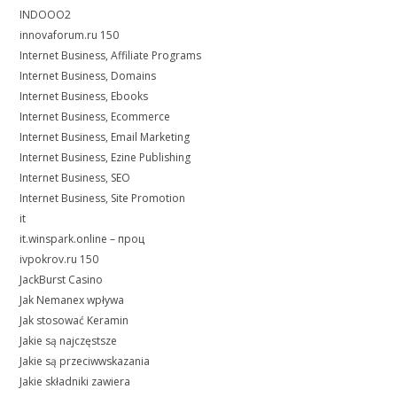
INDOOO2
innovaforum.ru 150
Internet Business, Affiliate Programs
Internet Business, Domains
Internet Business, Ebooks
Internet Business, Ecommerce
Internet Business, Email Marketing
Internet Business, Ezine Publishing
Internet Business, SEO
Internet Business, Site Promotion
it
it.winspark.online – проц
ivpokrov.ru 150
JackBurst Casino
Jak Nemanex wpływa
Jak stosować Keramin
Jakie są najczęstsze
Jakie są przeciwwskazania
Jakie składniki zawiera