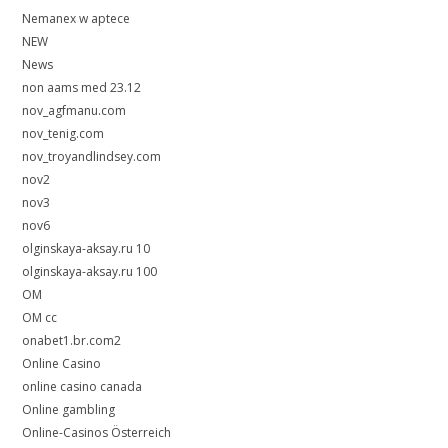
Nemanex w aptece
NEW
News
non aams med 23.12
nov_agfmanu.com
nov_tenig.com
nov_troyandlindsey.com
nov2
nov3
nov6
olginskaya-aksay.ru 10
olginskaya-aksay.ru 100
OM
OM cc
onabet1.br.com2
Online Casino
online casino canada
Online gambling
Online-Casinos Österreich