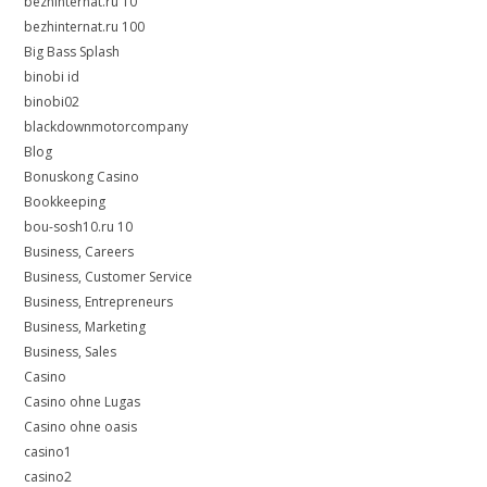
bezhinternat.ru 10
bezhinternat.ru 100
Big Bass Splash
binobi id
binobi02
blackdownmotorcompany
Blog
Bonuskong Casino
Bookkeeping
bou-sosh10.ru 10
Business, Careers
Business, Customer Service
Business, Entrepreneurs
Business, Marketing
Business, Sales
Casino
Casino ohne Lugas
Casino ohne oasis
casino1
casino2