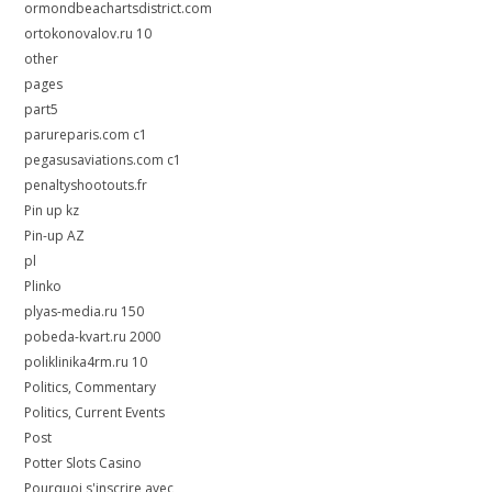
ormondbeachartsdistrict.com
ortokonovalov.ru 10
other
pages
part5
parureparis.com c1
pegasusaviations.com c1
penaltyshootouts.fr
Pin up kz
Pin-up AZ
pl
Plinko
plyas-media.ru 150
pobeda-kvart.ru 2000
poliklinika4rm.ru 10
Politics, Commentary
Politics, Current Events
Post
Potter Slots Casino
Pourquoi s'inscrire avec