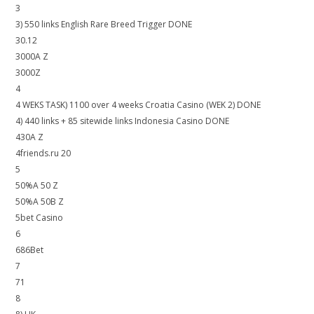
3
3) 550 links English Rare Breed Trigger DONE
30.12
3000A Z
3000Z
4
4 WEKS TASK) 1100 over 4 weeks Croatia Casino (WEK 2) DONE
4) 440 links + 85 sitewide links Indonesia Casino DONE
430A Z
4friends.ru 20
5
50%A 50 Z
50%A 50B Z
5bet Casino
6
686Bet
7
71
8