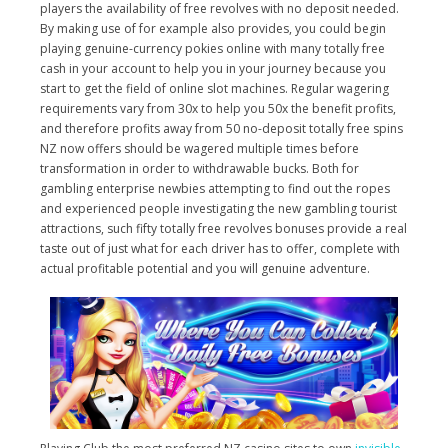
players the availability of free revolves with no deposit needed.
By making use of for example also provides, you could begin
playing genuine-currency pokies online with many totally free
cash in your account to help you in your journey because you
start to get the field of online slot machines. Regular wagering
requirements vary from 30x to help you 50x the benefit profits,
and therefore profits away from 50 no-deposit totally free spins
NZ now offers should be wagered multiple times before
transformation in order to withdrawable bucks. Both for
gambling enterprise newbies attempting to find out the ropes
and experienced people investigating the new gambling tourist
attractions, such fifty totally free revolves bonuses provide a real
taste out of just what for each driver has to offer, complete with
actual profitable potential and you will genuine adventure.