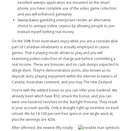
excellent sweeps application are mounted on the smart
phone, you have complete use of the video game collection
and you will enhanced gameplay.
Sweepstakes gambling enterprises render an alternative
choice to antique online casinos by allowing people to join
instead myself betting real money.
On the 39% from Australians enjoy while you are a considerable
part of Canadian inhabitants is actually employed in casino
games. That it playing mode allows to play and you will
examining pokies rules free of charge just before committing a
real income. These are bonuses and no cash dumps expected to
allege them. They’re demonstration ports, also known as no
deposit slots, playing enjoyment within the internet browsers of
Canada, Australian continent, and you may The new Zealand.
You’re with the added bonus so you can offer your bankroll. We
already been which have $50, smack the bonus, and you can
went one hundred revolves on the Starlight Princess. They result
in your account quickly. Only a straight-right up incentive on each
reload. We hit 18 100 percent free spins in one single work at,
plus the winnings are 420x.
After affirmed, the newest fifty totally