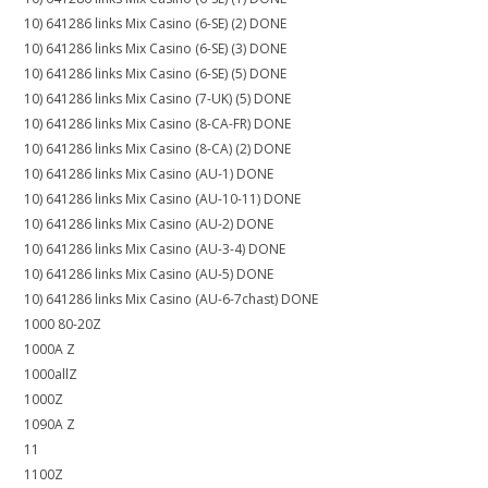
10) 641286 links Mix Casino (6-SE) (2) DONE
10) 641286 links Mix Casino (6-SE) (3) DONE
10) 641286 links Mix Casino (6-SE) (5) DONE
10) 641286 links Mix Casino (7-UK) (5) DONE
10) 641286 links Mix Casino (8-CA-FR) DONE
10) 641286 links Mix Casino (8-CA) (2) DONE
10) 641286 links Mix Casino (AU-1) DONE
10) 641286 links Mix Casino (AU-10-11) DONE
10) 641286 links Mix Casino (AU-2) DONE
10) 641286 links Mix Casino (AU-3-4) DONE
10) 641286 links Mix Casino (AU-5) DONE
10) 641286 links Mix Casino (AU-6-7chast) DONE
1000 80-20Z
1000A Z
1000allZ
1000Z
1090A Z
11
1100Z