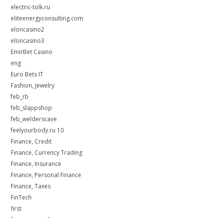
electric-tolk.ru
eliteenergyconsulting.com
eloncasino2
eloncasino3
EmirBet Casino
eng
Euro Bets IT
Fashion, Jewelry
feb_rb
feb_slappshop
feb_welderscave
feelyourbody.ru 10
Finance, Credit
Finance, Currency Trading
Finance, Insurance
Finance, Personal Finance
Finance, Taxes
FinTech
first