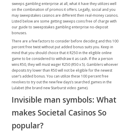
sweeps gambling enterprise at all, what it have they utilizes well
on the combination of promos it offers. Legally, social and you
may sweepstakes casinos are different then real-money casinos.
Listed below are some getting sweeps coins free of charge with
our guide to sweepstakes gambling enterprise no-deposit
bonuses.
There are a few factors to consider before deciding and this 100
percent free twist without put added bonus suits you. Keep in
mind that you should choice that it R250 in the eligible online
game to be considered to withdraw it as cash. If the a person
wins R50, they will must wager R250 (R50 x 5). Gamblers whoever
deposits try lower than R50 will not be eligible for the newest
user’s added bonus. You can utilize these 100 percent free
revolves to try out the new few days’s searched games in the
Lulabet (the brand new Starburst video game).
Invisible man symbols: What
makes Societal Casinos So
popular?