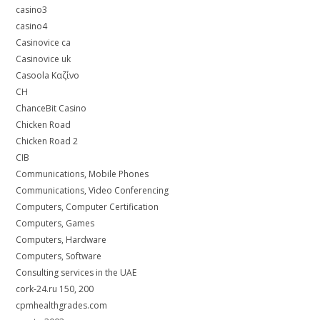
casino3
casino4
Casinovice ca
Casinovice uk
Casoola Καζίνο
CH
ChanceBit Casino
Chicken Road
Chicken Road 2
CIB
Communications, Mobile Phones
Communications, Video Conferencing
Computers, Computer Certification
Computers, Games
Computers, Hardware
Computers, Software
Consulting services in the UAE
cork-24.ru 150, 200
cpmhealthgrades.com