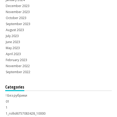
December 2023
November 2023
October 2023
September 2023
August 2023
July 2023
June 2023
May 2023
April 2023
February 2023
November 2022
September 2022
Categories
! Без рубрики
01
1
1_rollid6757083428_10000