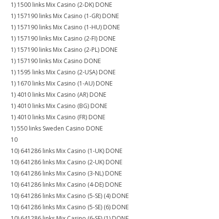
1) 1500 links Mix Casino (2-DK) DONE
1) 157190 links Mix Casino (1-GR) DONE
1) 157190 links Mix Casino (1-HU) DONE
1) 157190 links Mix Casino (2-FI) DONE
1) 157190 links Mix Casino (2-PL) DONE
1) 157190 links Mix Casino DONE
1) 1595 links Mix Casino (2-USA) DONE
1) 1670 links Mix Casino (1-AU) DONE
1) 4010 links Mix Casino (AR) DONE
1) 4010 links Mix Casino (BG) DONE
1) 4010 links Mix Casino (FR) DONE
1) 550 links Sweden Casino DONE
10
10) 641286 links Mix Casino (1-UK) DONE
10) 641286 links Mix Casino (2-UK) DONE
10) 641286 links Mix Casino (3-NL) DONE
10) 641286 links Mix Casino (4-DE) DONE
10) 641286 links Mix Casino (5-SE) (4) DONE
10) 641286 links Mix Casino (5-SE) (6) DONE
10) 641286 links Mix Casino (6-SE) (1) DONE