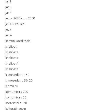
jan1
jan3
jan4
jetton2635.com 2500
Jeu Du Poulet
jeux
jeuxi
kerstin-koeditz.de
khelibet
khelibet2
khelibet3
khelibet4
khelibet7
kilmezedu.ru 150
kilmezedu.ru 36, 20
kipmu.ru
kompmix.ru 200
kompmix.ru 50
korrekt29.ru 20
kulturatinao.ru