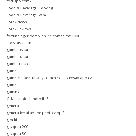
focuspp.com2
Food & Beverage, Cooking
Food & Beverage, Wine
Forex News
Forex Reviews
fortune-tiger-demo-online.comes-mx 1000
FoxSlots Casino
gambl 06.04
gambl 07.04
gambl 11.03.1
game
game-chickensubway.comchicken-subway-app c2
games
gaming
Gdzie kupić Hondrolife?
general
generative ai adobe photoshop 3
giochi
gispp.ru 200
gispp.ru 50