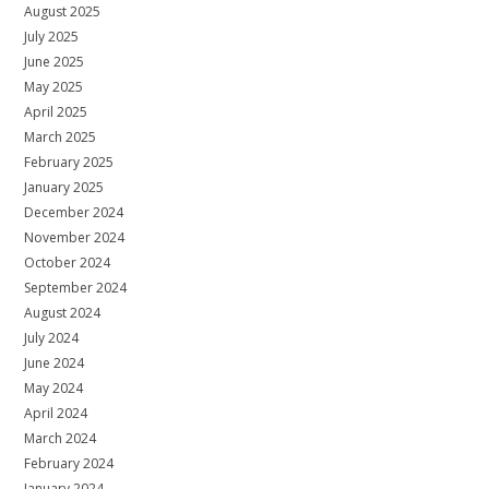
August 2025
July 2025
June 2025
May 2025
April 2025
March 2025
February 2025
January 2025
December 2024
November 2024
October 2024
September 2024
August 2024
July 2024
June 2024
May 2024
April 2024
March 2024
February 2024
January 2024