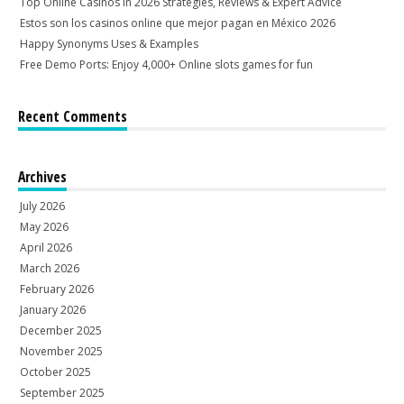
Top Online Casinos in 2026 Strategies, Reviews & Expert Advice
Estos son los casinos online que mejor pagan en México 2026
Happy Synonyms Uses & Examples
Free Demo Ports: Enjoy 4,000+ Online slots games for fun
Recent Comments
Archives
July 2026
May 2026
April 2026
March 2026
February 2026
January 2026
December 2025
November 2025
October 2025
September 2025