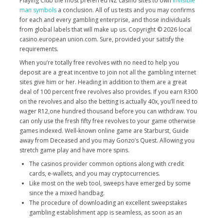
Playing Club the most preferred NZ casino sites to own
invisible
man symbols
a conclusion. All of us tests and you may confirms
for each and every gambling enterprise, and those individuals
from global labels that will make up us. Copyright © 2026 local
casino.european union.com. Sure, provided your satisfy the
requirements.
When you’re totally free revolves with no need to help you
deposit are a great incentive to join not all the gambling internet
sites give him or her. Heading in addition to them are a great
deal of 100 percent free revolves also provides. If you earn R300
on the revolves and also the betting is actually 40x, you’ll need to
wager R12,one hundred thousand before you can withdraw. You
can only use the fresh fifty free revolves to your game otherwise
games indexed. Well-known online game are Starburst, Guide
away from Deceased and you may Gonzo’s Quest. Allowing you
stretch game play and have more spins.
The casinos provider common options along with credit
cards, e-wallets, and you may cryptocurrencies.
Like most on the web tool, sweeps have emerged by some
since the a mixed handbag.
The procedure of downloading an excellent sweepstakes
gambling establishment app is seamless, as soon as an