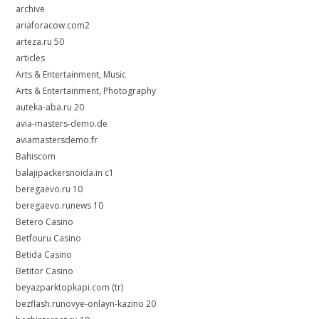
archive
ariaforacow.com2
arteza.ru 50
articles
Arts & Entertainment, Music
Arts & Entertainment, Photography
auteka-aba.ru 20
avia-masters-demo.de
aviamastersdemo.fr
Bahiscom
balajipackersnoida.in c1
beregaevo.ru 10
beregaevo.runews 10
Betero Casino
Betfouru Casino
Betida Casino
Betitor Casino
beyazparktopkapi.com (tr)
bezflash.runovye-onlayn-kazino 20