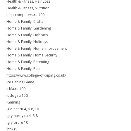
Health & Fitness, Hair Loss
Health & Fitness, Nutrition
help-computers.ru 100
Home & Family, Crafts
Home & Family, Gardening
Home & Family, Hobbies
Home & Family, Holidays
Home & Family, Home Improvement
Home & Family, Home Security
Home & Family, Parenting
Home & Family, Pets
https://www.college-of-piping.co.uk/
Ice Fishing Game
ickfa.ru 100
iddog.ru 150
IGaming
igle-net.ru 4, 6-8, 10
igry-nardy.ru 4, 6-8
igryfort.ru 10
ihnk.ru