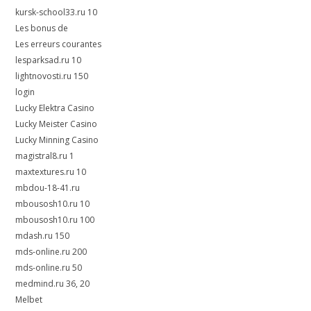
kursk-school33.ru 10
Les bonus de
Les erreurs courantes
lesparksad.ru 10
lightnovosti.ru 150
login
Lucky Elektra Casino
Lucky Meister Casino
Lucky Minning Casino
magistral8.ru 1
maxtextures.ru 10
mbdou-18-41.ru
mbousosh10.ru 10
mbousosh10.ru 100
mdash.ru 150
mds-online.ru 200
mds-online.ru 50
medmind.ru 36, 20
Melbet