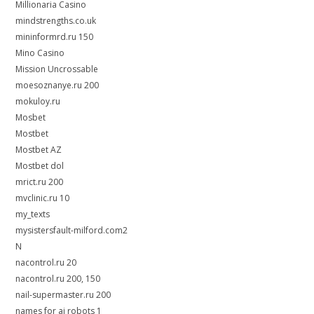
Millionaria Casino
mindstrengths.co.uk
mininformrd.ru 150
Mino Casino
Mission Uncrossable
moesoznanye.ru 200
mokuloy.ru
Mosbet
Mostbet
Mostbet AZ
Mostbet dol
mrict.ru 200
mvclinic.ru 10
my_texts
mysistersfault-milford.com2
N
nacontrol.ru 20
nacontrol.ru 200, 150
nail-supermaster.ru 200
names for ai robots 1