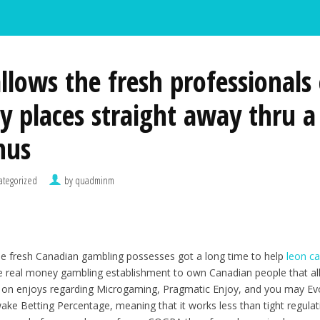
llows the fresh professionals
lly places straight away thru 
nus
ategorized
by quadminm
e fresh Canadian gambling possesses got a long time to help
leon c
ne real money gambling establishment to own Canadian people that al
n enjoys regarding Microgaming, Pragmatic Enjoy, and you may Evolu
wake Betting Percentage, meaning that it works less than tight regula