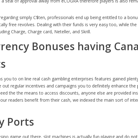
 a seal of approval away from eCOGRA therefore players is also remai
 regarding simply C$ten, professionals end up being entitled to a bonu
otally free revolves. Dealing with their funds is very easy too, while 
ding Charge, Charge card, Neteller, and Skrill.
rrency Bonuses having Can
ts
s you to on line real cash gambling enterprises features gained plent
e out regular incentives and campaigns you to definitely enhance the 
ed the the means to access discounts, anyone else are provided inst
f our readers benefit from their cash, we indexed the main sort of inte
y Ports
o game out there, slot machines is actually fun playing and do not r