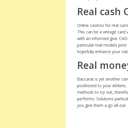
Real cash 
Online casinos for real cu
This can be a vintage card
with an informed give. CAD 
particular trial models prio
hopefully enhance your odds
Real mone
Baccarat is yet another car
positioned to your Athlete,
methods to try out, therefo
performs. Solutions particu
you give them a go all-out.