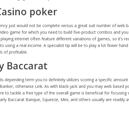
Casino poker
rrency just would not be complete versus a great suit number of web 
 video game for which you need to build five-product combos and you
playing internet often feature different variations of games, so it’s
r to using a real income. A specialist tip will be to play a lot fewer ha
 of profitable.
y Baccarat
ds-depending term you to definitely utilizes scoring a specific amount
 Banker, otherwise Link. As with black-jack and you may web based po
re to tackle a free type of the overall game is beneficial for focusin
larly Baccarat Banque, Squeeze, Mini, and others usually are readily 