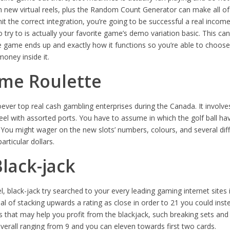
h new virtual reels, plus the Random Count Generator can make all of
t the correct integration, you’re going to be successful a real income
to try to is actually your favorite game’s demo variation basic. This 
he game ends up and exactly how it functions so you’re able to choos
oney inside it.
ome Roulette
ver top real cash gambling enterprises during the Canada. It involves
el with assorted ports. You have to assume in which the golf ball hav
. You might wager on the new slots’ numbers, colours, and several dif
articular dollars.
Black-jack
l, black-jack try searched to your every leading gaming internet sites 
l of stacking upwards a rating as close in order to 21 you could inste
s that may help you profit from the blackjack, such breaking sets a
erall ranging from 9 and you can eleven towards first two cards.