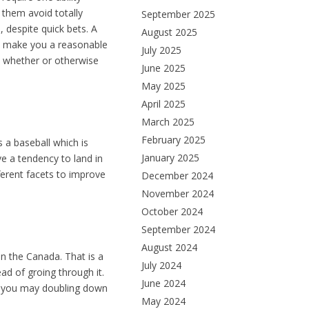
 them avoid totally
September 2025
, despite quick bets. A
August 2025
can make you a reasonable
July 2025
e whether or otherwise
June 2025
May 2025
April 2025
March 2025
February 2025
 a baseball which is
January 2025
e a tendency to land in
ferent facets to improve
December 2024
November 2024
October 2024
September 2024
August 2024
in the Canada. That is a
July 2024
ad of groing through it.
June 2024
nd you may doubling down
May 2024