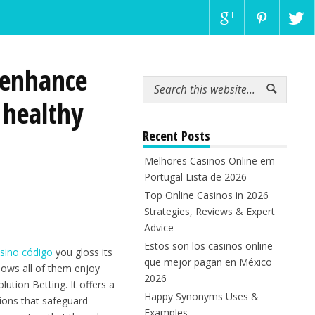
 enhance
a healthy
Recent Posts
Melhores Casinos Online em
Portugal Lista de 2026
Top Online Casinos in 2026
Strategies, Reviews & Expert
Advice
Estos son los casinos online
asino código
you gloss its
que mejor pagan en México
lows all of them enjoy
2026
tion Betting. It offers a
Happy Synonyms Uses &
tions that safeguard
Examples