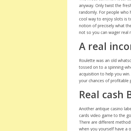
anyway. Only twist the fres
randomly. For people who hi
cool way to enjoy slots is 
notion of precisely what t
not so you can wager real m
A real inc
Roulette was an old whatsoe
tossed on to a spinning-whe
acquisition to help you win
your chances of profitable p
Real cash 
Another antique casino labe
cards video game to the goa
There are different method
when you yourself have a ov