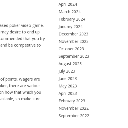
April 2024
March 2024
February 2024
based poker video game.
January 2024
 may desire to end up
December 2023
 recommended that you try
November 2023
nd and be competitive to
October 2023
September 2023
August 2023
July 2023
June 2023
 of points. Wagers are
ker, there are various
May 2023
g on how that which you
April 2023
available, so make sure
February 2023
November 2022
September 2022