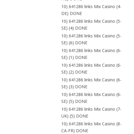
10) 641286 links Mix Casino (4-
DE) DONE
10) 641286 links Mix Casino (5-
SE) (4) DONE
10) 641286 links Mix Casino (5-
SE) (6) DONE
10) 641286 links Mix Casino (6-
SE) (1) DONE
10) 641286 links Mix Casino (6-
SE) (2) DONE
10) 641286 links Mix Casino (6-
SE) (3) DONE
10) 641286 links Mix Casino (6-
SE) (5) DONE
10) 641286 links Mix Casino (7-
UK) (5) DONE
10) 641286 links Mix Casino (8-
CA-FR) DONE