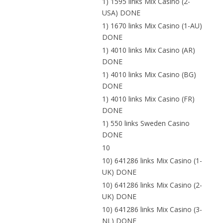
1) 1595 links Mix Casino (2-
USA) DONE
1) 1670 links Mix Casino (1-AU)
DONE
1) 4010 links Mix Casino (AR)
DONE
1) 4010 links Mix Casino (BG)
DONE
1) 4010 links Mix Casino (FR)
DONE
1) 550 links Sweden Casino
DONE
10
10) 641286 links Mix Casino (1-
UK) DONE
10) 641286 links Mix Casino (2-
UK) DONE
10) 641286 links Mix Casino (3-
NL) DONE