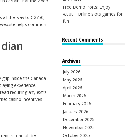
n certain that the video
Free Demo Ports: Enjoy
4,000+ Online slots games for
s all the way to C$750,
fun
the website helps common
Recent Comments
adian
Archives
July 2026
y grip inside the Canada
May 2026
playing experience.
April 2026
ead requiring any extra
March 2026
rnet casino incentives
February 2026
January 2026
December 2025
November 2025
October 2025
equire one ability