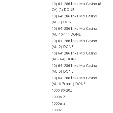
10) 641286 links Mix Casino (8-
CA) (2) DONE
10) 641286 links Mix Casino
(AU-1) DONE
10) 641286 links Mix Casino
(AU-10-11) DONE
10) 641286 links Mix Casino
(AU-2) DONE
10) 641286 links Mix Casino
(AU-3-4) DONE
10) 641286 links Mix Casino
(AU-5) DONE
10) 641286 links Mix Casino
(AU-6-7chast) DONE
1000 80-20Z
1000A Z
1000allZ
1000Z