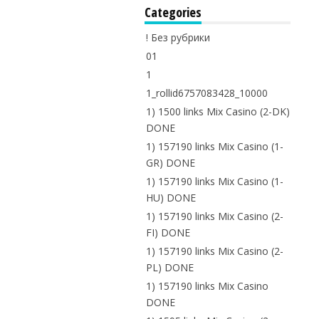
Categories
! Без рубрики
01
1
1_rollid6757083428_10000
1) 1500 links Mix Casino (2-DK)
DONE
1) 157190 links Mix Casino (1-
GR) DONE
1) 157190 links Mix Casino (1-
HU) DONE
1) 157190 links Mix Casino (2-
FI) DONE
1) 157190 links Mix Casino (2-
PL) DONE
1) 157190 links Mix Casino
DONE