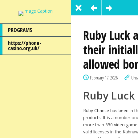
PROGRAMS
Ruby Luck a
https://phone-
their initia
casino.org.uk/
allowed bo
February 17, 2026
Unc
Ruby Luck
Ruby Chance has been in th
products. It is a number o
more than 550 video game o
valid licenses in the Kahna