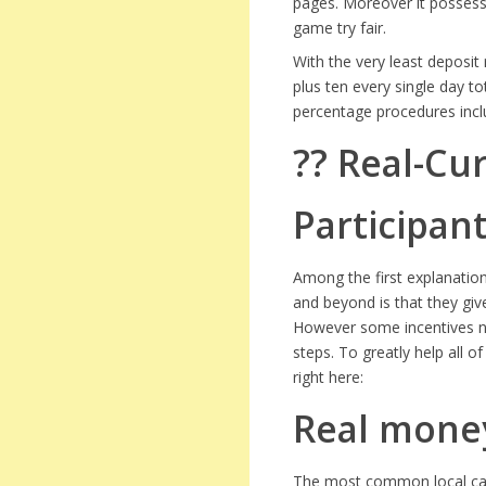
pages. Moreover it possess
game try fair.
With the very least deposit
plus ten every single day t
percentage procedures inclu
?? Real-Cu
Participan
Among the first explanation
and beyond is that they giv
However some incentives ne
steps. To greatly help all o
right here:
Real mone
The most common local casin