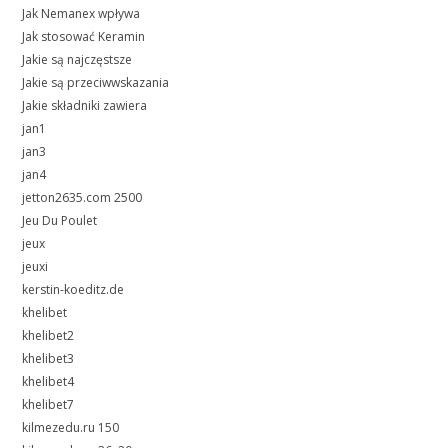
Jak Nemanex wpływa
Jak stosować Keramin
Jakie są najczęstsze
Jakie są przeciwwskazania
Jakie składniki zawiera
jan1
jan3
jan4
jetton2635.com 2500
Jeu Du Poulet
jeux
jeuxi
kerstin-koeditz.de
khelibet
khelibet2
khelibet3
khelibet4
khelibet7
kilmezedu.ru 150