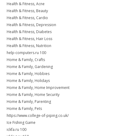
Health & Fitness, Acne
Health & Fitness, Beauty
Health & Fitness, Cardio
Health & Fitness, Depression
Health & Fitness, Diabetes
Health & Fitness, Hair Loss
Health & Fitness, Nutrition
help-computers.ru 100
Home & Family, Crafts
Home & Family, Gardening
Home & Family, Hobbies
Home & Family, Holidays
Home & Family, Home Improvement
Home & Family, Home Security
Home & Family, Parenting
Home & Family, Pets
https://www.college-of-piping.co.uk/
Ice Fishing Game
ickfa.ru 100