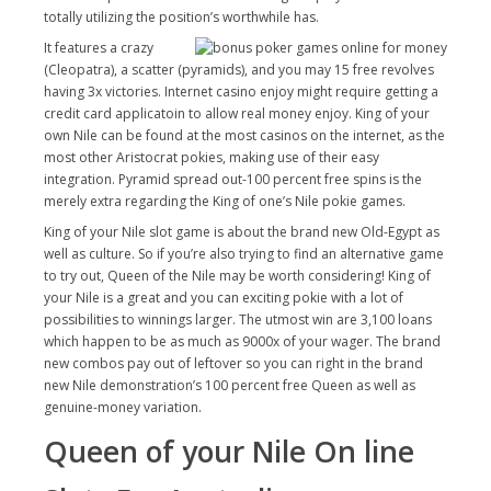
totally utilizing the position’s worthwhile has.
It features a crazy
(Cleopatra), a scatter (pyramids), and you may 15 free revolves
having 3x victories. Internet casino enjoy might require getting a
credit card applicatoin to allow real money enjoy. King of your
own Nile can be found at the most casinos on the internet, as the
most other Aristocrat pokies, making use of their easy
integration. Pyramid spread out-100 percent free spins is the
merely extra regarding the King of one’s Nile pokie games.
King of your Nile slot game is about the brand new Old-Egypt as
well as culture. So if you’re also trying to find an alternative game
to try out, Queen of the Nile may be worth considering! King of
your Nile is a great and you can exciting pokie with a lot of
possibilities to winnings larger. The utmost win are 3,100 loans
which happen to be as much as 9000x of your wager. The brand
new combos pay out of leftover so you can right in the brand
new Nile demonstration’s 100 percent free Queen as well as
genuine-money variation.
Queen of your Nile On line