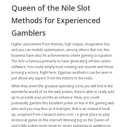
Queen of the Nile Slot
Methods for Experienced
Gamblers
Higher assortment from themes, high output, imaginative has
and you can mobile optimisation, among others. But not, this
business have also hit achievements online gaming occupation.
The firm is famous primarily to have generating off-line casino
software. You could simply trust rotating reel sounds and those
proving a victory. Right here, Egyptian aesthetics can be seen in
just about any aspect, from the history to the reels.
While they aren’t the greatest-spending icons you will find in the
wonderful world of on the web pokies, they’re able to really add
up to provide your profits an enhance. Now, you could
potentially gamble this excellent pokie on line in the gaming web
sites and you may thru so it trial type, that is an outward hook
up, acquired from CaesarsCasino.com – a great place to play
Aristocrat game on the internet! Winning big on the Queen of
one’s Nile pokies boils down to smart gameplay in addition to