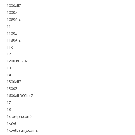
1000allZ
1000Z
1090A Z
11
1100Z
1180A Z
11k
12
1200 80-20Z
13
14
1500allZ
1500Z
1600all 300baZ
17
18
1x-betph.com2
1xBet
1xbetbetmy.com2