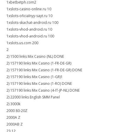
1xbetbetph.com2
1xslots-casino-online.ru 10
1xslots-oficialnyy-sayt.ru 10
1xslots-skachat-android.ru 100
1xslots-vhod-android.ru 10
1xslots-vhod-android.ru 100
1xslots.us.com 200
2
2) 1500 links Mix Casino (NL) DONE
2) 157190 links Mix Casino (1-FR-DE-GR)
2) 157190 links Mix Casino (1-FR-DE-GR) DONE
2) 157190 links Mix Casino (1-GR)1
2) 157190 links Mix Casino (1-RO) DONE
2) 157190 links Mix Casino (4-IT-JP-NL) DONE
2) 22000 links English SMM Panel
2) 3000k
2000 80-20Z
2000A Z
2000AB Z
23.12