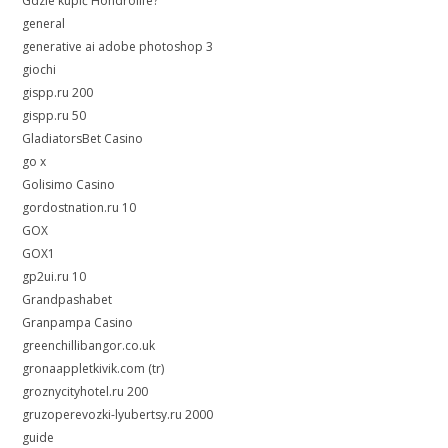
Gdzie kupić Hondrolife?
general
generative ai adobe photoshop 3
giochi
gispp.ru 200
gispp.ru 50
GladiatorsBet Casino
go x
Golisimo Casino
gordostnation.ru 10
GOX
GOX1
gp2ui.ru 10
Grandpashabet
Granpampa Casino
greenchillibangor.co.uk
gronaappletkivik.com (tr)
groznycityhotel.ru 200
gruzoperevozki-lyubertsy.ru 2000
guide