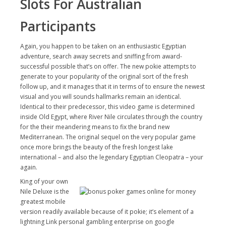
Slots For Australian
Participants
Again, you happen to be taken on an enthusiastic Egyptian
adventure, search away secrets and sniffing from award-
successful possible that’s on offer. The new pokie attempts to
generate to your popularity of the original sort of the fresh
follow up, and it manages that it in terms of to ensure the newest
visual and you will sounds hallmarks remain an identical.
Identical to their predecessor, this video game is determined
inside Old Egypt, where River Nile circulates through the country
for the their meandering means to fix the brand new
Mediterranean. The original sequel on the very popular game
once more brings the beauty of the fresh longest lake
international – and also the legendary Egyptian Cleopatra – your
again.
King of your own
Nile Deluxe is the
greatest mobile
version readily available because of it pokie; it’s element of a
lightning Link personal gambling enterprise on google