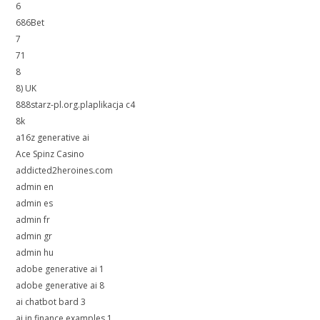
6
686Bet
7
71
8
8) UK
888starz-pl.org.plaplikacja c4
8k
a16z generative ai
Ace Spinz Casino
addicted2heroines.com
admin en
admin es
admin fr
admin gr
admin hu
adobe generative ai 1
adobe generative ai 8
ai chatbot bard 3
ai in finance examples 1