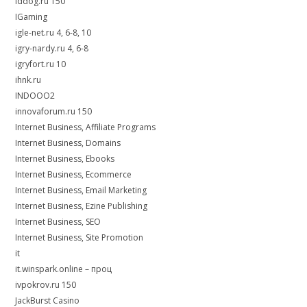
iddog.ru 150
IGaming
igle-net.ru 4, 6-8, 10
igry-nardy.ru 4, 6-8
igryfort.ru 10
ihnk.ru
INDOOO2
innovaforum.ru 150
Internet Business, Affiliate Programs
Internet Business, Domains
Internet Business, Ebooks
Internet Business, Ecommerce
Internet Business, Email Marketing
Internet Business, Ezine Publishing
Internet Business, SEO
Internet Business, Site Promotion
it
it.winspark.online – проц
ivpokrov.ru 150
JackBurst Casino