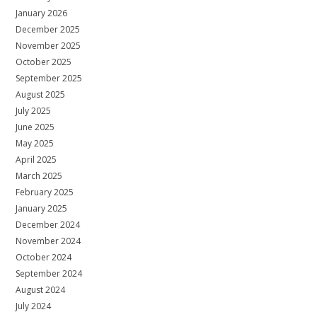
January 2026
December 2025
November 2025
October 2025
September 2025
August 2025
July 2025
June 2025
May 2025
April 2025
March 2025
February 2025
January 2025
December 2024
November 2024
October 2024
September 2024
August 2024
July 2024