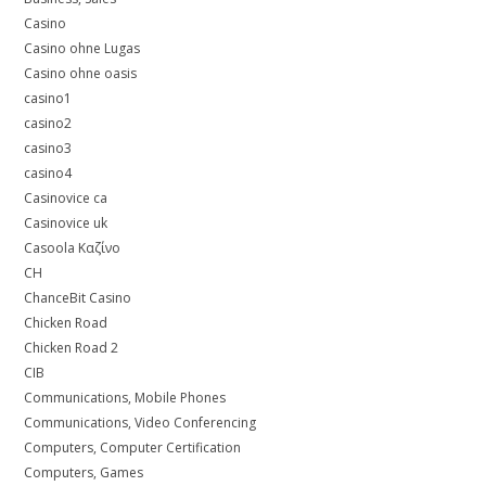
Casino
Casino ohne Lugas
Casino ohne oasis
casino1
casino2
casino3
casino4
Casinovice ca
Casinovice uk
Casoola Καζίνο
CH
ChanceBit Casino
Chicken Road
Chicken Road 2
CIB
Communications, Mobile Phones
Communications, Video Conferencing
Computers, Computer Certification
Computers, Games