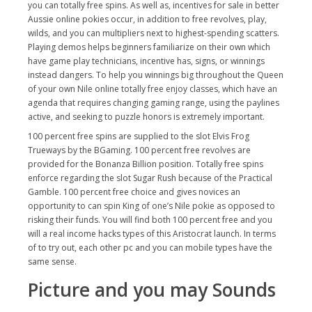
you can totally free spins. As well as, incentives for sale in better
Aussie online pokies occur, in addition to free revolves, play,
wilds, and you can multipliers next to highest-spending scatters.
Playing demos helps beginners familiarize on their own which
have game play technicians, incentive has, signs, or winnings
instead dangers. To help you winnings big throughout the Queen
of your own Nile online totally free enjoy classes, which have an
agenda that requires changing gaming range, using the paylines
active, and seeking to puzzle honors is extremely important.
100 percent free spins are supplied to the slot Elvis Frog
Trueways by the BGaming. 100 percent free revolves are
provided for the Bonanza Billion position. Totally free spins
enforce regarding the slot Sugar Rush because of the Practical
Gamble. 100 percent free choice and gives novices an
opportunity to can spin King of one’s Nile pokie as opposed to
risking their funds. You will find both 100 percent free and you
will a real income hacks types of this Aristocrat launch. In terms
of to try out, each other pc and you can mobile types have the
same sense.
Picture and you may Sounds