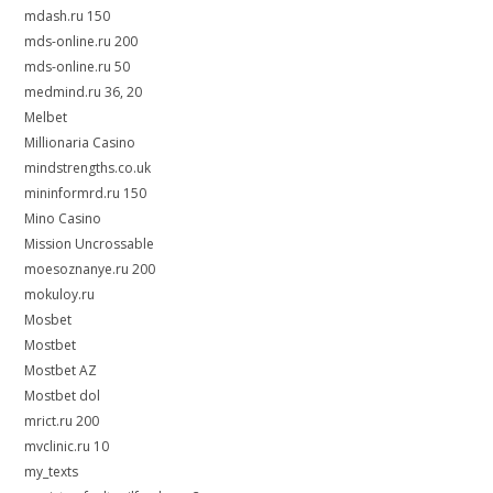
mdash.ru 150
mds-online.ru 200
mds-online.ru 50
medmind.ru 36, 20
Melbet
Millionaria Casino
mindstrengths.co.uk
mininformrd.ru 150
Mino Casino
Mission Uncrossable
moesoznanye.ru 200
mokuloy.ru
Mosbet
Mostbet
Mostbet AZ
Mostbet dol
mrict.ru 200
mvclinic.ru 10
my_texts