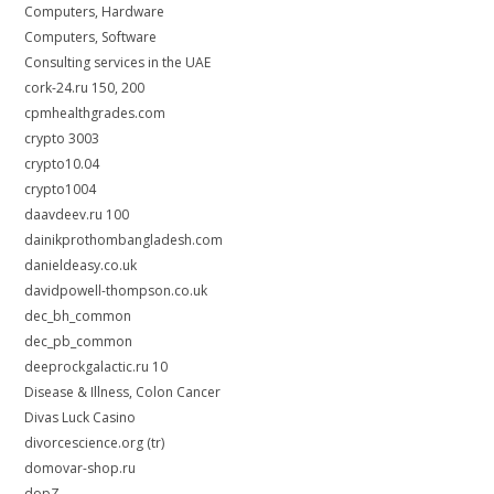
Computers, Hardware
Computers, Software
Consulting services in the UAE
cork-24.ru 150, 200
cpmhealthgrades.com
crypto 3003
crypto10.04
crypto1004
daavdeev.ru 100
dainikprothombangladesh.com
danieldeasy.co.uk
davidpowell-thompson.co.uk
dec_bh_common
dec_pb_common
deeprockgalactic.ru 10
Disease & Illness, Colon Cancer
Divas Luck Casino
divorcescience.org (tr)
domovar-shop.ru
dopZ