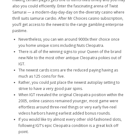
also you could efficiently. Enter the fascinating arena of Twist
Samurai — a modern-day-day-day on the-diversity casino where
thrill suits samurai cardio. After Mr Choices casino subscription,
you’ll get access to the newest to the-range gambling enterprise
pastime.
Nevertheless, you can win around 9000x their choice once
you home unique icons including Nuts Cleopatra.
There is all of the winning signs to your Queen of the brand
new Nile to the most other antique Cleopatra pokies out of
IGT.
The newest cards icons are the reduced paying having as
much as 125 coins for five.
Rather, you could just place the newest autoplay setting to
strive to have a very good pair spins.
When IGT revealed the original Cleopatra position within the
2005, online casinos remained younger, most game were
effortless around three-reel things or very early five-reel
videos harbors having earliest added bonus rounds.
If you would like try almost every other old-fashioned slots,
following IGT’s epic Cleopatra condition is a great kick off
point.