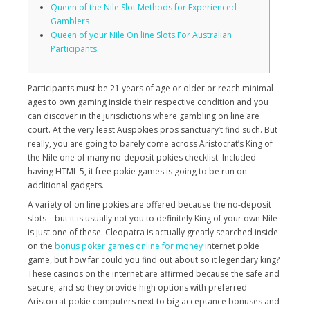
Queen of the Nile Slot Methods for Experienced
Gamblers
Queen of your Nile On line Slots For Australian
Participants
Participants must be 21 years of age or older or reach minimal
ages to own gaming inside their respective condition and you
can discover in the jurisdictions where gambling on line are
court. At the very least Auspokies pros sanctuary’t find such. But
really, you are going to barely come across Aristocrat’s King of
the Nile one of many no-deposit pokies checklist.
Included
having HTML 5, it free pokie games is going to be run on
additional gadgets.
A variety of on line pokies are offered because the no-deposit
slots – but it is usually not you to definitely King of your own Nile
is just one of these. Cleopatra is actually greatly searched inside
on the
bonus poker games online for money
internet pokie
game, but how far could you find out about so it legendary king?
These casinos on the internet are affirmed because the safe and
secure, and so they provide high options with preferred
Aristocrat pokie computers next to big acceptance bonuses and