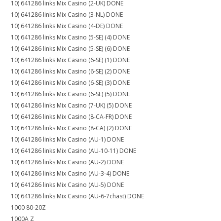
10) 641286 links Mix Casino (2-UK) DONE
10) 641286 links Mix Casino (3-NL) DONE
10) 641286 links Mix Casino (4-DE) DONE
10) 641286 links Mix Casino (5-SE) (4) DONE
10) 641286 links Mix Casino (5-SE) (6) DONE
10) 641286 links Mix Casino (6-SE) (1) DONE
10) 641286 links Mix Casino (6-SE) (2) DONE
10) 641286 links Mix Casino (6-SE) (3) DONE
10) 641286 links Mix Casino (6-SE) (5) DONE
10) 641286 links Mix Casino (7-UK) (5) DONE
10) 641286 links Mix Casino (8-CA-FR) DONE
10) 641286 links Mix Casino (8-CA) (2) DONE
10) 641286 links Mix Casino (AU-1) DONE
10) 641286 links Mix Casino (AU-10-11) DONE
10) 641286 links Mix Casino (AU-2) DONE
10) 641286 links Mix Casino (AU-3-4) DONE
10) 641286 links Mix Casino (AU-5) DONE
10) 641286 links Mix Casino (AU-6-7chast) DONE
1000 80-20Z
1000A Z