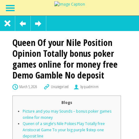
Queen Of your Nile Position
Opinion Totally bonus poker
games online for money free
Demo Gamble No deposit
March 5, 2026
Uncategorized
by quadminm
Blogs
Picture and you may Sounds – bonus poker games
online for money
Queen of a single’s Nile Pokies Play Totally free
Aristocrat Game To your big purple $step one
deposit line