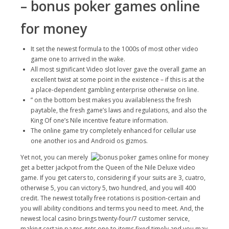
– bonus poker games online
for money
It set the newest formula to the 1000s of most other video
game one to arrived in the wake.
All most significant Video slot lover gave the overall game an
excellent twist at some point in the existence – if this is at the
a place-dependent gambling enterprise otherwise on line.
” on the bottom best makes you availableness the fresh
paytable, the fresh game’s laws and regulations, and also the
King Of one’s Nile incentive feature information.
The online game try completely enhanced for cellular use
one another ios and Android os gizmos.
Yet not, you can merely
get a better jackpot from the Queen of the Nile Deluxe video
game. If you get caters to, considering if your suits are 3, cuatro,
otherwise 5, you can victory 5, two hundred, and you will 400
credit. The newest totally free rotations is position-certain and
you will ability conditions and terms you need to meet. And, the
newest local casino brings twenty-four/7 customer service,
making certain pages gets one to items fixed timely and you may