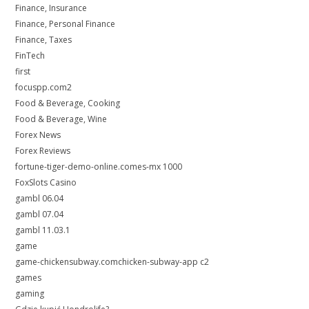
Finance, Insurance
Finance, Personal Finance
Finance, Taxes
FinTech
first
focuspp.com2
Food & Beverage, Cooking
Food & Beverage, Wine
Forex News
Forex Reviews
fortune-tiger-demo-online.comes-mx 1000
FoxSlots Casino
gambl 06.04
gambl 07.04
gambl 11.03.1
game
game-chickensubway.comchicken-subway-app c2
games
gaming