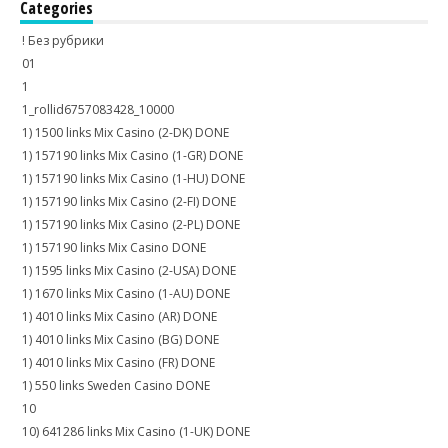
Categories
! Без рубрики
01
1
1_rollid6757083428_10000
1) 1500 links Mix Casino (2-DK) DONE
1) 157190 links Mix Casino (1-GR) DONE
1) 157190 links Mix Casino (1-HU) DONE
1) 157190 links Mix Casino (2-FI) DONE
1) 157190 links Mix Casino (2-PL) DONE
1) 157190 links Mix Casino DONE
1) 1595 links Mix Casino (2-USA) DONE
1) 1670 links Mix Casino (1-AU) DONE
1) 4010 links Mix Casino (AR) DONE
1) 4010 links Mix Casino (BG) DONE
1) 4010 links Mix Casino (FR) DONE
1) 550 links Sweden Casino DONE
10
10) 641286 links Mix Casino (1-UK) DONE