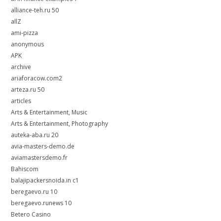
alliance-teh.ru 50
allZ
ami-pizza
anonymous
APK
archive
ariaforacow.com2
arteza.ru 50
articles
Arts & Entertainment, Music
Arts & Entertainment, Photography
auteka-aba.ru 20
avia-masters-demo.de
aviamastersdemo.fr
Bahiscom
balajipackersnoida.in c1
beregaevo.ru 10
beregaevo.runews 10
Betero Casino