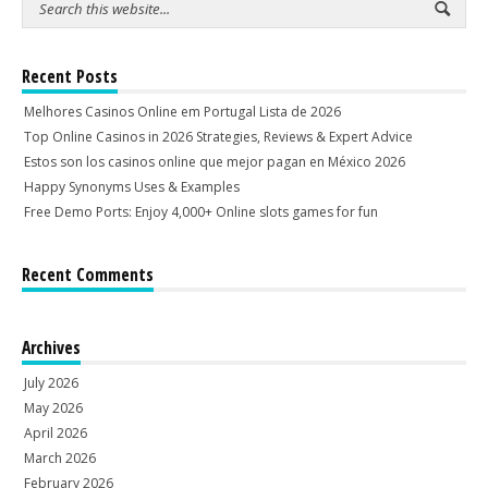
Recent Posts
Melhores Casinos Online em Portugal Lista de 2026
Top Online Casinos in 2026 Strategies, Reviews & Expert Advice
Estos son los casinos online que mejor pagan en México 2026
Happy Synonyms Uses & Examples
Free Demo Ports: Enjoy 4,000+ Online slots games for fun
Recent Comments
Archives
July 2026
May 2026
April 2026
March 2026
February 2026