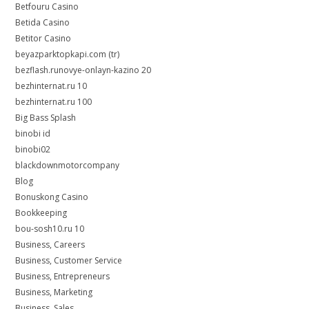
Betfouru Casino
Betida Casino
Betitor Casino
beyazparktopkapi.com (tr)
bezflash.runovye-onlayn-kazino 20
bezhinternat.ru 10
bezhinternat.ru 100
Big Bass Splash
binobi id
binobi02
blackdownmotorcompany
Blog
Bonuskong Casino
Bookkeeping
bou-sosh10.ru 10
Business, Careers
Business, Customer Service
Business, Entrepreneurs
Business, Marketing
Business, Sales