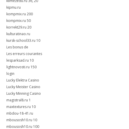
kilmezedu.ru 36, 20
kipmu.ru
kompmix.ru 200
kompmix.ru 50
korrekt29.ru 20
kulturatinao.ru
kursk-school33.ru 10
Les bonus de
Les erreurs courantes
lesparksad.ru 10
lightnovosti.ru 150
login
Lucky Elektra Casino
Lucky Meister Casino
Lucky Minning Casino
magistral8.ru 1
maxtextures.ru 10
mbdou-18-41.ru
mbousosh10.ru 10
mbousosh10.ru 100