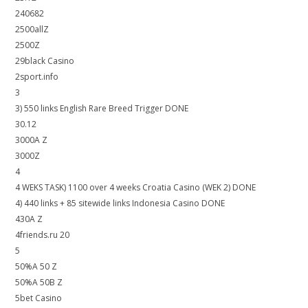
240682
2500allZ
2500Z
29black Casino
2sport.info
3
3) 550 links English Rare Breed Trigger DONE
30.12
3000A Z
3000Z
4
4 WEKS TASK) 1100 over 4 weeks Croatia Casino (WEK 2) DONE
4) 440 links + 85 sitewide links Indonesia Casino DONE
430A Z
4friends.ru 20
5
50%A 50 Z
50%A 50B Z
5bet Casino