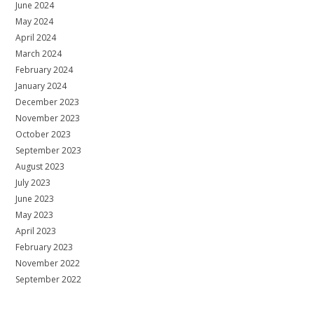
June 2024
May 2024
April 2024
March 2024
February 2024
January 2024
December 2023
November 2023
October 2023
September 2023
August 2023
July 2023
June 2023
May 2023
April 2023
February 2023
November 2022
September 2022