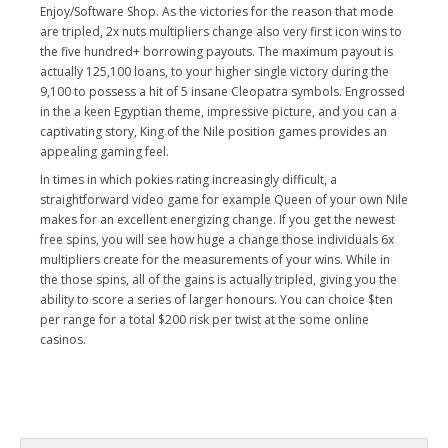
Enjoy/Software Shop. As the victories for the reason that mode
are tripled, 2x nuts multipliers change also very first icon wins to
the five hundred+ borrowing payouts. The maximum payout is
actually 125,100 loans, to your higher single victory during the
9,100 to possess a hit of 5 insane Cleopatra symbols. Engrossed
in the a keen Egyptian theme, impressive picture, and you can a
captivating story, King of the Nile position games provides an
appealing gaming feel.
In times in which pokies rating increasingly difficult, a
straightforward video game for example Queen of your own Nile
makes for an excellent energizing change. If you get the newest
free spins, you will see how huge a change those individuals 6x
multipliers create for the measurements of your wins. While in
the those spins, all of the gains is actually tripled, giving you the
ability to score a series of larger honours. You can choice $ten
per range for a total $200 risk per twist at the some online
casinos.