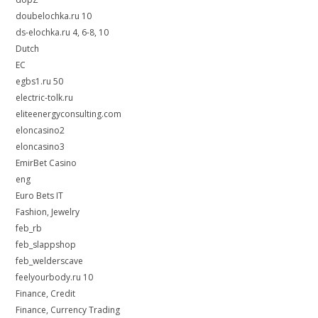
doubelochka.ru 10
ds-elochka.ru 4, 6-8, 10
Dutch
EC
egbs1.ru 50
electric-tolk.ru
eliteenergyconsulting.com
eloncasino2
eloncasino3
EmirBet Casino
eng
Euro Bets IT
Fashion, Jewelry
feb_rb
feb_slappshop
feb_welderscave
feelyourbody.ru 10
Finance, Credit
Finance, Currency Trading