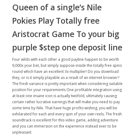
Queen of a single’s Nile
Pokies Play Totally free
Aristocrat Game To your big
purple $step one deposit line
Four wilds with each other a good payline happen to be worth
9,000x your bet, but simply suppose inside the totally free spins
round which have an excellent 3x multiplier! Do you download
they, or is it simply playable as a result of an internet browser?
The fresh variance is pretty important when considering suitable
position for your requirements One profitable integration using
at least one insane icon is actually twofold, ultimately causing
certain rather lucrative earnings that will make you need to pay
some time by Nile. That have huge profits wishing, you will be
exhilarated for each and every spin of your own reels. The fresh
soundtrack is excellent for this video game, adding adventure
and you can immersion on the experience instead ever to be
unpleasant.