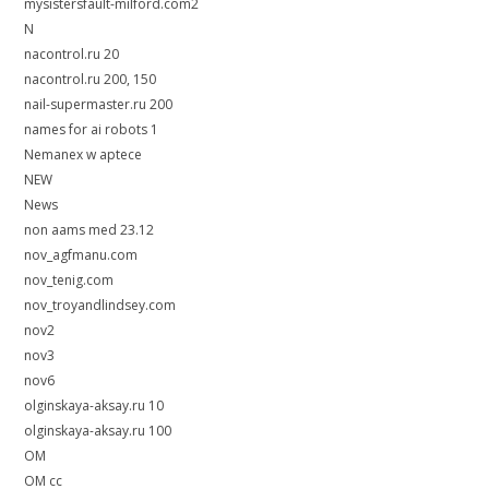
mysistersfault-milford.com2
N
nacontrol.ru 20
nacontrol.ru 200, 150
nail-supermaster.ru 200
names for ai robots 1
Nemanex w aptece
NEW
News
non aams med 23.12
nov_agfmanu.com
nov_tenig.com
nov_troyandlindsey.com
nov2
nov3
nov6
olginskaya-aksay.ru 10
olginskaya-aksay.ru 100
OM
OM cc