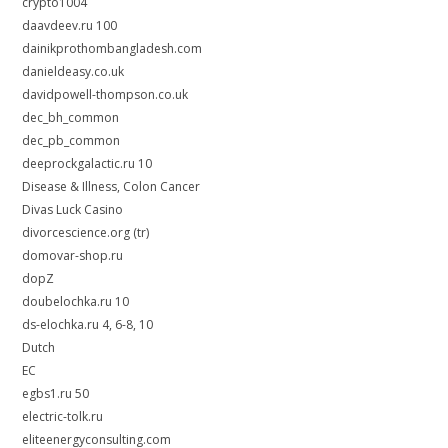
crypto1004
daavdeev.ru 100
dainikprothombangladesh.com
danieldeasy.co.uk
davidpowell-thompson.co.uk
dec_bh_common
dec_pb_common
deeprockgalactic.ru 10
Disease & Illness, Colon Cancer
Divas Luck Casino
divorcescience.org (tr)
domovar-shop.ru
dopZ
doubelochka.ru 10
ds-elochka.ru 4, 6-8, 10
Dutch
EC
egbs1.ru 50
electric-tolk.ru
eliteenergyconsulting.com