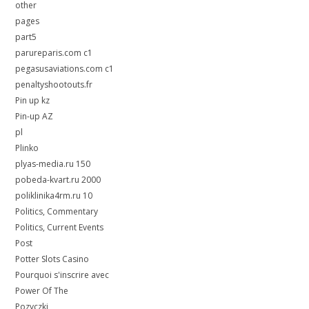
other
pages
part5
parureparis.com c1
pegasusaviations.com c1
penaltyshootouts.fr
Pin up kz
Pin-up AZ
pl
Plinko
plyas-media.ru 150
pobeda-kvart.ru 2000
poliklinika4rm.ru 10
Politics, Commentary
Politics, Current Events
Post
Potter Slots Casino
Pourquoi s'inscrire avec
Power Of The
Pozyczki