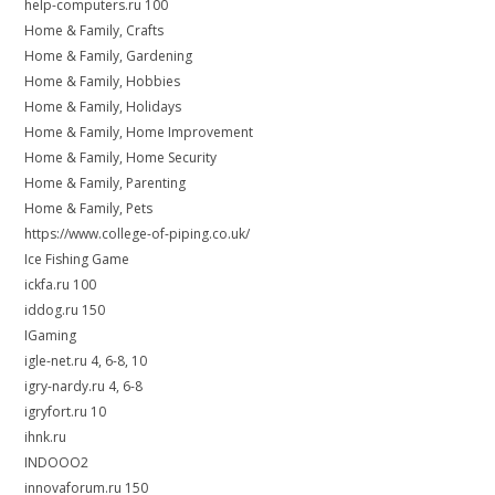
help-computers.ru 100
Home & Family, Crafts
Home & Family, Gardening
Home & Family, Hobbies
Home & Family, Holidays
Home & Family, Home Improvement
Home & Family, Home Security
Home & Family, Parenting
Home & Family, Pets
https://www.college-of-piping.co.uk/
Ice Fishing Game
ickfa.ru 100
iddog.ru 150
IGaming
igle-net.ru 4, 6-8, 10
igry-nardy.ru 4, 6-8
igryfort.ru 10
ihnk.ru
INDOOO2
innovaforum.ru 150