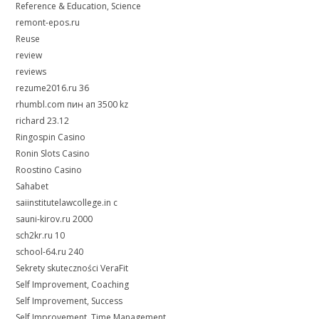
Reference & Education, Science
remont-epos.ru
Reuse
review
reviews
rezume2016.ru 36
rhumbl.com пин ап 3500 kz
richard 23.12
Ringospin Casino
Ronin Slots Casino
Roostino Casino
Sahabet
saiinstitutelawcollege.in c
sauni-kirov.ru 2000
sch2kr.ru 10
school-64.ru 240
Sekrety skuteczności VeraFit
Self Improvement, Coaching
Self Improvement, Success
Self Improvement, Time Management