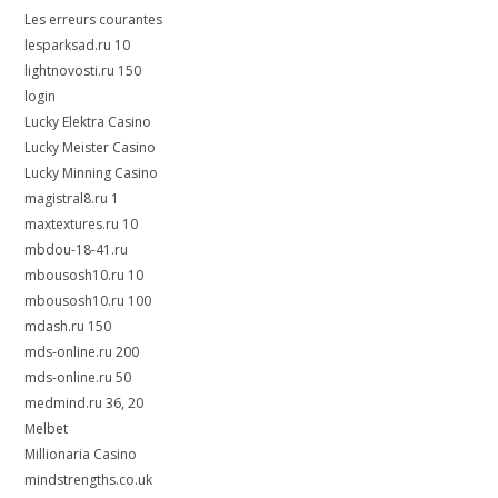
Les erreurs courantes
lesparksad.ru 10
lightnovosti.ru 150
login
Lucky Elektra Casino
Lucky Meister Casino
Lucky Minning Casino
magistral8.ru 1
maxtextures.ru 10
mbdou-18-41.ru
mbousosh10.ru 10
mbousosh10.ru 100
mdash.ru 150
mds-online.ru 200
mds-online.ru 50
medmind.ru 36, 20
Melbet
Millionaria Casino
mindstrengths.co.uk