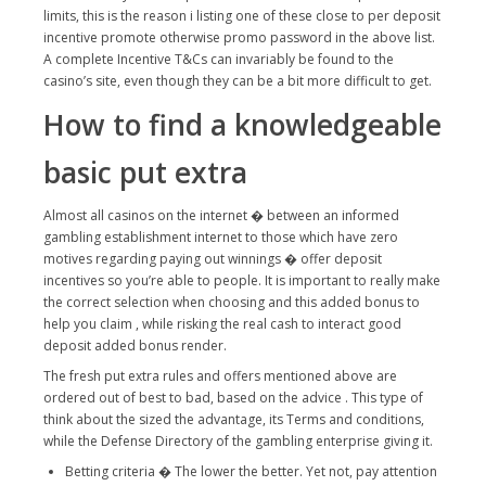
limits, this is the reason i listing one of these close to per deposit
incentive promote otherwise promo password in the above list.
A complete Incentive T&Cs can invariably be found to the
casino’s site, even though they can be a bit more difficult to get.
How to find a knowledgeable
basic put extra
Almost all casinos on the internet � between an informed
gambling establishment internet to those which have zero
motives regarding paying out winnings � offer deposit
incentives so you’re able to people. It is important to really make
the correct selection when choosing and this added bonus to
help you claim , while risking the real cash to interact good
deposit added bonus render.
The fresh put extra rules and offers mentioned above are
ordered out of best to bad, based on the advice . This type of
think about the sized the advantage, its Terms and conditions,
while the Defense Directory of the gambling enterprise giving it.
Betting criteria � The lower the better. Yet not, pay attention