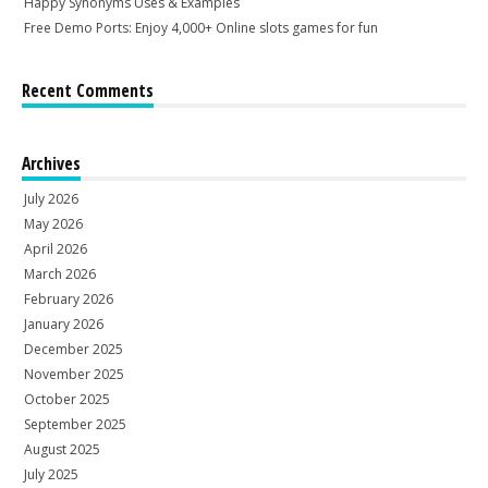
Happy Synonyms Uses & Examples
Free Demo Ports: Enjoy 4,000+ Online slots games for fun
Recent Comments
Archives
July 2026
May 2026
April 2026
March 2026
February 2026
January 2026
December 2025
November 2025
October 2025
September 2025
August 2025
July 2025