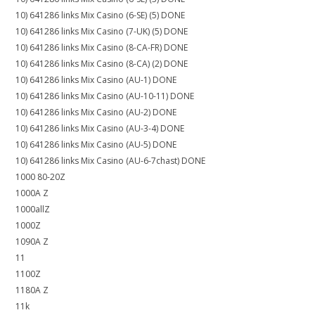
10) 641286 links Mix Casino (6-SE) (5) DONE
10) 641286 links Mix Casino (7-UK) (5) DONE
10) 641286 links Mix Casino (8-CA-FR) DONE
10) 641286 links Mix Casino (8-CA) (2) DONE
10) 641286 links Mix Casino (AU-1) DONE
10) 641286 links Mix Casino (AU-10-11) DONE
10) 641286 links Mix Casino (AU-2) DONE
10) 641286 links Mix Casino (AU-3-4) DONE
10) 641286 links Mix Casino (AU-5) DONE
10) 641286 links Mix Casino (AU-6-7chast) DONE
1000 80-20Z
1000A Z
1000allZ
1000Z
1090A Z
11
1100Z
1180A Z
11k