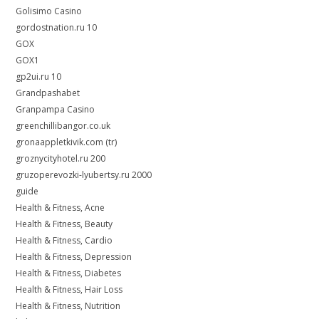
Golisimo Casino
gordostnation.ru 10
GOX
GOX1
gp2ui.ru 10
Grandpashabet
Granpampa Casino
greenchillibangor.co.uk
gronaappletkivik.com (tr)
groznycityhotel.ru 200
gruzoperevozki-lyubertsy.ru 2000
guide
Health & Fitness, Acne
Health & Fitness, Beauty
Health & Fitness, Cardio
Health & Fitness, Depression
Health & Fitness, Diabetes
Health & Fitness, Hair Loss
Health & Fitness, Nutrition