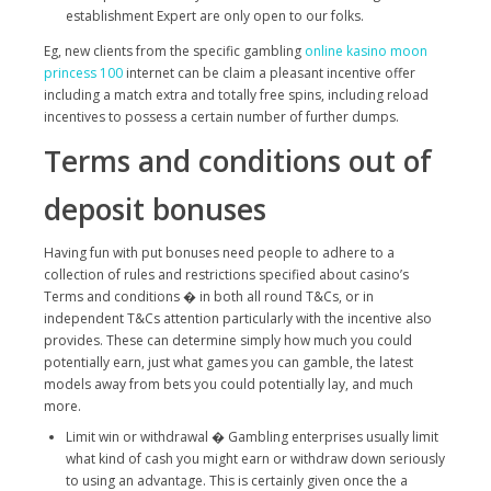
establishment Expert are only open to our folks.
Eg, new clients from the specific gambling
online kasino moon
princess 100
internet can be claim a pleasant incentive offer
including a match extra and totally free spins, including reload
incentives to possess a certain number of further dumps.
Terms and conditions out of
deposit bonuses
Having fun with put bonuses need people to adhere to a
collection of rules and restrictions specified about casino’s
Terms and conditions � in both all round T&Cs, or in
independent T&Cs attention particularly with the incentive also
provides. These can determine simply how much you could
potentially earn, just what games you can gamble, the latest
models away from bets you could potentially lay, and much
more.
Limit win or withdrawal � Gambling enterprises usually limit
what kind of cash you might earn or withdraw down seriously
to using an advantage. This is certainly given once the a