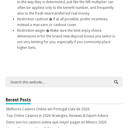
to the way they is determined, just like the WR multiplier can
often be applied only to the benefit number, and frequently
also to the fresh new transferred real money.
Restriction cashout � If at all possible, prefer incentives
instead a max earn or cashout cover.
Restriction wager � Make sure the limit enjoy choice
dimensions in for the brand new deposit bonus you select is
not very limiting for you, especially if you commonly place
higher bets.
Recent Posts
Melhores Casinos Online em Portugal Lista de 2026
Top Online Casinos in 2026 Strategies, Reviews & Expert Advice
Estos son los casinos online que mejor pagan en México 2026