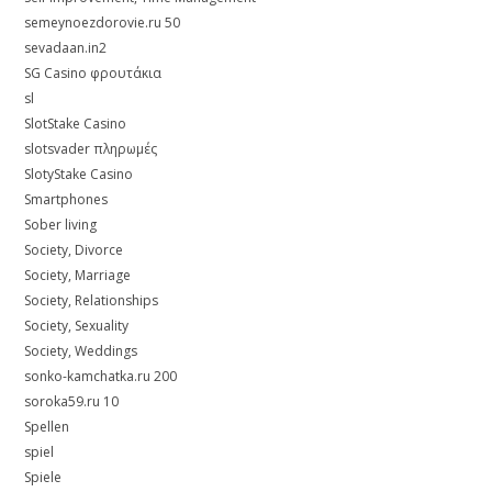
semeynoezdorovie.ru 50
sevadaan.in2
SG Casino φρουτάκια
sl
SlotStake Casino
slotsvader πληρωμές
SlotyStake Casino
Smartphones
Sober living
Society, Divorce
Society, Marriage
Society, Relationships
Society, Sexuality
Society, Weddings
sonko-kamchatka.ru 200
soroka59.ru 10
Spellen
spiel
Spiele