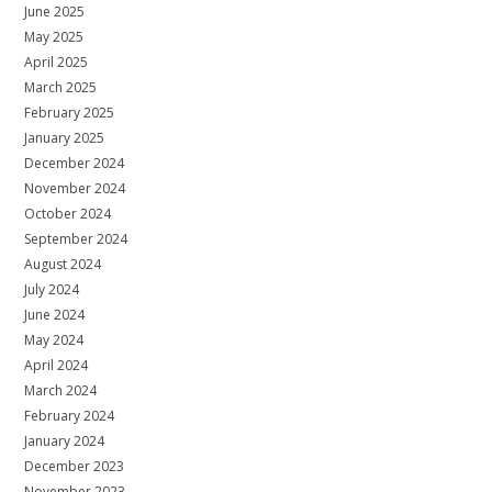
June 2025
May 2025
April 2025
March 2025
February 2025
January 2025
December 2024
November 2024
October 2024
September 2024
August 2024
July 2024
June 2024
May 2024
April 2024
March 2024
February 2024
January 2024
December 2023
November 2023