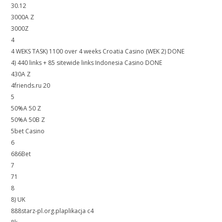
30.12
3000A Z
3000Z
4
4 WEKS TASK) 1100 over 4 weeks Croatia Casino (WEK 2) DONE
4) 440 links + 85 sitewide links Indonesia Casino DONE
430A Z
4friends.ru 20
5
50%A 50 Z
50%A 50B Z
5bet Casino
6
686Bet
7
71
8
8) UK
888starz-pl.org.plaplikacja c4