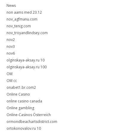
News
non aams med 23.12
nov_agfmanu.com
nov_tenig.com
nov_troyandlindsey.com
nov2
nov3
nov6
olginskaya-aksay.ru 10
olginskaya-aksay.ru 100
OM
OM cc
onabet1.br.com2
Online Casino
online casino canada
Online gambling
Online-Casinos Österreich
ormondbeachartsdistrict.com
ortokonovalov.ru 10