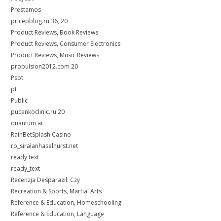
Prestamos
pricepblog.ru 36, 20
Product Reviews, Book Reviews
Product Reviews, Consumer Electronics
Product Reviews, Music Reviews
propulsion2012.com 20
Psot
pt
Public
pucenkoclinic.ru 20
quantum ai
RainBetSplash Casino
rb_siralanhaselhurst.net
ready text
ready_text
Recenzja Desparazil: Czy
Recreation & Sports, Martial Arts
Reference & Education, Homeschooling
Reference & Education, Language