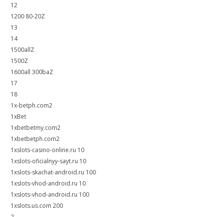
12
1200 80-20Z
13
14
1500allZ
1500Z
1600all 300baZ
17
18
1x-betph.com2
1xBet
1xbetbetmy.com2
1xbetbetph.com2
1xslots-casino-online.ru 10
1xslots-oficialnyy-sayt.ru 10
1xslots-skachat-android.ru 100
1xslots-vhod-android.ru 10
1xslots-vhod-android.ru 100
1xslots.us.com 200
2