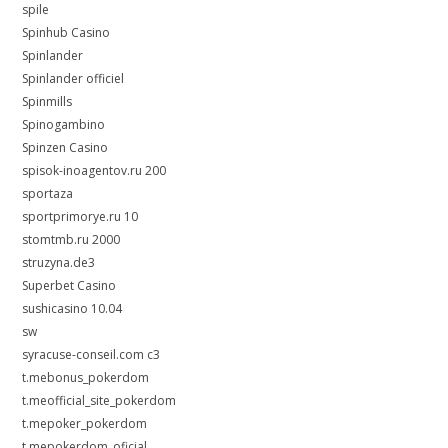
spile
Spinhub Casino
Spinlander
Spinlander officiel
Spinmills
Spinogambino
Spinzen Casino
spisok-inoagentov.ru 200
sportaza
sportprimorye.ru 10
stomtmb.ru 2000
struzyna.de3
Superbet Casino
sushicasino 10.04
sw
syracuse-conseil.com c3
t.mebonus_pokerdom
t.meofficial_site_pokerdom
t.mepoker_pokerdom
t.mepokerdom_oficial