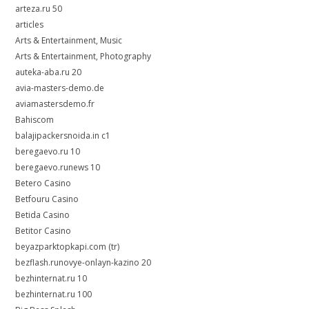
arteza.ru 50
articles
Arts & Entertainment, Music
Arts & Entertainment, Photography
auteka-aba.ru 20
avia-masters-demo.de
aviamastersdemo.fr
Bahiscom
balajipackersnoida.in c1
beregaevo.ru 10
beregaevo.runews 10
Betero Casino
Betfouru Casino
Betida Casino
Betitor Casino
beyazparktopkapi.com (tr)
bezflash.runovye-onlayn-kazino 20
bezhinternat.ru 10
bezhinternat.ru 100