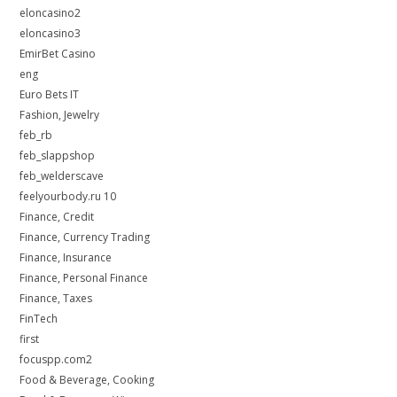
eloncasino2
eloncasino3
EmirBet Casino
eng
Euro Bets IT
Fashion, Jewelry
feb_rb
feb_slappshop
feb_welderscave
feelyourbody.ru 10
Finance, Credit
Finance, Currency Trading
Finance, Insurance
Finance, Personal Finance
Finance, Taxes
FinTech
first
focuspp.com2
Food & Beverage, Cooking