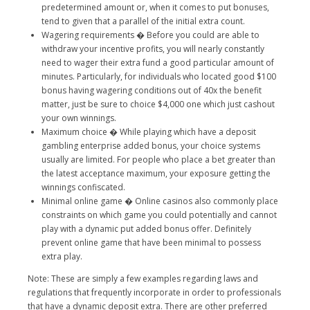
predetermined amount or, when it comes to put bonuses,
tend to given that a parallel of the initial extra count.
Wagering requirements � Before you could are able to
withdraw your incentive profits, you will nearly constantly
need to wager their extra fund a good particular amount of
minutes. Particularly, for individuals who located good $100
bonus having wagering conditions out of 40x the benefit
matter, just be sure to choice $4,000 one which just cashout
your own winnings.
Maximum choice � While playing which have a deposit
gambling enterprise added bonus, your choice systems
usually are limited. For people who place a bet greater than
the latest acceptance maximum, your exposure getting the
winnings confiscated.
Minimal online game � Online casinos also commonly place
constraints on which game you could potentially and cannot
play with a dynamic put added bonus offer. Definitely
prevent online game that have been minimal to possess
extra play.
Note: These are simply a few examples regarding laws and
regulations that frequently incorporate in order to professionals
that have a dynamic deposit extra. There are other preferred