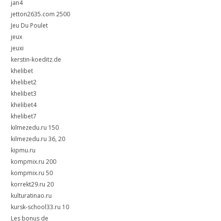
jan4
jetton2635.com 2500
Jeu Du Poulet
jeux
jeuxi
kerstin-koeditz.de
khelibet
khelibet2
khelibet3
khelibet4
khelibet7
kilmezedu.ru 150
kilmezedu.ru 36, 20
kipmu.ru
kompmix.ru 200
kompmix.ru 50
korrekt29.ru 20
kulturatinao.ru
kursk-school33.ru 10
Les bonus de