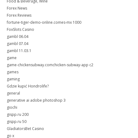
Food & Beverage, Wine
Forex News
Forex Reviews
fortune-tiger-demo-online.comes-mx 1000
FoxSlots Casino
gambl 06.04
gambl 07.04
gambl 11.03.1
game
game-chickensubway.comchicken-subway-app c2
games
gaming
Gdzie kupić Hondrolife?
general
generative ai adobe photoshop 3
giochi
gispp.ru 200
gispp.ru 50
GladiatorsBet Casino
go x