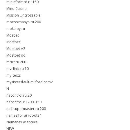
mininformrd.ru 150
Mino Casino
Mission Uncrossable
moesoznanye.ru 200
mokuloy.ru
Mosbet
Mostbet
Mostbet AZ
Mostbet dol
mrict.ru 200
mvclinic.ru 10
my_texts
mysistersfault-milford.com2
N
nacontrol.ru 20
nacontrol.ru 200, 150
nail-supermaster.ru 200
names for ai robots 1
Nemanex w aptece
NEW