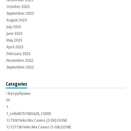
October 2023
September 2023
August 2023
July 2023
June 2023
May 2023
April 2023
February 2023
November 2022
September 2022
Categories
! Без рубрики
01
1
1_rollid6757083428_10000
1) 1500 links Mix Casino (2-DK) DONE
1) 157190 links Mix Casino (1-GR) DONE