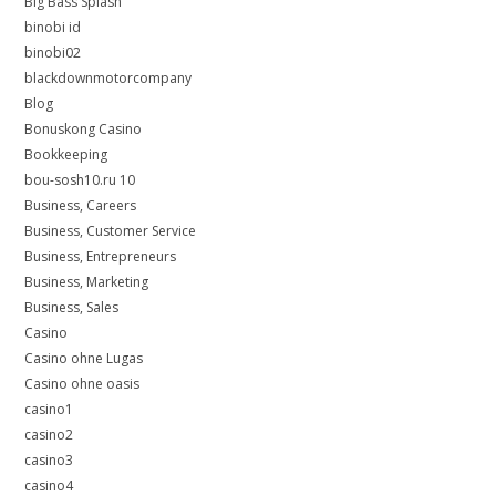
Big Bass Splash
binobi id
binobi02
blackdownmotorcompany
Blog
Bonuskong Casino
Bookkeeping
bou-sosh10.ru 10
Business, Careers
Business, Customer Service
Business, Entrepreneurs
Business, Marketing
Business, Sales
Casino
Casino ohne Lugas
Casino ohne oasis
casino1
casino2
casino3
casino4