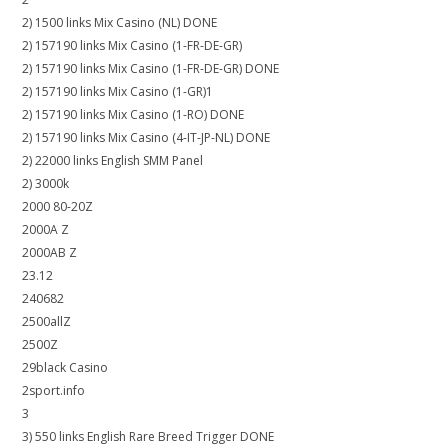
2) 1500 links Mix Casino (NL) DONE
2) 157190 links Mix Casino (1-FR-DE-GR)
2) 157190 links Mix Casino (1-FR-DE-GR) DONE
2) 157190 links Mix Casino (1-GR)1
2) 157190 links Mix Casino (1-RO) DONE
2) 157190 links Mix Casino (4-IT-JP-NL) DONE
2) 22000 links English SMM Panel
2) 3000k
2000 80-20Z
2000A Z
2000AB Z
23.12
240682
2500allZ
2500Z
29black Casino
2sport.info
3
3) 550 links English Rare Breed Trigger DONE