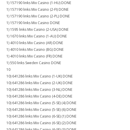
1) 157190 links Mix Casino (1-HU) DONE
1) 157190 links Mix Casino (2-FI) DONE
1) 157190 links Mix Casino (2-PL) DONE
1) 157190 links Mix Casino DONE
1) 1595 links Mix Casino (2-USA) DONE
1) 1670 links Mix Casino (1-AU) DONE
1) 4010 links Mix Casino (AR) DONE
1) 4010 links Mix Casino (BG) DONE
1) 4010 links Mix Casino (FR) DONE
1) 550 links Sweden Casino DONE
10
10) 641286 links Mix Casino (1-UK) DONE
10) 641286 links Mix Casino (2-UK) DONE
10) 641286 links Mix Casino (3-NL) DONE
10) 641286 links Mix Casino (4-DE) DONE
10) 641286 links Mix Casino (5-SE) (4) DONE
10) 641286 links Mix Casino (5-SE) (6) DONE
10) 641286 links Mix Casino (6-SE) (1) DONE
10) 641286 links Mix Casino (6-SE) (2) DONE
10) 641286 links Mix Casino (6-SE) (3) DONE