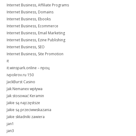
Internet Business, Affiliate Programs
Internet Business, Domains
Internet Business, Ebooks
Internet Business, Ecommerce
Internet Business, Email Marketing
Internet Business, Ezine Publishing
Internet Business, SEO
Internet Business, Site Promotion
it
it.winspark.online – проц
ivpokrov.ru 150
JackBurst Casino
Jak Nemanex wpływa
Jak stosować Keramin
Jakie są najczęstsze
Jakie są przeciwwskazania
Jakie składniki zawiera
jan1
jan3