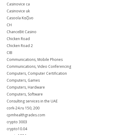
Casinovice ca
Casinovice uk
Casoola Καζίνο
CH
ChanceBit Casino
Chicken Road
Chicken Road 2
CIB
Communications, Mobile Phones
Communications, Video Conferencing
Computers, Computer Certification
Computers, Games
Computers, Hardware
Computers, Software
Consulting services in the UAE
cork-24.ru 150, 200
cpmhealthgrades.com
crypto 3003
crypto10.04