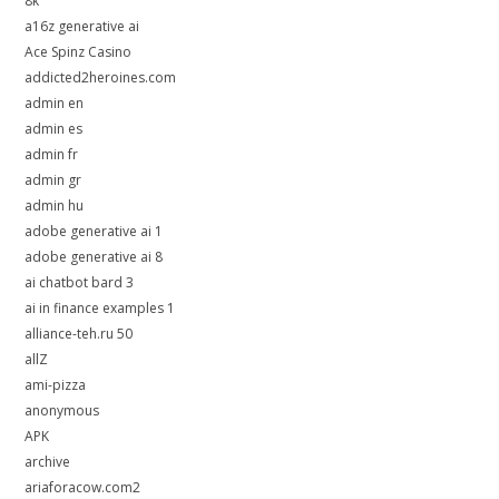
8k
a16z generative ai
Ace Spinz Casino
addicted2heroines.com
admin en
admin es
admin fr
admin gr
admin hu
adobe generative ai 1
adobe generative ai 8
ai chatbot bard 3
ai in finance examples 1
alliance-teh.ru 50
allZ
ami-pizza
anonymous
APK
archive
ariaforacow.com2