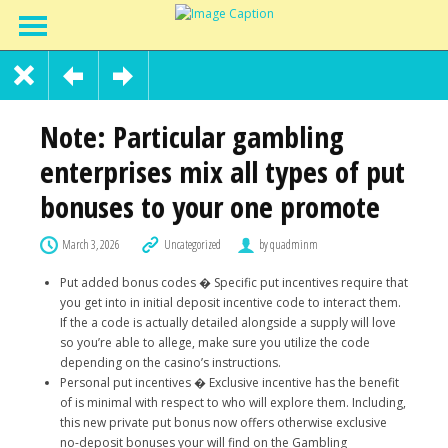
Note: Particular gambling
enterprises mix all types of put
bonuses to your one promote
March 3, 2026
Uncategorized
by quadminm
Put added bonus codes � Specific put incentives require that
you get into in initial deposit incentive code to interact them.
If the a code is actually detailed alongside a supply will love
so you’re able to allege, make sure you utilize the code
depending on the casino’s instructions.
Personal put incentives � Exclusive incentive has the benefit
of is minimal with respect to who will explore them. Including,
this new private put bonus now offers otherwise exclusive
no-deposit bonuses your will find on the Gambling