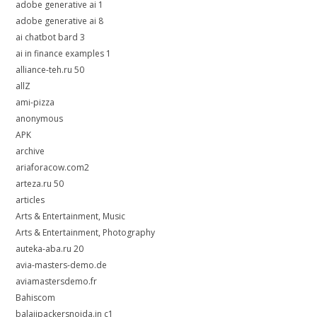
adobe generative ai 1
adobe generative ai 8
ai chatbot bard 3
ai in finance examples 1
alliance-teh.ru 50
allZ
ami-pizza
anonymous
APK
archive
ariaforacow.com2
arteza.ru 50
articles
Arts & Entertainment, Music
Arts & Entertainment, Photography
auteka-aba.ru 20
avia-masters-demo.de
aviamastersdemo.fr
Bahiscom
balajipackersnoida.in c1