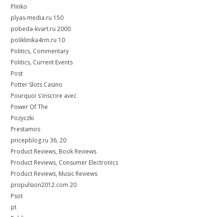
Plinko
plyas-media.ru 150
pobeda-kvart.ru 2000
poliklinika4rm.ru 10
Politics, Commentary
Politics, Current Events
Post
Potter Slots Casino
Pourquoi s'inscrire avec
Power Of The
Pozyczki
Prestamos
pricepblog.ru 36, 20
Product Reviews, Book Reviews
Product Reviews, Consumer Electronics
Product Reviews, Music Reviews
propulsion2012.com 20
Psot
pt