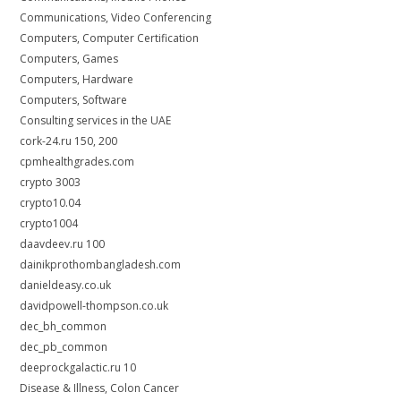
Communications, Video Conferencing
Computers, Computer Certification
Computers, Games
Computers, Hardware
Computers, Software
Consulting services in the UAE
cork-24.ru 150, 200
cpmhealthgrades.com
crypto 3003
crypto10.04
crypto1004
daavdeev.ru 100
dainikprothombangladesh.com
danieldeasy.co.uk
davidpowell-thompson.co.uk
dec_bh_common
dec_pb_common
deeprockgalactic.ru 10
Disease & Illness, Colon Cancer