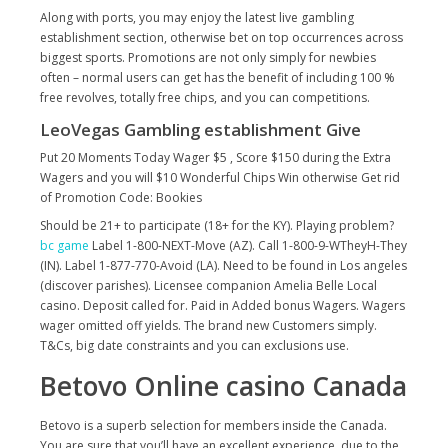
Along with ports, you may enjoy the latest live gambling
establishment section, otherwise bet on top occurrences across
biggest sports. Promotions are not only simply for newbies
often – normal users can get has the benefit of including 100 %
free revolves, totally free chips, and you can competitions.
LeoVegas Gambling establishment Give
Put 20 Moments Today Wager $5 , Score $150 during the Extra
Wagers and you will $10 Wonderful Chips Win otherwise Get rid
of Promotion Code: Bookies
Should be 21+ to participate (18+ for the KY). Playing problem?
bc game
Label 1-800-NEXT-Move (AZ). Call 1-800-9-WTheyH-They
(IN). Label 1-877-770-Avoid (LA). Need to be found in Los angeles
(discover parishes). Licensee companion Amelia Belle Local
casino. Deposit called for. Paid in Added bonus Wagers. Wagers
wager omitted off yields. The brand new Customers simply.
T&Cs, big date constraints and you can exclusions use.
Betovo Online casino Canada
Betovo is a superb selection for members inside the Canada.
You are sure that you’ll have an excellent experience, due to the