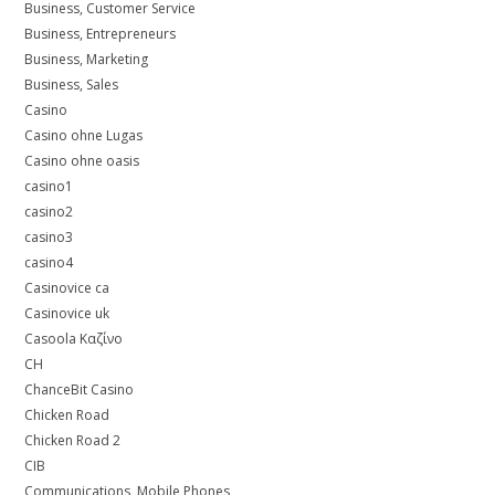
Business, Customer Service
Business, Entrepreneurs
Business, Marketing
Business, Sales
Casino
Casino ohne Lugas
Casino ohne oasis
casino1
casino2
casino3
casino4
Casinovice ca
Casinovice uk
Casoola Καζίνο
CH
ChanceBit Casino
Chicken Road
Chicken Road 2
CIB
Communications, Mobile Phones