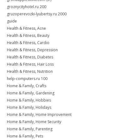
groznycityhotel.ru 200
gruzoperevozki-lyubertsy.ru 2000
guide
Health & Fitness, Acne
Health & Fitness, Beauty
Health & Fitness, Cardio
Health & Fitness, Depression
Health & Fitness, Diabetes
Health & Fitness, Hair Loss
Health & Fitness, Nutrition
help-computers.ru 100
Home & Family, Crafts
Home & Family, Gardening
Home & Family, Hobbies
Home & Family, Holidays
Home & Family, Home Improvement
Home & Family, Home Security
Home & Family, Parenting
Home & Family, Pets