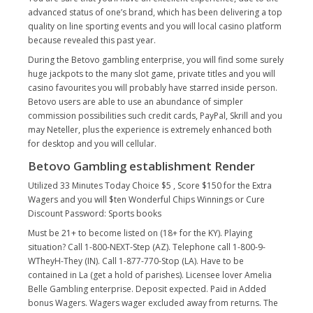
advanced status of one’s brand, which has been delivering a top
quality on line sporting events and you will local casino platform
because revealed this past year.
During the Betovo gambling enterprise, you will find some surely
huge jackpots to the many slot game, private titles and you will
casino favourites you will probably have starred inside person.
Betovo users are able to use an abundance of simpler
commission possibilities such credit cards, PayPal, Skrill and you
may Neteller, plus the experience is extremely enhanced both
for desktop and you will cellular.
Betovo Gambling establishment Render
Utilized 33 Minutes Today Choice $5 , Score $150 for the Extra
Wagers and you will $ten Wonderful Chips Winnings or Cure
Discount Password: Sports books
Must be 21+ to become listed on (18+ for the KY). Playing
situation? Call 1-800-NEXT-Step (AZ). Telephone call 1-800-9-
WTheyH-They (IN). Call 1-877-770-Stop (LA). Have to be
contained in La (get a hold of parishes). Licensee lover Amelia
Belle Gambling enterprise. Deposit expected. Paid in Added
bonus Wagers. Wagers wager excluded away from returns. The