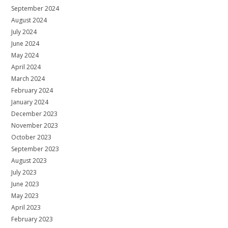
September 2024
August 2024
July 2024
June 2024
May 2024
April 2024
March 2024
February 2024
January 2024
December 2023
November 2023
October 2023
September 2023
August 2023
July 2023
June 2023
May 2023
April 2023
February 2023