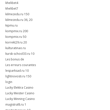
khelibet4
khelibet7
kilmezedu.ru 150
kilmezedu.ru 36, 20
kipmu.ru
kompmix.ru 200
kompmix.ru 50
korrekt29.ru 20
kulturatinao.ru
kursk-school33.ru 10
Les bonus de
Les erreurs courantes
lesparksad.ru 10
lightnovosti.ru 150
login
Lucky Elektra Casino
Lucky Meister Casino
Lucky Minning Casino
magistral8.ru 1