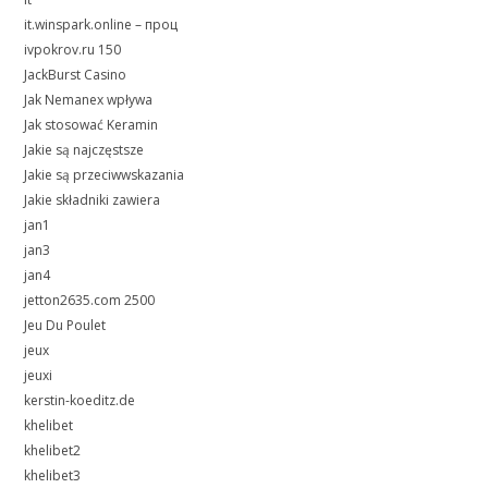
it.winspark.online – проц
ivpokrov.ru 150
JackBurst Casino
Jak Nemanex wpływa
Jak stosować Keramin
Jakie są najczęstsze
Jakie są przeciwwskazania
Jakie składniki zawiera
jan1
jan3
jan4
jetton2635.com 2500
Jeu Du Poulet
jeux
jeuxi
kerstin-koeditz.de
khelibet
khelibet2
khelibet3