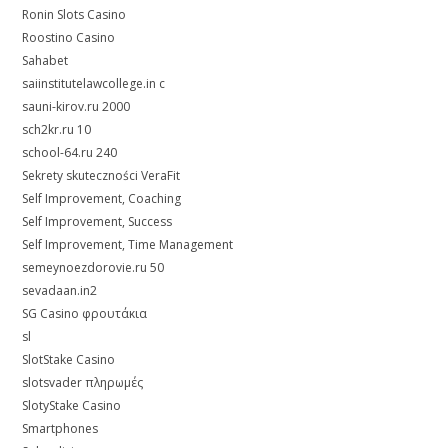
Ronin Slots Casino
Roostino Casino
Sahabet
saiinstitutelawcollege.in c
sauni-kirov.ru 2000
sch2kr.ru 10
school-64.ru 240
Sekrety skuteczności VeraFit
Self Improvement, Coaching
Self Improvement, Success
Self Improvement, Time Management
semeynoezdorovie.ru 50
sevadaan.in2
SG Casino φρουτάκια
sl
SlotStake Casino
slotsvader πληρωμές
SlotyStake Casino
Smartphones