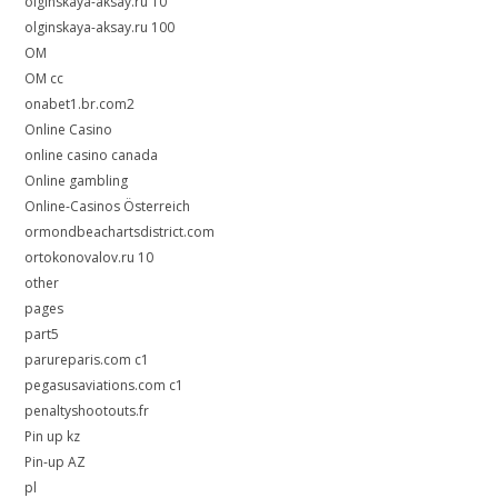
olginskaya-aksay.ru 10
olginskaya-aksay.ru 100
OM
OM cc
onabet1.br.com2
Online Casino
online casino canada
Online gambling
Online-Casinos Österreich
ormondbeachartsdistrict.com
ortokonovalov.ru 10
other
pages
part5
parureparis.com c1
pegasusaviations.com c1
penaltyshootouts.fr
Pin up kz
Pin-up AZ
pl