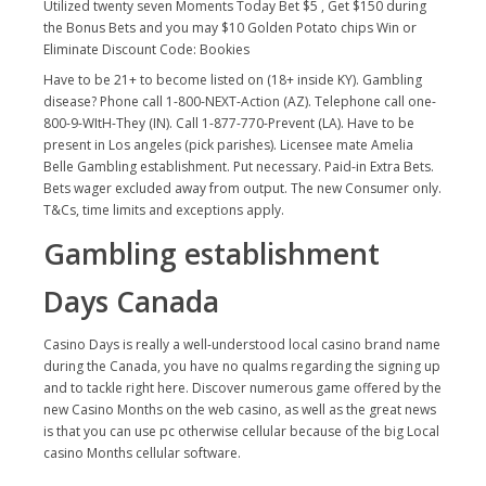
Utilized twenty seven Moments Today Bet $5 , Get $150 during
the Bonus Bets and you may $10 Golden Potato chips Win or
Eliminate Discount Code: Bookies
Have to be 21+ to become listed on (18+ inside KY). Gambling
disease? Phone call 1-800-NEXT-Action (AZ). Telephone call one-
800-9-WItH-They (IN). Call 1-877-770-Prevent (LA). Have to be
present in Los angeles (pick parishes). Licensee mate Amelia
Belle Gambling establishment. Put necessary. Paid-in Extra Bets.
Bets wager excluded away from output. The new Consumer only.
T&Cs, time limits and exceptions apply.
Gambling establishment
Days Canada
Casino Days is really a well-understood local casino brand name
during the Canada, you have no qualms regarding the signing up
and to tackle right here. Discover numerous game offered by the
new Casino Months on the web casino, as well as the great news
is that you can use pc otherwise cellular because of the big Local
casino Months cellular software.