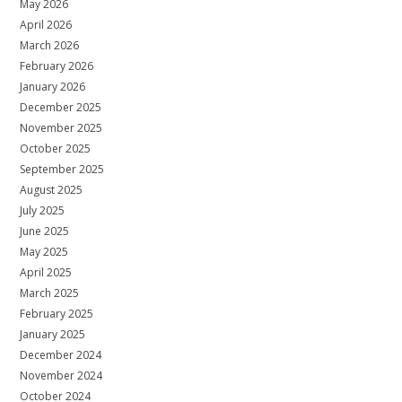
May 2026
April 2026
March 2026
February 2026
January 2026
December 2025
November 2025
October 2025
September 2025
August 2025
July 2025
June 2025
May 2025
April 2025
March 2025
February 2025
January 2025
December 2024
November 2024
October 2024