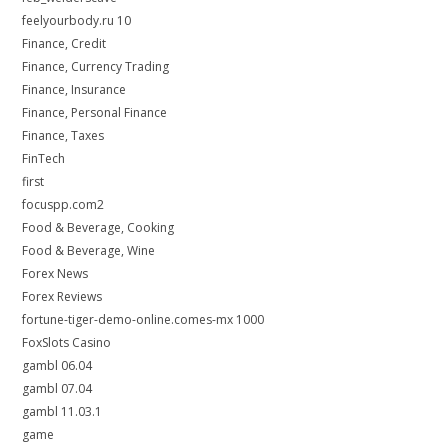
feelyourbody.ru 10
Finance, Credit
Finance, Currency Trading
Finance, Insurance
Finance, Personal Finance
Finance, Taxes
FinTech
first
focuspp.com2
Food & Beverage, Cooking
Food & Beverage, Wine
Forex News
Forex Reviews
fortune-tiger-demo-online.comes-mx 1000
FoxSlots Casino
gambl 06.04
gambl 07.04
gambl 11.03.1
game