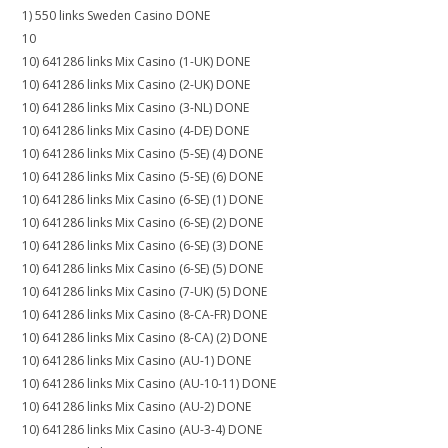
1) 550 links Sweden Casino DONE
10
10) 641286 links Mix Casino (1-UK) DONE
10) 641286 links Mix Casino (2-UK) DONE
10) 641286 links Mix Casino (3-NL) DONE
10) 641286 links Mix Casino (4-DE) DONE
10) 641286 links Mix Casino (5-SE) (4) DONE
10) 641286 links Mix Casino (5-SE) (6) DONE
10) 641286 links Mix Casino (6-SE) (1) DONE
10) 641286 links Mix Casino (6-SE) (2) DONE
10) 641286 links Mix Casino (6-SE) (3) DONE
10) 641286 links Mix Casino (6-SE) (5) DONE
10) 641286 links Mix Casino (7-UK) (5) DONE
10) 641286 links Mix Casino (8-CA-FR) DONE
10) 641286 links Mix Casino (8-CA) (2) DONE
10) 641286 links Mix Casino (AU-1) DONE
10) 641286 links Mix Casino (AU-10-11) DONE
10) 641286 links Mix Casino (AU-2) DONE
10) 641286 links Mix Casino (AU-3-4) DONE