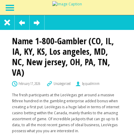
Name 1-800-Gambler (CO, IL,
IA, KY, KS, Los angeles, MD,
NC, New jersey, OH, PA, TN,
VA)
February 17, 2026
Uncategorized
by quadminm
The fresh participants at the LeoVegas get around a massive
$three hundred in the gambling enterprise added bonus when
creating a first put. LeoVegas is a huge label in terms of internet
casino betting within the Canada, mainly thanks to the amazing
assortment of game. Of incredible jackpots that can go up to 8
data, to all the most recent games of ideal business, LeoVegas
possess what you you are interested in.