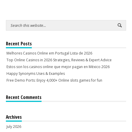
Recent Posts
Melhores Casinos Online em Portugal Lista de 2026
Top Online Casinos in 2026 Strategies, Reviews & Expert Advice
Estos son los casinos online que mejor pagan en México 2026
Happy Synonyms Uses & Examples
Free Demo Ports: Enjoy 4,000+ Online slots games for fun
Recent Comments
Archives
July 2026