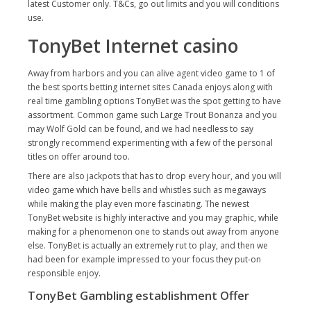
latest Customer only. T&Cs, go out limits and you will conditions
use.
TonyBet Internet casino
Away from harbors and you can alive agent video game to 1 of
the best sports betting internet sites Canada enjoys along with
real time gambling options TonyBet was the spot getting to have
assortment. Common game such Large Trout Bonanza and you
may Wolf Gold can be found, and we had needless to say
strongly recommend experimenting with a few of the personal
titles on offer around too.
There are also jackpots that has to drop every hour, and you will
video game which have bells and whistles such as megaways
while making the play even more fascinating. The newest
TonyBet website is highly interactive and you may graphic, while
making for a phenomenon one to stands out away from anyone
else. TonyBet is actually an extremely rut to play, and then we
had been for example impressed to your focus they put-on
responsible enjoy.
TonyBet Gambling establishment Offer