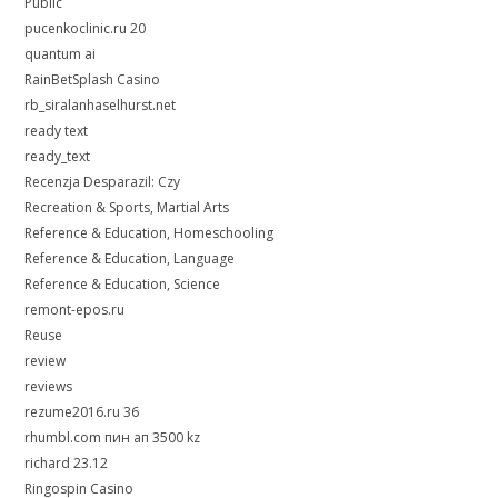
Public
pucenkoclinic.ru 20
quantum ai
RainBetSplash Casino
rb_siralanhaselhurst.net
ready text
ready_text
Recenzja Desparazil: Czy
Recreation & Sports, Martial Arts
Reference & Education, Homeschooling
Reference & Education, Language
Reference & Education, Science
remont-epos.ru
Reuse
review
reviews
rezume2016.ru 36
rhumbl.com пин ап 3500 kz
richard 23.12
Ringospin Casino