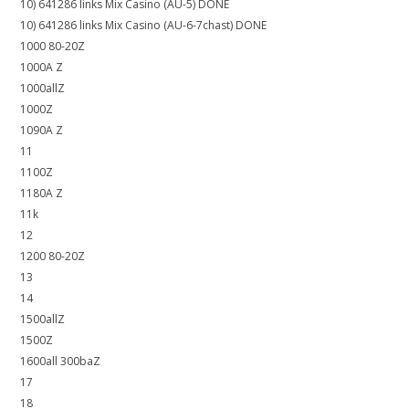
10) 641286 links Mix Casino (AU-5) DONE
10) 641286 links Mix Casino (AU-6-7chast) DONE
1000 80-20Z
1000A Z
1000allZ
1000Z
1090A Z
11
1100Z
1180A Z
11k
12
1200 80-20Z
13
14
1500allZ
1500Z
1600all 300baZ
17
18