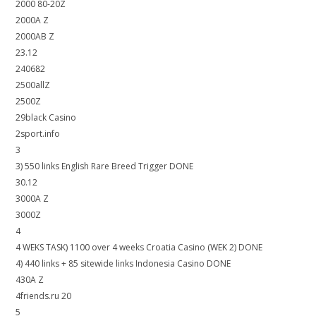
2000 80-20Z
2000A Z
2000AB Z
23.12
240682
2500allZ
2500Z
29black Casino
2sport.info
3
3) 550 links English Rare Breed Trigger DONE
30.12
3000A Z
3000Z
4
4 WEKS TASK) 1100 over 4 weeks Croatia Casino (WEK 2) DONE
4) 440 links + 85 sitewide links Indonesia Casino DONE
430A Z
4friends.ru 20
5