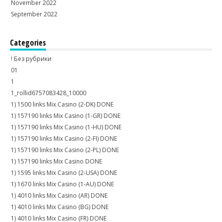
November 2022
September 2022
Categories
! Без рубрики
01
1
1_rollid6757083428_10000
1) 1500 links Mix Casino (2-DK) DONE
1) 157190 links Mix Casino (1-GR) DONE
1) 157190 links Mix Casino (1-HU) DONE
1) 157190 links Mix Casino (2-FI) DONE
1) 157190 links Mix Casino (2-PL) DONE
1) 157190 links Mix Casino DONE
1) 1595 links Mix Casino (2-USA) DONE
1) 1670 links Mix Casino (1-AU) DONE
1) 4010 links Mix Casino (AR) DONE
1) 4010 links Mix Casino (BG) DONE
1) 4010 links Mix Casino (FR) DONE