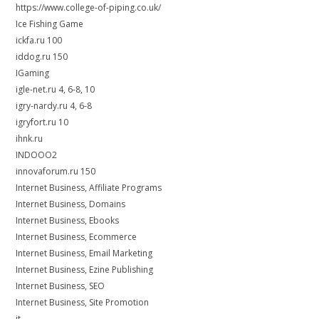
https://www.college-of-piping.co.uk/
Ice Fishing Game
ickfa.ru 100
iddog.ru 150
IGaming
igle-net.ru 4, 6-8, 10
igry-nardy.ru 4, 6-8
igryfort.ru 10
ihnk.ru
INDOOO2
innovaforum.ru 150
Internet Business, Affiliate Programs
Internet Business, Domains
Internet Business, Ebooks
Internet Business, Ecommerce
Internet Business, Email Marketing
Internet Business, Ezine Publishing
Internet Business, SEO
Internet Business, Site Promotion
it