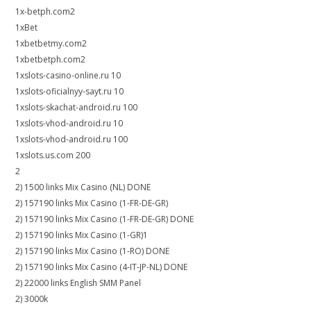
1x-betph.com2
1xBet
1xbetbetmy.com2
1xbetbetph.com2
1xslots-casino-online.ru 10
1xslots-oficialnyy-sayt.ru 10
1xslots-skachat-android.ru 100
1xslots-vhod-android.ru 10
1xslots-vhod-android.ru 100
1xslots.us.com 200
2
2) 1500 links Mix Casino (NL) DONE
2) 157190 links Mix Casino (1-FR-DE-GR)
2) 157190 links Mix Casino (1-FR-DE-GR) DONE
2) 157190 links Mix Casino (1-GR)1
2) 157190 links Mix Casino (1-RO) DONE
2) 157190 links Mix Casino (4-IT-JP-NL) DONE
2) 22000 links English SMM Panel
2) 3000k