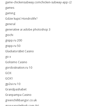
game-chickensubway.comchicken-subway-app c2
games
gaming
Gdzie kupić Hondrolife?
general
generative ai adobe photoshop 3
giochi
gispp.ru 200
gispp.ru 50
GladiatorsBet Casino
go x
Golisimo Casino
gordostnation.ru 10
GOX
GOX1
gp2ui.ru 10
Grandpashabet
Granpampa Casino
greenchillibangor.co.uk
gronaappletkivik.com (tr)