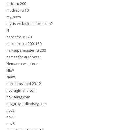
mrict.ru 200
mvclinic.ru 10
my_texts
mysistersfault-milford.com2
N
nacontrol.ru 20
nacontrol.ru 200, 150
nail-supermaster.ru 200
names for ai robots 1
Nemanex w aptece
NEW
News
non aams med 23.12
nov_agfmanu.com
nov_tenig.com
nov_troyandlindsey.com
nov2
nov3
nov6