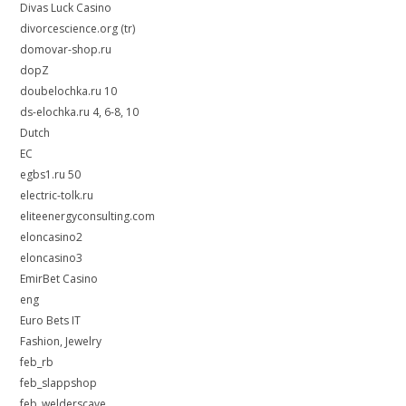
Divas Luck Casino
divorcescience.org (tr)
domovar-shop.ru
dopZ
doubelochka.ru 10
ds-elochka.ru 4, 6-8, 10
Dutch
EC
egbs1.ru 50
electric-tolk.ru
eliteenergyconsulting.com
eloncasino2
eloncasino3
EmirBet Casino
eng
Euro Bets IT
Fashion, Jewelry
feb_rb
feb_slappshop
feb_welderscave