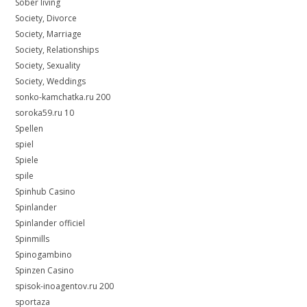
Sober living
Society, Divorce
Society, Marriage
Society, Relationships
Society, Sexuality
Society, Weddings
sonko-kamchatka.ru 200
soroka59.ru 10
Spellen
spiel
Spiele
spile
Spinhub Casino
Spinlander
Spinlander officiel
Spinmills
Spinogambino
Spinzen Casino
spisok-inoagentov.ru 200
sportaza