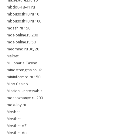
maxtextures.ru 10
mbdou-18-41.ru
mbousosh10.ru 10
mbousosh10.ru 100
mdash.ru 150
mds-online.ru 200
mds-online.ru 50
medmind.ru 36, 20
Melbet
Millionaria Casino
mindstrengths.co.uk
mininformrd.ru 150
Mino Casino
Mission Uncrossable
moesoznanye.ru 200
mokuloy.ru
Mosbet
Mostbet
Mostbet AZ
Mostbet dol