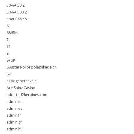
50%A 50 Z
50%A 50B Z
5bet Casino
6
686Bet
7
71
8
8) UK
888starz-pl.org.plaplikacja c4
8k
a16z generative ai
Ace Spinz Casino
addicted2heroines.com
admin en
admin es
admin fr
admin gr
admin hu