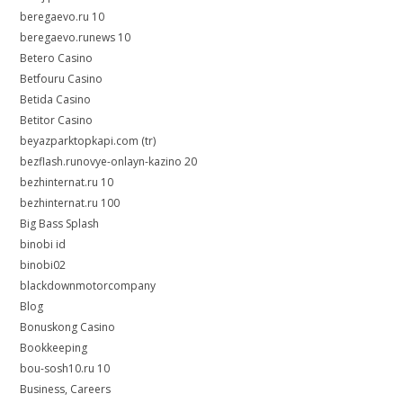
beregaevo.ru 10
beregaevo.runews 10
Betero Casino
Betfouru Casino
Betida Casino
Betitor Casino
beyazparktopkapi.com (tr)
bezflash.runovye-onlayn-kazino 20
bezhinternat.ru 10
bezhinternat.ru 100
Big Bass Splash
binobi id
binobi02
blackdownmotorcompany
Blog
Bonuskong Casino
Bookkeeping
bou-sosh10.ru 10
Business, Careers