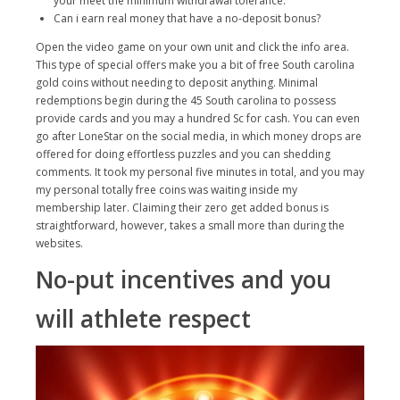
your meet the minimum withdrawal tolerance.
Can i earn real money that have a no-deposit bonus?
Open the video game on your own unit and click the info area.
This type of special offers make you a bit of free South carolina
gold coins without needing to deposit anything. Minimal
redemptions begin during the 45 South carolina to possess
provide cards and you may a hundred Sc for cash. You can even
go after LoneStar on the social media, in which money drops are
offered for doing effortless puzzles and you can shedding
comments. It took my personal five minutes in total, and you may
my personal totally free coins was waiting inside my
membership later. Claiming their zero get added bonus is
straightforward, however, takes a small more than during the
websites.
No-put incentives and you
will athlete respect