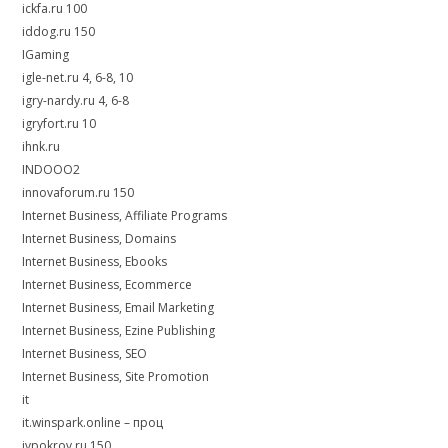
ickfa.ru 100
iddog.ru 150
IGaming
igle-net.ru 4, 6-8, 10
igry-nardy.ru 4, 6-8
igryfort.ru 10
ihnk.ru
INDOOO2
innovaforum.ru 150
Internet Business, Affiliate Programs
Internet Business, Domains
Internet Business, Ebooks
Internet Business, Ecommerce
Internet Business, Email Marketing
Internet Business, Ezine Publishing
Internet Business, SEO
Internet Business, Site Promotion
it
it.winspark.online – проц
ivpokrov.ru 150