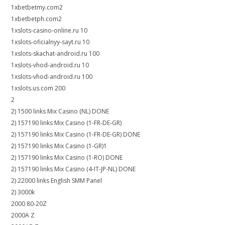
1xbetbetmy.com2
1xbetbetph.com2
1xslots-casino-online.ru 10
1xslots-oficialnyy-sayt.ru 10
1xslots-skachat-android.ru 100
1xslots-vhod-android.ru 10
1xslots-vhod-android.ru 100
1xslots.us.com 200
2
2) 1500 links Mix Casino (NL) DONE
2) 157190 links Mix Casino (1-FR-DE-GR)
2) 157190 links Mix Casino (1-FR-DE-GR) DONE
2) 157190 links Mix Casino (1-GR)1
2) 157190 links Mix Casino (1-RO) DONE
2) 157190 links Mix Casino (4-IT-JP-NL) DONE
2) 22000 links English SMM Panel
2) 3000k
2000 80-20Z
2000A Z