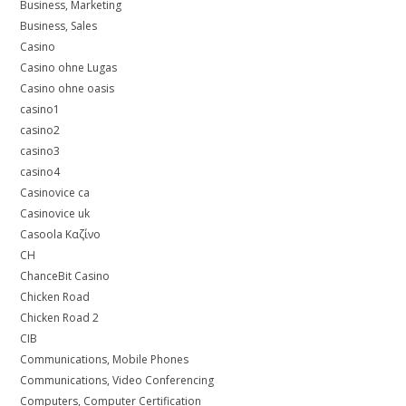
Business, Marketing
Business, Sales
Casino
Casino ohne Lugas
Casino ohne oasis
casino1
casino2
casino3
casino4
Casinovice ca
Casinovice uk
Casoola Καζίνο
CH
ChanceBit Casino
Chicken Road
Chicken Road 2
CIB
Communications, Mobile Phones
Communications, Video Conferencing
Computers, Computer Certification