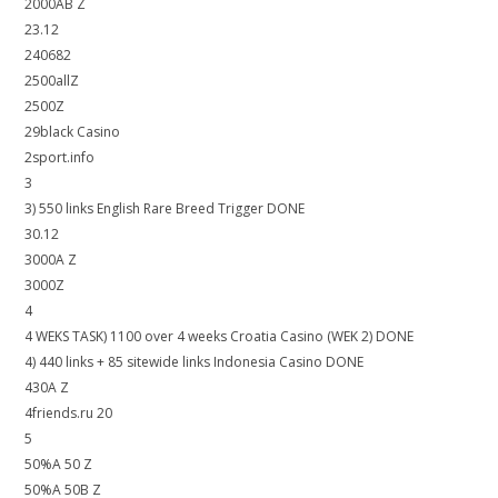
2000AB Z
23.12
240682
2500allZ
2500Z
29black Casino
2sport.info
3
3) 550 links English Rare Breed Trigger DONE
30.12
3000A Z
3000Z
4
4 WEKS TASK) 1100 over 4 weeks Croatia Casino (WEK 2) DONE
4) 440 links + 85 sitewide links Indonesia Casino DONE
430A Z
4friends.ru 20
5
50%A 50 Z
50%A 50B Z