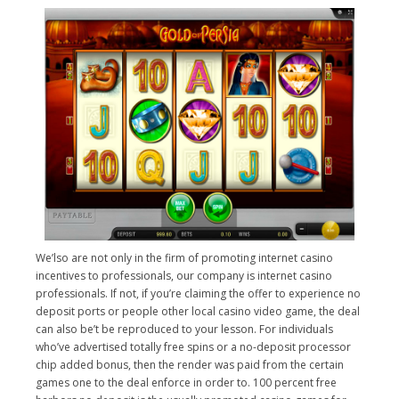
We’lso are not only in the firm of promoting internet casino
incentives to professionals, our company is internet casino
professionals. If not, if you’re claiming the offer to experience no
deposit ports or people other local casino video game, the deal
can also be’t be reproduced to your lesson. For individuals
who’ve advertised totally free spins or a no-deposit processor
chip added bonus, then the render was paid from the certain
games one to the deal enforce in order to. 100 percent free