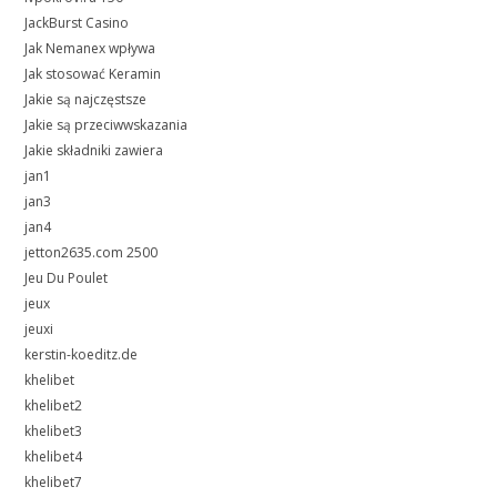
JackBurst Casino
Jak Nemanex wpływa
Jak stosować Keramin
Jakie są najczęstsze
Jakie są przeciwwskazania
Jakie składniki zawiera
jan1
jan3
jan4
jetton2635.com 2500
Jeu Du Poulet
jeux
jeuxi
kerstin-koeditz.de
khelibet
khelibet2
khelibet3
khelibet4
khelibet7