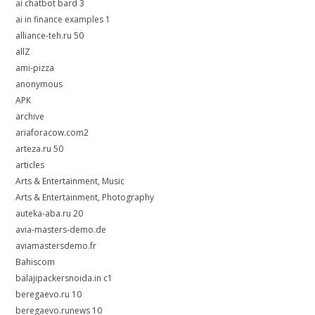
ai chatbot bard 3
ai in finance examples 1
alliance-teh.ru 50
allZ
ami-pizza
anonymous
APK
archive
ariaforacow.com2
arteza.ru 50
articles
Arts & Entertainment, Music
Arts & Entertainment, Photography
auteka-aba.ru 20
avia-masters-demo.de
aviamastersdemo.fr
Bahiscom
balajipackersnoida.in c1
beregaevo.ru 10
beregaevo.runews 10