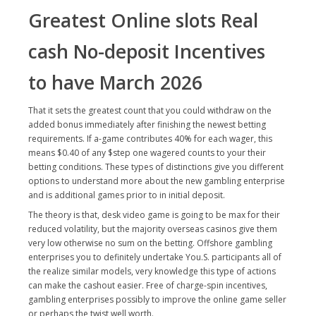
Greatest Online slots Real
cash No-deposit Incentives
to have March 2026
That it sets the greatest count that you could withdraw on the
added bonus immediately after finishing the newest betting
requirements. If a-game contributes 40% for each wager, this
means $0.40 of any $step one wagered counts to your their
betting conditions. These types of distinctions give you different
options to understand more about the new gambling enterprise
and is additional games prior to in initial deposit.
The theory is that, desk video game is going to be max for their
reduced volatility, but the majority overseas casinos give them
very low otherwise no sum on the betting. Offshore gambling
enterprises you to definitely undertake You.S. participants all of
the realize similar models, very knowledge this type of actions
can make the cashout easier. Free of charge-spin incentives,
gambling enterprises possibly to improve the online game seller
or perhaps the twist well worth.