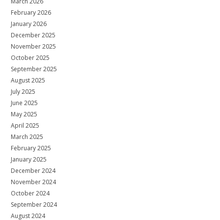
March 2026
February 2026
January 2026
December 2025
November 2025
October 2025
September 2025
August 2025
July 2025
June 2025
May 2025
April 2025
March 2025
February 2025
January 2025
December 2024
November 2024
October 2024
September 2024
August 2024