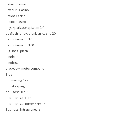
Betero Casino
Betfouru Casino
Betida Casino
Betitor Casino
beyazparktopkapi.com (tr)
bezflash.runovye-onlayn-kazino 20
bezhinternat.ru 10
bezhinternat.ru 100
Big Bass Splash
binobi id
binobi02
blackdownmotorcompany
Blog
Bonuskong Casino
Bookkeeping
bou-sosh10.ru 10
Business, Careers
Business, Customer Service
Business, Entrepreneurs