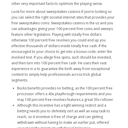
other very important facts to optimize the playing sense.
Look for more about sweepstakes casinos if you’re looking so
you can select the right societal internet sites that provides your
free sweepstakes coins. Sweepstakes casinos in the us and you
can advantages giving your 100 percent free coins and sweeps
feature other legislation. Playing with totally free dollars
otherwise 100 percent free revolves you could end up you
effective thousands of dollars inside totally free cash. If the
encouraged to your choice to get into a bonus code, enter the
involved text. If you allege free spins, such should be invested,
and then turn into 100 percent free cash. He uses their vast
experience in a to guarantee the birth away from exceptional
content to simply help professionals across trick global
segments.
Bucks benefits provides no betting, as the 100 percent free
processor offers a 40x playthrough requirements and you
may 100 percent free revolves features a great 35x rollover.
Although this incentive has a tight winning restrict and a
betting needs you to definitely isn’t as well an easy task to
reach, so it incentive is free of charge and can getting
withdrawn without having to make an earlier put, offered