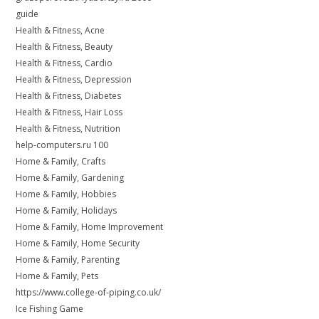
guide
Health & Fitness, Acne
Health & Fitness, Beauty
Health & Fitness, Cardio
Health & Fitness, Depression
Health & Fitness, Diabetes
Health & Fitness, Hair Loss
Health & Fitness, Nutrition
help-computers.ru 100
Home & Family, Crafts
Home & Family, Gardening
Home & Family, Hobbies
Home & Family, Holidays
Home & Family, Home Improvement
Home & Family, Home Security
Home & Family, Parenting
Home & Family, Pets
https://www.college-of-piping.co.uk/
Ice Fishing Game