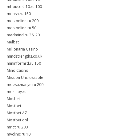
mbousosh10.ru 100
mdash.ru 150
mds-online.ru 200
mds-online.ru 50
medmind.ru 36, 20
Melbet
Millionaria Casino
mindstrengths.co.uk
mininformrd.ru 150
Mino Casino
Mission Uncrossable
moesoznanye.ru 200
mokuloy.ru
Mosbet
Mostbet
Mostbet AZ
Mostbet dol
mrict.ru 200
mvclinic.ru 10