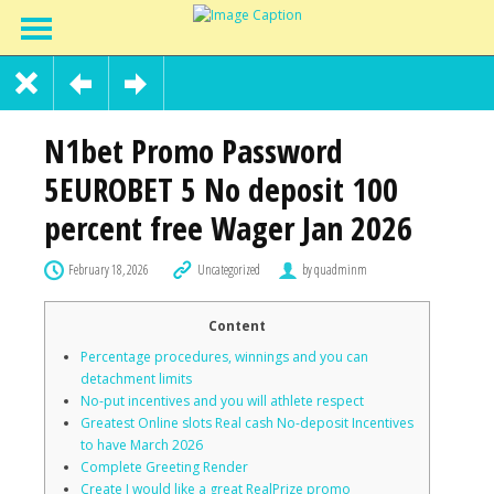
N1bet Promo Password
5EUROBET 5 No deposit 100
percent free Wager Jan 2026
February 18, 2026
Uncategorized
by quadminm
Content
Percentage procedures, winnings and you can
detachment limits
No-put incentives and you will athlete respect
Greatest Online slots Real cash No-deposit Incentives
to have March 2026
Complete Greeting Render
Create I would like a great RealPrize promo