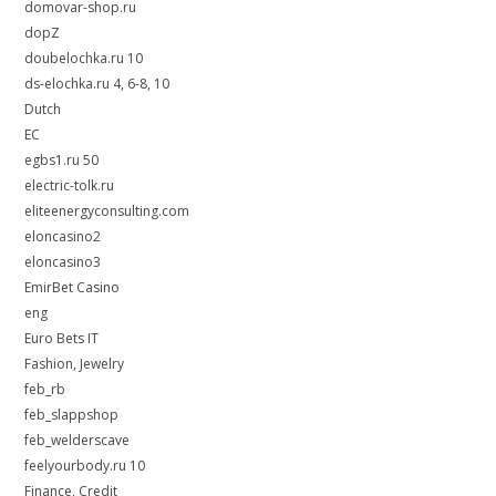
domovar-shop.ru
dopZ
doubelochka.ru 10
ds-elochka.ru 4, 6-8, 10
Dutch
EC
egbs1.ru 50
electric-tolk.ru
eliteenergyconsulting.com
eloncasino2
eloncasino3
EmirBet Casino
eng
Euro Bets IT
Fashion, Jewelry
feb_rb
feb_slappshop
feb_welderscave
feelyourbody.ru 10
Finance, Credit