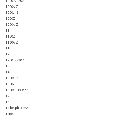
1000 80-20Z
1000A Z
1000allZ
1000Z
1090A Z
11
1100Z
1180A Z
11k
12
1200 80-20Z
13
14
1500allZ
1500Z
1600all 300baZ
17
18
1x-betph.com2
1xBet