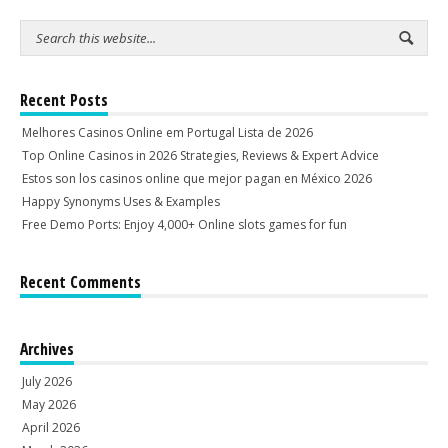
Recent Posts
Melhores Casinos Online em Portugal Lista de 2026
Top Online Casinos in 2026 Strategies, Reviews & Expert Advice
Estos son los casinos online que mejor pagan en México 2026
Happy Synonyms Uses & Examples
Free Demo Ports: Enjoy 4,000+ Online slots games for fun
Recent Comments
Archives
July 2026
May 2026
April 2026