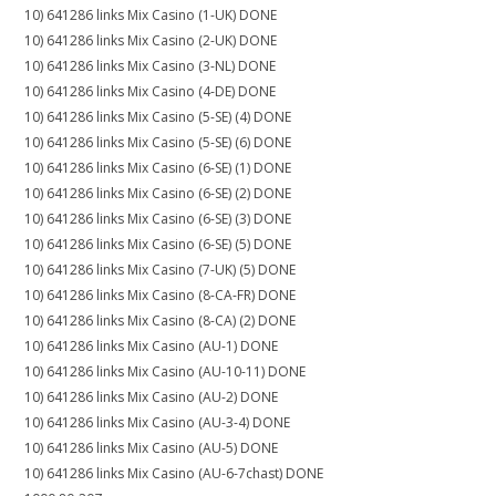
10) 641286 links Mix Casino (1-UK) DONE
10) 641286 links Mix Casino (2-UK) DONE
10) 641286 links Mix Casino (3-NL) DONE
10) 641286 links Mix Casino (4-DE) DONE
10) 641286 links Mix Casino (5-SE) (4) DONE
10) 641286 links Mix Casino (5-SE) (6) DONE
10) 641286 links Mix Casino (6-SE) (1) DONE
10) 641286 links Mix Casino (6-SE) (2) DONE
10) 641286 links Mix Casino (6-SE) (3) DONE
10) 641286 links Mix Casino (6-SE) (5) DONE
10) 641286 links Mix Casino (7-UK) (5) DONE
10) 641286 links Mix Casino (8-CA-FR) DONE
10) 641286 links Mix Casino (8-CA) (2) DONE
10) 641286 links Mix Casino (AU-1) DONE
10) 641286 links Mix Casino (AU-10-11) DONE
10) 641286 links Mix Casino (AU-2) DONE
10) 641286 links Mix Casino (AU-3-4) DONE
10) 641286 links Mix Casino (AU-5) DONE
10) 641286 links Mix Casino (AU-6-7chast) DONE