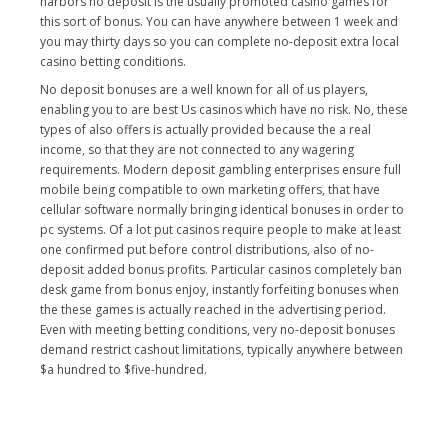
harbors no deposit is the usually promoted casino games for
this sort of bonus. You can have anywhere between 1 week and
you may thirty days so you can complete no-deposit extra local
casino betting conditions.
No deposit bonuses are a well known for all of us players,
enabling you to are best Us casinos which have no risk. No, these
types of also offers is actually provided because the a real
income, so that they are not connected to any wagering
requirements. Modern deposit gambling enterprises ensure full
mobile being compatible to own marketing offers, that have
cellular software normally bringing identical bonuses in order to
pc systems. Of a lot put casinos require people to make at least
one confirmed put before control distributions, also of no-
deposit added bonus profits. Particular casinos completely ban
desk game from bonus enjoy, instantly forfeiting bonuses when
the these games is actually reached in the advertising period.
Even with meeting betting conditions, very no-deposit bonuses
demand restrict cashout limitations, typically anywhere between
$a hundred to $five-hundred.