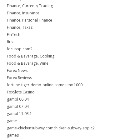
Finance, Currency Trading
Finance, Insurance
Finance, Personal Finance
Finance, Taxes
FinTech
first
focuspp.com2
Food & Beverage, Cooking
Food & Beverage, Wine
Forex News
Forex Reviews
fortune-tiger-demo-online.comes-mx 1000
FoxSlots Casino
gambl 06.04
gambl 07.04
gambl 11.03.1
game
game-chickensubway.comchicken-subway-app c2
games