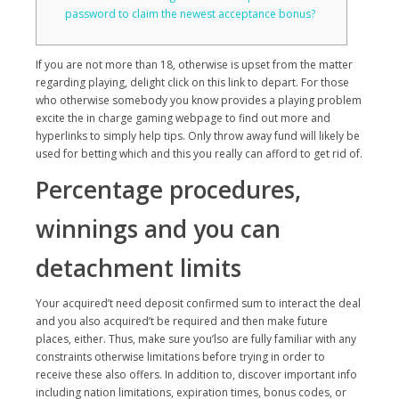
password to claim the newest acceptance bonus?
If you are not more than 18, otherwise is upset from the matter
regarding playing, delight click on this link to depart. For those
who otherwise somebody you know provides a playing problem
excite the in charge gaming webpage to find out more and
hyperlinks to simply help tips.
Only throw away fund will likely be
used for betting which and this you really can afford to get rid of.
Percentage procedures,
winnings and you can
detachment limits
Your acquired’t need deposit confirmed sum to interact the deal
and you also acquired’t be required and then make future
places, either. Thus, make sure you’lso are fully familiar with any
constraints otherwise limitations before trying in order to
receive these also offers. In addition to, discover important info
including nation limitations, expiration times, bonus codes, or