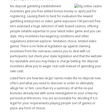
No-deposit gambling establishment
incentives give you free added bonus money or spins just for
registering, causing them to best for evaluation the newest
gambling enterprises or video game exposure-100 percent free.
He’s assessed a huge selection of web based casinos, offering
people reliable expertise to your latest video game and you can
style. Very incentives has wagering conditions and other
regulations (internet explorer. limitation choice, limited video
game). There is no federal legislation up against claiming
incentives from the overseas casinos you to deal with Us
participants, but check your state legislation and that the website
try reputable and you may helps in charge betting. No deposit
incentives allow you to wager real cash instead of spending your
own cash.
Listed here are how two larger names make the no-deposit now
offers and what you need to discover in order to ultimately
allege her or him. Less than try a summary of all the no-put
bonuses already live with some investigation to your a few my
personal preferences. You are accountable for deciding if it is
legal for your requirements playing people sort of games or
place any form of choice.