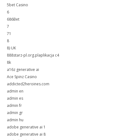
5bet Casino
6
686Bet
7
71
8
8) UK
888starz-pl.org.plaplikacja c4
8k
a16z generative ai
Ace Spinz Casino
addicted2heroines.com
admin en
admin es
admin fr
admin gr
admin hu
adobe generative ai 1
adobe generative ai 8