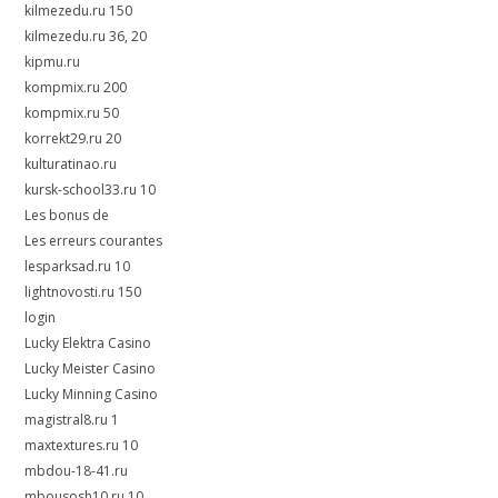
kilmezedu.ru 150
kilmezedu.ru 36, 20
kipmu.ru
kompmix.ru 200
kompmix.ru 50
korrekt29.ru 20
kulturatinao.ru
kursk-school33.ru 10
Les bonus de
Les erreurs courantes
lesparksad.ru 10
lightnovosti.ru 150
login
Lucky Elektra Casino
Lucky Meister Casino
Lucky Minning Casino
magistral8.ru 1
maxtextures.ru 10
mbdou-18-41.ru
mbousosh10.ru 10