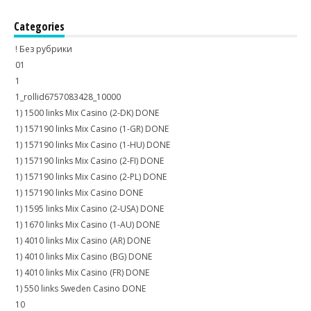
Categories
! Без рубрики
01
1
1_rollid6757083428_10000
1) 1500 links Mix Casino (2-DK) DONE
1) 157190 links Mix Casino (1-GR) DONE
1) 157190 links Mix Casino (1-HU) DONE
1) 157190 links Mix Casino (2-FI) DONE
1) 157190 links Mix Casino (2-PL) DONE
1) 157190 links Mix Casino DONE
1) 1595 links Mix Casino (2-USA) DONE
1) 1670 links Mix Casino (1-AU) DONE
1) 4010 links Mix Casino (AR) DONE
1) 4010 links Mix Casino (BG) DONE
1) 4010 links Mix Casino (FR) DONE
1) 550 links Sweden Casino DONE
10