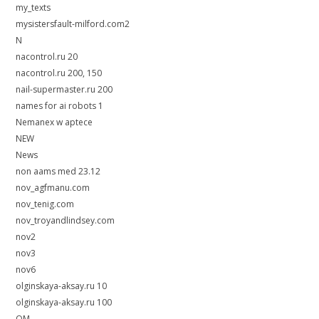
my_texts
mysistersfault-milford.com2
N
nacontrol.ru 20
nacontrol.ru 200, 150
nail-supermaster.ru 200
names for ai robots 1
Nemanex w aptece
NEW
News
non aams med 23.12
nov_agfmanu.com
nov_tenig.com
nov_troyandlindsey.com
nov2
nov3
nov6
olginskaya-aksay.ru 10
olginskaya-aksay.ru 100
OM