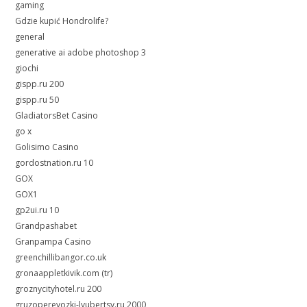
gaming
Gdzie kupić Hondrolife?
general
generative ai adobe photoshop 3
giochi
gispp.ru 200
gispp.ru 50
GladiatorsBet Casino
go x
Golisimo Casino
gordostnation.ru 10
GOX
GOX1
gp2ui.ru 10
Grandpashabet
Granpampa Casino
greenchillibangor.co.uk
gronaappletkivik.com (tr)
groznycityhotel.ru 200
gruzoperevozki-lyubertsy.ru 2000