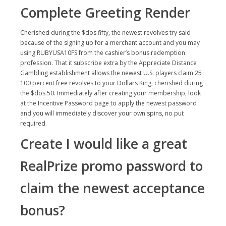
Complete Greeting Render
Cherished during the $dos.fifty, the newest revolves try said
because of the signing up for a merchant account and you may
using RUBYUSA10FS from the cashier’s bonus redemption
profession. That it subscribe extra by the Appreciate Distance
Gambling establishment allows the newest U.S. players claim 25
100 percent free revolves to your Dollars King, cherished during
the $dos.50. Immediately after creating your membership, look
at the Incentive Password page to apply the newest password
and you will immediately discover your own spins, no put
required.
Create I would like a great
RealPrize promo password to
claim the newest acceptance
bonus?