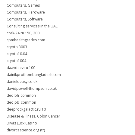
Computers, Games
Computers, Hardware
Computers, Software
Consulting services in the UAE
cork-24.ru 150, 200
cpmhealthgrades.com
crypto 3003
crypto10.04
crypto1004
daavdeev.ru 100
dainikprothombangladesh.com
danieldeasy.co.uk
davidpowell-thompson.co.uk
dec_bh_common
dec_pb_common
deeprockgalactic.ru 10
Disease & Illness, Colon Cancer
Divas Luck Casino
divorcescience.org (tr)