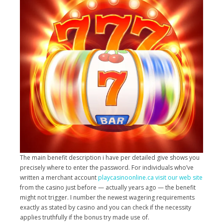
The main benefit description i have per detailed give shows you
precisely where to enter the password. For individuals who’ve
written a merchant account
playcasinoonline.ca visit our web site
from the casino just before — actually years ago — the benefit
might not trigger. I number the newest wagering requirements
exactly as stated by casino and you can check if the necessity
applies truthfully if the bonus try made use of.