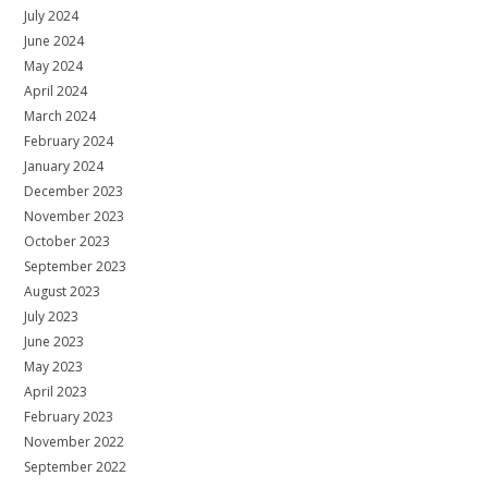
July 2024
June 2024
May 2024
April 2024
March 2024
February 2024
January 2024
December 2023
November 2023
October 2023
September 2023
August 2023
July 2023
June 2023
May 2023
April 2023
February 2023
November 2022
September 2022