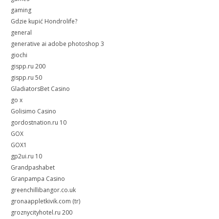
gaming
Gdzie kupić Hondrolife?
general
generative ai adobe photoshop 3
giochi
gispp.ru 200
gispp.ru 50
GladiatorsBet Casino
go x
Golisimo Casino
gordostnation.ru 10
GOX
GOX1
gp2ui.ru 10
Grandpashabet
Granpampa Casino
greenchillibangor.co.uk
gronaappletkivik.com (tr)
groznycityhotel.ru 200