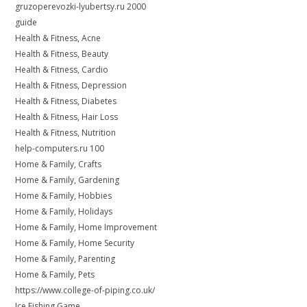
gruzoperevozki-lyubertsy.ru 2000
guide
Health & Fitness, Acne
Health & Fitness, Beauty
Health & Fitness, Cardio
Health & Fitness, Depression
Health & Fitness, Diabetes
Health & Fitness, Hair Loss
Health & Fitness, Nutrition
help-computers.ru 100
Home & Family, Crafts
Home & Family, Gardening
Home & Family, Hobbies
Home & Family, Holidays
Home & Family, Home Improvement
Home & Family, Home Security
Home & Family, Parenting
Home & Family, Pets
https://www.college-of-piping.co.uk/
Ice Fishing Game