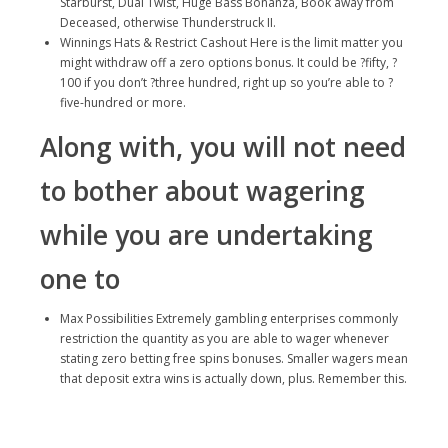
Starburst, Dual Twist, Huge Bass Bonanza, Book away from
Deceased, otherwise Thunderstruck II.
Winnings Hats & Restrict Cashout Here is the limit matter you
might withdraw off a zero options bonus. It could be ?fifty, ?
100 if you don’t ?three hundred, right up so you’re able to ?
five-hundred or more.
Along with, you will not need
to bother about wagering
while you are undertaking
one to
Max Possibilities Extremely gambling enterprises commonly
restriction the quantity as you are able to wager whenever
stating zero betting free spins bonuses. Smaller wagers mean
that deposit extra wins is actually down, plus. Remember this.