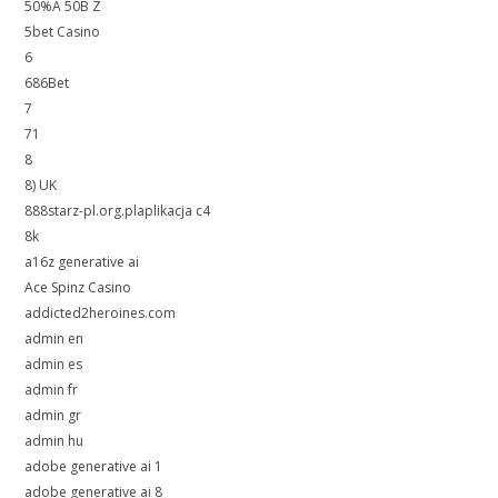
50%A 50B Z
5bet Casino
6
686Bet
7
71
8
8) UK
888starz-pl.org.plaplikacja c4
8k
a16z generative ai
Ace Spinz Casino
addicted2heroines.com
admin en
admin es
admin fr
admin gr
admin hu
adobe generative ai 1
adobe generative ai 8