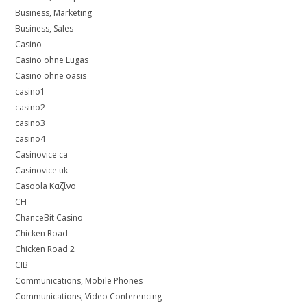
Business, Marketing
Business, Sales
Casino
Casino ohne Lugas
Casino ohne oasis
casino1
casino2
casino3
casino4
Casinovice ca
Casinovice uk
Casoola Καζίνο
CH
ChanceBit Casino
Chicken Road
Chicken Road 2
CIB
Communications, Mobile Phones
Communications, Video Conferencing