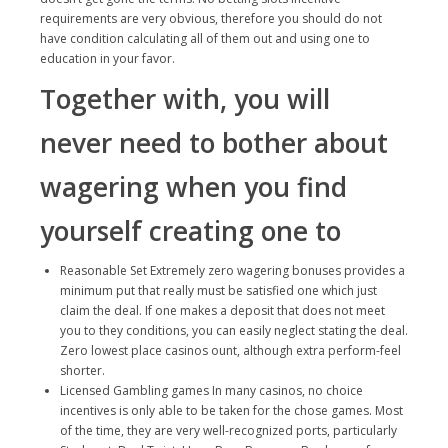
requirements are very obvious, therefore you should do not
have condition calculating all of them out and using one to
education in your favor.
Together with, you will
never need to bother about
wagering when you find
yourself creating one to
Reasonable Set Extremely zero wagering bonuses provides a
minimum put that really must be satisfied one which just
claim the deal. If one makes a deposit that does not meet
you to they conditions, you can easily neglect stating the deal.
Zero lowest place casinos ount, although extra perform-feel
shorter.
Licensed Gambling games In many casinos, no choice
incentives is only able to be taken for the chose games. Most
of the time, they are very well-recognized ports, particularly