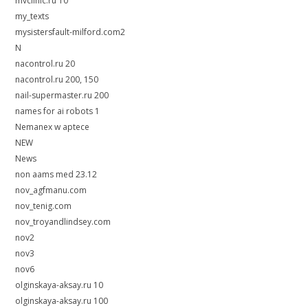
mvclinic.ru 10
my_texts
mysistersfault-milford.com2
N
nacontrol.ru 20
nacontrol.ru 200, 150
nail-supermaster.ru 200
names for ai robots 1
Nemanex w aptece
NEW
News
non aams med 23.12
nov_agfmanu.com
nov_tenig.com
nov_troyandlindsey.com
nov2
nov3
nov6
olginskaya-aksay.ru 10
olginskaya-aksay.ru 100