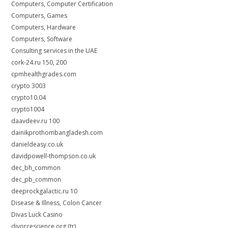
Computers, Computer Certification
Computers, Games
Computers, Hardware
Computers, Software
Consulting services in the UAE
cork-24.ru 150, 200
cpmhealthgrades.com
crypto 3003
crypto10.04
crypto1004
daavdeev.ru 100
dainikprothombangladesh.com
danieldeasy.co.uk
davidpowell-thompson.co.uk
dec_bh_common
dec_pb_common
deeprockgalactic.ru 10
Disease & Illness, Colon Cancer
Divas Luck Casino
divorcescience.org (tr)