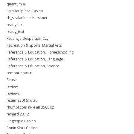
quantum ai
RainBetSplash Casino
rb_siralanhaselhurst.net
ready text
ready_text
Recenzja Desparazil: Czy
Recreation & Sports, Martial Arts
Reference & Education, Homeschooling
Reference & Education, Language
Reference & Education, Science
remont-epos.ru
Reuse
review
reviews
rezume2016.ru 36
rhumbl.com пин ап 3500 kz
richard 23.12
Ringospin Casino
Ronin Slots Casino