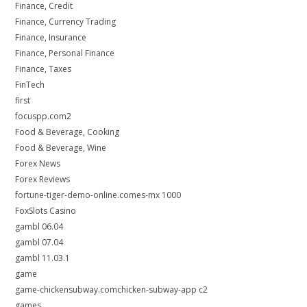
Finance, Credit
Finance, Currency Trading
Finance, Insurance
Finance, Personal Finance
Finance, Taxes
FinTech
first
focuspp.com2
Food & Beverage, Cooking
Food & Beverage, Wine
Forex News
Forex Reviews
fortune-tiger-demo-online.comes-mx 1000
FoxSlots Casino
gambl 06.04
gambl 07.04
gambl 11.03.1
game
game-chickensubway.comchicken-subway-app c2
games