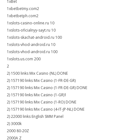
1xBet
1xbetbetmy.com2
1xbetbetph.com2
1xslots-casino-online.ru 10
1xslots-oficialnyy-sayt.ru 10
1xslots-skachat-android.ru 100
1xslots-vhod-android.ru 10
1xslots-vhod-android.ru 100
1xslots.us.com 200
2
2) 1500 links Mix Casino (NL) DONE
2) 157190 links Mix Casino (1-FR-DE-GR)
2) 157190 links Mix Casino (1-FR-DE-GR) DONE
2) 157190 links Mix Casino (1-GR)1
2) 157190 links Mix Casino (1-RO) DONE
2) 157190 links Mix Casino (4-IT-JP-NL) DONE
2) 22000 links English SMM Panel
2) 3000k
2000 80-20Z
2000A Z