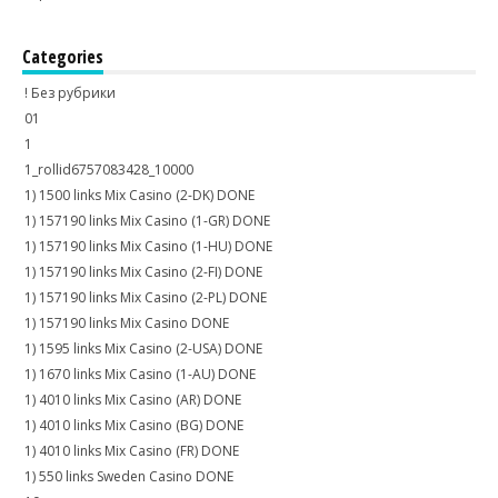
Categories
! Без рубрики
01
1
1_rollid6757083428_10000
1) 1500 links Mix Casino (2-DK) DONE
1) 157190 links Mix Casino (1-GR) DONE
1) 157190 links Mix Casino (1-HU) DONE
1) 157190 links Mix Casino (2-FI) DONE
1) 157190 links Mix Casino (2-PL) DONE
1) 157190 links Mix Casino DONE
1) 1595 links Mix Casino (2-USA) DONE
1) 1670 links Mix Casino (1-AU) DONE
1) 4010 links Mix Casino (AR) DONE
1) 4010 links Mix Casino (BG) DONE
1) 4010 links Mix Casino (FR) DONE
1) 550 links Sweden Casino DONE