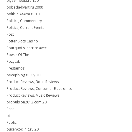
plyas-media.ru 150
pobeda-kvart.ru 2000
poliklinika4rm.ru 10
Politics, Commentary
Politics, Current Events
Post
Potter Slots Casino
Pourquoi s'inscrire avec
Power Of The
Pozyczki
Prestamos
pricepblog.ru 36, 20
Product Reviews, Book Reviews
Product Reviews, Consumer Electronics
Product Reviews, Music Reviews
propulsion2012.com 20
Psot
pt
Public
pucenkoclinic.ru 20