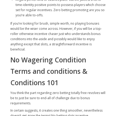
time-identity positive points to possess players which choose
set for regular incentives. Zero betting promoting are you so
you’re able to-offs.
If you’re looking for brush, simple worth, no playing bonuses
would be the wiser come across. However, if you will be a top-
roller otherwise incentive chaser just who understands bonus
conditions into the-aside and possibly would like to enjoy
anything except that slots, a straightforward incentive is
beneficial.
No Wagering Condition
Terms and conditions &
Conditions 101
You think the part regarding zero betting totally free revolves will
be to just be sure to end-all of challenge due to bonus
requirements.
In certain suggests, it creates one thing smoother, nevertheless
doesn’t get gone the terms! No betting slots incentive