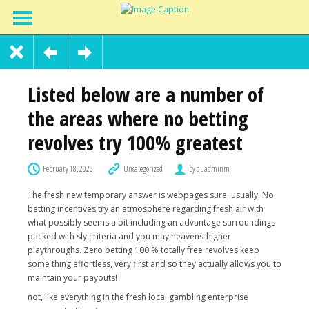
Listed below are a number of
the areas where no betting
revolves try 100% greatest
February 18, 2026
Uncategorized
by quadminm
The fresh new temporary answer is webpages sure, usually. No
betting incentives try an atmosphere regarding fresh air with
what possibly seems a bit including an advantage surroundings
packed with sly criteria and you may heavens-higher
playthroughs. Zero betting 100 % totally free revolves keep
some thing effortless, very first and so they actually allows you to
maintain your payouts!
not, like everything in the fresh local gambling enterprise