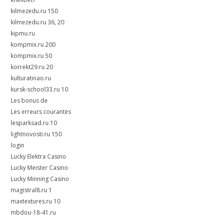
kilmezedu.ru 150
kilmezedu.ru 36, 20
kipmu.ru
kompmix.ru 200
kompmix.ru 50
korrekt29.ru 20
kulturatinao.ru
kursk-school33.ru 10
Les bonus de
Les erreurs courantes
lesparksad.ru 10
lightnovosti.ru 150
login
Lucky Elektra Casino
Lucky Meister Casino
Lucky Minning Casino
magistral8.ru 1
maxtextures.ru 10
mbdou-18-41.ru