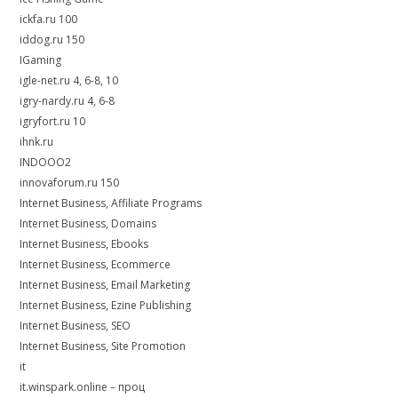
ickfa.ru 100
iddog.ru 150
IGaming
igle-net.ru 4, 6-8, 10
igry-nardy.ru 4, 6-8
igryfort.ru 10
ihnk.ru
INDOOO2
innovaforum.ru 150
Internet Business, Affiliate Programs
Internet Business, Domains
Internet Business, Ebooks
Internet Business, Ecommerce
Internet Business, Email Marketing
Internet Business, Ezine Publishing
Internet Business, SEO
Internet Business, Site Promotion
it
it.winspark.online – проц