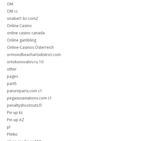
OM
OM cc
onabet1.br.com2
Online Casino
online casino canada
Online gambling
Online-Casinos Österreich
ormondbeachartsdistrict.com
ortokonovalov.ru 10
other
pages
part5
parureparis.com c1
pegasusaviations.com c1
penaltyshootouts.fr
Pin up kz
Pin-up AZ
pl
Plinko