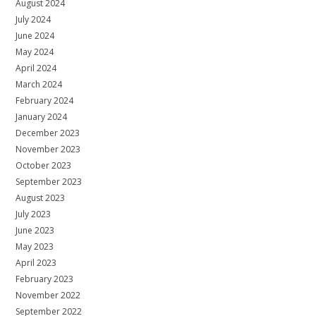
August 2024
July 2024
June 2024
May 2024
April 2024
March 2024
February 2024
January 2024
December 2023
November 2023
October 2023
September 2023
August 2023
July 2023
June 2023
May 2023
April 2023
February 2023
November 2022
September 2022