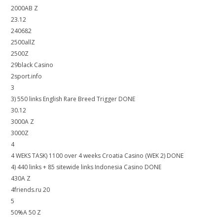
2000AB Z
23.12
240682
2500allZ
2500Z
29black Casino
2sport.info
3
3) 550 links English Rare Breed Trigger DONE
30.12
3000A Z
3000Z
4
4 WEKS TASK) 1100 over 4 weeks Croatia Casino (WEK 2) DONE
4) 440 links + 85 sitewide links Indonesia Casino DONE
430A Z
4friends.ru 20
5
50%A 50 Z