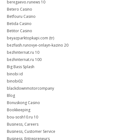
beregaevo.runews 10
Betero Casino
Betfouru Casino
Betida Casino
Betitor Casino
beyazparktopkapi.com (tr)
bezflash.runovye-onlayn-kazino 20
bezhinternat.ru 10
bezhinternat.ru 100
Big Bass Splash
binobi id
binobi02
blackdownmotorcompany
Blog
Bonuskong Casino
Bookkeeping
bou-sosh10.ru 10
Business, Careers
Business, Customer Service
Business, Entrepreneurs