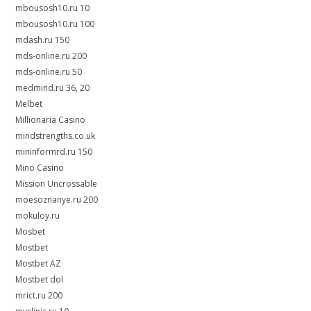
mbousosh10.ru 10
mbousosh10.ru 100
mdash.ru 150
mds-online.ru 200
mds-online.ru 50
medmind.ru 36, 20
Melbet
Millionaria Casino
mindstrengths.co.uk
mininformrd.ru 150
Mino Casino
Mission Uncrossable
moesoznanye.ru 200
mokuloy.ru
Mosbet
Mostbet
Mostbet AZ
Mostbet dol
mrict.ru 200