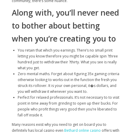
community, there’s some nuance.
Along with, you’ll never need
to bother about betting
when you’re creating you to
You retain that which you earnings. There’s no small print
letting you know therefore you might be capable spin ?three
hundred just to withdraw their ?thirty. What you see is really
what you get.
Zero mental maths. Forget about figuring 35x gaming criteria
otherwise looking to works-out in the function the fresh you
struck its rollover. It is your own personal, it�s dollars, and
you will withdraw it whenever you want to.
Perfect for relaxed professionals. It’s not necessary to to visit
point in time away from grinding to open up their bucks. For
people who profit things very good then you’re liberated to
fall off inside it.
Many reasons exist why you need to get on board you to
definitely has local casino even
Bethard online casino
offers with