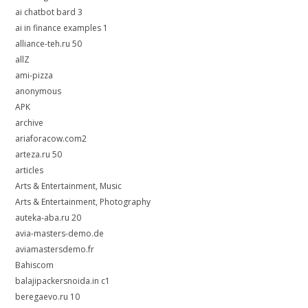
ai chatbot bard 3
ai in finance examples 1
alliance-teh.ru 50
allZ
ami-pizza
anonymous
APK
archive
ariaforacow.com2
arteza.ru 50
articles
Arts & Entertainment, Music
Arts & Entertainment, Photography
auteka-aba.ru 20
avia-masters-demo.de
aviamastersdemo.fr
Bahiscom
balajipackersnoida.in c1
beregaevo.ru 10