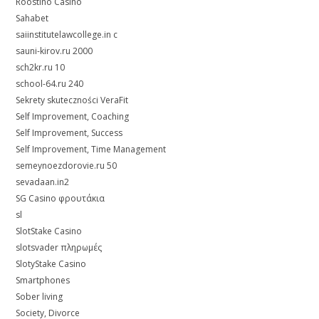
Roostino Casino
Sahabet
saiinstitutelawcollege.in c
sauni-kirov.ru 2000
sch2kr.ru 10
school-64.ru 240
Sekrety skuteczności VeraFit
Self Improvement, Coaching
Self Improvement, Success
Self Improvement, Time Management
semeynoezdorovie.ru 50
sevadaan.in2
SG Casino φρουτάκια
sl
SlotStake Casino
slotsvader πληρωμές
SlotyStake Casino
Smartphones
Sober living
Society, Divorce