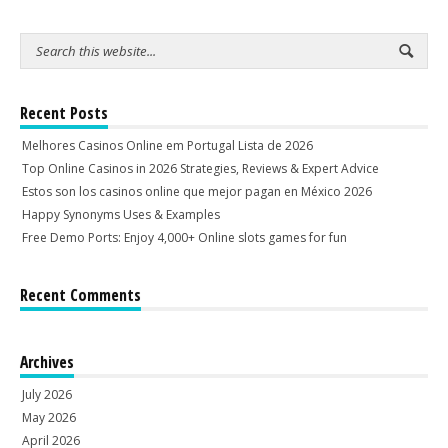
Recent Posts
Melhores Casinos Online em Portugal Lista de 2026
Top Online Casinos in 2026 Strategies, Reviews & Expert Advice
Estos son los casinos online que mejor pagan en México 2026
Happy Synonyms Uses & Examples
Free Demo Ports: Enjoy 4,000+ Online slots games for fun
Recent Comments
Archives
July 2026
May 2026
April 2026