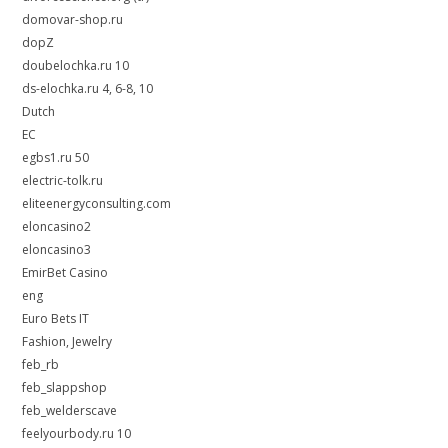
domovar-shop.ru
dopZ
doubelochka.ru 10
ds-elochka.ru 4, 6-8, 10
Dutch
EC
egbs1.ru 50
electric-tolk.ru
eliteenergyconsulting.com
eloncasino2
eloncasino3
EmirBet Casino
eng
Euro Bets IT
Fashion, Jewelry
feb_rb
feb_slappshop
feb_welderscave
feelyourbody.ru 10