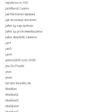
ivpokrov.ru 150
JackBurst Casino
Jak Nemanex wpływa
Jak stosować Keramin
Jakie są najczęstsze
Jakie są przeciwwskazania
Jakie składniki zawiera
jan1
jan3
jan4
jetton2635.com 2500
Jeu Du Poulet
jeux
jeuxi
kerstin-koeditz.de
khelibet
khelibet2
khelibet3
khelibet4
khelibet7