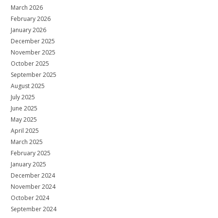
March 2026
February 2026
January 2026
December 2025
November 2025
October 2025
September 2025
August 2025
July 2025
June 2025
May 2025
April 2025
March 2025
February 2025
January 2025
December 2024
November 2024
October 2024
September 2024