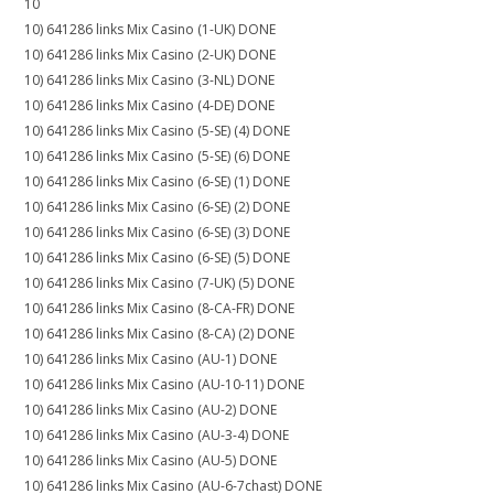
10
10) 641286 links Mix Casino (1-UK) DONE
10) 641286 links Mix Casino (2-UK) DONE
10) 641286 links Mix Casino (3-NL) DONE
10) 641286 links Mix Casino (4-DE) DONE
10) 641286 links Mix Casino (5-SE) (4) DONE
10) 641286 links Mix Casino (5-SE) (6) DONE
10) 641286 links Mix Casino (6-SE) (1) DONE
10) 641286 links Mix Casino (6-SE) (2) DONE
10) 641286 links Mix Casino (6-SE) (3) DONE
10) 641286 links Mix Casino (6-SE) (5) DONE
10) 641286 links Mix Casino (7-UK) (5) DONE
10) 641286 links Mix Casino (8-CA-FR) DONE
10) 641286 links Mix Casino (8-CA) (2) DONE
10) 641286 links Mix Casino (AU-1) DONE
10) 641286 links Mix Casino (AU-10-11) DONE
10) 641286 links Mix Casino (AU-2) DONE
10) 641286 links Mix Casino (AU-3-4) DONE
10) 641286 links Mix Casino (AU-5) DONE
10) 641286 links Mix Casino (AU-6-7chast) DONE