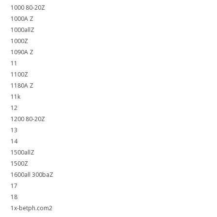
1000 80-20Z
1000A Z
1000allZ
1000Z
1090A Z
11
1100Z
1180A Z
11k
12
1200 80-20Z
13
14
1500allZ
1500Z
1600all 300baZ
17
18
1x-betph.com2