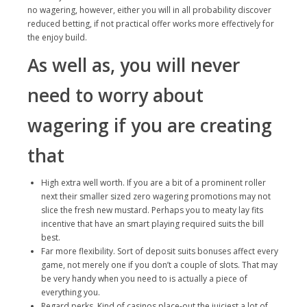
no wagering, however, either you will in all probability discover
reduced betting, if not practical offer works more effectively for
the enjoy build.
As well as, you will never
need to worry about
wagering if you are creating
that
High extra well worth. If you are a bit of a prominent roller
next their smaller sized zero wagering promotions may not
slice the fresh new mustard. Perhaps you to meaty lay fits
incentive that have an smart playing required suits the bill
best.
Far more flexibility. Sort of deposit suits bonuses affect every
game, not merely one if you don’t a couple of slots. That may
be very handy when you need to is actually a piece of
everything you.
Regard perks. Kind of casinos place-out the juiciest a lot of