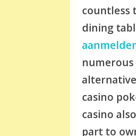
countless 
dining tab
aanmelden 
numerous 
alternativ
casino pok
casino als
part to ow