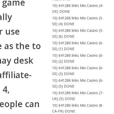
eo game
10) 641286 links Mix Casino (4-
DE) DONE
ally
10) 641286 links Mix Casino (5-
SE) (4) DONE
r use
10) 641286 links Mix Casino (5-
SE) (6) DONE
e as the to
10) 641286 links Mix Casino (6-
SE) (1) DONE
10) 641286 links Mix Casino (6-
may desk
SE) (2) DONE
10) 641286 links Mix Casino (6-
filiate-
SE) (3) DONE
10) 641286 links Mix Casino (6-
 4,
SE) (5) DONE
10) 641286 links Mix Casino (7-
UK) (5) DONE
eople can
10) 641286 links Mix Casino (8-
CA-FR) DONE