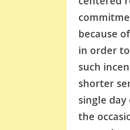
centered 
commitment
because of
in order t
such incent
shorter se
single day
the occasio