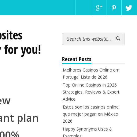
sites
 for you!
Recent Posts
Melhores Casinos Online em
Portugal Lista de 2026
Top Online Casinos in 2026
Strategies, Reviews & Expert
new
Advice
Estos son los casinos online
ant plan
que mejor pagan en México
2026
Happy Synonyms Uses &
100%
Examples