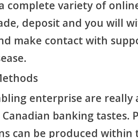
 a complete variety of onli
de, deposit and you will w
nd make contact with supp
sease.
Methods
ling enterprise are really
o Canadian banking tastes. 
ons can be produced within