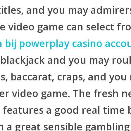
titles, and you may admirers
le video game can select fr
bij powerplay casino acco
blackjack and you may roul
es, baccarat, craps, and you
er video game. The fresh n
o features a good real time
n a great sensible gambling