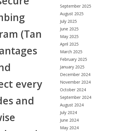
secure
September 2025
mbing
August 2025
July 2025
June 2025
gram (Tan
May 2025
April 2025
vantages
March 2025
February 2025
and
January 2025
December 2024
ect every
November 2024
October 2024
des and
September 2024
August 2024
July 2024
wise
June 2024
May 2024