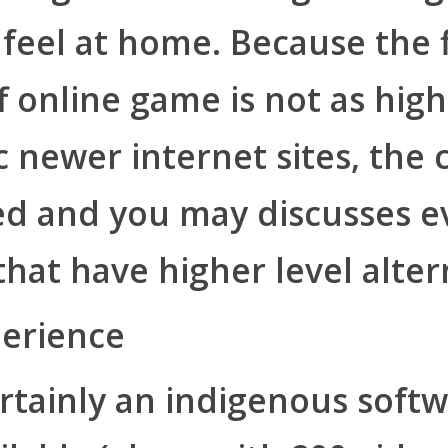
 feel at home. Because the f
 online game is not as high
c newer internet sites, the
ed and you may discusses e
that have higher level alter
perience
ertainly an indigenous soft