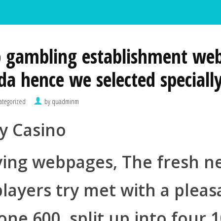
p gambling establishment web
da hence we selected specially
ategorized
by quadminm
ty Casino
aying webpages, The fresh 
layers try met with a pleas
ne,600, split up into four 