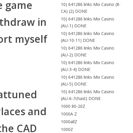
ne game
10) 641286 links Mix Casino (8-
CA) (2) DONE
ithdraw in
10) 641286 links Mix Casino
(AU-1) DONE
10) 641286 links Mix Casino
ort myself
(AU-10-11) DONE
10) 641286 links Mix Casino
(AU-2) DONE
10) 641286 links Mix Casino
(AU-3-4) DONE
10) 641286 links Mix Casino
(AU-5) DONE
 attuned
10) 641286 links Mix Casino
(AU-6-7chast) DONE
1000 80-20Z
Places and
1000A Z
1000allZ
 the CAD
1000Z