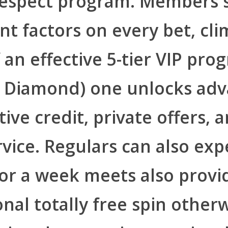
respect program. Members 
 factors on every bet, cli
 an effective 5-tier VIP pro
o Diamond) one unlocks ad
ive credit, private offers, 
rvice. Regulars can also exp
 or a week meets also provi
nal totally free spin other