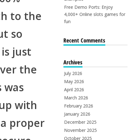
Free Demo Ports: Enjoy
h to the
4,000+ Online slots games for
fun
ut so
Recent Comments
is just
Archives
ver the
July 2026
May 2026
s was
April 2026
March 2026
up with
February 2026
January 2026
 a proper
December 2025
November 2025
October 2025