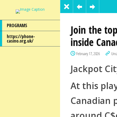
PROGRAMS
Join the to
https://phone-
inside Cana
casino.org.uk/
February 17, 2026
Unc
Jackpot Ci
At this pl
Canadian p
around C$o