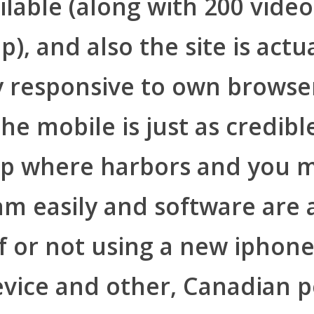
ailable (along with 200 vid
p), and also the site is actu
 responsive to own browse
he mobile is just as credibl
op where harbors and you 
m easily and software are af
If or not using a new iphone
vice and other, Canadian p