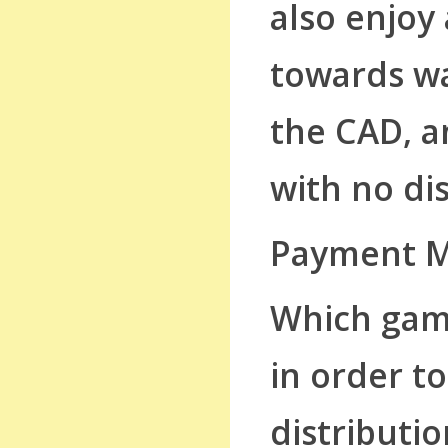
also enjoy
towards wa
the CAD, a
with no di
Payment 
Which gamb
in order t
distributi