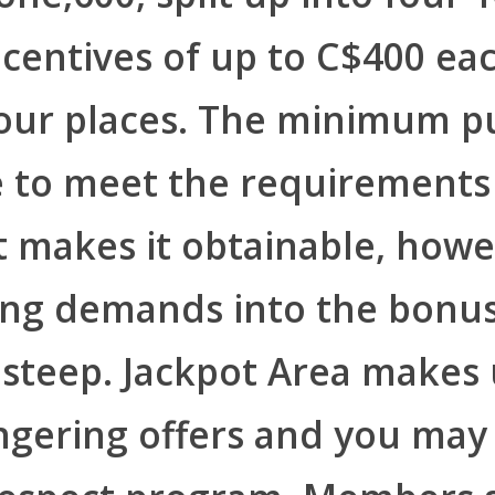
centives of up to C$400 eac
 four places. The minimum p
e to meet the requirements 
t makes it obtainable, howe
ing demands into the bonu
teep. Jackpot Area makes 
ingering offers and you may