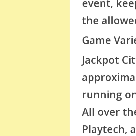
event, kee
the allowe
Game Vari
Jackpot Cit
approximat
running o
All over t
Playtech, a