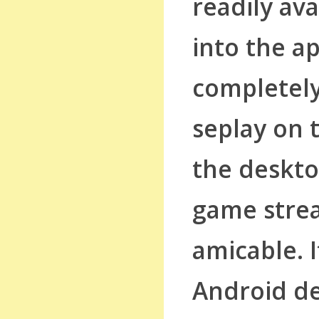
readily av
into the ap
completely
seplay on t
the deskt
game strea
amicable. 
Android de