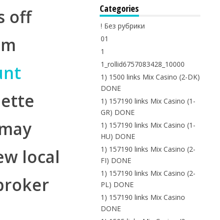
Categories
 off
! Без рубрики
om
01
1
1_rollid6757083428_10000
unt
1) 1500 links Mix Casino (2-DK)
DONE
ette
1) 157190 links Mix Casino (1-
GR) DONE
 may
1) 157190 links Mix Casino (1-
HU) DONE
1) 157190 links Mix Casino (2-
ew local
FI) DONE
1) 157190 links Mix Casino (2-
 broker
PL) DONE
1) 157190 links Mix Casino
DONE