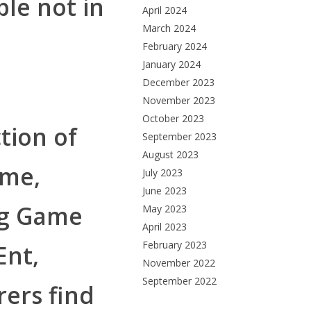
le not in
April 2024
March 2024
February 2024
January 2024
December 2023
November 2023
October 2023
ction of
September 2023
August 2023
ame,
July 2023
June 2023
ng Game
May 2023
April 2023
February 2023
Ent,
November 2022
September 2022
rers find