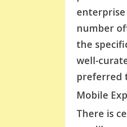
enterprise
number off
the specifi
well-curat
preferred 
Mobile Ex
There is c