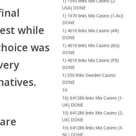
1) 1595 links Mix Casino (2-
USA) DONE
inal
1) 1670 links Mix Casino (1-AU)
DONE
est while
1) 4010 links Mix Casino (AR)
DONE
 choice was
1) 4010 links Mix Casino (BG)
DONE
1) 4010 links Mix Casino (FR)
very
DONE
1) 550 links Sweden Casino
natives.
DONE
10
10) 641286 links Mix Casino (1-
UK) DONE
10) 641286 links Mix Casino (2-
ware
UK) DONE
10) 641286 links Mix Casino (3-
NL) DONE