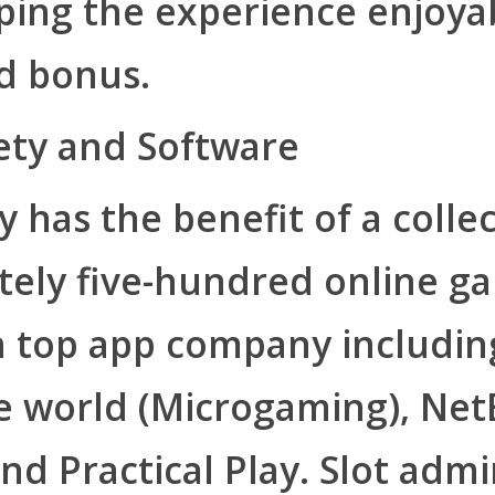
ping the experience enjoyab
d bonus.
ety and Software
y has the benefit of a colle
ely five-hundred online g
n top app company includi
he world (Microgaming), Net
nd Practical Play. Slot admi