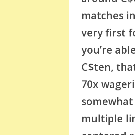
matches in
very first
you’re abl
C$ten, tha
70x wager
somewhat s
multiple l