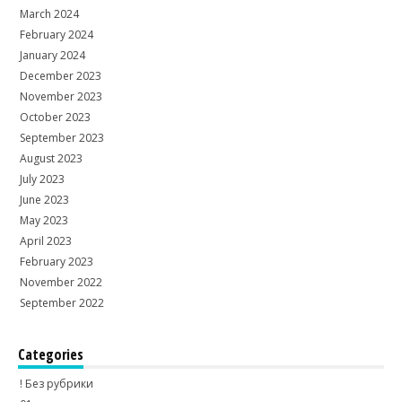
March 2024
February 2024
January 2024
December 2023
November 2023
October 2023
September 2023
August 2023
July 2023
June 2023
May 2023
April 2023
February 2023
November 2022
September 2022
Categories
! Без рубрики