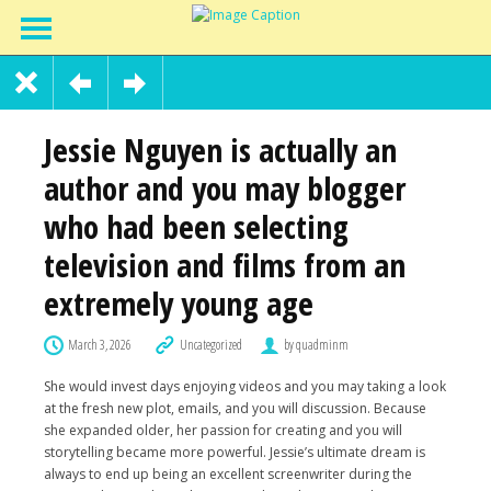
Jessie Nguyen is actually an
author and you may blogger
who had been selecting
television and films from an
extremely young age
March 3, 2026
Uncategorized
by quadminm
She would invest days enjoying videos and you may taking a look
at the fresh new plot, emails, and you will discussion. Because
she expanded older, her passion for creating and you will
storytelling became more powerful. Jessie’s ultimate dream is
always to end up being an excellent screenwriter during the