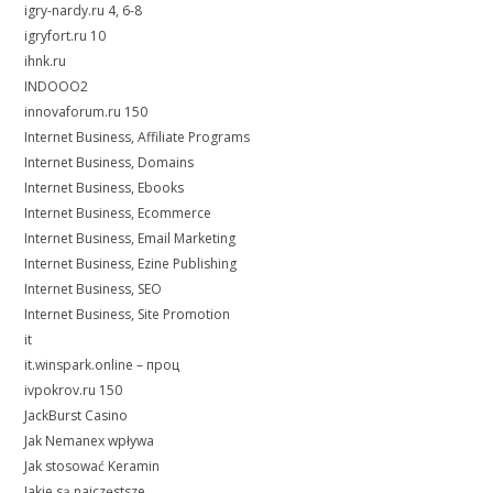
igry-nardy.ru 4, 6-8
igryfort.ru 10
ihnk.ru
INDOOO2
innovaforum.ru 150
Internet Business, Affiliate Programs
Internet Business, Domains
Internet Business, Ebooks
Internet Business, Ecommerce
Internet Business, Email Marketing
Internet Business, Ezine Publishing
Internet Business, SEO
Internet Business, Site Promotion
it
it.winspark.online – проц
ivpokrov.ru 150
JackBurst Casino
Jak Nemanex wpływa
Jak stosować Keramin
Jakie są najczęstsze