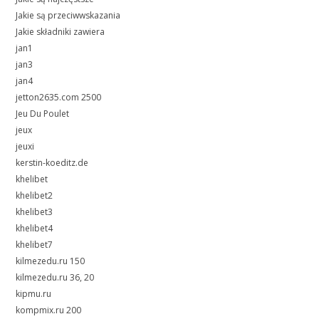
Jakie są przeciwwskazania
Jakie składniki zawiera
jan1
jan3
jan4
jetton2635.com 2500
Jeu Du Poulet
jeux
jeuxi
kerstin-koeditz.de
khelibet
khelibet2
khelibet3
khelibet4
khelibet7
kilmezedu.ru 150
kilmezedu.ru 36, 20
kipmu.ru
kompmix.ru 200