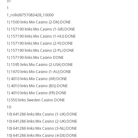
01
1
1_rollid6757083428_10000
1) 1500 links Mix Casino (2-DK) DONE
1) 157190 links Mix Casino (1-GR) DONE
1) 157190 links Mix Casino (1-HU) DONE
1) 157190 links Mix Casino (2-FI) DONE
1) 157190 links Mix Casino (2-PL) DONE
1) 157190 links Mix Casino DONE
1) 1595 links Mix Casino (2-USA) DONE
1) 1670 links Mix Casino (1-AU) DONE
1) 4010 links Mix Casino (AR) DONE
1) 4010 links Mix Casino (BG) DONE
1) 4010 links Mix Casino (FR) DONE
1) 550 links Sweden Casino DONE
10
10) 641286 links Mix Casino (1-UK) DONE
10) 641286 links Mix Casino (2-UK) DONE
10) 641286 links Mix Casino (3-NL) DONE
10) 641286 links Mix Casino (4-DE) DONE