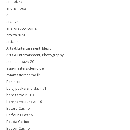
ami-pizza
anonymous
APK
archive
ariaforacow.com2
arteza.ru 50
articles
Arts & Entertainment, Music
Arts & Entertainment, Photography
auteka-aba.ru 20
avia-masters-demo.de
aviamastersdemo.fr
Bahiscom
balajipackersnoida.in c1
beregaevo.ru 10
beregaevo.runews 10
Betero Casino
Betfouru Casino
Betida Casino
Betitor Casino