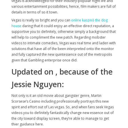
vegas is acknowledged for their industry-popular night life and
various entertainment possibilities, hence, film makers are full of
details in terms of so it town.
Vegas is really so bright and you can
online kaszinó the dog
house
daring that it could enjoy an effective direct reputation, a
supportive you to definitely, otherwise simply a background that
will help to compliment the new patch. Regarding mobster
videos to intimate comedies, Vegas was real time and laden with
solutions that have all of the been interpreted onto the monitor
and fully captured the new quintessence out of the metropolis
given that Gambling enterprise once did.
Updated on , because of the
Jessie Nguyen:
Not only is it an old movie about gangster genre, Martin
Scorsese’s Casino including professionally portrays this new
spirit and effort out of Las vegas. So, and when fans seek Vegas
videos you to definitely fantastically change new essence out of
the city toward display screen, they’re able to manage to get
thier guidance here.