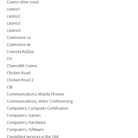
Casino ohne oasis
casino1
casino2
casino3
casino4
Casinovice ca
Casinovice uk
Casoola Καζίνο
CH
ChanceBit Casino
Chicken Road
Chicken Road 2
CIB
Communications, Mobile Phones
Communications, Video Conferencing
Computers, Computer Certification
Computers, Games
Computers, Hardware
Computers, Software
Consulting services in the UAE