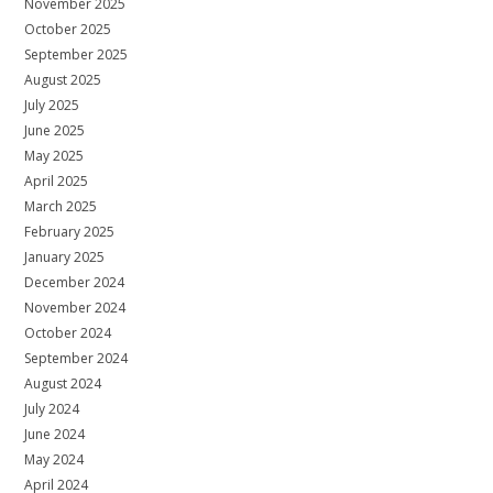
November 2025
October 2025
September 2025
August 2025
July 2025
June 2025
May 2025
April 2025
March 2025
February 2025
January 2025
December 2024
November 2024
October 2024
September 2024
August 2024
July 2024
June 2024
May 2024
April 2024