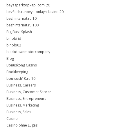
beyazparktopkapi.com (tr)
bezflash.runovye-onlayn-kazino 20
bezhinternat.ru 10
bezhinternat.ru 100
Big Bass Splash
binobi id
binobi02
blackdownmotorcompany
Blog
Bonuskong Casino
Bookkeeping
bou-sosh10.ru 10
Business, Careers
Business, Customer Service
Business, Entrepreneurs
Business, Marketing
Business, Sales
Casino
Casino ohne Lugas