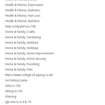
Health & Fitness, Depression
Health & Fitness, Diabetes
Health & Fitness, Hair Loss
Health & Fitness, Nutrition
help-computers.ru 100
Home & Family, Crafts
Home & Family, Gardening
Home & Family, Hobbies
Home & Family, Holidays
Home & Family, Home Improvement
Home & Family, Home Security
Home & Family, Parenting
Home & Family, Pets
https://www.college-of-piping.co.uk/
Ice Fishing Game
ickfa.ru 100
iddog.ru 150
IGaming
igle-net.ru 4, 6-8, 10