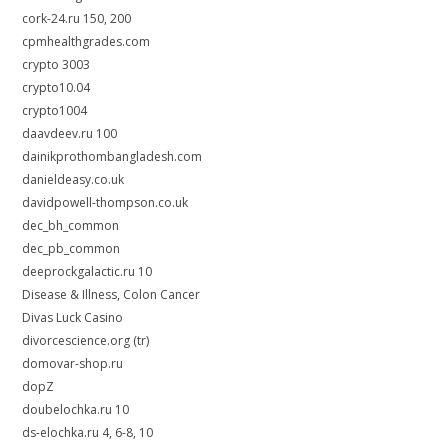
cork-24.ru 150, 200
cpmhealthgrades.com
crypto 3003
crypto10.04
crypto1004
daavdeev.ru 100
dainikprothombangladesh.com
danieldeasy.co.uk
davidpowell-thompson.co.uk
dec_bh_common
dec_pb_common
deeprockgalactic.ru 10
Disease & Illness, Colon Cancer
Divas Luck Casino
divorcescience.org (tr)
domovar-shop.ru
dopZ
doubelochka.ru 10
ds-elochka.ru 4, 6-8, 10