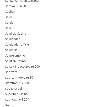
sonko-kamchatka.ru 200
soroka59.ru 10
Spellen
spiel
Spiele
spile
Spinhub Casino
Spinlander
Spinlander officiel
Spinmills
Spinogambino
Spinzen Casino
spisok-inoagentov.ru 200
sportaza
sportprimorye.ru 10
stomtmb.ru 2000
struzyna.de3
Superbet Casino
sushicasino 10.04
sw