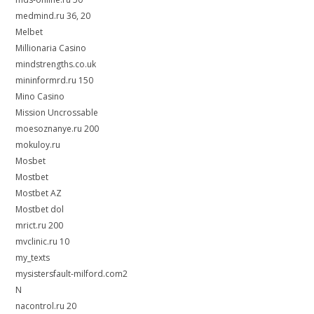
medmind.ru 36, 20
Melbet
Millionaria Casino
mindstrengths.co.uk
mininformrd.ru 150
Mino Casino
Mission Uncrossable
moesoznanye.ru 200
mokuloy.ru
Mosbet
Mostbet
Mostbet AZ
Mostbet dol
mrict.ru 200
mvclinic.ru 10
my_texts
mysistersfault-milford.com2
N
nacontrol.ru 20