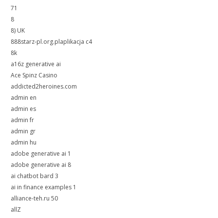
71
8
8) UK
888starz-pl.org.plaplikacja c4
8k
a16z generative ai
Ace Spinz Casino
addicted2heroines.com
admin en
admin es
admin fr
admin gr
admin hu
adobe generative ai 1
adobe generative ai 8
ai chatbot bard 3
ai in finance examples 1
alliance-teh.ru 50
allZ