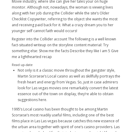
Movie industry, where she can give her tales your on huge
monitor. Although not, nowadays, the woman is viewing lives
along with her job during the Collider while the site’s Older
Checklist Copywriter, referring to the object she wants the most
and receiving paid back for it. What a crazy dream you to her
younger self cannot faith would occurs!
Register into the Collider account The following is a well known
fact-situated writeup on the storyline content material: Try
something else: Show me the facts Describe they like I am 5 Give
me a lighthearted recap
Read up-date
Not only is it a classic movie throughout the gangster style,
Martin Scorsese’s Local casino as well as skillfully portrays the
fresh heart and energy from Vegas. So, just in case admirers
look for Las vegas movies one remarkably convert the latest
essence out-of the town on display, they’re able to obtain
suggestions here.
1995’s Local casino has been thought to be among Martin
Scorsese’s most readily useful films, including one of the best
films place in Las Las vegas because catches this new essence of
the urban area together with spirit of one’s casino providers. Las