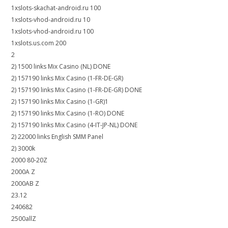
1xslots-skachat-android.ru 100
1xslots-vhod-android.ru 10
1xslots-vhod-android.ru 100
1xslots.us.com 200
2
2) 1500 links Mix Casino (NL) DONE
2) 157190 links Mix Casino (1-FR-DE-GR)
2) 157190 links Mix Casino (1-FR-DE-GR) DONE
2) 157190 links Mix Casino (1-GR)1
2) 157190 links Mix Casino (1-RO) DONE
2) 157190 links Mix Casino (4-IT-JP-NL) DONE
2) 22000 links English SMM Panel
2) 3000k
2000 80-20Z
2000A Z
2000AB Z
23.12
240682
2500allZ