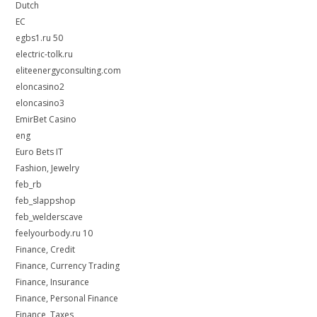
Dutch
EC
egbs1.ru 50
electric-tolk.ru
eliteenergyconsulting.com
eloncasino2
eloncasino3
EmirBet Casino
eng
Euro Bets IT
Fashion, Jewelry
feb_rb
feb_slappshop
feb_welderscave
feelyourbody.ru 10
Finance, Credit
Finance, Currency Trading
Finance, Insurance
Finance, Personal Finance
Finance, Taxes