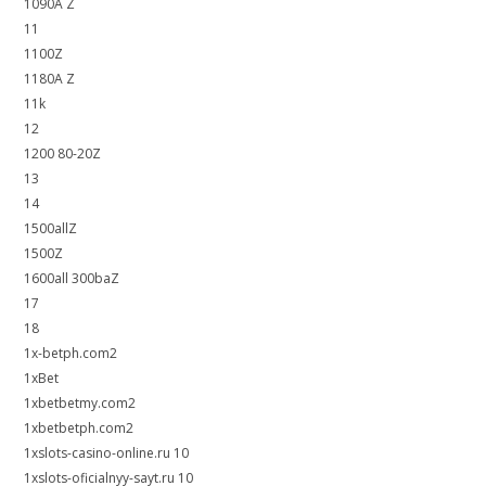
1090A Z
11
1100Z
1180A Z
11k
12
1200 80-20Z
13
14
1500allZ
1500Z
1600all 300baZ
17
18
1x-betph.com2
1xBet
1xbetbetmy.com2
1xbetbetph.com2
1xslots-casino-online.ru 10
1xslots-oficialnyy-sayt.ru 10