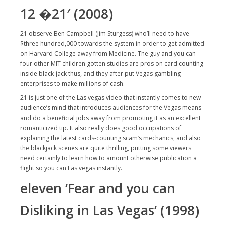
12 �21′ (2008)
21 observe Ben Campbell (Jim Sturgess) who’ll need to have
$three hundred,000 towards the system in order to get admitted
on Harvard College away from Medicine. The guy and you can
four other MIT children gotten studies are pros on card counting
inside black-jack thus, and they after put Vegas gambling
enterprises to make millions of cash.
21 is just one of the Las vegas video that instantly comes to new
audience’s mind that introduces audiences for the Vegas means
and do a beneficial jobs away from promoting it as an excellent
romanticized tip. It also really does good occupations of
explaining the latest cards-counting scam’s mechanics, and also
the blackjack scenes are quite thrilling, putting some viewers
need certainly to learn how to amount otherwise publication a
flight so you can Las vegas instantly.
eleven ‘Fear and you can
Disliking in Las Vegas’ (1998)