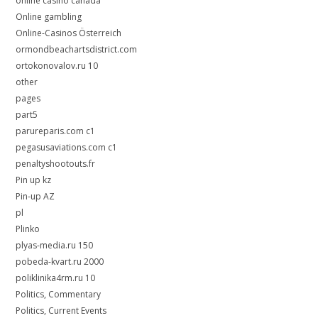
online casino canada
Online gambling
Online-Casinos Österreich
ormondbeachartsdistrict.com
ortokonovalov.ru 10
other
pages
part5
parureparis.com c1
pegasusaviations.com c1
penaltyshootouts.fr
Pin up kz
Pin-up AZ
pl
Plinko
plyas-media.ru 150
pobeda-kvart.ru 2000
poliklinika4rm.ru 10
Politics, Commentary
Politics, Current Events