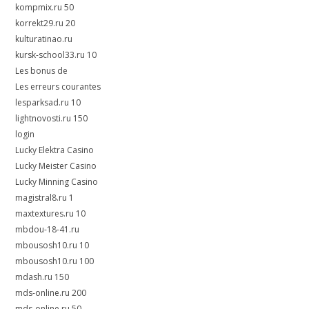
kompmix.ru 50
korrekt29.ru 20
kulturatinao.ru
kursk-school33.ru 10
Les bonus de
Les erreurs courantes
lesparksad.ru 10
lightnovosti.ru 150
login
Lucky Elektra Casino
Lucky Meister Casino
Lucky Minning Casino
magistral8.ru 1
maxtextures.ru 10
mbdou-18-41.ru
mbousosh10.ru 10
mbousosh10.ru 100
mdash.ru 150
mds-online.ru 200
mds-online.ru 50