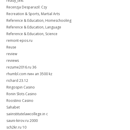
ready_text
Recenzja Desparazil: Czy
Recreation & Sports, Martial Arts
Reference & Education, Homeschooling
Reference & Education, Language
Reference & Education, Science
remont-epos.ru
Reuse
review
reviews
rezume2016.ru 36
rhumbl.com пин ап 3500 kz
richard 23.12
Ringospin Casino
Ronin Slots Casino
Roostino Casino
Sahabet
saiinstitutelawcollege.in c
sauni-kirov.ru 2000
sch2kr.ru 10