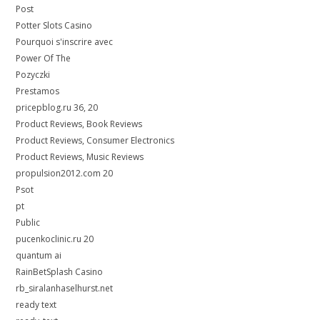
Post
Potter Slots Casino
Pourquoi s'inscrire avec
Power Of The
Pozyczki
Prestamos
pricepblog.ru 36, 20
Product Reviews, Book Reviews
Product Reviews, Consumer Electronics
Product Reviews, Music Reviews
propulsion2012.com 20
Psot
pt
Public
pucenkoclinic.ru 20
quantum ai
RainBetSplash Casino
rb_siralanhaselhurst.net
ready text