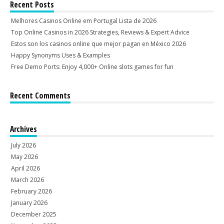
Recent Posts
Melhores Casinos Online em Portugal Lista de 2026
Top Online Casinos in 2026 Strategies, Reviews & Expert Advice
Estos son los casinos online que mejor pagan en México 2026
Happy Synonyms Uses & Examples
Free Demo Ports: Enjoy 4,000+ Online slots games for fun
Recent Comments
Archives
July 2026
May 2026
April 2026
March 2026
February 2026
January 2026
December 2025