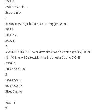
2500Z
29black Casino
2sport.info
3
3) 550 links English Rare Breed Trigger DONE
30.12
3000A Z
3000Z
4
4 WEKS TASK) 1100 over 4 weeks Croatia Casino (WEK 2) DONE
4) 440 links + 85 sitewide links Indonesia Casino DONE
430A Z
4friends.ru 20
5
50%A 50 Z
50%A 50B Z
5bet Casino
6
686Bet
7