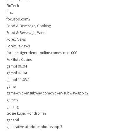
FinTech
first
focuspp.com2
Food & Beverage, Cooking
Food & Beverage, Wine
Forex News
Forex Reviews
fortune-tiger-demo-online.comes-mx 1000
FoxSlots Casino
gambl 06.04
gambl 07.04
gambl 11.03.1
game
game-chickensubway.comchicken-subway-app c2
games
gaming
Gdzie kupić Hondrolife?
general
generative ai adobe photoshop 3