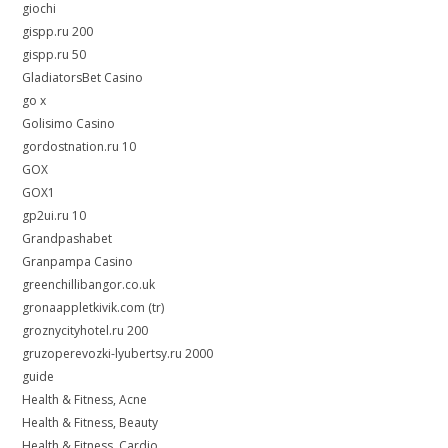
giochi
gispp.ru 200
gispp.ru 50
GladiatorsBet Casino
go x
Golisimo Casino
gordostnation.ru 10
GOX
GOX1
gp2ui.ru 10
Grandpashabet
Granpampa Casino
greenchillibangor.co.uk
gronaappletkivik.com (tr)
groznycityhotel.ru 200
gruzoperevozki-lyubertsy.ru 2000
guide
Health & Fitness, Acne
Health & Fitness, Beauty
Health & Fitness, Cardio