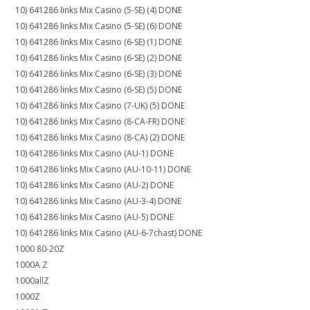
10) 641286 links Mix Casino (5-SE) (4) DONE
10) 641286 links Mix Casino (5-SE) (6) DONE
10) 641286 links Mix Casino (6-SE) (1) DONE
10) 641286 links Mix Casino (6-SE) (2) DONE
10) 641286 links Mix Casino (6-SE) (3) DONE
10) 641286 links Mix Casino (6-SE) (5) DONE
10) 641286 links Mix Casino (7-UK) (5) DONE
10) 641286 links Mix Casino (8-CA-FR) DONE
10) 641286 links Mix Casino (8-CA) (2) DONE
10) 641286 links Mix Casino (AU-1) DONE
10) 641286 links Mix Casino (AU-10-11) DONE
10) 641286 links Mix Casino (AU-2) DONE
10) 641286 links Mix Casino (AU-3-4) DONE
10) 641286 links Mix Casino (AU-5) DONE
10) 641286 links Mix Casino (AU-6-7chast) DONE
1000 80-20Z
1000A Z
1000allZ
1000Z