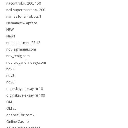
nacontrol.ru 200, 150
nail-supermaster.ru 200
names for ai robots 1
Nemanex w aptece
NEW
News
non aams med 23.12
nov_agfmanu.com
nov_tenig.com
nov_troyandlindsey.com
nov2
nov3
nov6
olginskaya-aksay.ru 10
olginskaya-aksay.ru 100
OM
OM cc
onabet1.br.com2
Online Casino