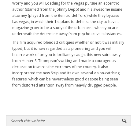
Worry and you will Loathing for the Vegas pursue an eccentric
author (starred from the Johnny Depp) and his awesome insane
attorney (played from the Benicio del Toro) while they bypass
Las vegas, in which their 1st plans to defense the city to have a
magazine grow to be a study of the urban area when you are
underneath the determine away from psychoactive substances.
The film acquired blended critiques whether or not it was initially
typed, but it is now regarded as a pioneering and you will
bizarre work of art you to brilliantly caught this new spirit away
from Hunter S. Thompson’s writing and made a courageous
declaration towards the extremes of the country. It also
incorporated the new Strip and its own several vision-catching
features, which can be nevertheless good despite being seen
from distorted attention away from heavily drugged people.