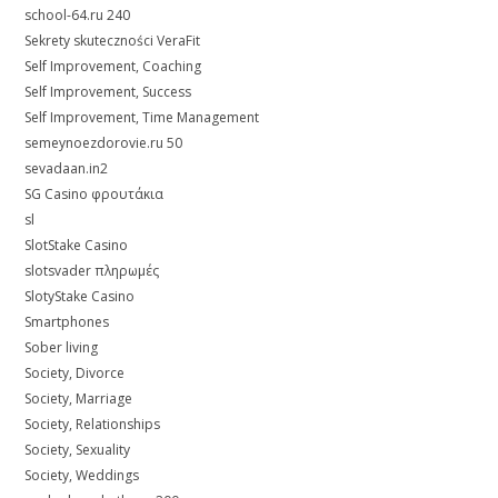
school-64.ru 240
Sekrety skuteczności VeraFit
Self Improvement, Coaching
Self Improvement, Success
Self Improvement, Time Management
semeynoezdorovie.ru 50
sevadaan.in2
SG Casino φρουτάκια
sl
SlotStake Casino
slotsvader πληρωμές
SlotyStake Casino
Smartphones
Sober living
Society, Divorce
Society, Marriage
Society, Relationships
Society, Sexuality
Society, Weddings