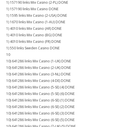
1) 157190 links Mix Casino (2-PL) DONE
1) 157190 links Mix Casino DONE
1) 1595 links Mix Casino (2-USA) DONE
1) 1670 links Mix Casino (1-AU) DONE
1) 4010 links Mix Casino (AR) DONE
1) 4010 links Mix Casino (BG) DONE
1) 4010 links Mix Casino (FR) DONE
1) 550 links Sweden Casino DONE
10
10) 641286 links Mix Casino (1-UK) DONE
10) 641286 links Mix Casino (2-UK) DONE
10) 641286 links Mix Casino (3-NL) DONE
10) 641286 links Mix Casino (4-DE) DONE
10) 641286 links Mix Casino (5-SE) (4) DONE
10) 641286 links Mix Casino (5-SE) (6) DONE
10) 641286 links Mix Casino (6-SE) (1) DONE
10) 641286 links Mix Casino (6-SE) (2) DONE
10) 641286 links Mix Casino (6-SE) (3) DONE
10) 641286 links Mix Casino (6-SE) (5) DONE
10) 641286 links Mix Casino (7-UK) (5) DONE