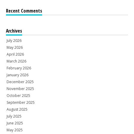
Recent Comments
Archives
July 2026
May 2026
April 2026
March 2026
February 2026
January 2026
December 2025
November 2025
October 2025
September 2025
August 2025
July 2025
June 2025
May 2025