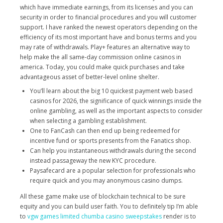
which have immediate earnings, from its licenses and you can
security in order to financial procedures and you will customer
support. I have ranked the newest operators depending on the
efficiency of its most important have and bonus terms and you
may rate of withdrawals. Play+ features an alternative way to
help make the all same-day commission online casinos in
america. Today, you could make quick purchases and take
advantageous asset of better-level online shelter.
You’ll learn about the big 10 quickest payment web based
casinos for 2026, the significance of quick winnings inside the
online gambling, as well as the important aspects to consider
when selecting a gambling establishment.
One to FanCash can then end up being redeemed for
incentive fund or sports presents from the Fanatics shop.
Can help you instantaneous withdrawals during the second
instead passageway the new KYC procedure.
Paysafecard are a popular selection for professionals who
require quick and you may anonymous casino dumps.
All these game make use of blockchain technical to be sure
equity and you can build user faith. You to definitely tip I’m able
to
vgw games limited chumba casino sweepstakes
render is to