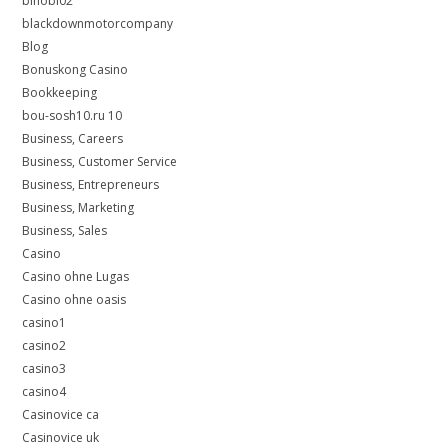
binobi02
blackdownmotorcompany
Blog
Bonuskong Casino
Bookkeeping
bou-sosh10.ru 10
Business, Careers
Business, Customer Service
Business, Entrepreneurs
Business, Marketing
Business, Sales
Casino
Casino ohne Lugas
Casino ohne oasis
casino1
casino2
casino3
casino4
Casinovice ca
Casinovice uk