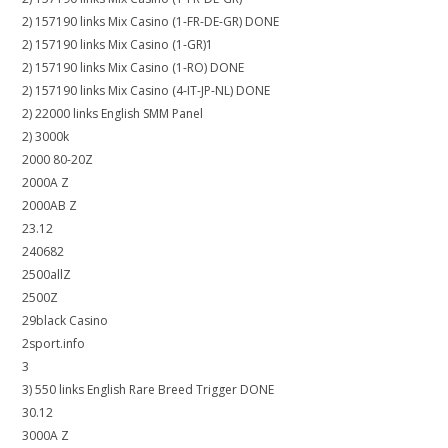
2) 157190 links Mix Casino (1-FR-DE-GR) DONE
2) 157190 links Mix Casino (1-GR)1
2) 157190 links Mix Casino (1-RO) DONE
2) 157190 links Mix Casino (4-IT-JP-NL) DONE
2) 22000 links English SMM Panel
2) 3000k
2000 80-20Z
2000A Z
2000AB Z
23.12
240682
2500allZ
2500Z
29black Casino
2sport.info
3
3) 550 links English Rare Breed Trigger DONE
30.12
3000A Z