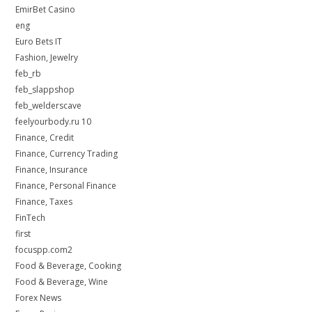
EmirBet Casino
eng
Euro Bets IT
Fashion, Jewelry
feb_rb
feb_slappshop
feb_welderscave
feelyourbody.ru 10
Finance, Credit
Finance, Currency Trading
Finance, Insurance
Finance, Personal Finance
Finance, Taxes
FinTech
first
focuspp.com2
Food & Beverage, Cooking
Food & Beverage, Wine
Forex News