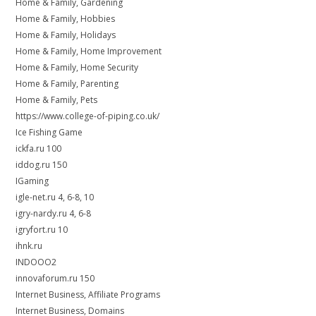
Home & Family, Gardening
Home & Family, Hobbies
Home & Family, Holidays
Home & Family, Home Improvement
Home & Family, Home Security
Home & Family, Parenting
Home & Family, Pets
https://www.college-of-piping.co.uk/
Ice Fishing Game
ickfa.ru 100
iddog.ru 150
IGaming
igle-net.ru 4, 6-8, 10
igry-nardy.ru 4, 6-8
igryfort.ru 10
ihnk.ru
INDOOO2
innovaforum.ru 150
Internet Business, Affiliate Programs
Internet Business, Domains