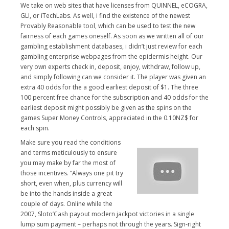
We take on web sites that have licenses from QUINNEL, eCOGRA,
GLI, or iTechLabs. As well, i find the existence of the newest
Provably Reasonable tool, which can be used to test the new
fairness of each games oneself. As soon as we written all of our
gambling establishment databases, i didn’t just review for each
gambling enterprise webpages from the epidermis height. Our
very own experts check in, deposit, enjoy, withdraw, follow up,
and simply following can we consider it. The player was given an
extra 40 odds for the a good earliest deposit of $1. The three
100 percent free chance for the subscription and 40 odds for the
earliest deposit might possibly be given as the spins on the
games Super Money Controls, appreciated in the 0.10NZ$ for
each spin.
Make sure you read the conditions
and terms meticulously to ensure
you may make by far the most of
those incentives. “Always one pit try
short, even when, plus currency will
be into the hands inside a great
couple of days. Online while the
2007, Sloto’Cash payout modern jackpot victories in a single
lump sum payment – perhaps not through the years. Sign-right