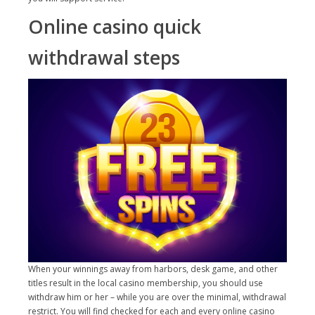
Online casino quick
withdrawal steps
When your winnings away from harbors, desk game, and other
titles result in the local casino membership, you should use
withdraw him or her – while you are over the minimal, withdrawal
restrict. You will find checked for each and every online casino