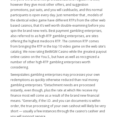
however they give most other offers, and suggestion
promotions, put suits, and you will cashbacks, and this normal
participants is open every day. Just remember that , models of
the identical video game have different RTPs from the other web
based casinos, that it’s well worth double-examining before you
spin the brand new reels. Best payment gambling enterprises,
also referred to as high-RTP gambling enterprises, are sites
offering the highest mediocre RTP. The common RTP comes
from bringing the RTP in the top 10 video game on the web site’s
catalog. We now rating BetMGM Casino while the greatest payout
online casino on the You.S., but have as well as recognized a
number of other high-RTP gambling enterprises worth
considering.
Sweepstakes gambling enterprises may processes your own
redemptions as quickly otherwise reduced than real money
gambling enterprises. “Detachment needs are processed
instantly, even though, plus the rate at which We receive my
finance most will come as a result of the brand new financial
means. “Generally, if the I.D. and you can documents is within
order, the true processing of your own cashout will likely be very
short — usually a few instances through the casino’s cashier and
you will support service.