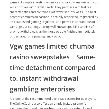
games.
A simple investing online casino rapidly analysis and you
will approves withdrawal needs. They partners with fast fee
characteristics and contains a lot fewer security waits. The best
prompt commission casinos is actually respected, registered by
an established gaming regulator, and permit instantaneous or
same-go out earnings having well-known tips. I like to think of
prompt withdrawals as the those people finished immediately,
or perhaps, for a passing fancy go out.
Vgw games limited chumba
casino sweepstakes | Same-
time detachment compared
to. instant withdrawal
gambling enterprises
Are one of the recommended overseas casinos for us players,
TheOnlineCasino also offers an ample invited promo for
everyone the brand new professionals who register. As well,