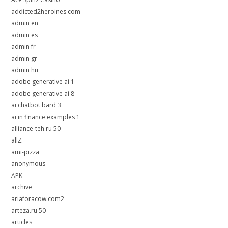
addicted2heroines.com
admin en
admin es
admin fr
admin gr
admin hu
adobe generative ai 1
adobe generative ai 8
ai chatbot bard 3
ai in finance examples 1
alliance-teh.ru 50
allZ
ami-pizza
anonymous
APK
archive
ariaforacow.com2
arteza.ru 50
articles