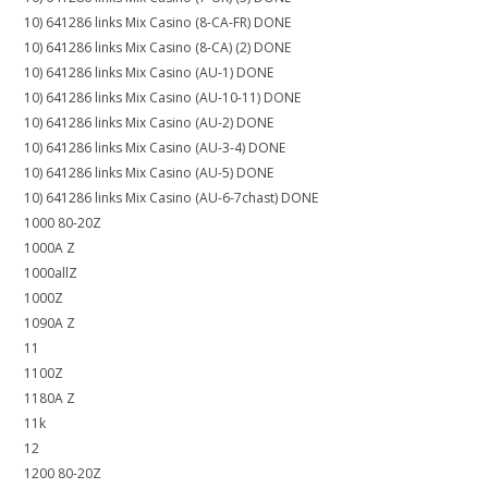
10) 641286 links Mix Casino (8-CA-FR) DONE
10) 641286 links Mix Casino (8-CA) (2) DONE
10) 641286 links Mix Casino (AU-1) DONE
10) 641286 links Mix Casino (AU-10-11) DONE
10) 641286 links Mix Casino (AU-2) DONE
10) 641286 links Mix Casino (AU-3-4) DONE
10) 641286 links Mix Casino (AU-5) DONE
10) 641286 links Mix Casino (AU-6-7chast) DONE
1000 80-20Z
1000A Z
1000allZ
1000Z
1090A Z
11
1100Z
1180A Z
11k
12
1200 80-20Z