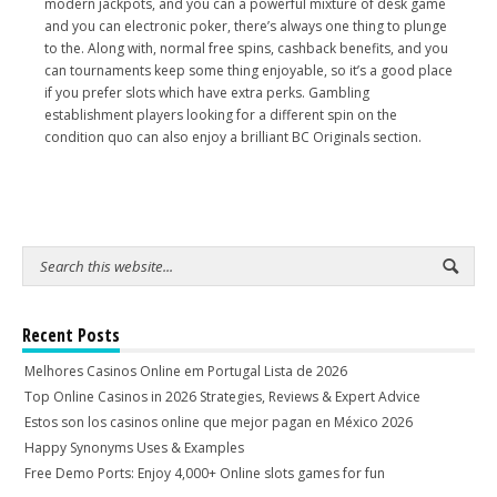
modern jackpots, and you can a powerful mixture of desk game
and you can electronic poker, there’s always one thing to plunge
to the. Along with, normal free spins, cashback benefits, and you
can tournaments keep some thing enjoyable, so it’s a good place
if you prefer slots which have extra perks. Gambling
establishment players looking for a different spin on the
condition quo can also enjoy a brilliant BC Originals section.
Recent Posts
Melhores Casinos Online em Portugal Lista de 2026
Top Online Casinos in 2026 Strategies, Reviews & Expert Advice
Estos son los casinos online que mejor pagan en México 2026
Happy Synonyms Uses & Examples
Free Demo Ports: Enjoy 4,000+ Online slots games for fun