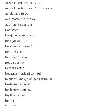
Arts & Entertainment, Music
Arts & Entertainment, Photography
auteka-aba.ru 20
avia-masters-demo.de
aviamastersdemo.fr
Bahiscom
balajipackersnoida.in c1
beregaevo.ru 10
beregaevo.runews 10
Betero Casino
Betfouru Casino
Betida Casino
Betitor Casino
beyazparktopkapi.com (tr)
bezflash.runovye-onlayn-kazino 20
bezhinternat.ru 10
bezhinternat.ru 100
Big Bass Splash
binobi id