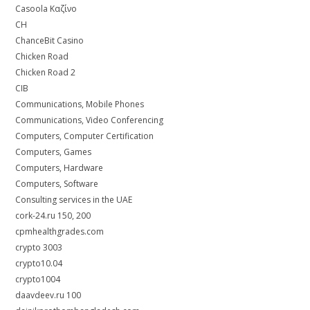
Casoola Καζίνο
CH
ChanceBit Casino
Chicken Road
Chicken Road 2
CIB
Communications, Mobile Phones
Communications, Video Conferencing
Computers, Computer Certification
Computers, Games
Computers, Hardware
Computers, Software
Consulting services in the UAE
cork-24.ru 150, 200
cpmhealthgrades.com
crypto 3003
crypto10.04
crypto1004
daavdeev.ru 100