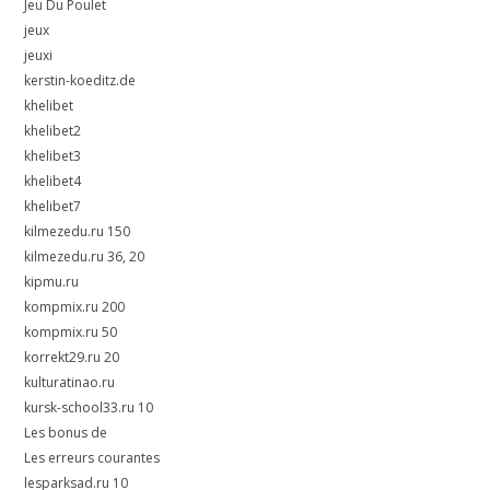
Jeu Du Poulet
jeux
jeuxi
kerstin-koeditz.de
khelibet
khelibet2
khelibet3
khelibet4
khelibet7
kilmezedu.ru 150
kilmezedu.ru 36, 20
kipmu.ru
kompmix.ru 200
kompmix.ru 50
korrekt29.ru 20
kulturatinao.ru
kursk-school33.ru 10
Les bonus de
Les erreurs courantes
lesparksad.ru 10