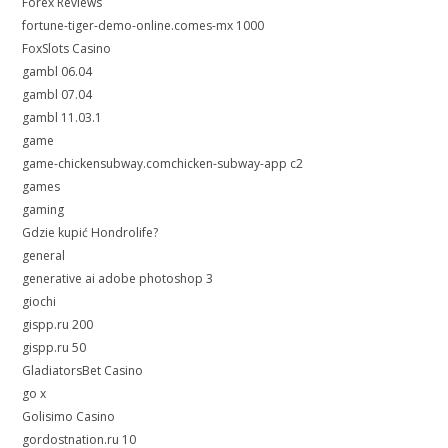
Forex Reviews
fortune-tiger-demo-online.comes-mx 1000
FoxSlots Casino
gambl 06.04
gambl 07.04
gambl 11.03.1
game
game-chickensubway.comchicken-subway-app c2
games
gaming
Gdzie kupić Hondrolife?
general
generative ai adobe photoshop 3
giochi
gispp.ru 200
gispp.ru 50
GladiatorsBet Casino
go x
Golisimo Casino
gordostnation.ru 10