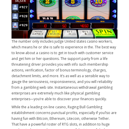
The number only includes judge United states casino workers,
which means he or she is safe to experience in the. The best way
to know about a casino is to get in touch with customer service
and get him or her questions. The support party from a life
threatening driver provides you with info such membership
actions, verification, factor of bonus terminology, charges,
detachment limits, and more. It’s as well as a sensible way to
gauge the seriousness, responsiveness, and you will reliability
from a gambling web site. Instantaneous withdrawal gambling
enterprises are extremely much like physical gambling
enterprises—you’re able to discover your finances quickly.
While the a leading on-line casino, Raging Bull Gambling
establishment concerns punctual profits, especially if you’lso are
having fun with Bitcoin, Ethereum, Litecoin, otherwise Tether.
That have a powerful roster of RTG slots, in addition to huge