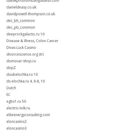
dainikprothombangladesh.com
danieldeasy.co.uk
davidpowell-thompson.co.uk
dec_bh_common
dec_pb_common
deeprockgalactic.ru 10
Disease & Illness, Colon Cancer
Divas Luck Casino
divorcescience.org (tr)
domovar-shop.ru
dopZ
doubelochka.ru 10
ds-elochka.ru 4, 6-8, 10
Dutch
EC
egbs1.ru 50
electric-tolk.ru
eliteenergyconsulting.com
eloncasino2
eloncasino3