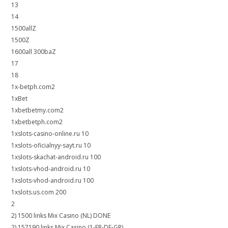
13
14
1500allZ
1500Z
1600all 300baZ
17
18
1x-betph.com2
1xBet
1xbetbetmy.com2
1xbetbetph.com2
1xslots-casino-online.ru 10
1xslots-oficialnyy-sayt.ru 10
1xslots-skachat-android.ru 100
1xslots-vhod-android.ru 10
1xslots-vhod-android.ru 100
1xslots.us.com 200
2
2) 1500 links Mix Casino (NL) DONE
2) 157190 links Mix Casino (1-FR-DE-GR)