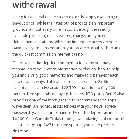
withdrawal
Going for an ideal online casino exceeds simply examining the
payout price. While the rates out of profits is an important
grounds, almost every other factors through the readily
available percentage procedures, charge, and you will
detachment limitations. When the immediate access to your
payouts is your consideration, you’lso are probably choosing
the quickest commission internet casino.
Out of within the-depth recommendations and you may
techniques to your latest information, we’lso are here to help
you find a very good networks and make told behavior each
step of one’s ways. Take pleasure in an excellent 250%
acceptance incentive around $2,500 in addition to fifty 100
percent free spins while playing the latest RTG ports. BetUS also
provides one of the most generous recommendation apps
we’ve seen. An individual subscribes with your novel advice
password, you can earn 3 hundred% of the deposit as much as
$6,100. Click Gamble Today to begin with playing and contact the
assistance group 24/7 thru alive speak if you need people
direction.