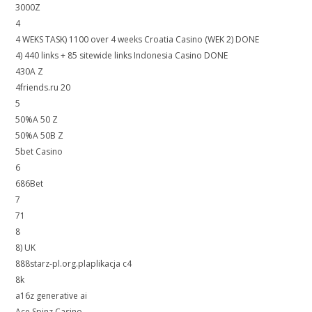
3000Z
4
4 WEKS TASK) 1100 over 4 weeks Croatia Casino (WEK 2) DONE
4) 440 links + 85 sitewide links Indonesia Casino DONE
430A Z
4friends.ru 20
5
50%A 50 Z
50%A 50B Z
5bet Casino
6
686Bet
7
71
8
8) UK
888starz-pl.org.plaplikacja c4
8k
a16z generative ai
Ace Spinz Casino