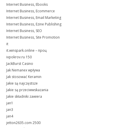
Internet Business, Ebooks
Internet Business, Ecommerce
Internet Business, Email Marketing
Internet Business, Ezine Publishing
Internet Business, SEO
Internet Business, Site Promotion
it
it.winspark.online – проц
ivpokrov.ru 150
JackBurst Casino
Jak Nemanex wpływa
Jak stosować Keramin
Jakie są najczęstsze
Jakie są przeciwwskazania
Jakie składniki zawiera
jan1
jan3
jan4
jetton2635.com 2500