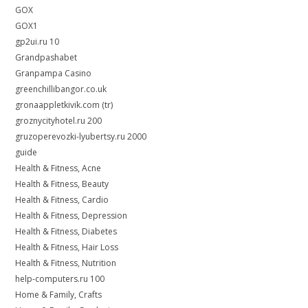
GOX
GOX1
gp2ui.ru 10
Grandpashabet
Granpampa Casino
greenchillibangor.co.uk
gronaappletkivik.com (tr)
groznycityhotel.ru 200
gruzoperevozki-lyubertsy.ru 2000
guide
Health & Fitness, Acne
Health & Fitness, Beauty
Health & Fitness, Cardio
Health & Fitness, Depression
Health & Fitness, Diabetes
Health & Fitness, Hair Loss
Health & Fitness, Nutrition
help-computers.ru 100
Home & Family, Crafts