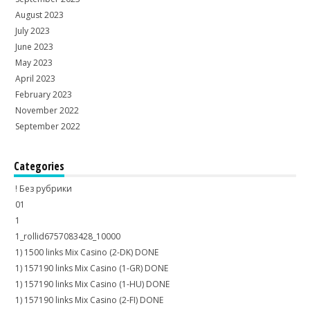
August 2023
July 2023
June 2023
May 2023
April 2023
February 2023
November 2022
September 2022
Categories
! Без рубрики
01
1
1_rollid6757083428_10000
1) 1500 links Mix Casino (2-DK) DONE
1) 157190 links Mix Casino (1-GR) DONE
1) 157190 links Mix Casino (1-HU) DONE
1) 157190 links Mix Casino (2-FI) DONE