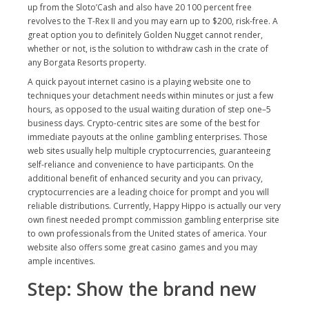
up from the Sloto’Cash and also have 20 100 percent free
revolves to the T-Rex II and you may earn up to $200, risk-free. A
great option you to definitely Golden Nugget cannot render,
whether or not, is the solution to withdraw cash in the crate of
any Borgata Resorts property.
A quick payout internet casino is a playing website one to
techniques your detachment needs within minutes or just a few
hours, as opposed to the usual waiting duration of step one–5
business days. Crypto-centric sites are some of the best for
immediate payouts at the online gambling enterprises. Those
web sites usually help multiple cryptocurrencies, guaranteeing
self-reliance and convenience to have participants. On the
additional benefit of enhanced security and you can privacy,
cryptocurrencies are a leading choice for prompt and you will
reliable distributions. Currently, Happy Hippo is actually our very
own finest needed prompt commission gambling enterprise site
to own professionals from the United states of america. Your
website also offers some great casino games and you may
ample incentives.
Step: Show the brand new