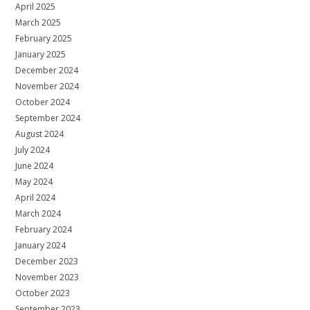
April 2025
March 2025
February 2025
January 2025
December 2024
November 2024
October 2024
September 2024
August 2024
July 2024
June 2024
May 2024
April 2024
March 2024
February 2024
January 2024
December 2023
November 2023
October 2023
September 2023