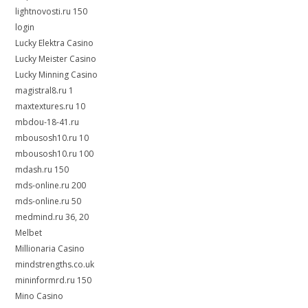
lightnovosti.ru 150
login
Lucky Elektra Casino
Lucky Meister Casino
Lucky Minning Casino
magistral8.ru 1
maxtextures.ru 10
mbdou-18-41.ru
mbousosh10.ru 10
mbousosh10.ru 100
mdash.ru 150
mds-online.ru 200
mds-online.ru 50
medmind.ru 36, 20
Melbet
Millionaria Casino
mindstrengths.co.uk
mininformrd.ru 150
Mino Casino