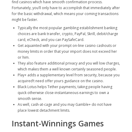
find casinos which have smooth confirmation process.
Fortunately, you’ll only have to accomplish that immediately after
for the basic withdrawal, which means your coming transactions
might be faster.
Typically the most popular gambling establishment banking
choices are bank transfer, crypto, PayPal, Skrill, debit/charge
card, eCheck, and you can PaySafeCard.
Get aquainted with your prompt on-line casino cashouts or
money limits in order that your import does not exceed her
or him.
They also feature additional privacy and you will low charges,
which makes them a well known certainly seasoned people.
Play+ adds a supplementary level from security, because you
acquired’t need offer yours guidance on the casino.
Black Lotus helps Tether payments, taking people having
quick otherwise close-instantaneous earnings to own a
smooth sense.
As well, cash-at-cage and you may Gamble+ do not have
place lowest detachment limits.
Instant-Winnings Games