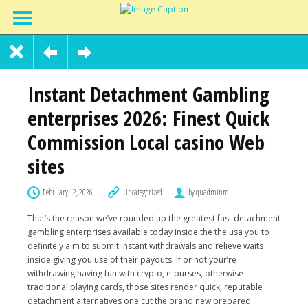
Instant Detachment Gambling
enterprises 2026: Finest Quick
Commission Local casino Web
sites
February 12, 2026
Uncategorized
by quadminm
That’s the reason we’ve rounded up the greatest fast detachment
gambling enterprises available today inside the the usa you to
definitely aim to submit instant withdrawals and relieve waits
inside giving you use of their payouts. If or not your’re
withdrawing having fun with crypto, e-purses, otherwise
traditional playing cards, those sites render quick, reputable
detachment alternatives one cut the brand new prepared