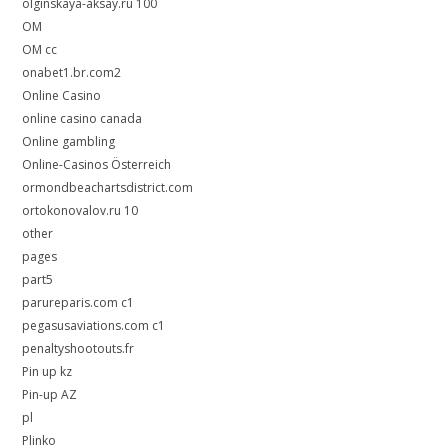
olginskaya-aksay.ru 100
OM
OM cc
onabet1.br.com2
Online Casino
online casino canada
Online gambling
Online-Casinos Österreich
ormondbeachartsdistrict.com
ortokonovalov.ru 10
other
pages
part5
parureparis.com c1
pegasusaviations.com c1
penaltyshootouts.fr
Pin up kz
Pin-up AZ
pl
Plinko