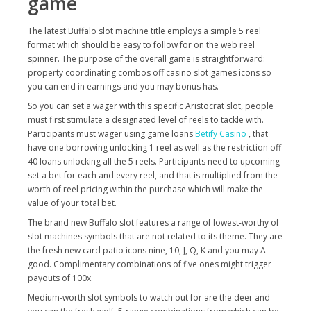
game
The latest Buffalo slot machine title employs a simple 5 reel
format which should be easy to follow for on the web reel
spinner. The purpose of the overall game is straightforward:
property coordinating combos off casino slot games icons so
you can end in earnings and you may bonus has.
So you can set a wager with this specific Aristocrat slot, people
must first stimulate a designated level of reels to tackle with.
Participants must wager using game loans
Betify Casino
, that
have one borrowing unlocking 1 reel as well as the restriction off
40 loans unlocking all the 5 reels. Participants need to upcoming
set a bet for each and every reel, and that is multiplied from the
worth of reel pricing within the purchase which will make the
value of your total bet.
The brand new Buffalo slot features a range of lowest-worthy of
slot machines symbols that are not related to its theme. They are
the fresh new card patio icons nine, 10, J, Q, K and you may A
good. Complimentary combinations of five ones might trigger
payouts of 100x.
Medium-worth slot symbols to watch out for are the deer and