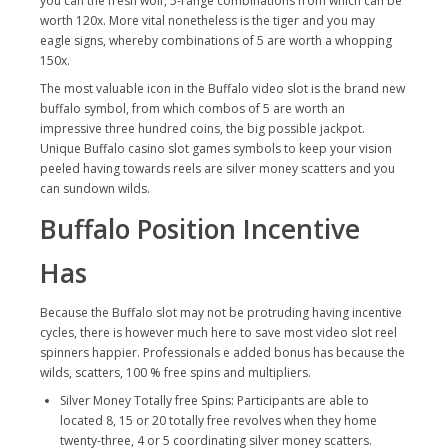
you can the fresh wolf, 5-range combinations from which can be
worth 120x. More vital nonetheless is the tiger and you may
eagle signs, whereby combinations of 5 are worth a whopping
150x.
The most valuable icon in the Buffalo video slot is the brand new
buffalo symbol, from which combos of 5 are worth an
impressive three hundred coins, the big possible jackpot.
Unique Buffalo casino slot games symbols to keep your vision
peeled having towards reels are silver money scatters and you
can sundown wilds.
Buffalo Position Incentive
Has
Because the Buffalo slot may not be protruding having incentive
cycles, there is however much here to save most video slot reel
spinners happier. Professionals e added bonus has because the
wilds, scatters, 100 % free spins and multipliers.
Silver Money Totally free Spins: Participants are able to
located 8, 15 or 20 totally free revolves when they home
twenty-three, 4 or 5 coordinating silver money scatters.