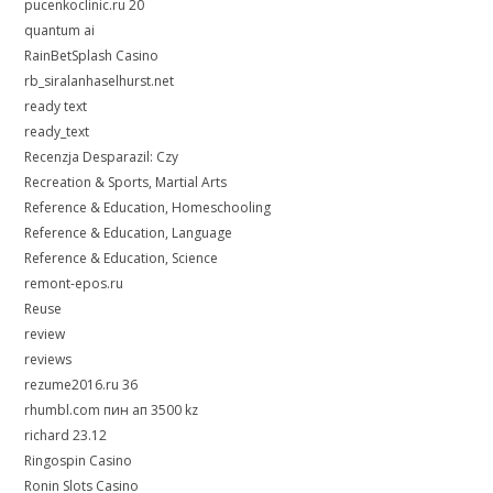
pucenkoclinic.ru 20
quantum ai
RainBetSplash Casino
rb_siralanhaselhurst.net
ready text
ready_text
Recenzja Desparazil: Czy
Recreation & Sports, Martial Arts
Reference & Education, Homeschooling
Reference & Education, Language
Reference & Education, Science
remont-epos.ru
Reuse
review
reviews
rezume2016.ru 36
rhumbl.com пин ап 3500 kz
richard 23.12
Ringospin Casino
Ronin Slots Casino