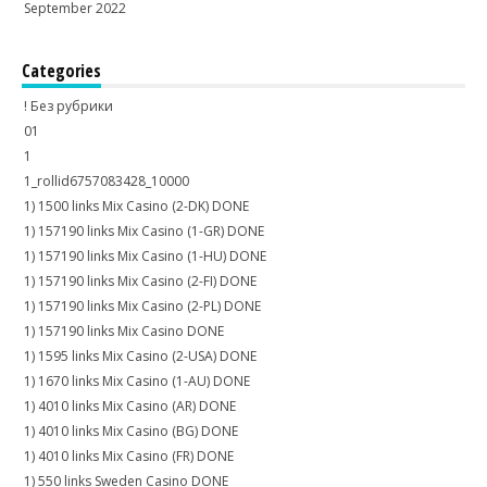
September 2022
Categories
! Без рубрики
01
1
1_rollid6757083428_10000
1) 1500 links Mix Casino (2-DK) DONE
1) 157190 links Mix Casino (1-GR) DONE
1) 157190 links Mix Casino (1-HU) DONE
1) 157190 links Mix Casino (2-FI) DONE
1) 157190 links Mix Casino (2-PL) DONE
1) 157190 links Mix Casino DONE
1) 1595 links Mix Casino (2-USA) DONE
1) 1670 links Mix Casino (1-AU) DONE
1) 4010 links Mix Casino (AR) DONE
1) 4010 links Mix Casino (BG) DONE
1) 4010 links Mix Casino (FR) DONE
1) 550 links Sweden Casino DONE