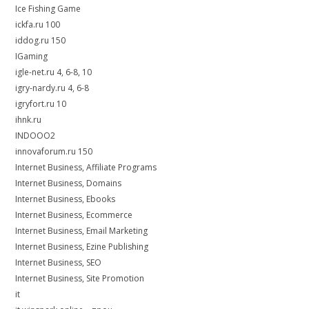
Ice Fishing Game
ickfa.ru 100
iddog.ru 150
IGaming
igle-net.ru 4, 6-8, 10
igry-nardy.ru 4, 6-8
igryfort.ru 10
ihnk.ru
INDOOO2
innovaforum.ru 150
Internet Business, Affiliate Programs
Internet Business, Domains
Internet Business, Ebooks
Internet Business, Ecommerce
Internet Business, Email Marketing
Internet Business, Ezine Publishing
Internet Business, SEO
Internet Business, Site Promotion
it