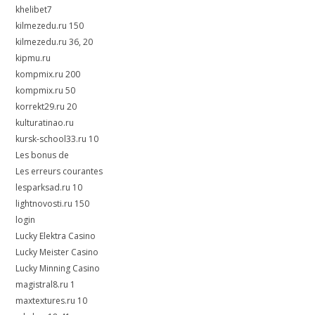
khelibet7
kilmezedu.ru 150
kilmezedu.ru 36, 20
kipmu.ru
kompmix.ru 200
kompmix.ru 50
korrekt29.ru 20
kulturatinao.ru
kursk-school33.ru 10
Les bonus de
Les erreurs courantes
lesparksad.ru 10
lightnovosti.ru 150
login
Lucky Elektra Casino
Lucky Meister Casino
Lucky Minning Casino
magistral8.ru 1
maxtextures.ru 10