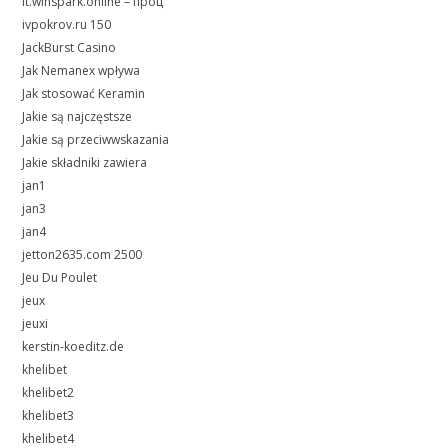
it.winspark.online – проц
ivpokrov.ru 150
JackBurst Casino
Jak Nemanex wpływa
Jak stosować Keramin
Jakie są najczęstsze
Jakie są przeciwwskazania
Jakie składniki zawiera
jan1
jan3
jan4
jetton2635.com 2500
Jeu Du Poulet
jeux
jeuxi
kerstin-koeditz.de
khelibet
khelibet2
khelibet3
khelibet4