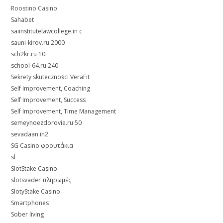
Roostino Casino
Sahabet
saiinstitutelawcollege.in c
sauni-kirov.ru 2000
sch2kr.ru 10
school-64.ru 240
Sekrety skuteczności VeraFit
Self Improvement, Coaching
Self Improvement, Success
Self Improvement, Time Management
semeynoezdorovie.ru 50
sevadaan.in2
SG Casino φρουτάκια
sl
SlotStake Casino
slotsvader πληρωμές
SlotyStake Casino
Smartphones
Sober living