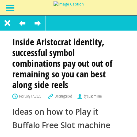
Inside Aristocrat identity,
successful symbol
combinations pay out out of
remaining so you can best
along side reels
February 17, 2026
Uncategorized
by quadminm
Ideas on how to Play it
Buffalo Free Slot machine