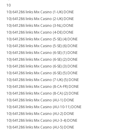
10
10) 641286 links Mix Casino (1-UK) DONE
10) 641286 links Mix Casino (2-UK) DONE
10) 641286 links Mix Casino (3-NL) DONE
10) 641286 links Mix Casino (4-DE) DONE
10) 641286 links Mix Casino (5-SE) (4) DONE
10) 641286 links Mix Casino (5-SE) (6) DONE
10) 641286 links Mix Casino (6-SE) (1) DONE
10) 641286 links Mix Casino (6-SE) (2) DONE
10) 641286 links Mix Casino (6-SE) (3) DONE
10) 641286 links Mix Casino (6-SE) (5) DONE
10) 641286 links Mix Casino (7-UK) (5) DONE
10) 641286 links Mix Casino (8-CA-FR) DONE
10) 641286 links Mix Casino (8-CA) (2) DONE
10) 641286 links Mix Casino (AU-1) DONE
10) 641286 links Mix Casino (AU-10-11) DONE
10) 641286 links Mix Casino (AU-2) DONE
10) 641286 links Mix Casino (AU-3-4) DONE
10) 641286 links Mix Casino (AU-5) DONE