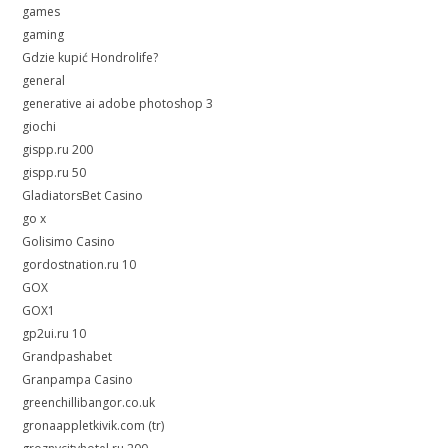
games
gaming
Gdzie kupić Hondrolife?
general
generative ai adobe photoshop 3
giochi
gispp.ru 200
gispp.ru 50
GladiatorsBet Casino
go x
Golisimo Casino
gordostnation.ru 10
GOX
GOX1
gp2ui.ru 10
Grandpashabet
Granpampa Casino
greenchillibangor.co.uk
gronaappletkivik.com (tr)