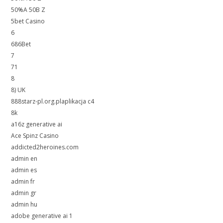
50%A 50B Z
5bet Casino
6
686Bet
7
71
8
8) UK
888starz-pl.org.plaplikacja c4
8k
a16z generative ai
Ace Spinz Casino
addicted2heroines.com
admin en
admin es
admin fr
admin gr
admin hu
adobe generative ai 1