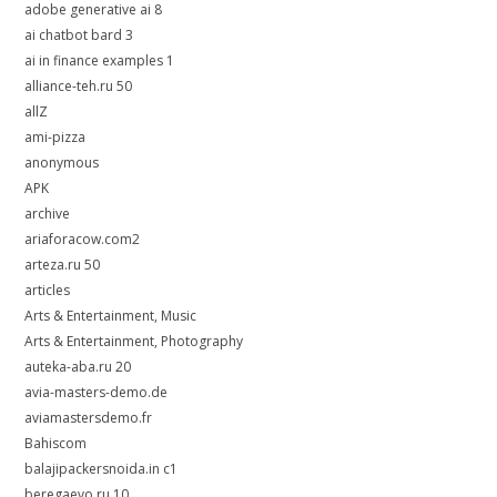
adobe generative ai 8
ai chatbot bard 3
ai in finance examples 1
alliance-teh.ru 50
allZ
ami-pizza
anonymous
APK
archive
ariaforacow.com2
arteza.ru 50
articles
Arts & Entertainment, Music
Arts & Entertainment, Photography
auteka-aba.ru 20
avia-masters-demo.de
aviamastersdemo.fr
Bahiscom
balajipackersnoida.in c1
beregaevo.ru 10