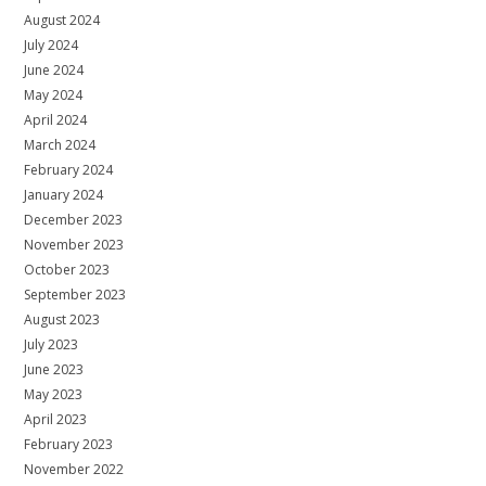
August 2024
July 2024
June 2024
May 2024
April 2024
March 2024
February 2024
January 2024
December 2023
November 2023
October 2023
September 2023
August 2023
July 2023
June 2023
May 2023
April 2023
February 2023
November 2022