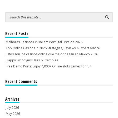
Recent Posts
Melhores Casinos Online em Portugal Lista de 2026
Top Online Casinos in 2026 Strategies, Reviews & Expert Advice
Estos son los casinos online que mejor pagan en México 2026
Happy Synonyms Uses & Examples
Free Demo Ports: Enjoy 4,000+ Online slots games for fun
Recent Comments
Archives
July 2026
May 2026