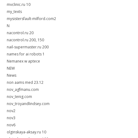
mvclinic.ru 10
my_texts
mysistersfault-milford.com2
N
nacontrol.ru 20
nacontrol.ru 200, 150
nail-supermaster.ru 200
names for ai robots 1
Nemanex w aptece
NEW
News
non aams med 23.12
nov_agfmanu.com
nov_tenig.com
nov_troyandlindsey.com
nov2
nov3
nov6
olginskaya-aksay.ru 10