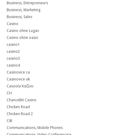
Business, Entrepreneurs
Business, Marketing
Business, Sales
Casino
Casino ohne Lugas
Casino ohne oasis
casino1
casino2
casino3
casino4
Casinovice ca
Casinovice uk
Casoola Καζίνο
CH
ChanceBit Casino
Chicken Road
Chicken Road 2
CIB
Communications, Mobile Phones
Communications, Video Conferencing