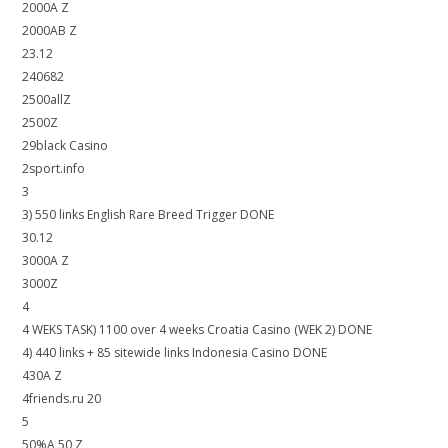
2000A Z
2000AB Z
23.12
240682
2500allZ
2500Z
29black Casino
2sport.info
3
3) 550 links English Rare Breed Trigger DONE
30.12
3000A Z
3000Z
4
4 WEKS TASK) 1100 over 4 weeks Croatia Casino (WEK 2) DONE
4) 440 links + 85 sitewide links Indonesia Casino DONE
430A Z
4friends.ru 20
5
50%A 50 Z