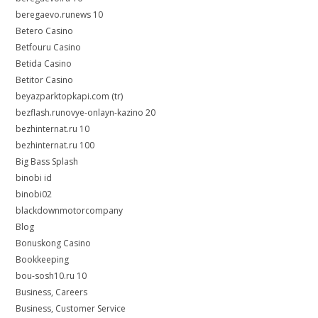
beregaevo.runews 10
Betero Casino
Betfouru Casino
Betida Casino
Betitor Casino
beyazparktopkapi.com (tr)
bezflash.runovye-onlayn-kazino 20
bezhinternat.ru 10
bezhinternat.ru 100
Big Bass Splash
binobi id
binobi02
blackdownmotorcompany
Blog
Bonuskong Casino
Bookkeeping
bou-sosh10.ru 10
Business, Careers
Business, Customer Service