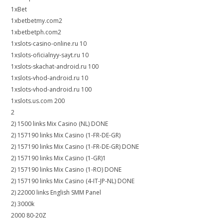
1xBet
1xbetbetmy.com2
1xbetbetph.com2
1xslots-casino-online.ru 10
1xslots-oficialnyy-sayt.ru 10
1xslots-skachat-android.ru 100
1xslots-vhod-android.ru 10
1xslots-vhod-android.ru 100
1xslots.us.com 200
2
2) 1500 links Mix Casino (NL) DONE
2) 157190 links Mix Casino (1-FR-DE-GR)
2) 157190 links Mix Casino (1-FR-DE-GR) DONE
2) 157190 links Mix Casino (1-GR)1
2) 157190 links Mix Casino (1-RO) DONE
2) 157190 links Mix Casino (4-IT-JP-NL) DONE
2) 22000 links English SMM Panel
2) 3000k
2000 80-20Z