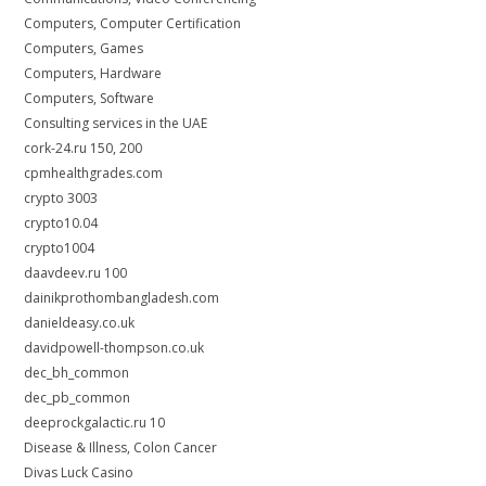
Computers, Computer Certification
Computers, Games
Computers, Hardware
Computers, Software
Consulting services in the UAE
cork-24.ru 150, 200
cpmhealthgrades.com
crypto 3003
crypto10.04
crypto1004
daavdeev.ru 100
dainikprothombangladesh.com
danieldeasy.co.uk
davidpowell-thompson.co.uk
dec_bh_common
dec_pb_common
deeprockgalactic.ru 10
Disease & Illness, Colon Cancer
Divas Luck Casino