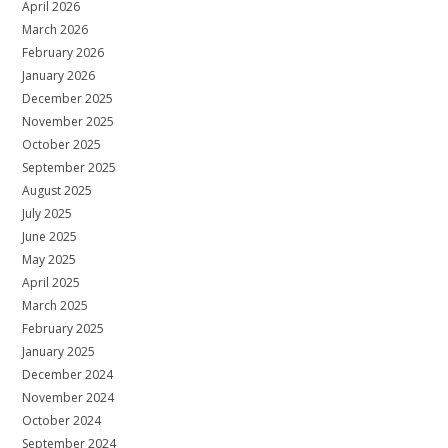
April 2026
March 2026
February 2026
January 2026
December 2025
November 2025
October 2025
September 2025
August 2025
July 2025
June 2025
May 2025
April 2025
March 2025
February 2025
January 2025
December 2024
November 2024
October 2024
September 2024