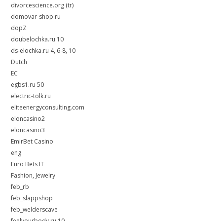
divorcescience.org (tr)
domovar-shop.ru
dopZ
doubelochka.ru 10
ds-elochka.ru 4, 6-8, 10
Dutch
EC
egbs1.ru 50
electric-tolk.ru
eliteenergyconsulting.com
eloncasino2
eloncasino3
EmirBet Casino
eng
Euro Bets IT
Fashion, Jewelry
feb_rb
feb_slappshop
feb_welderscave
feelyourbody.ru 10