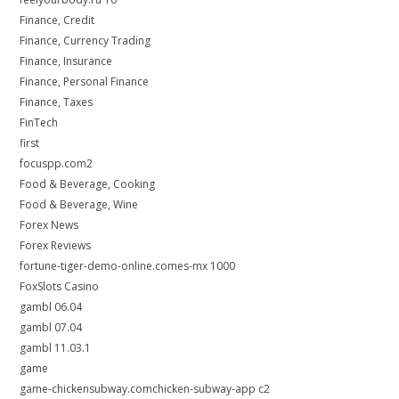
Finance, Credit
Finance, Currency Trading
Finance, Insurance
Finance, Personal Finance
Finance, Taxes
FinTech
first
focuspp.com2
Food & Beverage, Cooking
Food & Beverage, Wine
Forex News
Forex Reviews
fortune-tiger-demo-online.comes-mx 1000
FoxSlots Casino
gambl 06.04
gambl 07.04
gambl 11.03.1
game
game-chickensubway.comchicken-subway-app c2