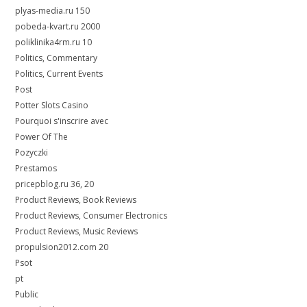
plyas-media.ru 150
pobeda-kvart.ru 2000
poliklinika4rm.ru 10
Politics, Commentary
Politics, Current Events
Post
Potter Slots Casino
Pourquoi s'inscrire avec
Power Of The
Pozyczki
Prestamos
pricepblog.ru 36, 20
Product Reviews, Book Reviews
Product Reviews, Consumer Electronics
Product Reviews, Music Reviews
propulsion2012.com 20
Psot
pt
Public