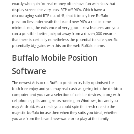
exactly who spin for real money often have fun with slots that
display screen the very least RTP off 96%. Which have a
discouraging said RTP out of %, that it totally free Buffalo
position lies underneath the brand new 96% a real income
minimal. not, the existence of very good extra features and you
can a possible better jackpot away from a dozen,000 ensures
that there is certainly nonetheless the potential to safe specific
potentially big gains with this on the web Buffalo name.
Buffalo Mobile Position
Software
The newest Aristocrat Buffalo position try fully optimised for
both free enjoy and you may real cash wagering into the desktop
computer and you can a selection of cellular devices, along with
cell phones, pills and gizmos running on Windows, ios and you
may Android. As a result you could spin the fresh reels to the
majestic buffalo incase then when they suits you ideal, whether
you are from the brand new wade or to play at the family.