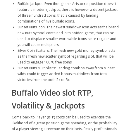
Buffalo Jackpot: Even though this Aristocrat position doesn’t
feature a modern jackpot, there is however a decent jackpot
of three hundred coins, that is caused by landing
combinations of five buffalo icons.
Sunset Nuts Icon: The newest sundown icon acts as the brand
new nuts symbol contained in this video game, that can be
used to displace smaller worthwhile icons since regular and
you will cause multipliers.
Silver Coin Scatters: The fresh new gold money symbol acts
as the fresh new scatter symbol regarding slot, that will be
used to engage 100 % free spins.
Sunset Nuts Multipliers: Landing combos away from sunset
wilds could trigger added bonus multipliers from total
victories from the both 2x or 3x.
Buffalo Video slot RTP,
Volatility & Jackpots
Come back to Player (RTP) costs can be used to exercise the
likelihood of a great position game spending, or the probability
of a player viewing a revenue on their bets. Really professionals