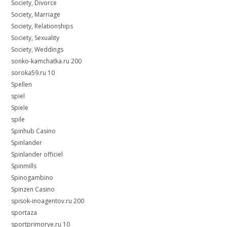
Society, Divorce
Society, Marriage
Society, Relationships
Society, Sexuality
Society, Weddings
sonko-kamchatka.ru 200
soroka59.ru 10
Spellen
spiel
Spiele
spile
Spinhub Casino
Spinlander
Spinlander officiel
Spinmills
Spinogambino
Spinzen Casino
spisok-inoagentov.ru 200
sportaza
sportprimorye.ru 10