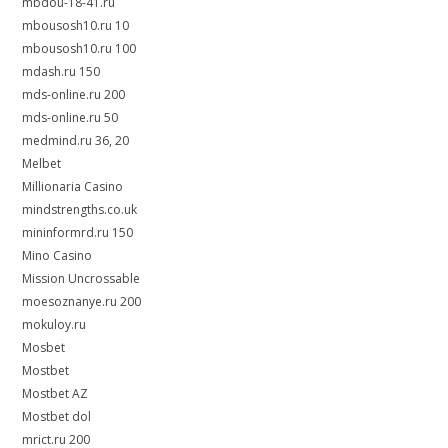
mbdou-18-41.ru
mbousosh10.ru 10
mbousosh10.ru 100
mdash.ru 150
mds-online.ru 200
mds-online.ru 50
medmind.ru 36, 20
Melbet
Millionaria Casino
mindstrengths.co.uk
mininformrd.ru 150
Mino Casino
Mission Uncrossable
moesoznanye.ru 200
mokuloy.ru
Mosbet
Mostbet
Mostbet AZ
Mostbet dol
mrict.ru 200