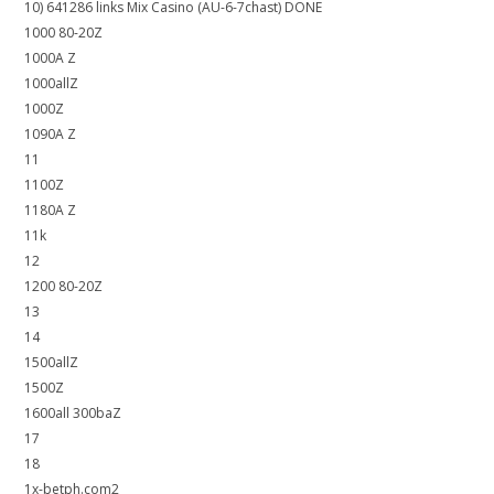
10) 641286 links Mix Casino (AU-6-7chast) DONE
1000 80-20Z
1000A Z
1000allZ
1000Z
1090A Z
11
1100Z
1180A Z
11k
12
1200 80-20Z
13
14
1500allZ
1500Z
1600all 300baZ
17
18
1x-betph.com2