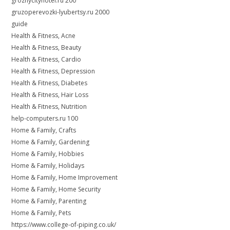
groznycityhotel.ru 200
gruzoperevozki-lyubertsy.ru 2000
guide
Health & Fitness, Acne
Health & Fitness, Beauty
Health & Fitness, Cardio
Health & Fitness, Depression
Health & Fitness, Diabetes
Health & Fitness, Hair Loss
Health & Fitness, Nutrition
help-computers.ru 100
Home & Family, Crafts
Home & Family, Gardening
Home & Family, Hobbies
Home & Family, Holidays
Home & Family, Home Improvement
Home & Family, Home Security
Home & Family, Parenting
Home & Family, Pets
https://www.college-of-piping.co.uk/