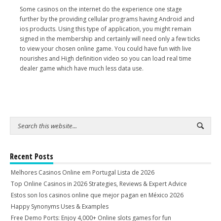
Some casinos on the internet do the experience one stage
further by the providing cellular programs having Android and
ios products. Using this type of application, you might remain
signed in the membership and certainly will need only a few ticks
to view your chosen online game. You could have fun with live
nourishes and High definition video so you can load real time
dealer game which have much less data use.
Recent Posts
Melhores Casinos Online em Portugal Lista de 2026
Top Online Casinos in 2026 Strategies, Reviews & Expert Advice
Estos son los casinos online que mejor pagan en México 2026
Happy Synonyms Uses & Examples
Free Demo Ports: Enjoy 4,000+ Online slots games for fun