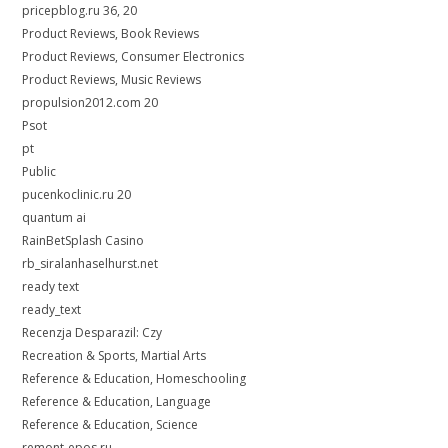
pricepblog.ru 36, 20
Product Reviews, Book Reviews
Product Reviews, Consumer Electronics
Product Reviews, Music Reviews
propulsion2012.com 20
Psot
pt
Public
pucenkoclinic.ru 20
quantum ai
RainBetSplash Casino
rb_siralanhaselhurst.net
ready text
ready_text
Recenzja Desparazil: Czy
Recreation & Sports, Martial Arts
Reference & Education, Homeschooling
Reference & Education, Language
Reference & Education, Science
remont-epos.ru