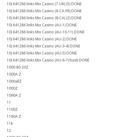
10) 641286 links Mix Casino (7-UK) (5) DONE
10) 641286 links Mix Casino (8-CA-FR) DONE
10) 641286 links Mix Casino (8-CA) (2) DONE
10) 641286 links Mix Casino (AU-1) DONE
10) 641286 links Mix Casino (AU-10-11) DONE
10) 641286 links Mix Casino (AU-2) DONE
10) 641286 links Mix Casino (AU-3-4) DONE
10) 641286 links Mix Casino (AU-5) DONE
10) 641286 links Mix Casino (AU-6-7chast) DONE
1000 80-20Z
1000A Z
1000allZ
1000Z
1090A Z
11
1100Z
1180A Z
11k
12