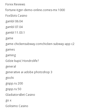
Forex Reviews
fortune-tiger-demo-online.comes-mx 1000
FoxSlots Casino
gambl 06.04
gambl 07.04
gambl 11.03.1
game
game-chickensubway.comchicken-subway-app c2
games
gaming
Gdzie kupić Hondrolife?
general
generative ai adobe photoshop 3
giochi
gispp.ru 200
gispp.ru 50
GladiatorsBet Casino
go x
Golisimo Casino