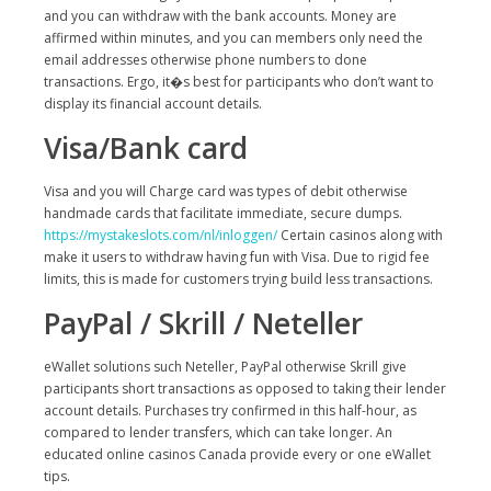
and you can withdraw with the bank accounts. Money are
affirmed within minutes, and you can members only need the
email addresses otherwise phone numbers to done
transactions. Ergo, it�s best for participants who don’t want to
display its financial account details.
Visa/Bank card
Visa and you will Charge card was types of debit otherwise
handmade cards that facilitate immediate, secure dumps.
https://mystakeslots.com/nl/inloggen/
Certain casinos along with
make it users to withdraw having fun with Visa. Due to rigid fee
limits, this is made for customers trying build less transactions.
PayPal / Skrill / Neteller
eWallet solutions such Neteller, PayPal otherwise Skrill give
participants short transactions as opposed to taking their lender
account details. Purchases try confirmed in this half-hour, as
compared to lender transfers, which can take longer. An
educated online casinos Canada provide every or one eWallet
tips.