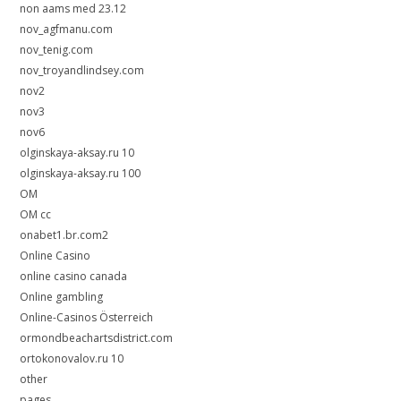
non aams med 23.12
nov_agfmanu.com
nov_tenig.com
nov_troyandlindsey.com
nov2
nov3
nov6
olginskaya-aksay.ru 10
olginskaya-aksay.ru 100
OM
OM cc
onabet1.br.com2
Online Casino
online casino canada
Online gambling
Online-Casinos Österreich
ormondbeachartsdistrict.com
ortokonovalov.ru 10
other
pages