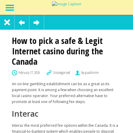
How to pick a safe & Legit
Internet casino during the
Canada
February 17, 2026
Uncategorized
by quadminm
An on-line gambling establishment can be as a great as its
payment point. It is among a few when choosing an excellent
local casino operator. Your preferred alternative have to
promote at least one of following fee steps.
Interac
Interac the most preferred fee options within the Canada. It is a
financial-to-banking system which enables people to deposit