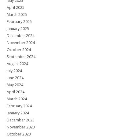
May 2025
April 2025
March 2025
February 2025
January 2025
December 2024
November 2024
October 2024
September 2024
August 2024
July 2024
June 2024
May 2024
April 2024
March 2024
February 2024
January 2024
December 2023
November 2023
October 2023