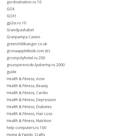
gordostnation.ru 10
GOX
GOX1
gp2ui.ru 10
Grandpashabet
Granpampa Casino
greenchillibangor.co.uk
gronaappletkivik.com (tr)
groznycityhotel.ru 200
gruzoperevozki-lyubertsy.ru 2000
guide
Health & Fitness, Acne
Health & Fitness, Beauty
Health & Fitness, Cardio
Health & Fitness, Depression
Health & Fitness, Diabetes
Health & Fitness, Hair Loss
Health & Fitness, Nutrition
help-computers.ru 100
Home & Family, Crafts