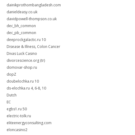
dainikprothombangladesh.com
danieldeasy.co.uk
davidpowell-thompson.co.uk
dec_bh_common
dec_pb_common
deeprockgalactic.ru 10
Disease & Illness, Colon Cancer
Divas Luck Casino
divorcescience.org (tr)
domovar-shop.ru
dopZ
doubelochka.ru 10
ds-elochka.ru 4, 6-8, 10
Dutch
EC
egbs1.ru 50
electric-tolk.ru
eliteenergyconsulting.com
eloncasino2