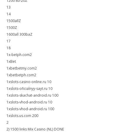
1200 80-20Z
13
14
1500allZ
1500Z
1600all 300baZ
17
18
1x-betph.com2
1xBet
1xbetbetmy.com2
1xbetbetph.com2
1xslots-casino-online.ru 10
1xslots-oficialnyy-sayt.ru 10
1xslots-skachat-android.ru 100
1xslots-vhod-android.ru 10
1xslots-vhod-android.ru 100
1xslots.us.com 200
2
2) 1500 links Mix Casino (NL) DONE