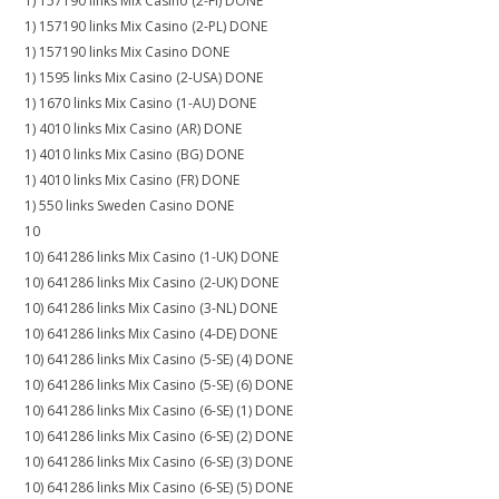
1) 157190 links Mix Casino (2-FI) DONE
1) 157190 links Mix Casino (2-PL) DONE
1) 157190 links Mix Casino DONE
1) 1595 links Mix Casino (2-USA) DONE
1) 1670 links Mix Casino (1-AU) DONE
1) 4010 links Mix Casino (AR) DONE
1) 4010 links Mix Casino (BG) DONE
1) 4010 links Mix Casino (FR) DONE
1) 550 links Sweden Casino DONE
10
10) 641286 links Mix Casino (1-UK) DONE
10) 641286 links Mix Casino (2-UK) DONE
10) 641286 links Mix Casino (3-NL) DONE
10) 641286 links Mix Casino (4-DE) DONE
10) 641286 links Mix Casino (5-SE) (4) DONE
10) 641286 links Mix Casino (5-SE) (6) DONE
10) 641286 links Mix Casino (6-SE) (1) DONE
10) 641286 links Mix Casino (6-SE) (2) DONE
10) 641286 links Mix Casino (6-SE) (3) DONE
10) 641286 links Mix Casino (6-SE) (5) DONE