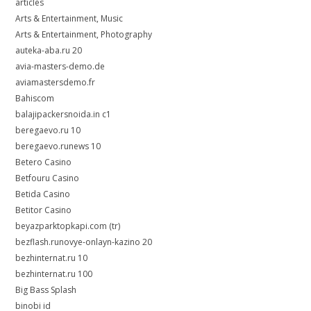
articles
Arts & Entertainment, Music
Arts & Entertainment, Photography
auteka-aba.ru 20
avia-masters-demo.de
aviamastersdemo.fr
Bahiscom
balajipackersnoida.in c1
beregaevo.ru 10
beregaevo.runews 10
Betero Casino
Betfouru Casino
Betida Casino
Betitor Casino
beyazparktopkapi.com (tr)
bezflash.runovye-onlayn-kazino 20
bezhinternat.ru 10
bezhinternat.ru 100
Big Bass Splash
binobi id