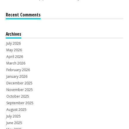
Recent Comments
Archives
July 2026
May 2026
April 2026
March 2026
February 2026
January 2026
December 2025
November 2025
October 2025
September 2025
August 2025
July 2025
June 2025