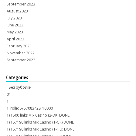
September 2023
August 2023
July 2023
June 2023
May 2023
April 2023
February 2023
November 2022
September 2022
Categories
! Без рубрики
01
1
1_rollid6757083428_10000
1) 1500 links Mix Casino (2-DK) DONE
1) 157190 links Mix Casino (1-GR) DONE
1) 157190 links Mix Casino (1-HU) DONE