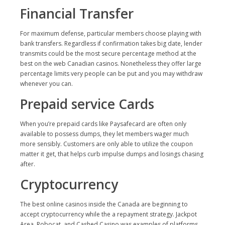
Financial Transfer
For maximum defense, particular members choose playing with
bank transfers. Regardless if confirmation takes big date, lender
transmits could be the most secure percentage method at the
best on the web Canadian casinos. Nonetheless they offer large
percentage limits very people can be put and you may withdraw
whenever you can.
Prepaid service Cards
When you’re prepaid cards like Paysafecard are often only
available to possess dumps, they let members wager much
more sensibly. Customers are only able to utilize the coupon
matter it get, that helps curb impulse dumps and losings chasing
after.
Cryptocurrency
The best online casinos inside the Canada are beginning to
accept cryptocurrency while the a repayment strategy. Jackpot
Area, Robocat, and Cashed Casino was examples of platforms