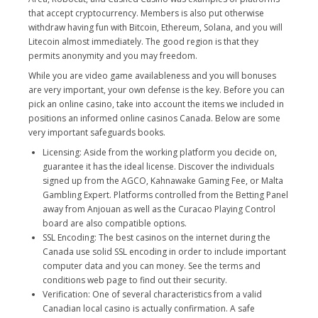
that accept cryptocurrency. Members is also put otherwise
withdraw having fun with Bitcoin, Ethereum, Solana, and you will
Litecoin almost immediately. The good region is that they
permits anonymity and you may freedom.
While you are video game availableness and you will bonuses
are very important, your own defense is the key. Before you can
pick an online casino, take into account the items we included in
positions an informed online casinos Canada. Below are some
very important safeguards books.
Licensing: Aside from the working platform you decide on,
guarantee it has the ideal license. Discover the individuals
signed up from the AGCO, Kahnawake Gaming Fee, or Malta
Gambling Expert. Platforms controlled from the Betting Panel
away from Anjouan as well as the Curacao Playing Control
board are also compatible options.
SSL Encoding: The best casinos on the internet during the
Canada use solid SSL encoding in order to include important
computer data and you can money. See the terms and
conditions web page to find out their security.
Verification: One of several characteristics from a valid
Canadian local casino is actually confirmation. A safe