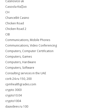
Casinovice uk
Casoola Καζίνο
CH
ChanceBit Casino
Chicken Road
Chicken Road 2
CIB
Communications, Mobile Phones
Communications, Video Conferencing
Computers, Computer Certification
Computers, Games
Computers, Hardware
Computers, Software
Consulting services in the UAE
cork-24.ru 150, 200
cpmhealthgrades.com
crypto 3003
crypto10.04
crypto1004
daavdeev.ru 100