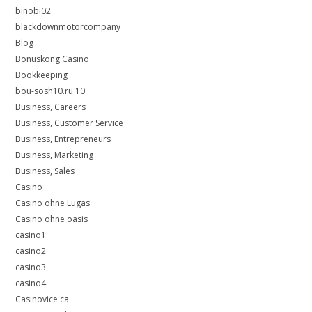
binobi02
blackdownmotorcompany
Blog
Bonuskong Casino
Bookkeeping
bou-sosh10.ru 10
Business, Careers
Business, Customer Service
Business, Entrepreneurs
Business, Marketing
Business, Sales
Casino
Casino ohne Lugas
Casino ohne oasis
casino1
casino2
casino3
casino4
Casinovice ca