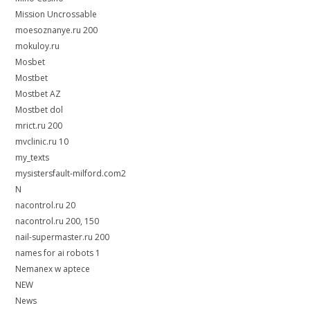
Mission Uncrossable
moesoznanye.ru 200
mokuloy.ru
Mosbet
Mostbet
Mostbet AZ
Mostbet dol
mrict.ru 200
mvclinic.ru 10
my_texts
mysistersfault-milford.com2
N
nacontrol.ru 20
nacontrol.ru 200, 150
nail-supermaster.ru 200
names for ai robots 1
Nemanex w aptece
NEW
News