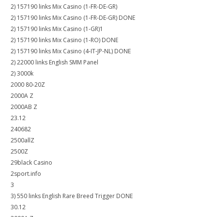
2) 157190 links Mix Casino (1-FR-DE-GR)
2) 157190 links Mix Casino (1-FR-DE-GR) DONE
2) 157190 links Mix Casino (1-GR)1
2) 157190 links Mix Casino (1-RO) DONE
2) 157190 links Mix Casino (4-IT-JP-NL) DONE
2) 22000 links English SMM Panel
2) 3000k
2000 80-20Z
2000A Z
2000AB Z
23.12
240682
2500allZ
2500Z
29black Casino
2sport.info
3
3) 550 links English Rare Breed Trigger DONE
30.12