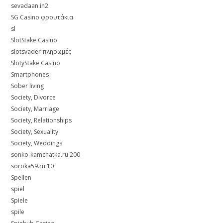
sevadaan.in2
SG Casino φρουτάκια
sl
SlotStake Casino
slotsvader πληρωμές
SlotyStake Casino
Smartphones
Sober living
Society, Divorce
Society, Marriage
Society, Relationships
Society, Sexuality
Society, Weddings
sonko-kamchatka.ru 200
soroka59.ru 10
Spellen
spiel
Spiele
spile