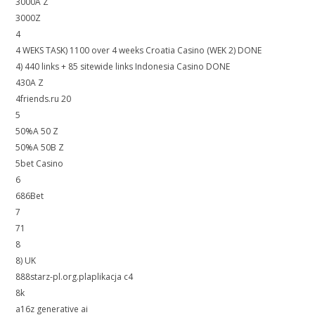
3000A Z
3000Z
4
4 WEKS TASK) 1100 over 4 weeks Croatia Casino (WEK 2) DONE
4) 440 links + 85 sitewide links Indonesia Casino DONE
430A Z
4friends.ru 20
5
50%A 50 Z
50%A 50B Z
5bet Casino
6
686Bet
7
71
8
8) UK
888starz-pl.org.plaplikacja c4
8k
a16z generative ai