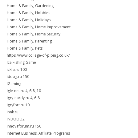
Home & Family, Gardening
Home & Family, Hobbies
Home & Family, Holidays
Home & Family, Home Improvement
Home & Family, Home Security
Home & Family, Parenting
Home & Family, Pets
https://www.college-of-piping.co.uk/
Ice Fishing Game
ickfa.ru 100
iddog.ru 150
IGaming
igle-net.ru 4, 6-8, 10
igry-nardy.ru 4, 6-8
igryfort.ru 10
ihnk.ru
INDOOO2
innovaforum.ru 150
Internet Business, Affiliate Programs