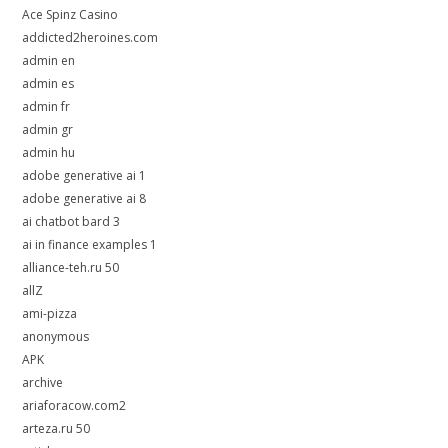
Ace Spinz Casino
addicted2heroines.com
admin en
admin es
admin fr
admin gr
admin hu
adobe generative ai 1
adobe generative ai 8
ai chatbot bard 3
ai in finance examples 1
alliance-teh.ru 50
allZ
ami-pizza
anonymous
APK
archive
ariaforacow.com2
arteza.ru 50