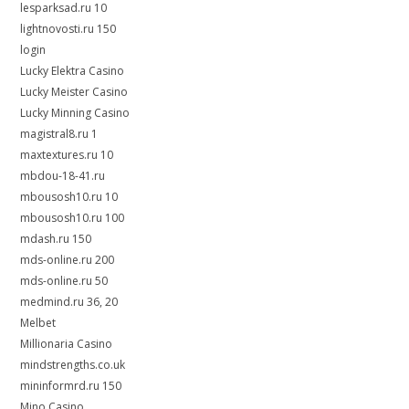
lesparksad.ru 10
lightnovosti.ru 150
login
Lucky Elektra Casino
Lucky Meister Casino
Lucky Minning Casino
magistral8.ru 1
maxtextures.ru 10
mbdou-18-41.ru
mbousosh10.ru 10
mbousosh10.ru 100
mdash.ru 150
mds-online.ru 200
mds-online.ru 50
medmind.ru 36, 20
Melbet
Millionaria Casino
mindstrengths.co.uk
mininformrd.ru 150
Mino Casino