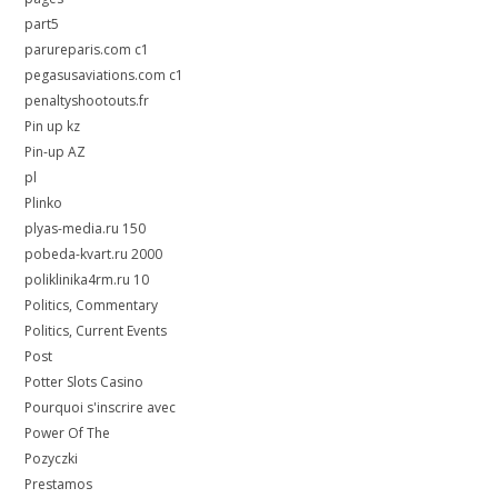
part5
parureparis.com c1
pegasusaviations.com c1
penaltyshootouts.fr
Pin up kz
Pin-up AZ
pl
Plinko
plyas-media.ru 150
pobeda-kvart.ru 2000
poliklinika4rm.ru 10
Politics, Commentary
Politics, Current Events
Post
Potter Slots Casino
Pourquoi s'inscrire avec
Power Of The
Pozyczki
Prestamos