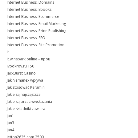
Internet Business, Domains
Internet Business, Ebooks
Internet Business, Ecommerce
Internet Business, Email Marketing
Internet Business, Ezine Publishing
Internet Business, SEO
Internet Business, Site Promotion
it
it.winspark.online – проц
ivpokrov.ru 150
JackBurst Casino
Jak Nemanex wpływa
Jak stosować Keramin
Jakie są najczęstsze
Jakie są przeciwwskazania
Jakie składniki zawiera
jan1
jan3
jan4
jetton2635.com 2500