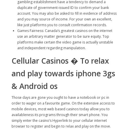
gambling establishment have a tendency to demand a
duplicate of government-issued ID to confirm your bank
account. You may also be asked to fill in evidence of address
and you may source of income. For your own an excellent,
like just platforms you to consult confirmation records.
Games Fairness: Canada’s greatest casinos on the internet
use an arbitrary matter generator to be sure equity. Top
platforms make certain the video game is actually unstable
and independent regarding manipulation.
Cellular Casinos � To relax
and play towards iphone 3gs
& Android os
Those days are gone you ought to have a notebook or pc in
order to wager on a favourite game. On the extensive access to
mobile devices, most web based casinos today allow you to
availableness its programs through their smart phone. You
simply enter the casino’s Hyperlink to your cellular internet
browser to register and begin to relax and play on the move.