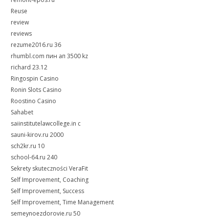
Reuse
review
reviews
rezume2016.ru 36
rhumbl.com пин ап 3500 kz
richard 23.12
Ringospin Casino
Ronin Slots Casino
Roostino Casino
Sahabet
saiinstitutelawcollege.in c
sauni-kirov.ru 2000
sch2kr.ru 10
school-64.ru 240
Sekrety skuteczności VeraFit
Self Improvement, Coaching
Self Improvement, Success
Self Improvement, Time Management
semeynoezdorovie.ru 50