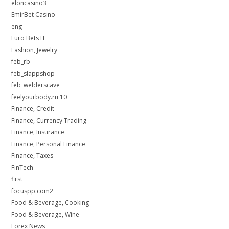
eloncasino3
EmirBet Casino
eng
Euro Bets IT
Fashion, Jewelry
feb_rb
feb_slappshop
feb_welderscave
feelyourbody.ru 10
Finance, Credit
Finance, Currency Trading
Finance, Insurance
Finance, Personal Finance
Finance, Taxes
FinTech
first
focuspp.com2
Food & Beverage, Cooking
Food & Beverage, Wine
Forex News