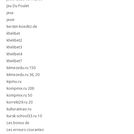
Jeu Du Poulet
jeux
jeuxi
kerstin-koeditz.de
khelibet
khelibet2
khelibet3
khelibet4
khelibet7
kilmezedu.ru 150
kilmezedu.ru 36, 20
kipmu.ru
kompmix.ru 200
kompmix.ru 50
korrekt29.ru 20
kulturatinao.ru
kursk-school33.ru 10
Les bonus de
Les erreurs courantes