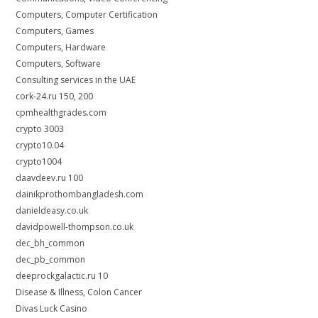
Computers, Computer Certification
Computers, Games
Computers, Hardware
Computers, Software
Consulting services in the UAE
cork-24.ru 150, 200
cpmhealthgrades.com
crypto 3003
crypto10.04
crypto1004
daavdeev.ru 100
dainikprothombangladesh.com
danieldeasy.co.uk
davidpowell-thompson.co.uk
dec_bh_common
dec_pb_common
deeprockgalactic.ru 10
Disease & Illness, Colon Cancer
Divas Luck Casino