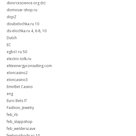
divorcescience.org (tr)
domovar-shop.ru
dopZ
doubelochka.ru 10
ds-elochka.ru 4, 6-8, 10
Dutch
EC
egbs1.ru 50
electric-tolk.ru
eliteenergyconsulting.com
eloncasino2
eloncasino3
EmirBet Casino
eng
Euro Bets IT
Fashion, Jewelry
feb_rb
feb_slappshop
feb_welderscave
feelyourbody.ru 10