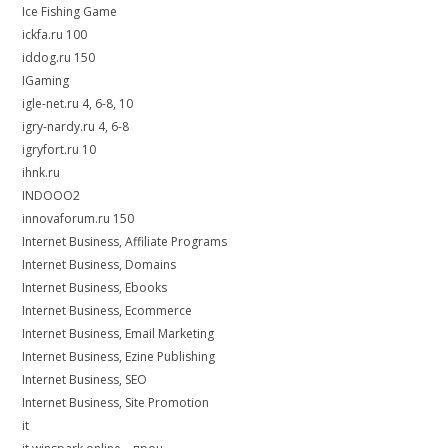
Ice Fishing Game
ickfa.ru 100
iddog.ru 150
IGaming
igle-net.ru 4, 6-8, 10
igry-nardy.ru 4, 6-8
igryfort.ru 10
ihnk.ru
INDOOO2
innovaforum.ru 150
Internet Business, Affiliate Programs
Internet Business, Domains
Internet Business, Ebooks
Internet Business, Ecommerce
Internet Business, Email Marketing
Internet Business, Ezine Publishing
Internet Business, SEO
Internet Business, Site Promotion
it