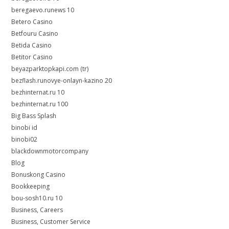
beregaevo.runews 10
Betero Casino
Betfouru Casino
Betida Casino
Betitor Casino
beyazparktopkapi.com (tr)
bezflash.runovye-onlayn-kazino 20
bezhinternat.ru 10
bezhinternat.ru 100
Big Bass Splash
binobi id
binobi02
blackdownmotorcompany
Blog
Bonuskong Casino
Bookkeeping
bou-sosh10.ru 10
Business, Careers
Business, Customer Service