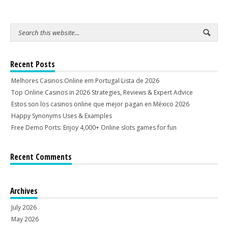
Recent Posts
Melhores Casinos Online em Portugal Lista de 2026
Top Online Casinos in 2026 Strategies, Reviews & Expert Advice
Estos son los casinos online que mejor pagan en México 2026
Happy Synonyms Uses & Examples
Free Demo Ports: Enjoy 4,000+ Online slots games for fun
Recent Comments
Archives
July 2026
May 2026