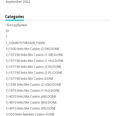
September 2022
Categories
! Без рубрики
01
1
1_rollid6757083428_10000
1) 1500 links Mix Casino (2-DK) DONE
1) 157190 links Mix Casino (1-GR) DONE
1) 157190 links Mix Casino (1-HU) DONE
1) 157190 links Mix Casino (2-FI) DONE
1) 157190 links Mix Casino (2-PL) DONE
1) 157190 links Mix Casino DONE
1) 1595 links Mix Casino (2-USA) DONE
1) 1670 links Mix Casino (1-AU) DONE
1) 4010 links Mix Casino (AR) DONE
1) 4010 links Mix Casino (BG) DONE
1) 4010 links Mix Casino (FR) DONE
1) 550 links Sweden Casino DONE