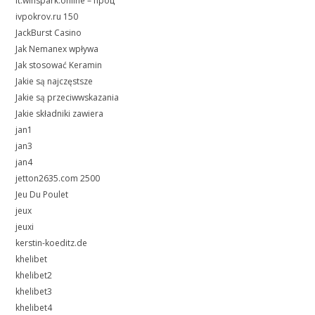
it.winspark.online – проц
ivpokrov.ru 150
JackBurst Casino
Jak Nemanex wpływa
Jak stosować Keramin
Jakie są najczęstsze
Jakie są przeciwwskazania
Jakie składniki zawiera
jan1
jan3
jan4
jetton2635.com 2500
Jeu Du Poulet
jeux
jeuxi
kerstin-koeditz.de
khelibet
khelibet2
khelibet3
khelibet4