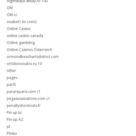
olginskaya-aksay.ru 100
OM
OM cc
onabet1.br.com2
Online Casino
online casino canada
Online gambling
Online-Casinos Österreich
ormondbeachartsdistrict.com
ortokonovalov.ru 10
other
pages
part5
parureparis.com c1
pegasusaviations.com c1
penaltyshootouts.fr
Pin up kz
Pin-up AZ
pl
Plinko