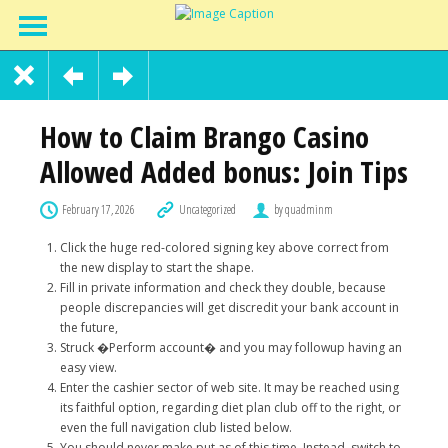
How to Claim Brango Casino
Allowed Added bonus: Join Tips
February 17, 2026
Uncategorized
by quadminm
Click the huge red-colored signing key above correct from
the new display to start the shape.
Fill in private information and check they double, because
people discrepancies will get discredit your bank account in
the future,
Struck �Perform account� and you may followup having an
easy view.
Enter the cashier sector of web site. It may be reached using
its faithful option, regarding diet plan club off to the right, or
even the full navigation club listed below.
You should never make put as of this time. Instead, switch to