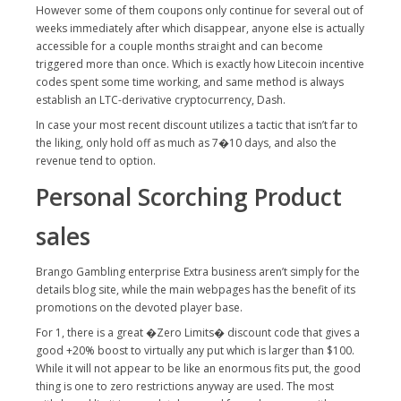
However some of them coupons only continue for several out of
weeks immediately after which disappear, anyone else is actually
accessible for a couple months straight and can become
triggered more than once. Which is exactly how Litecoin incentive
codes spent some time working, and same method is always
establish an LTC-derivative cryptocurrency, Dash.
In case your most recent discount utilizes a tactic that isn’t far to
the liking, only hold off as much as 7�10 days, and also the
revenue tend to option.
Personal Scorching Product
sales
Brango Gambling enterprise Extra business aren’t simply for the
details blog site, while the main webpages has the benefit of its
promotions on the devoted player base.
For 1, there is a great �Zero Limits� discount code that gives a
good +20% boost to virtually any put which is larger than $100.
While it will not appear to be like an enormous fits put, the good
thing is one to zero restrictions anyway are used. The most