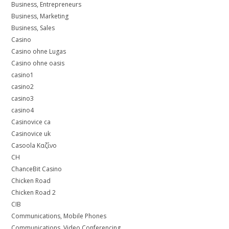
Business, Entrepreneurs
Business, Marketing
Business, Sales
Casino
Casino ohne Lugas
Casino ohne oasis
casino1
casino2
casino3
casino4
Casinovice ca
Casinovice uk
Casoola Καζίνο
CH
ChanceBit Casino
Chicken Road
Chicken Road 2
CIB
Communications, Mobile Phones
Communications, Video Conferencing