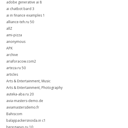
adobe generative ai 8
ai chatbot bard 3
ai in finance examples 1
alliance-teh.ru 50
allZ
ami-pizza
anonymous
APK
archive
ariaforacow.com2
arteza.ru 50
articles
Arts & Entertainment, Music
Arts & Entertainment, Photography
auteka-aba.ru 20
avia-masters-demo.de
aviamastersdemo.fr
Bahiscom
balajipackersnoida.in c1
beregaevo.ru 10