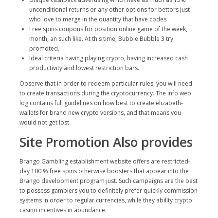
unconditional returns or any other options for bettors just
who love to merge in the quantity that have codes
Free spins coupons for position online game of the week,
month, an such like. At this time, Bubble Bubble 3 try
promoted.
Ideal criteria having playing crypto, having increased cash
productivity and lowest restriction bars.
Observe that in order to redeem particular rules, you will need
to create transactions during the cryptocurrency. The info web
log contains full guidelines on how best to create elizabeth-
wallets for brand new crypto versions, and that means you
would not get lost.
Site Promotion Also provides
Brango Gambling establishment website offers are restricted-
day 100 % free spins otherwise boosters that appear into the
Brango development program just. Such campaigns are the best
to possess gamblers you to definitely prefer quickly commission
systems in order to regular currencies, while they ability crypto
casino incentives in abundance.