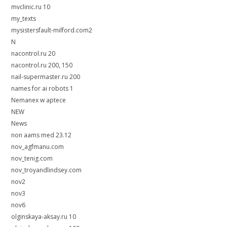
mvclinic.ru 10
my_texts
mysistersfault-milford.com2
N
nacontrol.ru 20
nacontrol.ru 200, 150
nail-supermaster.ru 200
names for ai robots 1
Nemanex w aptece
NEW
News
non aams med 23.12
nov_agfmanu.com
nov_tenig.com
nov_troyandlindsey.com
nov2
nov3
nov6
olginskaya-aksay.ru 10