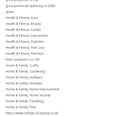
gruzoperevozki-lyubertsy.ru 2000
guide
Health & Fitness, Acne
Health & Fitness, Beauty
Health & Fitness, Cardio
Health & Fitness, Depression
Health & Fitness, Diabetes
Health & Fitness, Hair Loss
Health & Fitness, Nutrition
help-computers.ru 100
Home & Family, Crafts
Home & Family, Gardening
Home & Family, Hobbies
Home & Family, Holidays
Home & Family, Home Improvement
Home & Family, Home Security
Home & Family, Parenting
Home & Family, Pets
https://www.college-of-piping.co.uk/