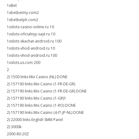
1xBet
1xbetbetmy.com2
1xbetbetph.com2
1xslots-casino-online.ru 10
1xslots-oficialnyy-sayt.ru 10
1xslots-skachat-android.ru 100
1xslots-vhod-android.ru 10
1xslots-vhod-android.ru 100
1xslots.us.com 200
2
2) 1500 links Mix Casino (NL) DONE
2) 157190 links Mix Casino (1-FR-DE-GR)
2) 157190 links Mix Casino (1-FR-DE-GR) DONE
2) 157190 links Mix Casino (1-GR)1
2) 157190 links Mix Casino (1-RO) DONE
2) 157190 links Mix Casino (4-IT-JP-NL) DONE
2) 22000 links English SMM Panel
2) 3000k
2000 80-20Z