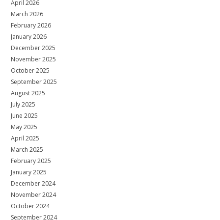
April 2026
March 2026
February 2026
January 2026
December 2025
November 2025
October 2025
September 2025
August 2025
July 2025
June 2025
May 2025
April 2025
March 2025
February 2025
January 2025
December 2024
November 2024
October 2024
September 2024