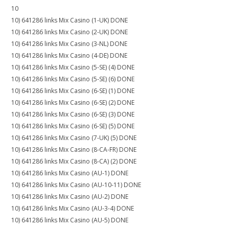
10
10) 641286 links Mix Casino (1-UK) DONE
10) 641286 links Mix Casino (2-UK) DONE
10) 641286 links Mix Casino (3-NL) DONE
10) 641286 links Mix Casino (4-DE) DONE
10) 641286 links Mix Casino (5-SE) (4) DONE
10) 641286 links Mix Casino (5-SE) (6) DONE
10) 641286 links Mix Casino (6-SE) (1) DONE
10) 641286 links Mix Casino (6-SE) (2) DONE
10) 641286 links Mix Casino (6-SE) (3) DONE
10) 641286 links Mix Casino (6-SE) (5) DONE
10) 641286 links Mix Casino (7-UK) (5) DONE
10) 641286 links Mix Casino (8-CA-FR) DONE
10) 641286 links Mix Casino (8-CA) (2) DONE
10) 641286 links Mix Casino (AU-1) DONE
10) 641286 links Mix Casino (AU-10-11) DONE
10) 641286 links Mix Casino (AU-2) DONE
10) 641286 links Mix Casino (AU-3-4) DONE
10) 641286 links Mix Casino (AU-5) DONE