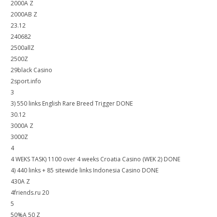
2000A Z
2000AB Z
23.12
240682
2500allZ
2500Z
29black Casino
2sport.info
3
3) 550 links English Rare Breed Trigger DONE
30.12
3000A Z
3000Z
4
4 WEKS TASK) 1100 over 4 weeks Croatia Casino (WEK 2) DONE
4) 440 links + 85 sitewide links Indonesia Casino DONE
430A Z
4friends.ru 20
5
50%A 50 Z