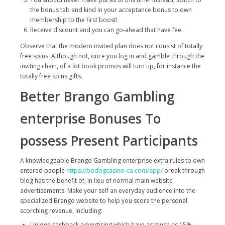
the bonus tab and kind in your acceptance bonus to own
membership to the first boost!
Receive discount and you can go-ahead that have fee.
Observe that the modern invited plan does not consist of totally
free spins. Although not, once you log in and gamble through the
inviting chain, of a lot book promos will turn up, for instance the
totally free spins gifts.
Better Brango Gambling
enterprise Bonuses To
possess Present Participants
A knowledgeable Brango Gambling enterprise extra rules to own
entered people
https://bodogcasino-ca.com/app/
break through
blog has the benefit of, in lieu of normal main website
advertisements. Make your self an everyday audience into the
specialized Brango website to help you score the personal
scorching revenue, including:
Unique cashback advertising which have as much as 15%