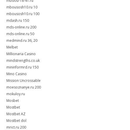
mbdou-18-41.ru
mbousosh10.ru 10
mbousosh10.ru 100
mdash.ru 150
mds-online.ru 200
mds-online.ru 50
medmind.ru 36, 20
Melbet
Millionaria Casino
mindstrengths.co.uk
mininformrd.ru 150
Mino Casino
Mission Uncrossable
moesoznanye.ru 200
mokuloy.ru
Mosbet
Mostbet
Mostbet AZ
Mostbet dol
mrict.ru 200