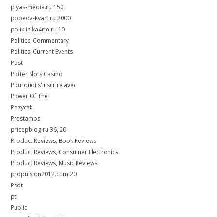
plyas-media.ru 150
pobeda-kvart.ru 2000
poliklinika4rm.ru 10
Politics, Commentary
Politics, Current Events
Post
Potter Slots Casino
Pourquoi s'inscrire avec
Power Of The
Pozyczki
Prestamos
pricepblog.ru 36, 20
Product Reviews, Book Reviews
Product Reviews, Consumer Electronics
Product Reviews, Music Reviews
propulsion2012.com 20
Psot
pt
Public