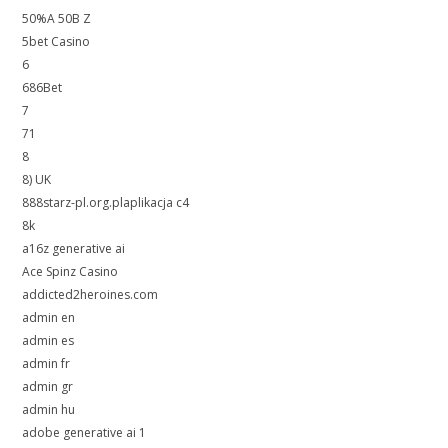
50%A 50B Z
5bet Casino
6
686Bet
7
71
8
8) UK
888starz-pl.org.plaplikacja c4
8k
a16z generative ai
Ace Spinz Casino
addicted2heroines.com
admin en
admin es
admin fr
admin gr
admin hu
adobe generative ai 1