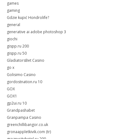
games
gaming
Gdzie kupić Hondrolife?
general
generative ai adobe photoshop 3
giochi
gispp.ru 200
gispp.ru 50
GladiatorsBet Casino
go x
Golisimo Casino
gordostnation.ru 10
GOX
GOX1
gp2ui.ru 10
Grandpashabet
Granpampa Casino
greenchillibangor.co.uk
gronaappletkivik.com (tr)
groznycityhotel.ru 200