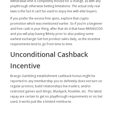
withdrawal limit is completely moved for a change, as with any
playthrough otherwise betting limitations. The actual only real
laws is the fact It can’t be used to enjoy live with elite buyers.
If you prefer the excess free spins, explore that crypto
promotion which was mentioned earlier. So if you’re a beginner
and free cash is your thing, after that do it that have BRANGO30
and you will play having $thirty prior to also putting some
earliest exchange! Get hot product sales daily, as the incentive
requirements tend to go from time to time.
Unconditional Cashback
Incentive
Brango Gambling establishment cashback bonus might be
reported to any membership you to definitely does not turn on
regular promos, build relationships live traders, and/or
restricted games such Bingo, Blackjack, Roulette, etc. The latest
repay are certain to get no playthrough requirements or no bet
used, it works just like a limited reimburse.