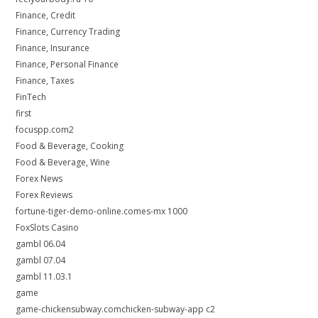
Finance, Credit
Finance, Currency Trading
Finance, Insurance
Finance, Personal Finance
Finance, Taxes
FinTech
first
focuspp.com2
Food & Beverage, Cooking
Food & Beverage, Wine
Forex News
Forex Reviews
fortune-tiger-demo-online.comes-mx 1000
FoxSlots Casino
gambl 06.04
gambl 07.04
gambl 11.03.1
game
game-chickensubway.comchicken-subway-app c2