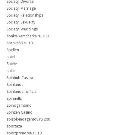
Society, Divorce
Society, Marriage
Society, Relationships
Society, Sexuality
Society, Weddings
sonko-kamchatka.ru 200
soroka59.ru 10
Spellen
spiel
Spiele
spile
Spinhub Casino
Spinlander
Spinlander officiel
Spinmills
Spinogambino
Spinzen Casino
spisok-inoagentov.ru 200
sportaza
sportprimorye.ru 10