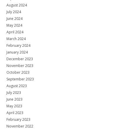
August 2024
July 2024
June 2024
May 2024
April 2024
March 2024
February 2024
January 2024
December 2023
November 2023
October 2023
September 2023
August 2023
July 2023
June 2023
May 2023
April 2023
February 2023
November 2022