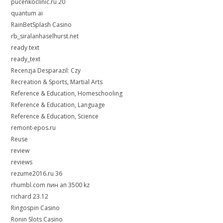
pucenkoclinic.ru 20
quantum ai
RainBetSplash Casino
rb_siralanhaselhurst.net
ready text
ready_text
Recenzja Desparazil: Czy
Recreation & Sports, Martial Arts
Reference & Education, Homeschooling
Reference & Education, Language
Reference & Education, Science
remont-epos.ru
Reuse
review
reviews
rezume2016.ru 36
rhumbl.com пин ап 3500 kz
richard 23.12
Ringospin Casino
Ronin Slots Casino