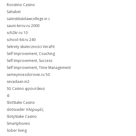
Roostino Casino
Sahabet
saiinstitutelawcollege.in c
sauni-kirov.ru 2000
sch2kr.ru 10
school-64.ru 240
Sekrety skuteczności VeraFit
Self Improvement, Coaching
Self Improvement, Success
Self Improvement, Time Management
semeynoezdorovie.ru 50
sevadaan.in2
SG Casino φρουτάκια
sl
SlotStake Casino
slotsvader πληρωμές
SlotyStake Casino
Smartphones
Sober living