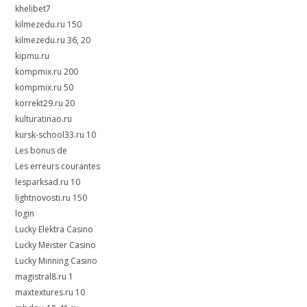
khelibet7
kilmezedu.ru 150
kilmezedu.ru 36, 20
kipmu.ru
kompmix.ru 200
kompmix.ru 50
korrekt29.ru 20
kulturatinao.ru
kursk-school33.ru 10
Les bonus de
Les erreurs courantes
lesparksad.ru 10
lightnovosti.ru 150
login
Lucky Elektra Casino
Lucky Meister Casino
Lucky Minning Casino
magistral8.ru 1
maxtextures.ru 10