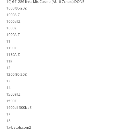
10) 641286 links Mix Casino (AU-6-7chast) DONE
1000 80-20Z
1000A Z
1000allZ
1000Z
1090A Z
11
1100Z
1180A Z
11k
12
1200 80-20Z
13
14
1500allZ
1500Z
1600all 300baZ
17
18
1x-betph.com2